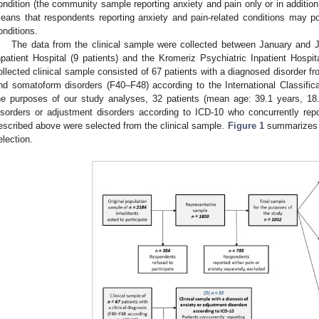
ondition (the community sample reporting anxiety and pain only or in addition
eans that respondents reporting anxiety and pain-related conditions may p
onditions.
The data from the clinical sample were collected between January and J
npatient Hospital (9 patients) and the Kromeriz Psychiatric Inpatient Hospita
ollected clinical sample consisted of 67 patients with a diagnosed disorder f
nd somatoform disorders (F40‒F48) according to the International Classificat
he purposes of our study analyses, 32 patients (mean age: 39.1 years, 18
isorders or adjustment disorders according to ICD-10 who concurrently rep
escribed above were selected from the clinical sample.
Figure 1
summarizes th
election.