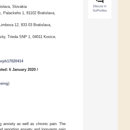
Discuss in
islava, Slovakia
SciProfiles
k, Palackeho 1, 81102 Bratislava,
Limbova 12, 833 03 Bratislava,
sity, Trieda SNP 1, 04011 Kosice,
jerph17020414
ted: 6 January 2020
/
being
)
g anxiety as well as chronic pain. The
d reporting anxiety and long-term pain