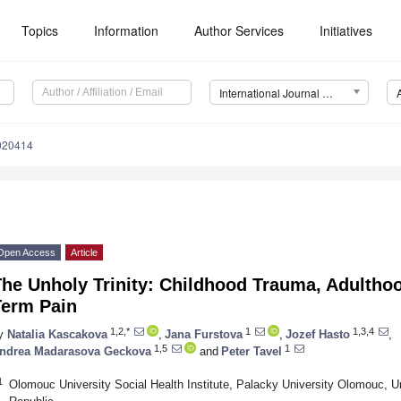
Topics
Information
Author Services
Initiatives
International Journal of Environmental Research and Public Health (IJERPH)
7020414
Open Access
Article
he Unholy Trinity: Childhood Trauma, Adulthoo
Term Pain
1,2,*
1
1,3,4
y
Natalia Kascakova
,
Jana Furstova
,
Jozef Hasto
,
1,5
1
ndrea Madarasova Geckova
and
Peter Tavel
1
Olomouc University Social Health Institute, Palacky University Olomouc, U