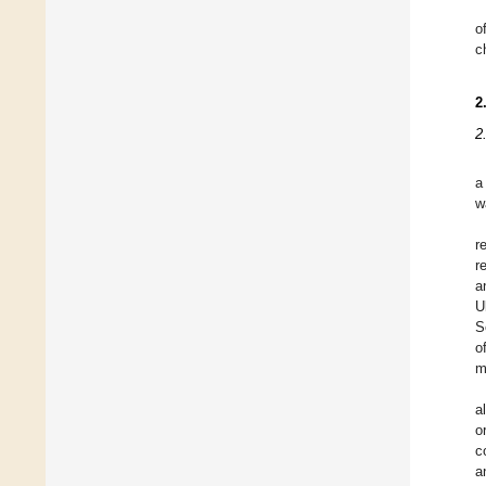
o
c
2
2
a
w
r
r
a
U
S
o
m
a
o
c
a