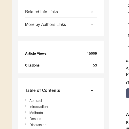
Related Info Links
More by Authors Links
Article Views
15009
I
Citations
53
S
P
(
Table of Contents
Abstract
Introduction
Methods
A
Results
B
Discussion
a