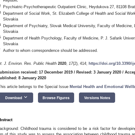
Republic
2
Psychiatric-Psychotherapeutic Outpatient Clinic, Heydukova 27, 81108 Brat
3
Department of Social Work, St. Elizabeth College of Health and Social Wor
Slovakia
4
Department of Psychiatry, Slovak Medical University, Faculty of Medicine, 
Slovakia
5
Department of Health Psychology, Faculty of Medicine, P. J. Safarik Univer
Slovakia
*
Author to whom correspondence should be addressed.
nt. J. Environ. Res. Public Health
2020
,
17
(2), 414;
https://doi.org/10.3390/i
ubmission received: 17 December 2019
/
Revised: 3 January 2020
/
Accep
ublished: 8 January 2020
This article belongs to the Special Issue
Mental Health and Emotional Well
keyboard_arrow_down
Download
Browse Figures
Versions Notes
bstract
ackground: Childhood trauma is considered to be a risk factor for developin
im of this study was to assess the association between childhood trauma an