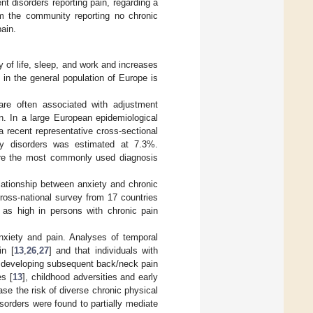
nt disorders reporting pain, regarding a
om the community reporting no chronic
ain.
y of life, sleep, and work and increases
 in the general population of Europe is
are often associated with adjustment
on. In a large European epidemiological
 a recent representative cross-sectional
ety disorders was estimated at 7.3%.
y are the most commonly used diagnosis
lationship between anxiety and chronic
cross-national survey from 17 countries
 as high in persons with chronic pain
nxiety and pain. Analyses of temporal
in [
13
,
26
,
27
] and that individuals with
of developing subsequent back/neck pain
es [
13
], childhood adversities and early
se the risk of diverse chronic physical
sorders were found to partially mediate