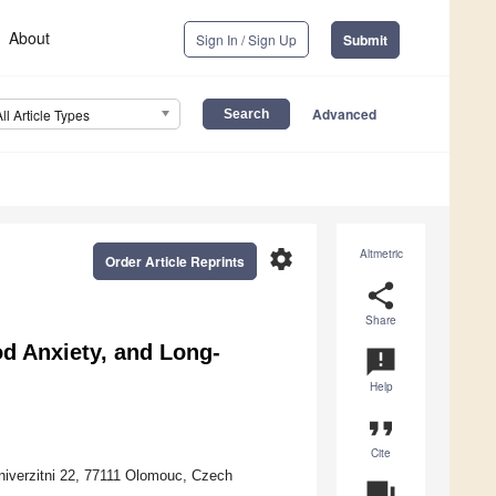
About
Sign In / Sign Up
Submit
Advanced
All Article Types
settings
Altmetric
Order Article Reprints
share
Share
d Anxiety, and Long-
announcement
Help
format_quote
Cite
niverzitni 22, 77111 Olomouc, Czech
question_answer