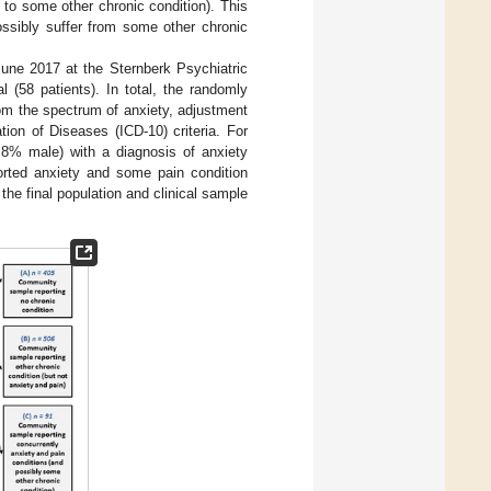
 to some other chronic condition). This
ossibly suffer from some other chronic
une 2017 at the Sternberk Psychiatric
l (58 patients). In total, the randomly
rom the spectrum of anxiety, adjustment
ion of Diseases (ICD-10) criteria. For
.8% male) with a diagnosis of anxiety
orted anxiety and some pain condition
e final population and clinical sample