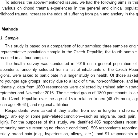
To address the above-mentioned issues, we had the following aims in this
f various childhood trauma experiences in the general and clinical popula
hildhood trauma increases the odds of suffering from pain and anxiety in the g
. Methods
.1. Sample
This study is based on a comparison of four samples: three samples origi
 representative population sample in the Czech Republic; the fourth sample 
as used in all four samples.
The health survey was conducted in 2016 on a general population of
espondents randomly selected from a list of inhabitants of the Czech Repub
egions, were asked to participate in a larger study on health. Of those aske
nd younger age groups, mostly due to a lack of time, non-confidence, and len
ltimately, data from 1800 respondents were collected by trained administrato
eptember and November 2016. The selected group of 1800 participants is a r
f the Czech Republic over the age of 15 in relation to sex (48.7% men), ag
ean age: 46.61), and regional affiliation.
Respondents were asked if they suffer from some long-term chronic co
llergy, anxiety or some pain-related condition—such as migraine, back pain, ar
rigin). For the purposes of this study, we identified 405 respondents reporti
ommunity sample reporting no chronic conditions), 506 respondents reporting 
nxiety or/and pain (e.g., hypertension, allergy, etc.), and 91 respondents r