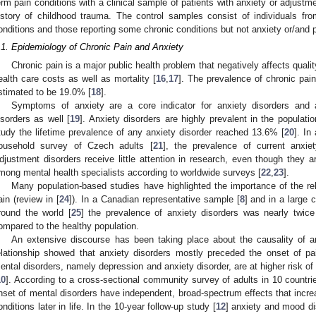
erm pain conditions with a clinical sample of patients with anxiety or adjustme
istory of childhood trauma. The control samples consist of individuals fr
onditions and those reporting some chronic conditions but not anxiety or/and p
.1. Epidemiology of Chronic Pain and Anxiety
Chronic pain is a major public health problem that negatively affects qualit
ealth care costs as well as mortality [
16
,
17
]. The prevalence of chronic pain
stimated to be 19.0% [
18
].
Symptoms of anxiety are a core indicator for anxiety disorders and 
isorders as well [
19
]. Anxiety disorders are highly prevalent in the populati
tudy the lifetime prevalence of any anxiety disorder reached 13.6% [
20
]. In
ousehold survey of Czech adults [
21
], the prevalence of current anxi
djustment disorders receive little attention in research, even though the
mong mental health specialists according to worldwide surveys [
22
,
23
].
Many population-based studies have highlighted the importance of the re
ain (review in [
24
]). In a Canadian representative sample [
8
] and in a large 
round the world [
25
] the prevalence of anxiety disorders was nearly twice
ompared to the healthy population.
An extensive discourse has been taking place about the causality of a
elationship showed that anxiety disorders mostly preceded the onset of pa
ental disorders, namely depression and anxiety disorder, are at higher risk 
10
]. According to a cross-sectional community survey of adults in 10 countri
nset of mental disorders have independent, broad-spectrum effects that increa
onditions later in life. In the 10-year follow-up study [
12
] anxiety and mood di