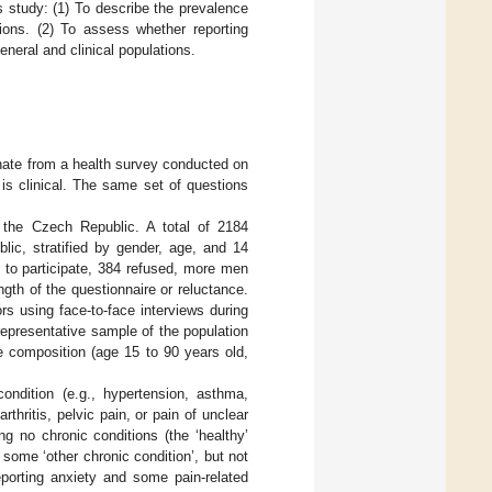
 study: (1) To describe the prevalence
tions. (2) To assess whether reporting
eneral and clinical populations.
nate from a health survey conducted on
is clinical. The same set of questions
 the Czech Republic. A total of 2184
lic, stratified by gender, age, and 14
d to participate, 384 refused, more men
gth of the questionnaire or reluctance.
rs using face-to-face interviews during
epresentative sample of the population
e composition (age 15 to 90 years old,
ndition (e.g., hypertension, asthma,
thritis, pelvic pain, or pain of unclear
ng no chronic conditions (the ‘healthy’
some ‘other chronic condition’, but not
eporting anxiety and some pain-related