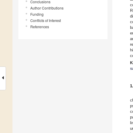
Conclusions
c
Author Contributions
R
Funding
d
Conflicts of Interest
c
References
b
e
a
r
h
c
K
s
1
c
p
c
p
l
u