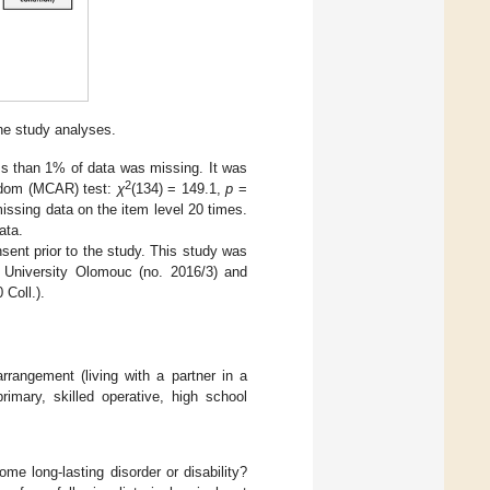
he study analyses.
ss than 1% of data was missing. It was
2
andom (MCAR) test:
χ
(134) = 149.1,
p
=
missing data on the item level 20 times.
ata.
sent prior to the study. This study was
 University Olomouc (no. 2016/3) and
 Coll.).
arrangement (living with a partner in a
rimary, skilled operative, high school
e long-lasting disorder or disability?