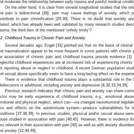
nd moderate the relationship between early trauma and painful medical condit
On the other hand, it is clear from several longitudinal studies that the 
nd pain is bidirectional [
28
]: pain may cause feelings of anxiety, which po
ontribute to pain chronification [
29
,
30
]. There is no doubt that anxiety and 
elated, which has already been well validated by many research studies des
rauma, the third item of the mentioned ‘unholy trinity’?
.2. Childhood Trauma in Chronic Pain and Anxiety
Several decades ago, Engel [
31
] pointed out that on the basis of clinica
nd traumatization appear to be more frequent in some patients with chronic p
he association of chronic pain and childhood trauma provide evidence [
1
]
eglectful childhood experiences are at increased risk of experiencing chronic p
ot reporting abuse or neglect in childhood. A recent German population stud
nd sexual abuse specifically seem to have a long-lasting effect on the experie
There is evidence that childhood trauma plays a substantial role in the 
dolescence or adulthood, including anxiety and depression [
6
,
32
,
33
,
34
,
35
].
Previous research indicates that chronic pain and anxiety can share comm
actor may be early experience of childhood trauma, e.g., emotional abus
motional and physical neglect, which can—via changed neurohumoral regulation
2. May
3. May
4. May
5. May
6. May
7. May
8. May
9. May
0. May
2. May
3. May
4. May
5. May
6. May
7. May
8. May
9. May
0. May
 Jun
 Jun
 Jun
 Jun
 Jun
 Jun
 Jun
 Jun
 Jun
. Jun
. Jun
. Jun
. Jun
. Jun
. Jun
. Jun
. Jun
. Jun
. Jun
. Jun
. Jun
. Jun
. Jun
. Jun
. Jun
. Jun
. Jun
 Jul
 Jul
 Jul
 Jul
 Jul
 Jul
 Jul
 Jul
 Jul
. Jul
. Jul
. Jul
. Jul
. Jul
. Jul
. Jul
. Jul
. Jul
. Jul
. Jul
. Jul
. Jul
. Jul
. Jul
. Jul
. Jul
. Jul
. Jul
 Aug
 Aug
 Aug
 Aug
 Aug
 Aug
 Aug
 Aug
xis and effects on the autoimmune system—produce vulnerabilities for l
onditions [
37
,
38
,
39
]. In previous studies, physical and/or sexual abuse we
buse studied in association with pain [
40
,
41
]. However, there is evidence t
ess relevant in their association with pain [
42
] as well as with anxiety disorders
nd anxiety [
12
,
44
,
45
].