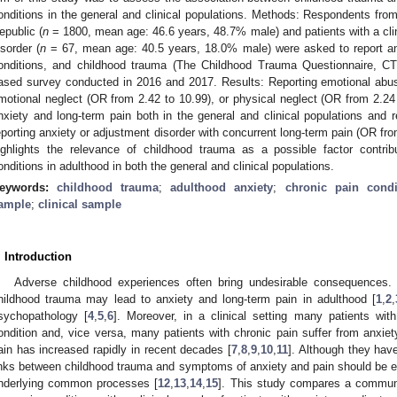
onditions in the general and clinical populations. Methods: Respondents fro
epublic (
n
= 1800, mean age: 46.6 years, 48.7% male) and patients with a clin
isorder (
n
= 67, mean age: 40.5 years, 18.0% male) were asked to report anx
onditions, and childhood trauma (The Childhood Trauma Questionnaire, CTQ
ased survey conducted in 2016 and 2017. Results: Reporting emotional abus
motional neglect (OR from 2.42 to 10.99), or physical neglect (OR from 2.24 
nxiety and long-term pain both in the general and clinical populations and 
eporting anxiety or adjustment disorder with concurrent long-term pain (OR fro
ighlights the relevance of childhood trauma as a possible factor contrib
onditions in adulthood in both the general and clinical populations.
eywords:
childhood trauma
;
adulthood anxiety
;
chronic pain condi
ample
;
clinical sample
. Introduction
Adverse childhood experiences often bring undesirable consequences. 
hildhood trauma may lead to anxiety and long-term pain in adulthood [
1
,
2
,
sychopathology [
4
,
5
,
6
]. Moreover, in a clinical setting many patients w
ondition and, vice versa, many patients with chronic pain suffer from anx
ain has increased rapidly in recent decades [
7
,
8
,
9
,
10
,
11
]. Although they hav
inks between childhood trauma and symptoms of anxiety and pain should be exp
nderlying common processes [
12
,
13
,
14
,
15
]. This study compares a communi