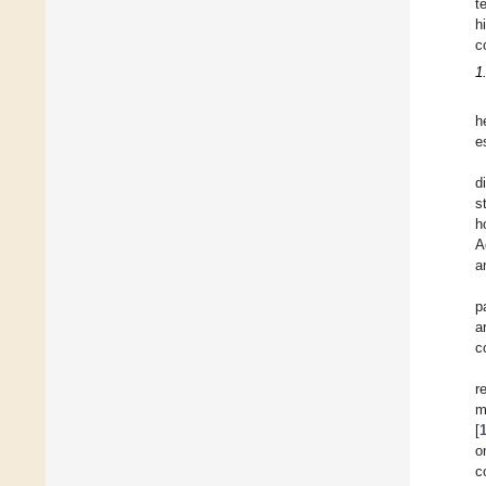
t
h
c
1
h
e
d
s
h
A
a
p
a
c
r
m
[
o
c