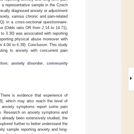
m a representative sample in the Czech
ically diagnosed anxiety or adjustment
iety, various chronic and pain-related
) in a cross-sectional questionnaire-
e (Odds ratio OR from 2.14 to 14.71),
to 3.30) was associated with reporting
reporting physical abuse moreover with
m 4.04 to 6.39). Conclusion: This study
uting to anxiety with concurrent pain
tion
;
anxiety disorder
;
community
There is evidence that experience of
3
], which may also reach the level of
ith anxiety symptoms report some pain
iety. Research on anxiety symptoms and
e already been extensively studied, the
lored further to better understand the
ty sample reporting anxiety and long-