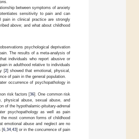
ions.
relationship between symptoms of anxiety
tentiates sensitivity to pain and can
pain in clinical practice are strongly
cribed above; and what about childhood
l observations psychological deprivation
ain. The results of a meta-analysis of
 that individuals who report abusive or
ain in adulthood relative to individuals
y [
2
] showed that emotional, physical,
nce of pain in the general population.
later occurrence of psychopathology in
on risk factors [
36
]. One common risk
e, physical abuse, sexual abuse, and
 of the hypothalamic-pituitary-adrenal
ater psychopathology as well as pain
re the most common forms of childhood
hat emotional abuse and neglect are no
 [
6
,
34
,
43
] or in the concurrence of pain