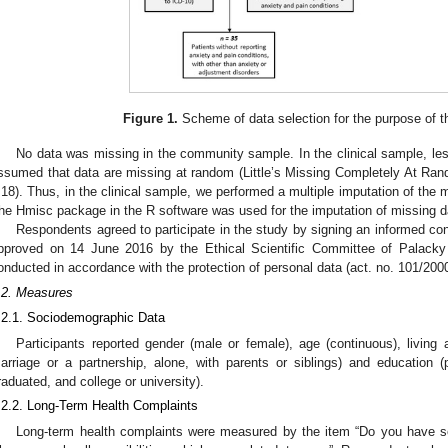
Figure 1.
Scheme of data selection for the purpose of t
No data was missing in the community sample. In the clinical sample, le
ssumed that data are missing at random (Little’s Missing Completely At R
.18). Thus, in the clinical sample, we performed a multiple imputation of the 
he Hmisc package in the R software was used for the imputation of missing d
Respondents agreed to participate in the study by signing an informed con
pproved on 14 June 2016 by the Ethical Scientific Committee of Palacky
onducted in accordance with the protection of personal data (act. no. 101/2000
.2. Measures
.2.1. Sociodemographic Data
Participants reported gender (male or female), age (continuous), living 
arriage or a partnership, alone, with parents or siblings) and education (p
raduated, and college or university).
.2.2. Long-Term Health Complaints
Long-term health complaints were measured by the item “Do you have som