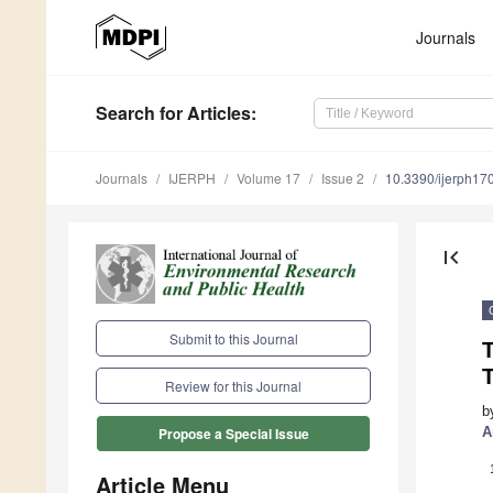
Journals
Search
for Articles
:
Journals
IJERPH
Volume 17
Issue 2
10.3390/ijerph1
first_page
Submit to this Journal
T
Review for this Journal
b
A
Propose a Special Issue
Article Menu