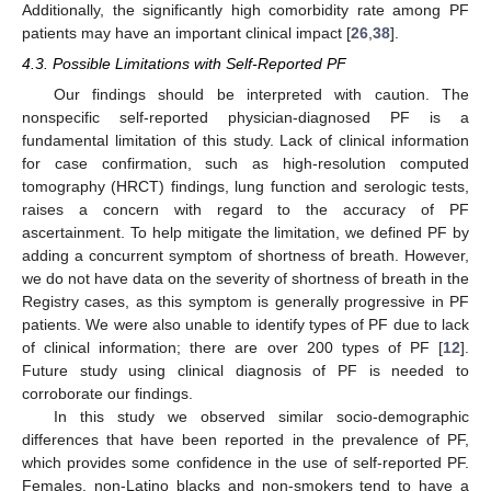
Additionally, the significantly high comorbidity rate among PF
patients may have an important clinical impact [
26
,
38
].
4.3. Possible Limitations with Self-Reported PF
Our findings should be interpreted with caution. The
nonspecific self-reported physician-diagnosed PF is a
fundamental limitation of this study. Lack of clinical information
for case confirmation, such as high-resolution computed
tomography (HRCT) findings, lung function and serologic tests,
raises a concern with regard to the accuracy of PF
ascertainment. To help mitigate the limitation, we defined PF by
adding a concurrent symptom of shortness of breath. However,
we do not have data on the severity of shortness of breath in the
Registry cases, as this symptom is generally progressive in PF
patients. We were also unable to identify types of PF due to lack
of clinical information; there are over 200 types of PF [
12
].
Future study using clinical diagnosis of PF is needed to
corroborate our findings.
In this study we observed similar socio-demographic
differences that have been reported in the prevalence of PF,
which provides some confidence in the use of self-reported PF.
Females, non-Latino blacks and non-smokers tend to have a