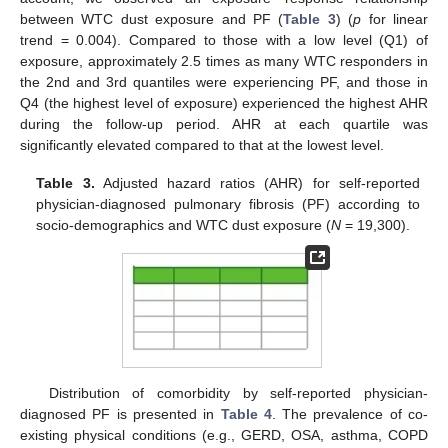
between WTC dust exposure and PF (
Table 3
) (
p
for linear
trend = 0.004). Compared to those with a low level (Q1) of
exposure, approximately 2.5 times as many WTC responders in
the 2nd and 3rd quantiles were experiencing PF, and those in
Q4 (the highest level of exposure) experienced the highest AHR
during the follow-up period. AHR at each quartile was
significantly elevated compared to that at the lowest level.
Table 3.
Adjusted hazard ratios (AHR) for self-reported
physician-diagnosed pulmonary fibrosis (PF) according to
socio-demographics and WTC dust exposure (
N
= 19,300).
Distribution of comorbidity by self-reported physician-
diagnosed PF is presented in
Table 4
. The prevalence of co-
existing physical conditions (e.g., GERD, OSA, asthma, COPD