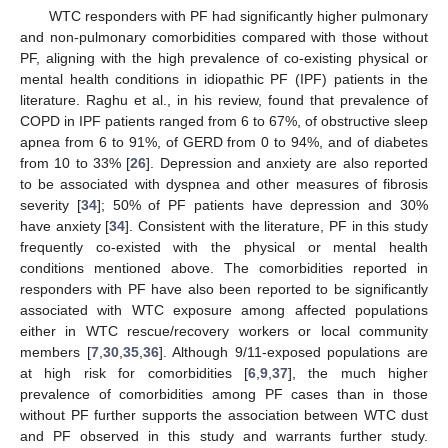
WTC responders with PF had significantly higher pulmonary
and non-pulmonary comorbidities compared with those without
PF, aligning with the high prevalence of co-existing physical or
mental health conditions in idiopathic PF (IPF) patients in the
literature. Raghu et al., in his review, found that prevalence of
COPD in IPF patients ranged from 6 to 67%, of obstructive sleep
apnea from 6 to 91%, of GERD from 0 to 94%, and of diabetes
from 10 to 33% [
26
]. Depression and anxiety are also reported
to be associated with dyspnea and other measures of fibrosis
severity [
34
]; 50% of PF patients have depression and 30%
have anxiety [
34
]. Consistent with the literature, PF in this study
frequently co-existed with the physical or mental health
conditions mentioned above. The comorbidities reported in
responders with PF have also been reported to be significantly
associated with WTC exposure among affected populations
either in WTC rescue/recovery workers or local community
members [
7
,
30
,
35
,
36
]. Although 9/11-exposed populations are
at high risk for comorbidities [
6
,
9
,
37
], the much higher
prevalence of comorbidities among PF cases than in those
without PF further supports the association between WTC dust
and PF observed in this study and warrants further study.