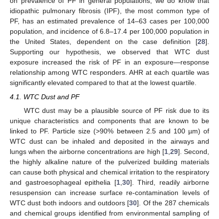
on prevalence of PF in general populations, we do know that
idiopathic pulmonary fibrosis (IPF), the most common type of
PF, has an estimated prevalence of 14–63 cases per 100,000
population, and incidence of 6.8–17.4 per 100,000 population in
the United States, dependent on the case definition [
28
].
Supporting our hypothesis, we observed that WTC dust
exposure increased the risk of PF in an exposure—response
relationship among WTC responders. AHR at each quartile was
significantly elevated compared to that at the lowest quartile.
4.1. WTC Dust and PF
WTC dust may be a plausible source of PF risk due to its
unique characteristics and components that are known to be
linked to PF. Particle size (>90% between 2.5 and 100 µm) of
11. May
12. May
13. May
14. May
15. May
16. May
17. May
18. May
19. May
21. May
22. May
23. May
24. May
25. May
26. May
27. May
28. May
29. May
31. May
1. Jun
2. Jun
3. Jun
4. Jun
5. Jun
6. Jun
7. Jun
8. Jun
10. Jun
11. Jun
12. Jun
13. Jun
14. Jun
15. Jun
16. Jun
17. Jun
18. Jun
20. Jun
21. Jun
22. Jun
23. Jun
24. Jun
25. Jun
26. Jun
27. Jun
28. Jun
30. Jun
1. Jul
2. Jul
3. Jul
4. Jul
5. Jul
6. Jul
7. Jul
8. Jul
10. Jul
11. Jul
12. Jul
13. Jul
14. Jul
15. Jul
16. Jul
17. Jul
18. Jul
20. Jul
21. Jul
22. Jul
23. Jul
24. Jul
25. Jul
26. Jul
27. Jul
28. Jul
30. Jul
31. Jul
1. Aug
2. Aug
3. Aug
4. Aug
5. Aug
6. Aug
7. Aug
WTC dust can be inhaled and deposited in the airways and
lungs when the airborne concentrations are high [
1
,
29
]. Second,
the highly alkaline nature of the pulverized building materials
can cause both physical and chemical irritation to the respiratory
and gastroesophageal epithelia [
1
,
30
]. Third, readily airborne
resuspension can increase surface re-contamination levels of
WTC dust both indoors and outdoors [
30
]. Of the 287 chemicals
and chemical groups identified from environmental sampling of