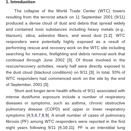
1. Introduction
The collapse of the World Trade Center (WTC) towers
resulting from the terrorist attack on 11 September 2001 (9/11)
produced a dense cloud of dust and debris that spread widely
and contained toxic substances including heavy metals (e.g.,
titanium), silica, asbestos fibers, and wood dust [
1
,
2
]. WTC
responders were potentially highly exposed as a result of
performing rescue and recovery work on the WTC site including
searching for remains, firefighting and debris removal work that
continued through June 2002 [
3
]. Of those involved in the
rescue/recovery activities, nearly half were directly exposed to
the dust cloud (blackout conditions) on 9/11 [
3
]. In total, 93% of
WTC responders had commenced work on the site by the end
of September, 2001 [
3
].
Short and longer-term health effects of 9/11 associated with
intense dust/fume exposure include a number of respiratory
diseases or symptoms, such as asthma, chronic obstructive
pulmonary disease (COPD) and upper or lower respiratory
symptoms [
4
,
5
,
6
,
7
,
8
,
9
]. A small number of cases of pulmonary
fibrosis (PF) among WTC responders were reported in the first
eight years following 9/11 [
4
,
10
,
11
]. PF is an interstitial lung