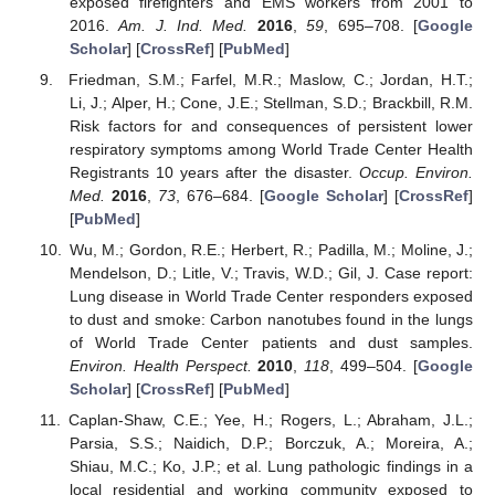
exposed firefighters and EMS workers from 2001 to
2016.
Am. J. Ind. Med.
2016
,
59
, 695–708. [
Google
Scholar
] [
CrossRef
] [
PubMed
]
Friedman, S.M.; Farfel, M.R.; Maslow, C.; Jordan, H.T.;
Li, J.; Alper, H.; Cone, J.E.; Stellman, S.D.; Brackbill, R.M.
Risk factors for and consequences of persistent lower
respiratory symptoms among World Trade Center Health
Registrants 10 years after the disaster.
Occup. Environ.
Med.
2016
,
73
, 676–684. [
Google Scholar
] [
CrossRef
]
[
PubMed
]
Wu, M.; Gordon, R.E.; Herbert, R.; Padilla, M.; Moline, J.;
Mendelson, D.; Litle, V.; Travis, W.D.; Gil, J. Case report:
Lung disease in World Trade Center responders exposed
to dust and smoke: Carbon nanotubes found in the lungs
of World Trade Center patients and dust samples.
Environ. Health Perspect.
2010
,
118
, 499–504. [
Google
Scholar
] [
CrossRef
] [
PubMed
]
Caplan-Shaw, C.E.; Yee, H.; Rogers, L.; Abraham, J.L.;
Parsia, S.S.; Naidich, D.P.; Borczuk, A.; Moreira, A.;
Shiau, M.C.; Ko, J.P.; et al. Lung pathologic findings in a
local residential and working community exposed to