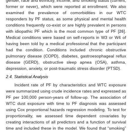
gender, race and ethnicity, income, and smoking status (current,
former or never), which were reported at enrollment. We also
examined the prevalence of comorbidities in our WTC
responders by PF status, as some physical and mental health
conditions frequently co-exist or are highly prevalent in persons
with idiopathic PF which is the most common type of PF [
26
].
Medical conditions were based on self-reports in W3 or W4 of
having been told by a medical professional that the participant
had the condition. Conditions included chronic obstructive
pulmonary disease (COPD), diabetes, gastroesophageal reflux
disease (GERD), obstructive sleep apnea (OSA), asthma,
depression, anxiety, or post-traumatic stress disorder (PTSD).
2.4. Statistical Analysis
Incident rate of PF by characteristics and WTC exposure
were summarized using crude incidence rates and expressed as
PF per 100,000 person-years of follow-up. The association of
WTC dust exposure with time to PF diagnosis was assessed
using Cox proportional hazards regression modeling. To test for
proportionality, we assessed time dependent covariates by
creating interactions of all predictors and a function of survival
time and included these in the model. We found that “smoking”