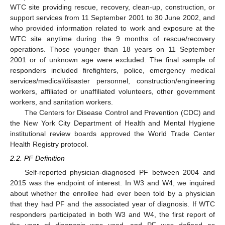
WTC site providing rescue, recovery, clean-up, construction, or
support services from 11 September 2001 to 30 June 2002, and
who provided information related to work and exposure at the
WTC site anytime during the 9 months of rescue/recovery
operations. Those younger than 18 years on 11 September
2001 or of unknown age were excluded. The final sample of
responders included firefighters, police, emergency medical
services/medical/disaster personnel, construction/engineering
workers, affiliated or unaffiliated volunteers, other government
workers, and sanitation workers.
The Centers for Disease Control and Prevention (CDC) and
the New York City Department of Health and Mental Hygiene
institutional review boards approved the World Trade Center
Health Registry protocol.
2.2. PF Definition
Self-reported physician-diagnosed PF between 2004 and
2015 was the endpoint of interest. In W3 and W4, we inquired
about whether the enrollee had ever been told by a physician
that they had PF and the associated year of diagnosis. If WTC
responders participated in both W3 and W4, the first report of