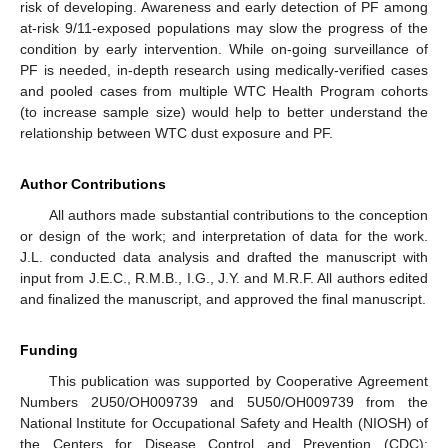
risk of developing. Awareness and early detection of PF among
at-risk 9/11-exposed populations may slow the progress of the
condition by early intervention. While on-going surveillance of
PF is needed, in-depth research using medically-verified cases
and pooled cases from multiple WTC Health Program cohorts
(to increase sample size) would help to better understand the
relationship between WTC dust exposure and PF.
Author Contributions
All authors made substantial contributions to the conception
or design of the work; and interpretation of data for the work.
J.L. conducted data analysis and drafted the manuscript with
input from J.E.C., R.M.B., I.G., J.Y. and M.R.F. All authors edited
and finalized the manuscript, and approved the final manuscript.
Funding
This publication was supported by Cooperative Agreement
Numbers 2U50/OH009739 and 5U50/OH009739 from the
National Institute for Occupational Safety and Health (NIOSH) of
the Centers for Disease Control and Prevention (CDC);