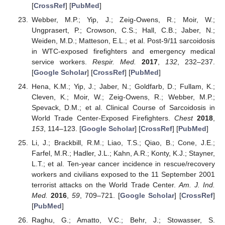
[
CrossRef
] [
PubMed
]
Webber, M.P.; Yip, J.; Zeig-Owens, R.; Moir, W.;
Ungprasert, P.; Crowson, C.S.; Hall, C.B.; Jaber, N.;
Weiden, M.D.; Matteson, E.L.; et al. Post-9/11 sarcoidosis
in WTC-exposed firefighters and emergency medical
service workers.
Respir. Med.
2017
,
132
, 232–237.
[
Google Scholar
] [
CrossRef
] [
PubMed
]
Hena, K.M.; Yip, J.; Jaber, N.; Goldfarb, D.; Fullam, K.;
Cleven, K.; Moir, W.; Zeig-Owens, R.; Webber, M.P.;
Spevack, D.M.; et al. Clinical Course of Sarcoidosis in
World Trade Center-Exposed Firefighters.
Chest
2018
,
153
, 114–123. [
Google Scholar
] [
CrossRef
] [
PubMed
]
Li, J.; Brackbill, R.M.; Liao, T.S.; Qiao, B.; Cone, J.E.;
Farfel, M.R.; Hadler, J.L.; Kahn, A.R.; Konty, K.J.; Stayner,
L.T.; et al. Ten-year cancer incidence in rescue/recovery
workers and civilians exposed to the 11 September 2001
terrorist attacks on the World Trade Center.
Am. J. Ind.
Med.
2016
,
59
, 709–721. [
Google Scholar
] [
CrossRef
]
[
PubMed
]
Raghu, G.; Amatto, V.C.; Behr, J.; Stowasser, S.