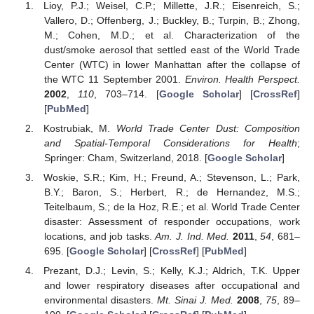
Lioy, P.J.; Weisel, C.P.; Millette, J.R.; Eisenreich, S.;
Vallero, D.; Offenberg, J.; Buckley, B.; Turpin, B.; Zhong,
M.; Cohen, M.D.; et al. Characterization of the
dust/smoke aerosol that settled east of the World Trade
Center (WTC) in lower Manhattan after the collapse of
the WTC 11 September 2001.
Environ. Health Perspect.
2002
,
110
, 703–714. [
Google Scholar
] [
CrossRef
]
[
PubMed
]
Kostrubiak, M.
World Trade Center Dust: Composition
and Spatial-Temporal Considerations for Health
;
Springer: Cham, Switzerland, 2018. [
Google Scholar
]
Woskie, S.R.; Kim, H.; Freund, A.; Stevenson, L.; Park,
B.Y.; Baron, S.; Herbert, R.; de Hernandez, M.S.;
Teitelbaum, S.; de la Hoz, R.E.; et al. World Trade Center
disaster: Assessment of responder occupations, work
locations, and job tasks.
Am. J. Ind. Med.
2011
,
54
, 681–
695. [
Google Scholar
] [
CrossRef
] [
PubMed
]
Prezant, D.J.; Levin, S.; Kelly, K.J.; Aldrich, T.K. Upper
and lower respiratory diseases after occupational and
environmental disasters.
Mt. Sinai J. Med.
2008
,
75
, 89–