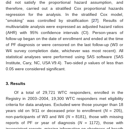
did not satisfy the proportional hazard assumption, and
therefore, carried out a stratified Cox proportional hazards
regression for the analysis. In the stratified Cox model,
“smoking” was controlled by stratification [
27
]. Results of
multivariable analysis were expressed as adjusted hazard ratios
(AHR) with 95% confidence intervals (CI). Person-years of
follow-up began on the date of enrollment and ended at the time
of PF diagnosis or were censored on the last follow-up (W3 or
W4 survey completion date, whichever was most recent). All
statistical analyses were performed using SAS software (SAS
Institute, Cary, NC, USA V9.4). Two-sided
p
values of less than
0.05 were considered significant.
3. Results
Of a total of 29,721 WTC responders, enrolled in the
Registry in 2003–2004, 19,300 WTC responders met eligibility
criteria for data analyses. Excluded were those younger than 18
years old on 9/11 or deceased prior to enrollment (
N
= 205),
non-participants of W3 and W4 (
N
= 8181), those with missing
reports of PF or year of diagnosis (
N
= 1172), those with
inconsistent reports, missing information on shortness of breath