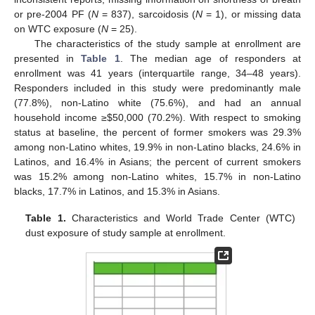
or pre-2004 PF (
N
= 837), sarcoidosis (
N
= 1), or missing data
on WTC exposure (
N
= 25).
The characteristics of the study sample at enrollment are
presented in
Table 1
. The median age of responders at
enrollment was 41 years (interquartile range, 34–48 years).
Responders included in this study were predominantly male
(77.8%), non-Latino white (75.6%), and had an annual
household income ≥
$
50,000 (70.2%). With respect to smoking
status at baseline, the percent of former smokers was 29.3%
among non-Latino whites, 19.9% in non-Latino blacks, 24.6% in
Latinos, and 16.4% in Asians; the percent of current smokers
was 15.2% among non-Latino whites, 15.7% in non-Latino
blacks, 17.7% in Latinos, and 15.3% in Asians.
Table 1.
Characteristics and World Trade Center (WTC)
dust exposure of study sample at enrollment.