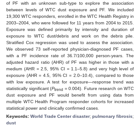
of PF with an unknown sub-type to explore the association
between levels of WTC dust exposure and PF. We included
19,300 WTC responders, enrolled in the WTC Health Registry in
2003–2004, who were followed for 11 years from 2004 to 2015.
Exposure was defined primarily by intensity and duration of
exposure to WTC dust/debris and work on the debris pile.
Stratified Cox regression was used to assess the association.
We observed 73 self-reported physician-diagnosed PF cases,
with a PF incidence rate of 36.7/100,000 person-years. The
adjusted hazard ratio (AHR) of PF was higher in those with a
medium (AHR = 2.5, 95% CI = 1.1–5.8) and very high level of
exposure (AHR = 4.5, 95% CI = 2.0–10.4), compared to those
with low exposure. A test for exposure—response trend was
statistically significant (
P
= 0.004). Future research on WTC
trend
dust exposure and PF would benefit from using data from
multiple WTC Health Program responder cohorts for increased
statistical power and clinically confirmed cases.
Keywords:
World Trade Center disaster
;
pulmonary fibrosis
;
dust