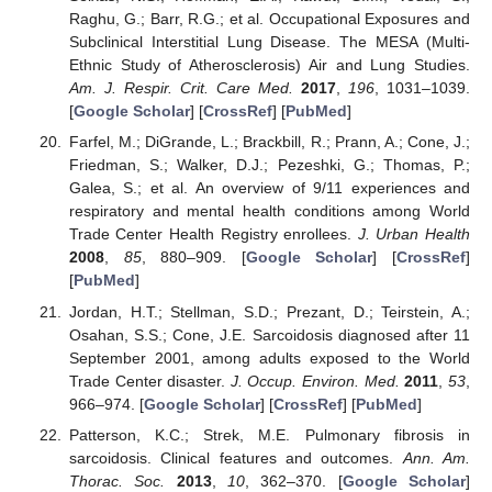
Raghu, G.; Barr, R.G.; et al. Occupational Exposures and
Subclinical Interstitial Lung Disease. The MESA (Multi-
Ethnic Study of Atherosclerosis) Air and Lung Studies.
Am. J. Respir. Crit. Care Med.
2017
,
196
, 1031–1039.
[
Google Scholar
] [
CrossRef
] [
PubMed
]
Farfel, M.; DiGrande, L.; Brackbill, R.; Prann, A.; Cone, J.;
Friedman, S.; Walker, D.J.; Pezeshki, G.; Thomas, P.;
Galea, S.; et al. An overview of 9/11 experiences and
respiratory and mental health conditions among World
Trade Center Health Registry enrollees.
J. Urban Health
2008
,
85
, 880–909. [
Google Scholar
] [
CrossRef
]
[
PubMed
]
Jordan, H.T.; Stellman, S.D.; Prezant, D.; Teirstein, A.;
Osahan, S.S.; Cone, J.E. Sarcoidosis diagnosed after 11
September 2001, among adults exposed to the World
Trade Center disaster.
J. Occup. Environ. Med.
2011
,
53
,
966–974. [
Google Scholar
] [
CrossRef
] [
PubMed
]
Patterson, K.C.; Strek, M.E. Pulmonary fibrosis in
sarcoidosis. Clinical features and outcomes.
Ann. Am.
Thorac. Soc.
2013
,
10
, 362–370. [
Google Scholar
]