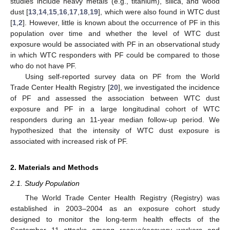
studies include heavy metals (e.g., titanium), silica, and wood
dust [
13
,
14
,
15
,
16
,
17
,
18
,
19
], which were also found in WTC dust
[
1
,
2
]. However, little is known about the occurrence of PF in this
population over time and whether the level of WTC dust
exposure would be associated with PF in an observational study
in which WTC responders with PF could be compared to those
who do not have PF.
Using self-reported survey data on PF from the World
Trade Center Health Registry [
20
], we investigated the incidence
of PF and assessed the association between WTC dust
exposure and PF in a large longitudinal cohort of WTC
responders during an 11-year median follow-up period. We
hypothesized that the intensity of WTC dust exposure is
associated with increased risk of PF.
2. Materials and Methods
2.1. Study Population
The World Trade Center Health Registry (Registry) was
established in 2003–2004 as an exposure cohort study
designed to monitor the long-term health effects of the