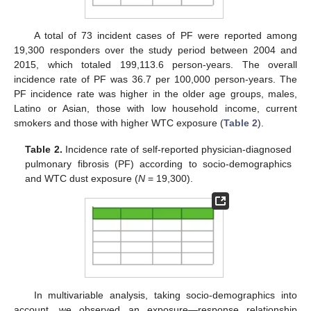
A total of 73 incident cases of PF were reported among
19,300 responders over the study period between 2004 and
2015, which totaled 199,113.6 person-years. The overall
incidence rate of PF was 36.7 per 100,000 person-years. The
PF incidence rate was higher in the older age groups, males,
Latino or Asian, those with low household income, current
smokers and those with higher WTC exposure (
Table 2
).
Table 2.
Incidence rate of self-reported physician-diagnosed
pulmonary fibrosis (PF) according to socio-demographics
and WTC dust exposure (
N
= 19,300).
In multivariable analysis, taking socio-demographics into
account, we observed an exposure—response relationship