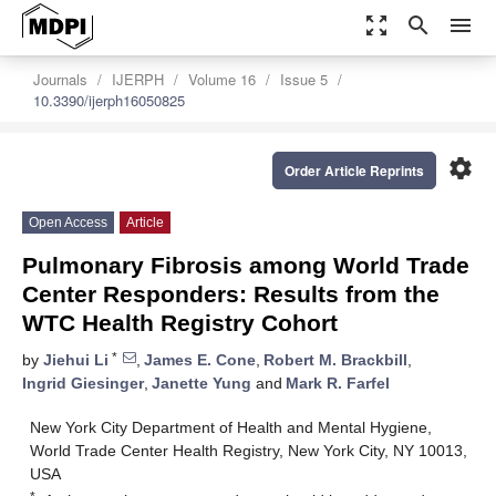
zoom_out_map
search
menu
Journals
IJERPH
Volume 16
Issue 5
10.3390/ijerph16050825
settings
Order Article Reprints
Open Access
Article
Pulmonary Fibrosis among World Trade
Center Responders: Results from the
WTC Health Registry Cohort
*
by
Jiehui Li
,
James E. Cone
,
Robert M. Brackbill
,
Ingrid Giesinger
,
Janette Yung
and
Mark R. Farfel
New York City Department of Health and Mental Hygiene,
World Trade Center Health Registry, New York City, NY 10013,
USA