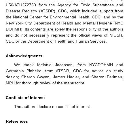
U50/ATU272750 from the Agency for Toxic Substances and
Disease Registry (ATSDR), CDC, which included support from
the National Center for Environmental Health, CDC, and by the
New York City Department of Health and Mental Hygiene (NYC
DOHMH). Its contents are solely the responsibility of the authors
and do not necessarily represent the official views of NIOSH,
CDC or the Department of Health and Human Services.
Acknowledgments
We thank Melanie Jacobson, from NYCDOHMH and
Germania Pinheiro, from ATSDR, CDC for advice on study
design; Charon Gwynn, James Hadler, and Sharon Perlman,
MPH for thorough review of the manuscript.
Conflicts of Interest
The authors declare no conflict of interest.
References