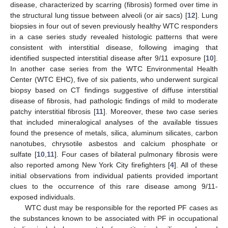
disease, characterized by scarring (fibrosis) formed over time in
the structural lung tissue between alveoli (or air sacs) [
12
]. Lung
biopsies in four out of seven previously healthy WTC responders
in a case series study revealed histologic patterns that were
consistent with interstitial disease, following imaging that
identified suspected interstitial disease after 9/11 exposure [
10
].
In another case series from the WTC Environmental Health
Center (WTC EHC), five of six patients, who underwent surgical
biopsy based on CT findings suggestive of diffuse interstitial
disease of fibrosis, had pathologic findings of mild to moderate
patchy interstitial fibrosis [
11
]. Moreover, these two case series
that included mineralogical analyses of the available tissues
found the presence of metals, silica, aluminum silicates, carbon
nanotubes, chrysotile asbestos and calcium phosphate or
sulfate [
10
,
11
]. Four cases of bilateral pulmonary fibrosis were
also reported among New York City firefighters [
4
]. All of these
initial observations from individual patients provided important
clues to the occurrence of this rare disease among 9/11-
exposed individuals.
WTC dust may be responsible for the reported PF cases as
the substances known to be associated with PF in occupational