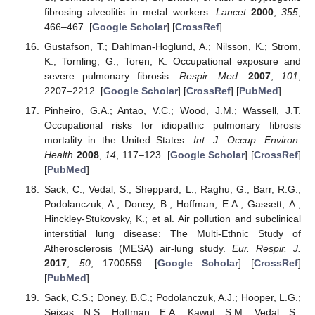
fibrosing alveolitis in metal workers.
Lancet
2000
,
355
,
466–467. [
Google Scholar
] [
CrossRef
]
Gustafson, T.; Dahlman-Hoglund, A.; Nilsson, K.; Strom,
K.; Tornling, G.; Toren, K. Occupational exposure and
severe pulmonary fibrosis.
Respir. Med.
2007
,
101
,
2207–2212. [
Google Scholar
] [
CrossRef
] [
PubMed
]
Pinheiro, G.A.; Antao, V.C.; Wood, J.M.; Wassell, J.T.
Occupational risks for idiopathic pulmonary fibrosis
mortality in the United States.
Int. J. Occup. Environ.
Health
2008
,
14
, 117–123. [
Google Scholar
] [
CrossRef
]
[
PubMed
]
Sack, C.; Vedal, S.; Sheppard, L.; Raghu, G.; Barr, R.G.;
Podolanczuk, A.; Doney, B.; Hoffman, E.A.; Gassett, A.;
Hinckley-Stukovsky, K.; et al. Air pollution and subclinical
interstitial lung disease: The Multi-Ethnic Study of
Atherosclerosis (MESA) air-lung study.
Eur. Respir. J.
2017
,
50
, 1700559. [
Google Scholar
] [
CrossRef
]
[
PubMed
]
Sack, C.S.; Doney, B.C.; Podolanczuk, A.J.; Hooper, L.G.;
Seixas, N.S.; Hoffman, E.A.; Kawut, S.M.; Vedal, S.;