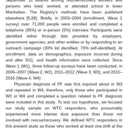
September 11 attacks among rescue/recovery workers and
persons who lived, worked, or attended school in lower
Manhattan. The Registry’s methods have been published
elsewhere [
5
,
20
]. Briefly, in 2003–2004 (enrollment, Wave 1
survey) over 71,000 people were enrolled and completed a
telephone (95%) or in-person (5%) interview. Participants were
identified either through lists provided by employers,
government agencies, and other entities or by responding to an
outreach campaign (30% list identified, 70% self-identified). At
enrollment, data on demographics, exposure incurred during
and after 9/11, and health information were collected. Since
Wave 1 (W1), three follow-up surveys have been conducted, in
2006–2007 (Wave 2, W2), 2011–2012 (Wave 3, W3), and 2015–
2016 (Wave 4, W4).
Physician diagnosis of PF was first inquired about in W3
and repeated in W4; therefore, only those who participated in
W3 or W4 and completed a question related to PF diagnosis
were included in this study. To test our hypothesis, we focused
our study sample on WTC responders, who presumably
experienced more intense dust exposure than those not
involved with rescue/recovery. We defined WTC responders in
this present study as those who worked at least one shift at the