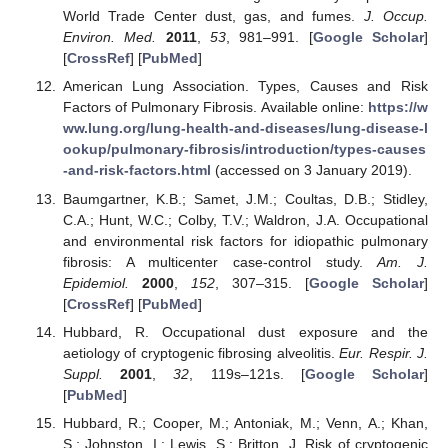
World Trade Center dust, gas, and fumes.
J. Occup.
Environ. Med.
2011
,
53
, 981–991. [
Google Scholar
]
[
CrossRef
] [
PubMed
]
American Lung Association. Types, Causes and Risk
Factors of Pulmonary Fibrosis. Available online:
https://w
ww.lung.org/lung-health-and-diseases/lung-disease-l
ookup/pulmonary-fibrosis/introduction/types-causes
-and-risk-factors.html
(accessed on 3 January 2019).
Baumgartner, K.B.; Samet, J.M.; Coultas, D.B.; Stidley,
C.A.; Hunt, W.C.; Colby, T.V.; Waldron, J.A. Occupational
and environmental risk factors for idiopathic pulmonary
fibrosis: A multicenter case-control study.
Am. J.
Epidemiol.
2000
,
152
, 307–315. [
Google Scholar
]
[
CrossRef
] [
PubMed
]
Hubbard, R. Occupational dust exposure and the
aetiology of cryptogenic fibrosing alveolitis.
Eur. Respir. J.
Suppl.
2001
,
32
, 119s–121s. [
Google Scholar
]
[
PubMed
]
Hubbard, R.; Cooper, M.; Antoniak, M.; Venn, A.; Khan,
S.; Johnston, I.; Lewis, S.; Britton, J. Risk of cryptogenic