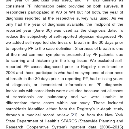
the year of diagnosis was used, and PF was defined as
consistent PF information being provided on both surveys. If
responders participated in W3 or W4 but not both, the year of
diagnosis reported at the respective survey was used. As we
only had the year of diagnosis available, the midpoint of the
reported year (June 30) was used as the diagnosis date. To
reduce the subjectivity of self-reported physician-diagnosed PF,
we added self-reported shortness of breath in the 30 days prior
to reporting PF to the case definition. Shortness of breath is one
of the most common symptoms presented by PF patients, due
to scarring and thickening in the lung tissue. We excluded self-
reported PF cases diagnosed prior to Registry enrollment or
2004 and those participants who had no symptoms of shortness
of breath in the 30 days prior to reporting PF, had missing years
of diagnosis, or inconsistent information on PF diagnosis.
Individuals with sarcoidosis were excluded because not all cases
of sarcoidosis are pulmonary and we were unable to
differentiate these cases within our study. These included
sarcoidosis identified either from the Registry’s in-depth study
through a medical record review [
21
], or from the New York
State Department of Health’s SPARCS (Statewide Planning and
Research Cooperative System) inpatient data (2000–2015)