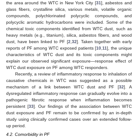
the area around the WTC in New York City [
31
], asbestos and
glass fibers, crystalline silica, various metals, volatile organic
compounds, polychlorinated polycyclic compounds, and
polycyclic aromatic hydrocarbons were included. Some of the
chemical toxic components identified from WTC dust, such as
heavy metals (e.g., titanium), silica, asbestos fibers, and wood
dust, have been linked to PF [
2
,
32
]. Taken together with early
reports of PF among WTC exposed patients [
10
,
11
], the unique
characteristics of WTC dust and its toxic components might
explain our observed significant exposure—response effect of
WTC dust exposure on PF among WTC responders.
Recently, a review of inflammatory response to inhalation of
causative chemicals in WTC was suggested as a possible
mechanism of a link between WTC dust and PF [
32
]. A
dysregulated inflammatory response can gradually evolve into a
pathogenic fibrotic response when inflammation becomes
persistent [
33
]. Our findings of the association between WTC
dust exposure and PF remain to be confirmed by an in-depth
study using clinically confirmed cases over an extended follow-
up period.
4.2. Comorbidity in PF