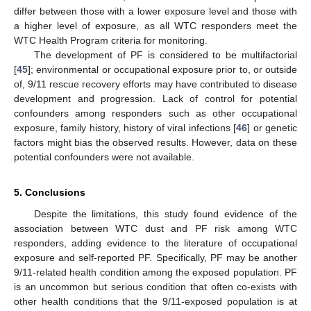
differ between those with a lower exposure level and those with
a higher level of exposure, as all WTC responders meet the
WTC Health Program criteria for monitoring.
The development of PF is considered to be multifactorial
[
45
]; environmental or occupational exposure prior to, or outside
of, 9/11 rescue recovery efforts may have contributed to disease
development and progression. Lack of control for potential
confounders among responders such as other occupational
exposure, family history, history of viral infections [
46
] or genetic
factors might bias the observed results. However, data on these
potential confounders were not available.
5. Conclusions
Despite the limitations, this study found evidence of the
association between WTC dust and PF risk among WTC
responders, adding evidence to the literature of occupational
exposure and self-reported PF. Specifically, PF may be another
9/11-related health condition among the exposed population. PF
is an uncommon but serious condition that often co-exists with
other health conditions that the 9/11-exposed population is at