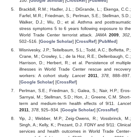
100. [
Google Scholar
] [
CrossRef
] [
PubMed
]
Brackbill, R.M.; Hadler, J.L.; DiGrande, L.; Ekenga, C.C.;
Farfel, M.R.; Friedman, S.; Perlman, S.E.; Stellman, S.D.;
Walker, D.J.; Wu, D.; et al. Asthma and posttraumatic
stress symptoms 5 to 6 years following exposure to the
World Trade Center terrorist attack.
JAMA
2009
,
302
,
502–516. [
Google Scholar
] [
CrossRef
] [
PubMed
]
Wisnivesky, J.P.; Teitelbaum, S.L.; Todd, A.C.; Boffetta, P.;
Crane, M.; Crowley, L.; de la Hoz, R.E.; Dellenbaugh, C.;
Harrison, D.; Herbert, R.; et al. Persistence of multiple
illnesses in World Trade Center rescue and recovery
workers: A cohort study.
Lancet
2011
,
378
, 888–897.
[
Google Scholar
] [
CrossRef
]
Perlman, S.E.; Friedman, S.; Galea, S.; Nair, H.P.; Eros-
Sarnyai, M.; Stellman, S.D.; Hon, J.; Greene, C.M. Short-
term and medium-term health effects of 9/11.
Lancet
2011
,
378
, 925–934. [
Google Scholar
] [
CrossRef
]
Yip, J.; Webber, M.P.; Zeig-Owens, R.; Vossbrinck, M.;
Singh, A.; Kelly, K.; Prezant, D.J. FDNY and 9/11: Clinical
services and health outcomes in World Trade Center-