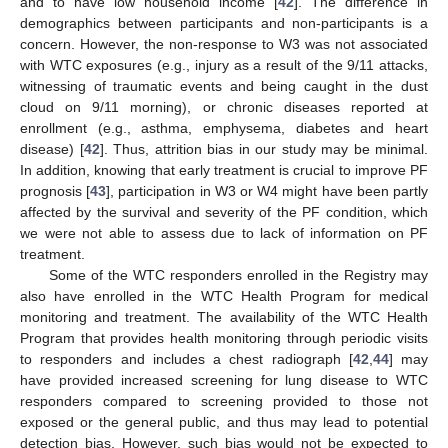
and to have low household income [
42
]. The difference in
demographics between participants and non-participants is a
concern. However, the non-response to W3 was not associated
with WTC exposures (e.g., injury as a result of the 9/11 attacks,
witnessing of traumatic events and being caught in the dust
cloud on 9/11 morning), or chronic diseases reported at
enrollment (e.g., asthma, emphysema, diabetes and heart
disease) [
42
]. Thus, attrition bias in our study may be minimal.
In addition, knowing that early treatment is crucial to improve PF
prognosis [
43
], participation in W3 or W4 might have been partly
affected by the survival and severity of the PF condition, which
we were not able to assess due to lack of information on PF
treatment.
Some of the WTC responders enrolled in the Registry may
also have enrolled in the WTC Health Program for medical
monitoring and treatment. The availability of the WTC Health
Program that provides health monitoring through periodic visits
to responders and includes a chest radiograph [
42
,
44
] may
have provided increased screening for lung disease to WTC
responders compared to screening provided to those not
exposed or the general public, and thus may lead to potential
detection bias. However, such bias would not be expected to