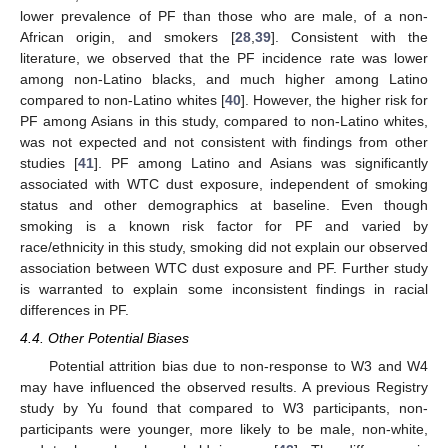
lower prevalence of PF than those who are male, of a non-
African origin, and smokers [
28
,
39
]. Consistent with the
literature, we observed that the PF incidence rate was lower
among non-Latino blacks, and much higher among Latino
compared to non-Latino whites [
40
]. However, the higher risk for
PF among Asians in this study, compared to non-Latino whites,
was not expected and not consistent with findings from other
studies [
41
]. PF among Latino and Asians was significantly
associated with WTC dust exposure, independent of smoking
status and other demographics at baseline. Even though
smoking is a known risk factor for PF and varied by
race/ethnicity in this study, smoking did not explain our observed
association between WTC dust exposure and PF. Further study
is warranted to explain some inconsistent findings in racial
differences in PF.
4.4. Other Potential Biases
Potential attrition bias due to non-response to W3 and W4
may have influenced the observed results. A previous Registry
study by Yu found that compared to W3 participants, non-
participants were younger, more likely to be male, non-white,