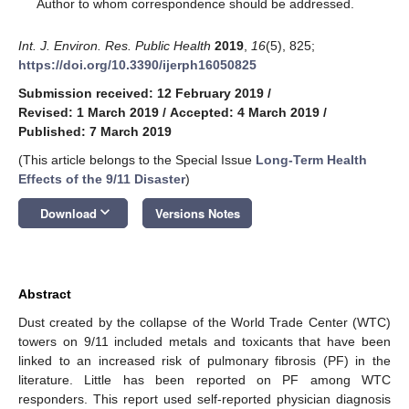
*
Author to whom correspondence should be addressed.
Int. J. Environ. Res. Public Health
2019
,
16
(5), 825;
https://doi.org/10.3390/ijerph16050825
Submission received: 12 February 2019
/
Revised: 1 March 2019
/
Accepted: 4 March 2019
/
Published: 7 March 2019
(This article belongs to the Special Issue
Long-Term Health
Effects of the 9/11 Disaster
)
keyboard_arrow_down
Download
Versions Notes
Abstract
Dust created by the collapse of the World Trade Center (WTC)
towers on 9/11 included metals and toxicants that have been
linked to an increased risk of pulmonary fibrosis (PF) in the
literature. Little has been reported on PF among WTC
responders. This report used self-reported physician diagnosis