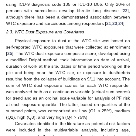
using ICD-9 diagnosis code 135 or ICD-10 D86. Only 20% of
persons with sarcoidosis develop fibrotic lung disease [
22
],
although there has been a demonstrated association between
WTC exposure and sarcoidosis among responders [
21
,
23
,
24
].
2.3. WTC Dust Exposure and Covariates
Physical exposure to dust at the WTC site was based on
self-reported WTC exposures that were collected at enrollment
[
25
]. The WTC dust exposure composite score, developed using
a modified Delphi method, took information on date of arrival,
duration of work at the site, dates or time period working on the
pile and being near the WTC site, or exposure to dust/debris
resulting from the collapse of buildings on 9/11 into account. The
sum of WTC dust exposure scores for each WTC responder
was analyzed both as a continuous variable (actual sum scores)
for trend and as an ordinal scale variable for analysis of PF risk
at each exposure quartile. The latter, based on quartiles of the
summed points, was categorized as: Low (Q1 ≤ 25%), medium
(Q2), high (Q3), and very high (Q4 > 75%).
Covariates identified in the literature as potential risk factors
were included in the multivariable analysis, including age,