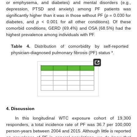
or emphysema, and diabetes) and mental disorders (e.g.,
depression, PTSD and anxiety) among PF patients was
significantly higher than it was in those without PF (
p
= 0.030 for
diabetes, and
p
< 0.001 for all other conditions). Of these
comorbid conditions, GERD (69.4%) and OSA (68.5%) had the
highest prevalence among individuals with PF.
Table 4.
Distribution of comorbidity by self-reported
physician-diagnosed pulmonary fibrosis (PF) status *.
4. Discussion
In this longitudinal WTC exposure cohort of 19,300
responders, a total incidence rate of PF was 36.7 per 100,000
person-years between 2004 and 2015. Although little is reported