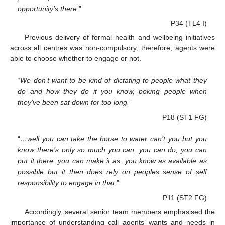
opportunity’s there.
”
P34 (TL4 I)
Previous delivery of formal health and wellbeing initiatives
across all centres was non-compulsory; therefore, agents were
able to choose whether to engage or not.
“
We don’t want to be kind of dictating to people what they
do and how they do it you know, poking people when
they’ve been sat down for too long.
”
P18 (ST1 FG)
“
…well you can take the horse to water can’t you but you
know there’s only so much you can, you can do, you can
put it there, you can make it as, you know as available as
possible but it then does rely on peoples sense of self
responsibility to engage in that.
”
P11 (ST2 FG)
Accordingly, several senior team members emphasised the
importance of understanding call agents’ wants and needs in