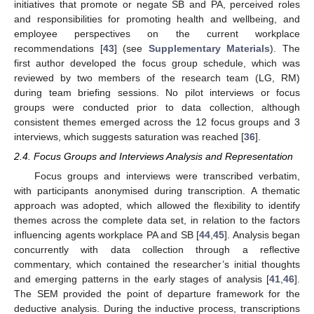
initiatives that promote or negate SB and PA, perceived roles
and responsibilities for promoting health and wellbeing, and
employee perspectives on the current workplace
recommendations [
43
] (see
Supplementary Materials
). The
first author developed the focus group schedule, which was
reviewed by two members of the research team (LG, RM)
during team briefing sessions. No pilot interviews or focus
groups were conducted prior to data collection, although
consistent themes emerged across the 12 focus groups and 3
interviews, which suggests saturation was reached [
36
].
2.4. Focus Groups and Interviews Analysis and Representation
Focus groups and interviews were transcribed verbatim,
with participants anonymised during transcription. A thematic
approach was adopted, which allowed the flexibility to identify
themes across the complete data set, in relation to the factors
influencing agents workplace PA and SB [
44
,
45
]. Analysis began
concurrently with data collection through a reflective
commentary, which contained the researcher’s initial thoughts
and emerging patterns in the early stages of analysis [
41
,
46
].
The SEM provided the point of departure framework for the
deductive analysis. During the inductive process, transcriptions