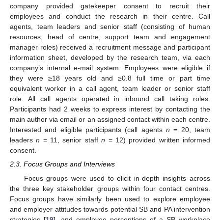
company provided gatekeeper consent to recruit their
employees and conduct the research in their centre. Call
agents, team leaders and senior staff (consisting of human
resources, head of centre, support team and engagement
manager roles) received a recruitment message and participant
information sheet, developed by the research team, via each
company’s internal e-mail system. Employees were eligible if
they were ≥18 years old and ≥0.8 full time or part time
equivalent worker in a call agent, team leader or senior staff
role. All call agents operated in inbound call taking roles.
Participants had 2 weeks to express interest by contacting the
main author via email or an assigned contact within each centre.
Interested and eligible participants (call agents
n
= 20, team
leaders
n
= 11, senior staff
n
= 12) provided written informed
consent.
2.3. Focus Groups and Interviews
Focus groups were used to elicit in-depth insights across
the three key stakeholder groups within four contact centres.
Focus groups have similarly been used to explore employee
and employer attitudes towards potential SB and PA intervention
strategies [
19
], and employee perceptions of a SB workplace