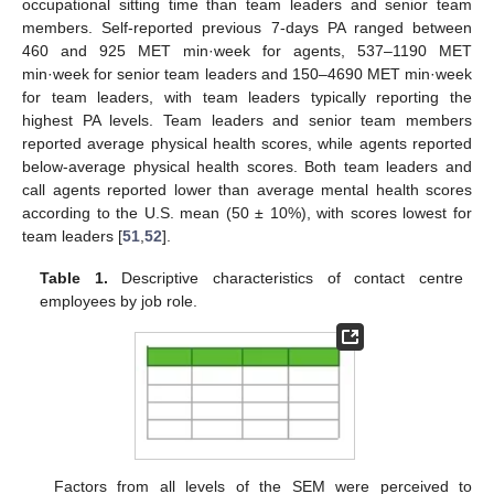
occupational sitting time than team leaders and senior team
members. Self-reported previous 7-days PA ranged between
460 and 925 MET min·week for agents, 537–1190 MET
min·week for senior team leaders and 150–4690 MET min·week
for team leaders, with team leaders typically reporting the
highest PA levels. Team leaders and senior team members
reported average physical health scores, while agents reported
below-average physical health scores. Both team leaders and
call agents reported lower than average mental health scores
according to the U.S. mean (50 ± 10%), with scores lowest for
team leaders [
51
,
52
].
Table 1.
Descriptive characteristics of contact centre
employees by job role.
Factors from all levels of the SEM were perceived to