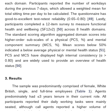
each domain. Participants reported the number of workdays
during the previous 7-days, which allowed a weighted mean for
total sitting time per day to be calculated. The questionnaire has
good-to-excellent test-retest reliability (0.65–0.80) [
49
]. Lastly,
participants completed a 12-item survey to measure functional
health and wellbeing (SF12v2) [
50
] across 8 health domains.
The standard scoring algorithm aggregated domain scores into
higher-order sub-scales of a physical (PCS, %) and mental
component summary (MCS, %). Mean scores below 50%
indicated a below average physical or mental health status [
51
].
PCS and MCS have displayed high internal consistency (α >
0.80) and are widely used to provide an overview of health
status [
50
].
3. Results
The sample was predominantly comprised of female, White
British, single, and full-time employees (
Table 1
). Agents
predominately had ≤3 years tenure in their current role. All
participants reported their daily working tasks were mainly
seated, although call agents reported a higher volume of