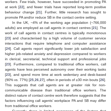
workers. Few trials, however, have succeeded in promoting PA
at work [
22
], and fewer trials have reported long-term positive
behaviour change [
21
]. Further, little research has sought to
promote PA and/or reduce SB in the contact centre setting.
In the UK, ~4% of the working age population (~766,000
adults) are employed as call agents in contact centres [
21
]. The
work of call agents in contact centres is typically monotonous
[
23
] and characterised by a high volume of customer service
interactions that require telephone and computer assistance
[
24
]. Call agents report significantly lower job satisfaction and
higher job-related anxiety and depression compared to workers
in clerical, secretarial, technical support and professional jobs
[
23
]. Furthermore, compared to traditional office workers, call
agents have less perceived autonomy over their working tasks
[
23
], and spend more time at work sedentary and desk-based
(90% vs. 77%) [
25
,
26
,
27
], often in periods of ≥30 min bouts [
26
].
This suggests that call agents are at greater risk for non-
communicable disease than traditional office workers. The
distinct nature of contact centre work therefore suggests that the
factors influencing call agents’ workplace PA and SB may differ
from traditional office workers.
Currently, there is limited awareness of the factors that