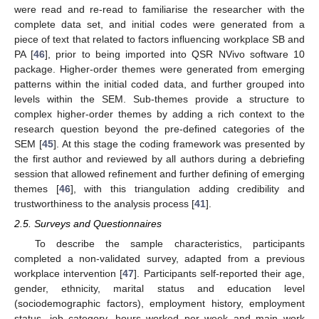
were read and re-read to familiarise the researcher with the
complete data set, and initial codes were generated from a
piece of text that related to factors influencing workplace SB and
PA [
46
], prior to being imported into QSR NVivo software 10
package. Higher-order themes were generated from emerging
patterns within the initial coded data, and further grouped into
levels within the SEM. Sub-themes provide a structure to
complex higher-order themes by adding a rich context to the
research question beyond the pre-defined categories of the
SEM [
45
]. At this stage the coding framework was presented by
the first author and reviewed by all authors during a debriefing
session that allowed refinement and further defining of emerging
themes [
46
], with this triangulation adding credibility and
trustworthiness to the analysis process [
41
].
2.5. Surveys and Questionnaires
To describe the sample characteristics, participants
completed a non-validated survey, adapted from a previous
workplace intervention [
47
]. Participants self-reported their age,
gender, ethnicity, marital status and education level
(sociodemographic factors), employment history, employment
status, job category, hours worked per week and main work