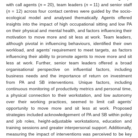
with call agents (
n
= 20), team leaders (
n
= 11) and senior staff
(
n
= 12) across four contact centres were guided by the socio-
ecological model and analysed thematically. Agents offered
insights into the impact of high occupational sitting and low PA
on their physical and mental health, and factors influencing their
motivation to move more and sit less at work. Team leaders,
although pivotal in influencing behaviours, identified their own
workload, and agents’ requirement to meet targets, as factors
influencing their ability to promote agents to move more and sit
less at work. Further, senior team leaders offered a broad
organisational perspective on influential factors, including
business needs and the importance of return on investment
from PA and SB interventions. Unique factors, including
continuous monitoring of productivity metrics and personal time,
a physical connection to their workstation, and low autonomy
over their working practices, seemed to limit call agents’
opportunity to move more and sit less at work. Proposed
strategies included acknowledgement of PA and SB within policy
and job roles, height-adjustable workstations, education and
training sessions and greater interpersonal support. Additionally,
measuring the impact of interventions was perceived to be key