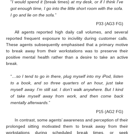
“
I would spend it
(break times)
at my desk, or if I think I’ve
got enough time, I go into the little short room with the sofa.
I go and lie on the sofa.
”
P33 (AG3 FG)
All agents reported high daily call volumes, and several
reported frequent exposure to incivility during customer calls.
These agents subsequently emphasised that a primary motive
to break away from their workstations was to preserve their
positive mental health rather than a desire to take an active
break.
“
…so I tend to go in there, plug myself into my iPod, listen
to a book, and so three quarters of an hour, just take
myself away. I’m still sat. I don’t walk anywhere. But I kind
of take myself away from work, and then come back
mentally afterwards.
”
P15 (AG2 FG)
In contrast, some agents’ awareness and perception of their
prolonged sitting motivated them to break away from their
workstations during scheduled break times, or seek