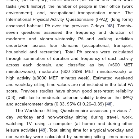
tasks (work history), the number of people in their office (work
environment), and, occupational transportation mode. The
International Physical Activity Questionnaire (IPAQ) (long form)
assessed habitual PA over the previous 7-days [
48
]. Twenty-
seven questions assessed the frequency and duration of
moderate and vigorous-intensity PA and walking activities
undertaken across four domains (occupational, transport,
household and recreation). Total PA scores were calculated
through summation of duration and frequency of each activity
across each domain, and classified as low (<600 MET
minutes·week), moderate (600–2999 MET minutes·week) or
high activity (≥3000 MET minutes·week). Estimated weekend
and weekday sitting time values are not included in the total PA
score. Previous studies have shown good test-retest reliability
(0.8), with fair-to-moderate criterion validity between the IPAQ
and accelerometer data (0.33, 95% CI 0.26–0.39) [
48
].
The Workforce Sitting Questionnaire assessed previous 7-
day workday and non-workday sitting during travel, work,
watching TV, using a computer (at home) and during other
leisure activities [
49
]. Total sitting time for a typical workday and
non-workday were calculated by summing sitting times across