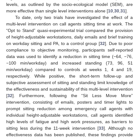
levels, as outlined by the socio-ecological model (SEM), are
more effective than single level interventions alone [
10
,
30
,
31
].
To date, only two trials have investigated the effect of a
multi-level intervention on call agents sitting time at work. The
“Opt to Stand” quasi-experimental trial compared the provision
of height-adjustable workstations, daily emails and brief training
on workday sitting and PA, to a control group [
32
]. Due to poor
compliance to objective monitoring, participants self-reported
data was used to identify a reduction in sitting time (−64, −76,
−100 min/workday) and increased standing (73, 96, 51
min/workday) compared to controls at weeks 1, 4 and 19,
respectively. While positive, the short-term follow-up and
subjective assessment of sitting and standing limit knowledge of
the effectiveness and sustainability of this multi-level intervention
[
32
]. Furthermore, following the “Sit Less Move More”
intervention, consisting of emails, posters and timer lights to
prompt sitting reduction among emergency call agents with
individual height-adjustable workstations, call agents identified
high levels of fatigue and high work pressures, as barriers to
sitting less during the 11-week intervention [
33
]. Although no
effectiveness data has been published, these findings provide