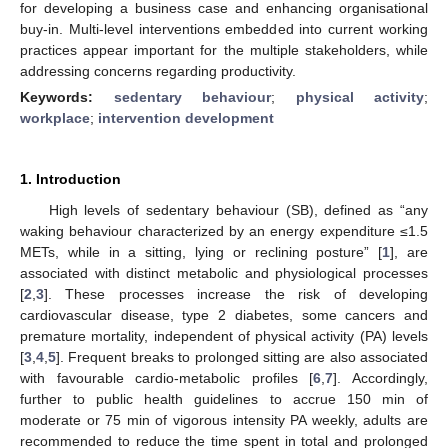
for developing a business case and enhancing organisational
buy-in. Multi-level interventions embedded into current working
practices appear important for the multiple stakeholders, while
addressing concerns regarding productivity.
Keywords:
sedentary behaviour
;
physical activity
;
workplace
;
intervention development
1. Introduction
High levels of sedentary behaviour (SB), defined as “any
waking behaviour characterized by an energy expenditure ≤1.5
METs, while in a sitting, lying or reclining posture” [
1
], are
associated with distinct metabolic and physiological processes
[
2
,
3
]. These processes increase the risk of developing
cardiovascular disease, type 2 diabetes, some cancers and
premature mortality, independent of physical activity (PA) levels
[
3
,
4
,
5
]. Frequent breaks to prolonged sitting are also associated
with favourable cardio-metabolic profiles [
6
,
7
]. Accordingly,
further to public health guidelines to accrue 150 min of
moderate or 75 min of vigorous intensity PA weekly, adults are
recommended to reduce the time spent in total and prolonged