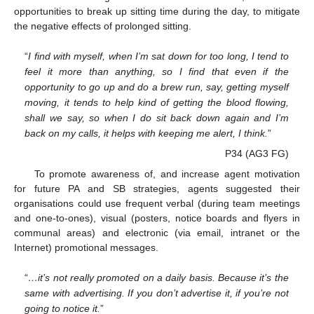
opportunities to break up sitting time during the day, to mitigate
the negative effects of prolonged sitting.
“
I find with myself, when I’m sat down for too long, I tend to
feel it more than anything, so I find that even if the
opportunity to go up and do a brew run, say, getting myself
moving, it tends to help kind of getting the blood flowing,
shall we say, so when I do sit back down again and I’m
back on my calls, it helps with keeping me alert, I think.
”
P34 (AG3 FG)
To promote awareness of, and increase agent motivation
for future PA and SB strategies, agents suggested their
organisations could use frequent verbal (during team meetings
and one-to-ones), visual (posters, notice boards and flyers in
communal areas) and electronic (via email, intranet or the
Internet) promotional messages.
“
…it’s not really promoted on a daily basis. Because it’s the
same with advertising. If you don’t advertise it, if you’re not
going to notice it.
”