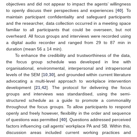
objectives and did not appear to impact the agents’ willingness
to openly discuss their perspectives and experiences [
40
]. To
maintain participant confidentiality and safeguard participants
and the researcher, data collection occurred in a meeting space
familiar to all participants that could be overseen, but not
overheard. All focus groups and interviews were recorded using
a digital audio recorder and ranged from 29 to 87 min in
duration (mean 56 ± 14 min).
To enhance the credibility and trustworthiness of the data,
the focus group schedule was developed in line with
organisational, environmental, interpersonal and intrapersonal
levels of the SEM [
10
,
30
], and grounded within current literature
advocating a multi-level approach to workplace intervention
development [
21
,
42
]. The protocol for delivering the focus
groups and interviews was standardised, using the semi-
structured schedule as a guide to promote a commonality
throughout the focus groups. To allow participants to respond
openly and freely however, flexibility in the order and sequence
of questions was permitted [
40
]. Questions addressed perceived
factors influencing call agents’ workplace PA and SB. Within this,
discussion areas included current working practices and