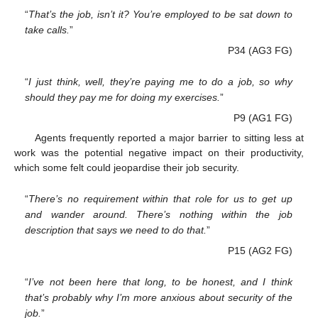
“
That’s the job, isn’t it? You’re employed to be sat down to
take calls.
”
P34 (AG3 FG)
“
I just think, well, they’re paying me to do a job, so why
should they pay me for doing my exercises.
”
P9 (AG1 FG)
Agents frequently reported a major barrier to sitting less at
work was the potential negative impact on their productivity,
which some felt could jeopardise their job security.
“
There’s no requirement within that role for us to get up
and wander around. There’s nothing within the job
description that says we need to do that.
”
P15 (AG2 FG)
“
I’ve not been here that long, to be honest, and I think
that’s probably why I’m more anxious about security of the
job.
”