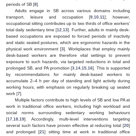
periods of SB [
8
].
Adults engage in SB across various domains including
transport, leisure and occupation [
9
,
10
,
11
]; however,
occupational sitting contributes up to two thirds of office workers’
total daily sedentary time [
12
,
13
]. Further, adults in mainly desk-
based occupations are exposed to forced periods of inactivity
and static seated postures, which are ergonomic hazards in the
physical work environment [
3
]. Workplaces that employ mainly
desk-based workers are therefore vital settings to prevent
exposure to such hazards, via targeted reductions in total and
prolonged SB, and PA promotion [
3
,
14
,
15
,
16
]. This is supported
by recommendations for mainly desk-based workers to
accumulate 2–4 h per day of standing and light activity during
working hours, with emphasis on regularly breaking up seated
work [
7
].
Multiple factors contribute to high levels of SB and low PA at
work in traditional office workers, including high workload and
social norms surrounding sedentary working behaviours
[
17
,
18
,
19
]. Accordingly, multi-level interventions targeting
several such factors have proven effective at reducing total [
20
]
and prolonged [
21
] sitting time at work in traditional office