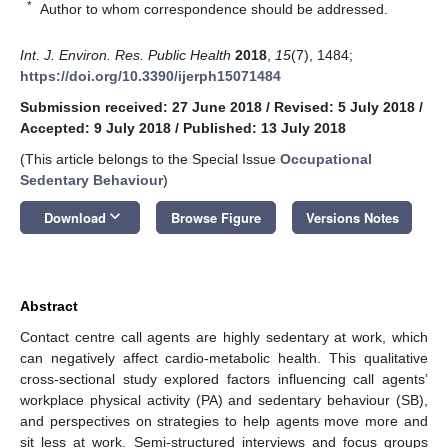
*
Author to whom correspondence should be addressed.
Int. J. Environ. Res. Public Health
2018
,
15
(7), 1484;
https://doi.org/10.3390/ijerph15071484
Submission received: 27 June 2018
/
Revised: 5 July 2018
/
Accepted: 9 July 2018
/
Published: 13 July 2018
(This article belongs to the Special Issue
Occupational
Sedentary Behaviour
)
keyboard_arrow_down
Download
Browse Figure
Versions Notes
Abstract
Contact centre call agents are highly sedentary at work, which
can negatively affect cardio-metabolic health. This qualitative
cross-sectional study explored factors influencing call agents’
workplace physical activity (PA) and sedentary behaviour (SB),
and perspectives on strategies to help agents move more and
sit less at work. Semi-structured interviews and focus groups