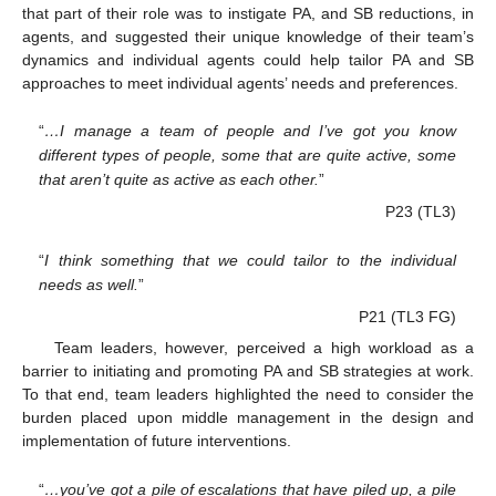
that part of their role was to instigate PA, and SB reductions, in
agents, and suggested their unique knowledge of their team’s
dynamics and individual agents could help tailor PA and SB
approaches to meet individual agents’ needs and preferences.
“
…I manage a team of people and I’ve got you know
different types of people, some that are quite active, some
that aren’t quite as active as each other.
”
P23 (TL3)
“
I think something that we could tailor to the individual
needs as well.
”
P21 (TL3 FG)
Team leaders, however, perceived a high workload as a
barrier to initiating and promoting PA and SB strategies at work.
To that end, team leaders highlighted the need to consider the
burden placed upon middle management in the design and
implementation of future interventions.
“
…you’ve got a pile of escalations that have piled up, a pile