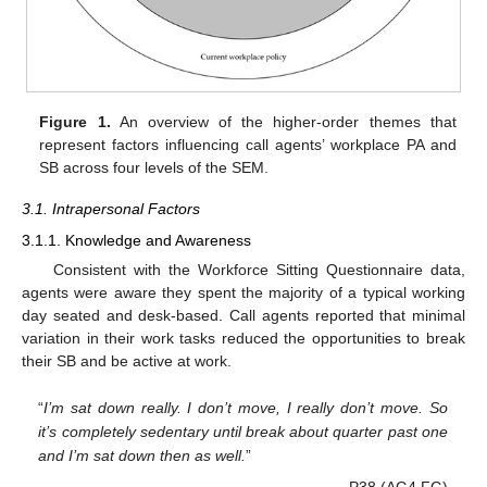
Figure 1.
An overview of the higher-order themes that
represent factors influencing call agents’ workplace PA and
SB across four levels of the SEM.
3.1. Intrapersonal Factors
3.1.1. Knowledge and Awareness
Consistent with the Workforce Sitting Questionnaire data,
agents were aware they spent the majority of a typical working
day seated and desk-based. Call agents reported that minimal
variation in their work tasks reduced the opportunities to break
their SB and be active at work.
“
I’m sat down really. I don’t move, I really don’t move. So
it’s completely sedentary until break about quarter past one
and I’m sat down then as well.
”