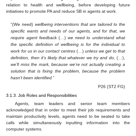
relation to health and wellbeing, before developing future
initiatives to promote PA and reduce SB in agents at work.
“(We need)
wellbeing interventions that are tailored to the
specific wants and needs of our agents, and for that, we
require agent feedback
(…)
we need to understand what
the specific definition of wellbeing is for the individual to
work for us in our contact centres
(…)
unless we get to that
definition, then it’s likely that whatever we try and do,
(…),
we’ll miss the mark, because we’re not actually creating a
solution that is fixing the problem, because the problem
hasn’t been identified.
”
P26 (ST2 FG)
3.1.3. Job Roles and Responsibilities
Agents, team leaders and senior team members
acknowledged that in order to meet their job requirements and
maintain productivity levels, agents need to be seated to take
calls while simultaneously inputting information into the
computer systems.