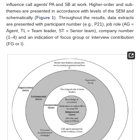
influence call agents’ PA and SB at work. Higher-order and sub-
themes are presented in accordance with levels of the SEM and
schematically (
Figure 1
). Throughout the results, data extracts
are presented with participant number (e.g., P21), job role (AG =
Agent, TL = Team leader, ST = Senior team), company number
(1–4) and an indication of focus group or interview contribution
(FG or I).