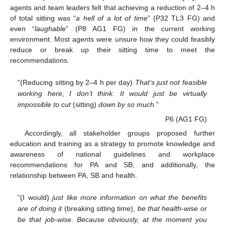
agents and team leaders felt that achieving a reduction of 2–4 h
of total sitting was “
a hell of a lot of time
” (P32 TL3 FG) and
even “
laughable
” (P8 AG1 FG) in the current working
environment. Most agents were unsure how they could feasibly
reduce or break up their sitting time to meet the
recommendations.
“(Reducing sitting by 2–4 h per day)
That’s just not feasible
working here, I don’t think. It would just be virtually
impossible to cut
(sitting)
down by so much.
”
P6 (AG1 FG)
Accordingly, all stakeholder groups proposed further
education and training as a strategy to promote knowledge and
awareness of national guidelines and workplace
recommendations for PA and SB, and additionally, the
relationship between PA, SB and health.
“(I would)
just like more information on what the benefits
are of doing it
(breaking sitting time),
be that health-wise or
be that job-wise. Because obviously, at the moment you