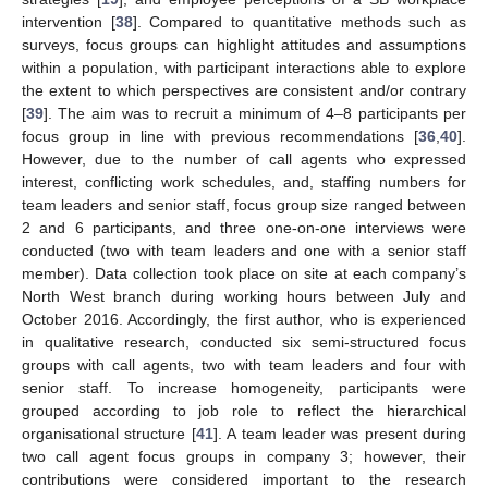
intervention [
38
]. Compared to quantitative methods such as
surveys, focus groups can highlight attitudes and assumptions
within a population, with participant interactions able to explore
the extent to which perspectives are consistent and/or contrary
[
39
]. The aim was to recruit a minimum of 4–8 participants per
focus group in line with previous recommendations [
36
,
40
].
However, due to the number of call agents who expressed
interest, conflicting work schedules, and, staffing numbers for
team leaders and senior staff, focus group size ranged between
2 and 6 participants, and three one-on-one interviews were
conducted (two with team leaders and one with a senior staff
member). Data collection took place on site at each company’s
North West branch during working hours between July and
October 2016. Accordingly, the first author, who is experienced
in qualitative research, conducted six semi-structured focus
groups with call agents, two with team leaders and four with
senior staff. To increase homogeneity, participants were
grouped according to job role to reflect the hierarchical
organisational structure [
41
]. A team leader was present during
two call agent focus groups in company 3; however, their
contributions were considered important to the research