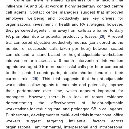
influence PA and SB at work in highly sedentary contact centre
call agents. Contact centre managers suggest that improved
employee wellbeing and productivity are key drivers for
organisational investment in health and PA strategies; however,
they perceived agents’ time away from calls as a barrier to daily
PA promotion due to potential productivity losses [
28
]. A recent
trial compared objective productivity metrics (considered as the
number of successful calls taken per hour) between seated
controls and a stand-biased or height-adjustable workstation
intervention arm across a 6-month intervention. Intervention
agents averaged 0.5 more successful calls per hour compared
to their seated counterparts, despite shorter tenure in their
current role [
29
]. This trial suggests that height-adjustable
workstations allow agents to maintain and potentially improve
their performance over time, which appears important for
managers. However, there is a lack of robust evidence
demonstrating the effectiveness of height-adjustable
workstations for reducing total and prolonged SB in call agents.
Furthermore, development of multi-level trials in traditional office
workers suggest targeting influential factors across
organisational, environmental, interpersonal and intrapersonal