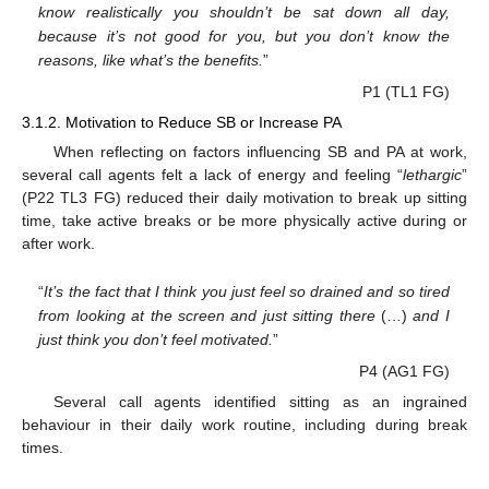
know realistically you shouldn’t be sat down all day,
because it’s not good for you, but you don’t know the
reasons, like what’s the benefits.
”
P1 (TL1 FG)
3.1.2. Motivation to Reduce SB or Increase PA
When reflecting on factors influencing SB and PA at work,
several call agents felt a lack of energy and feeling “
lethargic
”
(P22 TL3 FG) reduced their daily motivation to break up sitting
time, take active breaks or be more physically active during or
after work.
“
It’s the fact that I think you just feel so drained and so tired
from looking at the screen and just sitting there
(…)
and I
just think you don’t feel motivated.
”
P4 (AG1 FG)
Several call agents identified sitting as an ingrained
behaviour in their daily work routine, including during break
times.