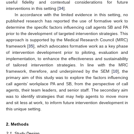
useful fidelity and contextual considerations for future
interventions in this setting [
34
].
In accordance with the limited evidence in this setting, no
published research has reported the use of formative work to
determine the specific factors influencing call agents SB and PA
prior to the development of targeted intervention strategies. This
approach is supported by the Medical Research Council (MRC)
framework [
35
], which advocates formative work as a key phase
of intervention development prior to piloting, evaluation and
implementation, to enhance the effectiveness and sustainability
of tailored intervention strategies. In line with the MRC
framework, therefore, and underpinned by the SEM [
10
], the
primary aim of this study was to explore the factors influencing
call agents’ workplace PA and SB, from the perspective of call
agents, their team leaders, and senior staff. The secondary aim
was to identify strategies that may help agents to move more
and sit less at work, to inform future intervention development in
this unique setting.
2. Methods
2.1. Study Design