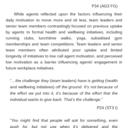
P34 (AG3 FG)
While agents reflected upon the factors influencing their
daily motivation to move more and sit less, team leaders and
senior team members contrastingly focused on previous uptake
by agents to formal health and wellbeing initiatives, including
running clubs, lunchtime walks, yoga, subsidised gym
memberships and team competitions. Team leaders and senior
team members often attributed poor uptake and limited
longevity of initiatives to low call agent motivation, and perceived
low motivation as a barrier influencing agents’ engagement in
future workplace initiatives.
“
…the challenge they
(team leaders)
have is getting
(health
and wellbeing initiatives)
off the ground. It’s not because of
the effort we put into it, it’s because of the effort that the
individual wants to give back. That’s the challenge.
”
P24 (ST3 I)
“
You might find that people will ask for something, even
push for, but not use when it’s delivered and the