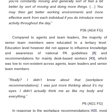
you’re constantly moving and generally sort of feel a bit
better by sort of moving and doing more things.
(…)
You
may then get better working environments and more
effective work from each individual if you do introduce more
activity throughout the day.
”
P36 (AG4 FG)
Compared to agents and team leaders, the majority of
senior team members were educated to a tertiary level.
Education level however did not appear to influence knowledge
and awareness of national PA guidelines [
8
] and
recommendations for mainly desk-based workers [
43
], which
was low to non-existent across agents, team leaders and senior
team members.
“
Really? I didn’t know about that (workplace
recommendations). I was just more thinking about it’s my
eyes. I didn’t actually think me as like my body and
everything.
”
P6 (AG1 FG)
In response to the workplace recommendations [
43
], most