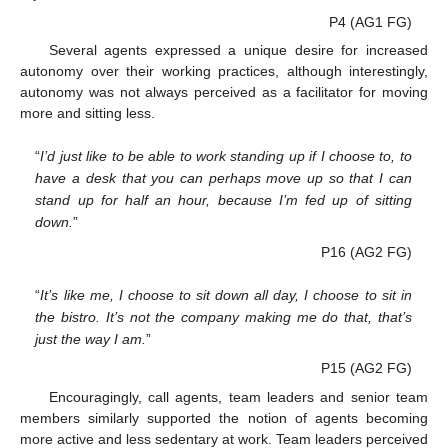
P4 (AG1 FG)
Several agents expressed a unique desire for increased
autonomy over their working practices, although interestingly,
autonomy was not always perceived as a facilitator for moving
more and sitting less.
“
I’d just like to be able to work standing up if I choose to, to
have a desk that you can perhaps move up so that I can
stand up for half an hour, because I’m fed up of sitting
down.
”
P16 (AG2 FG)
“
It’s like me, I choose to sit down all day, I choose to sit in
the bistro. It’s not the company making me do that, that’s
just the way I am.
”
P15 (AG2 FG)
Encouragingly, call agents, team leaders and senior team
members similarly supported the notion of agents becoming
more active and less sedentary at work. Team leaders perceived