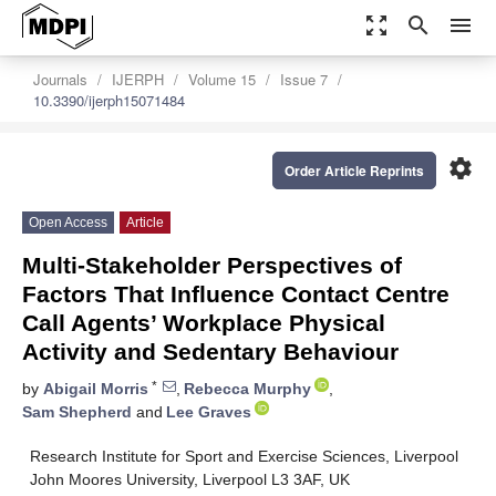
zoom_out_map
search
menu
Journals
IJERPH
Volume 15
Issue 7
10.3390/ijerph15071484
settings
Order Article Reprints
Open Access
Article
Multi-Stakeholder Perspectives of
Factors That Influence Contact Centre
Call Agents’ Workplace Physical
Activity and Sedentary Behaviour
*
by
Abigail Morris
,
Rebecca Murphy
,
Sam Shepherd
and
Lee Graves
Research Institute for Sport and Exercise Sciences, Liverpool
John Moores University, Liverpool L3 3AF, UK