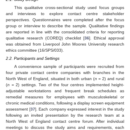
This qualitative cross-sectional study used focus groups
and interviews to explore contact centre stakeholder
perspectives. Questionnaires were completed after the focus
group or interview to describe the sample. Qualitative findings
are reported in line with the consolidated criteria for reporting
qualitative research (COREQ) checklist [
36
]. Ethical approval
was obtained from Liverpool John Moores University research
ethics committee (16/SPS/033).
2.2. Participants and Settings
A convenience sample of participants were recruited from
four private contact centre companies with branches in the
North West of England, situated in both urban (
n
= 2) and rural
(
n
= 2) settings. Two of the four centres implemented height-
adjustable workstations and frequent break schedules as
remedial measures for employees with musculoskeletal or
chronic medical conditions, following a display screen equipment
assessment [
37
]. Each company expressed interest in the study
following an invited presentation by the research team at a
North West of England contact centre forum. After individual
meetings to discuss the study aims and requirements, each