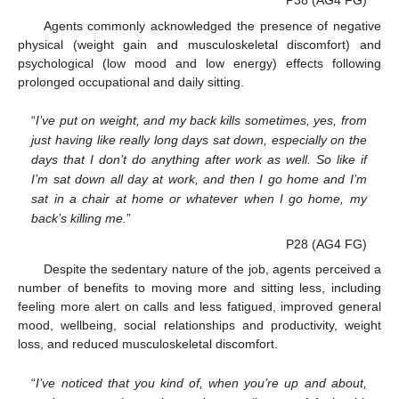
P38 (AG4 FG)
Agents commonly acknowledged the presence of negative
physical (weight gain and musculoskeletal discomfort) and
psychological (low mood and low energy) effects following
prolonged occupational and daily sitting.
“
I’ve put on weight, and my back kills sometimes, yes, from
just having like really long days sat down, especially on the
days that I don’t do anything after work as well. So like if
I’m sat down all day at work, and then I go home and I’m
sat in a chair at home or whatever when I go home, my
back’s killing me.
”
P28 (AG4 FG)
Despite the sedentary nature of the job, agents perceived a
number of benefits to moving more and sitting less, including
feeling more alert on calls and less fatigued, improved general
mood, wellbeing, social relationships and productivity, weight
loss, and reduced musculoskeletal discomfort.
“
I’ve noticed that you kind of, when you’re up and about,