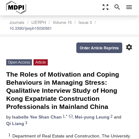
zoom_out_map
search
menu
Journals
IJERPH
Volume 15
Issue 3
10.3390/ijerph15030561
settings
Order Article Reprints
Open Access
Article
The Roles of Motivation and Coping
Behaviours in Managing Stress:
Qualitative Interview Study of Hong
Kong Expatriate Construction
Professionals in Mainland China
1,*
2
by
Isabelle Yee Shan Chan
,
Mei-yung Leung
and
3
Qi Liang
1
Department of Real Estate and Construction, The University