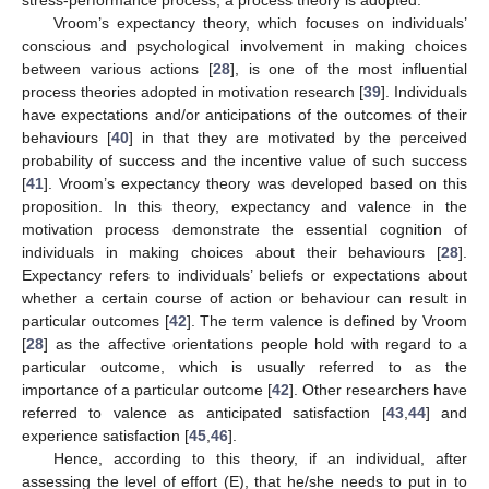
Vroom’s expectancy theory, which focuses on individuals’
conscious and psychological involvement in making choices
between various actions [
28
], is one of the most influential
process theories adopted in motivation research [
39
]. Individuals
have expectations and/or anticipations of the outcomes of their
behaviours [
40
] in that they are motivated by the perceived
probability of success and the incentive value of such success
[
41
]. Vroom’s expectancy theory was developed based on this
proposition. In this theory, expectancy and valence in the
motivation process demonstrate the essential cognition of
individuals in making choices about their behaviours [
28
].
Expectancy refers to individuals’ beliefs or expectations about
whether a certain course of action or behaviour can result in
particular outcomes [
42
]. The term valence is defined by Vroom
[
28
] as the affective orientations people hold with regard to a
particular outcome, which is usually referred to as the
importance of a particular outcome [
42
]. Other researchers have
referred to valence as anticipated satisfaction [
43
,
44
] and
experience satisfaction [
45
,
46
].
Hence, according to this theory, if an individual, after
assessing the level of effort (E), that he/she needs to put in to