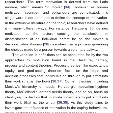
researchers. The term motivation is derived from the Latin
movere, which means “to move” [
34
]. However, as human
motivation, cognition, and behaviours are complicated, this
single word is not adequate to define the concept of motivation.
In the extensive literature on the topic, researchers have defined
it in many different ways. For instance, Herzberg [
35
] defines
motivation as the factors causing the satisfaction or
dissatisfaction of an individual before he or she makes a
decision, while Vrooms [
28
] describes it as a process governing
the choices made by a person towards a voluntary activity.
The variation in definitions can be accounted for by the two
approaches to motivation found in the literature, namely,
process and content theories. Process theories, like expectancy,
equity, and goal-setting theories, focus on the steps and
decision processes that individuals go through to put effort into
their work (that is, the how) [
36
,
37
]. Content theories, including
Maslow’s hierarchy of needs, Herzberg’s motivation-hygiene
theory, McClelland’s learned-needs theory, and so on, focus on
identifying the factors that motivate individuals to put effort into
their work (that is, the what) [
36
,
38
]. As this study aims to
investigate the influence of motivation in the coping behaviours-
stress-performance process, a process theory is adopted.