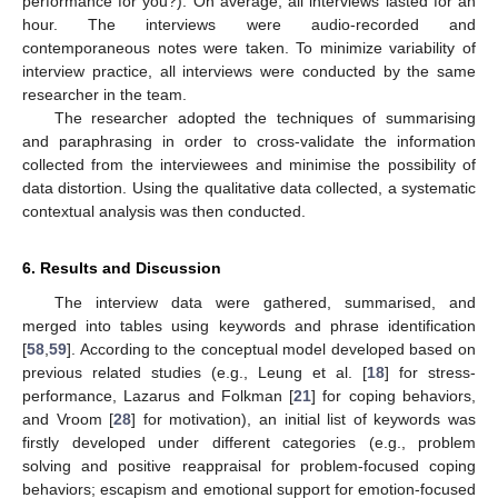
performance for you?). On average, all interviews lasted for an
hour. The interviews were audio-recorded and
contemporaneous notes were taken. To minimize variability of
interview practice, all interviews were conducted by the same
researcher in the team.
The researcher adopted the techniques of summarising
and paraphrasing in order to cross-validate the information
collected from the interviewees and minimise the possibility of
data distortion. Using the qualitative data collected, a systematic
contextual analysis was then conducted.
6. Results and Discussion
The interview data were gathered, summarised, and
merged into tables using keywords and phrase identification
[
58
,
59
]. According to the conceptual model developed based on
previous related studies (e.g., Leung et al. [
18
] for stress-
performance, Lazarus and Folkman [
21
] for coping behaviors,
and Vroom [
28
] for motivation), an initial list of keywords was
firstly developed under different categories (e.g., problem
solving and positive reappraisal for problem-focused coping
behaviors; escapism and emotional support for emotion-focused