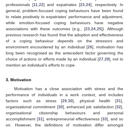
professionals [
11
,
22
] and expatriates [
23
,
24
], respectively. In
general, problem-focused coping behaviours have been found
to relate positively to expatriates’ performance and adjustment,
while emotion-focused coping behaviours have negative
associations with these outcomes (e.g., [
23
,
24
,
25
]). Although
previous research has found that the adoption and effectiveness
of a coping behaviour depends on the stressors and
environment encountered by an individual [
26
], motivation has
long been recognised as the antecedent factor governing the
choice of actions or efforts made by an individual [
27
,
28
], not to
mention an individual’s efforts to cope.
3. Motivation
Motivation has a close association with stress and the
performance of individuals in a work context, and includes
factors such as stress [
29
,
30
], physical health [
31
],
organisational commitment [
30
], enhanced job satisfaction [
32
],
organisational citizenship behaviours and personal
accomplishment [
31
], entrepreneurial effectiveness [
33
], and so
on. However, the definitions of motivation differ amongst