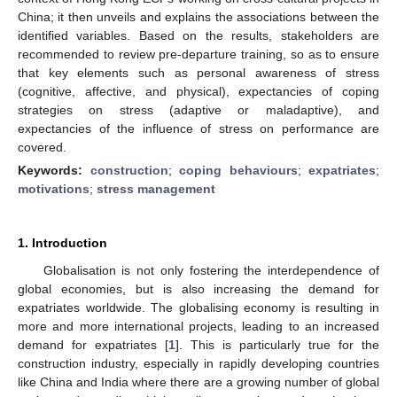
China; it then unveils and explains the associations between the
identified variables. Based on the results, stakeholders are
recommended to review pre-departure training, so as to ensure
that key elements such as personal awareness of stress
(cognitive, affective, and physical), expectancies of coping
strategies on stress (adaptive or maladaptive), and
expectancies of the influence of stress on performance are
covered.
Keywords:
construction
;
coping behaviours
;
expatriates
;
motivations
;
stress management
1. Introduction
Globalisation is not only fostering the interdependence of
global economies, but is also increasing the demand for
expatriates worldwide. The globalising economy is resulting in
more and more international projects, leading to an increased
demand for expatriates [
1
]. This is particularly true for the
construction industry, especially in rapidly developing countries
like China and India where there are a growing number of global