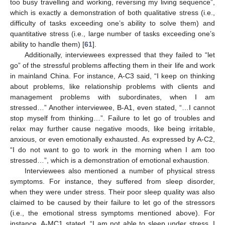
too busy travelling and working, reversing my living sequence”,
which is exactly a demonstration of both qualitative stress (i.e.,
difficulty of tasks exceeding one’s ability to solve them) and
quantitative stress (i.e., large number of tasks exceeding one’s
ability to handle them) [
61
].
Additionally, interviewees expressed that they failed to “let
go” of the stressful problems affecting them in their life and work
in mainland China. For instance, A-C3 said, “I keep on thinking
about problems, like relationship problems with clients and
management problems with subordinates, when I am
stressed…” Another interviewee, B-A1, even stated, “…I cannot
stop myself from thinking…”. Failure to let go of troubles and
relax may further cause negative moods, like being irritable,
anxious, or even emotionally exhausted. As expressed by A-C2,
“I do not want to go to work in the morning when I am too
stressed…”, which is a demonstration of emotional exhaustion.
Interviewees also mentioned a number of physical stress
symptoms. For instance, they suffered from sleep disorder,
when they were under stress. Their poor sleep quality was also
claimed to be caused by their failure to let go of the stressors
(i.e., the emotional stress symptoms mentioned above). For
instance, A-MC1 stated, “I am not able to sleep under stress. I