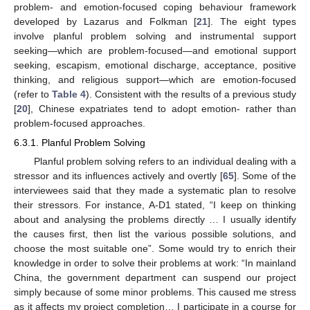
problem- and emotion-focused coping behaviour framework
developed by Lazarus and Folkman [
21
]. The eight types
involve planful problem solving and instrumental support
seeking—which are problem-focused—and emotional support
seeking, escapism, emotional discharge, acceptance, positive
thinking, and religious support—which are emotion-focused
(refer to
Table 4
). Consistent with the results of a previous study
[
20
], Chinese expatriates tend to adopt emotion- rather than
problem-focused approaches.
6.3.1. Planful Problem Solving
Planful problem solving refers to an individual dealing with a
stressor and its influences actively and overtly [
65
]. Some of the
interviewees said that they made a systematic plan to resolve
their stressors. For instance, A-D1 stated, “I keep on thinking
about and analysing the problems directly … I usually identify
the causes first, then list the various possible solutions, and
choose the most suitable one”. Some would try to enrich their
knowledge in order to solve their problems at work: “In mainland
China, the government department can suspend our project
simply because of some minor problems. This caused me stress
as it affects my project completion… I participate in a course for