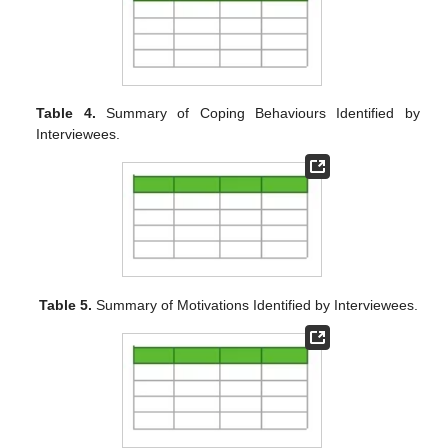
Table 4.
Summary of Coping Behaviours Identified by
Interviewees.
Table 5.
Summary of Motivations Identified by Interviewees.