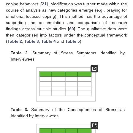
coping behaviors; [
21
]. Modification was further made within the
course of analysis as new categories emerge (e.g., praying for
emotional-focused coping). This method has the advantage of
supporting the accumulation and comparison of research
findings across multiple studies [
60
]. The qualitative data were
then categorised into factors under the conceptual framework
(
Table 2
,
Table 3
,
Table 4
and
Table 5
).
Table 2.
Summary of Stress Symptoms Identified by
Interviewees.
Table 3.
Summary of the Consequences of Stress as
Identified by Interviewees.