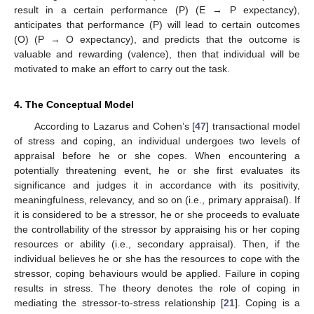
result in a certain performance (P) (E → P expectancy),
anticipates that performance (P) will lead to certain outcomes
(O) (P → O expectancy), and predicts that the outcome is
valuable and rewarding (valence), then that individual will be
motivated to make an effort to carry out the task.
4. The Conceptual Model
According to Lazarus and Cohen’s [
47
] transactional model
of stress and coping, an individual undergoes two levels of
appraisal before he or she copes. When encountering a
potentially threatening event, he or she first evaluates its
significance and judges it in accordance with its positivity,
meaningfulness, relevancy, and so on (i.e., primary appraisal). If
it is considered to be a stressor, he or she proceeds to evaluate
the controllability of the stressor by appraising his or her coping
resources or ability (i.e., secondary appraisal). Then, if the
individual believes he or she has the resources to cope with the
stressor, coping behaviours would be applied. Failure in coping
results in stress. The theory denotes the role of coping in
mediating the stressor-to-stress relationship [
21
]. Coping is a