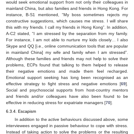
would seek emotional support from not only their colleagues in
mainland China, but also families and friends in Hong Kong. For
instance, B-S1 mentioned, “My boss sometimes rejects my
constructive suggestions, which causes me stress. I will share
this with my friends. I call my friends in Hong Kong”. In addition,
A-C2 stated, “I am stressed by the separation from my family.
For instance, I am not able to nurture my kids closely… I also
Skype and QQ [i.e., online communication tools that are popular
in mainland China] my wife and family when I am stressed”.
Although these families and friends may not help to solve their
problems, ECPs found that talking to them helped to release
their negative emotions and made them feel recharged.
Emotional support seeking has long been recognised as an
effective strategy to fight stress and negative emotions [
69
].
Social and psychosocial supports from host-country mentors
and friends and/or colleagues have also been found to be
effective in reducing stress for expatriate managers [
70
].
6.3.4. Escapism
In addition to the active behaviours discussed above, some
interviewees engaged in passive behaviour to cope with stress.
Instead of taking action to solve the problems or the resulting