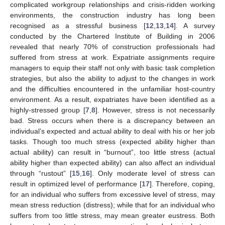
complicated workgroup relationships and crisis-ridden working
environments, the construction industry has long been
recognised as a stressful business [
12
,
13
,
14
]. A survey
conducted by the Chartered Institute of Building in 2006
revealed that nearly 70% of construction professionals had
suffered from stress at work. Expatriate assignments require
managers to equip their staff not only with basic task completion
strategies, but also the ability to adjust to the changes in work
and the difficulties encountered in the unfamiliar host-country
environment. As a result, expatriates have been identified as a
highly-stressed group [
7
,
8
]. However, stress is not necessarily
bad. Stress occurs when there is a discrepancy between an
individual’s expected and actual ability to deal with his or her job
tasks. Though too much stress (expected ability higher than
actual ability) can result in “burnout”, too little stress (actual
ability higher than expected ability) can also affect an individual
through “rustout” [
15
,
16
]. Only moderate level of stress can
result in optimized level of performance [
17
]. Therefore, coping,
for an individual who suffers from excessive level of stress, may
mean stress reduction (distress); while that for an individual who
suffers from too little stress, may mean greater eustress. Both