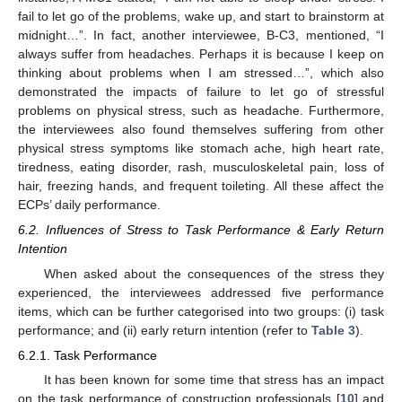
fail to let go of the problems, wake up, and start to brainstorm at
midnight…”. In fact, another interviewee, B-C3, mentioned, “I
always suffer from headaches. Perhaps it is because I keep on
thinking about problems when I am stressed…”, which also
demonstrated the impacts of failure to let go of stressful
problems on physical stress, such as headache. Furthermore,
the interviewees also found themselves suffering from other
physical stress symptoms like stomach ache, high heart rate,
tiredness, eating disorder, rash, musculoskeletal pain, loss of
hair, freezing hands, and frequent toileting. All these affect the
ECPs’ daily performance.
6.2. Influences of Stress to Task Performance & Early Return
Intention
When asked about the consequences of the stress they
experienced, the interviewees addressed five performance
items, which can be further categorised into two groups: (i) task
performance; and (ii) early return intention (refer to
Table 3
).
6.2.1. Task Performance
It has been known for some time that stress has an impact
on the task performance of construction professionals [
10
] and