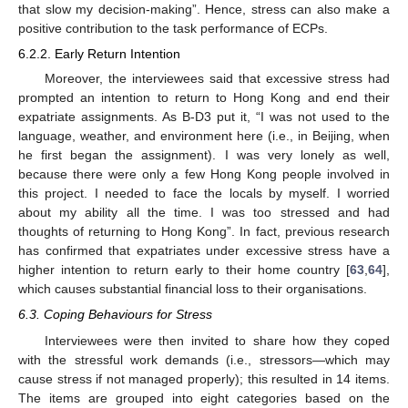
that slow my decision-making”. Hence, stress can also make a
positive contribution to the task performance of ECPs.
6.2.2. Early Return Intention
Moreover, the interviewees said that excessive stress had
prompted an intention to return to Hong Kong and end their
expatriate assignments. As B-D3 put it, “I was not used to the
language, weather, and environment here (i.e., in Beijing, when
he first began the assignment). I was very lonely as well,
because there were only a few Hong Kong people involved in
this project. I needed to face the locals by myself. I worried
about my ability all the time. I was too stressed and had
thoughts of returning to Hong Kong”. In fact, previous research
has confirmed that expatriates under excessive stress have a
higher intention to return early to their home country [
63
,
64
],
which causes substantial financial loss to their organisations.
6.3. Coping Behaviours for Stress
Interviewees were then invited to share how they coped
with the stressful work demands (i.e., stressors—which may
cause stress if not managed properly); this resulted in 14 items.
The items are grouped into eight categories based on the