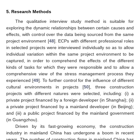
5. Research Methods
The qualitative interview study method is suitable for
exploring the dynamic relationships between certain causes and
effects, with control over the data being sourced from the same
project environment [
48
]. ECPs with different professional roles
in selected projects were interviewed individually so as to allow
individual variation within the same project environment to be
captured, in order to comprehend the effects of the different
kinds of tasks for which they were responsible and to allow a
comprehensive view of the stress management process they
experienced [
49
]. To further control for the influence of different
cultural environments in projects [
50
], three construction
projects with different natures were selected, including: (i) a
private project financed by a foreign developer (in Shanghai); (ii)
a private project financed by a mainland developer (in Beijing);
and (iii) a public project financed by the mainland government
(in Guangzhou).
Driven by its fast-growing economy, the construction
industry in mainland China has undergone a boom in recent
years. The number of construction firms in mainland China has