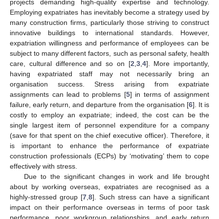
projects demanding high-quality expertise and technology.
Employing expatriates has inevitably become a strategy used by
many construction firms, particularly those striving to construct
innovative buildings to international standards. However,
expatriation willingness and performance of employees can be
subject to many different factors, such as personal safety, health
care, cultural difference and so on [
2
,
3
,
4
]. More importantly,
having expatriated staff may not necessarily bring an
organisation success. Stress arising from expatriate
assignments can lead to problems [
5
] in terms of assignment
failure, early return, and departure from the organisation [
6
]. It is
costly to employ an expatriate; indeed, the cost can be the
single largest item of personnel expenditure for a company
(save for that spent on the chief executive officer). Therefore, it
is important to enhance the performance of expatriate
construction professionals (ECPs) by ‘motivating’ them to cope
effectively with stress.
Due to the significant changes in work and life brought
about by working overseas, expatriates are recognised as a
highly-stressed group [
7
,
8
]. Such stress can have a significant
impact on their performance overseas in terms of poor task
performance, poor workgroup relationships, and early return