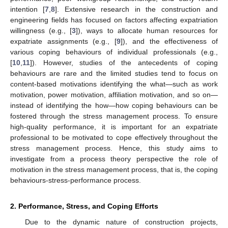
intention [
7
,
8
]. Extensive research in the construction and
engineering fields has focused on factors affecting expatriation
willingness (e.g., [
3
]), ways to allocate human resources for
expatriate assignments (e.g., [
9
]), and the effectiveness of
various coping behaviours of individual professionals (e.g.,
[
10
,
11
]). However, studies of the antecedents of coping
behaviours are rare and the limited studies tend to focus on
content-based motivations identifying the what—such as work
motivation, power motivation, affiliation motivation, and so on—
instead of identifying the how—how coping behaviours can be
fostered through the stress management process. To ensure
high-quality performance, it is important for an expatriate
professional to be motivated to cope effectively throughout the
stress management process. Hence, this study aims to
investigate from a process theory perspective the role of
motivation in the stress management process, that is, the coping
behaviours-stress-performance process.
2. Performance, Stress, and Coping Efforts
Due to the dynamic nature of construction projects,