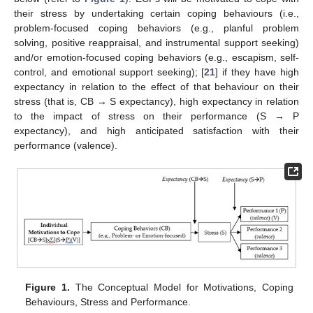
their stress by undertaking certain coping behaviours (i.e.,
problem-focused coping behaviors (e.g., planful problem
solving, positive reappraisal, and instrumental support seeking)
and/or emotion-focused coping behaviors (e.g., escapism, self-
control, and emotional support seeking); [
21
] if they have high
expectancy in relation to the effect of that behaviour on their
stress (that is, CB → S expectancy), high expectancy in relation
to the impact of stress on their performance (S → P
expectancy), and high anticipated satisfaction with their
performance (valence).
Figure 1.
The Conceptual Model for Motivations, Coping
Behaviours, Stress and Performance.