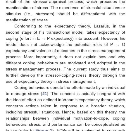
result of the stressor-appraisal process, which precedes the
manifestation of stress. The experience of stressful situations or
stimulus (i.e., stressors) should be differentiated with the
manifestation of stress.
Conforming to the expectancy theory, Lazarus, in the
second stage of his transactional model, takes expectancy of
coping (effort in E → P expectancy) into account. However, his
model does not acknowledge the potential roles of P → O
expectancy and valence of outcomes in the stress management
process. More importantly, it does not explain how and why
different coping behaviours are motivated and adopted in the
stress management process. The current study thus aims to
further develop the stressor-coping-stress theory through the
use of expectancy theory in stress management.
Coping behaviours denote the efforts made by an individual
to manage stress [
21
]. The concept is actually congruent with
the idea of effort as defined in Vroom’s expectancy theory, which
concerns actions taken in response to a broader situation,
including stressful situations. Hence, based on this theory, the
relationships between individual motivation-to-cope, coping
behaviours, stress, and performance can be conceptualised as
below (refer to
Figure 1
). ECPs will be motivated to cope with