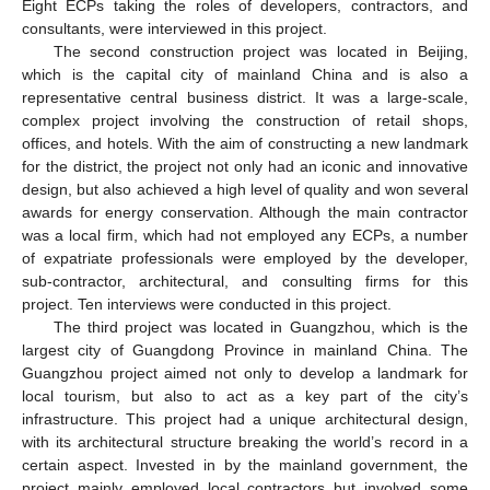
Eight ECPs taking the roles of developers, contractors, and
consultants, were interviewed in this project.
The second construction project was located in Beijing,
which is the capital city of mainland China and is also a
representative central business district. It was a large-scale,
complex project involving the construction of retail shops,
offices, and hotels. With the aim of constructing a new landmark
for the district, the project not only had an iconic and innovative
design, but also achieved a high level of quality and won several
awards for energy conservation. Although the main contractor
was a local firm, which had not employed any ECPs, a number
of expatriate professionals were employed by the developer,
sub-contractor, architectural, and consulting firms for this
project. Ten interviews were conducted in this project.
The third project was located in Guangzhou, which is the
largest city of Guangdong Province in mainland China. The
Guangzhou project aimed not only to develop a landmark for
local tourism, but also to act as a key part of the city’s
infrastructure. This project had a unique architectural design,
with its architectural structure breaking the world’s record in a
certain aspect. Invested in by the mainland government, the
project mainly employed local contractors but involved some