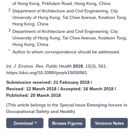
of Hong Kong, Pokfulam Road, Hong Kong, China
2
Department of Architecture and Civil Engineering, City
University of Hong Kong, Tat Chee Avenue, Kowloon Tong,
Hong Kong, China
3
Department of Architecture and Civil Engineering, City
University of Hong Kong, Tat Chee Avenue, Kowloon Tong,
Hong Kong, China
*
Author to whom correspondence should be addressed.
Int. J. Environ. Res. Public Health
2018
,
15
(3), 561;
https://doi.org/10.3390/ijerph15030561
Submission received: 21 February 2018
/
Revised: 12 March 2018
/
Accepted: 16 March 2018
/
Published: 20 March 2018
(This article belongs to the Special Issue
Emerging Issues in
Occupational Safety and Health
)
keyboard_arrow_down
Download
Browse Figures
Versions Notes