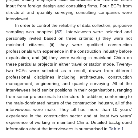
input from foreign design and consulting firms. Four ECPs from
structural and quantity surveying consulting companies were
interviewed.
In order to control the reliability of data collection, purposive
sampling was adopted [
57
]. Interviewees were selected and
personally invited based on three criteria: (i) they were not
mainland citizens; (ii) they were qualified construction
professionals with experience in the construction industry before
expatriation; and (iii) they were working in mainland China on
these particular projects in either travel or station mode. Twenty-
two ECPs were selected as a result, drawn from different
professional disciplines including architecture, construction
management, engineering, and quantity surveying. All of the
interviewees held senior positions in their organisations, ranging
from senior professionals to directors. In addition, conforming to
the male-dominated nature of the construction industry, all of the
interviewees were male. They all had more than 10 years’
experience in the construction sector and at least two years’
experience of working in mainland China. Detailed background
information about the interviewees is summarised in
Table 1
.