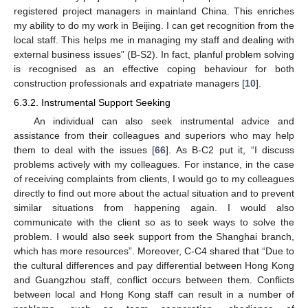
registered project managers in mainland China. This enriches
my ability to do my work in Beijing. I can get recognition from the
local staff. This helps me in managing my staff and dealing with
external business issues” (B-S2). In fact, planful problem solving
is recognised as an effective coping behaviour for both
construction professionals and expatriate managers [
10
].
6.3.2. Instrumental Support Seeking
An individual can also seek instrumental advice and
assistance from their colleagues and superiors who may help
them to deal with the issues [
66
]. As B-C2 put it, “I discuss
problems actively with my colleagues. For instance, in the case
of receiving complaints from clients, I would go to my colleagues
directly to find out more about the actual situation and to prevent
similar situations from happening again. I would also
communicate with the client so as to seek ways to solve the
problem. I would also seek support from the Shanghai branch,
which has more resources”. Moreover, C-C4 shared that “Due to
the cultural differences and pay differential between Hong Kong
and Guangzhou staff, conflict occurs between them. Conflicts
between local and Hong Kong staff can result in a number of