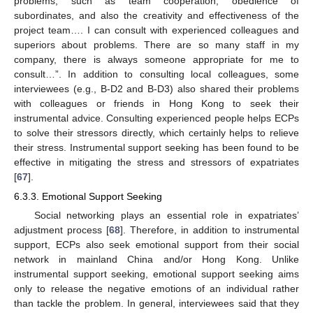
problems, such as team cooperation, obedience of
subordinates, and also the creativity and effectiveness of the
project team…. I can consult with experienced colleagues and
superiors about problems. There are so many staff in my
company, there is always someone appropriate for me to
consult…”. In addition to consulting local colleagues, some
interviewees (e.g., B-D2 and B-D3) also shared their problems
with colleagues or friends in Hong Kong to seek their
instrumental advice. Consulting experienced people helps ECPs
to solve their stressors directly, which certainly helps to relieve
their stress. Instrumental support seeking has been found to be
effective in mitigating the stress and stressors of expatriates
[
67
].
6.3.3. Emotional Support Seeking
Social networking plays an essential role in expatriates’
adjustment process [
68
]. Therefore, in addition to instrumental
support, ECPs also seek emotional support from their social
network in mainland China and/or Hong Kong. Unlike
instrumental support seeking, emotional support seeking aims
only to release the negative emotions of an individual rather
than tackle the problem. In general, interviewees said that they