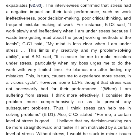
expatriates [
62
,
63
]. The interviewees confirmed that stress had
a negative impact on their task performance, such as work
ineffectiveness, poor decision-making, poor critical thinking, and
frequent mistake making at work. For instance, B-D3 said, “I
work slowly and ineffectively when I am under stress because I
waste time getting mad about the [poor] working methods of the
locals”; C-C1 said, “My mind is less clear when I am under
stress … This limits my creativity and my problem-solving
ability”; and B-S1 said, “It is easier for me to make mistakes
under stress, particularly when my boss urges me to do the
work with very limited time. He blames me after finding my
mistakes. This, in turn, causes me to experience more stress, in
a vicious cycle”. However, some ECPs thought that stress was
not necessarily bad for their performance: “(When) I am
suffering from stress, I think more effectively. I consider the
problem more comprehensively so as to prevent any
subsequent problems. Thus, I think stress can help me in
solving problems” (B-D1). Also, C-C2 stated, “For me, a certain
level of stress is good … I believe that my decision-making can
be more straightforward and faster if I am motivated by a certain
level of stress. Without stress, I would be stuck in minor issues