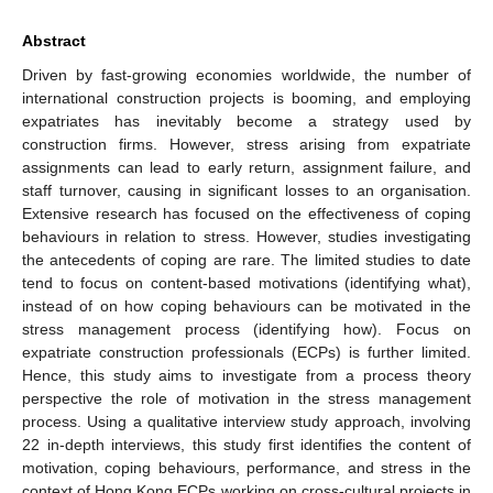
Abstract
Driven by fast-growing economies worldwide, the number of
international construction projects is booming, and employing
expatriates has inevitably become a strategy used by
construction firms. However, stress arising from expatriate
assignments can lead to early return, assignment failure, and
staff turnover, causing in significant losses to an organisation.
Extensive research has focused on the effectiveness of coping
behaviours in relation to stress. However, studies investigating
the antecedents of coping are rare. The limited studies to date
tend to focus on content-based motivations (identifying what),
instead of on how coping behaviours can be motivated in the
stress management process (identifying how). Focus on
expatriate construction professionals (ECPs) is further limited.
Hence, this study aims to investigate from a process theory
perspective the role of motivation in the stress management
process. Using a qualitative interview study approach, involving
22 in-depth interviews, this study first identifies the content of
motivation, coping behaviours, performance, and stress in the
context of Hong Kong ECPs working on cross-cultural projects in