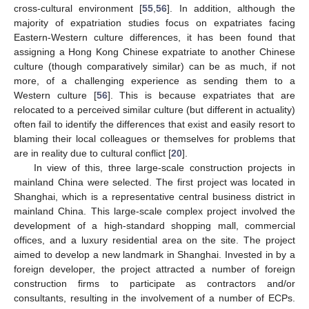
cross-cultural environment [
55
,
56
]. In addition, although the
majority of expatriation studies focus on expatriates facing
Eastern-Western culture differences, it has been found that
assigning a Hong Kong Chinese expatriate to another Chinese
culture (though comparatively similar) can be as much, if not
more, of a challenging experience as sending them to a
Western culture [
56
]. This is because expatriates that are
relocated to a perceived similar culture (but different in actuality)
often fail to identify the differences that exist and easily resort to
blaming their local colleagues or themselves for problems that
are in reality due to cultural conflict [
20
].
In view of this, three large-scale construction projects in
mainland China were selected. The first project was located in
Shanghai, which is a representative central business district in
mainland China. This large-scale complex project involved the
development of a high-standard shopping mall, commercial
offices, and a luxury residential area on the site. The project
aimed to develop a new landmark in Shanghai. Invested in by a
foreign developer, the project attracted a number of foreign
construction firms to participate as contractors and/or
consultants, resulting in the involvement of a number of ECPs.