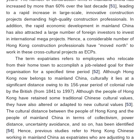
increased by more than 60% over the last decade [
51
], leading
to a rapid increase in large-scale, innovative construction
projects demanding high-quality construction professionals. In
addition, the rapid economic development in mainland China
has also attracted a large number of foreign investors to invest
in international mega projects. Hence, a considerable number of
Hong Kong construction professionals have “moved north” to
work in these cross-cultural projects as ECPs.
The term expatriates refers to employees who relocate
from their home town to accomplish a job-related goal for their
organisation for a specified time period [
52
]. Although Hong
Kong now belongs to mainland China, culturally it lies at a
significant distance owing to its 156-year period of colonial rule
by the British (from 1841 to 1997). Although the people of Hong
Kong have retained some traditional Chinese cultural values,
they have also altered or adapted to new cultural values [
53
].
The cultural distance between the people of Hong Kong and the
people of mainland China in terms of collectivism, power
distance, uncertainty avoidance, and so on, has been identified
[
54
]. Hence, previous studies refer to Hong Kong Chinese
working in mainland China as expatriates who are adjusting to a