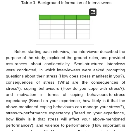
Table 1.
Background Information of Interviewees.
Before starting each interview, the interviewer described the
purpose of the study, explained the ground rules, and provided
assurances about confidentiality. Semi-structured interviews
were conducted, in which interviewees were asked prompting
questions about their stress (How does stress manifest in you?),
consequences of stress (What are the consequences of
stress?), coping behaviours (How do you cope with stress?),
and motivation in terms of coping behaviours-to-stress
expectancy (Based on your experience, how likely is it that the
above-mentioned coping behaviours can manage your stress?),
stress-to-performance expectancy (Based on your experience,
how likely is it that stress will affect your above-mentioned
performance?), and valence to performance (How important is