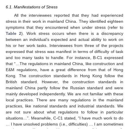
6.1. Manifestations of Stress
All the interviewees reported that they had experienced
stress in their work in mainland China. They identified eighteen
symptoms that they encountered when under stress (refer to
Table 2
). Work stress occurs when there is a discrepancy
between an individual’s expected and actual ability to work on
his or her work tasks. Interviewees from three of the projects
expressed that stress was manifest in terms of difficulty of task
and too many tasks to handle. For instance, B-C1 expressed
that “…The regulations in mainland China, like construction and
E&M regulations, have a great difference from that of Hong
Kong. The construction standards in Hong Kong follow the
British standard. However, the construction standards in
mainland China partly follow the Russian standard and were
mainly developed independently. We are not familiar with these
local practices. There are many regulations in the mainland
practices, like national standards and industrial standards. We
are not sure about what regulations to follow in particular
situations…”. Meanwhile, C-C1 stated, “I have much work to do
… I have unsolved problems (i.e., difficulties) … I am sometimes