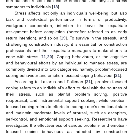
burnout and rustout can cause emotional and physical stress
symptoms to individuals [
18
].
Stress affects not only an individual’s well-being, but also
task and contextual performance in terms of productivity,
workgroup cooperation, intention to leave the expatriate
assignment before completion (hereafter referred to as early
return intention), and so on [
19
]. To survive in the stressful and
challenging construction industry, it is essential for construction
professionals and their expatriate managers to make efforts to
cope with stress [
11
,
20
]. Coping behaviours, or the cognitive
and behavioural efforts by an individual to manage stress, are
commonly divided into two categories, namely, problem-focused
coping behaviour and emotion-focused coping behaviour [
21
].
According to Lazarus and Folkman [
21
], problem-focused
coping refers to an individual’s effort to deal with the sources of
their stress, such as planful problem solving, positive
reappraisal, and instrumental support seeking; while emotion-
focused coping refers to efforts to manage one’s emotional state
and maintain moderate levels of arousal, such as escapism,
self-control, and emotional support seeking. Researchers have
investigated the effectiveness of various problem- and emotion-
focused coping behaviours as adopted by construction