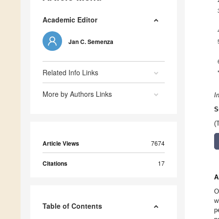
Academic Editor
Jan C. Semenza
Related Info Links
More by Authors Links
I
S
(
Article Views
7674
Citations
17
A
O
w
Table of Contents
p