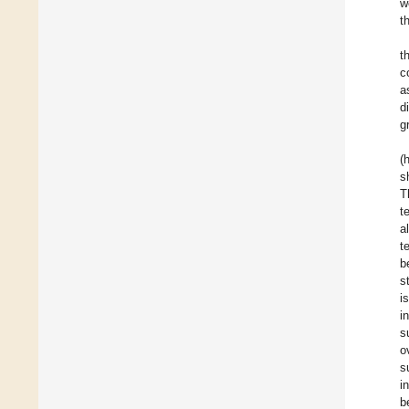
w
t
t
c
a
d
g
(
s
T
t
a
t
b
s
i
i
s
o
s
i
b