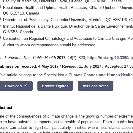
Faculty of Medicine, Université Laval, Québec, QC G1V0A6, Canada
3
Populations Health and Optimal Health Practices, CHU of Québec—Univers
QC G1S4L8, Canada
4
Department of Psychology, Concordia University, Montréal, QC H3B1R6, C
5
Institut National de la Santé Publique, Direction de la Santé Environnement
G1V5B3, Canada
6
Consortium on Regional Climatology and Adaptation to Climate Change, M
*
Author to whom correspondence should be addressed.
nt. J. Environ. Res. Public Health
2017
,
14
(7), 820;
https://doi.org/10.3390/i
ubmission received: 4 May 2017
/
Revised: 11 July 2017
/
Accepted: 17 J
This article belongs to the Special Issue
Climate Change and Human Health
keyboard_arrow_down
Download
Browse Figures
Versions Notes
bstract
ne of the consequences of climate change is the growing number of extreme
hich have substantial impacts on the health of populations. From a public healt
eople can adapt to high heat, particularly in cities where heat islands abound