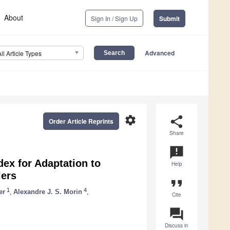
About
Sign In / Sign Up
Submit
Advanced
All Article Types
settings
share
Order Article Reprints
Share
announcement
dex for Adaptation to
Help
ers
format_quote
1
4
er
,
Alexandre J. S. Morin
,
Cite
question_answer
Discuss in