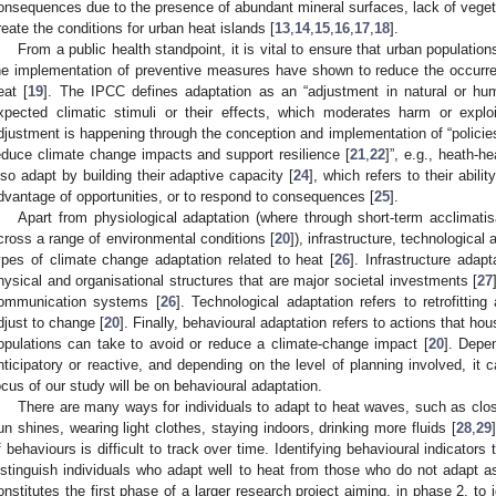
onsequences due to the presence of abundant mineral surfaces, lack of vegeta
reate the conditions for urban heat islands [
13
,
14
,
15
,
16
,
17
,
18
].
From a public health standpoint, it is vital to ensure that urban populat
he implementation of preventive measures have shown to reduce the occurre
eat [
19
]. The IPCC defines adaptation as an “adjustment in natural or hu
xpected climatic stimuli or their effects, which moderates harm or exploit
djustment is happening through the conception and implementation of “policie
educe climate change impacts and support resilience [
21
,
22
]”, e.g., heath-h
lso adapt by building their adaptive capacity [
24
], which refers to their abili
dvantage of opportunities, or to respond to consequences [
25
].
Apart from physiological adaptation (where through short-term acclimatis
cross a range of environmental conditions [
20
]), infrastructure, technologica
ypes of climate change adaptation related to heat [
26
]. Infrastructure adapt
hysical and organisational structures that are major societal investments [
27
ommunication systems [
26
]. Technological adaptation refers to retrofittin
djust to change [
20
]. Finally, behavioural adaptation refers to actions that ho
opulations can take to avoid or reduce a climate-change impact [
20
]. Depe
nticipatory or reactive, and depending on the level of planning involved, it
ocus of our study will be on behavioural adaptation.
There are many ways for individuals to adapt to heat waves, such as clos
un shines, wearing light clothes, staying indoors, drinking more fluids [
28
,
29
f behaviours is difficult to track over time. Identifying behavioural indicators
istinguish individuals who adapt well to heat from those who do not adapt as
onstitutes the first phase of a larger research project aiming, in phase 2, to 