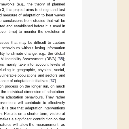
ameworks (e.g., the theory of planned
e 3, this project aims to design and test
id measure of adaptation to heat waves
to conclusions from studies that will be
ted and established before it is used in
ver time) to monitor the evolution of
ssues that may be difficult to capture
or behaviours without losing information
ity to climate change: e.g., the Global
 Vulnerability Assessment (DIVA) [
35
];
ors mainly take into account levels of
cluding in geographic, physical, social,
 vulnerable populations and sectors and
ance of adaptation initiatives [
37
].
ion process on the longer run, on much
 the individual dimension of adaptation.
erm adaptation behaviours. They rather
ventions will contribute to effectively
it is true that adaptation interventions
m. Results on a shorter term, visible at
makes a significant contribution on that
ratures will allow the measurement, as