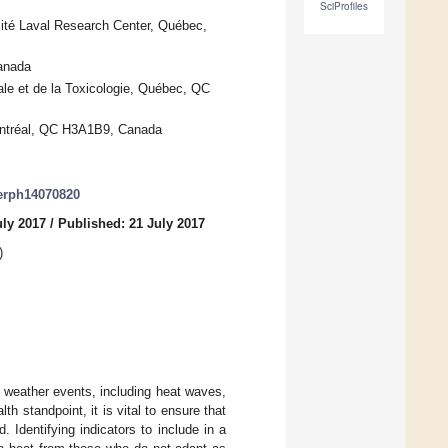
SciProfiles
ité Laval Research Center, Québec,
anada
ale et de la Toxicologie, Québec, QC
ontréal, QC H3A1B9, Canada
jerph14070820
uly 2017
/
Published: 21 July 2017
)
 weather events, including heat waves,
h standpoint, it is vital to ensure that
. Identifying indicators to include in a