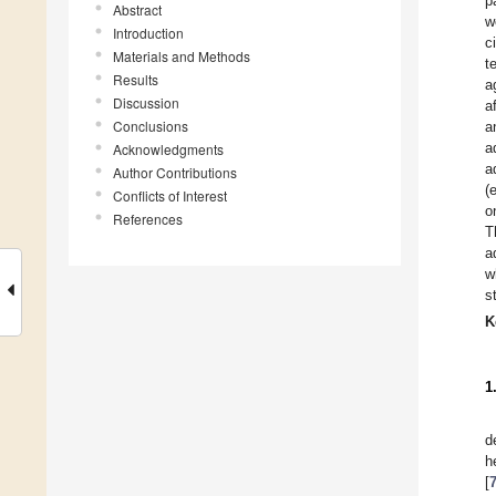
p
Abstract
w
Introduction
c
Materials and Methods
t
Results
a
Discussion
a
Conclusions
a
a
Acknowledgments
a
Author Contributions
(
Conflicts of Interest
o
References
T
a
w
s
K
1
d
h
[