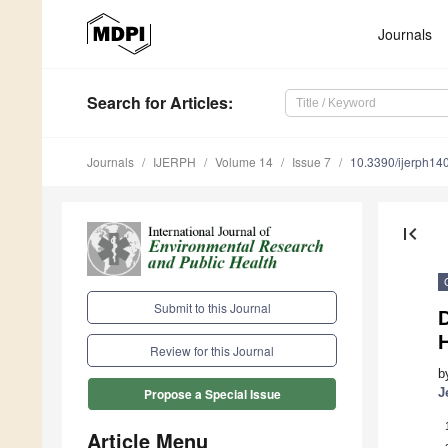
Journals
Search
for Articles
:
Journals
IJERPH
Volume 14
Issue 7
10.3390/ijerph1
first_page
Submit to this Journal
D
Review for this Journal
b
J
Propose a Special Issue
Article Menu