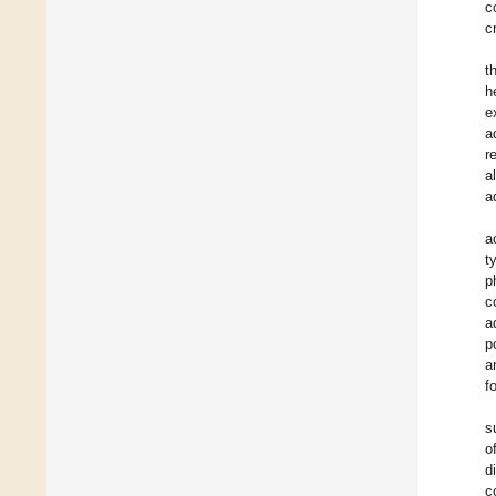
c
c
t
h
e
a
r
a
a
a
t
p
c
a
p
a
f
s
o
d
c