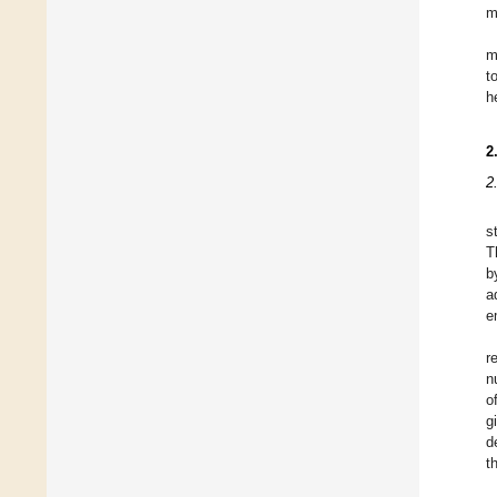
m
m
t
h
2
2
s
T
b
a
e
r
n
o
g
d
t