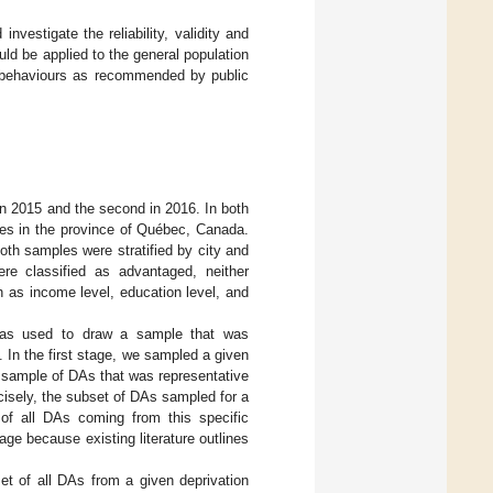
nvestigate the reliability, validity and
ld be applied to the general population
ve behaviours as recommended by public
in 2015 and the second in 2016. In both
ties in the province of Québec, Canada.
Both samples were stratified by city and
re classified as advantaged, neither
 as income level, education level, and
was used to draw a sample that was
. In the first stage, we sampled a given
a sample of DAs that was representative
cisely, the subset of DAs sampled for a
 of all DAs coming from this specific
 age because existing literature outlines
et of all DAs from a given deprivation