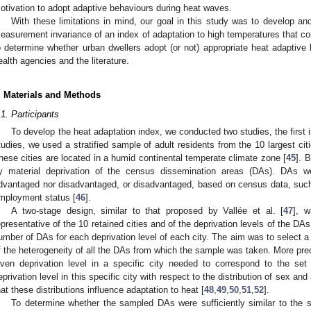
otivation to adopt adaptive behaviours during heat waves.
With these limitations in mind, our goal in this study was to develop and i
easurement invariance of an index of adaptation to high temperatures that cou
o determine whether urban dwellers adopt (or not) appropriate heat adapti
ealth agencies and the literature.
. Materials and Methods
.1. Participants
To develop the heat adaptation index, we conducted two studies, the first 
tudies, we used a stratified sample of adult residents from the 10 largest ci
hese cities are located in a humid continental temperate climate zone [
45
]. 
y material deprivation of the census dissemination areas (DAs). DAs we
dvantaged nor disadvantaged, or disadvantaged, based on census data, such
mployment status [
46
].
A two-stage design, similar to that proposed by Vallée et al. [
47
], 
epresentative of the 10 retained cities and of the deprivation levels of the DAs
umber of DAs for each deprivation level of each city. The aim was to select 
f the heterogeneity of all the DAs from which the sample was taken. More pre
iven deprivation level in a specific city needed to correspond to the set
eprivation level in this specific city with respect to the distribution of sex and
hat these distributions influence adaptation to heat [
48
,
49
,
50
,
51
,
52
].
To determine whether the sampled DAs were sufficiently similar to the s