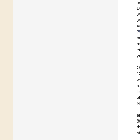
l
D
w
w
e
[
b
m
c
y
O
1
w
r
l
a
N
=
a
8
t
o