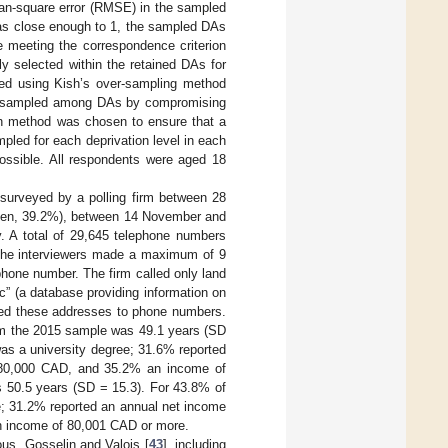
mean-square error (RMSE) in the sampled
was close enough to 1, the sampled DAs
e meeting the correspondence criterion
y selected within the retained DAs for
ed using Kish’s over-sampling method
 be sampled among DAs by compromising
ish method was chosen to ensure that a
pled for each deprivation level in each
possible. All respondents were aged 18
surveyed by a polling firm between 28
men, 39.2%), between 14 November and
 A total of 29,645 telephone numbers
, the interviewers made a maximum of 9
ephone number. The firm called only land
c” (a database providing information on
ched these addresses to phone numbers.
rom the 2015 sample was 49.1 years (SD
was a university degree; 31.6% reported
–80,000 CAD, and 35.2% an income of
 50.5 years (SD = 15.3). For 43.8% of
ee; 31.2% reported an annual net income
n income of 80,001 CAD or more.
ous, Gosselin and Valois [
43
], including