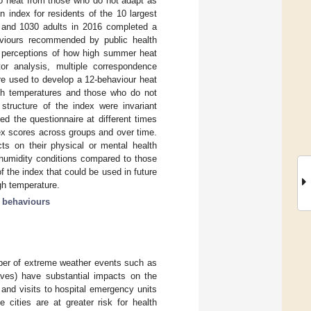
 to heat from those who do not adapt as
 index for residents of the 10 largest
5 and 1030 adults in 2016 completed a
haviours recommended by public health
ir perceptions of how high summer heat
tor analysis, multiple correspondence
re used to develop a 12-behaviour heat
high temperatures and those who do not
structure of the index were invariant
d the questionnaire at different times
dex scores across groups and over time.
ts on their physical or mental health
 humidity conditions compared to those
of the index that could be used in future
gh temperature.
h behaviours
ber of extreme weather events such as
aves) have substantial impacts on the
 and visits to hospital emergency units
e cities are at greater risk for health