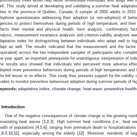
arsimonious index would help better differentiate individuals who adapt well
ell. This study aimed at developing and validating a summer heat adaptation
ities in the province of Québec, Canada. A sample of 2000 adults in 201
elephone questionnaire addressing their adoption (or non-adoption) of be
gencies to protect themselves during periods of high temperature, and the
ffects their mental and physical health. Item analysis, confirmatory fac
nalysis, measurement invariance analyses and criterion-validity analyses we
daptation index for distinguishing between individuals who adapt well to 
dapt as well. The results indicated that the measurement and the factor 
equivalent) across the two independent samples of participants who complete
ne year apart, an important prerequisite for unambiguous interpretation of in
he results also showed that individuals who perceived more adverse effec
dopted more preventive behaviours during periods of high temperatures and
ho felt lesser or no effects. This study thus presents support for the validity 
tudies to monitor preventive behaviours adoption during summer periods of hi
eywords:
adaptation index
;
climate change
;
heat wave
;
preventive healt
. Introduction
One of the negative consequences of climate change is the growing num
evastating heat waves [
1
,
2
,
3
]. High summer heat conditions (i.e., heat w
ealth of populations [
4
,
5
,
6
], ranging from premature death to hospitalisations
7
,
8
,
9
,
10
,
11
], especially among the elderly [
12
]. Moreover, residents of larg