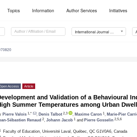
Topics
Information
Author Services
Initiatives
International Journal of Environmental Research and Public Health (IJERPH)
4070820
Open Access
Article
evelopment and Validation of a Behavioural In
High Summer Temperatures among Urban Dwell
1,*
2,3
1
y
Pierre Valois
,
Denis Talbot
,
Maxime Caron
,
Marie-Pier Carri
2
1
2,5,6
ean-Sébastien Renaud
,
Johann Jacob
and
Pierre Gosselin
1
Faculty of Education, Université Laval, Québec, QC G1V0A6, Canada
2