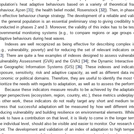
opulation’s heat adaptive behaviours based on a variety of theoretical fr
ehaviour, Ajzen [
31
]; the health belief model, Rosenstock [
32
]). Then, in phas
n effective behaviour change strategy. The development of a reliable and val
n the general population is an essential preliminary step to giving credibility 
onducted in phases 2 and 3. Moreover, the validity of this index has to be tes
overnmental monitoring systems (e.g., to compare regions or age groups o
daptive behaviours during heat waves.
Indexes are well recognized as being effective for describing complex i
e.g., vulnerability, poverty) and for reducing the set of relevant indicators 
33
]. There are quite a few examples of indexes designed to assess vulnerabil
ulnerability Assessment (GVA) and the GVA1 [
34
]; the Dynamic Interactive
he Geographic Information Systems (GIS) [
36
]. These indexes and indicat
xposure, sensitivity, risk and adaptive capacity, as well as different data in
conomic or political domains. Therefore, they are useful to identify the most
rioritize the needs with regards to adaptation, as well as to assess the perform
Because these indicators measure results to be achieved by the adaptat
arger perspectives (ecosystem, region, country, etc.), these metrics underplay
n other work, these indicators do not really target any short and medium t
tress that successful adaptation will be measured by how well different inter
educing vulnerability and building resilience on environmental elements. While 
eek to have a contribution on that level, it is likely to come in the longer ter
he individual level, should also be visible and easier to monitor. Our research 
ront. The development and validation of an index of adaptation to high tempe