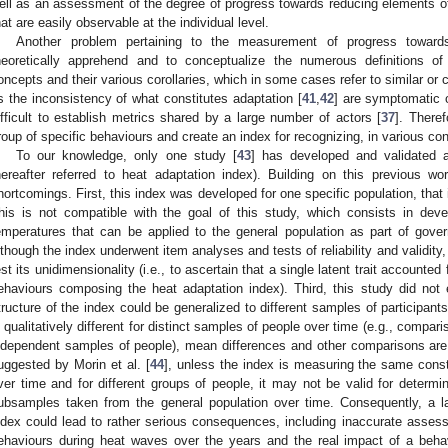
ell as an assessment of the degree of progress towards reducing elements of 
hat are easily observable at the individual level.
Another problem pertaining to the measurement of progress towards 
heoretically apprehend and to conceptualize the numerous definitions of
oncepts and their various corollaries, which in some cases refer to similar or 
s the inconsistency of what constitutes adaptation [
41
,
42
] are symptomatic 
ifficult to establish metrics shared by a large number of actors [
37
]. Theref
roup of specific behaviours and create an index for recognizing, in various con
To our knowledge, only one study [
43
] has developed and validated 
hereafter referred to heat adaptation index). Building on this previous wor
hortcomings. First, this index was developed for one specific population, that i
his is not compatible with the goal of this study, which consists in deve
emperatures that can be applied to the general population as part of gov
lthough the index underwent item analyses and tests of reliability and validity
est its unidimensionality (i.e., to ascertain that a single latent trait account
ehaviours composing the heat adaptation index). Third, this study did not
tructure of the index could be generalized to different samples of participants
s qualitatively different for distinct samples of people over time (e.g., compar
ndependent samples of people), mean differences and other comparisons are li
uggested by Morin et al. [
44
], unless the index is measuring the same cons
ver time and for different groups of people, it may not be valid for determ
ubsamples taken from the general population over time. Consequently, a 
ndex could lead to rather serious consequences, including inaccurate assess
ehaviours during heat waves over the years and the real impact of a beha