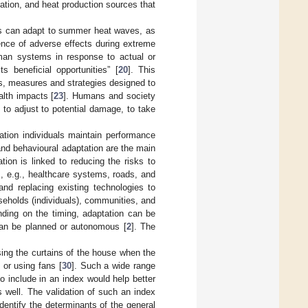
tion, and heat production sources that
ions can adapt to summer heat waves, as
nce of adverse effects during extreme
man systems in response to actual or
s beneficial opportunities” [
20
]. This
s, measures and strategies designed to
ealth impacts [
23
]. Humans and society
ty to adjust to potential damage, to take
ation individuals maintain performance
l and behavioural adaptation are the main
ation is linked to reducing the risks to
], e.g., healthcare systems, roads, and
g and replacing existing technologies to
useholds (individuals), communities, and
nding on the timing, adaptation can be
 can be planned or autonomous [
2
]. The
ing the curtains of the house when the
] or using fans [
30
]. Such a wide range
 to include in an index would help better
 well. The validation of such an index
identify the determinants of the general