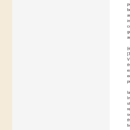
p
b
a
i
c
g
a
(
[
V
t
e
e
p
l
I
s
r
s
t
f