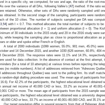
evel in a specific city, we computed, for sex and age, the ratio of the root-
As over the variance of all DAs, following Vallée’s [
47
] method. If the ratio 
ere retained. Otherwise, other sets of DAs were randomly sampled until on
as obtained. In the second stage of the sampling, participants were randoml
ach of the 10 cities. The number of subjects sampled per DA was comput
53
,
54
] with I = 0.7. This method allocates the total number of subjects to
etween proportional allocation (I = 1) and uniform allocation (I = 0). The K
inimum of 30 individuals in the 2015 study and 20 in the 2016 study were sam
ity, while keeping the sampling plan as close to proportional allocation as 
ears or older and spoke either French or English.
A total of 2000 individuals (1099 women, 55.0%; 901 men, 45.0%) were 
ctober and 14 December 2015, and another 1030 (626 women, 60.8%; 404 
3 December 2016. The response rates were 11.1% and 14.3%, respectively.
ere used for data collection. In the absence of contact at the first attempt
eminders (for a total of 10 attempts) at various times before rejecting the tel
ines (no mobile numbers). A list of addresses retrieved from “Adresses Québe
ll addresses throughout Québec) was sent to the polling firm. Its staff mat
o random-digit dialling procedure was used. The mean age of participants f
 16.6). For 42.2% of the participants, the highest educational level obtained 
n annual net income of 40,000 CAD or less, 33.2% an income of 40,001
0,001 CAD or more. The mean age of participants from the 2015 sample was
he participants, the highest educational level obtained was a university degr
f 40,000 CAD or less, 33.7% an income of 40,001–80,000 CAD, and 35.1% a
Our target population differ in several respects from that of Bélanger, Abd