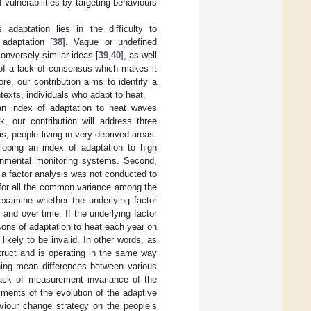
vulnerabilities by targeting behaviours
adaptation lies in the difficulty to
 adaptation [
38
]. Vague or undefined
conversely similar ideas [
39
,
40
], as well
of a lack of consensus which makes it
ore, our contribution aims to identify a
texts, individuals who adapt to heat.
an index of adaptation to heat waves
k, our contribution will address three
s, people living in very deprived areas.
loping an index of adaptation to high
ernmental monitoring systems. Second,
, a factor analysis was not conducted to
ed for all the common variance among the
 examine whether the underlying factor
 and over time. If the underlying factor
isons of adaptation to heat each year on
kely to be invalid. In other words, as
truct and is operating in the same way
ining mean differences between various
lack of measurement invariance of the
ments of the evolution of the adaptive
viour change strategy on the people’s