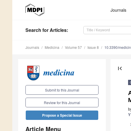
Journals
Search
for Articles
:
Journals
Medicina
Volume 57
Issue 8
10.3390/medici
first_page
Submit to this Journal
M
Review for this Journal
b
Y
Propose a Special Issue
Article Menu