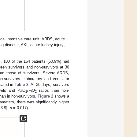
cal intensive care unit; ARDS, acute
ung disease; AKI, acute kidney injury;
, 100 of the 164 patients (60.9%) had
ween survivors and non-survivors at 30
an those of survivors. Severe ARDS,
-survivors. Laboratory and ventilator
mpared in
Table 2
. At 30 days, survivors
levels and PaO
/FiO
ratios than non-
2
2
than in non-survivors.
Figure 2
shows a
ameters, there was significantly higher
13.9],
p
= 0.017).