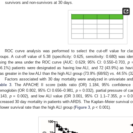
survivors and non-survivors at 30 days.
ROC curve analysis was performed to select the cut-off value for class
roups. A cut-off value of 5.38 (specificity: 0.625, sensitivity: 0.680) was iden
sing the area under the ROC curve (AUC: 0.629; 95% CI: 0.550–0.703,
p
=
56.1%) patients were designated as having low ALI, and 72 (43.9%) as havi
as greater in the low ALI than the high ALI group (73.9% (68/92) vs. 44.5% (3
Factors associated with 30 day mortality were analyzed in univariate an
able 3
. The APACHE II score (odds ratio (OR) 1.184, 95% confidence i
emoglobin (OR 0.802, 95% CI 0.656–0.981,
p
= 0.032), partial pressure of c
.143,
p
= 0.002), and low ALI value (OR 3.001, 95% CI 1.1–7.355,
p
= 0.01
ncreased 30 day mortality in patients with ARDS. The Kaplan–Meier survival c
 lower survival rate than the high ALI group (
Figure 3
,
p
< 0.001).