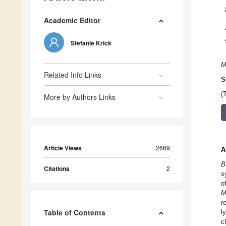
Academic Editor
Stefanie Krick
M
Related Info Links
S
(
More by Authors Links
Article Views
2669
A
B
Citations
2
s
o
M
r
Table of Contents
l
c