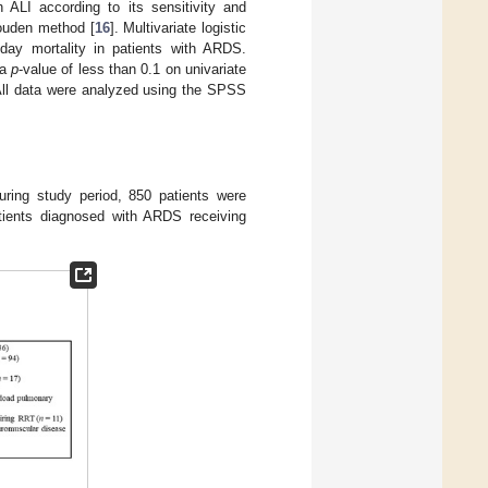
 ALI according to its sensitivity and
Youden method [
16
]. Multivariate logistic
day mortality in patients with ARDS.
 a
p
-value of less than 0.1 on univariate
 All data were analyzed using the SPSS
uring study period, 850 patients were
tients diagnosed with ARDS receiving