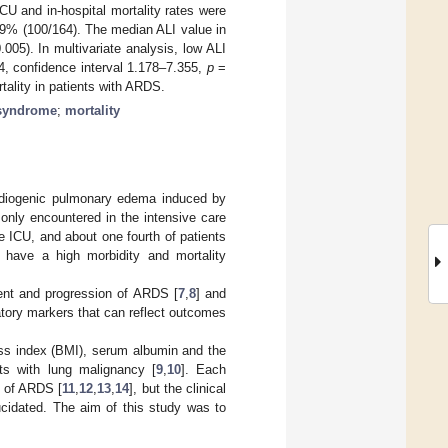
 and in-hospital mortality rates were
.9% (100/164). The median ALI value in
005). In multivariate analysis, low ALI
44, confidence interval 1.178–7.355,
p
=
ality in patients with ARDS.
 syndrome
;
mortality
ardiogenic pulmonary edema induced by
nly encountered in the intensive care
he ICU, and about one fourth of patients
 have a high morbidity and mortality
ent and progression of ARDS [
7
,
8
] and
matory markers that can reflect outcomes
ss index (BMI), serum albumin and the
nts with lung malignancy [
9
,
10
]. Each
s of ARDS [
11
,
12
,
13
,
14
], but the clinical
ucidated. The aim of this study was to