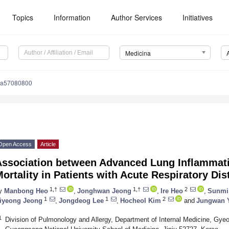
Topics
Information
Author Services
Initiatives
Medicina
na57080800
Open Access
Article
Association between Advanced Lung Inflammati
ortality in Patients with Acute Respiratory D
1,†
1,†
2
y
Manbong Heo
,
Jonghwan Jeong
,
Ire Heo
,
Sunmi
1
1
2
iyeong Jeong
,
Jongdeog Lee
,
Hocheol Kim
and
Jungwan 
1
Division of Pulmonology and Allergy, Department of Internal Medicine, Gyeo