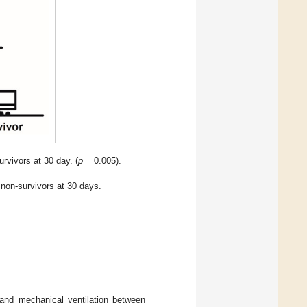
rvivors at 30 day. (
p
= 0.005).
d non-survivors at 30 days.
 and mechanical ventilation between