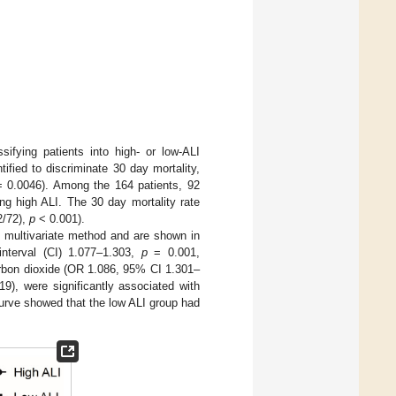
ifying patients into high- or low-ALI
tified to discriminate 30 day mortality,
 0.0046). Among the 164 patients, 92
ng high ALI. The 30 day mortality rate
2/72),
p
< 0.001).
d multivariate method and are shown in
nterval (CI) 1.077–1.303,
p
= 0.001,
arbon dioxide (OR 1.086, 95% CI 1.301–
9), were significantly associated with
urve showed that the low ALI group had