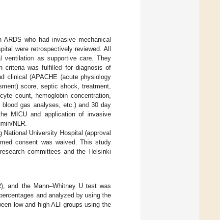
ith ARDS who had invasive mechanical
spital were retrospectively reviewed. All
 ventilation as supportive care. They
criteria was fulfilled for diagnosis of
nd clinical (APACHE (acute physiology
sment) score, septic shock, treatment,
ocyte count, hemoglobin concentration,
ial blood gas analyses, etc.) and 30 day
the MICU and application of invasive
bumin/NLR.
National University Hospital (approval
ormed consent was waived. This study
l research committees and the Helsinki
IQR), and the Mann–Whitney U test was
percentages and analyzed by using the
ween low and high ALI groups using the