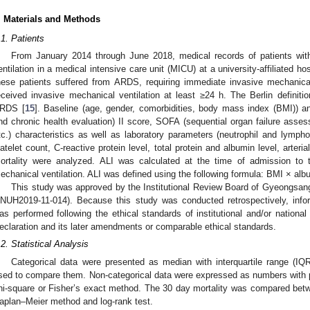
. Materials and Methods
.1. Patients
From January 2014 through June 2018, medical records of patients w
entilation in a medical intensive care unit (MICU) at a university-affiliated ho
hese patients suffered from ARDS, requiring immediate invasive mechanical
eceived invasive mechanical ventilation at least ≥24 h. The Berlin definition 
RDS [
15
]. Baseline (age, gender, comorbidities, body mass index (BMI)) a
nd chronic health evaluation) II score, SOFA (sequential organ failure asses
tc.) characteristics as well as laboratory parameters (neutrophil and lymph
latelet count, C-reactive protein level, total protein and albumin level, arter
ortality were analyzed. ALI was calculated at the time of admission to 
echanical ventilation. ALI was defined using the following formula: BMI × al
This study was approved by the Institutional Review Board of Gyeongsang 
NUH2019-11-014). Because this study was conducted retrospectively, inf
as performed following the ethical standards of institutional and/or nationa
eclaration and its later amendments or comparable ethical standards.
.2. Statistical Analysis
Categorical data were presented as median with interquartile range (
sed to compare them. Non-categorical data were expressed as numbers with 
hi-square or Fisher’s exact method. The 30 day mortality was compared bet
aplan–Meier method and log-rank test.