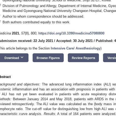
Gyeongsang National University School of Medicine, Jinju 52727, Korea
2
Division of Pulmonology and Allergy, Department of Internal Medicine, Gye
Medicine and Gyeongsang National University Changwon Hospital, Changw
*
Author to whom correspondence should be addressed.
†
Both authors contributed equally to this work.
edicina
2021
,
57
(8), 800;
https://doi.org/10.3390/medicina57080800
ubmission received: 22 July 2021
/
Accepted: 30 July 2021
/
Published: 
This article belongs to the Section
Intensive Care/ Anesthesiology
)
keyboard_arrow_down
Download
Browse Figures
Review Reports
Versi
bstract
ackground and objectives:
The advanced lung inflammation index (ALI) wa
ystemic inflammation and has an association with prognosis in patients with
f ALI has not yet been evaluated in patients with acute respiratory di
ethods:
Between January 2014 and May 2018, patients with ARDS in the me
eviewed retrospectively. The ALI value was calculated as the (body mass in
ymphocyte ratio. The cut-off value for distinguishing low from high ALI was 
haracteristic curve analysis.
Results:
A total of 164 patients were analyze