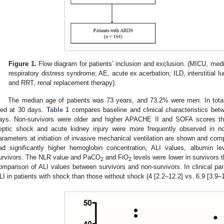
Figure 1.
Flow diagram for patients’ inclusion and exclusion. (MICU, medi
respiratory distress syndrome; AE, acute ex acerbation; ILD, interstitial l
and RRT, renal replacement therapy).
The median age of patients was 73 years, and 73.2% were men. In total
ied at 30 days.
Table 1
compares baseline and clinical characteristics bet
ays. Non-survivors were older and higher APACHE II and SOFA scores th
eptic shock and acute kidney injury were more frequently observed in non
arameters at initiation of invasive mechanical ventilation are shown and co
ad significantly higher hemoglobin concentration, ALI values, albumin 
urvivors. The NLR value and PaCO
and FiO
levels were lower in survivors 
2
2
omparison of ALI values between survivors and non-survivors. In clinical par
LI in patients with shock than those without shock (4 [2.2–12.2] vs. 6.9 [3.9–