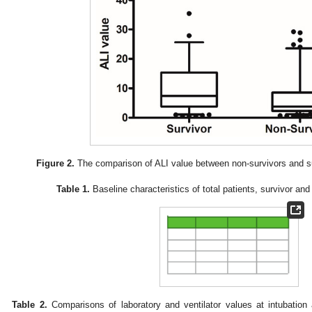
Figure 2.
The comparison of ALI value between non-survivors and su
Table 1.
Baseline characteristics of total patients, survivor an
Table 2.
Comparisons of laboratory and ventilator values at intubation