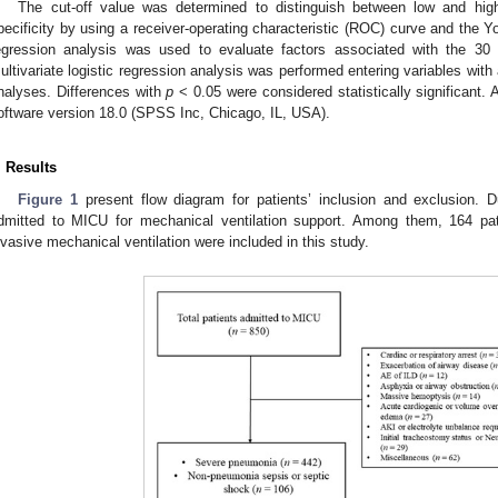
The cut-off value was determined to distinguish between low and high
pecificity by using a receiver-operating characteristic (ROC) curve and the 
egression analysis was used to evaluate factors associated with the 30 
ultivariate logistic regression analysis was performed entering variables with
nalyses. Differences with
p
< 0.05 were considered statistically significant.
oftware version 18.0 (SPSS Inc, Chicago, IL, USA).
. Results
Figure 1
present flow diagram for patients’ inclusion and exclusion. D
dmitted to MICU for mechanical ventilation support. Among them, 164 pa
nvasive mechanical ventilation were included in this study.