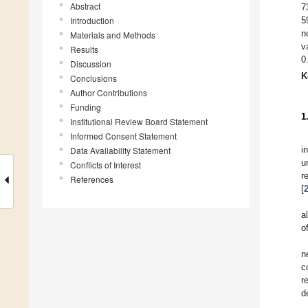
Abstract
7
Introduction
5
n
Materials and Methods
v
Results
0
Discussion
K
Conclusions
Author Contributions
Funding
1
Institutional Review Board Statement
Informed Consent Statement
i
Data Availability Statement
u
Conflicts of Interest
r
References
[
a
o
n
c
r
d