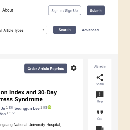
About
Sign In / Sign Up
Submit
Advanced
All Article Types
settings
Altmetric
Order Article Reprints
share
Share
on Index and 30-Day
announcement
istress Syndrome
Help
1
1
 Ju
,
Seungjun Lee
,
format_quote
1,*
Yoo
Cite
ngsang National University Hospital,
question_answer