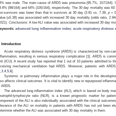
3% was male. The main cause of ARDS was pneumonia (95.7%, 157/164). ICU
9.8% (98/164) and 64% (105/164), respectively. The 30 day mortality was 60
on-survivors was lower than that in survivors at 30 day (3.81 vs. 7.39,
p
= 0.
alue (≤5.38) was associated with increased 30 day mortality (odds ratio, 2.9
.021).
Conclusions:
A low ALI value was associated with increased 30 day mort
eywords:
advanced lung inflammation index
;
acute respiratory distress
. Introduction
Acute respiratory distress syndrome (ARDS) is characterized by non-c
nflammation, resulting in serious respiratory complication [
1
]. ARDS is commo
nit (ICU). A recent study has reported that 1 out of 10 patients admitted to t
eceiving mechanical ventilation had ARDS. Moreover, patients with ARDS
2
,
3
,
4
,
5
,
6
].
Systemic or pulmonary inflammation plays a major role in the developm
lso affects clinical outcomes. It is vital to identify new or repurposed inflam
f ARDS.
The advanced lung inflammation index (ALI), which is based on body ma
eutrophil-lymphocyte ratio (NLR), is a known prognostic marker for patie
omponent of the ALI is also individually associated with the clinical outcome
elevance of the ALI on mortality in patients with ARDS has not yet been el
etermine whether the ALI was associated with 30 day mortality in them.