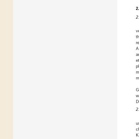
2
2
v
t
r
A
a
e
p
m
m
G
w
D
2
u
c
K