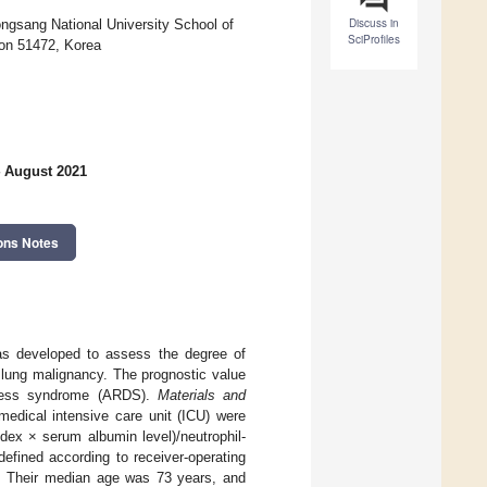
Discuss in
ongsang National University School of
SciProfiles
on 51472, Korea
4 August 2021
ons Notes
s developed to assess the degree of
 lung malignancy. The prognostic value
stress syndrome (ARDS).
Materials and
dical intensive care unit (ICU) were
dex × serum albumin level)/neutrophil-
defined according to receiver-operating
d. Their median age was 73 years, and