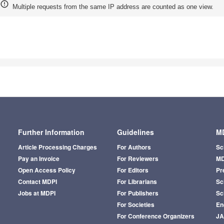
Multiple requests from the same IP address are counted as one view.
Further Information
Guidelines
MD
Article Processing Charges
For Authors
Sc
Pay an Invoice
For Reviewers
MD
Open Access Policy
For Editors
Pr
Contact MDPI
For Librarians
Sci
Jobs at MDPI
For Publishers
Sc
For Societies
En
For Conference Organizers
J