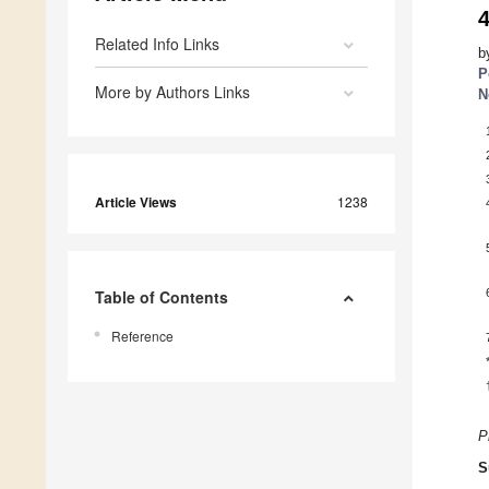
Related Info Links
b
P
More by Authors Links
N
Article Views
1238
Table of Contents
Reference
P
S