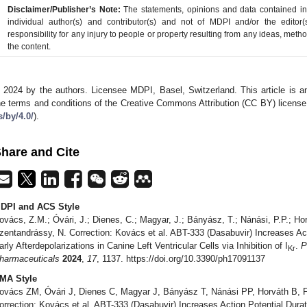
Disclaimer/Publisher’s Note:
The statements, opinions and data contained in a
individual author(s) and contributor(s) and not of MDPI and/or the editor(
responsibility for any injury to people or property resulting from any ideas, metho
the content.
 2024 by the authors. Licensee MDPI, Basel, Switzerland. This article is an
he terms and conditions of the Creative Commons Attribution (CC BY) license
s/by/4.0/
).
hare and Cite
DPI and ACS Style
ovács, Z.M.; Óvári, J.; Dienes, C.; Magyar, J.; Bányász, T.; Nánási, P.P.; Hor
zentandrássy, N. Correction: Kovács et al. ABT-333 (Dasabuvir) Increases Ac
arly Afterdepolarizations in Canine Left Ventricular Cells via Inhibition of I
.
P
Kr
harmaceuticals
2024
,
17
, 1137. https://doi.org/10.3390/ph17091137
MA Style
ovács ZM, Óvári J, Dienes C, Magyar J, Bányász T, Nánási PP, Horváth B, F
orrection: Kovács et al. ABT-333 (Dasabuvir) Increases Action Potential Dura