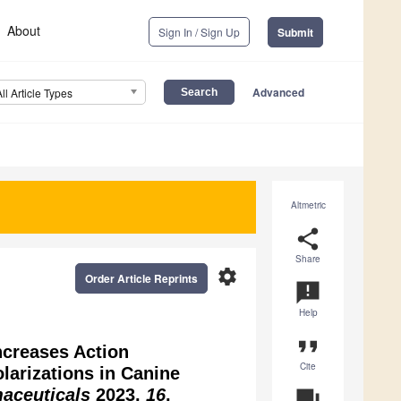
About
Sign In / Sign Up
Submit
Advanced
All Article Types
Altmetric
share
Share
settings
Order Article Reprints
announcement
Help
format_quote
ncreases Action
Cite
larizations in Canine
aceuticals
2023,
16
,
question_answer