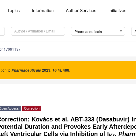
Topics
Information
Author Services
Initiatives
Pharmaceuticals
/ph17091137
tion to
2023
,
(4), 488
.
Pharmaceuticals
16
Open Access
Correction
orrection: Kovács et al. ABT-333 (Dasabuvir) I
otential Duration and Provokes Early Afterdepo
eft Ventricular Cells via Inhibition of I
.
Pharm
Kr