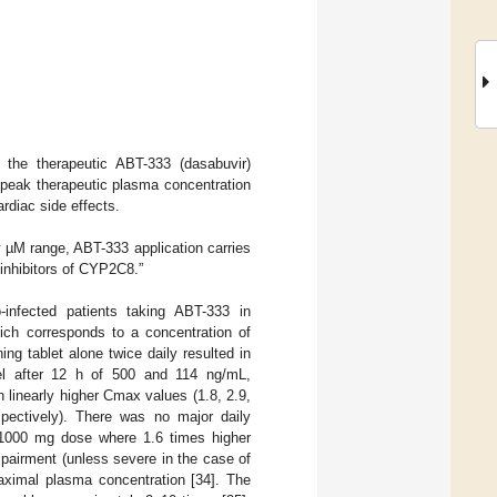
f the therapeutic ABT-333 (dasabuvir)
 peak therapeutic plasma concentration
rdiac side effects.
 µM range, ABT-333 application carries
 inhibitors of CYP2C8.”
fected patients taking ABT-333 in
ich corresponds to a concentration of
g tablet alone twice daily resulted in
vel after 12 h of 500 and 114 ng/mL,
 linearly higher Cmax values (1.8, 2.9,
pectively). There was no major daily
he 1000 mg dose where 1.6 times higher
pairment (unless severe in the case of
maximal plasma concentration [34]. The