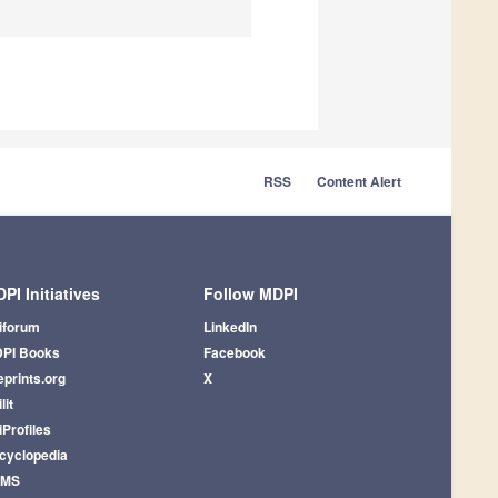
RSS
Content Alert
PI Initiatives
Follow MDPI
iforum
LinkedIn
PI Books
Facebook
eprints.org
X
lit
iProfiles
cyclopedia
AMS