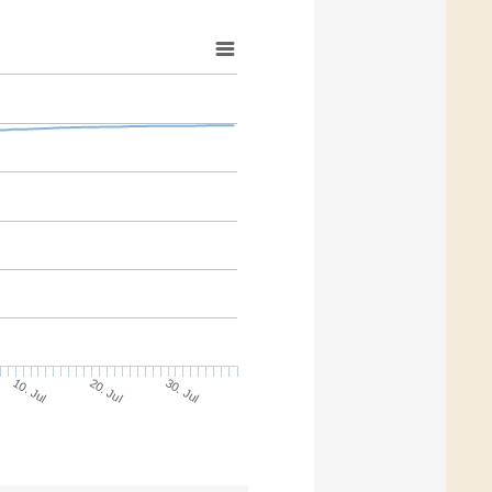
10. Jul
30. Jul
20. Jul