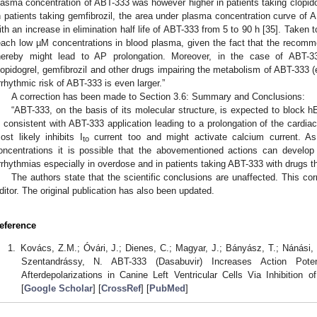
lasma concentration of ABT-333 was however higher in patients taking clopido
n patients taking gemfibrozil, the area under plasma concentration curve of
ith an increase in elimination half life of ABT-333 from 5 to 90 h [35]. Taken t
each low µM concentrations in blood plasma, given the fact that the recom
hereby might lead to AP prolongation. Moreover, in the case of ABT-33
lopidogrel, gemfibrozil and other drugs impairing the metabolism of ABT-333 
rrhythmic risk of ABT-333 is even larger.”
A correction has been made to Section 3.6: Summary and Conclusions:
“ABT-333, on the basis of its molecular structure, is expected to block 
s consistent with ABT-333 application leading to a prolongation of the card
ost likely inhibits I
current too and might activate calcium current. 
to
oncentrations it is possible that the abovementioned actions can develo
rrhythmias especially in overdose and in patients taking ABT-333 with drugs t
The authors state that the scientific conclusions are unaffected. This c
ditor. The original publication has also been updated.
eference
Kovács, Z.M.; Óvári, J.; Dienes, C.; Magyar, J.; Bányász, T.; Nánási, P
Szentandrássy, N. ABT-333 (Dasabuvir) Increases Action Pote
Afterdepolarizations in Canine Left Ventricular Cells Via Inhibition of
[
Google Scholar
] [
CrossRef
] [
PubMed
]