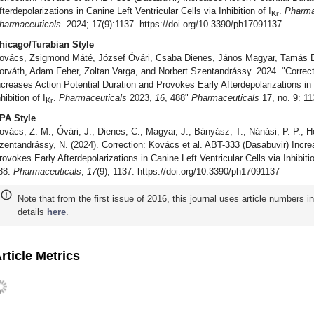
fterdepolarizations in Canine Left Ventricular Cells via Inhibition of I
.
Pharma
Kr
harmaceuticals
. 2024; 17(9):1137. https://doi.org/10.3390/ph17091137
hicago/Turabian Style
ovács, Zsigmond Máté, József Óvári, Csaba Dienes, János Magyar, Tamás B
orváth, Adam Feher, Zoltan Varga, and Norbert Szentandrássy. 2024. "Correct
ncreases Action Potential Duration and Provokes Early Afterdepolarizations in 
hibition of I
.
Pharmaceuticals
2023,
16
, 488"
Pharmaceuticals
17, no. 9: 11
Kr
PA Style
ovács, Z. M., Óvári, J., Dienes, C., Magyar, J., Bányász, T., Nánási, P. P., Ho
zentandrássy, N. (2024). Correction: Kovács et al. ABT-333 (Dasabuvir) Incre
rovokes Early Afterdepolarizations in Canine Left Ventricular Cells via Inhibitio
88.
Pharmaceuticals
,
17
(9), 1137. https://doi.org/10.3390/ph17091137
Note that from the first issue of 2016, this journal uses article numbers 
details
here
.
rticle Metrics