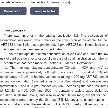
This article belongs to the Section
Pharmacology
)
keyboard_arrow_down
Download
Versions Notes
Text Correction
There was an error in the original publication [
1
]. The calculation o
oncentration was wrong, which changes the conclusion of the article. As the
f ABT-333 is not 1 nM, but approximately 1 µM, ABT-333 can indeed lead to ca
A correction has been made to the Abstract:
“… As the therapeutic plasma concentration of ABT-333 can reach the low
 risk of cardiac side effects especially in case of coadministration with strong
A correction has been made to Section 3.5: Medical Relevance:
“… The maximal plasma concentration (Cmax) in HCV and HIV co-in
ombination was approximately 600 ng/mL according to King et al. [33], wh
pproximately 1.2 µM. In healthy volunteers taking a 200 mg ABT-333-containin
aximal concentration (reached after 4 h of the intake) and average le
pproximately 1 and 0.23 µM, respectively [34]. Increasing the dose resulted in
nd 4.2 µM for 400, 600, and 1000 mg containing tablets twice daily, res
luctuation in plasma levels, and also in accumulation ratio, except for t
oncentrations were seen by the 10th day [34]. Moreover, renal and hepatic im
he latter) did not alter the metabolism of ABT-333, hardly influencing the 