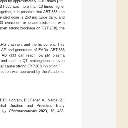
grel by approximately 2–10 times [25].
 ABT-333 was more than 10 times higher
ogether, it is possible that ABT-333 can
mended dose is 250 mg twice daily, and
3 overdose or coadministration with
(exert strong blockage on CYP2C8), the
hERG channels and the I
current. This
Kr
iac AP and generation of EADs. ABT-333
As ABT-333 can reach low µM plasma
p and lead to QT prolongation or even
hat cause strong CYP2C8 inhibition.”
orrection was approved by the Academic
.P.; Horváth, B.; Feher, A.; Varga, Z.;
ntial Duration and Provokes Early
 I
.
Pharmaceuticals
2023
,
16
, 488.
Kr