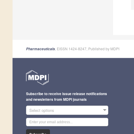
, EISSN 1424-8247, Published by MDPI
Pharmaceuticals
Subscribe to receive issue release notifications
and newsletters from MDPI journals
Select options