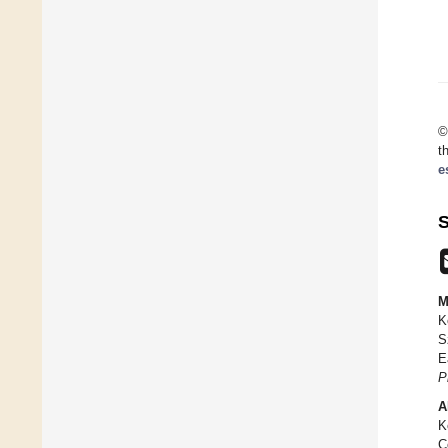
©
t
e
S
M
K
S
E
P
A
K
C