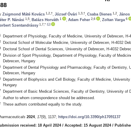
488
1,2,†
1,3,†
1,2
y
Zsigmond Máté Kovács
,
József Óvári
,
Csaba Dienes
,
János
1,5
1
2,6
6
éter P. Nánási
,
Balázs Horváth
,
Adam Feher
,
Zoltan Varga
1,7,*
orbert Szentandrássy
1
Department of Physiology, Faculty of Medicine, University of Debrecen, H
2
Doctoral School of Molecular Medicine, University of Debrecen, H-4032 De
3
Doctoral School of Dental Sciences, University of Debrecen, H-4032 Debre
4
Division of Sport Physiology, Department of Physiology, Faculty of Medicin
Debrecen, Hungary
5
Department of Dental Physiology and Pharmacology, Faculty of Dentistry, U
Debrecen, Hungary
6
Department of Biophysics and Cell Biology, Faculty of Medicine, Universit
Hungary
7
Department of Basic Medical Sciences, Faculty of Dentistry, University o
*
Author to whom correspondence should be addressed.
†
These authors contributed equally to the study.
harmaceuticals
2024
,
17
(9), 1137;
https://doi.org/10.3390/ph17091137
ubmission received: 18 April 2024
/
Accepted: 15 August 2024
/
Publishe