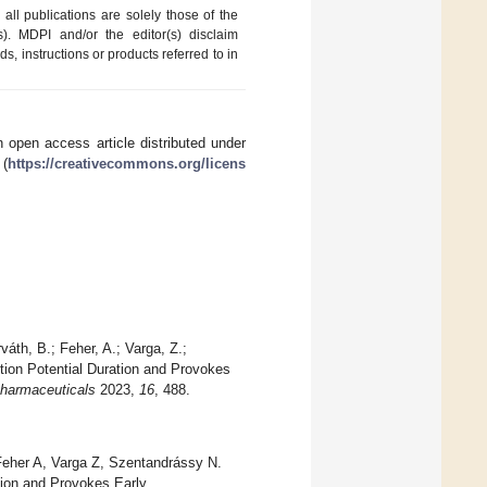
ll publications are solely those of the
s). MDPI and/or the editor(s) disclaim
ds, instructions or products referred to in
 open access article distributed under
 (
https://creativecommons.org/licens
váth, B.; Feher, A.; Varga, Z.;
tion Potential Duration and Provokes
harmaceuticals
2023,
16
, 488.
eher A, Varga Z, Szentandrássy N.
tion and Provokes Early