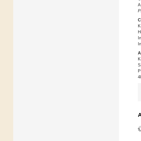
A
P
C
K
H
I
In
A
K
S
P
4
A