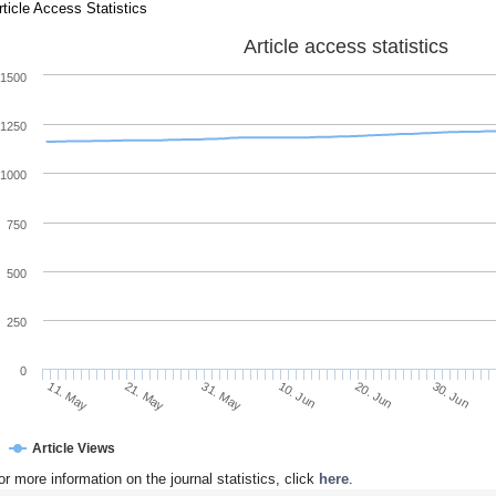
rticle Access Statistics
Article access statistics
1500
1250
1000
750
500
250
0
21. May
10. Jun
30. Jun
11. May
31. May
20. Jun
Article Views
or more information on the journal statistics, click
here
.