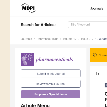
Journals
Search
for Articles
:
Journals
Pharmaceuticals
Volume 17
Issue 9
10.3390
Correc
first_page
Submit to this Journal
Review for this Journal
C
Propose a Special Issue
P
Article Menu
L