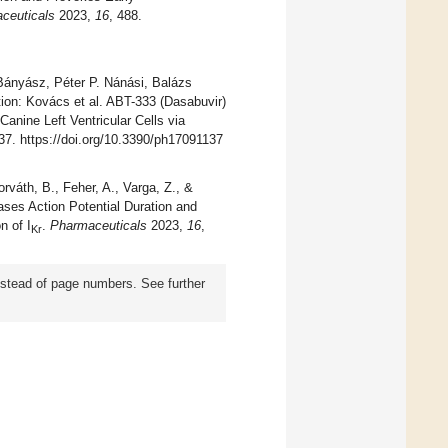
ceuticals
2023,
16
, 488.
ányász, Péter P. Nánási, Balázs
ion: Kovács et al. ABT-333 (Dasabuvir)
Canine Left Ventricular Cells via
37. https://doi.org/10.3390/ph17091137
rváth, B., Feher, A., Varga, Z., &
ases Action Potential Duration and
n of I
.
Pharmaceuticals
2023,
16
,
Kr
instead of page numbers. See further