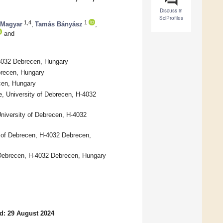
Discuss in
SciProfiles
1,4
1
 Magyar
,
Tamás Bányász
,
and
-4032 Debrecen, Hungary
brecen, Hungary
cen, Hungary
e, University of Debrecen, H-4032
niversity of Debrecen, H-4032
y of Debrecen, H-4032 Debrecen,
f Debrecen, H-4032 Debrecen, Hungary
d: 29 August 2024