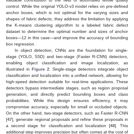
valuable contribution to the field of automated textile quality
control. While the original YOLO-v3 model relies on pre-defined
anchor boxes, which is not optimal for the varying sizes and
shapes of fabric defects, they address the limitation by applying
the K-means clustering algorithm to a labeled fabric defect
dataset to determine the optimal number and sizes of anchor
boxes—12 in this case—and improve the accuracy of bounding
box regression.
In object detection, CNNs are the foundation for single-
stage (YOLO, SSD) and two-stage (Faster R-CNN) detectors,
enabling object classification and image localization, as
illustrated in
Figure 2
. Single-stage detectors integrate object
classification and localization into a unified network, allowing for
high-speed detection suitable for real-time applications. These
detectors bypass intermediate stages, such as region proposal
generation, and directly predict bounding boxes and class
probabilities. While this design ensures efficiency, it may
compromise accuracy, especially for small or occluded objects.
On the other hand, two-stage detectors, such as Faster R-CNN
[
47
], generate regional proposals and refine these proposals in
a second stage for classification and localization [
48
]. This
additional step improves precision but often comes at the cost of