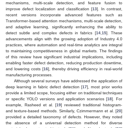
mechanisms, multi-scale detection, and feature fusion to
improve defect localization and classification [
13
]. In contrast,
recent versions incorporate advanced features such as
Transformer-based attention mechanisms, multi-scale detection,
and adaptive learning, significantly enhancing the ability to
detect subtle and complex defects in fabrics [
14
,
15
]. These
advancements align with the growing adoption of Industry 4.0
practices, where automation and real-time analytics are integral
to maintaining competitiveness in global markets. The findings
of this review have significant industrial implications, including
enabling faster defect detection, reducing production downtime,
and lowering costs [
16
], thereby driving efficiency in real-world
manufacturing processes.
Although several surveys have addressed the application of
deep learning in fabric defect detection [
17
], most prior works
provide a limited scope, focusing either on traditional techniques
or specific YOLO versions and application scenarios [
18
]. For
example, Rasheed et al. [
19
] reviewed traditional histogram-
and texture-based methods. Similarly, Czimmermann et al. [
20
]
provided a detailed taxonomy of defects. However, they noted
the absence of a universal detection method for diverse