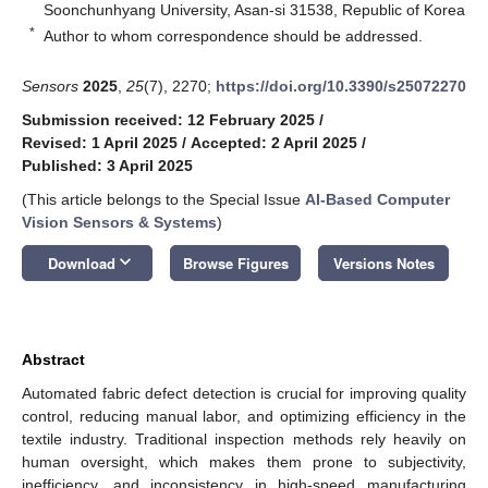
Soonchunhyang University, Asan-si 31538, Republic of Korea
*
Author to whom correspondence should be addressed.
Sensors
2025
,
25
(7), 2270;
https://doi.org/10.3390/s25072270
Submission received: 12 February 2025
/
Revised: 1 April 2025
/
Accepted: 2 April 2025
/
Published: 3 April 2025
(This article belongs to the Special Issue
AI-Based Computer
Vision Sensors & Systems
)
keyboard_arrow_down
Download
Browse Figures
Versions Notes
Abstract
Automated fabric defect detection is crucial for improving quality
control, reducing manual labor, and optimizing efficiency in the
textile industry. Traditional inspection methods rely heavily on
human oversight, which makes them prone to subjectivity,
inefficiency, and inconsistency in high-speed manufacturing