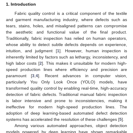
1. Introduction
Fabric quality control is a critical component of the textile
and garment manufacturing industry, where defects such as
tears, stains, holes, and misaligned patterns can compromise
the aesthetic and functional value of the final product.
Traditionally, fabric inspection has relied on human operators,
whose ability to detect subtle defects depends on experience,
intuition, and judgment [
1
]. However, human inspection is
inherently limited by factors such as lethargy, inconsistency, and
high labor costs [
2
]. This makes it unsuitable for modern high-
speed production lines where efficiency and precision are
paramount [
3
,
4
]. Recent advances in computer vision,
particularly You Only Look Once (YOLO) models, have
transformed quality control by enabling real-time, high-accuracy
detection of fabric defects. Traditional manual fabric inspection
is labor intensive and prone to inconsistencies, making it
ineffective for modern high-speed production lines. The
adoption of deep learning-based automated defect detection
systems has accelerated the resolution of these challenges [
5
].
Among various automated approaches, object detection
models powered by deep learning have shown remarkable