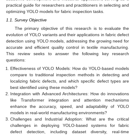
practical guide for researchers and practitioners in selecting and
optimizing YOLO models for fabric inspection tasks.
1.1. Survey Objective
The primary objective of this research is to evaluate the
evolution of YOLO variants and their applications in fabric defect
detection using YOLO models, addressing the growing need for
accurate and efficient quality control in textile manufacturing.
This review seeks to answer the following key research
questions:
Effectiveness of YOLO Models: How do YOLO-based models
compare to traditional inspection methods in detecting and
localizing fabric defects, and which specific defect types are
best identified using these models?
Integration with Advanced Architectures: How do innovations
like Transformer integration and attention mechanisms
enhance the accuracy, speed, and adaptability of YOLO
models in real-world manufacturing environments?
Challenges and Industrial Adoption: What are the critical
challenges in deploying YOLO-based systems for fabric
defect detection, including dataset diversity, real-time