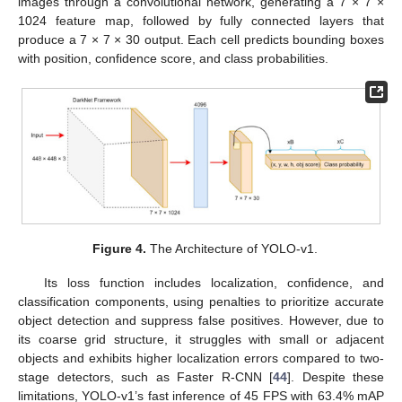
images through a convolutional network, generating a 7 × 7 ×
1024 feature map, followed by fully connected layers that
produce a 7 × 7 × 30 output. Each cell predicts bounding boxes
with position, confidence score, and class probabilities.
Figure 4.
The Architecture of YOLO-v1.
Its loss function includes localization, confidence, and
classification components, using penalties to prioritize accurate
object detection and suppress false positives. However, due to
its coarse grid structure, it struggles with small or adjacent
objects and exhibits higher localization errors compared to two-
stage detectors, such as Faster R-CNN [
44
]. Despite these
limitations, YOLO-v1’s fast inference of 45 FPS with 63.4% mAP