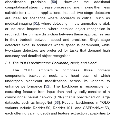
classification precision [
50
]. However, the additional
computational steps increase processing time, making them less
suitable for real-time applications. Instead, two-stage detectors
are ideal for scenarios where accuracy is critical, such as
medical imaging [
51
], where detecting minute anomalies is vital,
or industrial inspections, where detailed object recognition is
required. The primary distinction between these approaches lies
in their tradeoff between speed and precision. Single-stage
detectors excel in scenarios where speed is paramount, while
two-stage detectors are preferred for tasks that demand high
accuracy and detailed object recognition.
2.1. The YOLO Architecture: Backbone, Neck, and Head
The YOLO architecture comprises three primary
components—backbone, neck, and head—each of which
undergoes significant modifications across its variants to
enhance performance [
52
]. The backbone is responsible for
extracting features from input data and typically consists of a
convolutional neural network (CNN) that is pre-trained on large
datasets, such as ImageNet [
53
]. Popular backbones in YOLO
variants include ResNet-50, ResNet-101, and CSPDarkNet-53,
each offering varying depth and feature extraction capabilities to