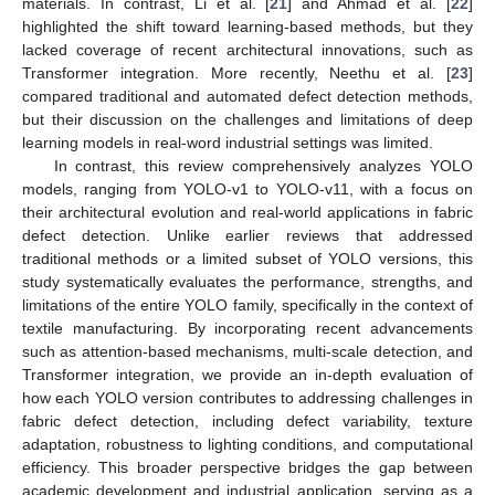
materials. In contrast, Li et al. [
21
] and Ahmad et al. [
22
]
highlighted the shift toward learning-based methods, but they
lacked coverage of recent architectural innovations, such as
Transformer integration. More recently, Neethu et al. [
23
]
compared traditional and automated defect detection methods,
but their discussion on the challenges and limitations of deep
learning models in real-word industrial settings was limited.
In contrast, this review comprehensively analyzes YOLO
models, ranging from YOLO-v1 to YOLO-v11, with a focus on
their architectural evolution and real-world applications in fabric
defect detection. Unlike earlier reviews that addressed
traditional methods or a limited subset of YOLO versions, this
study systematically evaluates the performance, strengths, and
limitations of the entire YOLO family, specifically in the context of
textile manufacturing. By incorporating recent advancements
such as attention-based mechanisms, multi-scale detection, and
Transformer integration, we provide an in-depth evaluation of
how each YOLO version contributes to addressing challenges in
fabric defect detection, including defect variability, texture
adaptation, robustness to lighting conditions, and computational
efficiency. This broader perspective bridges the gap between
academic development and industrial application, serving as a