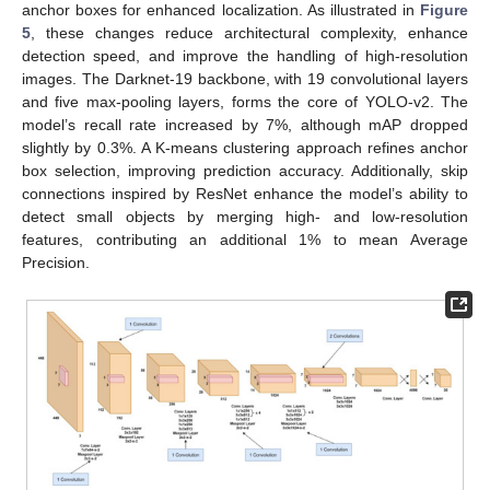
anchor boxes for enhanced localization. As illustrated in
Figure
5
, these changes reduce architectural complexity, enhance
detection speed, and improve the handling of high-resolution
images. The Darknet-19 backbone, with 19 convolutional layers
and five max-pooling layers, forms the core of YOLO-v2. The
model’s recall rate increased by 7%, although mAP dropped
slightly by 0.3%. A K-means clustering approach refines anchor
box selection, improving prediction accuracy. Additionally, skip
connections inspired by ResNet enhance the model’s ability to
detect small objects by merging high- and low-resolution
features, contributing an additional 1% to mean Average
Precision.