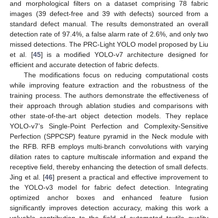
and morphological filters on a dataset comprising 78 fabric
images (39 defect-free and 39 with defects) sourced from a
standard defect manual. The results demonstrated an overall
detection rate of 97.4%, a false alarm rate of 2.6%, and only two
missed detections. The PRC-Light YOLO model proposed by Liu
et al. [
45
] is a modified YOLO-v7 architecture designed for
efficient and accurate detection of fabric defects.
The modifications focus on reducing computational costs
while improving feature extraction and the robustness of the
training process. The authors demonstrate the effectiveness of
their approach through ablation studies and comparisons with
other state-of-the-art object detection models. They replace
YOLO-v7’s Single-Point Perfection and Complexity-Sensitive
Perfection (SPPCSP) feature pyramid in the Neck module with
the RFB. RFB employs multi-branch convolutions with varying
dilation rates to capture multiscale information and expand the
receptive field, thereby enhancing the detection of small defects.
Jing et al. [
46
] present a practical and effective improvement to
the YOLO-v3 model for fabric defect detection. Integrating
optimized anchor boxes and enhanced feature fusion
significantly improves detection accuracy, making this work a