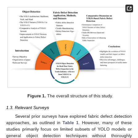
Figure 1.
The overall structure of this study.
1.3. Relevant Surveys
Several prior surveys have explored fabric defect detection
approaches, as outlined in
Table 1
. However, many of these
studies primarily focus on limited subsets of YOLO models or
general object detection techniques without thoroughly