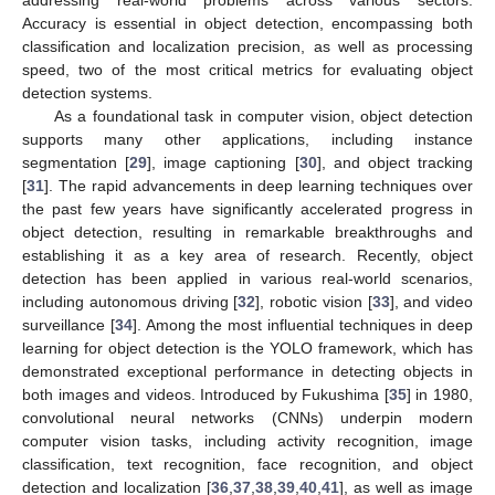
addressing real-world problems across various sectors.
Accuracy is essential in object detection, encompassing both
classification and localization precision, as well as processing
speed, two of the most critical metrics for evaluating object
detection systems.
As a foundational task in computer vision, object detection
supports many other applications, including instance
segmentation [
29
], image captioning [
30
], and object tracking
[
31
]. The rapid advancements in deep learning techniques over
the past few years have significantly accelerated progress in
object detection, resulting in remarkable breakthroughs and
establishing it as a key area of research. Recently, object
detection has been applied in various real-world scenarios,
including autonomous driving [
32
], robotic vision [
33
], and video
surveillance [
34
]. Among the most influential techniques in deep
learning for object detection is the YOLO framework, which has
demonstrated exceptional performance in detecting objects in
both images and videos. Introduced by Fukushima [
35
] in 1980,
convolutional neural networks (CNNs) underpin modern
computer vision tasks, including activity recognition, image
classification, text recognition, face recognition, and object
detection and localization [
36
,
37
,
38
,
39
,
40
,
41
], as well as image