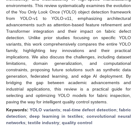
environments. This review systematically examines the evolution
of the You Only Look Once (YOLO) object detection framework
from YOLO-v1 to YOLO-v11, emphasizing architectural
advancements such as attention-based feature refinement and
Transformer integration and their impact on fabric defect
detection. Unlike prior studies focusing on specific YOLO
variants, this work comprehensively compares the entire YOLO
family, highlighting key innovations and their practical
implications. We also discuss the challenges, including dataset
limitations, domain generalization, and computational
constraints, proposing future solutions such as synthetic data
generation, federated learning, and edge AI deployment. By
bridging the gap between academic advancements and
industrial applications, this review is a practical guide for
selecting and optimizing YOLO models for fabric inspection,
paving the way for intelligent quality control systems.
Keywords:
YOLO variants
;
real-time defect detection
;
fabric
detection
;
deep learning in textiles
;
convolutional neural
networks
;
textile industry
;
quality control