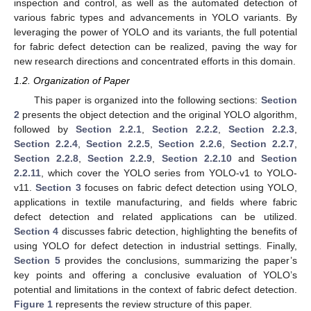
inspection and control, as well as the automated detection of
various fabric types and advancements in YOLO variants. By
leveraging the power of YOLO and its variants, the full potential
for fabric defect detection can be realized, paving the way for
new research directions and concentrated efforts in this domain.
1.2. Organization of Paper
This paper is organized into the following sections:
Section
2
presents the object detection and the original YOLO algorithm,
followed by
Section 2.2.1
,
Section 2.2.2
,
Section 2.2.3
,
Section 2.2.4
,
Section 2.2.5
,
Section 2.2.6
,
Section 2.2.7
,
Section 2.2.8
,
Section 2.2.9
,
Section 2.2.10
and
Section
2.2.11
, which cover the YOLO series from YOLO-v1 to YOLO-
v11.
Section 3
focuses on fabric defect detection using YOLO,
applications in textile manufacturing, and fields where fabric
defect detection and related applications can be utilized.
Section 4
discusses fabric detection, highlighting the benefits of
using YOLO for defect detection in industrial settings. Finally,
Section 5
provides the conclusions, summarizing the paper’s
key points and offering a conclusive evaluation of YOLO’s
potential and limitations in the context of fabric defect detection.
Figure 1
represents the review structure of this paper.