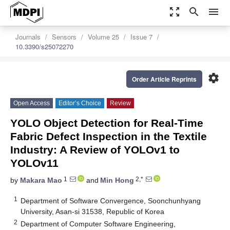
zoom_out_map
search
menu
Journals
Sensors
Volume 25
Issue 7
10.3390/s25072270
settings
Order Article Reprints
Open Access
Editor’s Choice
Review
YOLO Object Detection for Real-Time
Fabric Defect Inspection in the Textile
Industry: A Review of YOLOv1 to
YOLOv11
1
2,*
by
Makara Mao
and
Min Hong
1
Department of Software Convergence, Soonchunhyang
University, Asan-si 31538, Republic of Korea
2
Department of Computer Software Engineering,