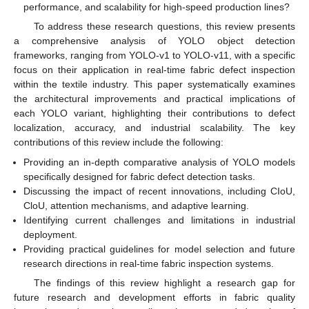
performance, and scalability for high-speed production lines?
To address these research questions, this review presents
a comprehensive analysis of YOLO object detection
frameworks, ranging from YOLO-v1 to YOLO-v11, with a specific
focus on their application in real-time fabric defect inspection
within the textile industry. This paper systematically examines
the architectural improvements and practical implications of
each YOLO variant, highlighting their contributions to defect
localization, accuracy, and industrial scalability. The key
contributions of this review include the following:
Providing an in-depth comparative analysis of YOLO models
specifically designed for fabric defect detection tasks.
Discussing the impact of recent innovations, including CIoU,
CloU, attention mechanisms, and adaptive learning.
Identifying current challenges and limitations in industrial
deployment.
Providing practical guidelines for model selection and future
research directions in real-time fabric inspection systems.
The findings of this review highlight a research gap for
future research and development efforts in fabric quality