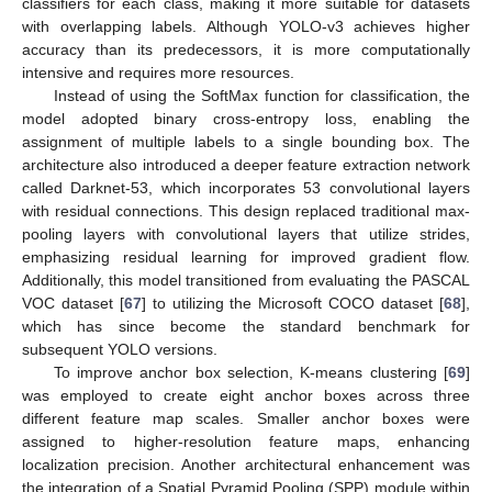
classifiers for each class, making it more suitable for datasets
with overlapping labels. Although YOLO-v3 achieves higher
accuracy than its predecessors, it is more computationally
intensive and requires more resources.
Instead of using the SoftMax function for classification, the
model adopted binary cross-entropy loss, enabling the
assignment of multiple labels to a single bounding box. The
architecture also introduced a deeper feature extraction network
called Darknet-53, which incorporates 53 convolutional layers
with residual connections. This design replaced traditional max-
pooling layers with convolutional layers that utilize strides,
emphasizing residual learning for improved gradient flow.
Additionally, this model transitioned from evaluating the PASCAL
VOC dataset [
67
] to utilizing the Microsoft COCO dataset [
68
],
which has since become the standard benchmark for
subsequent YOLO versions.
To improve anchor box selection, K-means clustering [
69
]
was employed to create eight anchor boxes across three
different feature map scales. Smaller anchor boxes were
assigned to higher-resolution feature maps, enhancing
localization precision. Another architectural enhancement was
the integration of a Spatial Pyramid Pooling (SPP) module within