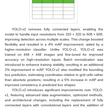
YOLO-v2 removes fully connected layers, enabling the
model to handle input resolutions from 320 × 320 to 608 × 608,
improving detection across multiple scales. This change boosted
flexibility and resulted in a 4% mAP improvement, aided by a
higher-resolution classifier. Unlike YOLO-v1, YOLO-v2 was
trained on 448 × 448 images and fine-tuned for improved
accuracy on high-resolution inputs. Batch normalization was
introduced to enhance training stability, resulting in an additional
2% improvement in mAP. YOLO-v2 also modified the bounding
box prediction, estimating coordinates relative to grid cells rather
than absolute positions, resulting in a 5% increase in mAP and
improved consistency in predicted box shapes.
YOLO-v2 introduces significant improvements over YOLO-
v1, featuring advanced data augmentation, optimized methods,
and architectural changes, including the replacement of fully
connected layers with convolutional layers and the addition of