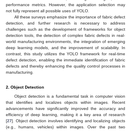
performance metrics. However, the application selection may
not fully represent all possible uses of YOLO.
All these surveys emphasize the importance of fabric defect
detection, and further research is necessary to address
challenges such as the development of frameworks for object
detection tools, the detection of complex fabric defects in real-
world manufacturing environments, the integration of emerging
deep learning models, and the improvement of scalability. In
contrast, this study utilizes the YOLO framework for real-time
defect detection, enabling the immediate identification of fabric
defects and thereby enhancing the quality control processes in
manufacturing.
2. Object Detection
Object detection is a fundamental task in computer vision
that identifies and localizes objects within images. Recent
advancements have significantly improved the accuracy and
efficiency of deep learning, making it a key area of research
[
27
]. Object detection involves identifying and localizing objects
(e.g., humans, vehicles) within images. Over the past two