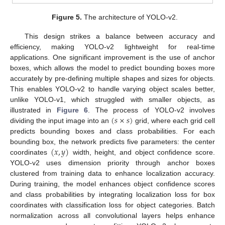
Figure 5.
The architecture of YOLO-v2.
This design strikes a balance between accuracy and
efficiency, making YOLO-v2 lightweight for real-time
applications. One significant improvement is the use of anchor
boxes, which allows the model to predict bounding boxes more
accurately by pre-defining multiple shapes and sizes for objects.
This enables YOLO-v2 to handle varying object scales better,
unlike YOLO-v1, which struggled with smaller objects, as
(
𝑠
×
𝑠
)
illustrated in
Figure 6
. The process of YOLO-v2 involves
dividing the input image into an
grid, where each grid cell
predicts bounding boxes and class probabilities. For each
(
𝑥
,
𝑦
)
bounding box, the network predicts five parameters: the center
coordinates
width, height, and object confidence score.
YOLO-v2 uses dimension priority through anchor boxes
clustered from training data to enhance localization accuracy.
During training, the model enhances object confidence scores
and class probabilities by integrating localization loss for box
coordinates with classification loss for object categories. Batch
normalization across all convolutional layers helps enhance