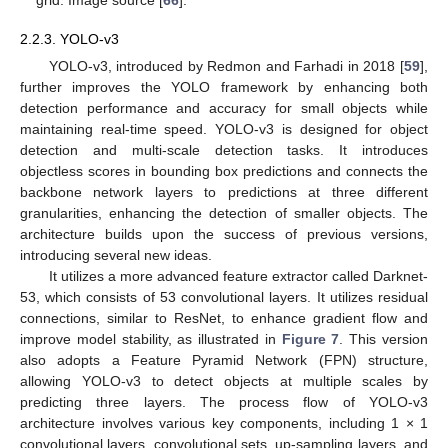
grid. Image source [
66
].
2.2.3. YOLO-v3
YOLO-v3, introduced by Redmon and Farhadi in 2018 [
59
],
further improves the YOLO framework by enhancing both
detection performance and accuracy for small objects while
maintaining real-time speed. YOLO-v3 is designed for object
detection and multi-scale detection tasks. It introduces
objectless scores in bounding box predictions and connects the
backbone network layers to predictions at three different
granularities, enhancing the detection of smaller objects. The
architecture builds upon the success of previous versions,
introducing several new ideas.
It utilizes a more advanced feature extractor called Darknet-
53, which consists of 53 convolutional layers. It utilizes residual
connections, similar to ResNet, to enhance gradient flow and
improve model stability, as illustrated in
Figure 7
. This version
also adopts a Feature Pyramid Network (FPN) structure,
allowing YOLO-v3 to detect objects at multiple scales by
predicting three layers. The process flow of YOLO-v3
architecture involves various key components, including 1 × 1
convolutional layers, convolutional sets, up-sampling layers, and