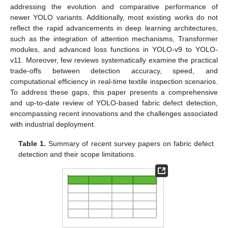
addressing the evolution and comparative performance of
newer YOLO variants. Additionally, most existing works do not
reflect the rapid advancements in deep learning architectures,
such as the integration of attention mechanisms, Transformer
modules, and advanced loss functions in YOLO-v9 to YOLO-
v11. Moreover, few reviews systematically examine the practical
trade-offs between detection accuracy, speed, and
computational efficiency in real-time textile inspection scenarios.
To address these gaps, this paper presents a comprehensive
and up-to-date review of YOLO-based fabric defect detection,
encompassing recent innovations and the challenges associated
with industrial deployment.
Table 1.
Summary of recent survey papers on fabric defect
detection and their scope limitations.