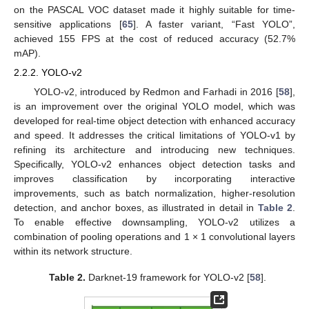
on the PASCAL VOC dataset made it highly suitable for time-
sensitive applications [
65
]. A faster variant, “Fast YOLO”,
achieved 155 FPS at the cost of reduced accuracy (52.7%
mAP).
2.2.2. YOLO-v2
YOLO-v2, introduced by Redmon and Farhadi in 2016 [
58
],
is an improvement over the original YOLO model, which was
developed for real-time object detection with enhanced accuracy
and speed. It addresses the critical limitations of YOLO-v1 by
refining its architecture and introducing new techniques.
Specifically, YOLO-v2 enhances object detection tasks and
improves classification by incorporating interactive
improvements, such as batch normalization, higher-resolution
detection, and anchor boxes, as illustrated in detail in
Table 2
.
To enable effective downsampling, YOLO-v2 utilizes a
combination of pooling operations and 1 × 1 convolutional layers
within its network structure.
Table 2.
Darknet-19 framework for YOLO-v2 [
58
].