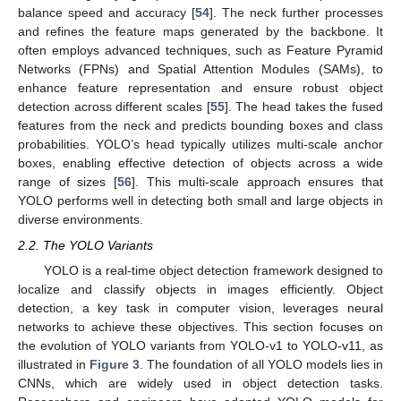
balance speed and accuracy [
54
]. The neck further processes
and refines the feature maps generated by the backbone. It
often employs advanced techniques, such as Feature Pyramid
Networks (FPNs) and Spatial Attention Modules (SAMs), to
enhance feature representation and ensure robust object
detection across different scales [
55
]. The head takes the fused
features from the neck and predicts bounding boxes and class
probabilities. YOLO’s head typically utilizes multi-scale anchor
boxes, enabling effective detection of objects across a wide
range of sizes [
56
]. This multi-scale approach ensures that
YOLO performs well in detecting both small and large objects in
diverse environments.
2.2. The YOLO Variants
YOLO is a real-time object detection framework designed to
localize and classify objects in images efficiently. Object
detection, a key task in computer vision, leverages neural
networks to achieve these objectives. This section focuses on
the evolution of YOLO variants from YOLO-v1 to YOLO-v11, as
illustrated in
Figure 3
. The foundation of all YOLO models lies in
CNNs, which are widely used in object detection tasks.