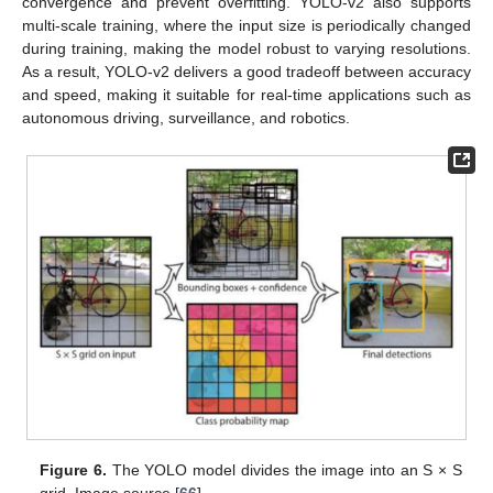
convergence and prevent overfitting. YOLO-v2 also supports
multi-scale training, where the input size is periodically changed
during training, making the model robust to varying resolutions.
As a result, YOLO-v2 delivers a good tradeoff between accuracy
and speed, making it suitable for real-time applications such as
autonomous driving, surveillance, and robotics.
Figure 6.
The YOLO model divides the image into an S × S