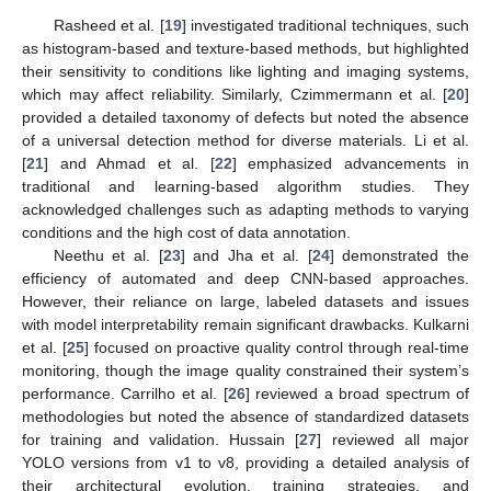
Rasheed et al. [
19
] investigated traditional techniques, such
as histogram-based and texture-based methods, but highlighted
their sensitivity to conditions like lighting and imaging systems,
which may affect reliability. Similarly, Czimmermann et al. [
20
]
provided a detailed taxonomy of defects but noted the absence
of a universal detection method for diverse materials. Li et al.
[
21
] and Ahmad et al. [
22
] emphasized advancements in
traditional and learning-based algorithm studies. They
acknowledged challenges such as adapting methods to varying
conditions and the high cost of data annotation.
Neethu et al. [
23
] and Jha et al. [
24
] demonstrated the
efficiency of automated and deep CNN-based approaches.
However, their reliance on large, labeled datasets and issues
with model interpretability remain significant drawbacks. Kulkarni
et al. [
25
] focused on proactive quality control through real-time
monitoring, though the image quality constrained their system’s
performance. Carrilho et al. [
26
] reviewed a broad spectrum of
methodologies but noted the absence of standardized datasets
for training and validation. Hussain [
27
] reviewed all major
YOLO versions from v1 to v8, providing a detailed analysis of
their architectural evolution, training strategies, and