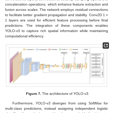
concatenation operations, which enhance feature extraction and
fusion across scales. The network employs residual connections
to facilitate better gradient propagation and stability. Conv2D 1 ×
1 layers are used for efficient feature processing before final
predictions. The integration of these components enables
YOLO-v3 to capture rich spatial information while maintaining
computational efficiency.
Figure 7.
The architecture of YOLO-v3.
Furthermore, YOLO-v3 diverges from using SoftMax for
multi-class predictions, instead assigning independent logistic