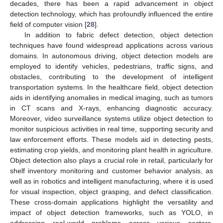
decades, there has been a rapid advancement in object
detection technology, which has profoundly influenced the entire
field of computer vision [
28
].
In addition to fabric defect detection, object detection
techniques have found widespread applications across various
domains. In autonomous driving, object detection models are
employed to identify vehicles, pedestrians, traffic signs, and
obstacles, contributing to the development of intelligent
transportation systems. In the healthcare field, object detection
aids in identifying anomalies in medical imaging, such as tumors
in CT scans and X-rays, enhancing diagnostic accuracy.
Moreover, video surveillance systems utilize object detection to
monitor suspicious activities in real time, supporting security and
law enforcement efforts. These models aid in detecting pests,
estimating crop yields, and monitoring plant health in agriculture.
Object detection also plays a crucial role in retail, particularly for
shelf inventory monitoring and customer behavior analysis, as
well as in robotics and intelligent manufacturing, where it is used
for visual inspection, object grasping, and defect classification.
These cross-domain applications highlight the versatility and
impact of object detection frameworks, such as YOLO, in