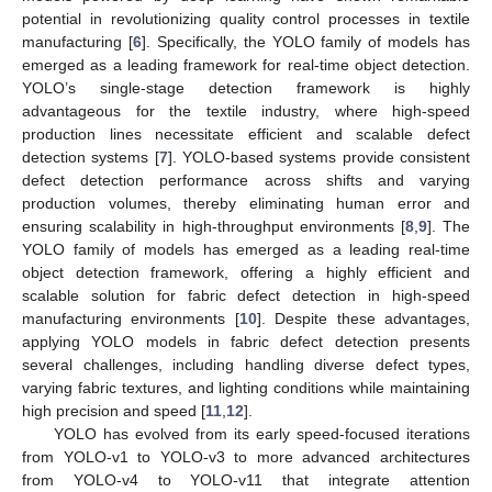
potential in revolutionizing quality control processes in textile
manufacturing [
6
]. Specifically, the YOLO family of models has
emerged as a leading framework for real-time object detection.
YOLO’s single-stage detection framework is highly
advantageous for the textile industry, where high-speed
production lines necessitate efficient and scalable defect
detection systems [
7
]. YOLO-based systems provide consistent
defect detection performance across shifts and varying
production volumes, thereby eliminating human error and
ensuring scalability in high-throughput environments [
8
,
9
]. The
YOLO family of models has emerged as a leading real-time
object detection framework, offering a highly efficient and
scalable solution for fabric defect detection in high-speed
manufacturing environments [
10
]. Despite these advantages,
applying YOLO models in fabric defect detection presents
several challenges, including handling diverse defect types,
varying fabric textures, and lighting conditions while maintaining
high precision and speed [
11
,
12
].
YOLO has evolved from its early speed-focused iterations
from YOLO-v1 to YOLO-v3 to more advanced architectures
from YOLO-v4 to YOLO-v11 that integrate attention