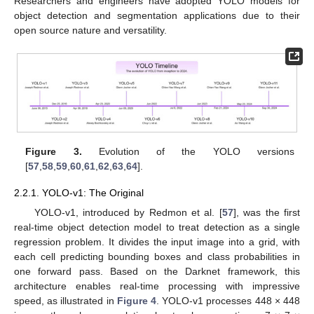
Researchers and engineers have adopted YOLO models for
object detection and segmentation applications due to their
open source nature and versatility.
Figure 3.
Evolution of the YOLO versions
[
57
,
58
,
59
,
60
,
61
,
62
,
63
,
64
].
2.2.1. YOLO-v1: The Original
YOLO-v1, introduced by Redmon et al. [
57
], was the first
real-time object detection model to treat detection as a single
regression problem. It divides the input image into a grid, with
each cell predicting bounding boxes and class probabilities in
one forward pass. Based on the Darknet framework, this
architecture enables real-time processing with impressive
speed, as illustrated in
Figure 4
. YOLO-v1 processes 448 × 448