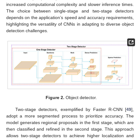
increased computational complexity and slower inference times.
The choice between single-stage and two-stage detectors
depends on the application’s speed and accuracy requirements,
highlighting the versatility of CNNs in adapting to diverse object
detection challenges.
Figure 2.
Object detector.
Two-stage detectors, exemplified by Faster R-CNN [
49
],
adopt a more segmented process to prioritize accuracy. The
model generates regional proposals in the first stage, which are
then classified and refined in the second stage. This approach
allows two-stage detectors to achieve higher localization and