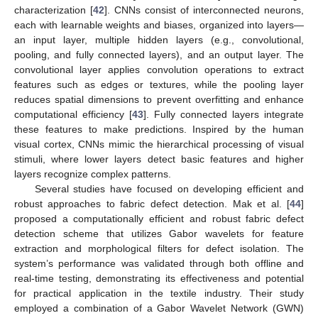
characterization [
42
]. CNNs consist of interconnected neurons,
each with learnable weights and biases, organized into layers—
an input layer, multiple hidden layers (e.g., convolutional,
pooling, and fully connected layers), and an output layer. The
convolutional layer applies convolution operations to extract
features such as edges or textures, while the pooling layer
reduces spatial dimensions to prevent overfitting and enhance
computational efficiency [
43
]. Fully connected layers integrate
these features to make predictions. Inspired by the human
visual cortex, CNNs mimic the hierarchical processing of visual
stimuli, where lower layers detect basic features and higher
layers recognize complex patterns.
Several studies have focused on developing efficient and
robust approaches to fabric defect detection. Mak et al. [
44
]
proposed a computationally efficient and robust fabric defect
detection scheme that utilizes Gabor wavelets for feature
extraction and morphological filters for defect isolation. The
system’s performance was validated through both offline and
real-time testing, demonstrating its effectiveness and potential
for practical application in the textile industry. Their study
employed a combination of a Gabor Wavelet Network (GWN)