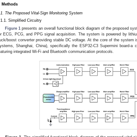
. Methods
.1. The Proposed Vital-Sign Monitoring System
.1.1. Simplified Circuitry
Figure 1
presents an overall functional block diagram of the proposed syst
or ECG, PCG, and PPG signal acquisition. The system is powered by lithium
uck/boost converter providing stable DC voltage. At the core of the system i
ystems, Shanghai, China), specifically the ESP32-C3 Supermini board-a
eaturing integrated Wi-Fi and Bluetooth communication protocols.