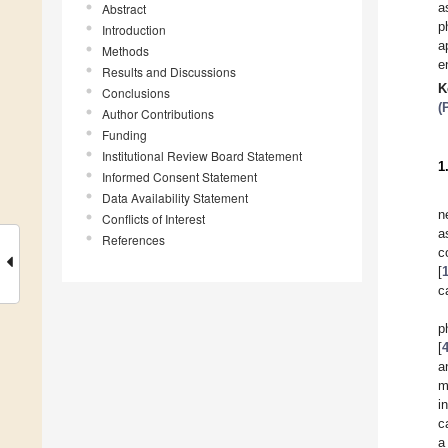
a
Abstract
p
Introduction
a
Methods
e
Results and Discussions
K
Conclusions
(
Author Contributions
Funding
Institutional Review Board Statement
1
Informed Consent Statement
Data Availability Statement
n
Conflicts of Interest
a
References
c
[
c
p
[
a
m
i
c
a