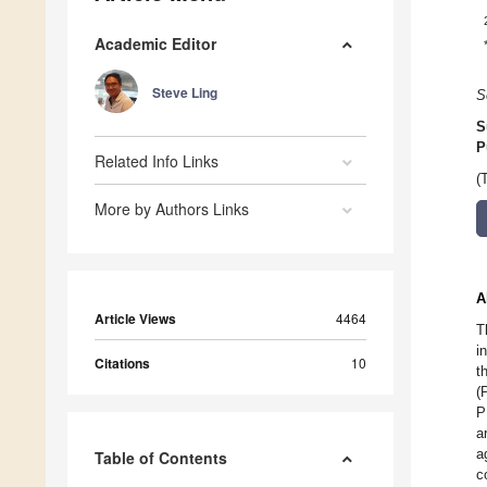
Academic Editor
Steve Ling
S
S
P
Related Info Links
(
More by Authors Links
A
Article Views
4464
T
i
Citations
10
t
(
P
a
a
Table of Contents
c