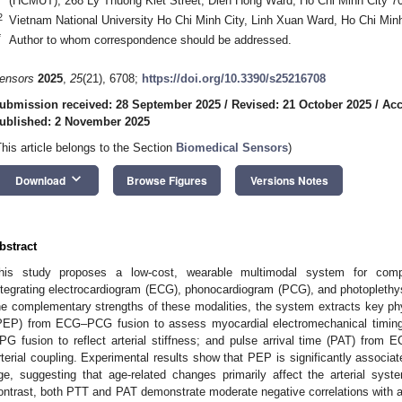
(HCMUT), 268 Ly Thuong Kiet Street, Dien Hong Ward, Ho Chi Minh City 7
2
Vietnam National University Ho Chi Minh City, Linh Xuan Ward, Ho Chi Min
*
Author to whom correspondence should be addressed.
ensors
2025
,
25
(21), 6708;
https://doi.org/10.3390/s25216708
ubmission received: 28 September 2025
/
Revised: 21 October 2025
/
Acc
ublished: 2 November 2025
This article belongs to the Section
Biomedical Sensors
)
keyboard_arrow_down
Download
Browse Figures
Versions Notes
bstract
his study proposes a low-cost, wearable multimodal system for compr
ntegrating electrocardiogram (ECG), phonocardiogram (PCG), and photopleth
he complementary strengths of these modalities, the system extracts key phys
PEP) from ECG–PCG fusion to assess myocardial electromechanical timing
PG fusion to reflect arterial stiffness; and pulse arrival time (PAT) from
rterial coupling. Experimental results show that PEP is significantly associ
ge, suggesting that age-related changes primarily affect the arterial syst
ontrast, both PTT and PAT demonstrate moderate negative correlations with a