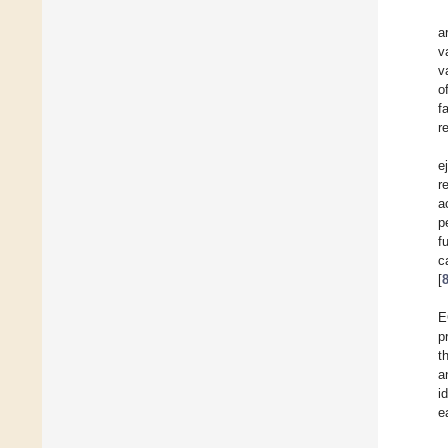
a
v
v
o
f
r
e
r
a
p
f
c
[
E
p
t
a
i
e