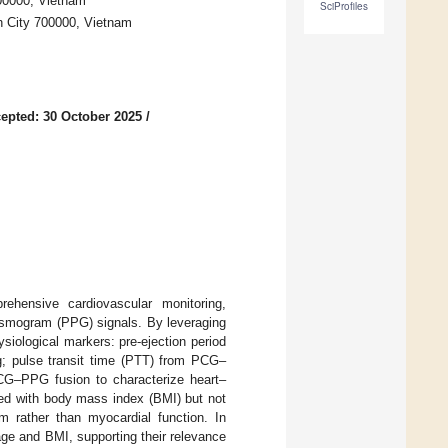
00000, Vietnam
SciProfiles
h City 700000, Vietnam
epted: 30 October 2025
/
ehensive cardiovascular monitoring,
ysmogram (PPG) signals. By leveraging
iological markers: pre-ejection period
; pulse transit time (PTT) from PCG–
 ECG–PPG fusion to characterize heart–
ated with body mass index (BMI) but not
em rather than myocardial function. In
ge and BMI, supporting their relevance