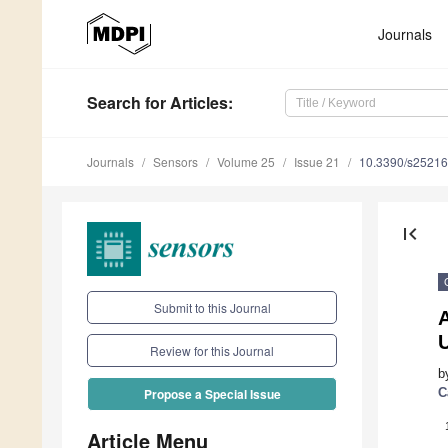
Journals
Search
for Articles
:
Journals
Sensors
Volume 25
Issue 21
10.3390/s2521
first_page
Submit to this Journal
Review for this Journal
b
C
Propose a Special Issue
Article Menu