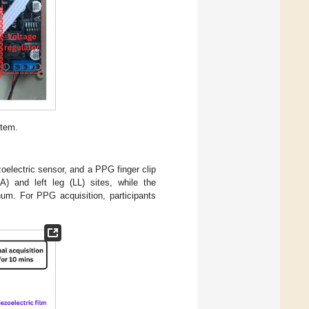
stem.
electric sensor, and a PPG finger clip
) and left leg (LL) sites, while the
num. For PPG acquisition, participants