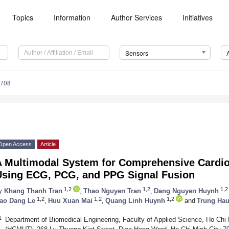
Topics
Information
Author Services
Initiatives
Sensors
6708
Open Access
Article
A Multimodal System for Comprehensive Cardio
Using ECG, PCG, and PPG Signal Fusion
1,2
1,2
1,2
y
Khang Thanh Tran
,
Thao Nguyen Tran
,
Dang Nguyen Huynh
1,2
1,2
1,2
ao Dang Le
,
Huu Xuan Mai
,
Quang Linh Huynh
and
Trung Ha
1
Department of Biomedical Engineering, Faculty of Applied Science, Ho Chi 