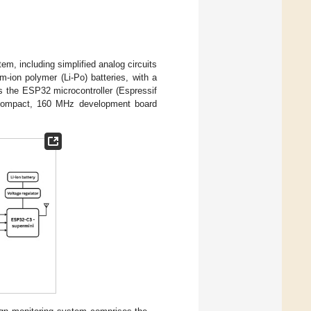
em, including simplified analog circuits
-ion polymer (Li-Po) batteries, with a
s the ESP32 microcontroller (Espressif
 compact, 160 MHz development board