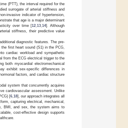
me (PTT), the interval required for the
ied surrogate of arterial stiffness and
on-invasive indicator of hypertension,
onstrate that age is a major determinant
asticity over time [
12
,
13
,
14
]. Although
rial stiffness, their predictive value
ditional diagnostic features. The pre-
the first heart sound (S1) in the PCG,
s into cardiac workload and sympathetic
l from the ECG electrical trigger to the
g both myocardial electromechanical
y exhibit sex-specific differences in
 hormonal factors, and cardiac structure
modal system that concurrently acquires
ve cardiovascular assessment. Unlike
PCG) [
6
,
18
], our approach integrates all
form, capturing electrical, mechanical,
ge, BMI, and sex, the system aims to
alable, cost-effective design supports
althcare.