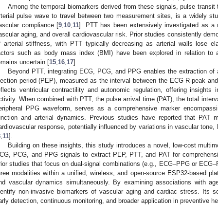
Among the temporal biomarkers derived from these signals, pulse transit ti
rterial pulse wave to travel between two measurement sites, is a widely stud
ascular compliance [
9
,
10
,
11
]. PTT has been extensively investigated as a n
ascular aging, and overall cardiovascular risk. Prior studies consistently dem
f arterial stiffness, with PTT typically decreasing as arterial walls lose el
actors such as body mass index (BMI) have been explored in relation to arte
emains uncertain [
15
,
16
,
17
].
Beyond PTT, integrating ECG, PCG, and PPG enables the extraction of ad
jection period (PEP), measured as the interval between the ECG R-peak and 
eflects ventricular contractility and autonomic regulation, offering insight
ctivity. When combined with PTT, the pulse arrival time (PAT), the total interva
eripheral PPG waveform, serves as a comprehensive marker encompassin
unction and arterial dynamics. Previous studies have reported that PAT ma
ardiovascular response, potentially influenced by variations in vascular tone,
8
,
11
].
Building on these insights, this study introduces a novel, low-cost multi
CG, PCG, and PPG signals to extract PEP, PTT, and PAT for comprehensi
rior studies that focus on dual-signal combinations (e.g., ECG–PPG or ECG–
hree modalities within a unified, wireless, and open-source ESP32-based plat
nd vascular dynamics simultaneously. By examining associations with a
dentify non-invasive biomarkers of vascular aging and cardiac stress. Its sc
arly detection, continuous monitoring, and broader application in preventive he