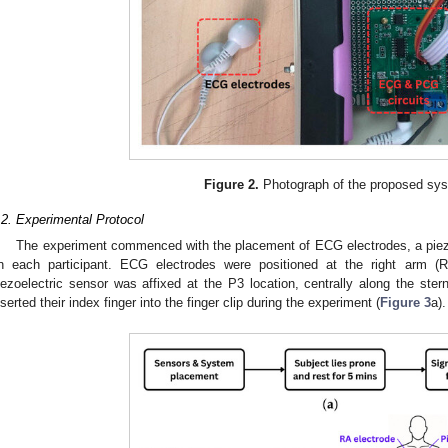
Figure 2.
Photograph of the proposed sy
.2. Experimental Protocol
The experiment commenced with the placement of ECG electrodes, a piezo
n each participant. ECG electrodes were positioned at the right arm (RA
iezoelectric sensor was affixed at the P3 location, centrally along the ster
nserted their index finger into the finger clip during the experiment (
Figure 3
a).