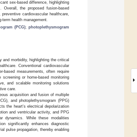
icant sex-based difference, highlighting
. Overall, the proposed fusion-based
, preventive cardiovascular healthcare,
ong-term health management.
iogram (PCG)
;
photoplethysmogram
and morbidity, highlighting the critical
ealthcare. Conventional cardiovascular
ter-based measurements, often require
cale screening or home-based monitoring
ve, and scalable monitoring solutions
tive care.
ous acquisition and fusion of multiple
 (ECG), and photoplethysmogram (PPG)
s the heart’s electrical depolarization
tion and ventricular activity, and PPG
lar dynamics. While these modalities
ation significantly enhances diagnostic
rial pulse propagation, thereby enabling