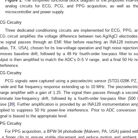
Figure 1.
The simplified functional block diagram of the proposed vital-
analog circuits for ECG, PCG, and PPG acquisition, as well as the 
microcontroller and power supply.
CG Circuitry
Three dedicated conditioning circuits are implemented for ECG, PPG, 
CG circuit amplifies the voltage difference between two Ag/AgCl electrode
he signal passes through an EMI filter before reaching an INA128 instrume
allas, TX, USA), chosen for its low-voltage operation and high noise rejection
emoves baseline drift, followed by a 49 Hz fourth-order low-pass filter to s
utput is then amplified to match the ADC’s 0–5 V range, and a final 50 Hz notc
nterference.
CG Circuitry
PCG signals were captured using a piezoelectric sensor (STD1-028K PZ, 
 wide and flat frequency response extending up to 10 MHz. The piezoelectric 
harge amplifier with a gain of 1.25. The signal then passes through a second-o
liminate low-frequency drift, followed by a fourth-order low-pass filter (500
oise [
20
]. Further amplification is provided by an INA128 instrumentation ampli
pplied to suppress 50 Hz power-line interference. Prior to ADC conversion b
ignal is biased to the appropriate level.
PG Circuitry
For PPG acquisition, a BPW-34 photodiode (Malvern, PA, USA) paired wit
n a finger clip to ensure stable placement and reduce motion and ambient l