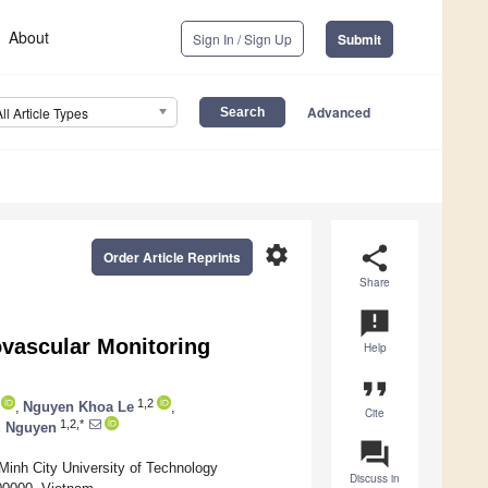
About
Sign In / Sign Up
Submit
Advanced
All Article Types
settings
share
Order Article Reprints
Share
announcement
vascular Monitoring
Help
format_quote
1,2
,
Nguyen Khoa Le
,
Cite
1,2,*
u Nguyen
question_answer
Minh City University of Technology
Discuss in