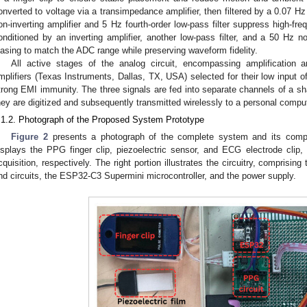
onverted to voltage via a transimpedance amplifier, then filtered by a 0.07 Hz
on-inverting amplifier and 5 Hz fourth-order low-pass filter suppress high-fre
onditioned by an inverting amplifier, another low-pass filter, and a 50 Hz not
iasing to match the ADC range while preserving waveform fidelity.
All active stages of the analog circuit, encompassing amplification an
mplifiers (Texas Instruments, Dallas, TX, USA) selected for their low input of
trong EMI immunity. The three signals are fed into separate channels of a sh
hey are digitized and subsequently transmitted wirelessly to a personal compute
.1.2. Photograph of the Proposed System Prototype
Figure 2
presents a photograph of the complete system and its compo
isplays the PPG finger clip, piezoelectric sensor, and ECG electrode cl
cquisition, respectively. The right portion illustrates the circuitry, compris
nd circuits, the ESP32-C3 Supermini microcontroller, and the power supply.