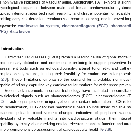
s noninvasive indicators of vascular aging. Additionally, PAT exhibits a signif
hysiological disparities between male and female cardiovascular systems
pproach demonstrates technical feasibility and clinical potential for scalable
nabling early risk detection, continuous at-home monitoring, and improved l
eywords:
cardiovascular system
;
electrocardiogram (ECG)
;
phonocard
PPG)
;
data fusion
. Introduction
Cardiovascular diseases (CVDs) remain a leading cause of global mortality 
eed for early detection and continuous monitoring to support preventive h
ssessment tools such as echocardiography, arterial tonometry, and cathe
omplex, costly setups, limiting their feasibility for routine use in large-s
1
,
2
,
3
]. These limitations emphasize the demand for affordable, non-invasi
apable of reliably capturing key cardiovascular markers for widespread preven
Recent advancements in sensor technology have facilitated the simultane
hysiological signals such as phonocardiogram (PCG), electrocardiogram
4
,
5
]. Each signal provides unique yet complementary information: ECG reflect
nd repolarization, PCG captures mechanical heart sounds linked to valve mo
easures pulsatile blood volume changes indicative of peripheral vascu
ndividually offer valuable insights into cardiovascular status, their integr
apability by jointly characterizing cardiac electromechanical function and arte
 more comprehensive assessment of cardiovascular health [
6
,
7
,
8
].