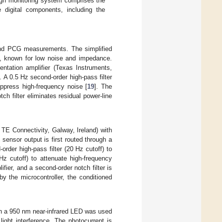
sign monitoring system comprises the
digital components, including the
and PCG measurements. The simplified
s, known for low noise and impedance.
ntation amplifier (Texas Instruments,
. A 0.5 Hz second-order high-pass filter
uppress high-frequency noise [
19
]. The
h filter eliminates residual power-line
TE Connectivity, Galway, Ireland) with
sensor output is first routed through a
rder high-pass filter (20 Hz cutoff) to
 Hz cutoff) to attenuate high-frequency
fier, and a second-order notch filter is
y the microcontroller, the conditioned
h a 950 nm near-infrared LED was used
ight interference. The photocurrent is