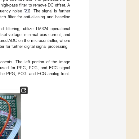
 high-pass filter to remove DC offset. A
quency noise [
21
]. The signal is further
ch filter for anti-aliasing and baseline
d filtering, utilize LM324 operational
fset voltage, minimal bias current, and
ared ADC on the microcontroller, where
r for further digital signal processing.
nents. The left portion of the image
ip, used for PPG, PCG, and ECG signal
ing the PPG, PCG, and ECG analog front-