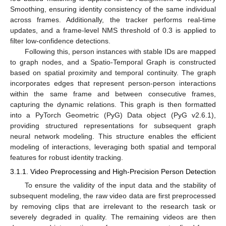
Smoothing, ensuring identity consistency of the same individual
across frames. Additionally, the tracker performs real-time
updates, and a frame-level NMS threshold of 0.3 is applied to
filter low-confidence detections.
Following this, person instances with stable IDs are mapped
to graph nodes, and a Spatio-Temporal Graph is constructed
based on spatial proximity and temporal continuity. The graph
incorporates edges that represent person-person interactions
within the same frame and between consecutive frames,
capturing the dynamic relations. This graph is then formatted
into a PyTorch Geometric (PyG) Data object (PyG v2.6.1),
providing structured representations for subsequent graph
neural network modeling. This structure enables the efficient
modeling of interactions, leveraging both spatial and temporal
features for robust identity tracking.
3.1.1. Video Preprocessing and High-Precision Person Detection
To ensure the validity of the input data and the stability of
subsequent modeling, the raw video data are first preprocessed
by removing clips that are irrelevant to the research task or
severely degraded in quality. The remaining videos are then