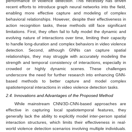
performance of violence detection. This necessity has driven
recent efforts to introduce graph neural networks into the field,
enabling more effective capture and modeling of complex
behavioral relationships. However, despite their effectiveness in
action recognition tasks, these methods still face significant
limitations. First, they often fail to fully model the dynamic and
evolving nature of interactions over time, limiting their capacity
to handle long-duration and complex behaviors in video violence
detection. Second, although GNNs can capture spatial
relationships, they may struggle with accurately modeling the
strength and temporal consistency of interactions, especially in
crowded or highly dynamic scenes. These challenges
underscore the need for further research into enhancing GNN-
based methods to better capture and model complex
spatiotemporal interactions in video violence detection tasks.
2.4. Innovations and Advantages of the Proposed Method
While mainstream CNN/3D-CNN-based approaches are
effective in capturing local spatiotemporal features, they
generally lack the ability to explicitly model inter-person spatial
interaction structures, which limits their effectiveness in real-
world violence detection scenarios involving multiple individuals.