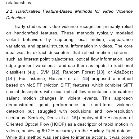
relationships.
2.1. Handcrafted Feature-Based Methods for Video Violence
Detection
Early studies on video violence recognition primarily relied
on handcrafted features. These methods typically modeled
violent behaviors by capturing local motion, appearance
variations, and spatial structural information in videos. The core
idea was to extract descriptors that reflect motion patterns—
such as interest point trajectories, optical flow information, and
edge gradient variations—and use them as inputs to traditional
classifiers (e.g., SVM [
12
], Random Forest [
13
], or AdaBoost
[
14
]). For instance, Hassner et al. [
15
] proposed a method
based on MoSIFT (Motion SIFT) features, which combine SIFT
spatial descriptors with local optical flow orientations to capture
salient motion changes in violent events. This approach
demonstrated good performance in short-term violence
detection but struggled with occlusions and low-resolution
scenarios. Similarly, Deniz et al. [
16
] employed the Histogram of
Oriented Optical Flow (HOOF) as a descriptor of rapid motion in
videos, achieving 90.2% accuracy on the Hockey Fight dataset.
While this method was sensitive to intense actions, it was prone