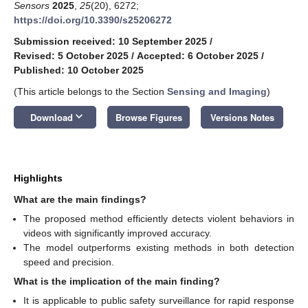
Sensors
2025
,
25
(20), 6272;
https://doi.org/10.3390/s25206272
Submission received: 10 September 2025
/
Revised: 5 October 2025
/
Accepted: 6 October 2025
/
Published: 10 October 2025
(This article belongs to the Section
Sensing and Imaging
)
keyboard_arrow_down
Download
Browse Figures
Versions Notes
Highlights
What are the main findings?
The proposed method efficiently detects violent behaviors in
videos with significantly improved accuracy.
The model outperforms existing methods in both detection
speed and precision.
What is the implication of the main finding?
It is applicable to public safety surveillance for rapid response