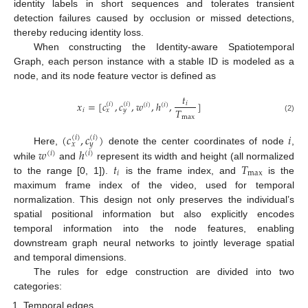
identity labels in short sequences and tolerates transient
detection failures caused by occlusion or missed detections,
thereby reducing identity loss.
When constructing the Identity-aware Spatiotemporal
Graph, each person instance with a stable ID is modeled as a
node, and its node feature vector is defined as
𝑡
𝑥
=
[
𝑐
,
𝑐
,
𝑤
,
ℎ
,
]
𝑖
(
𝑖
)
(
𝑖
)
(
𝑖
)
(
𝑖
)
𝑇
𝑖
𝑥
𝑦
max
(2)
(
𝑐
,
𝑐
)
𝑖
(
𝑖
)
(
𝑖
)
𝑥
𝑦
𝑤
ℎ
Here,
denote the center coordinates of node
,
(
𝑖
)
(
𝑖
)
𝑡
𝑇
while
and
represent its width and height (all normalized
𝑖
max
to the range [0, 1]).
is the frame index, and
is the
maximum frame index of the video, used for temporal
normalization. This design not only preserves the individual’s
spatial positional information but also explicitly encodes
temporal information into the node features, enabling
downstream graph neural networks to jointly leverage spatial
and temporal dimensions.
The rules for edge construction are divided into two
categories:
Temporal edges