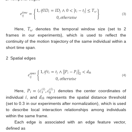
1
,
𝑖
𝑓
𝐼
𝐷
=
𝐼
𝐷
∧
0
<
|
𝑡
−
𝑡
|
≤
𝑇
{
}
𝑖
𝑗
𝑖
𝑗
𝜔
𝑒
=
𝑡
𝑖
𝑚
𝑒
0
,
𝑜
𝑡
ℎ
𝑒
𝑟
𝑤
𝑖
𝑠
𝑒
𝑖
𝑗
(3)
𝑇
𝜔
Here,
denotes the temporal window size (set to 2
frames in our experiments), which is used to reflect the
continuity of the motion trajectory of the same individual within a
short time span.
2
Spatial edges
1
,
𝑖
𝑓
𝑡
=
𝑡
∧
|
|
𝑃
−
𝑃
|
|
<
𝑑
{
𝑖
𝑗
𝑖
𝑗
𝑡
ℎ
𝑒
𝑠
𝑝
𝑎
𝑐
𝑒
2
0
,
𝑜
𝑡
ℎ
𝑒
𝑟
𝑤
𝑖
𝑠
𝑒
𝑖
𝑗
(4)
𝑃
=
(
𝑐
,
𝑐
)
(
𝑖
)
(
𝑖
)
𝑖
𝑥
𝑦
𝑖
𝑑
Here,
denotes the center coordinates of
𝑡
ℎ
individual
, and
represents the spatial distance threshold
(set to 0.3 in our experiments after normalization), which is used
to describe local interaction relationships among individuals
within the same frame.
Each edge is associated with an edge feature vector,
defined as