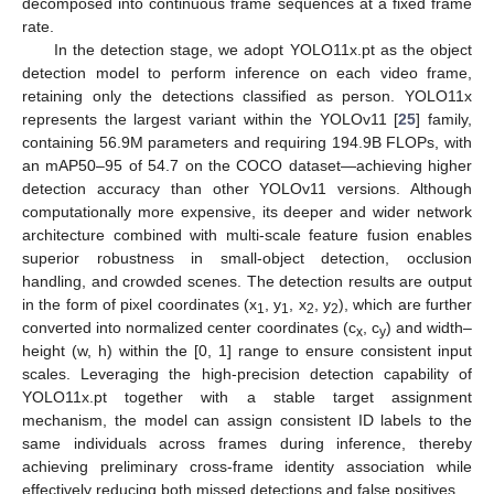
decomposed into continuous frame sequences at a fixed frame
rate.
In the detection stage, we adopt YOLO11x.pt as the object
detection model to perform inference on each video frame,
retaining only the detections classified as person. YOLO11x
represents the largest variant within the YOLOv11 [
25
] family,
containing 56.9M parameters and requiring 194.9B FLOPs, with
an mAP50–95 of 54.7 on the COCO dataset—achieving higher
detection accuracy than other YOLOv11 versions. Although
computationally more expensive, its deeper and wider network
architecture combined with multi-scale feature fusion enables
superior robustness in small-object detection, occlusion
handling, and crowded scenes. The detection results are output
in the form of pixel coordinates (x
, y
, x
, y
), which are further
1
1
2
2
converted into normalized center coordinates (c
, c
) and width–
x
y
height (w, h) within the [0, 1] range to ensure consistent input
scales. Leveraging the high-precision detection capability of
YOLO11x.pt together with a stable target assignment
mechanism, the model can assign consistent ID labels to the
same individuals across frames during inference, thereby
achieving preliminary cross-frame identity association while
effectively reducing both missed detections and false positives.