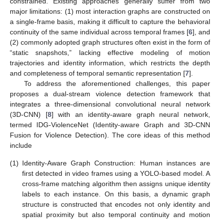
constrained. Existing approaches generally suffer from two
major limitations: (1) most interaction graphs are constructed on
a single-frame basis, making it difficult to capture the behavioral
continuity of the same individual across temporal frames [
6
], and
(2) commonly adopted graph structures often exist in the form of
“static snapshots,” lacking effective modeling of motion
trajectories and identity information, which restricts the depth
and completeness of temporal semantic representation [
7
].
To address the aforementioned challenges, this paper
proposes a dual-stream violence detection framework that
integrates a three-dimensional convolutional neural network
(3D-CNN) [
8
] with an identity-aware graph neural network,
termed IDG-ViolenceNet (Identity-aware Graph and 3D-CNN
Fusion for Violence Detection). The core ideas of this method
include
(1)
Identity-Aware Graph Construction: Human instances are
first detected in video frames using a YOLO-based model. A
cross-frame matching algorithm then assigns unique identity
labels to each instance. On this basis, a dynamic graph
structure is constructed that encodes not only identity and
spatial proximity but also temporal continuity and motion