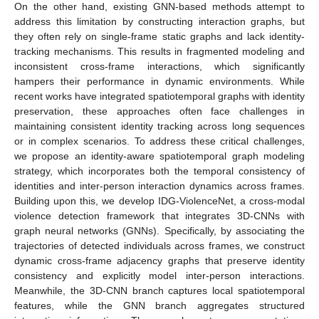
On the other hand, existing GNN-based methods attempt to
address this limitation by constructing interaction graphs, but
they often rely on single-frame static graphs and lack identity-
tracking mechanisms. This results in fragmented modeling and
inconsistent cross-frame interactions, which significantly
hampers their performance in dynamic environments. While
recent works have integrated spatiotemporal graphs with identity
preservation, these approaches often face challenges in
maintaining consistent identity tracking across long sequences
or in complex scenarios. To address these critical challenges,
we propose an identity-aware spatiotemporal graph modeling
strategy, which incorporates both the temporal consistency of
identities and inter-person interaction dynamics across frames.
Building upon this, we develop IDG-ViolenceNet, a cross-modal
violence detection framework that integrates 3D-CNNs with
graph neural networks (GNNs). Specifically, by associating the
trajectories of detected individuals across frames, we construct
dynamic cross-frame adjacency graphs that preserve identity
consistency and explicitly model inter-person interactions.
Meanwhile, the 3D-CNN branch captures local spatiotemporal
features, while the GNN branch aggregates structured