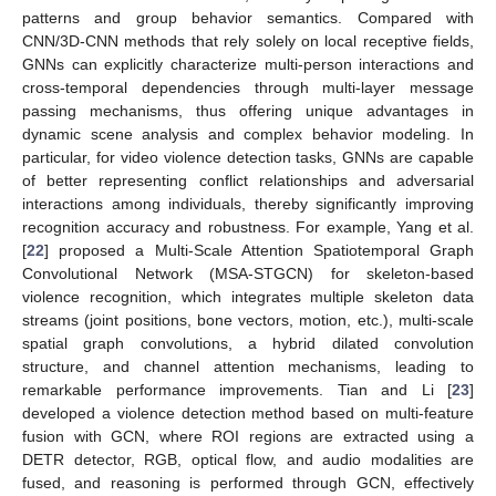
patterns and group behavior semantics. Compared with
CNN/3D-CNN methods that rely solely on local receptive fields,
GNNs can explicitly characterize multi-person interactions and
cross-temporal dependencies through multi-layer message
passing mechanisms, thus offering unique advantages in
dynamic scene analysis and complex behavior modeling. In
particular, for video violence detection tasks, GNNs are capable
of better representing conflict relationships and adversarial
interactions among individuals, thereby significantly improving
recognition accuracy and robustness. For example, Yang et al.
[
22
] proposed a Multi-Scale Attention Spatiotemporal Graph
Convolutional Network (MSA-STGCN) for skeleton-based
violence recognition, which integrates multiple skeleton data
streams (joint positions, bone vectors, motion, etc.), multi-scale
spatial graph convolutions, a hybrid dilated convolution
structure, and channel attention mechanisms, leading to
remarkable performance improvements. Tian and Li [
23
]
developed a violence detection method based on multi-feature
fusion with GCN, where ROI regions are extracted using a
DETR detector, RGB, optical flow, and audio modalities are
fused, and reasoning is performed through GCN, effectively