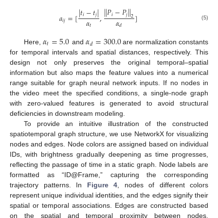
|
|
𝑃
−
𝑃
|
|
|
𝑡
−
𝑡
|
𝑖
𝑗
𝑖
𝑗
𝑎
=
[
,
]
2
𝛼
𝛼
𝑖
𝑗
(5)
𝑡
𝑑
𝛼
=
5.0
𝛼
=
300.0
𝑡
𝑑
Here,
and
are normalization constants
for temporal intervals and spatial distances, respectively. This
design not only preserves the original temporal–spatial
information but also maps the feature values into a numerical
range suitable for graph neural network inputs. If no nodes in
the video meet the specified conditions, a single-node graph
with zero-valued features is generated to avoid structural
deficiencies in downstream modeling.
To provide an intuitive illustration of the constructed
spatiotemporal graph structure, we use NetworkX for visualizing
nodes and edges. Node colors are assigned based on individual
IDs, with brightness gradually deepening as time progresses,
reflecting the passage of time in a static graph. Node labels are
formatted as “ID@Frame,” capturing the corresponding
trajectory patterns. In
Figure 4
, nodes of different colors
represent unique individual identities, and the edges signify their
spatial or temporal associations. Edges are constructed based
on the spatial and temporal proximity between nodes.