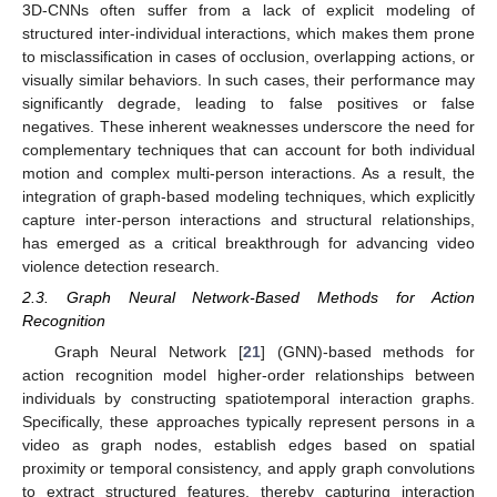
3D-CNNs often suffer from a lack of explicit modeling of
structured inter-individual interactions, which makes them prone
to misclassification in cases of occlusion, overlapping actions, or
visually similar behaviors. In such cases, their performance may
significantly degrade, leading to false positives or false
negatives. These inherent weaknesses underscore the need for
complementary techniques that can account for both individual
motion and complex multi-person interactions. As a result, the
integration of graph-based modeling techniques, which explicitly
capture inter-person interactions and structural relationships,
has emerged as a critical breakthrough for advancing video
violence detection research.
2.3. Graph Neural Network-Based Methods for Action
Recognition
Graph Neural Network [
21
] (GNN)-based methods for
action recognition model higher-order relationships between
individuals by constructing spatiotemporal interaction graphs.
Specifically, these approaches typically represent persons in a
video as graph nodes, establish edges based on spatial
proximity or temporal consistency, and apply graph convolutions
to extract structured features, thereby capturing interaction