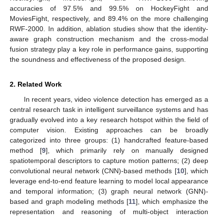
accuracies of 97.5% and 99.5% on HockeyFight and
MoviesFight, respectively, and 89.4% on the more challenging
RWF-2000. In addition, ablation studies show that the identity-
aware graph construction mechanism and the cross-modal
fusion strategy play a key role in performance gains, supporting
the soundness and effectiveness of the proposed design.
2. Related Work
In recent years, video violence detection has emerged as a
central research task in intelligent surveillance systems and has
gradually evolved into a key research hotspot within the field of
computer vision. Existing approaches can be broadly
categorized into three groups: (1) handcrafted feature-based
method [
9
], which primarily rely on manually designed
spatiotemporal descriptors to capture motion patterns; (2) deep
convolutional neural network (CNN)-based methods [
10
], which
leverage end-to-end feature learning to model local appearance
and temporal information; (3) graph neural network (GNN)-
based and graph modeling methods [
11
], which emphasize the
representation and reasoning of multi-object interaction