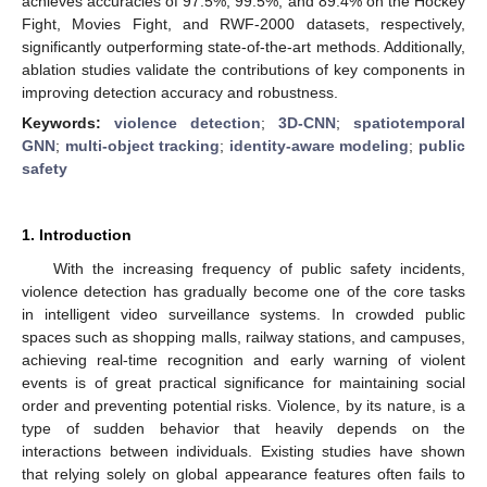
achieves accuracies of 97.5%, 99.5%, and 89.4% on the Hockey
Fight, Movies Fight, and RWF-2000 datasets, respectively,
significantly outperforming state-of-the-art methods. Additionally,
ablation studies validate the contributions of key components in
improving detection accuracy and robustness.
Keywords:
violence detection
;
3D-CNN
;
spatiotemporal
GNN
;
multi-object tracking
;
identity-aware modeling
;
public
safety
1. Introduction
With the increasing frequency of public safety incidents,
violence detection has gradually become one of the core tasks
in intelligent video surveillance systems. In crowded public
spaces such as shopping malls, railway stations, and campuses,
achieving real-time recognition and early warning of violent
events is of great practical significance for maintaining social
order and preventing potential risks. Violence, by its nature, is a
type of sudden behavior that heavily depends on the
interactions between individuals. Existing studies have shown
that relying solely on global appearance features often fails to