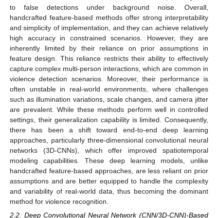
to false detections under background noise. Overall,
handcrafted feature-based methods offer strong interpretability
and simplicity of implementation, and they can achieve relatively
high accuracy in constrained scenarios. However, they are
inherently limited by their reliance on prior assumptions in
feature design. This reliance restricts their ability to effectively
capture complex multi-person interactions, which are common in
violence detection scenarios. Moreover, their performance is
often unstable in real-world environments, where challenges
such as illumination variations, scale changes, and camera jitter
are prevalent. While these methods perform well in controlled
settings, their generalization capability is limited. Consequently,
there has been a shift toward end-to-end deep learning
approaches, particularly three-dimensional convolutional neural
networks (3D-CNNs), which offer improved spatiotemporal
modeling capabilities. These deep learning models, unlike
handcrafted feature-based approaches, are less reliant on prior
assumptions and are better equipped to handle the complexity
and variability of real-world data, thus becoming the dominant
method for violence recognition.
2.2. Deep Convolutional Neural Network (CNN/3D-CNN)-Based