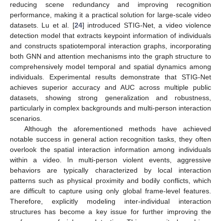
reducing scene redundancy and improving recognition
performance, making it a practical solution for large-scale video
datasets. Lu et al. [
24
] introduced STIG-Net, a video violence
detection model that extracts keypoint information of individuals
and constructs spatiotemporal interaction graphs, incorporating
both GNN and attention mechanisms into the graph structure to
comprehensively model temporal and spatial dynamics among
individuals. Experimental results demonstrate that STIG-Net
achieves superior accuracy and AUC across multiple public
datasets, showing strong generalization and robustness,
particularly in complex backgrounds and multi-person interaction
scenarios.
Although the aforementioned methods have achieved
notable success in general action recognition tasks, they often
overlook the spatial interaction information among individuals
within a video. In multi-person violent events, aggressive
behaviors are typically characterized by local interaction
patterns such as physical proximity and bodily conflicts, which
are difficult to capture using only global frame-level features.
Therefore, explicitly modeling inter-individual interaction
structures has become a key issue for further improving the