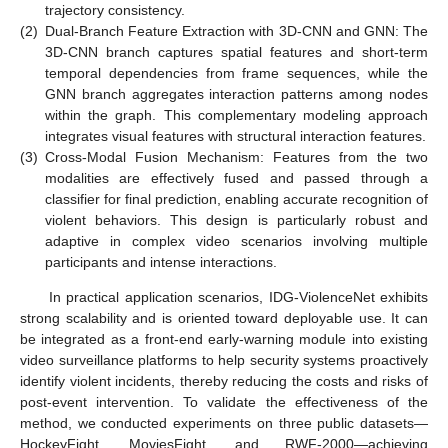
trajectory consistency.
(2)
Dual-Branch Feature Extraction with 3D-CNN and GNN: The
3D-CNN branch captures spatial features and short-term
temporal dependencies from frame sequences, while the
GNN branch aggregates interaction patterns among nodes
within the graph. This complementary modeling approach
integrates visual features with structural interaction features.
(3)
Cross-Modal Fusion Mechanism: Features from the two
modalities are effectively fused and passed through a
classifier for final prediction, enabling accurate recognition of
violent behaviors. This design is particularly robust and
adaptive in complex video scenarios involving multiple
participants and intense interactions.
In practical application scenarios, IDG-ViolenceNet exhibits
strong scalability and is oriented toward deployable use. It can
be integrated as a front-end early-warning module into existing
video surveillance platforms to help security systems proactively
identify violent incidents, thereby reducing the costs and risks of
post-event intervention. To validate the effectiveness of the
method, we conducted experiments on three public datasets—
HockeyFight, MoviesFight, and RWF-2000—achieving