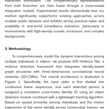
interaction information. The complementary representations
from both branches are then fused through a cross-modal
integration module. Experimental results demonstrate that our
method significantly outperforms existing approaches across
multiple public datasets and exhibits strong practical value and
scalability in real-world surveillance scenarios, particularly in
environments with high-density crowds, occlusions, and complex
backgrounds.
3. Methodology
To comprehensively model the dynamic interactions among
multiple individuals in videos, we propose IDG-Violence Net, a
violence detection framework that integrates identity-aware
graph structures with three-dimensional convolutional neural
networks (3D-CNNs). The overall architecture is illustrated in
Figure 1
. Specifically, the input video is first divided into
continuous frame sequences, and each detected person is
assigned a consistent cross-frame identity ID using an object
detection module combined with a lightweight tracking algorithm.
Based on spatial proximity among individuals and the motion
trajectories of the same identity across consecutive frames, we