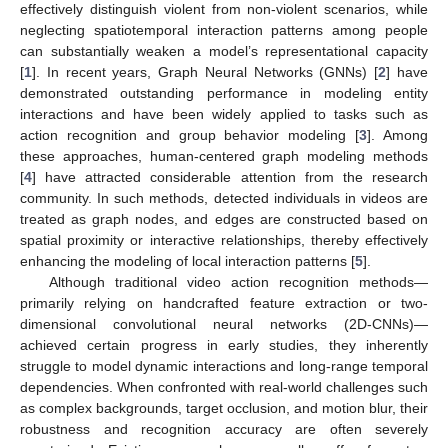
effectively distinguish violent from non-violent scenarios, while
neglecting spatiotemporal interaction patterns among people
can substantially weaken a model’s representational capacity
[
1
]. In recent years, Graph Neural Networks (GNNs) [
2
] have
demonstrated outstanding performance in modeling entity
interactions and have been widely applied to tasks such as
action recognition and group behavior modeling [
3
]. Among
these approaches, human-centered graph modeling methods
[
4
] have attracted considerable attention from the research
community. In such methods, detected individuals in videos are
treated as graph nodes, and edges are constructed based on
spatial proximity or interactive relationships, thereby effectively
enhancing the modeling of local interaction patterns [
5
].
Although traditional video action recognition methods—
primarily relying on handcrafted feature extraction or two-
dimensional convolutional neural networks (2D-CNNs)—
achieved certain progress in early studies, they inherently
struggle to model dynamic interactions and long-range temporal
dependencies. When confronted with real-world challenges such
as complex backgrounds, target occlusion, and motion blur, their
robustness and recognition accuracy are often severely