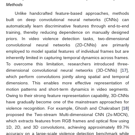
Methods
Unlike handcrafted feature-based approaches, methods
built on deep convolutional neural networks (CNNs) can
automatically learn discriminative features through end-to-end
training, thereby reducing dependence on manually designed
priors. In video violence detection tasks, two-dimensional
convolutional neural networks (2D-CNNs) are primarily
employed to model spatial features of individual frames but are
inherently limited in capturing temporal dynamics across frames.
To overcome this limitation, researchers introduced three-
dimensional convolutional neural networks (3D-CNNs) [
17
],
which perform convolutions jointly along spatial and temporal
dimensions. This enables more effective representation of
motion patterns and short-term dynamics in video segments.
Owing to their strong feature representation capability, 3D-CNNs
have gradually become one of the mainstream approaches for
violence recognition. For example, Ghosh and Chakrabart [
18
]
proposed the Two-stream Multi-dimensional CNN (2s-MDCN),
which extracts features from RGB frames and optical flow using
1D, 2D, and 3D convolutions, achieving approximately 89.7%
accuracy on a large-scale violence detection benchmark while