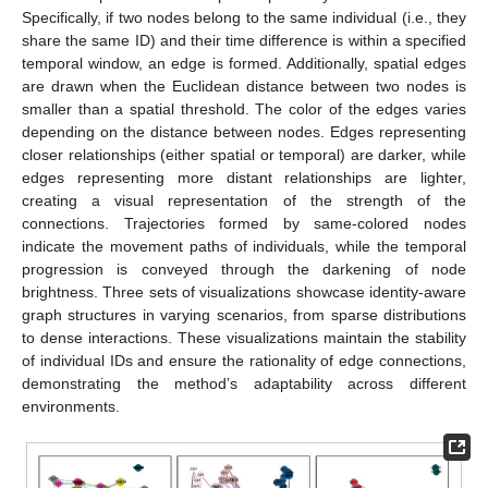
Specifically, if two nodes belong to the same individual (i.e., they
share the same ID) and their time difference is within a specified
temporal window, an edge is formed. Additionally, spatial edges
are drawn when the Euclidean distance between two nodes is
smaller than a spatial threshold. The color of the edges varies
depending on the distance between nodes. Edges representing
closer relationships (either spatial or temporal) are darker, while
edges representing more distant relationships are lighter,
creating a visual representation of the strength of the
connections. Trajectories formed by same-colored nodes
indicate the movement paths of individuals, while the temporal
progression is conveyed through the darkening of node
brightness. Three sets of visualizations showcase identity-aware
graph structures in varying scenarios, from sparse distributions
to dense interactions. These visualizations maintain the stability
of individual IDs and ensure the rationality of edge connections,
demonstrating the method’s adaptability across different
environments.