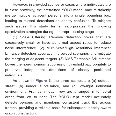
However, in crowded scenes or cases where individuals are
in close proximity, the pretrained YOLO model may mistakenly
merge multiple adjacent persons into a single bounding box,
leading to missed detections or identity confusion. To mitigate
such issues, this study further incorporates the following
optimization strategies during the preprocessing stage:
(1) Scale Filtering: Remove detection boxes that are
excessively small or have abnormal aspect ratios to reduce
noise interference. (2) Multi-Scale/High-Resolution Inference:
Enhance detection accuracy in crowded scenarios and mitigate
the merging of adjacent targets. (3) NMS Threshold Adjustment:
Lower the non-maximum suppression threshold appropriately to
preserve independent detections of closely positioned
individuals.
As shown in
Figure 3
, the three scenes are (a) outdoor
street, (b) indoor surveillance, and (c) low-light industrial
environment. Frames in each row are arranged in temporal
order from left to right. The YOLO11x.pt model accurately
detects persons and maintains consistent track IDs across
frames, providing a reliable basis for subsequent identity-aware
graph construction.