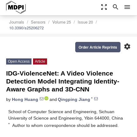
zoom_out_map
search
menu
Journals
Sensors
Volume 25
Issue 20
10.3390/s25206272
settings
Order Article Reprints
Open Access
Article
IDG-ViolenceNet: A Video Violence
Detection Model Integrating Identity-
Aware Graphs and 3D-CNN
*
by
Hong Huang
and
Qingping Jiang
School of Computer Science and Engineering, Sichuan
University of Science and Engineering, Yibin 644000, China
*
Author to whom correspondence should be addressed.