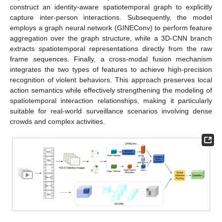
construct an identity-aware spatiotemporal graph to explicitly
capture inter-person interactions. Subsequently, the model
employs a graph neural network (GINEConv) to perform feature
aggregation over the graph structure, while a 3D-CNN branch
extracts spatiotemporal representations directly from the raw
frame sequences. Finally, a cross-modal fusion mechanism
integrates the two types of features to achieve high-precision
recognition of violent behaviors. This approach preserves local
action semantics while effectively strengthening the modeling of
spatiotemporal interaction relationships, making it particularly
suitable for real-world surveillance scenarios involving dense
crowds and complex activities.