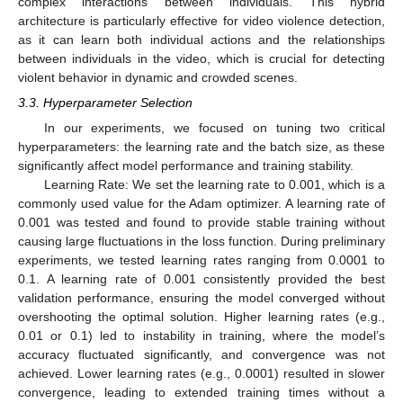
complex interactions between individuals. This hybrid
architecture is particularly effective for video violence detection,
as it can learn both individual actions and the relationships
between individuals in the video, which is crucial for detecting
violent behavior in dynamic and crowded scenes.
3.3. Hyperparameter Selection
In our experiments, we focused on tuning two critical
hyperparameters: the learning rate and the batch size, as these
significantly affect model performance and training stability.
Learning Rate: We set the learning rate to 0.001, which is a
commonly used value for the Adam optimizer. A learning rate of
0.001 was tested and found to provide stable training without
causing large fluctuations in the loss function. During preliminary
experiments, we tested learning rates ranging from 0.0001 to
0.1. A learning rate of 0.001 consistently provided the best
validation performance, ensuring the model converged without
overshooting the optimal solution. Higher learning rates (e.g.,
0.01 or 0.1) led to instability in training, where the model’s
accuracy fluctuated significantly, and convergence was not
achieved. Lower learning rates (e.g., 0.0001) resulted in slower
convergence, leading to extended training times without a