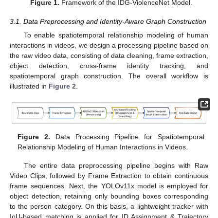
Figure 1.
Framework of the IDG-ViolenceNet Model.
3.1. Data Preprocessing and Identity-Aware Graph Construction
To enable spatiotemporal relationship modeling of human
interactions in videos, we design a processing pipeline based on
the raw video data, consisting of data cleaning, frame extraction,
object detection, cross-frame identity tracking, and
spatiotemporal graph construction. The overall workflow is
illustrated in
Figure 2
.
Figure 2.
Data Processing Pipeline for Spatiotemporal
Relationship Modeling of Human Interactions in Videos.
The entire data preprocessing pipeline begins with Raw
Video Clips, followed by Frame Extraction to obtain continuous
frame sequences. Next, the YOLOv11x model is employed for
object detection, retaining only bounding boxes corresponding
to the person category. On this basis, a lightweight tracker with
IoU-based matching is applied for ID Assignment & Trajectory