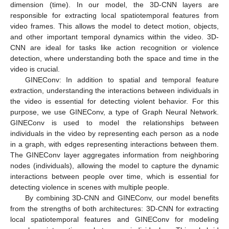
dimension (time). In our model, the 3D-CNN layers are
responsible for extracting local spatiotemporal features from
video frames. This allows the model to detect motion, objects,
and other important temporal dynamics within the video. 3D-
CNN are ideal for tasks like action recognition or violence
detection, where understanding both the space and time in the
video is crucial.
GINEConv: In addition to spatial and temporal feature
extraction, understanding the interactions between individuals in
the video is essential for detecting violent behavior. For this
purpose, we use GINEConv, a type of Graph Neural Network.
GINEConv is used to model the relationships between
individuals in the video by representing each person as a node
in a graph, with edges representing interactions between them.
The GINEConv layer aggregates information from neighboring
nodes (individuals), allowing the model to capture the dynamic
interactions between people over time, which is essential for
detecting violence in scenes with multiple people.
By combining 3D-CNN and GINEConv, our model benefits
from the strengths of both architectures: 3D-CNN for extracting
local spatiotemporal features and GINEConv for modeling