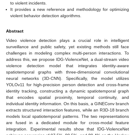
to violent incidents.
It provides a new reference and methodology for optimizing
violent behavior detection algorithms.
Abstract
Video violence detection plays a crucial role in intelligent
surveillance and public safety, yet existing methods still face
challenges in modeling complex multi-person interactions. To
address this, we propose IDG-ViolenceNet, a dual-stream video
violence detection model that integrates identity-aware
spatiotemporal graphs with three-dimensional convolutional
neural networks (3D-CNN). Specifically, the model utilizes
YOLOv11 for high-precision person detection and cross-frame
identity tracking, constructing a dynamic spatiotemporal graph
that encodes spatial proximity, temporal continuity, and
individual identity information. On this basis, a GINEConv branch
extracts structured interaction features, while an R3D-18 branch
models local spatiotemporal patterns. The two representations
are fused in a dedicated module for cross-modal feature
integration. Experimental results show that IDG-ViolenceNet