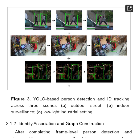
Figure 3.
YOLO-based person detection and ID tracking
across three scenes (
a
) outdoor street; (
b
) indoor
surveillance; (
c
) low-light industrial setting.
3.1.2. Identity Association and Graph Construction
After completing frame-level person detection and