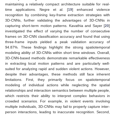
maintaining a relatively compact architecture suitable for real-
time applications. Negre et al. [
19
] enhanced violence
recognition by combining key-frame extraction strategies with
3D-CNNs, further validating the advantages of 3D-CNNs in
capturing short-term motion patterns. Kavathia and Sayer [
20
]
investigated the effect of varying the number of consecutive
frames on 3D-CNN classification accuracy and found that using
three-frame inputs yielded a peak validation accuracy of
94.87%. These findings highlight the strong spatiotemporal
modeling ability of 3D-CNNs within short time windows. Overall,
3D-CNN-based methods demonstrate remarkable effectiveness
in extracting local motion patterns and are particularly well-
suited for analyzing rapid and sudden violent actions. However,
despite their advantages, these methods still face inherent
limitations. First, they primarily focus on spatiotemporal
modeling of individual actions while neglecting the spatial
relationships and interaction semantics between multiple people,
which restricts their ability to interpret complex behaviors in
crowded scenarios. For example, in violent events involving
multiple individuals, 3D-CNNs may fail to properly capture inter-
person interactions, leading to inaccurate recognition. Second,