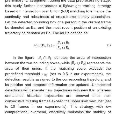
preliminary ID assignment during the data preprocessing stage,
this study further incorporates a lightweight tracking strategy
based on Intersection over Union (IoU) matching to enhance the
continuity and robustness of cross-frame identity association.
Let the detected bounding box of a person in the current frame
be denoted as Ba, and the most recent position of an existing
trajectory be denoted as Bb. The IoU is defined as
|
𝐵
∩
𝐵
|
IoU
(
B
,
B
)
=
𝑎
𝑏
|
𝐵
∪
𝐵
|
𝑏
𝑎
𝑎
(1)
𝑏
|
𝐵
∩
𝐵
|
𝑎
𝑏
|
𝐵
∪
𝐵
|
In the figure,
denotes the area of intersection
𝑎
𝑏
between the two bounding boxes, while
represents the
𝜏
area of their union. If the matching score exceeds the
𝑖
𝑜
𝑢
predefined threshold
(set to 0.5 in our experiments), the
detection result is assigned to the corresponding trajectory, and
its position and temporal information are updated. Unmatched
detections will generate new trajectories with new IDs, whereas
unmatched historical trajectories are removed once their
consecutive missing frames exceed the upper limit max_lost (set
to 10 frames in our experiments). This strategy, with low
computational overhead, effectively maintains the stability of