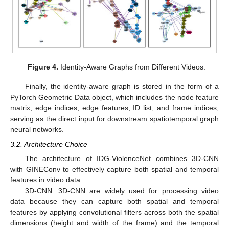
Figure 4.
Identity-Aware Graphs from Different Videos.
Finally, the identity-aware graph is stored in the form of a
PyTorch Geometric Data object, which includes the node feature
matrix, edge indices, edge features, ID list, and frame indices,
serving as the direct input for downstream spatiotemporal graph
neural networks.
3.2. Architecture Choice
The architecture of IDG-ViolenceNet combines 3D-CNN
with GINEConv to effectively capture both spatial and temporal
features in video data.
3D-CNN: 3D-CNN are widely used for processing video
data because they can capture both spatial and temporal
features by applying convolutional filters across both the spatial
dimensions (height and width of the frame) and the temporal