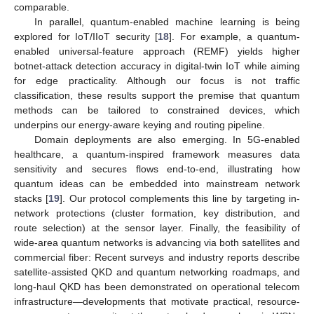
comparable.
In parallel, quantum-enabled machine learning is being
explored for IoT/IIoT security [
18
]. For example, a quantum-
enabled universal-feature approach (REMF) yields higher
botnet-attack detection accuracy in digital-twin IoT while aiming
for edge practicality. Although our focus is not traffic
classification, these results support the premise that quantum
methods can be tailored to constrained devices, which
underpins our energy-aware keying and routing pipeline.
Domain deployments are also emerging. In 5G-enabled
healthcare, a quantum-inspired framework measures data
sensitivity and secures flows end-to-end, illustrating how
quantum ideas can be embedded into mainstream network
stacks [
19
]. Our protocol complements this line by targeting in-
network protections (cluster formation, key distribution, and
route selection) at the sensor layer. Finally, the feasibility of
wide-area quantum networks is advancing via both satellites and
commercial fiber: Recent surveys and industry reports describe
satellite-assisted QKD and quantum networking roadmaps, and
long-haul QKD has been demonstrated on operational telecom
infrastructure—developments that motivate practical, resource-