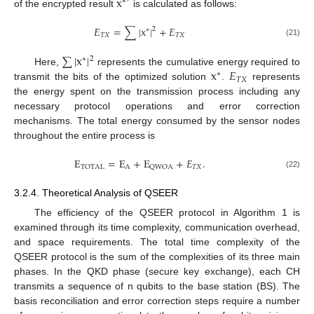
x
′
∗
of the encrypted result
is calculated as follows:
𝐸
=
∑
|
x
|
+
𝐸
2
∗
𝑇
𝑋
𝑇
𝑋
(21)
∑
|
x
|
2
∗
x
𝐸
Here,
represents the cumulative energy required to
∗
𝑇
𝑋
transmit the bits of the optimized solution
.
represents
the energy spent on the transmission process including any
necessary protocol operations and error correction
mechanisms. The total energy consumed by the sensor nodes
throughout the entire process is
E
=
E
+
E
+
𝐸
.
A
𝑇
𝑋
T
O
T
A
L
Q
W
O
A
(22)
3.2.4. Theoretical Analysis of QSEER
The efficiency of the QSEER protocol in Algorithm 1 is
examined through its time complexity, communication overhead,
and space requirements. The total time complexity of the
QSEER protocol is the sum of the complexities of its three main
phases. In the QKD phase (secure key exchange), each CH
transmits a sequence of n qubits to the base station (BS). The
basis reconciliation and error correction steps require a number