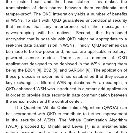
the cluster head and the base station. This makes the
transmission of data shared between them confidential and
tamper-proof. The QKD integration yields a number of benefits
in WSNs. To start with, QKD guarantees unconditional security
that implies that any interference with the message or
eavesdropping will be noticed. Second, the high-speed
encryption that is possible with QKD might be appropriate to a
real-time data transmission in WSNs. Thirdly, QKD schemes can
be made to be low power and, hence, are applicable in battery-
powered sensor nodes. There are a number of QKD
applications designed to be deployed in the WSN, among them
being the BB84 [
4
], B92 [
5
], and SARG04 [
6
]. The application of
these protocols in experiment has established that they secure
key exchange in different WSN applications. As an example, a
QKD-enhanced WSN was introduced in a smart grid application
in order to provide data security in data communication between
the sensor nodes and the control center.
The Quantum Whale Optimization Algorithm (QWOA) can
be incorporated with QKD to contribute to further improvement
in the security of WSNs. The Whale Optimization Algorithm
(WOA) proposed by Mirjalili and Lewis [
7
] is a metaheuristic
nature-inspired and relies on the hunting behavior of the