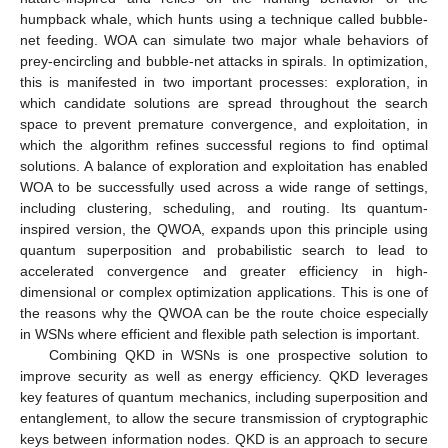
humpback whale, which hunts using a technique called bubble-
net feeding. WOA can simulate two major whale behaviors of
prey-encircling and bubble-net attacks in spirals. In optimization,
this is manifested in two important processes: exploration, in
which candidate solutions are spread throughout the search
space to prevent premature convergence, and exploitation, in
which the algorithm refines successful regions to find optimal
solutions. A balance of exploration and exploitation has enabled
WOA to be successfully used across a wide range of settings,
including clustering, scheduling, and routing. Its quantum-
inspired version, the QWOA, expands upon this principle using
quantum superposition and probabilistic search to lead to
accelerated convergence and greater efficiency in high-
dimensional or complex optimization applications. This is one of
the reasons why the QWOA can be the route choice especially
in WSNs where efficient and flexible path selection is important.
Combining QKD in WSNs is one prospective solution to
improve security as well as energy efficiency. QKD leverages
key features of quantum mechanics, including superposition and
entanglement, to allow the secure transmission of cryptographic
keys between information nodes. QKD is an approach to secure