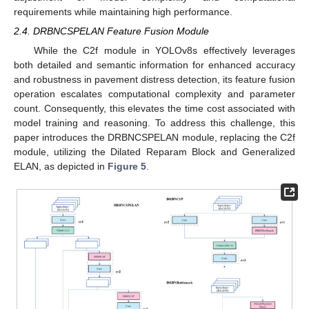
requirements while maintaining high performance.
2.4. DRBNCSPELAN Feature Fusion Module
While the C2f module in YOLOv8s effectively leverages
both detailed and semantic information for enhanced accuracy
and robustness in pavement distress detection, its feature fusion
operation escalates computational complexity and parameter
count. Consequently, this elevates the time cost associated with
model training and reasoning. To address this challenge, this
paper introduces the DRBNCSPELAN module, replacing the C2f
module, utilizing the Dilated Reparam Block and Generalized
ELAN, as depicted in
Figure 5
.