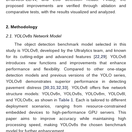
proposed improvements are verified through ablation and
comparative tests, with the results visualized and analyzed.
2. Methodology
2.1. YOLOv8s Network Model
The object detection benchmark model selected in this
study is YOLOv8, developed by the Ultralytics team, and known
for its cutting-edge and advanced features [
22
,
29
]. YOLOv8
introduces new functions and improvements that enhance
performance and flexibility. Compared to other one-stage
detection models and previous versions of the YOLO series,
YOLOv8 demonstrates superior performance in detecting
pavement distress [
30
,
31
,
32
,
33
]. YOLOv8 offers five network
structure models: YOLOv8n, YOLOv8s, YOLOv8m, YOLOv8l,
and YOLOv8x, as shown in
Table 1
. Each is tailored to different
deployment scenarios, ranging from resource-constrained
embedded devices to high-performance GPU servers. This
paper aims to improve accuracy while maintaining high
processing speed, making YOLOv8s the chosen benchmark
model for further enhancement.