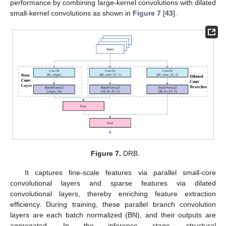
performance by combining large-kernel convolutions with dilated
small-kernel convolutions as shown in
Figure 7
[
43
].
Figure 7.
DRB.
It captures fine-scale features via parallel small-core
convolutional layers and sparse features via dilated
convolutional layers, thereby enriching feature extraction
efficiency. During training, these parallel branch convolution
layers are each batch normalized (BN), and their outputs are
aggregated. In the inference stage, structural