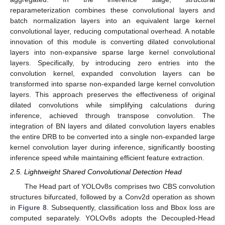
reparameterization combines these convolutional layers and
batch normalization layers into an equivalent large kernel
convolutional layer, reducing computational overhead. A notable
innovation of this module is converting dilated convolutional
layers into non-expansive sparse large kernel convolutional
layers. Specifically, by introducing zero entries into the
convolution kernel, expanded convolution layers can be
transformed into sparse non-expanded large kernel convolution
layers. This approach preserves the effectiveness of original
dilated convolutions while simplifying calculations during
inference, achieved through transpose convolution. The
integration of BN layers and dilated convolution layers enables
the entire DRB to be converted into a single non-expanded large
kernel convolution layer during inference, significantly boosting
inference speed while maintaining efficient feature extraction.
2.5. Lightweight Shared Convolutional Detection Head
The Head part of YOLOv8s comprises two CBS convolution
structures bifurcated, followed by a Conv2d operation as shown
in
Figure 8
. Subsequently, classification loss and Bbox loss are
computed separately. YOLOv8s adopts the Decoupled-Head