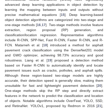
advanced deep learning applications in object detection by
learning the mapping between inputs and outputs without
precise mathematical equations [
15
]. Deep learning-based
object detection algorithms are categorized into two-stage and
one-stage methods [
16
,
17
]. Two-stage methods involve feature
extraction, region proposal (RP) generation, and
classification/location regression. Representative algorithms
include R-CNN, SPP-Net, Fast R-CNN, Faster R-CNN, and R-
FCN. Matarneh et al. [
18
] introduced a method for asphalt
pavement crack classification using the DenseNet201 model
and GWO optimizer, achieving 98.73% accuracy and good
robustness. Liang et al. [
19
] proposed a detection method
based on Faster R-CNN to automatically identify and locate
pavement issues such as cracks, potholes, and asphalt spills.
Although these region-based two-stage models are highly
accurate, their detection speed is generally slow, making them
unsuitable for fast and lightweight pavement detection [
20
].
One-stage methods skip the RP step and directly extract
features in the network to predict the classification and location
of objects. Notable algorithms include OverFeat, YOLO, SSD,
and RetinaNet. YOLOv1, proposed by Redmon in 2016 [
21
],