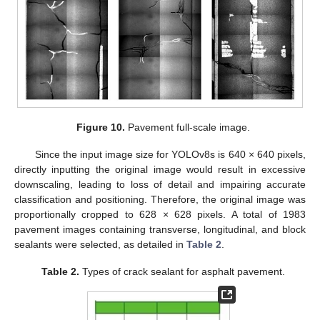
Figure 10.
Pavement full-scale image.
Since the input image size for YOLOv8s is 640 × 640 pixels,
directly inputting the original image would result in excessive
downscaling, leading to loss of detail and impairing accurate
classification and positioning. Therefore, the original image was
proportionally cropped to 628 × 628 pixels. A total of 1983
pavement images containing transverse, longitudinal, and block
sealants were selected, as detailed in
Table 2
.
Table 2.
Types of crack sealant for asphalt pavement.