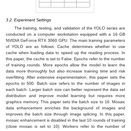
3.2. Experiment Settings
The training, testing, and validation of the YOLO series are
conducted on a computer workstation equipped with a 16 GB
NVIDIA GeForce RTX 3060 GPU. The main training parameters
of YOLO are as follows: Cache determines whether to use
cache when loading data to speed up the reading process. In
this paper, the cache is set to False. Epochs refer to the number
of training rounds. More epochs allow the model to learn the
data more thoroughly but also increase training time and risk
overfitting. After extensive experimentation, this paper sets the
epochs to 500. Batch size refers to the number of images in
each batch. Larger batch size can better represent the data set
distribution and improve model learning but requires more
graphics memory. This paper sets the batch size to 16. Mosaic
data enhancement enriches the background of images and
improves the batch size through image splicing. In this paper,
mosaic enhancement is disabled in the last 10 rounds of training
(close mosaic is set to 10). Workers refer to the number of