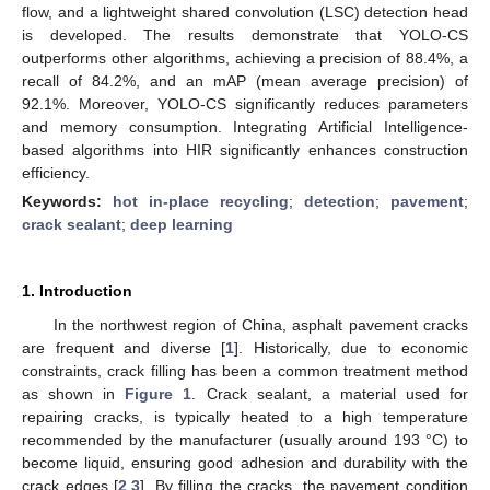
flow, and a lightweight shared convolution (LSC) detection head
is developed. The results demonstrate that YOLO-CS
outperforms other algorithms, achieving a precision of 88.4%, a
recall of 84.2%, and an mAP (mean average precision) of
92.1%. Moreover, YOLO-CS significantly reduces parameters
and memory consumption. Integrating Artificial Intelligence-
based algorithms into HIR significantly enhances construction
efficiency.
Keywords:
hot in-place recycling
;
detection
;
pavement
;
crack sealant
;
deep learning
1. Introduction
In the northwest region of China, asphalt pavement cracks
are frequent and diverse [
1
]. Historically, due to economic
constraints, crack filling has been a common treatment method
as shown in
Figure 1
. Crack sealant, a material used for
repairing cracks, is typically heated to a high temperature
recommended by the manufacturer (usually around 193 °C) to
become liquid, ensuring good adhesion and durability with the
crack edges [
2
,
3
]. By filling the cracks, the pavement condition