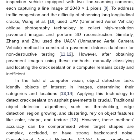
inspection vehicle equipped with two line-scanning cameras,
each capturing a line image of 2048 × 1 pixels [
9
]. To address
traffic congestion and the difficulty of observing long longitudinal
cracks, Wang et al. [
10
] used UAV (Unmanned Aerial Vehicle)
oblique photography technology to collect high-resolution
pavement images and perform 3D reconstruction. Similarly,
Zhang and Zhu used the UACV (Unmanned Aerial Camera
Vehicle) method to construct a pavement distress database for
non-destructive testing [
11
,
12
]. However, after obtaining
pavement images using these methods, manually classifying
and locating the crack sealant on a computer remains costly and
inefficient.
In the field of computer vision, object detection tasks
identify objects of interest in images, determining their
categories and locations [
13
,
14
]. Applying this technology to
detect crack sealant on asphalt pavements is crucial. Traditional
object detection algorithms, such as thresholding, edge
detection, region growing, and clustering, rely on object features
like color, shape, and texture [
13
]. However, these methods’
accuracy can be compromised when target shapes are
complex, occluded, or have strong background noise.
Convolutional Neural Networks (CNNs) have significantly