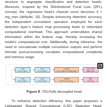
structure to segregate classification and detection heads.
Moreover, inspired by the Distributional Focal Loss (DFL)
concept, the regression head’s channel count becomes 4 ×
reg_max (defaults: 16). Despite enhancing detection accuracy,
the independent convolution operation employed for each
detection layer’s feature map processing leads to redundant
computational overhead. This approach underutilizes shared
information within the feature map, thereby increasing the
model’s computational cost. Additionally, during inference, the
need to concatenate multiple convolution outputs and perform
intricate post-processing escalates computational complexity
and memory usage.
Figure 8.
YOLOv8s decoupled head.
To enhance detection efficiency, this paper proposes a
Lightweight Shared Convolutional (LSC) Detection Head,