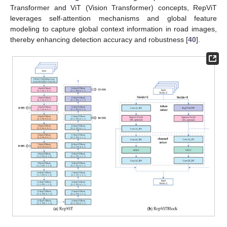
Transformer and ViT (Vision Transformer) concepts, RepViT
leverages self-attention mechanisms and global feature
modeling to capture global context information in road images,
thereby enhancing detection accuracy and robustness [
40
].