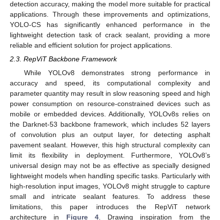
detection accuracy, making the model more suitable for practical
applications. Through these improvements and optimizations,
YOLO-CS has significantly enhanced performance in the
lightweight detection task of crack sealant, providing a more
reliable and efficient solution for project applications.
2.3. RepViT Backbone Framework
While YOLOv8 demonstrates strong performance in
accuracy and speed, its computational complexity and
parameter quantity may result in slow reasoning speed and high
power consumption on resource-constrained devices such as
mobile or embedded devices. Additionally, YOLOv8s relies on
the Darknet-53 backbone framework, which includes 52 layers
of convolution plus an output layer, for detecting asphalt
pavement sealant. However, this high structural complexity can
limit its flexibility in deployment. Furthermore, YOLOv8’s
universal design may not be as effective as specially designed
lightweight models when handling specific tasks. Particularly with
high-resolution input images, YOLOv8 might struggle to capture
small and intricate sealant features. To address these
limitations, this paper introduces the RepViT network
architecture in
Figure 4
. Drawing inspiration from the