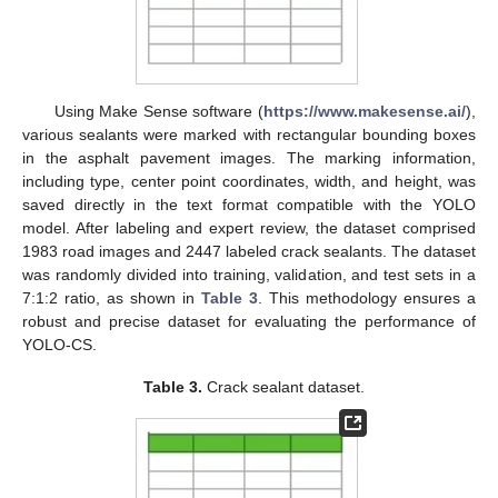
Using Make Sense software (
https://www.makesense.ai/
),
various sealants were marked with rectangular bounding boxes
in the asphalt pavement images. The marking information,
including type, center point coordinates, width, and height, was
saved directly in the text format compatible with the YOLO
model. After labeling and expert review, the dataset comprised
1983 road images and 2447 labeled crack sealants. The dataset
was randomly divided into training, validation, and test sets in a
7:1:2 ratio, as shown in
Table 3
. This methodology ensures a
robust and precise dataset for evaluating the performance of
YOLO-CS.
Table 3.
Crack sealant dataset.