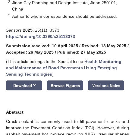
2
Jinan City Planning and Design Institute, Jinan 250101,
China
*
Author to whom correspondence should be addressed.
Sensors
2025
,
25
(11), 3373;
https://doi.org/10.3390/s25113373
Submission received: 10 April 2025
/
Revised: 13 May 2025
/
Accepted: 26 May 2025
/
Published: 27 May 2025
(This article belongs to the Special Issue
Health Monitoring
and Maintenance of Road Pavements Using Emerging
Sensing Technologies
)
keyboard_arrow_down
Download
Browse Figures
Versions Notes
Abstract
Crack sealant is commonly used to fill pavement cracks and
improve the Pavement Condition Index (PCI). However, during
asphalt pavement hot in-place recycling (HIR), irregular shapes