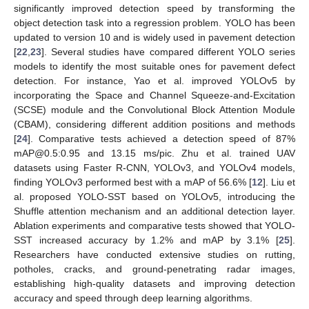
significantly improved detection speed by transforming the
object detection task into a regression problem. YOLO has been
updated to version 10 and is widely used in pavement detection
[
22
,
23
]. Several studies have compared different YOLO series
models to identify the most suitable ones for pavement defect
detection. For instance, Yao et al. improved YOLOv5 by
incorporating the Space and Channel Squeeze-and-Excitation
(SCSE) module and the Convolutional Block Attention Module
(CBAM), considering different addition positions and methods
[
24
]. Comparative tests achieved a detection speed of 87%
mAP@0.5:0.95 and 13.15 ms/pic. Zhu et al. trained UAV
datasets using Faster R-CNN, YOLOv3, and YOLOv4 models,
finding YOLOv3 performed best with a mAP of 56.6% [
12
]. Liu et
al. proposed YOLO-SST based on YOLOv5, introducing the
Shuffle attention mechanism and an additional detection layer.
Ablation experiments and comparative tests showed that YOLO-
SST increased accuracy by 1.2% and mAP by 3.1% [
25
].
Researchers have conducted extensive studies on rutting,
potholes, cracks, and ground-penetrating radar images,
establishing high-quality datasets and improving detection
accuracy and speed through deep learning algorithms.