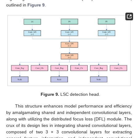
outlined in
Figure 9
.
Figure 9.
LSC detection head.
This structure enhances model performance and efficiency
by amalgamating shared and independent convolutional layers,
along with utilizing the distributed focus loss (DFL) module. The
crux of its design lies in integrating shared convolutional layers,
composed of two 3 × 3 convolutional layers for extracting