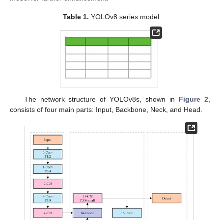
Table 1.
YOLOv8 series model.
The network structure of YOLOv8s, shown in
Figure 2
,
consists of four main parts: Input, Backbone, Neck, and Head.