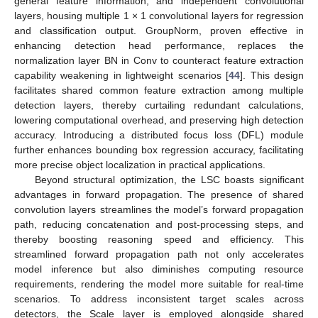
general feature information, and independent convolutional
layers, housing multiple 1 × 1 convolutional layers for regression
and classification output. GroupNorm, proven effective in
enhancing detection head performance, replaces the
normalization layer BN in Conv to counteract feature extraction
capability weakening in lightweight scenarios [
44
]. This design
facilitates shared common feature extraction among multiple
detection layers, thereby curtailing redundant calculations,
lowering computational overhead, and preserving high detection
accuracy. Introducing a distributed focus loss (DFL) module
further enhances bounding box regression accuracy, facilitating
more precise object localization in practical applications.
Beyond structural optimization, the LSC boasts significant
advantages in forward propagation. The presence of shared
convolution layers streamlines the model’s forward propagation
path, reducing concatenation and post-processing steps, and
thereby boosting reasoning speed and efficiency. This
streamlined forward propagation path not only accelerates
model inference but also diminishes computing resource
requirements, rendering the model more suitable for real-time
scenarios. To address inconsistent target scales across
detectors, the Scale layer is employed alongside shared