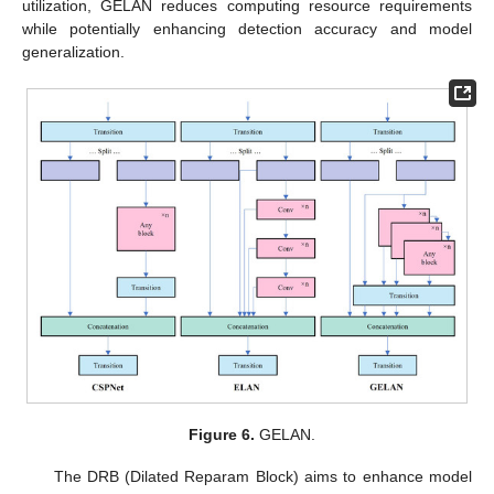
utilization, GELAN reduces computing resource requirements
while potentially enhancing detection accuracy and model
generalization.
Figure 6.
GELAN.
The DRB (Dilated Reparam Block) aims to enhance model