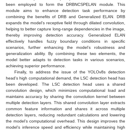
been employed to form the DRBNCSPELAN module. This
module aims to enhance detection task performance by
combining the benefits of DRB and Generalized ELAN. DRB
expands the model’s receptive field through dilated convolution,
helping to better capture long-range dependencies in the image,
thereby improving detection accuracy. Generalized ELAN
effectively handles fuzzy boundary conditions in specific
scenarios, further enhancing the model’s robustness and
generalization ability. By combining these two elements, the
model better adapts to detection tasks in various scenarios,
achieving superior performance.
Finally, to address the issue of the YOLOv8s detection
head’s high computational demand, the LSC detection head has
been developed. The LSC detection head uses a shared
convolution design, which minimizes computational load and
maintains accuracy by sharing the convolution kernel between
multiple detection layers. This shared convolution layer extracts
common feature information and shares it across multiple
detection layers, reducing redundant calculations and lowering
the model’s computational overhead. This design improves the
model’s inference speed and efficiency while maintaining high