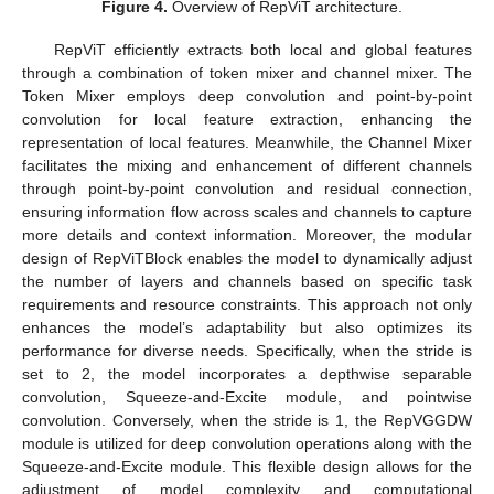
Figure 4.
Overview of RepViT architecture.
RepViT efficiently extracts both local and global features
through a combination of token mixer and channel mixer. The
Token Mixer employs deep convolution and point-by-point
convolution for local feature extraction, enhancing the
representation of local features. Meanwhile, the Channel Mixer
facilitates the mixing and enhancement of different channels
through point-by-point convolution and residual connection,
ensuring information flow across scales and channels to capture
more details and context information. Moreover, the modular
design of RepViTBlock enables the model to dynamically adjust
the number of layers and channels based on specific task
requirements and resource constraints. This approach not only
enhances the model’s adaptability but also optimizes its
performance for diverse needs. Specifically, when the stride is
set to 2, the model incorporates a depthwise separable
convolution, Squeeze-and-Excite module, and pointwise
convolution. Conversely, when the stride is 1, the RepVGGDW
module is utilized for deep convolution operations along with the
Squeeze-and-Excite module. This flexible design allows for the
adjustment of model complexity and computational