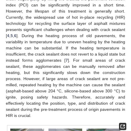
index (PCI) can be significantly improved in a short time.
However, the lifespan of this treatment is generally short.
Currently, the widespread use of hot in-place recycling (HIR)
technology for recycling the surface layer of asphalt mixtures
presents significant challenges when dealing with crack sealant
[
4
,
5
,
6
]. During the heating process of old pavements, the
variability in temperature due to uneven heating by the heating
machine can be substantial. If the heating temperature is
insufficient, the crack sealant does not revert to a liquid state but
instead forms agglomerates [
7
]. For small areas of crack
sealant, these agglomerates can be manually removed after
heating, but this significantly slows down the construction
process. However, if large areas of crack sealant are not pre-
milled, repeated heating by the machine can cause the sealant
(asphalt-based above 204 °C, silicone-based above 300 °C) to
ignite, posing safety hazards. Therefore, accurately and
effectively locating the position, type, and distribution of crack
sealant during the pre-treatment process of origin pavements in
HIR is crucial.