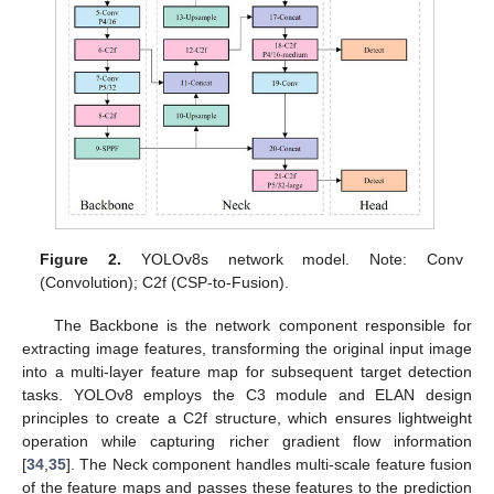
Figure 2.
YOLOv8s network model. Note: Conv
(Convolution); C2f (CSP-to-Fusion).
The Backbone is the network component responsible for
extracting image features, transforming the original input image
into a multi-layer feature map for subsequent target detection
tasks. YOLOv8 employs the C3 module and ELAN design
principles to create a C2f structure, which ensures lightweight
operation while capturing richer gradient flow information
[
34
,
35
]. The Neck component handles multi-scale feature fusion
of the feature maps and passes these features to the prediction