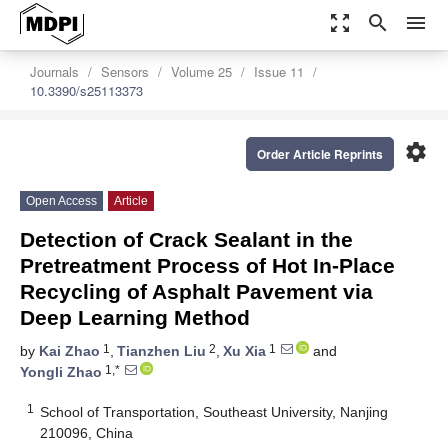
zoom_out_map
search
menu
Journals
Sensors
Volume 25
Issue 11
10.3390/s25113373
settings
Order Article Reprints
Open Access
Article
Detection of Crack Sealant in the
Pretreatment Process of Hot In-Place
Recycling of Asphalt Pavement via
Deep Learning Method
1
2
1
by
Kai Zhao
,
Tianzhen Liu
,
Xu Xia
and
1,*
Yongli Zhao
1
School of Transportation, Southeast University, Nanjing
210096, China