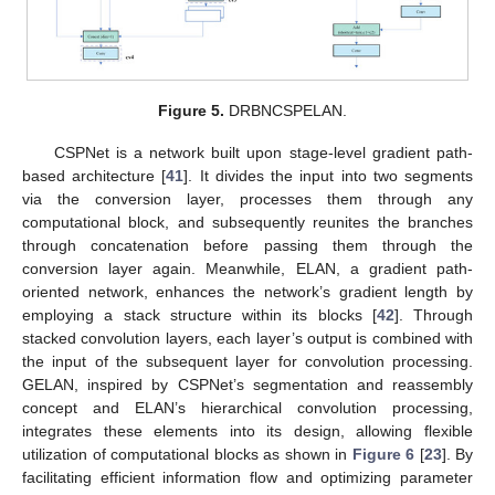
Figure 5.
DRBNCSPELAN.
CSPNet is a network built upon stage-level gradient path-
based architecture [
41
]. It divides the input into two segments
via the conversion layer, processes them through any
computational block, and subsequently reunites the branches
through concatenation before passing them through the
conversion layer again. Meanwhile, ELAN, a gradient path-
oriented network, enhances the network’s gradient length by
employing a stack structure within its blocks [
42
]. Through
stacked convolution layers, each layer’s output is combined with
the input of the subsequent layer for convolution processing.
GELAN, inspired by CSPNet’s segmentation and reassembly
concept and ELAN’s hierarchical convolution processing,
integrates these elements into its design, allowing flexible
utilization of computational blocks as shown in
Figure 6
[
23
]. By
facilitating efficient information flow and optimizing parameter