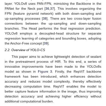
layer. YOLOv8 uses PAN-FPN, mimicking the Backbone in the
PANet for the Neck part [
36
,
37
]. This involves organizing the
FPN (feature pyramid network) with both down-sampling and
up-sampling processes [
38
]. There are two cross-layer fusion
connections between the up-sampling and down-sampling
branches. The Head performs the final regression prediction.
YOLOv8 employs a decoupled-head structure for separate
regression learning of categories and bounding boxes, adopting
the Anchor-Free concept [
39
].
2.2. Overview of YOLO-CS
This paper aims to achieve lightweight detection of sealant
in the pretreatment process of HIR. To this end, a series of
innovative improvements have been made to the YOLOv8s
model as shown in
Figure 3
. Firstly, the RepViT backbone
framework has been introduced, which enhances detection
accuracy and reduces model complexity, thereby effectively
decreasing computation time. RepViT enables the model to
better capture feature information in the image, thus improving
detection accuracy and achieving higher efficiency without
additional computational burden.