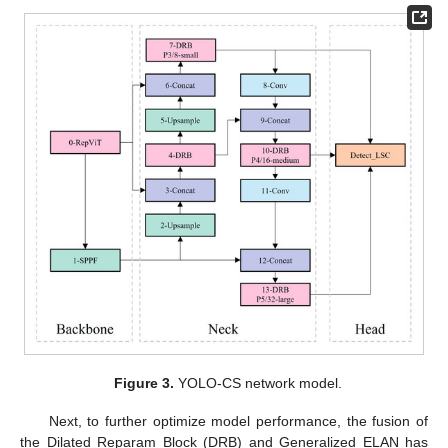
Figure 3.
YOLO-CS network model.
Next, to further optimize model performance, the fusion of
the Dilated Reparam Block (DRB) and Generalized ELAN has