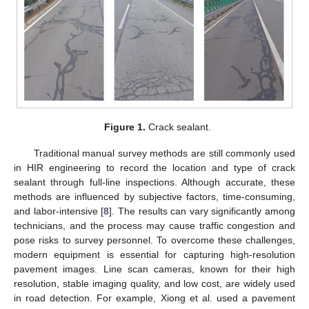
Figure 1.
Crack sealant.
Traditional manual survey methods are still commonly used
in HIR engineering to record the location and type of crack
sealant through full-line inspections. Although accurate, these
methods are influenced by subjective factors, time-consuming,
and labor-intensive [
8
]. The results can vary significantly among
technicians, and the process may cause traffic congestion and
pose risks to survey personnel. To overcome these challenges,
modern equipment is essential for capturing high-resolution
pavement images. Line scan cameras, known for their high
resolution, stable imaging quality, and low cost, are widely used
in road detection. For example, Xiong et al. used a pavement