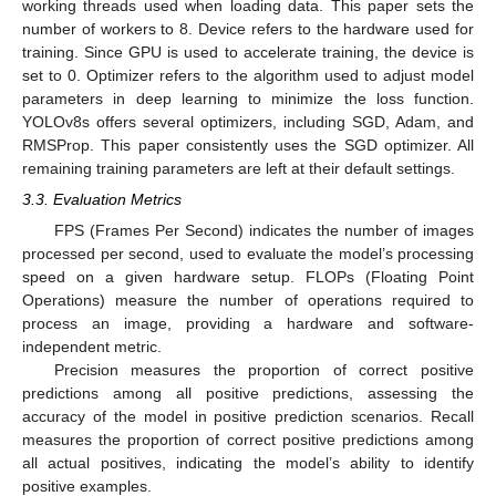
working threads used when loading data. This paper sets the
number of workers to 8. Device refers to the hardware used for
training. Since GPU is used to accelerate training, the device is
set to 0. Optimizer refers to the algorithm used to adjust model
parameters in deep learning to minimize the loss function.
YOLOv8s offers several optimizers, including SGD, Adam, and
RMSProp. This paper consistently uses the SGD optimizer. All
remaining training parameters are left at their default settings.
3.3. Evaluation Metrics
FPS (Frames Per Second) indicates the number of images
processed per second, used to evaluate the model’s processing
speed on a given hardware setup. FLOPs (Floating Point
Operations) measure the number of operations required to
process an image, providing a hardware and software-
independent metric.
Precision measures the proportion of correct positive
predictions among all positive predictions, assessing the
accuracy of the model in positive prediction scenarios. Recall
measures the proportion of correct positive predictions among
all actual positives, indicating the model’s ability to identify
positive examples.