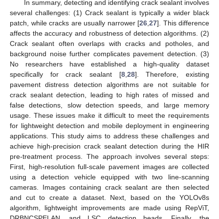
In summary, detecting and identifying crack sealant involves
several challenges: (1) Crack sealant is typically a wider black
patch, while cracks are usually narrower [
26
,
27
]. This difference
affects the accuracy and robustness of detection algorithms. (2)
Crack sealant often overlaps with cracks and potholes, and
background noise further complicates pavement detection. (3)
No researchers have established a high-quality dataset
specifically for crack sealant [
8
,
28
]. Therefore, existing
pavement distress detection algorithms are not suitable for
crack sealant detection, leading to high rates of missed and
false detections, slow detection speeds, and large memory
usage. These issues make it difficult to meet the requirements
for lightweight detection and mobile deployment in engineering
applications. This study aims to address these challenges and
achieve high-precision crack sealant detection during the HIR
pre-treatment process. The approach involves several steps:
First, high-resolution full-scale pavement images are collected
using a detection vehicle equipped with two line-scanning
cameras. Images containing crack sealant are then selected
and cut to create a dataset. Next, based on the YOLOv8s
algorithm, lightweight improvements are made using RepViT,
DRBNCSPELAN, and LSC detection heads. Finally, the