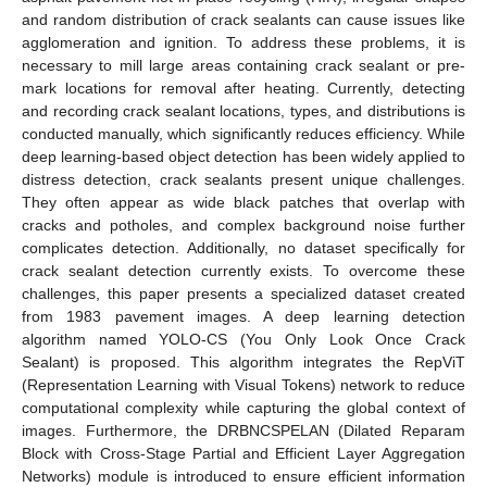
and random distribution of crack sealants can cause issues like
agglomeration and ignition. To address these problems, it is
necessary to mill large areas containing crack sealant or pre-
mark locations for removal after heating. Currently, detecting
and recording crack sealant locations, types, and distributions is
conducted manually, which significantly reduces efficiency. While
deep learning-based object detection has been widely applied to
distress detection, crack sealants present unique challenges.
They often appear as wide black patches that overlap with
cracks and potholes, and complex background noise further
complicates detection. Additionally, no dataset specifically for
crack sealant detection currently exists. To overcome these
challenges, this paper presents a specialized dataset created
from 1983 pavement images. A deep learning detection
algorithm named YOLO-CS (You Only Look Once Crack
Sealant) is proposed. This algorithm integrates the RepViT
(Representation Learning with Visual Tokens) network to reduce
computational complexity while capturing the global context of
images. Furthermore, the DRBNCSPELAN (Dilated Reparam
Block with Cross-Stage Partial and Efficient Layer Aggregation
Networks) module is introduced to ensure efficient information