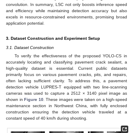
convolution. In summary, LSC not only boosts inference speed
and efficiency while maintaining detection accuracy but also
excels in resource-constrained environments, promising broad
application potential.
3. Dataset Construction and Experiment Setup
3.1. Dataset Construction
To verify the effectiveness of the proposed YOLO-CS in
accurately locating and classifying pavement crack sealant, a
high-quality dataset is essential. Current public datasets
primarily focus on various pavement cracks, pits, and repairs,
often lacking sufficient clarity. To address this, a pavement
detection vehicle LUPRES-T equipped with two line-scanning
cameras was used to capture a 2512 × 3140 pixel image as
shown in
Figure 10
. These images were taken on a high-speed
maintenance section in Northwest China, with fully enclosed
construction ensuring the detection vehicle traveled at a
constant speed of 40 km/h during shooting.