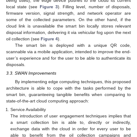
being used), the edge device pushes to the cloud its current
local state (see
Figure 3
). Filling level, number of disposals,
firmware version, signal strength, and network operator are
some of the collected parameters. On the other hand, if the
cloud link is unavailable the smart bin locally stores relevant
disposal information, delivering it via vehicular fog upon the next
oil collection (see
Figure 4
).
The smart bin is deployed with a unique QR code,
scannable via a mobile application, intended to improve the end-
user’s experience and for the user to be able to authenticate its
disposals.
3.3. SWAN Improvements
By implementing edge computing techniques, this proposed
architecture is able to cope with the tasks performed by the
smart bin, guaranteeing tangible benefits when comparing to
state-of-the-art cloud computing approach:
Service Availability
The introduction of user engagement techniques implies that
a smart collection bin is able to, directly or indirectly,
exchange data with the cloud in order for every user to be
able to benefit from the oil collection campaigns and