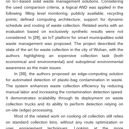
on IoT-based solid waste management solutions. Considering
the used comparison criteria, a logical AND was applied in the
following: filling level monitoring; publicly available, recycling
points; defined computing architecture; support for dynamic
schedule and routing of waste collection. Related works with an
evaluation based on exclusively synthetic results were not
considered. In [
29
], an IoT platform for smart municipalities solid
waste management was proposed. The project described the
state of the art for waste collection in the city of Wuhan, with the
authors highlighting an expensive collection task (both
economical and environmental) and suboptimal environmental
awareness as the main issues.
In [
30
], the authors proposed an edge-computing solution
for automated detection of plastic-bag contamination in waste.
The system enhances waste collection efficiency by reducing
manual labor and increasing the contamination detection speed.
It demonstrates scalability through its deployment on waste
collection trucks and its ability to perform detection relying on
on-site (edge) processing.
Most of the related work on cooking oil collection still relies
on standard collection bins, without any route optimization or
user engagement techniques. Looking at the more