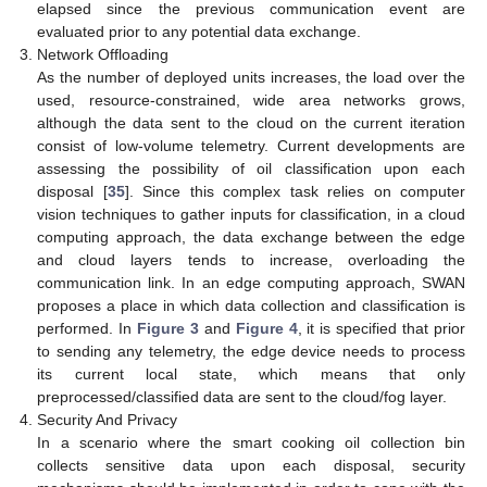
elapsed since the previous communication event are
evaluated prior to any potential data exchange.
Network Offloading
As the number of deployed units increases, the load over the
used, resource-constrained, wide area networks grows,
although the data sent to the cloud on the current iteration
consist of low-volume telemetry. Current developments are
assessing the possibility of oil classification upon each
disposal [
35
]. Since this complex task relies on computer
vision techniques to gather inputs for classification, in a cloud
computing approach, the data exchange between the edge
and cloud layers tends to increase, overloading the
communication link. In an edge computing approach, SWAN
proposes a place in which data collection and classification is
performed. In
Figure 3
and
Figure 4
, it is specified that prior
to sending any telemetry, the edge device needs to process
its current local state, which means that only
preprocessed/classified data are sent to the cloud/fog layer.
Security And Privacy
In a scenario where the smart cooking oil collection bin
collects sensitive data upon each disposal, security