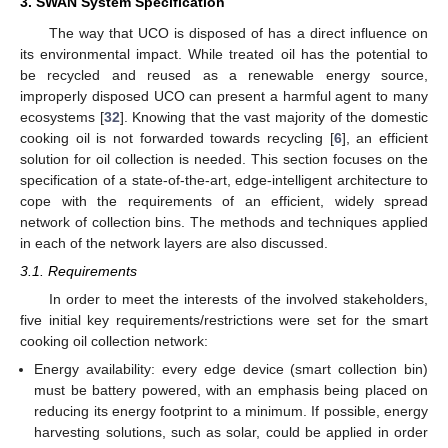
3. SWAN System Specification
The way that UCO is disposed of has a direct influence on
its environmental impact. While treated oil has the potential to
be recycled and reused as a renewable energy source,
improperly disposed UCO can present a harmful agent to many
ecosystems [
32
]. Knowing that the vast majority of the domestic
cooking oil is not forwarded towards recycling [
6
], an efficient
solution for oil collection is needed. This section focuses on the
specification of a state-of-the-art, edge-intelligent architecture to
cope with the requirements of an efficient, widely spread
network of collection bins. The methods and techniques applied
in each of the network layers are also discussed.
3.1. Requirements
In order to meet the interests of the involved stakeholders,
five initial key requirements/restrictions were set for the smart
cooking oil collection network:
Energy availability: every edge device (smart collection bin)
must be battery powered, with an emphasis being placed on
reducing its energy footprint to a minimum. If possible, energy
harvesting solutions, such as solar, could be applied in order