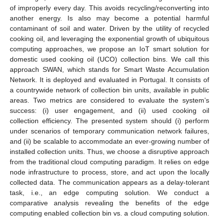
of improperly every day. This avoids recycling/reconverting into
another energy. Is also may become a potential harmful
contaminant of soil and water. Driven by the utility of recycled
cooking oil, and leveraging the exponential growth of ubiquitous
computing approaches, we propose an IoT smart solution for
domestic used cooking oil (UCO) collection bins. We call this
approach SWAN, which stands for Smart Waste Accumulation
Network. It is deployed and evaluated in Portugal. It consists of
a countrywide network of collection bin units, available in public
areas. Two metrics are considered to evaluate the system’s
success: (i) user engagement, and (ii) used cooking oil
collection efficiency. The presented system should (i) perform
under scenarios of temporary communication network failures,
and (ii) be scalable to accommodate an ever-growing number of
installed collection units. Thus, we choose a disruptive approach
from the traditional cloud computing paradigm. It relies on edge
node infrastructure to process, store, and act upon the locally
collected data. The communication appears as a delay-tolerant
task, i.e., an edge computing solution. We conduct a
comparative analysis revealing the benefits of the edge
computing enabled collection bin vs. a cloud computing solution.