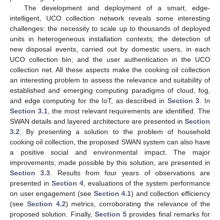
The development and deployment of a smart, edge-
intelligent, UCO collection network reveals some interesting
challenges: the necessity to scale up to thousands of deployed
units in heterogeneous installation contexts; the detection of
new disposal events, carried out by domestic users, in each
UCO collection bin; and the user authentication in the UCO
collection net. All these aspects make the cooking oil collection
an interesting problem to assess the relevance and suitability of
established and emerging computing paradigms of cloud, fog,
and edge computing for the IoT, as described in
Section 3
. In
Section 3.1
, the most relevant requirements are identified. The
SWAN details and layered architecture are presented in
Section
3.2
. By presenting a solution to the problem of household
cooking oil collection, the proposed SWAN system can also have
a positive social and environmental impact. The major
improvements, made possible by this solution, are presented in
Section 3.3
. Results from four years of observations are
presented in
Section 4
, evaluations of the system performance
on user engagement (see
Section 4.1
) and collection efficiency
(see
Section 4.2
) metrics, corroborating the relevance of the
proposed solution. Finally,
Section 5
provides final remarks for