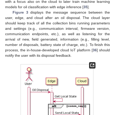
with a focus also on the cloud to later train machine learning
models for oil classification with edge inference [
35
].
Figure 3
displays the message sequence between the
user, edge, and cloud after an oil disposal. The cloud layer
should keep track of all the collection bins running parameters
and settings (e.g., communication interval, firmware version,
communication endpoints, etc.), as well as listening for the
arrival of new, field generated, information (e.g., filling level,
number of disposals, battery state of charge, etc.). To finish this
process, the in-house-developed cloud IoT platform [
36
] should
notify the user with its disposal feedback.