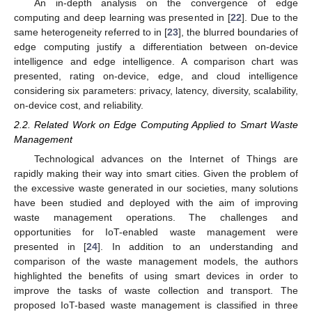
An in-depth analysis on the convergence of edge
computing and deep learning was presented in [
22
]. Due to the
same heterogeneity referred to in [
23
], the blurred boundaries of
edge computing justify a differentiation between on-device
intelligence and edge intelligence. A comparison chart was
presented, rating on-device, edge, and cloud intelligence
considering six parameters: privacy, latency, diversity, scalability,
on-device cost, and reliability.
2.2. Related Work on Edge Computing Applied to Smart Waste
Management
Technological advances on the Internet of Things are
rapidly making their way into smart cities. Given the problem of
the excessive waste generated in our societies, many solutions
have been studied and deployed with the aim of improving
waste management operations. The challenges and
opportunities for IoT-enabled waste management were
presented in [
24
]. In addition to an understanding and
comparison of the waste management models, the authors
highlighted the benefits of using smart devices in order to
improve the tasks of waste collection and transport. The
proposed IoT-based waste management is classified in three