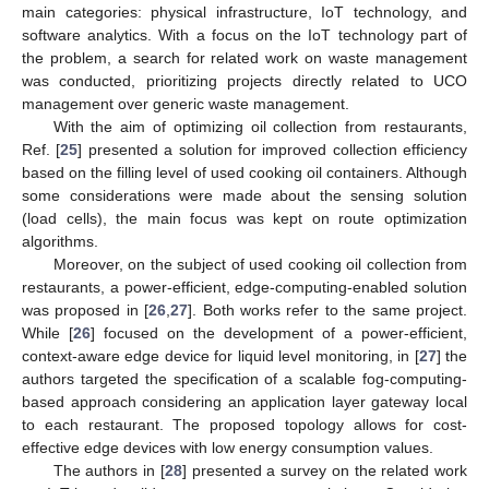
main categories: physical infrastructure, IoT technology, and
software analytics. With a focus on the IoT technology part of
the problem, a search for related work on waste management
was conducted, prioritizing projects directly related to UCO
management over generic waste management.
With the aim of optimizing oil collection from restaurants,
Ref. [
25
] presented a solution for improved collection efficiency
based on the filling level of used cooking oil containers. Although
some considerations were made about the sensing solution
(load cells), the main focus was kept on route optimization
algorithms.
Moreover, on the subject of used cooking oil collection from
restaurants, a power-efficient, edge-computing-enabled solution
was proposed in [
26
,
27
]. Both works refer to the same project.
While [
26
] focused on the development of a power-efficient,
context-aware edge device for liquid level monitoring, in [
27
] the
authors targeted the specification of a scalable fog-computing-
based approach considering an application layer gateway local
to each restaurant. The proposed topology allows for cost-
effective edge devices with low energy consumption values.
The authors in [
28
] presented a survey on the related work