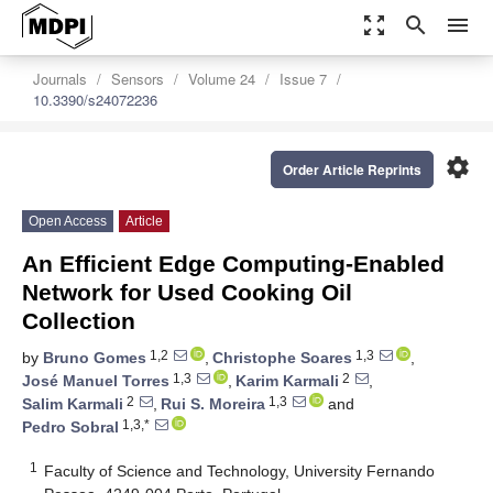
zoom_out_map
search
menu
Journals
Sensors
Volume 24
Issue 7
10.3390/s24072236
settings
Order Article Reprints
Open Access
Article
An Efficient Edge Computing-Enabled
Network for Used Cooking Oil
Collection
1,2
1,3
by
Bruno Gomes
,
Christophe Soares
,
1,3
2
José Manuel Torres
,
Karim Karmali
,
2
1,3
Salim Karmali
,
Rui S. Moreira
and
1,3,*
Pedro Sobral
1
Faculty of Science and Technology, University Fernando