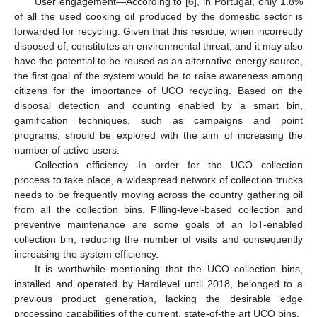
User engagement—According to [
6
], in Portugal, only 1.8%
of all the used cooking oil produced by the domestic sector is
forwarded for recycling. Given that this residue, when incorrectly
disposed of, constitutes an environmental threat, and it may also
have the potential to be reused as an alternative energy source,
the first goal of the system would be to raise awareness among
citizens for the importance of UCO recycling. Based on the
disposal detection and counting enabled by a smart bin,
gamification techniques, such as campaigns and point
programs, should be explored with the aim of increasing the
number of active users.
Collection efficiency—In order for the UCO collection
process to take place, a widespread network of collection trucks
needs to be frequently moving across the country gathering oil
from all the collection bins. Filling-level-based collection and
preventive maintenance are some goals of an IoT-enabled
collection bin, reducing the number of visits and consequently
increasing the system efficiency.
It is worthwhile mentioning that the UCO collection bins,
installed and operated by Hardlevel until 2018, belonged to a
previous product generation, lacking the desirable edge
processing capabilities of the current, state-of-the art UCO bins.