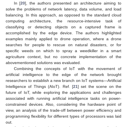
In [
20
], the authors presented an architecture aiming to
solve the problems of network latency, data volume, and load
balancing. In this approach, as opposed to the standard cloud
computing architecture, the resource-intensive task of
classifying or detecting objects on a captured frame is
accomplished by the edge device. The authors highlighted
examples mainly applied to drone operation, where a drone
searches for people to rescue on natural disasters, or for
specific weeds on which to spray a weedkiller in a smart
agriculture context, but no concrete implementation of the
abovementioned solutions was evaluated.
Combining the concepts of IoT with the movement of
artificial intelligence to the edge of the network brought
researchers to establish a new branch on IoT systems—Artificial
Intelligence of Things (AIoT). Ref. [
21
] set the scene on the
future of IoT, while exploring the applications and challenges
associated with running artificial intelligence tasks on power-
constrained devices. Also, considering the hardware point of
view, an analysis of the trade-off between power efficiency and
programming flexibility for different types of processors was laid
out.