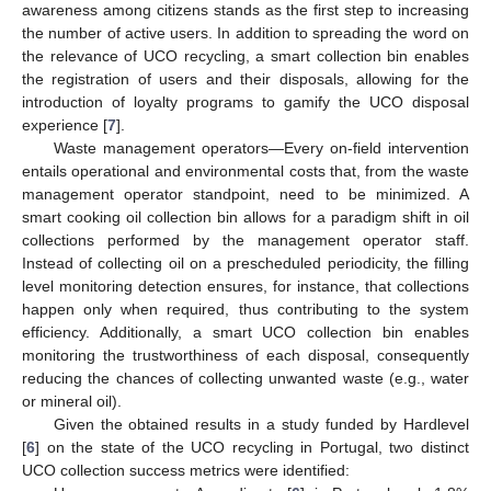
awareness among citizens stands as the first step to increasing
the number of active users. In addition to spreading the word on
the relevance of UCO recycling, a smart collection bin enables
the registration of users and their disposals, allowing for the
introduction of loyalty programs to gamify the UCO disposal
experience [
7
].
Waste management operators—Every on-field intervention
entails operational and environmental costs that, from the waste
management operator standpoint, need to be minimized. A
smart cooking oil collection bin allows for a paradigm shift in oil
collections performed by the management operator staff.
Instead of collecting oil on a prescheduled periodicity, the filling
level monitoring detection ensures, for instance, that collections
happen only when required, thus contributing to the system
efficiency. Additionally, a smart UCO collection bin enables
monitoring the trustworthiness of each disposal, consequently
reducing the chances of collecting unwanted waste (e.g., water
or mineral oil).
Given the obtained results in a study funded by Hardlevel
[
6
] on the state of the UCO recycling in Portugal, two distinct
UCO collection success metrics were identified: