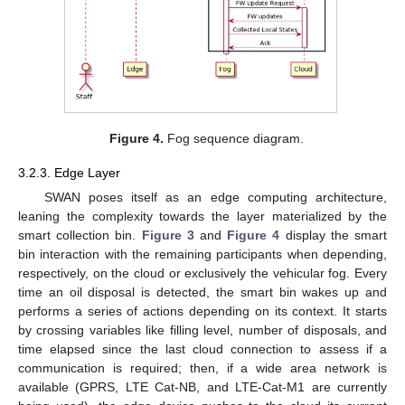
Figure 4.
Fog sequence diagram.
3.2.3. Edge Layer
SWAN poses itself as an edge computing architecture,
leaning the complexity towards the layer materialized by the
smart collection bin.
Figure 3
and
Figure 4
display the smart
bin interaction with the remaining participants when depending,
respectively, on the cloud or exclusively the vehicular fog. Every
time an oil disposal is detected, the smart bin wakes up and
performs a series of actions depending on its context. It starts
by crossing variables like filling level, number of disposals, and
time elapsed since the last cloud connection to assess if a
communication is required; then, if a wide area network is
available (GPRS, LTE Cat-NB, and LTE-Cat-M1 are currently