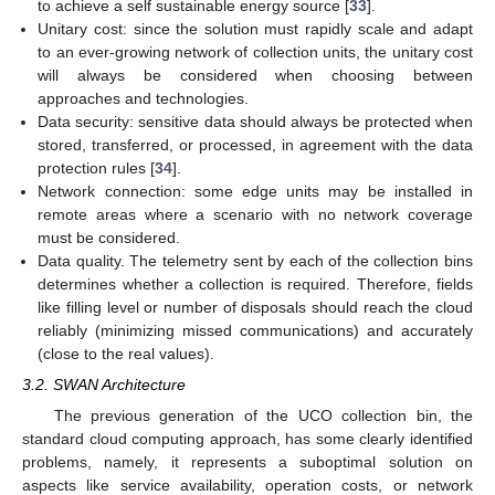
to achieve a self sustainable energy source [
33
].
Unitary cost: since the solution must rapidly scale and adapt
to an ever-growing network of collection units, the unitary cost
will always be considered when choosing between
approaches and technologies.
Data security: sensitive data should always be protected when
stored, transferred, or processed, in agreement with the data
protection rules [
34
].
Network connection: some edge units may be installed in
remote areas where a scenario with no network coverage
must be considered.
Data quality. The telemetry sent by each of the collection bins
determines whether a collection is required. Therefore, fields
like filling level or number of disposals should reach the cloud
reliably (minimizing missed communications) and accurately
(close to the real values).
3.2. SWAN Architecture
The previous generation of the UCO collection bin, the
standard cloud computing approach, has some clearly identified
problems, namely, it represents a suboptimal solution on
aspects like service availability, operation costs, or network