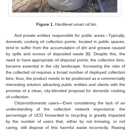
Figure 1.
Hardlevel smart oil bin.
And private entities responsible for public areas—Typically,
domestic cooking oil collection points, located in public spaces,
tend to suffer from the accumulation of dirt and grease caused
by spills and excess of deposited waste [
6
]. Despite this, the
need to have appropriate oil disposal points, the collection bins,
became essential in the city landscape. Increasing the ratio of
the collected oil requires a broad number of deployed collection
bins; thus, the product needs to be positioned as a commercially
interesting solution attracting public entities and clients with the
promise of a clean, city-blended proposal for domestic cooking
oil collection.
Citizens/domestic users—Even considering the lack of an
understanding of the collection network importance, the
percentage of UCO forwarded to recycling is greatly impacted
by the number of users that, either by not knowing, or not
caring, still dispose of this harmful waste incorrectly. Raising