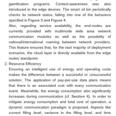
gamification programs. Context-awareness was also
introduced in the edge devices. The smart oil bin periodically
checks its network status, falling into one of the behaviors
specified in
Figure 3
and
Figure 4
.
Also, regarding service availability, the end-nodes are
currently provided with multimode wide area network
communication modules as well as the possibility of
national/international roaming between network providers.
This feature ensures that, for the vast majority of deployment
scenarios, the cloud layer is directly available from the edge
nodes’ standpoint.
Resource Efficiency
Ensuring an intelligent use of energy and operating costs
makes the difference between a successful or unsuccessful
solution. The application of pay-per-use data plans means
that there is an associated cost with every communication
event. Meanwhile, the energy consumption also significantly
increases during communication (cf.
Section 4
). In order to
mitigate energy consumption and total cost of operation, a
dynamic communication paradigm is proposed. Aspects like
current filling level, variance in the filling level, and time