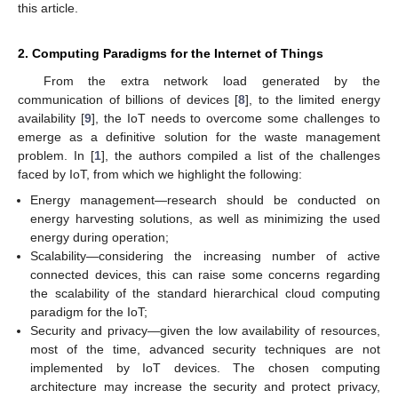
this article.
2. Computing Paradigms for the Internet of Things
From the extra network load generated by the
communication of billions of devices [
8
], to the limited energy
availability [
9
], the IoT needs to overcome some challenges to
emerge as a definitive solution for the waste management
problem. In [
1
], the authors compiled a list of the challenges
faced by IoT, from which we highlight the following:
Energy management—research should be conducted on
energy harvesting solutions, as well as minimizing the used
energy during operation;
Scalability—considering the increasing number of active
connected devices, this can raise some concerns regarding
the scalability of the standard hierarchical cloud computing
paradigm for the IoT;
Security and privacy—given the low availability of resources,
most of the time, advanced security techniques are not
implemented by IoT devices. The chosen computing
architecture may increase the security and protect privacy,