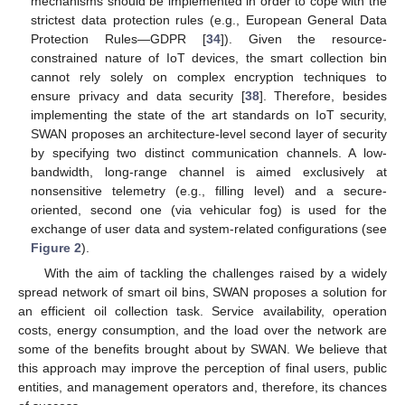
mechanisms should be implemented in order to cope with the
strictest data protection rules (e.g., European General Data
Protection Rules—GDPR [
34
]). Given the resource-
constrained nature of IoT devices, the smart collection bin
cannot rely solely on complex encryption techniques to
ensure privacy and data security [
38
]. Therefore, besides
implementing the state of the art standards on IoT security,
SWAN proposes an architecture-level second layer of security
by specifying two distinct communication channels. A low-
bandwidth, long-range channel is aimed exclusively at
nonsensitive telemetry (e.g., filling level) and a secure-
oriented, second one (via vehicular fog) is used for the
exchange of user data and system-related configurations (see
Figure 2
).
With the aim of tackling the challenges raised by a widely
spread network of smart oil bins, SWAN proposes a solution for
an efficient oil collection task. Service availability, operation
costs, energy consumption, and the load over the network are
some of the benefits brought about by SWAN. We believe that
this approach may improve the perception of final users, public
entities, and management operators and, therefore, its chances