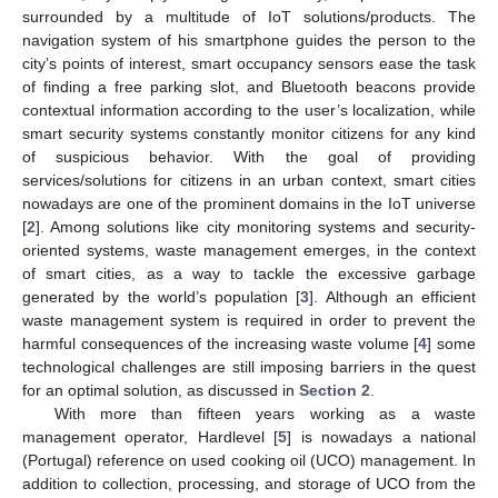
surrounded by a multitude of IoT solutions/products. The
navigation system of his smartphone guides the person to the
city’s points of interest, smart occupancy sensors ease the task
of finding a free parking slot, and Bluetooth beacons provide
contextual information according to the user’s localization, while
smart security systems constantly monitor citizens for any kind
of suspicious behavior. With the goal of providing
services/solutions for citizens in an urban context, smart cities
nowadays are one of the prominent domains in the IoT universe
[
2
]. Among solutions like city monitoring systems and security-
oriented systems, waste management emerges, in the context
of smart cities, as a way to tackle the excessive garbage
generated by the world’s population [
3
]. Although an efficient
waste management system is required in order to prevent the
harmful consequences of the increasing waste volume [
4
] some
technological challenges are still imposing barriers in the quest
for an optimal solution, as discussed in
Section 2
.
With more than fifteen years working as a waste
management operator, Hardlevel [
5
] is nowadays a national
(Portugal) reference on used cooking oil (UCO) management. In
addition to collection, processing, and storage of UCO from the