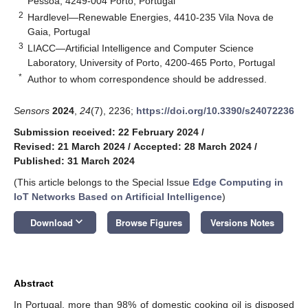
Pessoa, 4249-004 Porto, Portugal
2
Hardlevel—Renewable Energies, 4410-235 Vila Nova de
Gaia, Portugal
3
LIACC—Artificial Intelligence and Computer Science
Laboratory, University of Porto, 4200-465 Porto, Portugal
*
Author to whom correspondence should be addressed.
Sensors
2024
,
24
(7), 2236;
https://doi.org/10.3390/s24072236
Submission received: 22 February 2024
/
Revised: 21 March 2024
/
Accepted: 28 March 2024
/
Published: 31 March 2024
(This article belongs to the Special Issue
Edge Computing in
IoT Networks Based on Artificial Intelligence
)
keyboard_arrow_down
Download
Browse Figures
Versions Notes
Abstract
In Portugal, more than 98% of domestic cooking oil is disposed