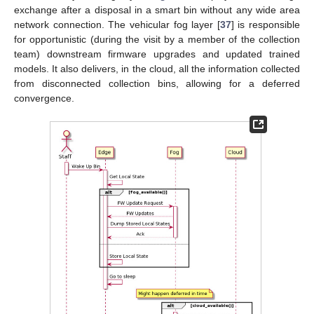
exchange after a disposal in a smart bin without any wide area
network connection. The vehicular fog layer [
37
] is responsible
for opportunistic (during the visit by a member of the collection
team) downstream firmware upgrades and updated trained
models. It also delivers, in the cloud, all the information collected
from disconnected collection bins, allowing for a deferred
convergence.