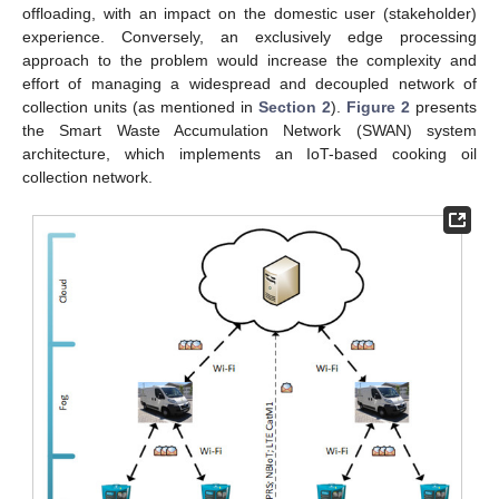
offloading, with an impact on the domestic user (stakeholder)
experience. Conversely, an exclusively edge processing
approach to the problem would increase the complexity and
effort of managing a widespread and decoupled network of
collection units (as mentioned in
Section 2
).
Figure 2
presents
the Smart Waste Accumulation Network (SWAN) system
architecture, which implements an IoT-based cooking oil
collection network.