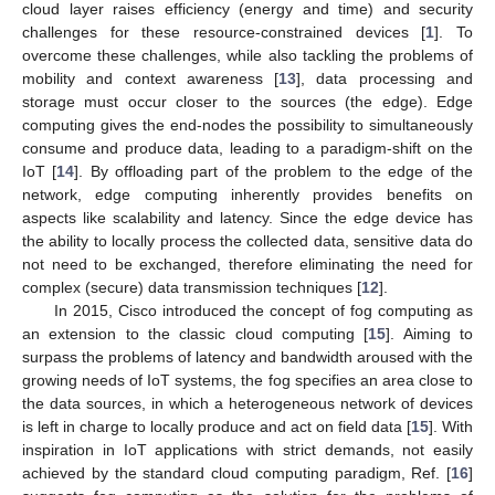
cloud layer raises efficiency (energy and time) and security
challenges for these resource-constrained devices [
1
]. To
overcome these challenges, while also tackling the problems of
mobility and context awareness [
13
], data processing and
storage must occur closer to the sources (the edge). Edge
computing gives the end-nodes the possibility to simultaneously
consume and produce data, leading to a paradigm-shift on the
IoT [
14
]. By offloading part of the problem to the edge of the
network, edge computing inherently provides benefits on
aspects like scalability and latency. Since the edge device has
the ability to locally process the collected data, sensitive data do
not need to be exchanged, therefore eliminating the need for
complex (secure) data transmission techniques [
12
].
In 2015, Cisco introduced the concept of fog computing as
an extension to the classic cloud computing [
15
]. Aiming to
surpass the problems of latency and bandwidth aroused with the
growing needs of IoT systems, the fog specifies an area close to
the data sources, in which a heterogeneous network of devices
is left in charge to locally produce and act on field data [
15
]. With
inspiration in IoT applications with strict demands, not easily
achieved by the standard cloud computing paradigm, Ref. [
16
]