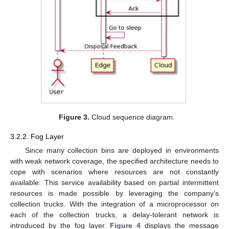
Figure 3.
Cloud sequence diagram.
3.2.2. Fog Layer
Since many collection bins are deployed in environments
with weak network coverage, the specified architecture needs to
cope with scenarios where resources are not constantly
available. This service availability based on partial intermittent
resources is made possible by leveraging the company’s
collection trucks. With the integration of a microprocessor on
each of the collection trucks, a delay-tolerant network is
introduced by the fog layer.
Figure 4
displays the message