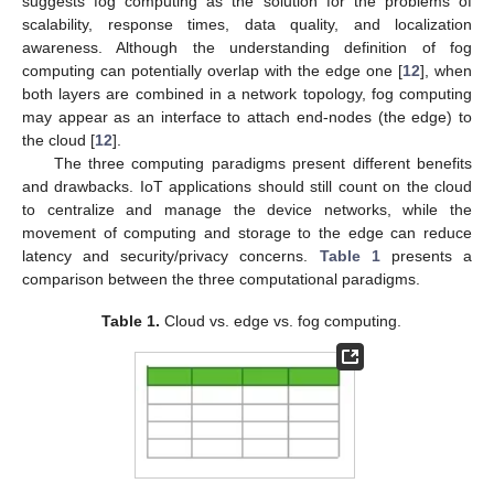
suggests fog computing as the solution for the problems of
scalability, response times, data quality, and localization
awareness. Although the understanding definition of fog
computing can potentially overlap with the edge one [
12
], when
both layers are combined in a network topology, fog computing
may appear as an interface to attach end-nodes (the edge) to
the cloud [
12
].
The three computing paradigms present different benefits
and drawbacks. IoT applications should still count on the cloud
to centralize and manage the device networks, while the
movement of computing and storage to the edge can reduce
latency and security/privacy concerns.
Table 1
presents a
comparison between the three computational paradigms.
Table 1.
Cloud vs. edge vs. fog computing.