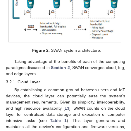
Figure 2.
SWAN system architecture.
Taking advantage of the benefits of each of the computing
paradigms discussed in
Section 2
, SWAN converges cloud, fog,
and edge layers.
3.2.1. Cloud Layer
By establishing a common ground between users and IoT
devices, the cloud layer can potentially ease the system’s
management requirements. Given its simplicity, interoperability,
and high resource availability [
13
], SWAN counts on the cloud
layer for centralized data storage and execution of computer
intensive tasks (see
Table 1
). This layer generates and
maintains all the device’s configuration and firmware versions,