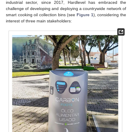
industrial sector, since 2017, Hardlevel has embraced the
challenge of developing and deploying a countrywide network of
smart cooking oil collection bins (see
Figure 1
), considering the
interest of three main stakeholders: