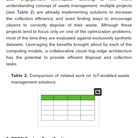
understanding concept of waste management, multiple projects
(see
Table 2
) are already implementing solutions to increase
the collection efficiency and even finding ways to encourage
citizens to correctly dispose of their waste. Although these
projects tend to focus only on one of the optimization problems,
most of the time they are evaluated against exclusively synthetic
datasets. Leveraging the benefits brought about by each of the
computing models, a collaborative cloud–fog–edge architecture
has the potential to provide efficient disposal and collection
tasks.
Table 2.
Comparison of related work on IoT-enabled waste
management solutions.