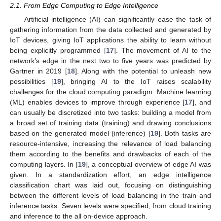
2.1. From Edge Computing to Edge Intelligence
Artificial intelligence (AI) can significantly ease the task of
gathering information from the data collected and generated by
IoT devices, giving IoT applications the ability to learn without
being explicitly programmed [
17
]. The movement of AI to the
network’s edge in the next two to five years was predicted by
Gartner in 2019 [
18
]. Along with the potential to unleash new
possibilities [
19
], bringing AI to the IoT raises scalability
challenges for the cloud computing paradigm. Machine learning
(ML) enables devices to improve through experience [
17
], and
can usually be discretized into two tasks: building a model from
a broad set of training data (training) and drawing conclusions
based on the generated model (inference) [
19
]. Both tasks are
resource-intensive, increasing the relevance of load balancing
them according to the benefits and drawbacks of each of the
computing layers. In [
19
], a conceptual overview of edge AI was
given. In a standardization effort, an edge intelligence
classification chart was laid out, focusing on distinguishing
between the different levels of load balancing in the train and
inference tasks. Seven levels were specified, from cloud training
and inference to the all on-device approach.