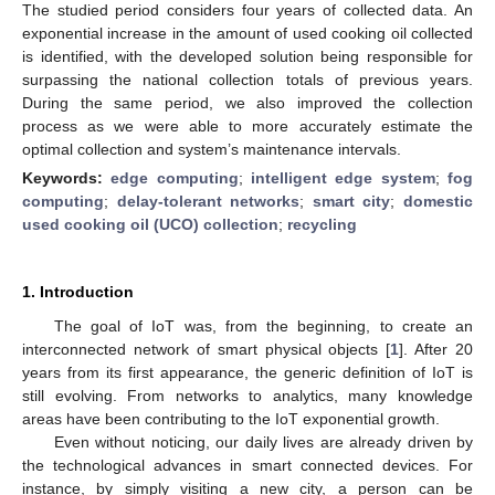
The studied period considers four years of collected data. An
exponential increase in the amount of used cooking oil collected
is identified, with the developed solution being responsible for
surpassing the national collection totals of previous years.
During the same period, we also improved the collection
process as we were able to more accurately estimate the
optimal collection and system’s maintenance intervals.
Keywords:
edge computing
;
intelligent edge system
;
fog
computing
;
delay-tolerant networks
;
smart city
;
domestic
used cooking oil (UCO) collection
;
recycling
1. Introduction
The goal of IoT was, from the beginning, to create an
interconnected network of smart physical objects [
1
]. After 20
years from its first appearance, the generic definition of IoT is
still evolving. From networks to analytics, many knowledge
areas have been contributing to the IoT exponential growth.
Even without noticing, our daily lives are already driven by
the technological advances in smart connected devices. For
instance, by simply visiting a new city, a person can be