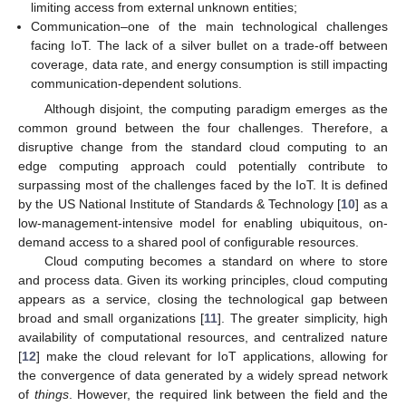
limiting access from external unknown entities;
Communication–one of the main technological challenges
facing IoT. The lack of a silver bullet on a trade-off between
coverage, data rate, and energy consumption is still impacting
communication-dependent solutions.
Although disjoint, the computing paradigm emerges as the
common ground between the four challenges. Therefore, a
disruptive change from the standard cloud computing to an
edge computing approach could potentially contribute to
surpassing most of the challenges faced by the IoT. It is defined
by the US National Institute of Standards & Technology [
10
] as a
low-management-intensive model for enabling ubiquitous, on-
demand access to a shared pool of configurable resources.
Cloud computing becomes a standard on where to store
and process data. Given its working principles, cloud computing
appears as a service, closing the technological gap between
broad and small organizations [
11
]. The greater simplicity, high
availability of computational resources, and centralized nature
[
12
] make the cloud relevant for IoT applications, allowing for
the convergence of data generated by a widely spread network
of
things
. However, the required link between the field and the