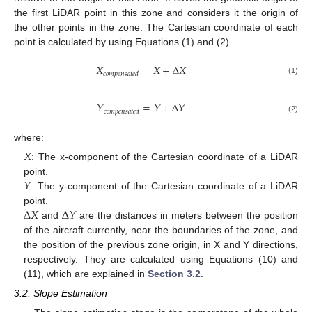
the first LiDAR point in this zone and considers it the origin of
the other points in the zone. The Cartesian coordinate of each
point is calculated by using Equations (1) and (2).
𝑋
=
𝑋
+
∆
𝑋
𝑐
𝑜
𝑚
𝑝
𝑒
𝑛
𝑠
𝑎
𝑡
𝑒
𝑑
(1)
𝑌
=
𝑌
+
∆
𝑌
𝑐
𝑜
𝑚
𝑝
𝑒
𝑛
𝑠
𝑎
𝑡
𝑒
𝑑
(2)
where:
𝑋
: The x-component of the Cartesian coordinate of a LiDAR
𝑌
point.
: The y-component of the Cartesian coordinate of a LiDAR
∆
𝑋
∆
𝑌
point.
and
are the distances in meters between the position
of the aircraft currently, near the boundaries of the zone, and
the position of the previous zone origin, in X and Y directions,
respectively. They are calculated using Equations (10) and
(11), which are explained in
Section 3.2
.
3.2. Slope Estimation