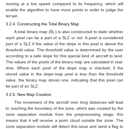
moving at a low speed compared to its frequency, which will
enable the algorithm to have more points in order to judge the
terrain.
3.2.4. Constructing the Total Binary Map
B
𝑇
A total binary map (
) is also constructed to state whether
each pixel can be a part of a SLZ or not. A pixel is considered
part of a SLZ if the value of the slope in this pixel is above the
threshold value. The threshold value is determined by the user
according to a safe slope for this special kind of aircraft to land.
The values of the pixels of the binary map are calculated in real-
time. Where each pixel of the slope map is checked, if the
stored value in the slope-map pixel is less than the threshold
value, the binary map stores one, indicating that this pixel can
be part of an SLZ.
3.2.5. New Map Creation
The movement of the aircraft over long distances will lead
to reaching the boundary of the zone, which was created by the
zone separation module from the preprocessing stage; this
means that it will receive a point cloud outside the zone. The
zone separation module will detect this issue and send a flag to