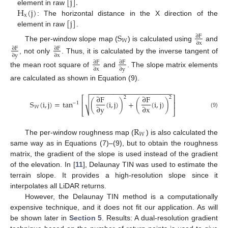
[
j
]
.
H
(
j
)
element in raw
x
[
j
]
: The horizontal distance in the X direction of the
element in raw
.
S
∂
F
𝑊
∂
x
The per-window slope map (
) is calculated using
and
∂
F
∂
F
∂
y
∂
x
, not only
. Thus, it is calculated by the inverse tangent of
∂
F
∂
F
∂
x
∂
y
the mean root square of
and
. The slope matrix elements
are calculated as shown in Equation (9).
−
−
−
−
−
−
−
−
−
−
−
−
−
−
−
−
−
−
−
−
−
∂
F
∂
F
⎡
⎤
2
2
√
S
(
i
,
j
)
=
tan
(
(
i
,
j
)
)
+
(
(
i
,
j
)
)
⎢
⎥
−
1
∂
y
∂
x
𝑊
⎣
⎦
(9)
R
𝑊
The per-window roughness map (
) is also calculated the
same way as in Equations (7)–(9), but to obtain the roughness
matrix, the gradient of the slope is used instead of the gradient
of the elevation. In [
11
], Delaunay TIN was used to estimate the
terrain slope. It provides a high-resolution slope since it
interpolates all LiDAR returns.
However, the Delaunay TIN method is a computationally
expensive technique, and it does not fit our application. As will
be shown later in
Section 5
. Results: A dual-resolution gradient