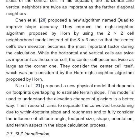
sides of the central cell. In his equation, the horizontal and
vertical neighbors are twice as important as the farther diagonal
neighbors.
Chen et al. [
20
] proposed a new algorithm named Quad to
improve slope accuracy. They improve the eight-neighbor
algorithm proposed by Horn by using the 2 × 2 cell
neighborhood model instead of the 3 × 3 one so that the center
cell’s own elevation becomes the most important factor during
the calculation. While the horizontal and vertical cells are twice
as important as the corner cell, the center cell becomes twice as
large as the corner one. They consider the center cell itself,
which was not considered by the Horn eight-neighbor algorithm
proposed by Horn.
Nie et al. [
21
] proposed a new physical model that depends
on footprints overlapping to estimate terrain slope. This model is
used to understand the elevation changes of glaciers in a better
way. Their research aims to separate the convolved broadening
due to within-footprint slope and roughness and to fully consider
the influence of altitude angle, footprint size, shape, orientation,
and terrain aspect in the slope calculation process.
2.3. SLZ Identification