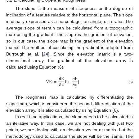
The slope is the measure of steepness or the degree of
inclination of a feature relative to the horizontal plane. The slope
is usually expressed as a percentage, an angle, or a ratio. The
average slope of terrain can be calculated from a topographic
map using the gradient. The slope is the gradient of elevation,
so in our case, the slope map is the gradient of the elevation
matrix. The method of calculating the gradient is adopted from
Burrough et al. [
24
]. Since the elevation matrix is a two-
dimensional array, the gradient of the elevation array is
calculated using Equation (6).
∂
E
∂
E
∇
E
=
i
+
j
∂
x
∂
y
(6)
The roughness map is calculated by differentiating the
slope map, which is considered the second differentiation of the
elevation array. It is also calculated by using Equation (6).
In real-time applications, the slope needs to be calculated in
an iterative way. In this case, we are not dealing with just two
points; we are dealing with an elevation vector or matrix, but the
methodology used to calculate the slope will be the same. The