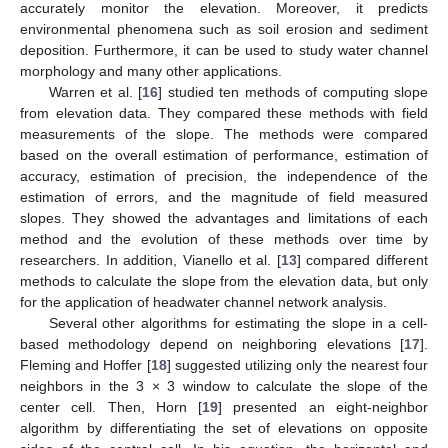
accurately monitor the elevation. Moreover, it predicts
environmental phenomena such as soil erosion and sediment
deposition. Furthermore, it can be used to study water channel
morphology and many other applications.
Warren et al. [
16
] studied ten methods of computing slope
from elevation data. They compared these methods with field
measurements of the slope. The methods were compared
based on the overall estimation of performance, estimation of
accuracy, estimation of precision, the independence of the
estimation of errors, and the magnitude of field measured
slopes. They showed the advantages and limitations of each
method and the evolution of these methods over time by
researchers. In addition, Vianello et al. [
13
] compared different
methods to calculate the slope from the elevation data, but only
for the application of headwater channel network analysis.
Several other algorithms for estimating the slope in a cell-
based methodology depend on neighboring elevations [
17
].
Fleming and Hoffer [
18
] suggested utilizing only the nearest four
neighbors in the 3 × 3 window to calculate the slope of the
center cell. Then, Horn [
19
] presented an eight-neighbor
algorithm by differentiating the set of elevations on opposite