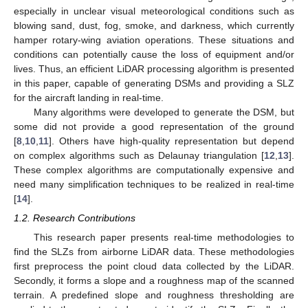
especially in unclear visual meteorological conditions such as
blowing sand, dust, fog, smoke, and darkness, which currently
hamper rotary-wing aviation operations. These situations and
conditions can potentially cause the loss of equipment and/or
lives. Thus, an efficient LiDAR processing algorithm is presented
in this paper, capable of generating DSMs and providing a SLZ
for the aircraft landing in real-time.
Many algorithms were developed to generate the DSM, but
some did not provide a good representation of the ground
[
8
,
10
,
11
]. Others have high-quality representation but depend
on complex algorithms such as Delaunay triangulation [
12
,
13
].
These complex algorithms are computationally expensive and
need many simplification techniques to be realized in real-time
[
14
].
1.2. Research Contributions
This research paper presents real-time methodologies to
find the SLZs from airborne LiDAR data. These methodologies
first preprocess the point cloud data collected by the LiDAR.
Secondly, it forms a slope and a roughness map of the scanned
terrain. A predefined slope and roughness thresholding are