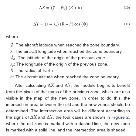
∆
𝑋
=
(
∅
−
∅
)
(
𝑅
+
ℎ
)
𝑜
(10)
∆
𝑌
=
(
−
)
(
𝑅
+
ℎ
)
cos
(
∅
)
𝑜
(11)
λ
λ
where:
∅
: The aircraft latitude when reached the zone boundary.
∅
: The aircraft longitude when reached the zone boundary.
λ
𝑜
: The latitude of the origin of the previous zone.
𝑜
𝑅
: The longitude of the origin of the previous zone.
λ
ℎ
: The radius of Earth.
: The aircraft altitude when reached the zone boundary.
∆
𝑋
∆
𝑌
After calculating
and
, the module begins to benefit
from the pixels of the maps of the previous zone, which are also
visible in the map of the new zone. In order to do this, the
intersection area between the old and the new zones should be
∆
𝑋
∆
𝑌
determined. The intersection area will be different according to
the signs of
and
, the four cases are shown in
Figure 2
,
where the old zone is marked with a dashed line, the new zone
is marked with a solid line, and the intersection area is shaded.