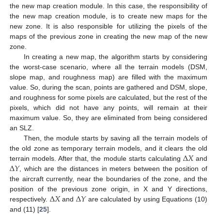
the new map creation module. In this case, the responsibility of
the new map creation module, is to create new maps for the
new zone. It is also responsible for utilizing the pixels of the
maps of the previous zone in creating the new map of the new
zone.
In creating a new map, the algorithm starts by considering
the worst-case scenario, where all the terrain models (DSM,
slope map, and roughness map) are filled with the maximum
value. So, during the scan, points are gathered and DSM, slope,
and roughness for some pixels are calculated, but the rest of the
pixels, which did not have any points, will remain at their
maximum value. So, they are eliminated from being considered
an SLZ.
Then, the module starts by saving all the terrain models of
∆
𝑋
the old zone as temporary terrain models, and it clears the old
∆
𝑌
terrain models. After that, the module starts calculating
and
, which are the distances in meters between the position of
the aircraft currently, near the boundaries of the zone, and the
∆
𝑋
∆
𝑌
position of the previous zone origin, in X and Y directions,
respectively.
and
are calculated by using Equations (10)
and (11) [
25
].