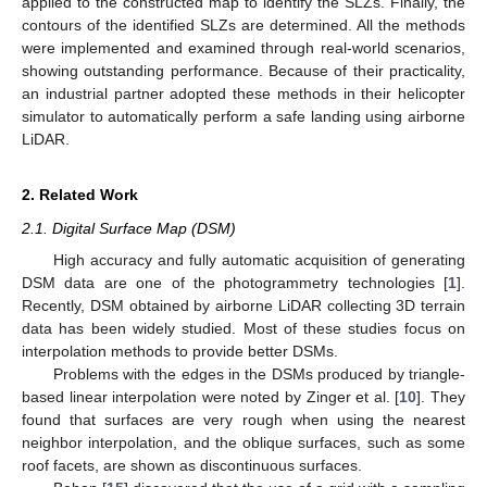
applied to the constructed map to identify the SLZs. Finally, the
contours of the identified SLZs are determined. All the methods
were implemented and examined through real-world scenarios,
showing outstanding performance. Because of their practicality,
an industrial partner adopted these methods in their helicopter
simulator to automatically perform a safe landing using airborne
LiDAR.
2. Related Work
2.1. Digital Surface Map (DSM)
High accuracy and fully automatic acquisition of generating
DSM data are one of the photogrammetry technologies [
1
].
Recently, DSM obtained by airborne LiDAR collecting 3D terrain
data has been widely studied. Most of these studies focus on
interpolation methods to provide better DSMs.
Problems with the edges in the DSMs produced by triangle-
based linear interpolation were noted by Zinger et al. [
10
]. They
found that surfaces are very rough when using the nearest
neighbor interpolation, and the oblique surfaces, such as some
roof facets, are shown as discontinuous surfaces.