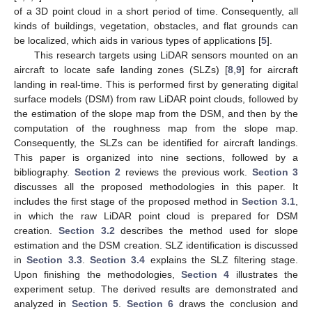
of a 3D point cloud in a short period of time. Consequently, all
kinds of buildings, vegetation, obstacles, and flat grounds can
be localized, which aids in various types of applications [
5
].
This research targets using LiDAR sensors mounted on an
aircraft to locate safe landing zones (SLZs) [
8
,
9
] for aircraft
landing in real-time. This is performed first by generating digital
surface models (DSM) from raw LiDAR point clouds, followed by
the estimation of the slope map from the DSM, and then by the
computation of the roughness map from the slope map.
Consequently, the SLZs can be identified for aircraft landings.
This paper is organized into nine sections, followed by a
bibliography.
Section 2
reviews the previous work.
Section 3
discusses all the proposed methodologies in this paper. It
includes the first stage of the proposed method in
Section 3.1
,
in which the raw LiDAR point cloud is prepared for DSM
creation.
Section 3.2
describes the method used for slope
estimation and the DSM creation. SLZ identification is discussed
in
Section 3.3
.
Section 3.4
explains the SLZ filtering stage.
Upon finishing the methodologies,
Section 4
illustrates the
experiment setup. The derived results are demonstrated and
analyzed in
Section 5
.
Section 6
draws the conclusion and