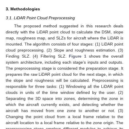
3. Methodologies
3.1. LiDAR Point Cloud Preprocessing
The proposed method suggested in this research deals
directly with the LiDAR point cloud to calculate the DSM, slope
map, roughness map, and SLZs for aircraft where the LiDAR is
mounted. The algorithm consists of four stages: (1) LiDAR point
cloud preprocessing. (2) Slope and roughness estimation. (3)
Finding SLZ. (4) Filtering SLZ.
Figure 1
shows the overall
system architecture, including each stage’s inputs and outputs.
The preprocessing stage is considered the preparation stage. It
prepares the raw LiDAR point cloud for the next stage, in which
the slope and roughness will be calculated. Preprocessing is
responsible for three tasks: (1) Windowing all the LiDAR point
clouds in units of the time window defined by the user. (2)
Separating the 3D space into zones, determining the zone in
which the aircraft currently exists, and detecting whether the
aircraft has moved from one zone to another or not. (3)
Changing the point cloud from a local frame relative to the
aircraft location to a local frame relative to the zone origin. The
preprocessing stage employs different modules to achieve its