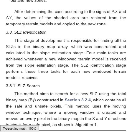
old and new zones.
∆
𝑋
∆
𝑌
After determining the case according to the signs of
and
, the values of the shaded area are restored from the
temporary terrain models and copied to the new zone.
3.3. SLZ Identification
This stage of development is responsible for finding all the
SLZs in the binary map array, which was constructed and
calculated in the slope estimation stage. Four main tasks are
achieved whenever a new windowed terrain model is received
from the slope estimation stage. The SLZ identification stage
performs these three tasks for each new windowed terrain
model it receives.
3.3.1. SLZ Search
This method aims to search for a new SLZ using the total
binary map (B
) constructed in
Section 3.2.4
, which contains all
T
the safe and unsafe pixels. This method uses the moving
window technique, where a moving window is created and
moved on every pixel in the binary map in the X and Y directions
to check for a safe pixel, as shown in Algorithm 1.