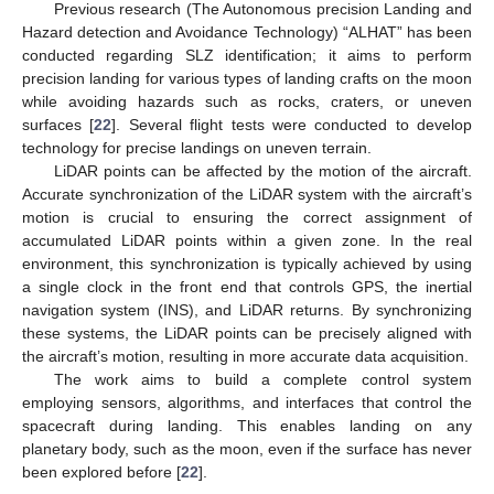
Previous research (The Autonomous precision Landing and
Hazard detection and Avoidance Technology) “ALHAT” has been
conducted regarding SLZ identification; it aims to perform
precision landing for various types of landing crafts on the moon
while avoiding hazards such as rocks, craters, or uneven
surfaces [
22
]. Several flight tests were conducted to develop
technology for precise landings on uneven terrain.
LiDAR points can be affected by the motion of the aircraft.
Accurate synchronization of the LiDAR system with the aircraft’s
motion is crucial to ensuring the correct assignment of
accumulated LiDAR points within a given zone. In the real
environment, this synchronization is typically achieved by using
a single clock in the front end that controls GPS, the inertial
navigation system (INS), and LiDAR returns. By synchronizing
these systems, the LiDAR points can be precisely aligned with
the aircraft’s motion, resulting in more accurate data acquisition.
The work aims to build a complete control system
employing sensors, algorithms, and interfaces that control the
spacecraft during landing. This enables landing on any
planetary body, such as the moon, even if the surface has never
been explored before [
22
].