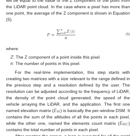
will be equal to the value of the Z component of the point from
the LiDAR point cloud. In the case where a pixel has more than
one point, the average of the Z component is shown in Equation
(5).
∑
𝑍
(
𝑖
)
𝑛
𝑃
=
𝑖
=
0
𝑛
(5)
where:
𝑍
𝑛
: The Z component of a point inside this pixel.
: The number of points in this pixel.
For the real-time implementation, this step starts with
creating two matrices with a size relevant to the range defined in
the previous step and a resolution defined by the user. The
resolution can be adjusted according to the frequency of LiDAR,
the density of the point cloud generated, the speed of the
𝐸
vehicle arraying the LiDAR, and the application. The first one
𝑊
named elevation matrix (
) is basically the per-window DSM. It
𝐸
contains the sum of the altitudes of all the points in each pixel,
𝑊
𝐶
while the other one, named the elements count matrix (
)
contains the total number of points in each pixel.
After creating the arrays, a loop is executed for all the point