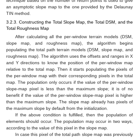
technique based on the number of return points is used to give
an asymptotic slope map to the one provided by the Delaunay
TIN method.
3.2.3. Constructing the Total Slope Map, the Total DSM, and the
Total Roughness Map
After calculating all the per-window terrain models (DSM,
slope map, and roughness map), the algorithm begins
populating the total path terrain models (DSM, slope map, and
roughness map). The algorithm uses the offsets and ranges in X
and Y directions to know the position of the per-window map
relative to the total map. Then it starts populating the pixels of
the per-window map with their corresponding pixels in the total
map. The population only occurs if the value of the per-window
slope-map pixel is less than the maximum slope; it is of no
benefit if the value of the per-window slope-map pixel is higher
than the maximum slope. The slope map already has pixels of
the maximum slope by default from the initialization.
If the above condition is fulfilled, then the population of
elements should occur. The population may occur in two ways,
according to the value of this pixel in the slope map.
In case this pixel of the total path slope map was previously