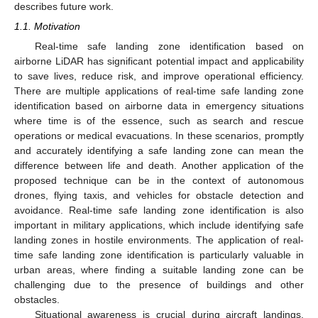
describes future work.
1.1. Motivation
Real-time safe landing zone identification based on
airborne LiDAR has significant potential impact and applicability
to save lives, reduce risk, and improve operational efficiency.
There are multiple applications of real-time safe landing zone
identification based on airborne data in emergency situations
where time is of the essence, such as search and rescue
operations or medical evacuations. In these scenarios, promptly
and accurately identifying a safe landing zone can mean the
difference between life and death. Another application of the
proposed technique can be in the context of autonomous
drones, flying taxis, and vehicles for obstacle detection and
avoidance. Real-time safe landing zone identification is also
important in military applications, which include identifying safe
landing zones in hostile environments. The application of real-
time safe landing zone identification is particularly valuable in
urban areas, where finding a suitable landing zone can be
challenging due to the presence of buildings and other
obstacles.
Situational awareness is crucial during aircraft landings,