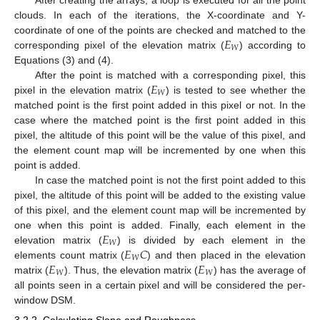
clouds. In each of the iterations, the X-coordinate and Y-
𝐸
coordinate of one of the points are checked and matched to the
𝑊
corresponding pixel of the elevation matrix (
) according to
Equations (3) and (4).
𝐸
After the point is matched with a corresponding pixel, this
𝑊
pixel in the elevation matrix (
) is tested to see whether the
matched point is the first point added in this pixel or not. In the
case where the matched point is the first point added in this
pixel, the altitude of this point will be the value of this pixel, and
the element count map will be incremented by one when this
point is added.
In case the matched point is not the first point added to this
pixel, the altitude of this point will be added to the existing value
of this pixel, and the element count map will be incremented by
𝐸
one when this point is added. Finally, each element in the
𝑊
𝐸
𝐶
elevation matrix (
) is divided by each element in the
𝑊
𝐸
𝐸
elements count matrix (
) and then placed in the elevation
𝑊
𝑊
matrix (
). Thus, the elevation matrix (
) has the average of
all points seen in a certain pixel and will be considered the per-
window DSM.
3.2.2. Calculating Slope and Roughness