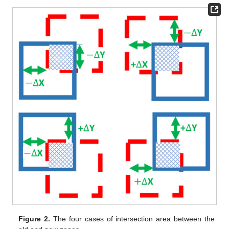
Figure 2.
The four cases of intersection area between the