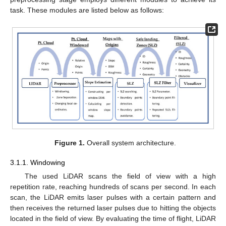
task. These modules are listed below as follows:
Figure 1.
Overall system architecture.
3.1.1. Windowing
The used LiDAR scans the field of view with a high
repetition rate, reaching hundreds of scans per second. In each
scan, the LiDAR emits laser pulses with a certain pattern and
then receives the returned laser pulses due to hitting the objects
located in the field of view. By evaluating the time of flight, LiDAR