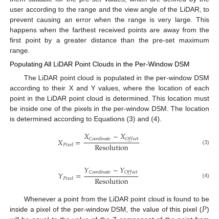
user according to the range and the view angle of the LiDAR, to
prevent causing an error when the range is very large. This
happens when the farthest received points are away from the
first point by a greater distance than the pre-set maximum
range.
Populating All LiDAR Point Clouds in the Per-Window DSM
The LiDAR point cloud is populated in the per-window DSM
according to their X and Y values, where the location of each
point in the LiDAR point cloud is determined. This location must
be inside one of the pixels in the per-window DSM. The location
is determined according to Equations (3) and (4).
𝑋
−
𝑋
𝐶
𝑜
𝑜
𝑟
𝑑
𝑖
𝑛
𝑎
𝑡
𝑒
𝑂
𝑓
𝑓
𝑠
𝑒
𝑡
𝑋
=
R
e
s
o
l
u
t
i
o
n
𝑃
𝑖
𝑥
𝑒
𝑙
(3)
𝑌
−
𝑌
𝐶
𝑜
𝑜
𝑟
𝑑
𝑖
𝑛
𝑎
𝑡
𝑒
𝑂
𝑓
𝑓
𝑠
𝑒
𝑡
𝑌
=
R
e
s
o
l
u
t
i
o
n
𝑃
𝑖
𝑥
𝑒
𝑙
(4)
𝑃
Whenever a point from the LiDAR point cloud is found to be
inside a pixel of the per-window DSM, the value of this pixel (
)