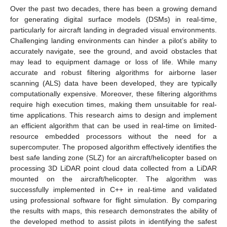
Over the past two decades, there has been a growing demand
for generating digital surface models (DSMs) in real-time,
particularly for aircraft landing in degraded visual environments.
Challenging landing environments can hinder a pilot’s ability to
accurately navigate, see the ground, and avoid obstacles that
may lead to equipment damage or loss of life. While many
accurate and robust filtering algorithms for airborne laser
scanning (ALS) data have been developed, they are typically
computationally expensive. Moreover, these filtering algorithms
require high execution times, making them unsuitable for real-
time applications. This research aims to design and implement
an efficient algorithm that can be used in real-time on limited-
resource embedded processors without the need for a
supercomputer. The proposed algorithm effectively identifies the
best safe landing zone (SLZ) for an aircraft/helicopter based on
processing 3D LiDAR point cloud data collected from a LiDAR
mounted on the aircraft/helicopter. The algorithm was
successfully implemented in C++ in real-time and validated
using professional software for flight simulation. By comparing
the results with maps, this research demonstrates the ability of
the developed method to assist pilots in identifying the safest