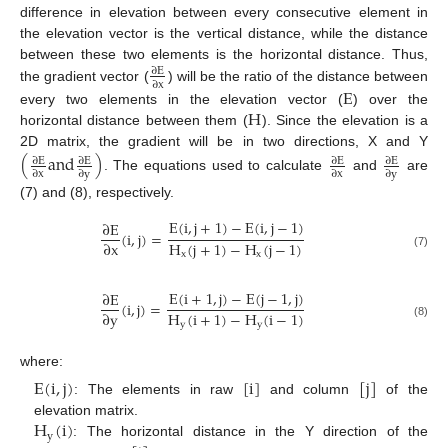
difference in elevation between every consecutive element in
the elevation vector is the vertical distance, while the distance
between these two elements is the horizontal distance. Thus,
∂
E
∂
x
the gradient vector (
) will be the ratio of the distance between
E
H
every two elements in the elevation vector (
) over the
horizontal distance between them (
). Since the elevation is a
2D matrix, the gradient will be in two directions, X and Y
(
a
n
d
)
∂
E
∂
E
∂
E
∂
E
∂
x
∂
y
∂
x
∂
y
. The equations used to calculate
and
are
(7) and (8), respectively.
E
(
i
,
j
+
1
)
−
E
(
i
,
j
−
1
)
∂
E
(
i
,
j
)
=
H
(
j
+
1
)
−
H
(
j
−
1
)
∂
x
x
x
(7)
E
(
i
+
1
,
j
)
−
E
(
j
−
1
,
j
)
∂
E
(
i
,
j
)
=
H
(
i
+
1
)
−
H
(
i
−
1
)
∂
y
y
y
(8)
where:
E
(
i
,
j
)
[
i
]
[
j
]
: The elements in raw
and column
of the
H
(
i
)
elevation matrix.
y
: The horizontal distance in the Y direction of the