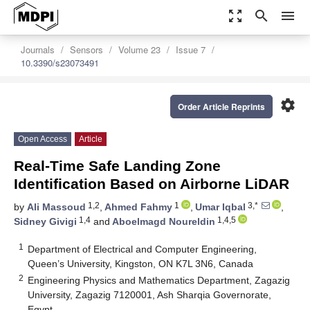
zoom_out_map
search
menu
Journals
Sensors
Volume 23
Issue 7
10.3390/s23073491
settings
Order Article Reprints
Open Access
Article
Real-Time Safe Landing Zone
Identification Based on Airborne LiDAR
1,2
1
3,*
by
Ali Massoud
,
Ahmed Fahmy
,
Umar Iqbal
,
1,4
1,4,5
Sidney Givigi
and
Aboelmagd Noureldin
1
Department of Electrical and Computer Engineering,
Queen’s University, Kingston, ON K7L 3N6, Canada
2
Engineering Physics and Mathematics Department, Zagazig
University, Zagazig 7120001, Ash Sharqia Governorate,
Egypt