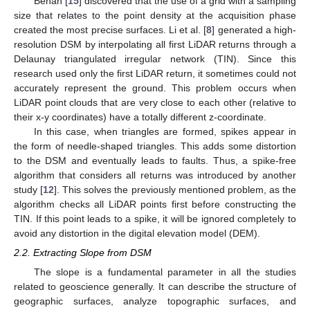
Behan [
15
] discovered that the use of a grid with a sampling
size that relates to the point density at the acquisition phase
created the most precise surfaces. Li et al. [
8
] generated a high-
resolution DSM by interpolating all first LiDAR returns through a
Delaunay triangulated irregular network (TIN). Since this
research used only the first LiDAR return, it sometimes could not
accurately represent the ground. This problem occurs when
LiDAR point clouds that are very close to each other (relative to
their x-y coordinates) have a totally different z-coordinate.
In this case, when triangles are formed, spikes appear in
the form of needle-shaped triangles. This adds some distortion
to the DSM and eventually leads to faults. Thus, a spike-free
algorithm that considers all returns was introduced by another
study [
12
]. This solves the previously mentioned problem, as the
algorithm checks all LiDAR points first before constructing the
TIN. If this point leads to a spike, it will be ignored completely to
avoid any distortion in the digital elevation model (DEM).
2.2. Extracting Slope from DSM
The slope is a fundamental parameter in all the studies
related to geoscience generally. It can describe the structure of
geographic surfaces, analyze topographic surfaces, and