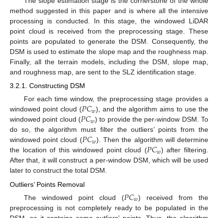
The slope estimation stage is the cornerstone of the whole
method suggested in this paper and is where all the intensive
processing is conducted. In this stage, the windowed LiDAR
point cloud is received from the preprocessing stage. These
points are populated to generate the DSM. Consequently, the
DSM is used to estimate the slope map and the roughness map.
Finally, all the terrain models, including the DSM, slope map,
and roughness map, are sent to the SLZ identification stage.
3.2.1. Constructing DSM
𝑃
𝐶
For each time window, the preprocessing stage provides a
𝑤
𝑃
𝐶
windowed point cloud (
), and the algorithm aims to use the
𝑤
windowed point cloud (
) to provide the per-window DSM. To
𝑃
𝐶
do so, the algorithm must filter the outliers’ points from the
𝑤
𝑃
𝐶
windowed point cloud (
). Then the algorithm will determine
𝑤
the location of this windowed point cloud (
) after filtering.
After that, it will construct a per-window DSM, which will be used
later to construct the total DSM.
Outliers’ Points Removal
𝑃
𝐶
𝑤
The windowed point cloud (
) received from the
preprocessing is not completely ready to be populated in the
DSM, as it contains some outliers’ points. Thus, the algorithm