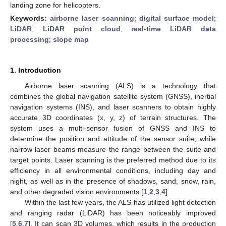
landing zone for helicopters.
Keywords:
airborne laser scanning
;
digital surface model
;
LiDAR
;
LiDAR point cloud
;
real-time LiDAR data
processing
;
slope map
1. Introduction
Airborne laser scanning (ALS) is a technology that
combines the global navigation satellite system (GNSS), inertial
navigation systems (INS), and laser scanners to obtain highly
accurate 3D coordinates (x, y, z) of terrain structures. The
system uses a multi-sensor fusion of GNSS and INS to
determine the position and attitude of the sensor suite, while
narrow laser beams measure the range between the suite and
target points. Laser scanning is the preferred method due to its
efficiency in all environmental conditions, including day and
night, as well as in the presence of shadows, sand, snow, rain,
and other degraded vision environments [
1
,
2
,
3
,
4
].
Within the last few years, the ALS has utilized light detection
and ranging radar (LiDAR) has been noticeably improved
[
5
,
6
,
7
]. It can scan 3D volumes, which results in the production