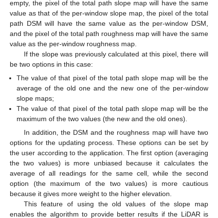
empty, the pixel of the total path slope map will have the same
value as that of the per-window slope map, the pixel of the total
path DSM will have the same value as the per-window DSM,
and the pixel of the total path roughness map will have the same
value as the per-window roughness map.
If the slope was previously calculated at this pixel, there will
be two options in this case:
The value of that pixel of the total path slope map will be the
average of the old one and the new one of the per-window
slope maps;
The value of that pixel of the total path slope map will be the
maximum of the two values (the new and the old ones).
In addition, the DSM and the roughness map will have two
options for the updating process. These options can be set by
the user according to the application. The first option (averaging
the two values) is more unbiased because it calculates the
average of all readings for the same cell, while the second
option (the maximum of the two values) is more cautious
because it gives more weight to the higher elevation.
This feature of using the old values of the slope map
enables the algorithm to provide better results if the LiDAR is