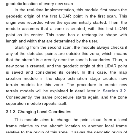
geodetic location of every new scan.
In the real-time implementation, this module first saves the
geodetic origin of the first LiDAR point in the first scan. This
origin was recorded when the system initially started. Then, the
module assumes that a zone is created, with this first LiDAR
point as its center. This zone has a rectangular shape with
length and width that are determined by the user.
Starting from the second scan, the module always checks if
any of the detected points are outside this zone, which means
that the aircraft is currently near the zone’s boundaries. Thus, a
new zone is created, and the geodetic origin of this LiDAR point
is saved and considered its center. In this case, the map
creation module in the slope estimation stage creates new
terrain models for this zone. The procedure to create new
terrain models will be explained in detail later in
Section 3.2
.
Consequently, the same procedure starts again, and the zone
separation module repeats itself.
3.1.3. Changing Local Coordinates
This module aims to change the point cloud from a local
frame relative to the aircraft location to another local frame
relative to the origin of this zone. It saves the geodetic origin of