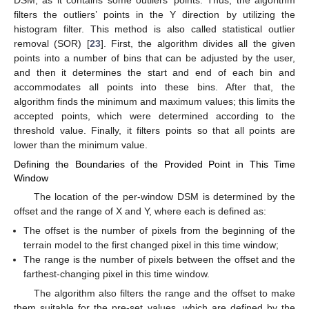
filters the outliers’ points in the Y direction by utilizing the
histogram filter. This method is also called statistical outlier
removal (SOR) [
23
]. First, the algorithm divides all the given
points into a number of bins that can be adjusted by the user,
and then it determines the start and end of each bin and
accommodates all points into these bins. After that, the
algorithm finds the minimum and maximum values; this limits the
accepted points, which were determined according to the
threshold value. Finally, it filters points so that all points are
lower than the minimum value.
Defining the Boundaries of the Provided Point in This Time
Window
The location of the per-window DSM is determined by the
offset and the range of X and Y, where each is defined as:
The offset is the number of pixels from the beginning of the
terrain model to the first changed pixel in this time window;
The range is the number of pixels between the offset and the
farthest-changing pixel in this time window.
The algorithm also filters the range and the offset to make
them suitable for the pre-set values, which are defined by the