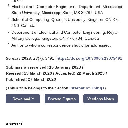
3
Electrical and Computer Engineering Department, Mississippi
State University, Mississippi State, MS 39762, USA
4
School of Computing, Queen’s University, Kingston, ON K7L
3N6, Canada
5
Department of Electrical and Computer Engineering, Royal
Military College, Kingston, ON K7K 7B4, Canada
*
Author to whom correspondence should be addressed.
Sensors
2023
,
23
(7), 3491;
https://doi.org/10.3390/s23073491
Submission received: 15 January 2023
/
Revised: 19 March 2023
/
Accepted: 22 March 2023
/
Published: 27 March 2023
(This article belongs to the Section
Internet of Things
)
keyboard_arrow_down
Download
Browse Figures
Versions Notes
Abstract