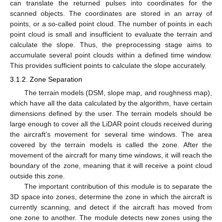
can translate the returned pulses into coordinates for the
scanned objects. The coordinates are stored in an array of
points, or a so-called point cloud. The number of points in each
point cloud is small and insufficient to evaluate the terrain and
calculate the slope. Thus, the preprocessing stage aims to
accumulate several point clouds within a defined time window.
This provides sufficient points to calculate the slope accurately.
3.1.2. Zone Separation
The terrain models (DSM, slope map, and roughness map),
which have all the data calculated by the algorithm, have certain
dimensions defined by the user. The terrain models should be
large enough to cover all the LiDAR point clouds received during
the aircraft’s movement for several time windows. The area
covered by the terrain models is called the zone. After the
movement of the aircraft for many time windows, it will reach the
boundary of the zone, meaning that it will receive a point cloud
outside this zone.
The important contribution of this module is to separate the
3D space into zones, determine the zone in which the aircraft is
currently scanning, and detect if the aircraft has moved from
one zone to another. The module detects new zones using the