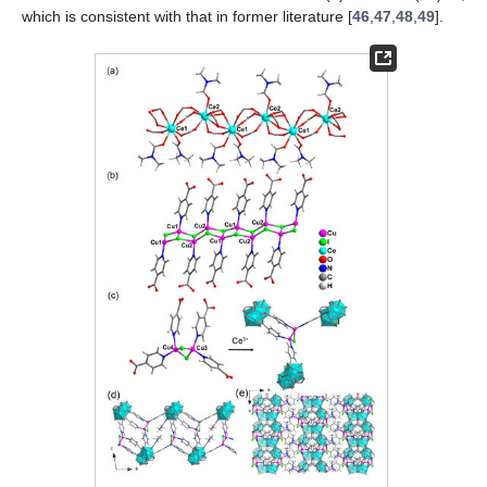
which is consistent with that in former literature [
46
,
47
,
48
,
49
].