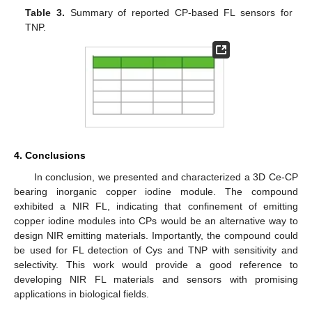
Table 3.
Summary of reported CP-based FL sensors for
TNP.
4. Conclusions
In conclusion, we presented and characterized a 3D Ce-CP
bearing inorganic copper iodine module. The compound
exhibited a NIR FL, indicating that confinement of emitting
copper iodine modules into CPs would be an alternative way to
design NIR emitting materials. Importantly, the compound could
be used for FL detection of Cys and TNP with sensitivity and
selectivity. This work would provide a good reference to
developing NIR FL materials and sensors with promising
applications in biological fields.