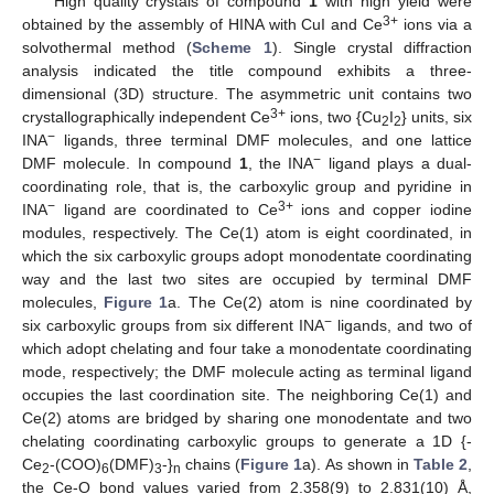
High quality crystals of compound
1
with high yield were
3+
obtained by the assembly of HINA with CuI and Ce
ions via a
solvothermal method (
Scheme 1
). Single crystal diffraction
analysis indicated the title compound exhibits a three-
dimensional (3D) structure. The asymmetric unit contains two
3+
crystallographically independent Ce
ions, two {Cu
I
} units, six
2
2
−
INA
ligands, three terminal DMF molecules, and one lattice
−
DMF molecule. In compound
1
, the INA
ligand plays a dual-
coordinating role, that is, the carboxylic group and pyridine in
−
3+
INA
ligand are coordinated to Ce
ions and copper iodine
modules, respectively. The Ce(1) atom is eight coordinated, in
which the six carboxylic groups adopt monodentate coordinating
way and the last two sites are occupied by terminal DMF
molecules,
Figure 1
a. The Ce(2) atom is nine coordinated by
−
six carboxylic groups from six different INA
ligands, and two of
which adopt chelating and four take a monodentate coordinating
mode, respectively; the DMF molecule acting as terminal ligand
occupies the last coordination site. The neighboring Ce(1) and
Ce(2) atoms are bridged by sharing one monodentate and two
chelating coordinating carboxylic groups to generate a 1D {-
Ce
-(COO)
(DMF)
-}
chains (
Figure 1
a). As shown in
Table 2
,
2
6
3
n
the Ce-O bond values varied from 2.358(9) to 2.831(10) Å,