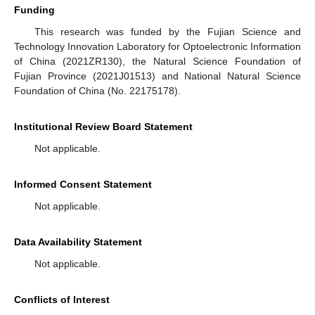
Funding
This research was funded by the Fujian Science and
Technology Innovation Laboratory for Optoelectronic Information
of China (2021ZR130), the Natural Science Foundation of
Fujian Province (2021J01513) and National Natural Science
Foundation of China (No. 22175178).
Institutional Review Board Statement
Not applicable.
Informed Consent Statement
Not applicable.
Data Availability Statement
Not applicable.
Conflicts of Interest