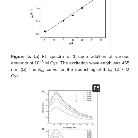
Figure 5.
(
a
) FL spectra of
1
upon addition of various
−3
amounts of 10
M Cys. The excitation wavelength was 465
−3
nm. (
b
) The
K
curve for the quenching of
1
by 10
M
sv
Cys.