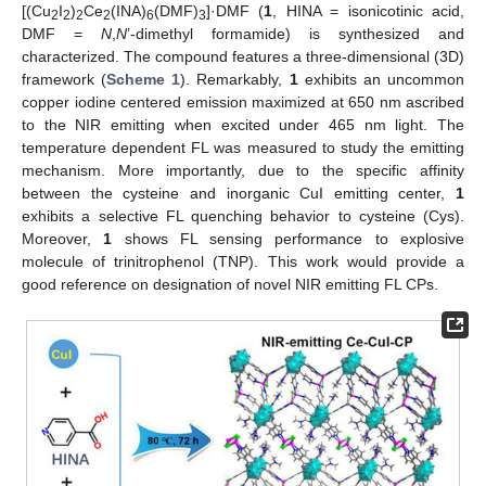
[(Cu
I
)
Ce
(INA)
(DMF)
]·DMF (
1
, HINA = isonicotinic acid,
2
2
2
2
6
3
DMF =
N
,
N
’-dimethyl formamide) is synthesized and
characterized. The compound features a three-dimensional (3D)
framework (
Scheme 1
). Remarkably,
1
exhibits an uncommon
copper iodine centered emission maximized at 650 nm ascribed
to the NIR emitting when excited under 465 nm light. The
temperature dependent FL was measured to study the emitting
mechanism. More importantly, due to the specific affinity
between the cysteine and inorganic CuI emitting center,
1
exhibits a selective FL quenching behavior to cysteine (Cys).
Moreover,
1
shows FL sensing performance to explosive
molecule of trinitrophenol (TNP). This work would provide a
good reference on designation of novel NIR emitting FL CPs.