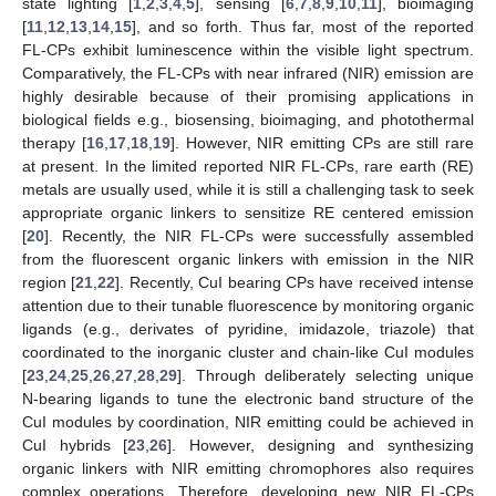
state lighting [
1
,
2
,
3
,
4
,
5
], sensing [
6
,
7
,
8
,
9
,
10
,
11
], bioimaging
[
11
,
12
,
13
,
14
,
15
], and so forth. Thus far, most of the reported
FL-CPs exhibit luminescence within the visible light spectrum.
Comparatively, the FL-CPs with near infrared (NIR) emission are
highly desirable because of their promising applications in
biological fields e.g., biosensing, bioimaging, and photothermal
therapy [
16
,
17
,
18
,
19
]. However, NIR emitting CPs are still rare
at present. In the limited reported NIR FL-CPs, rare earth (RE)
metals are usually used, while it is still a challenging task to seek
appropriate organic linkers to sensitize RE centered emission
[
20
]. Recently, the NIR FL-CPs were successfully assembled
from the fluorescent organic linkers with emission in the NIR
region [
21
,
22
]. Recently, CuI bearing CPs have received intense
attention due to their tunable fluorescence by monitoring organic
ligands (e.g., derivates of pyridine, imidazole, triazole) that
coordinated to the inorganic cluster and chain-like CuI modules
[
23
,
24
,
25
,
26
,
27
,
28
,
29
]. Through deliberately selecting unique
N-bearing ligands to tune the electronic band structure of the
CuI modules by coordination, NIR emitting could be achieved in
CuI hybrids [
23
,
26
]. However, designing and synthesizing
organic linkers with NIR emitting chromophores also requires
complex operations. Therefore, developing new NIR FL-CPs