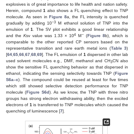
explosives is of great importance to life health and nation safety.
Herein, compound
1
also shows a FL quenching effect to TNP
molecule. As seen in
Figure 8
a, the FL intensity is quenched
−3
gradually by adding 10
M ethanol solution of TNP into the
emulsion of
1
. The SV plot exhibits a good linear relationship
4
−
and the
K
sv value was 1.33 × 10
M
(
Figure 8
b), which is
comparable to the other reported CP sensors based on the
representative transition and rare earth metal ions (
Table 3
)
[
64
,
65
,
66
,
67
,
68
,
69
]. The FL emulsion of
1
dispersed in other lab
used solvent molecules e.g., DMF, methanol and CH
CN also
3
show the sensitive FL quenching behavior as that dispersed in
ethanol, indicating the sensing selectivity towards TNP (
Figure
S6a–c
). The compound could be reused at least for five times
which still showed selective detection performance for TNP
molecule (
Figure S6d
). As we know, the TNP with three nitro
groups has strong electron withdrawing ability, then the excited
electrons of
1
is transferred to TNP molecules which caused the
quenching of luminescence [
7
].