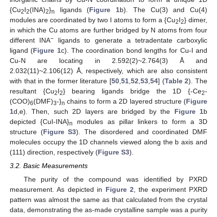
{Cu
I
(INA)
}
ligands (
Figure 1
b). The Cu(3) and Cu(4)
2
2
2
n
modules are coordinated by two I atoms to form a {Cu
I
} dimer,
2
2
in which the Cu atoms are further bridged by N atoms from four
−
different INA
ligands to generate a tetradentate carboxylic
ligand (
Figure 1
c). The coordination bond lengths for Cu-I and
Cu-N are locating in 2.592(2)~2.764(3) Å and
2.032(11)~2.106(12) Å, respectively, which are also consistent
with that in the former literature [
50
,
51
,
52
,
53
,
54
] (
Table 2
). The
resultant {Cu
I
} bearing ligands bridge the 1D {-Ce
-
2
2
2
(COO)
(DMF)
-}
chains to form a 2D layered structure (
Figure
6
3
n
1
d,e). Then, such 2D layers are bridged by the
Figure 1
b
depicted {CuI-INA}
modules as pillar linkers to form a 3D
n
structure (
Figure S3
). The disordered and coordinated DMF
molecules occupy the 1D channels viewed along the b axis and
(111) direction, respectively (
Figure S3
).
3.2. Basic Measurements
The purity of the compound was identified by PXRD
measurement. As depicted in
Figure 2
, the experiment PXRD
pattern was almost the same as that calculated from the crystal
data, demonstrating the as-made crystalline sample was a purity