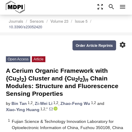
zoom_out_map
search
menu
Journals
Sensors
Volume 23
Issue 5
10.3390/s23052420
settings
Order Article Reprints
Open Access
Article
A Cerium Organic Framework with
{Cu
I
} Cluster and {Cu
I
}
Chain
2
2
2
2
n
Modules: Structure and Fluorescence
Sensing Properties
1,2
1,2
1,2
by
Bin Tan
,
Zi-Wei Li
,
Zhao-Feng Wu
and
1,2,*
Xiao-Ying Huang
1
Fujian Science & Technology Innovation Laboratory for
Optoelectronic Information of China, Fuzhou 350108, China