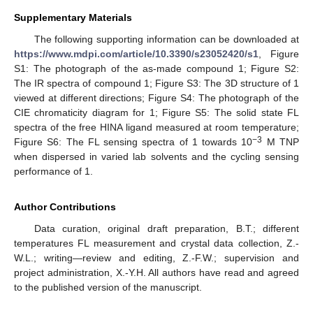
Supplementary Materials
The following supporting information can be downloaded at
https://www.mdpi.com/article/10.3390/s23052420/s1
, Figure
S1: The photograph of the as-made compound 1; Figure S2:
The IR spectra of compound 1; Figure S3: The 3D structure of 1
viewed at different directions; Figure S4: The photograph of the
CIE chromaticity diagram for 1; Figure S5: The solid state FL
spectra of the free HINA ligand measured at room temperature;
−3
Figure S6: The FL sensing spectra of 1 towards 10
M TNP
when dispersed in varied lab solvents and the cycling sensing
performance of 1.
Author Contributions
Data curation, original draft preparation, B.T.; different
temperatures FL measurement and crystal data collection, Z.-
W.L.; writing—review and editing, Z.-F.W.; supervision and
project administration, X.-Y.H. All authors have read and agreed
to the published version of the manuscript.