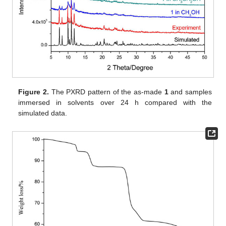
Figure 2.
The PXRD pattern of the as-made
1
and samples
immersed in solvents over 24 h compared with the
simulated data.