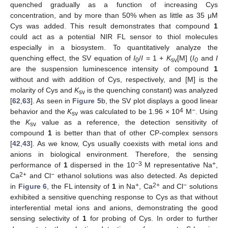
quenched gradually as a function of increasing Cys
concentration, and by more than 50% when as little as 35 μM
Cys was added. This result demonstrates that compound
1
could act as a potential NIR FL sensor to thiol molecules
especially in a biosystem. To quantitatively analyze the
quenching effect, the SV equation of
I
/
I
= 1 +
K
[M] (
I
and
I
0
sv
0
are the suspension luminescence intensity of compound
1
without and with addition of Cys, respectively, and [M] is the
molarity of Cys and
K
is the quenching constant) was analyzed
sv
[
62
,
63
]. As seen in
Figure 5
b, the SV plot displays a good linear
4
−
behavior and the
K
was calculated to be 1.96 × 10
M
. Using
sv
the
K
value as a reference, the detection sensitivity of
sv
compound
1
is better than that of other CP-complex sensors
[
42
,
43
]. As we know, Cys usually coexists with metal ions and
anions in biological environment. Therefore, the sensing
−3
+
performance of
1
dispersed in the 10
M representative Na
,
2+
−
Ca
and Cl
ethanol solutions was also detected. As depicted
+
2+
−
in
Figure 6
, the FL intensity of
1
in Na
, Ca
and Cl
solutions
exhibited a sensitive quenching response to Cys as that without
interferential metal ions and anions, demonstrating the good
sensing selectivity of
1
for probing of Cys. In order to further