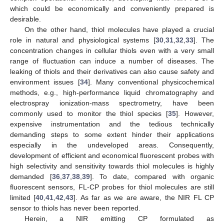
which could be economically and conveniently prepared is
desirable.
On the other hand, thiol molecules have played a crucial
role in natural and physiological systems [
30
,
31
,
32
,
33
]. The
concentration changes in cellular thiols even with a very small
range of fluctuation can induce a number of diseases. The
leaking of thiols and their derivatives can also cause safety and
environment issues [
34
]. Many conventional physicochemical
methods, e.g., high-performance liquid chromatography and
electrospray ionization-mass spectrometry, have been
commonly used to monitor the thiol species [
35
]. However,
expensive instrumentation and the tedious technically
demanding steps to some extent hinder their applications
especially in the undeveloped areas. Consequently,
development of efficient and economical fluorescent probes with
high selectivity and sensitivity towards thiol molecules is highly
demanded [
36
,
37
,
38
,
39
]. To date, compared with organic
fluorescent sensors, FL-CP probes for thiol molecules are still
limited [
40
,
41
,
42
,
43
]. As far as we are aware, the NIR FL CP
sensor to thiols has never been reported.
Herein, a NIR emitting CP formulated as