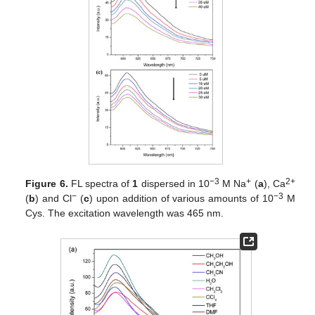
−3
+
2+
Figure 6.
FL spectra of
1
dispersed in 10
M Na
(
a
), Ca
−
−3
(
b
) and Cl
(
c
) upon addition of various amounts of 10
M
Cys. The excitation wavelength was 465 nm.