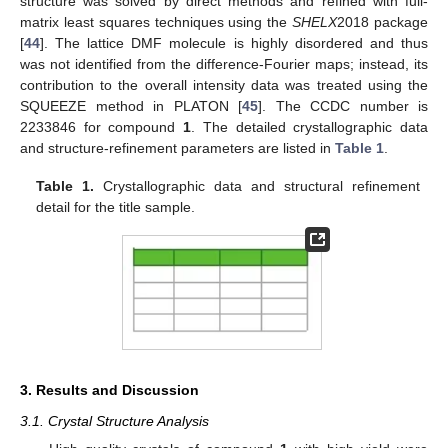
structure was solved by direct methods and refined with full-
matrix least squares techniques using the
SHELX
2018 package
[
44
]. The lattice DMF molecule is highly disordered and thus
was not identified from the difference-Fourier maps; instead, its
contribution to the overall intensity data was treated using the
SQUEEZE method in PLATON [
45
]. The CCDC number is
2233846 for compound
1
. The detailed crystallographic data
and structure-refinement parameters are listed in
Table 1
.
Table 1.
Crystallographic data and structural refinement
detail for the title sample.
3. Results and Discussion
3.1. Crystal Structure Analysis