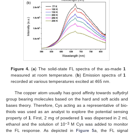
Figure 4.
(
a
) The solid-state FL spectra of the as-made
1
measured at room temperature. (
b
) Emission spectra of
1
recorded at various temperatures excited at 465 nm.
The copper atom usually has good affinity towards sulfydryl
group bearing molecules based on the hard and soft acids and
bases theory. Therefore, Cys acting as a representative of bio-
thiols was used as an analyst to explore the potential sensing
property of
1
. First, 2 mg of powdered
1
was dispersed in 2 mL
−3
ethanol and the solution of 10
M Cys was added to monitor
the FL response. As depicted in
Figure 5
a, the FL signal