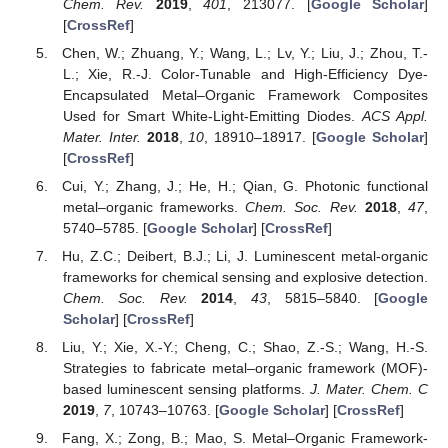
Chem. Rev.
2019
,
401
, 213077. [
Google Scholar
]
[
CrossRef
]
Chen, W.; Zhuang, Y.; Wang, L.; Lv, Y.; Liu, J.; Zhou, T.-
L.; Xie, R.-J. Color-Tunable and High-Efficiency Dye-
Encapsulated Metal–Organic Framework Composites
Used for Smart White-Light-Emitting Diodes.
ACS Appl.
Mater. Inter.
2018
,
10
, 18910–18917. [
Google Scholar
]
[
CrossRef
]
Cui, Y.; Zhang, J.; He, H.; Qian, G. Photonic functional
metal–organic frameworks.
Chem. Soc. Rev.
2018
,
47
,
5740–5785. [
Google Scholar
] [
CrossRef
]
Hu, Z.C.; Deibert, B.J.; Li, J. Luminescent metal-organic
frameworks for chemical sensing and explosive detection.
Chem. Soc. Rev.
2014
,
43
, 5815–5840. [
Google
Scholar
] [
CrossRef
]
Liu, Y.; Xie, X.-Y.; Cheng, C.; Shao, Z.-S.; Wang, H.-S.
Strategies to fabricate metal–organic framework (MOF)-
based luminescent sensing platforms.
J. Mater. Chem. C
2019
,
7
, 10743–10763. [
Google Scholar
] [
CrossRef
]
Fang, X.; Zong, B.; Mao, S. Metal–Organic Framework-