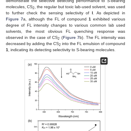
demonstrate the selective detecting performance to S-bearing
molecules, CS
, the regular but toxic lab-used solvent, was used
2
to further check the sensing selectivity of
l
. As depicted in
Figure 7
a, although the FL of compound
1
exhibited various
degree of FL intensity changes to various common lab used
solvents, the most obvious FL quenching response was
observed in the case of CS
(
Figure 7
b). The FL intensity was
2
decreased by adding the CS
into the FL emulsion of compound
2
1
, indicating its detecting selectivity to S-bearing molecules.