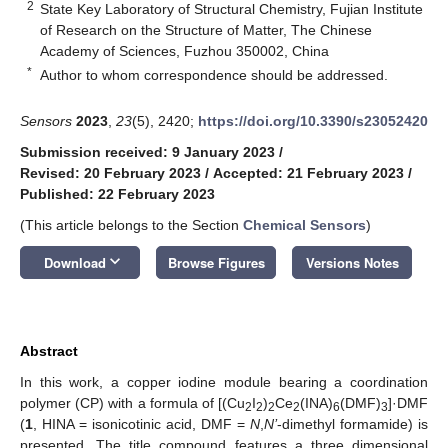
2
State Key Laboratory of Structural Chemistry, Fujian Institute
of Research on the Structure of Matter, The Chinese
Academy of Sciences, Fuzhou 350002, China
*
Author to whom correspondence should be addressed.
Sensors
2023
,
23
(5), 2420;
https://doi.org/10.3390/s23052420
Submission received: 9 January 2023
/
Revised: 20 February 2023
/
Accepted: 21 February 2023
/
Published: 22 February 2023
(This article belongs to the Section
Chemical Sensors
)
keyboard_arrow_down
Download
Browse Figures
Versions Notes
Abstract
In this work, a copper iodine module bearing a coordination
polymer (CP) with a formula of [(Cu
I
)
Ce
(INA)
(DMF)
]·DMF
2
2
2
2
6
3
(
1
, HINA = isonicotinic acid, DMF =
N
,
N’
-dimethyl formamide) is
presented. The title compound features a three dimensional