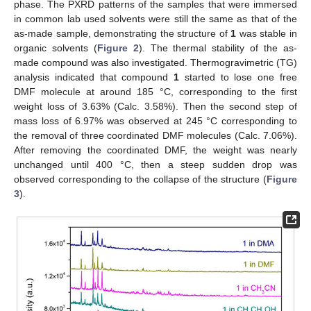
phase. The PXRD patterns of the samples that were immersed
in common lab used solvents were still the same as that of the
as-made sample, demonstrating the structure of
1
was stable in
organic solvents (
Figure 2
). The thermal stability of the as-
made compound was also investigated. Thermogravimetric (TG)
analysis indicated that compound
1
started to lose one free
DMF molecule at around 185 °C, corresponding to the first
weight loss of 3.63% (Calc. 3.58%). Then the second step of
mass loss of 6.97% was observed at 245 °C corresponding to
the removal of three coordinated DMF molecules (Calc. 7.06%).
After removing the coordinated DMF, the weight was nearly
unchanged until 400 °C, then a steep sudden drop was
observed corresponding to the collapse of the structure (
Figure
3
).