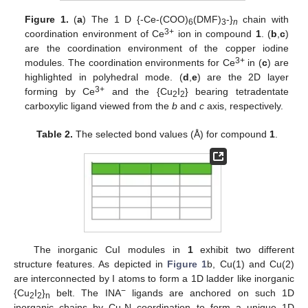
Figure 1.
(
a
) The 1 D {-Ce-(COO)
(DMF)
-}
chain with
6
3
n
3+
coordination environment of Ce
ion in compound
1
. (
b
,
c
)
are the coordination environment of the copper iodine
3+
modules. The coordination environments for Ce
in (
c
) are
highlighted in polyhedral mode. (
d
,
e
) are the 2D layer
3+
forming by Ce
and the {Cu
I
} bearing tetradentate
2
2
carboxylic ligand viewed from the
b
and
c
axis, respectively.
Table 2.
The selected bond values (Å) for compound
1
.
The inorganic CuI modules in
1
exhibit two different
structure features. As depicted in
Figure 1
b, Cu(1) and Cu(2)
are interconnected by I atoms to form a 1D ladder like inorganic
−
{Cu
I
}
belt. The INA
ligands are anchored on such 1D
2
2
n
inorganic chains by Cu-N coordination to form a unique 1D