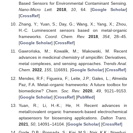
Based Sensors for Environmental Contaminant Sensing.
Nano-Micro Lett.
2018
,
10
, 64. [
Google Scholar
]
[
CrossRef
]
Zhang, Y.; Yuan, S.; Day, G.; Wang, X.; Yang, X.; Zhou,
H.-C. Luminescent sensors based on metal-organic
frameworks.
Coord. Chem. Rev.
2018
,
354
, 28–45.
[
Google Scholar
] [
CrossRef
]
Gawrońska, M.; Kowalik, M.; Makowski, M. Recent
advances in medicinal chemistry of ampicillin: Derivatives,
metal complexes, and sensing approaches.
Trends Anal.
Chem.
2022
,
155
, 116691. [
Google Scholar
] [
CrossRef
]
Mendes, R.F.; Figueira, F.; Leite, J.P.; Gales, L.; Almeida
Paz, F.A. Metal–organic frameworks: A future toolbox for
biomedicine?
Chem. Soc. Rev.
2020
,
49
, 9121–9153.
[
Google Scholar
] [
CrossRef
] [
PubMed
]
Yuan, R.; Li, H.-K.; He, H. Recent advances in
metal/covalent organic framework-based electrochemical
aptasensors for biosensing applications.
Dalton Trans.
2021
,
50
, 14091–14104. [
Google Scholar
] [
CrossRef
]
Gorle, D.B.; Ponnada, S.; Kiai, M.S.; Nair, K.K.; Nowduri,