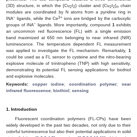
(3D) structure, in which the {Cu
I
} cluster and {Cu
I
}
chain
2
2
2
2
n
modules are coordinated by N atoms from a pyridine ring in
−
3+
INA
ligands, while the Ce
ions are bridged by the carboxylic
−
groups of INA
ligands. More importantly, compound
1
exhibits
an uncommon red fluorescence (FL) with a single emission
band maximized at 650 nm belonging to near infrared (NIR)
luminescence. The temperature dependent FL measurement
was applied to investigate the FL mechanism. Remarkably,
1
could be used as a FL sensor to cysteine and the nitro-bearing
explosive molecule of trinitropheno (TNP) with high sensitivity,
demonstrating its potential FL sensing applications for biothiol
and explosive molecules.
Keywords:
copper iodine
;
coordination polymer
;
near
infrared fluorescence
;
biothiol
;
sensing
1. Introduction
Fluorescent coordination polymers (FL-CPs) have been
widely developed in the past two decades, not only due to their
colorful luminescence but also their potential applications in solid