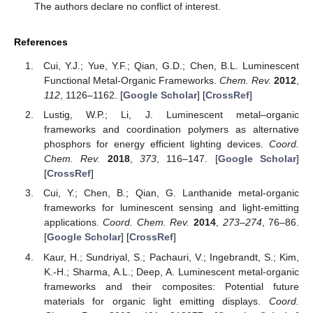
The authors declare no conflict of interest.
References
Cui, Y.J.; Yue, Y.F.; Qian, G.D.; Chen, B.L. Luminescent
Functional Metal-Organic Frameworks.
Chem. Rev.
2012
,
112
, 1126–1162. [
Google Scholar
] [
CrossRef
]
Lustig, W.P.; Li, J. Luminescent metal–organic
frameworks and coordination polymers as alternative
phosphors for energy efficient lighting devices.
Coord.
Chem. Rev.
2018
,
373
, 116–147. [
Google Scholar
]
[
CrossRef
]
Cui, Y.; Chen, B.; Qian, G. Lanthanide metal-organic
frameworks for luminescent sensing and light-emitting
applications.
Coord. Chem. Rev.
2014
,
273–274
, 76–86.
[
Google Scholar
] [
CrossRef
]
Kaur, H.; Sundriyal, S.; Pachauri, V.; Ingebrandt, S.; Kim,
K.-H.; Sharma, A.L.; Deep, A. Luminescent metal-organic
frameworks and their composites: Potential future
materials for organic light emitting displays.
Coord.