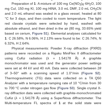
Preparation of
1
: A mixture of 100 mg Ce(NO
)
·6H
O, 100
3
6
2
mg CuI, 150 mg KI, 100 mg HINA, 3.0 mL DMF, 2.0 mL CH
CN
3
and 2.0 mL ethanol was sealed in a glass vessel, heated at 80
°C for 3 days, and then cooled to room temperature. The light
red clavate crystals were selected by hand, washed with
absolute ethanol, and then dried in the air (80 mg, 33.65% yield
based on cerium,
Figure S1
). Elemental analyses calculated for
1
: C 26.58%, N 6.06%, H 2.13% were found to be: C 26.74%, N
6.32%, H 2.64%.
Physical measurements: Powder X-ray diffraction (PXRD)
patterns were recorded on a Rigaku MiniFlex II diffractometer
using CuK
α
radiation (λ = 1.54178 Å). A graphite
monochromator was used and the generator power settings
were set at 44 kV and 40 mA. Data were collected between 2
θ
of 3–50° with a scanning speed of 1.0°/min (
Figure S2
).
Thermogravimetric (TG) data were collected on a TA Q50
Analyzer with a temperature ramping rate of 10 °C/min from 30
to 700 °C under nitrogen gas flow (
Figure S3
). Single crystal X-
ray diffraction data were collected with graphite-monochromated
CuK
α
(
λ
= 1.54178 Å) using a SuperNova diffractometer. The
Multi-temperature FL spectra of
1
at the solid state were