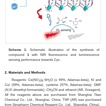
Scheme 1.
Schematic illustration of the synthesis of
compound
1
with NIR fluorescence and luminescence
sensing performance towards Cys.
2. Materials and Methods
Reagents: Ce(NO
)
·6H
O (≥ 99%, Adamas-beta); KI and
3
6
2
CuI (99%, Adamas-beta); cysteine (97%, Adamas-beta); DMF
(
N
,
N
’-dimethyl-formamide), CH
CN and ethanol (AR, Greagent).
3
All the reagents above are purchased from Shanghai Titan
Chemical Co., Ltd., Shanghai, China; TNP (AR) was purchased
from Sinopharm Chemical Reagent Co., Ltd., Shanghai, China).