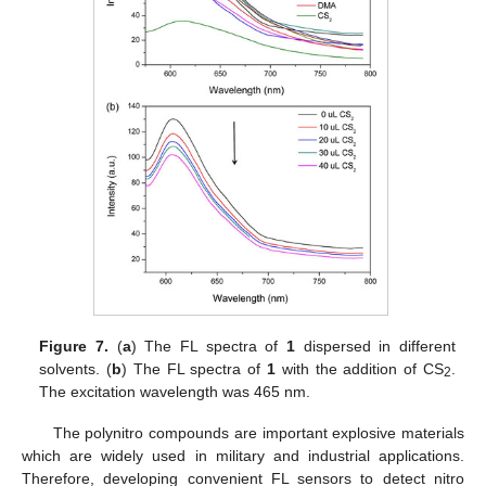
Figure 7.
(
a
) The FL spectra of
1
dispersed in different
solvents. (
b
) The FL spectra of
1
with the addition of CS
.
2
The excitation wavelength was 465 nm.
The polynitro compounds are important explosive materials
which are widely used in military and industrial applications.
Therefore, developing convenient FL sensors to detect nitro