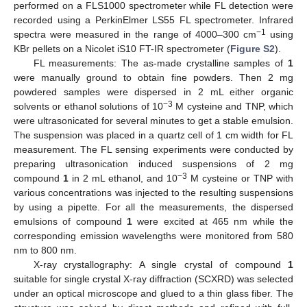
performed on a FLS1000 spectrometer while FL detection were
recorded using a PerkinElmer LS55 FL spectrometer. Infrared
−1
spectra were measured in the range of 4000–300 cm
using
KBr pellets on a Nicolet iS10 FT-IR spectrometer (
Figure S2
).
FL measurements: The as-made crystalline samples of
1
were manually ground to obtain fine powders. Then 2 mg
powdered samples were dispersed in 2 mL either organic
−3
solvents or ethanol solutions of 10
M cysteine and TNP, which
were ultrasonicated for several minutes to get a stable emulsion.
The suspension was placed in a quartz cell of 1 cm width for FL
measurement. The FL sensing experiments were conducted by
preparing ultrasonication induced suspensions of 2 mg
−3
compound
1
in 2 mL ethanol, and 10
M cysteine or TNP with
various concentrations was injected to the resulting suspensions
by using a pipette. For all the measurements, the dispersed
emulsions of compound
1
were excited at 465 nm while the
corresponding emission wavelengths were monitored from 580
nm to 800 nm.
X-ray crystallography: A single crystal of compound
1
suitable for single crystal X-ray diffraction (SCXRD) was selected
under an optical microscope and glued to a thin glass fiber. The