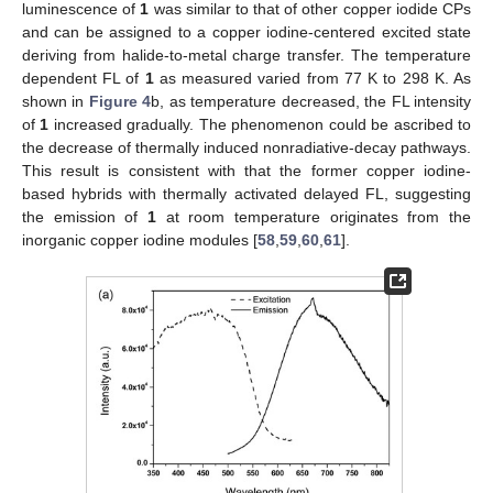
luminescence of
1
was similar to that of other copper iodide CPs
and can be assigned to a copper iodine-centered excited state
deriving from halide-to-metal charge transfer. The temperature
dependent FL of
1
as measured varied from 77 K to 298 K. As
shown in
Figure 4
b, as temperature decreased, the FL intensity
of
1
increased gradually. The phenomenon could be ascribed to
the decrease of thermally induced nonradiative-decay pathways.
This result is consistent with that the former copper iodine-
based hybrids with thermally activated delayed FL, suggesting
the emission of
1
at room temperature originates from the
inorganic copper iodine modules [
58
,
59
,
60
,
61
].