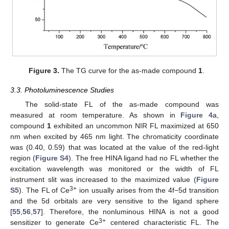
Figure 3.
The TG curve for the as-made compound
1
.
3.3. Photoluminescence Studies
The solid-state FL of the as-made compound was
measured at room temperature. As shown in
Figure 4
a,
compound
1
exhibited an uncommon NIR FL maximized at 650
nm when excited by 465 nm light. The chromaticity coordinate
was (0.40, 0.59) that was located at the value of the red-light
region (
Figure S4
). The free HINA ligand had no FL whether the
excitation wavelength was monitored or the width of FL
instrument slit was increased to the maximized value (
Figure
3+
S5
). The FL of Ce
ion usually arises from the 4f−5d transition
and the 5d orbitals are very sensitive to the ligand sphere
[
55
,
56
,
57
]. Therefore, the nonluminous HINA is not a good
3+
sensitizer to generate Ce
centered characteristic FL. The