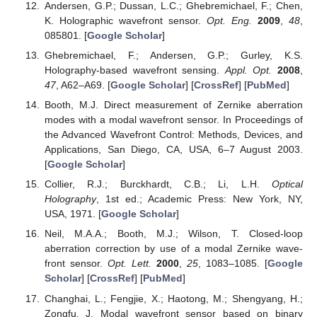
Andersen, G.P.; Dussan, L.C.; Ghebremichael, F.; Chen,
K. Holographic wavefront sensor.
Opt. Eng.
2009
,
48
,
085801. [
Google Scholar
]
Ghebremichael, F.; Andersen, G.P.; Gurley, K.S.
Holography-based wavefront sensing.
Appl. Opt.
2008
,
47
, A62–A69. [
Google Scholar
] [
CrossRef
] [
PubMed
]
Booth, M.J. Direct measurement of Zernike aberration
modes with a modal wavefront sensor. In Proceedings of
the Advanced Wavefront Control: Methods, Devices, and
Applications, San Diego, CA, USA, 6–7 August 2003.
[
Google Scholar
]
Collier, R.J.; Burckhardt, C.B.; Li, L.H.
Optical
Holography
, 1st ed.; Academic Press: New York, NY,
USA, 1971. [
Google Scholar
]
Neil, M.A.A.; Booth, M.J.; Wilson, T. Closed-loop
aberration correction by use of a modal Zernike wave-
front sensor.
Opt. Lett.
2000
,
25
, 1083–1085. [
Google
Scholar
] [
CrossRef
] [
PubMed
]
Changhai, L.; Fengjie, X.; Haotong, M.; Shengyang, H.;
Zongfu, J. Modal wavefront sensor based on binary