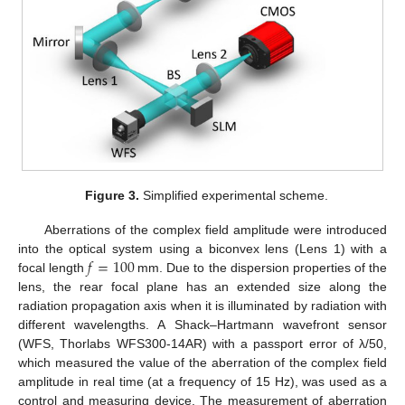
Figure 3.
Simplified experimental scheme.
Aberrations of the complex field amplitude were introduced
𝑓
=
100
into the optical system using a biconvex lens (Lens 1) with a
focal length
mm. Due to the dispersion properties of the
lens, the rear focal plane has an extended size along the
radiation propagation axis when it is illuminated by radiation with
different wavelengths. A Shack–Hartmann wavefront sensor
(WFS, Thorlabs WFS300-14AR) with a passport error of λ/50,
which measured the value of the aberration of the complex field
amplitude in real time (at a frequency of 15 Hz), was used as a
control and measuring device. The measurement of aberration