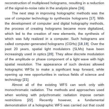
reconstruction of multiplexed holograms, resulting in a reduction
of the signal-to-noise ratio in the analysis plane [
16
].
The next step in improving holographic methods was the
use of computer technology to synthesize holograms [
17
]. With
the development of computer and digital holography methods,
the process of creating holograms became more digitalized,
which led to the creation of new elements, the synthesis of
which was fully realized in a computer. Such holograms are
called computer-generated holograms (CGHs) [
18
,
19
]. Over the
past 20 years, spatial light modulators (SLMs) have been
increasingly used in optics [
20
]. They allow discrete modulation
of the amplitude or phase component of a light wave with high
spatial resolution. The appearance of such devices allowed
holographic WFSs to make a significant leap forward, while
opening up new opportunities in various fields of science and
technology [
21
].
Almost all of the existing WFS can work only with
monochromatic radiation. The methods and approaches used
when working with polychromatic radiation impose certain
restrictions [
22
]. Recently however, a fundamental
demonstration of a holographic WFS was carried out that could