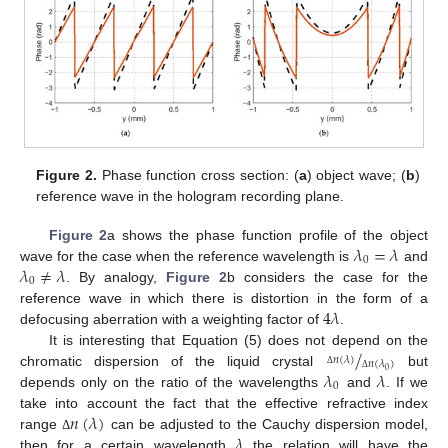
Figure 2.
Phase function cross section: (
a
) object wave; (
b
)
reference wave in the hologram recording plane.
𝜆
=
𝜆
Figure 2
a shows the phase function profile of the object
0
𝜆
≠
𝜆
wave for the case when the reference wavelength is
and
0
. By analogy,
Figure 2
b considers the case for the
4
𝜆
reference wave in which there is distortion in the form of a
defocusing aberration with a weighting factor of
.
/
It is interesting that Equation (5) does not depend on the
𝑛
(
𝜆
)
𝑛
(
𝜆
)
𝜆
𝜆
0
chromatic dispersion of the liquid crystal
but
Δ
Δ
0
depends only on the ratio of the wavelengths
and
. If we
𝑛
(
𝜆
)
take into account the fact that the effective refractive index
𝜆
range
can be adjusted to the Cauchy dispersion model,
Δ
then for a certain wavelength
the relation will have the