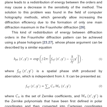
plane leads to a redistribution of energy between the orders and
may cause a decrease in the sensitivity of the method. The
solution to this problem was found in the field of computer
holography methods, which generally allow increasing the
diffraction efficiency due to the formation of only one main
diffraction maximum in the Fraunhofer diffraction [
26
].
This kind of redistribution of energy between diffraction
orders in the Fraunhofer diffraction pattern can be achieved
using a phase hologram [
23
,
27
], whose phase argument can be
described by a similar equation
ℎ
(
𝑥
,
𝑦
)
=
exp
(
𝑗
·
2
𝜋
·
[
𝑓
(
𝑥
,
𝑦
)
−
𝑦
]
)
.
′
′
′
′
′
𝜆
𝑓
𝑝
ℎ
𝑟
𝑒
𝑓
Δ
(1)
𝑓
(
𝑥
,
𝑦
)
′
′
𝑟
𝑒
𝑓
where
is a spatial phase shift produced by
aberration, which is independent from
λ
. It can be presented as:
𝑓
(
𝑥
,
𝑦
)
=
𝐶
·
𝑊
(
𝑥
,
𝑦
)
′
′
′
′
∑
𝑛
𝑛
𝑟
𝑒
𝑓
𝑛
(2)
𝐶
𝑊
(
𝑥
,
𝑦
)
′
′
𝑛
𝑛
where
is the set of Zernike coefficients, and
is
the Zernike polynomials that have been first defined in polar
coordinates and then converted into Cartesian coordinates