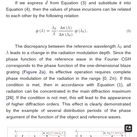
𝑑
If we express
from Equation (3) and substitute it into
Equation (4), then the values of phase incursions can be related
to each other by the following relation
𝑛
(
𝜆
)
𝜆
𝜑
(
𝜆
)
=
·
·
𝜑
(
𝜆
)
.
0
𝜆
0
𝑛
(
𝜆
)
Δ
(5)
0
Δ
𝜆
0
𝜆
The discrepancy between the reference wavelength
and
leads to a change in the radiation modulation depth. Since the
phase function of the reference wave in the Fourier CGH
corresponds to the phase function of the one-dimensional blaze
grating (
Figure 2
a), its effective operation requires complete
phase modulation of the radiation in the range [0, 2π). If this
condition is met, then in accordance with Equation (1), all
radiation can be concentrated in the main diffraction maximum
[
26
]. If the condition is not met, this will lead to the appearance
of higher diffraction orders. This effect is clearly demonstrated
by the example of several distribution periods of the phase
argument of the function of the object and reference waves.