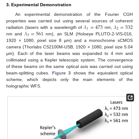
3. Experimental Demonstration
An experimental demonstration of the Fourier CGH
𝜆
=
473
𝜆
=
532
properties was carried out using several sources of coherent
1
2
𝜆
=
561
radiation (lasers with a wavelength of
nm,
3
nm and
nm), an SLM (Holoeye PLUTO-2-VIS-016,
1920 × 1080, pixel size 8 µm) and a monochrome sCMOS
camera (Thorlabs CS2100M-USB, 1920 × 1080, pixel size 5.04
µm). Each of the laser beams was expanded to 4 mm and
collimated using a Kepler telescopic system. The convergence
of these beams on the same optical axis was carried out using
beam-splitting cubes.
Figure 3
shows the equivalent optical
scheme, which depicts only the main elements of the
holographic WFS.