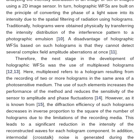
using a 2D image sensor. In turn, holographic WFSs are built on
the principle of converting the phase of a light wave into its
intensity due to the spatial filtering of radiation using holograms.
Traditionally, holograms were obtained physically by transferring
the intensity distribution of the interference pattern to a
photographic emulsion [
10
]. A disadvantage of holographic
WFSs based on such holograms is that they cannot detect
several complex field amplitude aberrations at once [
11
].
Therefore, the next stage in the development of
holographic WFSs was the use of multiplexed holograms
[
12
,
13
]. Here, multiplexed refers to a hologram resulting from
the recording of two or more holograms in the same area of a
photosensitive medium. The use of such elements increases the
performance of the method and reduces the sensitivity of the
sensor to amplitude and phase fluctuations [
14
]. However, as it
is known from [
15
], the diffraction efficiency of such holograms
decreases in inverse proportion to the square of the number of
holograms due to the limitations of the recording media. This
leads to a significant reduction in the intensity of the
reconstructed waves for each hologram component. In addition,
intermodal (crosstalk) noise is generated during the