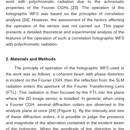
work with polychromatic radiation due to the achromatic
properties of the Fourier CGHs [
23
]. The operation of this
holographic WFS was based on the principles of correlation
analysis [
24
]. However, the assessment of the factors affecting
the operation of the sensor was not carried out. This paper
presents a detailed theoretical and experimental analysis of the
features of the operation of such a correlation holographic WFS
with polychromatic radiation.
2. Materials and Methods
The principle of operation of the holographic WFS used in
the work was as follows: a coherent beam with phase distortion
is incident on the Fourier CGH, then the reflection from the SLM
radiation enters the aperture of the Fourier Transforming Lens
(FTL). This radiation is then focused by the FTL into the plane
where the 2D image sensor is installed. In general, when using
a Fourier CGH, several diffraction orders are observed in the
analysis plane at once [
24
] (
Figure 1
). By the intensity and size
of these diffraction orders, it is possible to judge the presence
and magnitude of the aberration contained in the incident beam
of the hologram. When the amplitude of the distortion in the