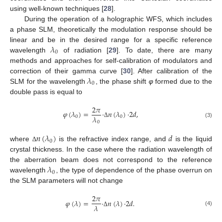
using well-known techniques [
28
].
During the operation of a holographic WFS, which includes
a phase SLM, theoretically the modulation response should be
𝜆
linear and be in the desired range for a specific reference
0
wavelength
of radiation [
29
]. To date, there are many
methods and approaches for self-calibration of modulators and
𝜆
correction of their gamma curve [
30
]. After calibration of the
0
SLM for the wavelength
, the phase shift
φ
formed due to the
double pass is equal to
2
𝜋
𝜑
(
𝜆
)
=
·
𝑛
(
𝜆
)
·
2
𝑑
,
𝜆
0
0
0
(3)
Δ
𝑛
(
𝜆
)
𝑑
0
where
is the refractive index range, and
is the liquid
Δ
crystal thickness. In the case where the radiation wavelength of
𝜆
the aberration beam does not correspond to the reference
0
wavelength
, the type of dependence of the phase overrun on
the SLM parameters will not change
2
𝜋
𝜑
(
𝜆
)
=
·
𝑛
(
𝜆
)
·
2
𝑑
.
𝜆
(4)
Δ