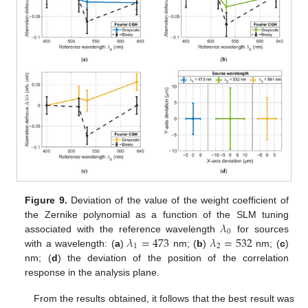
Figure 9.
Deviation of the value of the weight coefficient of
𝜆
the Zernike polynomial as a function of the SLM tuning
0
𝜆
=
473
𝜆
=
532
associated with the reference wavelength
for sources
1
2
with a wavelength: (
a
)
nm; (
b
)
nm; (
c
)
nm; (
d
) the deviation of the position of the correlation
response in the analysis plane.
From the results obtained, it follows that the best result was