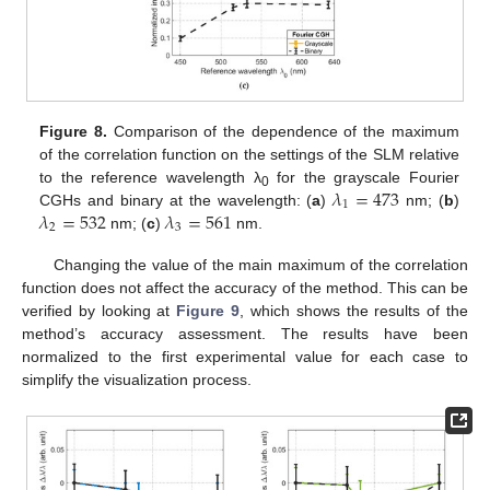
Figure 8.
Comparison of the dependence of the maximum
of the correlation function on the settings of the SLM relative
𝜆
=
473
to the reference wavelength λ
for the grayscale Fourier
0
1
𝜆
=
532
𝜆
=
561
CGHs and binary at the wavelength: (
a
)
nm; (
b
)
2
3
nm; (
c
)
nm.
Changing the value of the main maximum of the correlation
function does not affect the accuracy of the method. This can be
verified by looking at
Figure 9
, which shows the results of the
method’s accuracy assessment. The results have been
normalized to the first experimental value for each case to
simplify the visualization process.