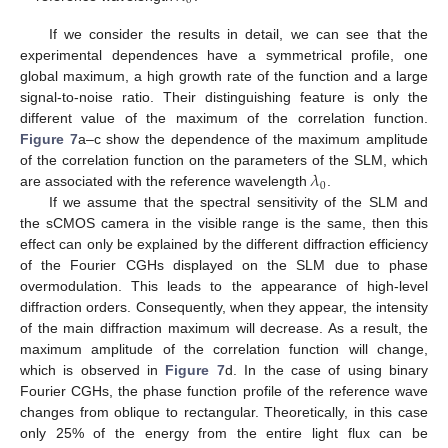
0
If we consider the results in detail, we can see that the
experimental dependences have a symmetrical profile, one
global maximum, a high growth rate of the function and a large
signal-to-noise ratio. Their distinguishing feature is only the
different value of the maximum of the correlation function.
Figure 7
a–c show the dependence of the maximum amplitude
𝜆
of the correlation function on the parameters of the SLM, which
0
are associated with the reference wavelength
.
If we assume that the spectral sensitivity of the SLM and
the sCMOS camera in the visible range is the same, then this
effect can only be explained by the different diffraction efficiency
of the Fourier CGHs displayed on the SLM due to phase
overmodulation. This leads to the appearance of high-level
diffraction orders. Consequently, when they appear, the intensity
of the main diffraction maximum will decrease. As a result, the
maximum amplitude of the correlation function will change,
which is observed in
Figure 7
d. In the case of using binary
Fourier CGHs, the phase function profile of the reference wave
changes from oblique to rectangular. Theoretically, in this case
only 25% of the energy from the entire light flux can be