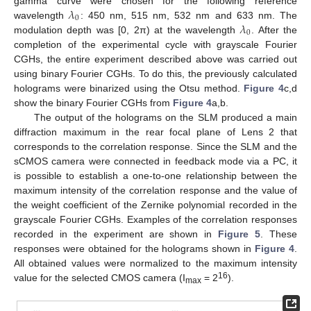
𝜆
gamma curve were chosen for the following reference
0
𝜆
wavelength
: 450 nm, 515 nm, 532 nm and 633 nm. The
0
modulation depth was [0, 2π) at the wavelength
. After the
completion of the experimental cycle with grayscale Fourier
CGHs, the entire experiment described above was carried out
using binary Fourier CGHs. To do this, the previously calculated
holograms were binarized using the Otsu method.
Figure 4
c,d
show the binary Fourier CGHs from
Figure 4
a,b.
The output of the holograms on the SLM produced a main
diffraction maximum in the rear focal plane of Lens 2 that
corresponds to the correlation response. Since the SLM and the
sCMOS camera were connected in feedback mode via a PC, it
is possible to establish a one-to-one relationship between the
maximum intensity of the correlation response and the value of
the weight coefficient of the Zernike polynomial recorded in the
grayscale Fourier CGHs. Examples of the correlation responses
recorded in the experiment are shown in
Figure 5
. These
responses were obtained for the holograms shown in
Figure 4
.
All obtained values were normalized to the maximum intensity
16
value for the selected CMOS camera (I
= 2
).
max