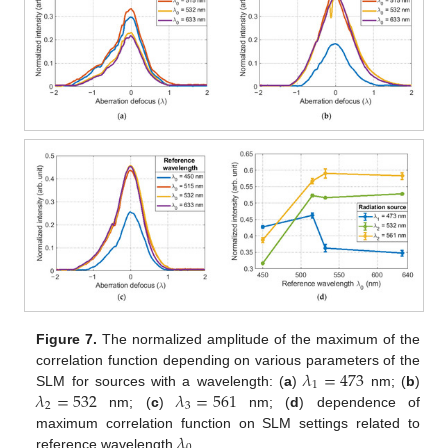
Figure 7.
The normalized amplitude of the maximum of the
𝜆
=
473
correlation function depending on various parameters of the
1
𝜆
=
532
𝜆
=
561
SLM for sources with a wavelength: (
a
)
nm; (
b
)
2
3
nm; (
c
)
nm; (
d
) dependence of
𝜆
maximum correlation function on SLM settings related to
reference wavelength
.