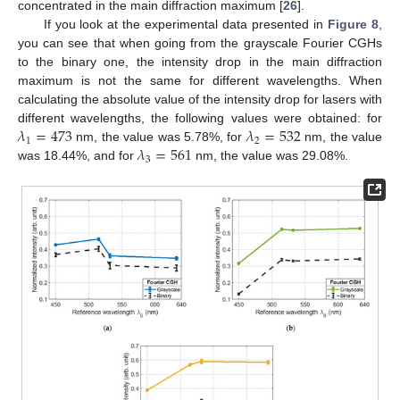
concentrated in the main diffraction maximum [
26
].
If you look at the experimental data presented in
Figure 8
,
you can see that when going from the grayscale Fourier CGHs
to the binary one, the intensity drop in the main diffraction
maximum is not the same for different wavelengths. When
calculating the absolute value of the intensity drop for lasers with
𝜆
=
473
𝜆
=
532
different wavelengths, the following values were obtained: for
1
2
𝜆
=
561
nm, the value was 5.78%, for
nm, the value
3
was 18.44%, and for
nm, the value was 29.08%.