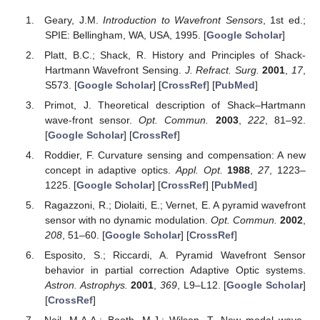
Geary, J.M.
Introduction to Wavefront Sensors
, 1st ed.;
SPIE: Bellingham, WA, USA, 1995. [
Google Scholar
]
Platt, B.C.; Shack, R. History and Principles of Shack-
Hartmann Wavefront Sensing.
J. Refract. Surg.
2001
,
17
,
S573. [
Google Scholar
] [
CrossRef
] [
PubMed
]
Primot, J. Theoretical description of Shack–Hartmann
wave-front sensor.
Opt. Commun.
2003
,
222
, 81–92.
[
Google Scholar
] [
CrossRef
]
Roddier, F. Curvature sensing and compensation: A new
concept in adaptive optics.
Appl. Opt.
1988
,
27
, 1223–
1225. [
Google Scholar
] [
CrossRef
] [
PubMed
]
Ragazzoni, R.; Diolaiti, E.; Vernet, E. A pyramid wavefront
sensor with no dynamic modulation.
Opt. Commun.
2002
,
208
, 51–60. [
Google Scholar
] [
CrossRef
]
Esposito, S.; Riccardi, A. Pyramid Wavefront Sensor
behavior in partial correction Adaptive Optic systems.
Astron. Astrophys.
2001
,
369
, L9–L12. [
Google Scholar
]
[
CrossRef
]