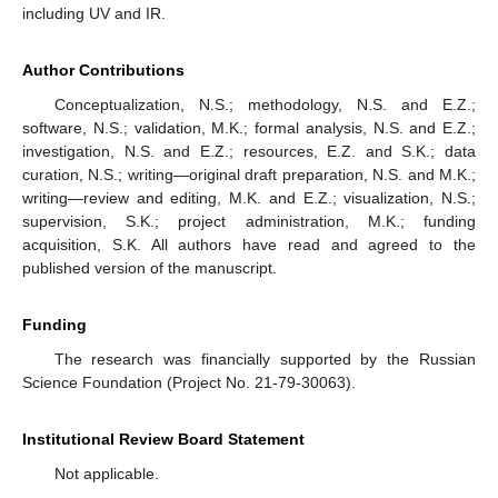
including UV and IR.
Author Contributions
Conceptualization, N.S.; methodology, N.S. and E.Z.;
software, N.S.; validation, M.K.; formal analysis, N.S. and E.Z.;
investigation, N.S. and E.Z.; resources, E.Z. and S.K.; data
curation, N.S.; writing—original draft preparation, N.S. and M.K.;
writing—review and editing, M.K. and E.Z.; visualization, N.S.;
supervision, S.K.; project administration, M.K.; funding
acquisition, S.K. All authors have read and agreed to the
published version of the manuscript.
Funding
The research was financially supported by the Russian
Science Foundation (Project No. 21-79-30063).
Institutional Review Board Statement
Not applicable.