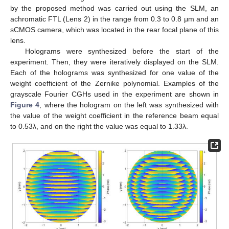
by the proposed method was carried out using the SLM, an
achromatic FTL (Lens 2) in the range from 0.3 to 0.8 μm and an
sCMOS camera, which was located in the rear focal plane of this
lens.
Holograms were synthesized before the start of the
experiment. Then, they were iteratively displayed on the SLM.
Each of the holograms was synthesized for one value of the
weight coefficient of the Zernike polynomial. Examples of the
grayscale Fourier CGHs used in the experiment are shown in
Figure 4
, where the hologram on the left was synthesized with
the value of the weight coefficient in the reference beam equal
to 0.53λ, and on the right the value was equal to 1.33λ.
14. May
15. May
16. May
17. May
18. May
19. May
20. May
21. May
22. May
24. May
25. May
26. May
27. May
28. May
29. May
30. May
31. May
1. Jun
3. Jun
4. Jun
5. Jun
6. Jun
7. Jun
8. Jun
9. Jun
10. Jun
11. Jun
13. Jun
14. Jun
15. Jun
16. Jun
17. Jun
18. Jun
19. Jun
20. Jun
21. Jun
23. Jun
24. Jun
25. Jun
26. Jun
27. Jun
28. Jun
29. Jun
30. Jun
1. Jul
3. Jul
4. Jul
5. Jul
6. Jul
7. Jul
8. Jul
9. Jul
10. Jul
11. Jul
13. Jul
14. Jul
15. Jul
16. Jul
17. Jul
18. Jul
19. Jul
20. Jul
21. Jul
23. Jul
24. Jul
25. Jul
26. Jul
27. Jul
28. Jul
29. Jul
30. Jul
31. Jul
2. Aug
3. Aug
4. Aug
5. Aug
6. Aug
7. Aug
8. Aug
9. Aug
10. Aug