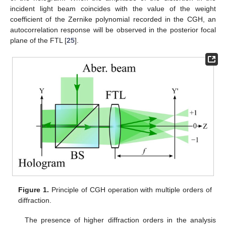
incident light beam coincides with the value of the weight
coefficient of the Zernike polynomial recorded in the CGH, an
autocorrelation response will be observed in the posterior focal
plane of the FTL [
25
].
Figure 1.
Principle of CGH operation with multiple orders of
diffraction.
The presence of higher diffraction orders in the analysis