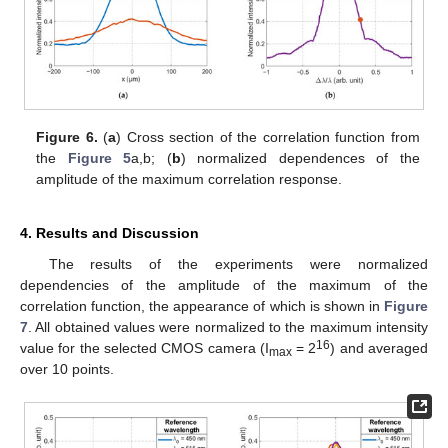
Figure 6.
(
a
) Cross section of the correlation function from
the
Figure 5
a,b; (
b
) normalized dependences of the
amplitude of the maximum correlation response.
4. Results and Discussion
The results of the experiments were normalized
dependencies of the amplitude of the maximum of the
correlation function, the appearance of which is shown in
Figure
7
. All obtained values were normalized to the maximum intensity
16
value for the selected CMOS camera (I
= 2
) and averaged
max
over 10 points.