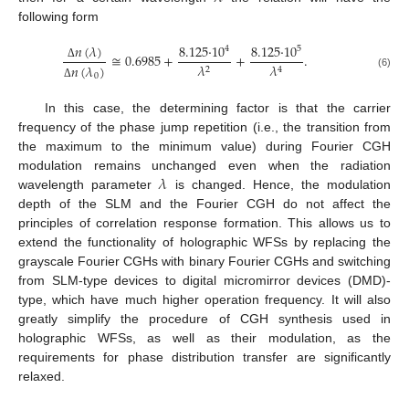
following form
𝑛
(
𝜆
)
8.125
·
10
8.125
·
10
4
5
≅
0.6985
+
+
.
𝜆
𝜆
𝑛
(
𝜆
)
Δ
2
4
(6)
0
Δ
In this case, the determining factor is that the carrier
frequency of the phase jump repetition (i.e., the transition from
the maximum to the minimum value) during Fourier CGH
𝜆
modulation remains unchanged even when the radiation
wavelength parameter
is changed. Hence, the modulation
depth of the SLM and the Fourier CGH do not affect the
principles of correlation response formation. This allows us to
extend the functionality of holographic WFSs by replacing the
grayscale Fourier CGHs with binary Fourier CGHs and switching
from SLM-type devices to digital micromirror devices (DMD)-
type, which have much higher operation frequency. It will also
greatly simplify the procedure of CGH synthesis used in
holographic WFSs, as well as their modulation, as the
requirements for phase distribution transfer are significantly
relaxed.