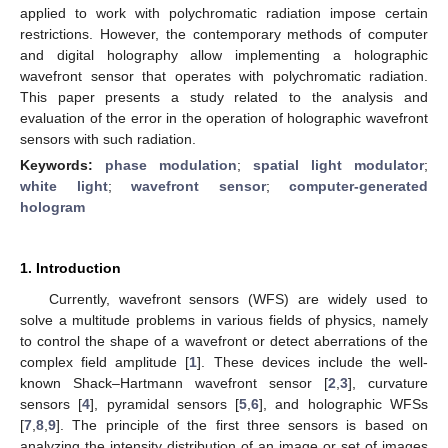
applied to work with polychromatic radiation impose certain
restrictions. However, the contemporary methods of computer
and digital holography allow implementing a holographic
wavefront sensor that operates with polychromatic radiation.
This paper presents a study related to the analysis and
evaluation of the error in the operation of holographic wavefront
sensors with such radiation.
Keywords:
phase modulation
;
spatial light modulator
;
white light
;
wavefront sensor
;
computer-generated
hologram
1. Introduction
Currently, wavefront sensors (WFS) are widely used to
solve a multitude problems in various fields of physics, namely
to control the shape of a wavefront or detect aberrations of the
complex field amplitude [
1
]. These devices include the well-
known Shack–Hartmann wavefront sensor [
2
,
3
], curvature
sensors [
4
], pyramidal sensors [
5
,
6
], and holographic WFSs
[
7
,
8
,
9
]. The principle of the first three sensors is based on
analyzing the intensity distribution of an image or set of images