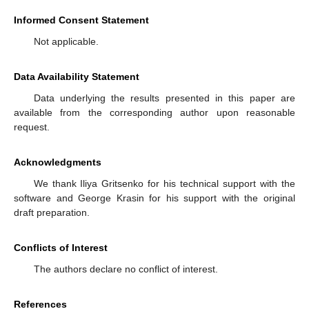
Informed Consent Statement
Not applicable.
Data Availability Statement
Data underlying the results presented in this paper are
available from the corresponding author upon reasonable
request.
Acknowledgments
We thank Iliya Gritsenko for his technical support with the
software and George Krasin for his support with the original
draft preparation.
Conflicts of Interest
The authors declare no conflict of interest.
References