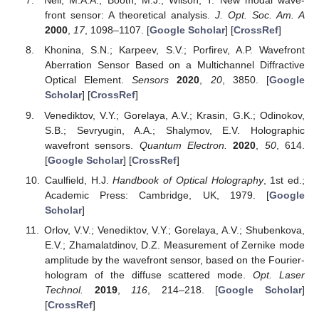
Neil, M.A.A.; Booth, M.J.; Wilson, T. New modal wave-
front sensor: A theoretical analysis.
J. Opt. Soc. Am. A
2000
,
17
, 1098–1107. [
Google Scholar
] [
CrossRef
]
Khonina, S.N.; Karpeev, S.V.; Porfirev, A.P. Wavefront
Aberration Sensor Based on a Multichannel Diffractive
Optical Element.
Sensors
2020
,
20
, 3850. [
Google
Scholar
] [
CrossRef
]
Venediktov, V.Y.; Gorelaya, A.V.; Krasin, G.K.; Odinokov,
S.B.; Sevryugin, A.A.; Shalymov, E.V. Holographic
wavefront sensors.
Quantum Electron.
2020
,
50
, 614.
[
Google Scholar
] [
CrossRef
]
Caulfield, H.J.
Handbook of Optical Holography
, 1st ed.;
Academic Press: Cambridge, UK, 1979. [
Google
Scholar
]
Orlov, V.V.; Venediktov, V.Y.; Gorelaya, A.V.; Shubenkova,
E.V.; Zhamalatdinov, D.Z. Measurement of Zernike mode
amplitude by the wavefront sensor, based on the Fourier-
hologram of the diffuse scattered mode.
Opt. Laser
Technol.
2019
,
116
, 214–218. [
Google Scholar
]
[
CrossRef
]