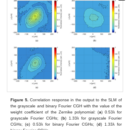
Figure 5.
Correlation response in the output to the SLM of
the grayscale and binary Fourier CGH with the value of the
weight coefficient of the Zernike polynomial: (
a
) 0.53λ for
grayscale Fourier CGHs; (
b
) 1.33λ for grayscale Fourier
CGHs; (
c
) 0.53λ for binary Fourier CGHs; (
d
) 1.33λ for