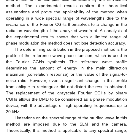
method. The experimental results confirm the theoretical
assumptions and prove the applicability of the method when
operating in a wide spectral range of wavelengths due to the
invariance of the Fourier CGHs themselves to a change in the
radiation wavelength of the analyzed wavefront. An analysis of
the experimental results shows that with a limited range of
phase modulation the method does not lose detection accuracy.
The determining contribution in the proposed method is the
profile of the reference wave phase function, which is used in
the Fourier CGHs synthesis. The reference wave profile
determines the amount of energy in the main diffraction
maximum (correlation response) or the value of the signal-to-
noise ratio. However, even a significant change in this profile
from oblique to rectangular did not distort the results obtained.
The replacement of the grayscale Fourier CGHs by binary
CGHs allows the DMD to be considered as a phase modulation
device, with the advantage of high operating frequencies up to
20 kHz.
Limitations on the spectral range of the studied wave in this
method are imposed due to the SLM and the camera.
Theoretically, this method is applicable to any spectral range,