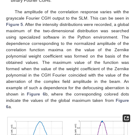
binary Fourier CGHs.
The amplitude of the correlation response varies with the
grayscale Fourier CGH output to the SLM. This can be seen in
Figure 5
. After the intensity distributions were recorded, a global
maximum of the two-dimensional distribution was searched
using specialized software in the Python environment. The
dependence corresponding to the normalized amplitude of the
correlation function maxima on the value of the Zernike
polynomial weight coefficient was formed on the basis of the
obtained values. The maximum value of the function was
formed when the value of the weight coefficient of the Zernike
polynomial in the CGH Fourier coincided with the value of the
aberration of the complex field amplitude in the beam. An
example of such a dependence for the defocusing aberration is
shown in
Figure 6
b, where the corresponding colored dots
indicate the values of the global maximum taken from
Figure
6
a.