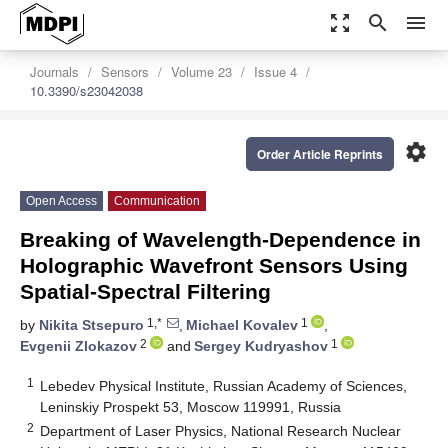
zoom_out_map
search
menu
Journals
Sensors
Volume 23
Issue 4
10.3390/s23042038
settings
Order Article Reprints
Open Access
Communication
Breaking of Wavelength-Dependence in
Holographic Wavefront Sensors Using
Spatial-Spectral Filtering
1,*
1
by
Nikita Stsepuro
,
Michael Kovalev
,
2
1
Evgenii Zlokazov
and
Sergey Kudryashov
1
Lebedev Physical Institute, Russian Academy of Sciences,
Leninskiy Prospekt 53, Moscow 119991, Russia
2
Department of Laser Physics, National Research Nuclear