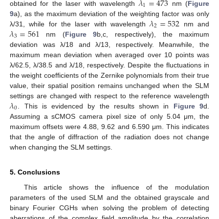
𝜆
=
473
1
obtained for the laser with wavelength
nm (
Figure
𝜆
=
532
9
a), as the maximum deviation of the weighting factor was only
2
𝜆
=
561
λ/31, while for the laser with wavelength
nm and
3
nm (
Figure 9
b,c, respectively), the maximum
deviation was λ/18 and λ/13, respectively. Meanwhile, the
maximum mean deviation when averaged over 10 points was
λ/62.5, λ/38.5 and λ/18, respectively. Despite the fluctuations in
the weight coefficients of the Zernike polynomials from their true
value, their spatial position remains unchanged when the SLM
𝜆
settings are changed with respect to the reference wavelength
0
. This is evidenced by the results shown in
Figure 9
d.
Assuming a sCMOS camera pixel size of only 5.04 μm, the
maximum offsets were 4.88, 9.62 and 6.590 μm. This indicates
that the angle of diffraction of the radiation does not change
when changing the SLM settings.
5. Conclusions
This article shows the influence of the modulation
parameters of the used SLM and the obtained grayscale and
binary Fourier CGHs when solving the problem of detecting
aberrations of the complex field amplitude by the correlation