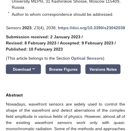
University MEPhI, 31 Kashirskoe Shosse, Moscow 115409,
Russia
*
Author to whom correspondence should be addressed.
Sensors
2023
,
23
(4), 2038;
https://doi.org/10.3390/s23042038
Submission received: 2 January 2023
/
Revised: 8 February 2023
/
Accepted: 9 February 2023
/
Published: 10 February 2023
(This article belongs to the Section
Optical Sensors
)
keyboard_arrow_down
Download
Browse Figures
Versions Notes
Abstract
Nowadays, wavefront sensors are widely used to control the
shape of the wavefront and detect aberrations of the complex
field amplitude in various fields of physics. However, almost all of
the existing wavefront sensors work only with quasi-
monochromatic radiation. Some of the methods and approaches