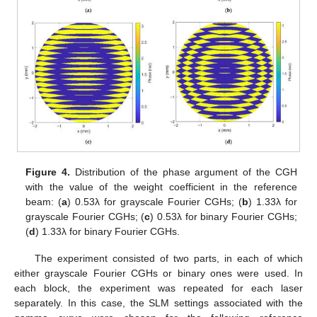
Figure 4.
Distribution of the phase argument of the CGH
with the value of the weight coefficient in the reference
beam: (
a
) 0.53λ for grayscale Fourier CGHs; (
b
) 1.33λ for
grayscale Fourier CGHs; (
c
) 0.53λ for binary Fourier CGHs;
(
d
) 1.33λ for binary Fourier CGHs.
The experiment consisted of two parts, in each of which
either grayscale Fourier CGHs or binary ones were used. In
each block, the experiment was repeated for each laser
separately. In this case, the SLM settings associated with the