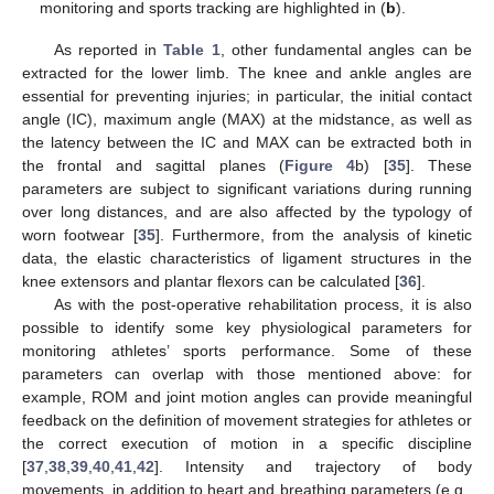
monitoring and sports tracking are highlighted in (
b
).
As reported in
Table 1
, other fundamental angles can be
extracted for the lower limb. The knee and ankle angles are
essential for preventing injuries; in particular, the initial contact
angle (IC), maximum angle (MAX) at the midstance, as well as
the latency between the IC and MAX can be extracted both in
the frontal and sagittal planes (
Figure 4
b) [
35
]. These
parameters are subject to significant variations during running
over long distances, and are also affected by the typology of
worn footwear [
35
]. Furthermore, from the analysis of kinetic
data, the elastic characteristics of ligament structures in the
knee extensors and plantar flexors can be calculated [
36
].
As with the post-operative rehabilitation process, it is also
possible to identify some key physiological parameters for
monitoring athletes’ sports performance. Some of these
parameters can overlap with those mentioned above: for
example, ROM and joint motion angles can provide meaningful
feedback on the definition of movement strategies for athletes or
the correct execution of motion in a specific discipline
[
37
,
38
,
39
,
40
,
41
,
42
]. Intensity and trajectory of body
movements, in addition to heart and breathing parameters (e.g.,