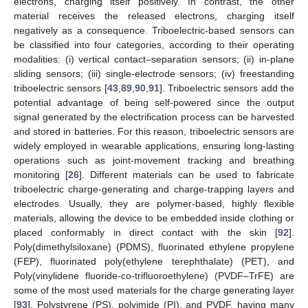
electrons, charging itself positively. In contrast, the other
material receives the released electrons, charging itself
negatively as a consequence. Triboelectric-based sensors can
be classified into four categories, according to their operating
modalities: (i) vertical contact–separation sensors; (ii) in-plane
sliding sensors; (iii) single-electrode sensors; (iv) freestanding
triboelectric sensors [
43
,
89
,
90
,
91
]. Triboelectric sensors add the
potential advantage of being self-powered since the output
signal generated by the electrification process can be harvested
and stored in batteries. For this reason, triboelectric sensors are
widely employed in wearable applications, ensuring long-lasting
operations such as joint-movement tracking and breathing
monitoring [
26
]. Different materials can be used to fabricate
triboelectric charge-generating and charge-trapping layers and
electrodes. Usually, they are polymer-based, highly flexible
materials, allowing the device to be embedded inside clothing or
placed conformably in direct contact with the skin [
92
].
Poly(dimethylsiloxane) (PDMS), fluorinated ethylene propylene
(FEP), fluorinated poly(ethylene terephthalate) (PET), and
Poly(vinylidene fluoride-co-trifluoroethylene) (PVDF–TrFE) are
some of the most used materials for the charge generating layer
[
93
]. Polystyrene (PS), polyimide (PI), and PVDF, having many