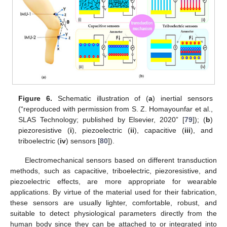
Figure 6.
Schematic illustration of (
a
) inertial sensors
(“reproduced with permission from S. Z. Homayounfar et al.,
SLAS Technology; published by Elsevier, 2020” [
79
]); (
b
)
piezoresistive (
i
), piezoelectric (
ii
), capacitive (
iii
), and
triboelectric (
iv
) sensors [
80
]).
Electromechanical sensors based on different transduction
methods, such as capacitive, triboelectric, piezoresistive, and
piezoelectric effects, are more appropriate for wearable
applications. By virtue of the material used for their fabrication,
these sensors are usually lighter, comfortable, robust, and
suitable to detect physiological parameters directly from the
human body since they can be attached to or integrated into