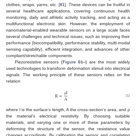
clothes, wraps, yarns, etc. [
81
]. These devices can be fruitful in
several healthcare applications, covering continuous health
monitoring, daily and athletic activity tracking, and acting as a
multifunctional electronic skin. However, the employment of
nanomaterial-enabled wearable sensors on a large scale faces
several challenges and technical issues, such as improving their
performance (biocompatibility, performance stability, multi-modal
sensing capability), efficient integration, and advances of other
compliant/stretchable components.
Piezoresistive sensors (
Figure 6
b-i) are the most widely
used technologies to transform deformation stimuli into electrical
signals. The working principle of these sensors relies on the
relation
l
R
=
A
ρ
(1)
where l is the surface’s length, A the cross-section’s area, and ρ
the material’s electrical resistivity. By choosing suitable
materials, and varying one or more of these parameters by
deforming the structure of the sensor, the resistance value
changes accordingly. By calibrating the sensor and correlating