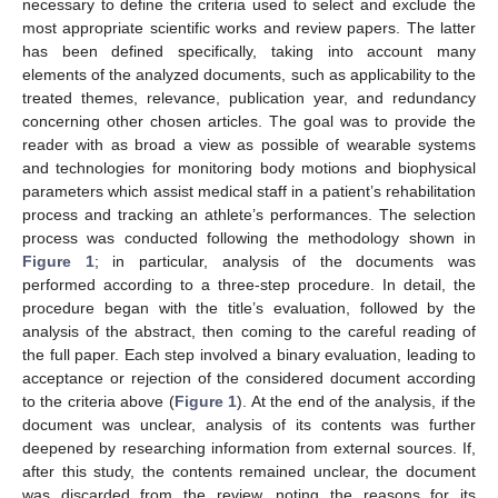
necessary to define the criteria used to select and exclude the
most appropriate scientific works and review papers. The latter
has been defined specifically, taking into account many
elements of the analyzed documents, such as applicability to the
treated themes, relevance, publication year, and redundancy
concerning other chosen articles. The goal was to provide the
reader with as broad a view as possible of wearable systems
and technologies for monitoring body motions and biophysical
parameters which assist medical staff in a patient’s rehabilitation
process and tracking an athlete’s performances. The selection
process was conducted following the methodology shown in
Figure 1
; in particular, analysis of the documents was
performed according to a three-step procedure. In detail, the
procedure began with the title’s evaluation, followed by the
analysis of the abstract, then coming to the careful reading of
the full paper. Each step involved a binary evaluation, leading to
acceptance or rejection of the considered document according
to the criteria above (
Figure 1
). At the end of the analysis, if the
document was unclear, analysis of its contents was further
deepened by researching information from external sources. If,
after this study, the contents remained unclear, the document
was discarded from the review, noting the reasons for its