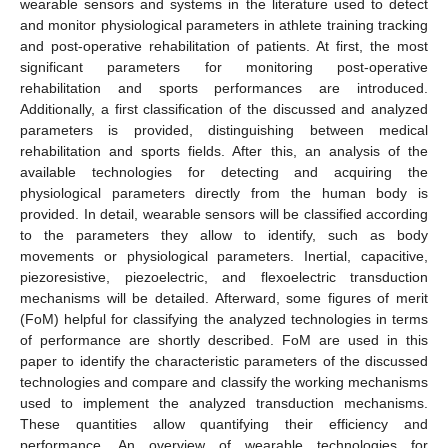
wearable sensors and systems in the literature used to detect
and monitor physiological parameters in athlete training tracking
and post-operative rehabilitation of patients. At first, the most
significant parameters for monitoring post-operative
rehabilitation and sports performances are introduced.
Additionally, a first classification of the discussed and analyzed
parameters is provided, distinguishing between medical
rehabilitation and sports fields. After this, an analysis of the
available technologies for detecting and acquiring the
physiological parameters directly from the human body is
provided. In detail, wearable sensors will be classified according
to the parameters they allow to identify, such as body
movements or physiological parameters. Inertial, capacitive,
piezoresistive, piezoelectric, and flexoelectric transduction
mechanisms will be detailed. Afterward, some figures of merit
(FoM) helpful for classifying the analyzed technologies in terms
of performance are shortly described. FoM are used in this
paper to identify the characteristic parameters of the discussed
technologies and compare and classify the working mechanisms
used to implement the analyzed transduction mechanisms.
These quantities allow quantifying their efficiency and
performance. An overview of wearable technologies for