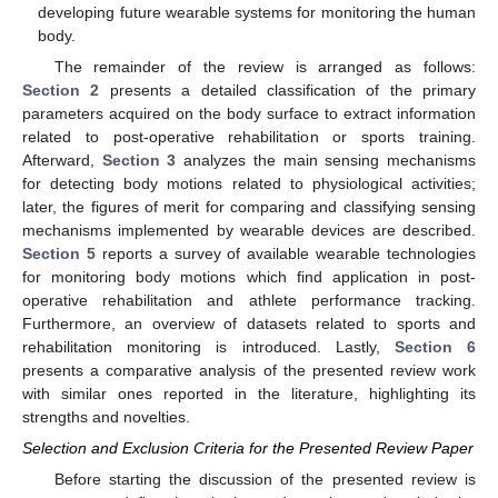
developing future wearable systems for monitoring the human
body.
The remainder of the review is arranged as follows:
Section 2
presents a detailed classification of the primary
parameters acquired on the body surface to extract information
related to post-operative rehabilitation or sports training.
Afterward,
Section 3
analyzes the main sensing mechanisms
for detecting body motions related to physiological activities;
later, the figures of merit for comparing and classifying sensing
mechanisms implemented by wearable devices are described.
Section 5
reports a survey of available wearable technologies
for monitoring body motions which find application in post-
operative rehabilitation and athlete performance tracking.
Furthermore, an overview of datasets related to sports and
rehabilitation monitoring is introduced. Lastly,
Section 6
presents a comparative analysis of the presented review work
with similar ones reported in the literature, highlighting its
strengths and novelties.
Selection and Exclusion Criteria for the Presented Review Paper
Before starting the discussion of the presented review is