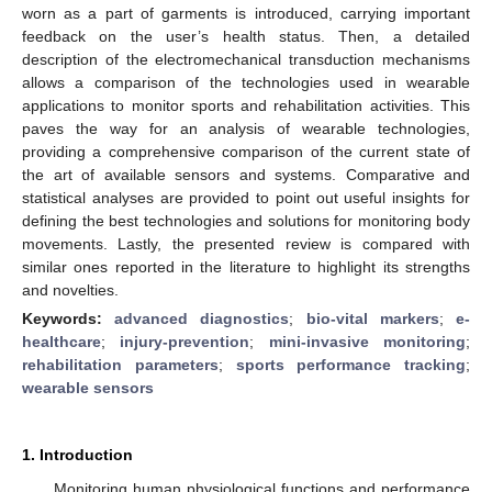
worn as a part of garments is introduced, carrying important
feedback on the user’s health status. Then, a detailed
description of the electromechanical transduction mechanisms
allows a comparison of the technologies used in wearable
applications to monitor sports and rehabilitation activities. This
paves the way for an analysis of wearable technologies,
providing a comprehensive comparison of the current state of
the art of available sensors and systems. Comparative and
statistical analyses are provided to point out useful insights for
defining the best technologies and solutions for monitoring body
movements. Lastly, the presented review is compared with
similar ones reported in the literature to highlight its strengths
and novelties.
Keywords:
advanced diagnostics
;
bio-vital markers
;
e-
healthcare
;
injury-prevention
;
mini-invasive monitoring
;
rehabilitation parameters
;
sports performance tracking
;
wearable sensors
1. Introduction
Monitoring human physiological functions and performance