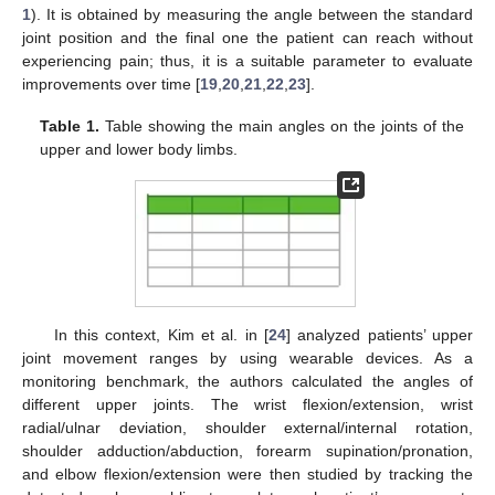
1
). It is obtained by measuring the angle between the standard
joint position and the final one the patient can reach without
experiencing pain; thus, it is a suitable parameter to evaluate
improvements over time [
19
,
20
,
21
,
22
,
23
].
Table 1.
Table showing the main angles on the joints of the
upper and lower body limbs.
In this context, Kim et al. in [
24
] analyzed patients’ upper
joint movement ranges by using wearable devices. As a
monitoring benchmark, the authors calculated the angles of
different upper joints. The wrist flexion/extension, wrist
radial/ulnar deviation, shoulder external/internal rotation,
shoulder adduction/abduction, forearm supination/pronation,
and elbow flexion/extension were then studied by tracking the