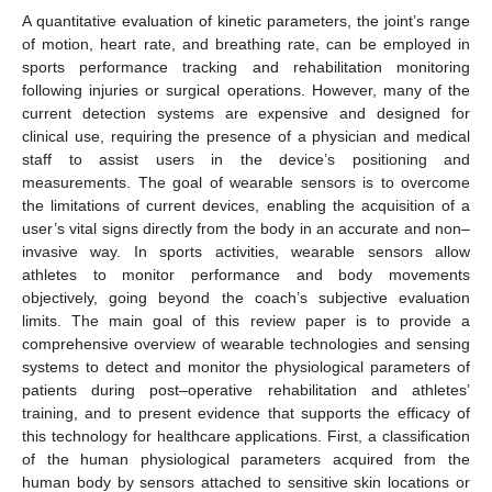
A quantitative evaluation of kinetic parameters, the joint’s range
of motion, heart rate, and breathing rate, can be employed in
sports performance tracking and rehabilitation monitoring
following injuries or surgical operations. However, many of the
current detection systems are expensive and designed for
clinical use, requiring the presence of a physician and medical
staff to assist users in the device’s positioning and
measurements. The goal of wearable sensors is to overcome
the limitations of current devices, enabling the acquisition of a
user’s vital signs directly from the body in an accurate and non–
invasive way. In sports activities, wearable sensors allow
athletes to monitor performance and body movements
objectively, going beyond the coach’s subjective evaluation
limits. The main goal of this review paper is to provide a
comprehensive overview of wearable technologies and sensing
systems to detect and monitor the physiological parameters of
patients during post–operative rehabilitation and athletes’
training, and to present evidence that supports the efficacy of
this technology for healthcare applications. First, a classification
of the human physiological parameters acquired from the
human body by sensors attached to sensitive skin locations or