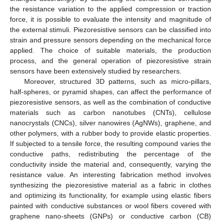
the resistance variation to the applied compression or traction
force, it is possible to evaluate the intensity and magnitude of
the external stimuli. Piezoresistive sensors can be classified into
strain and pressure sensors depending on the mechanical force
applied. The choice of suitable materials, the production
process, and the general operation of piezoresistive strain
sensors have been extensively studied by researchers.
Moreover, structured 3D patterns, such as micro-pillars,
half-spheres, or pyramid shapes, can affect the performance of
piezoresistive sensors, as well as the combination of conductive
materials such as carbon nanotubes (CNTs), cellulose
nanocrystals (CNCs), silver nanowires (AgNWs), graphene, and
other polymers, with a rubber body to provide elastic properties.
If subjected to a tensile force, the resulting compound varies the
conductive paths, redistributing the percentage of the
conductivity inside the material and, consequently, varying the
resistance value. An interesting fabrication method involves
synthesizing the piezoresistive material as a fabric in clothes
and optimizing its functionality, for example using elastic fibers
painted with conductive substances or wool fibers covered with
graphene nano-sheets (GNPs) or conductive carbon (CB)