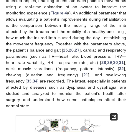
detected angles, enabling to emulate each patient’s movements
using a real-time animation of an avatar to improve the
monitoring experience (
Figure 4
a). An additional parameter that
allows evaluating a patient’s improvements during rehabilitation
is the comparison between the mobility range of the limb
affected by the trauma and the mobility of a healthy one—e.g.,
how much the injured limb is used during the day—establishing
the movement frequency. Together with the parameters above,
the patient’s balance and gait [
25
,
26
,
27
], cardiac and respiratory
parameters (such as HR—heart rate, blood pressure, HRV—
heart rate variability, RR—respiration rate, etc.) [
28
,
29
,
30
,
31
],
neck muscle vibrations (frequency, pattern, intensity) [
32
],
chewing (duration and frequency) [
21
], and swallowing
frequency [
33
,
34
] are recorded. The latest, especially in patients
affected by diseases such as dysphasia and dysphagia, are
studied and analyzed to monitor the patient’s health after
surgery and understand how some pathologies affect their
normal state.