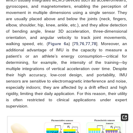
which usually integrates MEMS devices such as accelerometers,
gyroscopes, and magnetometers, enabling the perception of
movement in multiple dimensions using a single sensor. They
are usually placed above and below the joints (neck, fingers,
elbow, shoulder, hip, knee, ankle, etc.), and they allow detection
of bending angle, linear 3D acceleration, three-dimensional
orientation, and angular velocity to track joint movements,
walking speed, etc. (
Figure 6
a) [
75
,
76
,
77
,
78
]. Moreover, an
additional advantage of IMU is the capacity to measure a
patient’s or an athlete’s energy consumption—critical for
determining, for example, the intensity of the training—by
multiple integrations of vertical acceleration over time. Despite
their high accuracy, low-cost design, and portability, IMU
sensors are sensitive to electromagnetic interference and noise,
especially indoors; they are affected by a drift effect and high
rigidity, limiting their daily application. For this reason, their utility
is often restricted to clinical applications under expert
supervision.