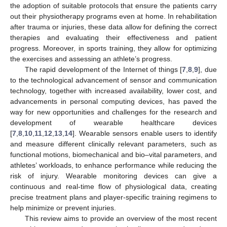
the adoption of suitable protocols that ensure the patients carry
out their physiotherapy programs even at home. In rehabilitation
after trauma or injuries, these data allow for defining the correct
therapies and evaluating their effectiveness and patient
progress. Moreover, in sports training, they allow for optimizing
the exercises and assessing an athlete’s progress.
The rapid development of the Internet of things [
7
,
8
,
9
], due
to the technological advancement of sensor and communication
technology, together with increased availability, lower cost, and
advancements in personal computing devices, has paved the
way for new opportunities and challenges for the research and
development of wearable healthcare devices
[
7
,
8
,
10
,
11
,
12
,
13
,
14
]. Wearable sensors enable users to identify
and measure different clinically relevant parameters, such as
functional motions, biomechanical and bio–vital parameters, and
athletes’ workloads, to enhance performance while reducing the
risk of injury. Wearable monitoring devices can give a
continuous and real-time flow of physiological data, creating
precise treatment plans and player-specific training regimens to
help minimize or prevent injuries.
This review aims to provide an overview of the most recent