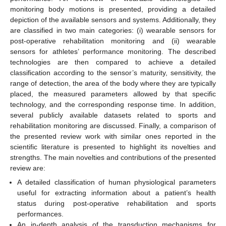
monitoring body motions is presented, providing a detailed
depiction of the available sensors and systems. Additionally, they
are classified in two main categories: (i) wearable sensors for
post-operative rehabilitation monitoring and (ii) wearable
sensors for athletes’ performance monitoring. The described
technologies are then compared to achieve a detailed
classification according to the sensor’s maturity, sensitivity, the
range of detection, the area of the body where they are typically
placed, the measured parameters allowed by that specific
technology, and the corresponding response time. In addition,
several publicly available datasets related to sports and
rehabilitation monitoring are discussed. Finally, a comparison of
the presented review work with similar ones reported in the
scientific literature is presented to highlight its novelties and
strengths. The main novelties and contributions of the presented
review are:
A detailed classification of human physiological parameters
useful for extracting information about a patient’s health
status during post-operative rehabilitation and sports
performances.
An in-depth analysis of the transduction mechanisms for