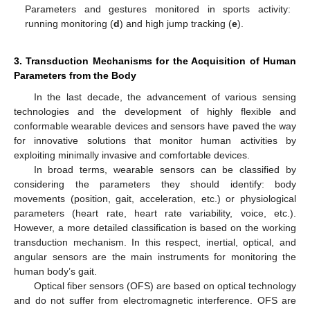
Parameters and gestures monitored in sports activity:
running monitoring (
d
) and high jump tracking (
e
).
3. Transduction Mechanisms for the Acquisition of Human
Parameters from the Body
In the last decade, the advancement of various sensing
technologies and the development of highly flexible and
conformable wearable devices and sensors have paved the way
for innovative solutions that monitor human activities by
exploiting minimally invasive and comfortable devices.
In broad terms, wearable sensors can be classified by
considering the parameters they should identify: body
movements (position, gait, acceleration, etc.) or physiological
parameters (heart rate, heart rate variability, voice, etc.).
However, a more detailed classification is based on the working
transduction mechanism. In this respect, inertial, optical, and
angular sensors are the main instruments for monitoring the
human body’s gait.
Optical fiber sensors (OFS) are based on optical technology
and do not suffer from electromagnetic interference. OFS are