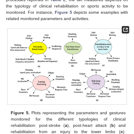
the typology of clinical rehabilitation or sports activity to be
monitored. For instance,
Figure 5
depicts some examples with
related monitored parameters and activities.
Figure 5.
Plots representing the parameters and gestures
monitored for the different typologies of clinical
rehabilitation: post-stroke (
a
), post-heart attack (
b
) and
rehabilitation from an injury to the lower limbs (
c
).