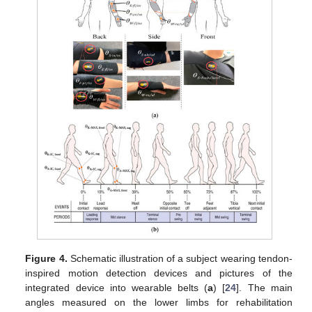
Figure 4.
Schematic illustration of a subject wearing tendon-
inspired motion detection devices and pictures of the
integrated device into wearable belts (
a
) [
24
]. The main
angles measured on the lower limbs for rehabilitation