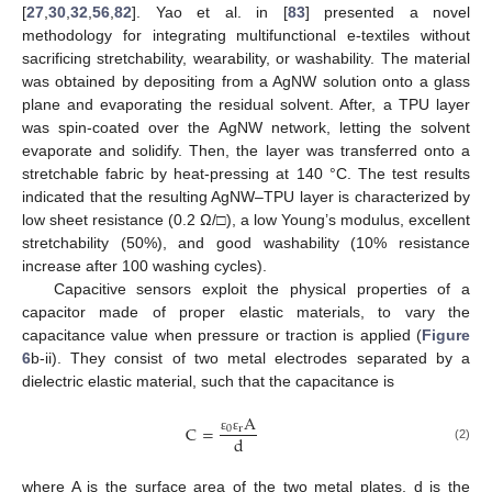
[
27
,
30
,
32
,
56
,
82
]. Yao et al. in [
83
] presented a novel
methodology for integrating multifunctional e-textiles without
sacrificing stretchability, wearability, or washability. The material
was obtained by depositing from a AgNW solution onto a glass
plane and evaporating the residual solvent. After, a TPU layer
was spin-coated over the AgNW network, letting the solvent
evaporate and solidify. Then, the layer was transferred onto a
stretchable fabric by heat-pressing at 140 °C. The test results
indicated that the resulting AgNW–TPU layer is characterized by
low sheet resistance (0.2 Ω/□), a low Young’s modulus, excellent
stretchability (50%), and good washability (10% resistance
increase after 100 washing cycles).
Capacitive sensors exploit the physical properties of a
capacitor made of proper elastic materials, to vary the
capacitance value when pressure or traction is applied (
Figure
6
b-ii). They consist of two metal electrodes separated by a
dielectric elastic material, such that the capacitance is
A
C
=
0
r
d
ε
ε
(2)
where A is the surface area of the two metal plates, d is the