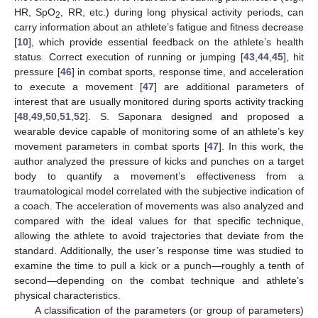
HR, SpO
, RR, etc.) during long physical activity periods, can
2
carry information about an athlete’s fatigue and fitness decrease
[
10
], which provide essential feedback on the athlete’s health
status. Correct execution of running or jumping [
43
,
44
,
45
], hit
pressure [
46
] in combat sports, response time, and acceleration
to execute a movement [
47
] are additional parameters of
interest that are usually monitored during sports activity tracking
[
48
,
49
,
50
,
51
,
52
]. S. Saponara designed and proposed a
wearable device capable of monitoring some of an athlete’s key
movement parameters in combat sports [
47
]. In this work, the
author analyzed the pressure of kicks and punches on a target
body to quantify a movement’s effectiveness from a
traumatological model correlated with the subjective indication of
a coach. The acceleration of movements was also analyzed and
compared with the ideal values for that specific technique,
allowing the athlete to avoid trajectories that deviate from the
standard. Additionally, the user’s response time was studied to
examine the time to pull a kick or a punch—roughly a tenth of
second—depending on the combat technique and athlete’s
physical characteristics.
A classification of the parameters (or group of parameters)