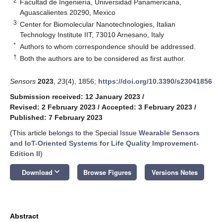
2
Facultad de Ingeniería, Universidad Panamericana,
Aguascalientes 20290, Mexico
3
Center for Biomolecular Nanotechnologies, Italian
Technology Institute IIT, 73010 Arnesano, Italy
*
Authors to whom correspondence should be addressed.
†
Both the authors are to be considered as first author.
Sensors
2023
,
23
(4), 1856;
https://doi.org/10.3390/s23041856
Submission received: 12 January 2023
/
Revised: 2 February 2023
/
Accepted: 3 February 2023
/
Published: 7 February 2023
(This article belongs to the Special Issue
Wearable Sensors
and IoT-Oriented Systems for Life Quality Improvement-
Edition II
)
keyboard_arrow_down
Download
Browse Figures
Versions Notes
Abstract