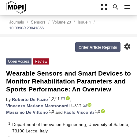
zoom_out_map
search
menu
Journals
Sensors
Volume 23
Issue 4
10.3390/s23041856
settings
Order Article Reprints
Open Access
Review
Wearable Sensors and Smart Devices to
Monitor Rehabilitation Parameters and
Sports Performance: An Overview
1,2,*,†
by
Roberto De Fazio
,
1,3,*,†
Vincenzo Mariano Mastronardi
,
1,3
1,3
Massimo De Vittorio
and
Paolo Visconti
1
Department of Innovation Engineering, University of Salento,
73100 Lecce, Italy