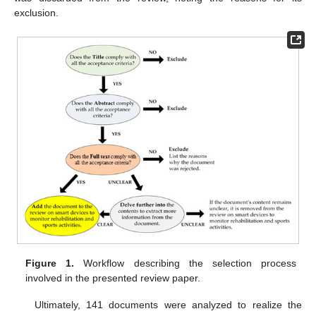
exclusion.
Figure 1.
Workflow describing the selection process
involved in the presented review paper.
Ultimately, 141 documents were analyzed to realize the