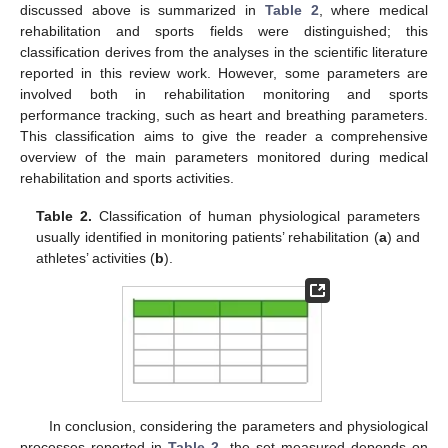
discussed above is summarized in
Table 2
, where medical
rehabilitation and sports fields were distinguished; this
classification derives from the analyses in the scientific literature
reported in this review work. However, some parameters are
involved both in rehabilitation monitoring and sports
performance tracking, such as heart and breathing parameters.
This classification aims to give the reader a comprehensive
overview of the main parameters monitored during medical
rehabilitation and sports activities.
Table 2.
Classification of human physiological parameters
usually identified in monitoring patients’ rehabilitation (
a
) and
athletes’ activities (
b
).
In conclusion, considering the parameters and physiological
processes reported in
Table 2
, the set measured depends on