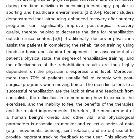
during real-time activities is becoming increasingly popular in
sporting and healthcare environments [
1
,
2
,
3
,
4
]. Recent studies
demonstrated that introducing enhanced recovery after surgery
programs can significantly improve post-surgical recovery
quality, thereby helping to decrease the time for rehabilitation
outside clinical centers [
5
,
6
]. Traditionally, doctors or physicians
assist the patients in completing the rehabilitation training using
hands or basic and standard equipment. The assessment of a
patient’s physical state, the degree of rehabilitative training, and
the effectiveness of the rehabilitation results are thus highly
dependent on the physician’s expertise and level. Moreover,
more than 70% of patients usually fail to comply with post-
surgical programs when moving home. The main limitations to a
successful rehabilitation are the lack of time and feedback from
specialists, the difficulties in remembering how to execute the
exercises, and the inability to feel the benefits of the therapies
and the related improvements. Therefore, the measurement of
a human being’s kinetic and other vital and physiological
parameters is essential to monitor and collect a series of data
(e.g., movements, bending, joint rotation, and so on) useful to
provide important tracking feedback to the user. This allows for