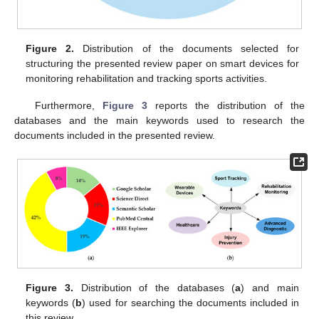
Figure 2.
Distribution of the documents selected for
structuring the presented review paper on smart devices for
monitoring rehabilitation and tracking sports activities.
Furthermore,
Figure 3
reports the distribution of the
databases and the main keywords used to research the
documents included in the presented review.
Figure 3.
Distribution of the databases (
a
) and main
keywords (
b
) used for searching the documents included in
this review.