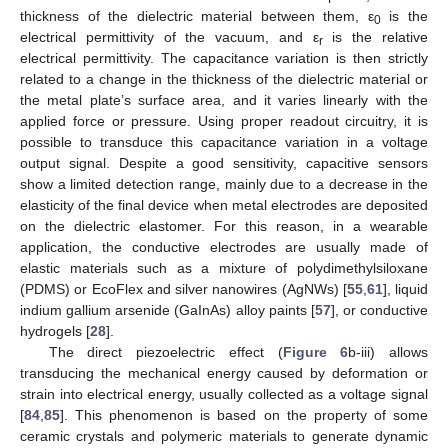
thickness of the dielectric material between them, ε
is the
0
electrical permittivity of the vacuum, and ε
is the relative
r
electrical permittivity. The capacitance variation is then strictly
related to a change in the thickness of the dielectric material or
the metal plate’s surface area, and it varies linearly with the
applied force or pressure. Using proper readout circuitry, it is
possible to transduce this capacitance variation in a voltage
output signal. Despite a good sensitivity, capacitive sensors
show a limited detection range, mainly due to a decrease in the
elasticity of the final device when metal electrodes are deposited
on the dielectric elastomer. For this reason, in a wearable
application, the conductive electrodes are usually made of
elastic materials such as a mixture of polydimethylsiloxane
(PDMS) or EcoFlex and silver nanowires (AgNWs) [
55
,
61
], liquid
indium gallium arsenide (GaInAs) alloy paints [
57
], or conductive
hydrogels [
28
].
The direct piezoelectric effect (
Figure 6
b-iii) allows
transducing the mechanical energy caused by deformation or
strain into electrical energy, usually collected as a voltage signal
[
84
,
85
]. This phenomenon is based on the property of some
ceramic crystals and polymeric materials to generate dynamic