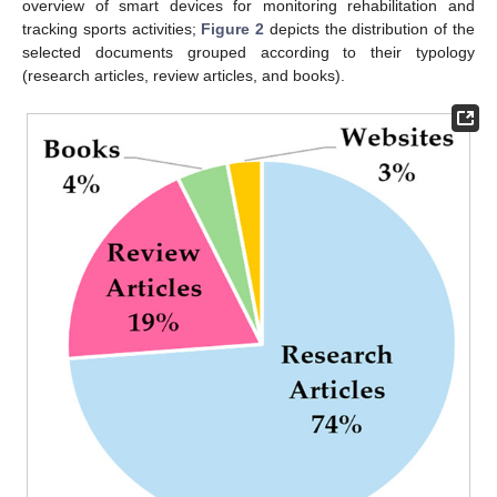
overview of smart devices for monitoring rehabilitation and
tracking sports activities;
Figure 2
depicts the distribution of the
selected documents grouped according to their typology
(research articles, review articles, and books).