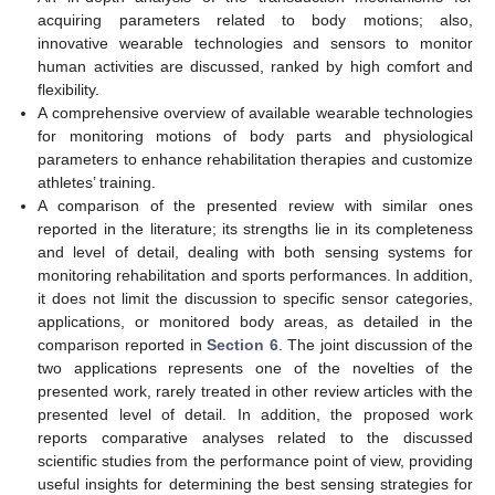
acquiring parameters related to body motions; also,
innovative wearable technologies and sensors to monitor
human activities are discussed, ranked by high comfort and
flexibility.
A comprehensive overview of available wearable technologies
for monitoring motions of body parts and physiological
parameters to enhance rehabilitation therapies and customize
athletes’ training.
A comparison of the presented review with similar ones
reported in the literature; its strengths lie in its completeness
and level of detail, dealing with both sensing systems for
monitoring rehabilitation and sports performances. In addition,
it does not limit the discussion to specific sensor categories,
applications, or monitored body areas, as detailed in the
comparison reported in
Section 6
. The joint discussion of the
two applications represents one of the novelties of the
presented work, rarely treated in other review articles with the
presented level of detail. In addition, the proposed work
reports comparative analyses related to the discussed
scientific studies from the performance point of view, providing
useful insights for determining the best sensing strategies for