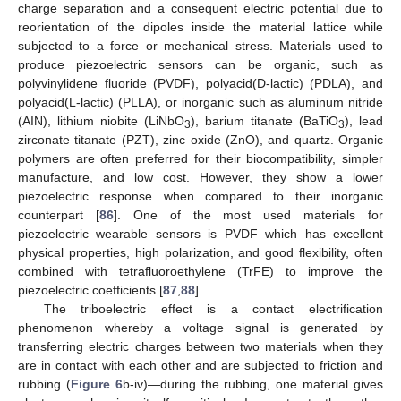
charge separation and a consequent electric potential due to
reorientation of the dipoles inside the material lattice while
subjected to a force or mechanical stress. Materials used to
produce piezoelectric sensors can be organic, such as
polyvinylidene fluoride (PVDF), polyacid(D-lactic) (PDLA), and
polyacid(L-lactic) (PLLA), or inorganic such as aluminum nitride
(AIN), lithium niobite (LiNbO
), barium titanate (BaTiO
), lead
3
3
zirconate titanate (PZT), zinc oxide (ZnO), and quartz. Organic
polymers are often preferred for their biocompatibility, simpler
manufacture, and low cost. However, they show a lower
piezoelectric response when compared to their inorganic
counterpart [
86
]. One of the most used materials for
piezoelectric wearable sensors is PVDF which has excellent
physical properties, high polarization, and good flexibility, often
combined with tetrafluoroethylene (TrFE) to improve the
piezoelectric coefficients [
87
,
88
].
The triboelectric effect is a contact electrification
phenomenon whereby a voltage signal is generated by
transferring electric charges between two materials when they
are in contact with each other and are subjected to friction and
rubbing (
Figure 6
b-iv)—during the rubbing, one material gives