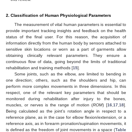
2. Classification of Human Physiological Parameters
The measurement of vital human parameters is essential to
provide important tracking insights and feedback on the health
status of the final user. For this reason, the acquisition of
information directly from the human body by sensors attached to
sensitive skin locations or worn as a part of garments allow
obtaining clinically relevant parameters. They ensure a
continuous flow of data, going beyond the limits of traditional
rehabilitation and training methods [
15
].
Some joints, such as the elbow, are limited to bending in
one direction; others, such as the shoulders and hip, can
perform more complex movements in three dimensions. In this
respect, one of the relevant key parameters that should be
monitored during rehabilitation after injury to the bones,
muscles, or nerves is the range of motion (
ROM
) [
16
,
17
,
18
].
Being calculated as the joint’s rotation angle in respect to a
reference plane, as in the case for elbow flexion/extension, or a
reference axis, as in forearm pronation/supination movements, it
is defined as the freedom of joint movements in a space (
Table