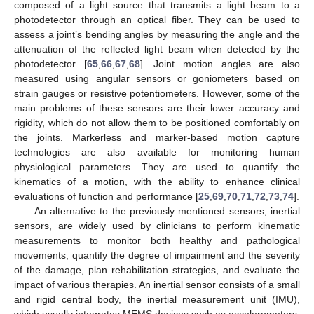
composed of a light source that transmits a light beam to a
photodetector through an optical fiber. They can be used to
assess a joint’s bending angles by measuring the angle and the
attenuation of the reflected light beam when detected by the
photodetector [
65
,
66
,
67
,
68
]. Joint motion angles are also
measured using angular sensors or goniometers based on
strain gauges or resistive potentiometers. However, some of the
main problems of these sensors are their lower accuracy and
rigidity, which do not allow them to be positioned comfortably on
the joints. Markerless and marker-based motion capture
technologies are also available for monitoring human
physiological parameters. They are used to quantify the
kinematics of a motion, with the ability to enhance clinical
evaluations of function and performance [
25
,
69
,
70
,
71
,
72
,
73
,
74
].
An alternative to the previously mentioned sensors, inertial
sensors, are widely used by clinicians to perform kinematic
measurements to monitor both healthy and pathological
movements, quantify the degree of impairment and the severity
of the damage, plan rehabilitation strategies, and evaluate the
impact of various therapies. An inertial sensor consists of a small
and rigid central body, the inertial measurement unit (IMU),