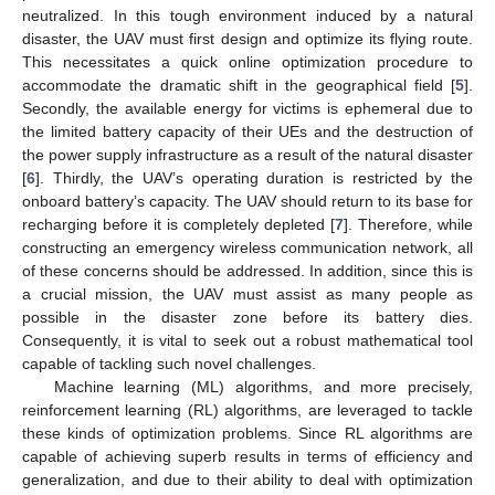
neutralized. In this tough environment induced by a natural
disaster, the UAV must first design and optimize its flying route.
This necessitates a quick online optimization procedure to
accommodate the dramatic shift in the geographical field [
5
].
Secondly, the available energy for victims is ephemeral due to
the limited battery capacity of their UEs and the destruction of
the power supply infrastructure as a result of the natural disaster
[
6
]. Thirdly, the UAV’s operating duration is restricted by the
onboard battery’s capacity. The UAV should return to its base for
recharging before it is completely depleted [
7
]. Therefore, while
constructing an emergency wireless communication network, all
of these concerns should be addressed. In addition, since this is
a crucial mission, the UAV must assist as many people as
possible in the disaster zone before its battery dies.
Consequently, it is vital to seek out a robust mathematical tool
capable of tackling such novel challenges.
Machine learning (ML) algorithms, and more precisely,
reinforcement learning (RL) algorithms, are leveraged to tackle
these kinds of optimization problems. Since RL algorithms are
capable of achieving superb results in terms of efficiency and
generalization, and due to their ability to deal with optimization