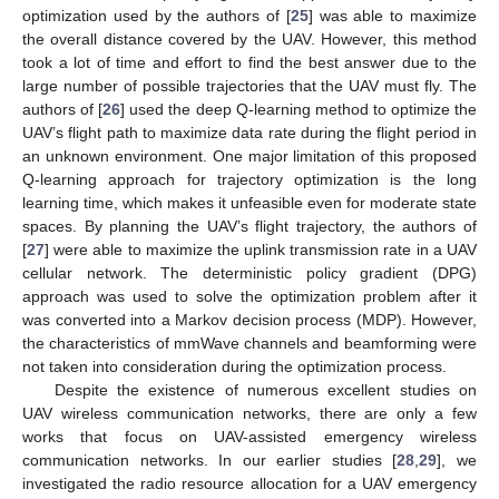
optimization used by the authors of [
25
] was able to maximize
the overall distance covered by the UAV. However, this method
took a lot of time and effort to find the best answer due to the
large number of possible trajectories that the UAV must fly. The
authors of [
26
] used the deep Q-learning method to optimize the
UAV’s flight path to maximize data rate during the flight period in
an unknown environment. One major limitation of this proposed
Q-learning approach for trajectory optimization is the long
learning time, which makes it unfeasible even for moderate state
spaces. By planning the UAV’s flight trajectory, the authors of
[
27
] were able to maximize the uplink transmission rate in a UAV
cellular network. The deterministic policy gradient (DPG)
approach was used to solve the optimization problem after it
was converted into a Markov decision process (MDP). However,
the characteristics of mmWave channels and beamforming were
not taken into consideration during the optimization process.
Despite the existence of numerous excellent studies on
UAV wireless communication networks, there are only a few
works that focus on UAV-assisted emergency wireless
communication networks. In our earlier studies [
28
,
29
], we
investigated the radio resource allocation for a UAV emergency