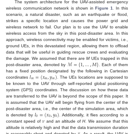
The system architecture for the UAV-assisted emergency
wireless communication network is shown in
Figure 1
. In this
scenario, a natural disaster, such as an earthquake or flood,
strikes a specific location and causes the power grid and
wireless network to fail. Our plan is to use the UAV to enable
wireless access from the sky in this post-disaster area. In this
approach, wireless connectivity may be enabled for victims, i.e.,
ground UEs, in this devastated region, allowing them to offload
data that will be useful in guiding rescue crews and evaluating
ℳ
=
{
1
,
…
,
𝑀
}
the damage. We assumed that there are
M
UEs trapped in this
post-disaster area, denoted by
. Each of them
𝑙
=
(
𝑥
,
𝑦
)
has a fixed position designated by the following in Cartesian
𝑚
𝑚
𝑚
coordinates
. The UEs locations are supposed to
be known to the UAV through self-reported global positioning
system (GPS) coordinates. The discussion on how these data
are transferred to the UAV is beyond the scope of this paper. It
is assumed that the UAV will begin flying from the center of the
𝑙
=
(
𝑥
,
𝑦
)
post-disaster area, i.e., the center of the simulation area, which
0
0
0
𝜈
is denoted by
. Additionally, it flies according to a
constant speed of
and an altitude of
H
. We assume that this
𝜏
altitude is relatively high and that the data transmission duration
is reasonably short and denoted by
. As a result, the UAV is