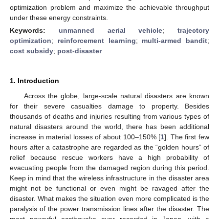
optimization problem and maximize the achievable throughput
under these energy constraints.
Keywords:
unmanned aerial vehicle
;
trajectory
optimization
;
reinforcement learning
;
multi-armed bandit
;
cost subsidy
;
post-disaster
1. Introduction
Across the globe, large-scale natural disasters are known
for their severe casualties damage to property. Besides
thousands of deaths and injuries resulting from various types of
natural disasters around the world, there has been additional
increase in material losses of about 100–150% [
1
]. The first few
hours after a catastrophe are regarded as the “golden hours” of
relief because rescue workers have a high probability of
evacuating people from the damaged region during this period.
Keep in mind that the wireless infrastructure in the disaster area
might not be functional or even might be ravaged after the
disaster. What makes the situation even more complicated is the
paralysis of the power transmission lines after the disaster. The
most powerful earthquake ever recorded in Japan, with a