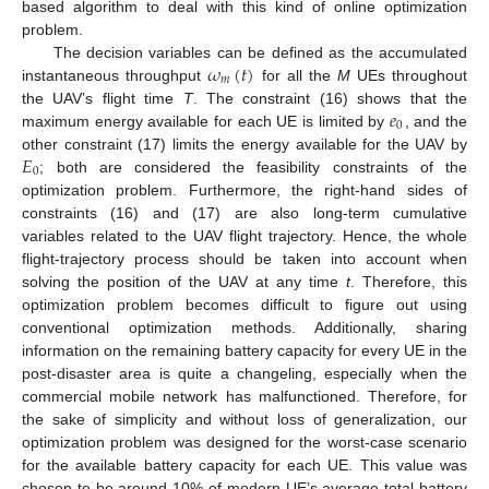
based algorithm to deal with this kind of online optimization
problem.
𝜔
(
𝑡
)
The decision variables can be defined as the accumulated
𝑚
instantaneous throughput
for all the
M
UEs throughout
𝑒
the UAV’s flight time
T
. The constraint (16) shows that the
0
maximum energy available for each UE is limited by
, and the
𝐸
other constraint (17) limits the energy available for the UAV by
0
; both are considered the feasibility constraints of the
optimization problem. Furthermore, the right-hand sides of
constraints (16) and (17) are also long-term cumulative
variables related to the UAV flight trajectory. Hence, the whole
flight-trajectory process should be taken into account when
solving the position of the UAV at any time
t
. Therefore, this
optimization problem becomes difficult to figure out using
conventional optimization methods. Additionally, sharing
information on the remaining battery capacity for every UE in the
post-disaster area is quite a changeling, especially when the
commercial mobile network has malfunctioned. Therefore, for
the sake of simplicity and without loss of generalization, our
optimization problem was designed for the worst-case scenario
for the available battery capacity for each UE. This value was
chosen to be around 10% of modern UE’s average total battery