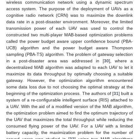
wireless communication network using a dynamic spectrum
access system. The purpose of the deployment of UAVs as a
cognitive radio network (CRN) was to maximize the downlink
data rate in a post-disaster environment. Moreover, the limited
transmission power of each UAV was used to control the
constructed two multi-player MAB-based optimization problems
called the power budget aware upper confidence bound (PBA-
UCB) algorithm and the power budget aware Thompson
sampling (PBA-TS) algorithm. The problem of gateway selection
in a post-disaster area was addressed in [
30
], where a
decentralized MAB algorithm was adapted to each UAV to let it
maximize its data throughput by optimally choosing a suitable
gateway. However, the optimization algorithm encountered
some data loss due to not choosing the optimal strategy at the
beginning of the optimization process. The authors of [
31
] built a
system of a re-configurable intelligent surface (RIS) attached to
a UAV. With the aid of a modified version of the MAB algorithm,
the optimization problem aimed to find the optimum trajectory of
the UAV that maximizes the total throughput while reducing the
consumed flying power of the UAV. For a UAV with a limited
battery capacity, the maximization problem for the number of