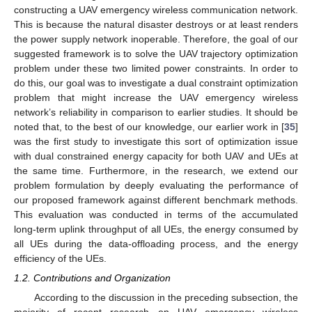
constructing a UAV emergency wireless communication network.
This is because the natural disaster destroys or at least renders
the power supply network inoperable. Therefore, the goal of our
suggested framework is to solve the UAV trajectory optimization
problem under these two limited power constraints. In order to
do this, our goal was to investigate a dual constraint optimization
problem that might increase the UAV emergency wireless
network’s reliability in comparison to earlier studies. It should be
noted that, to the best of our knowledge, our earlier work in [
35
]
was the first study to investigate this sort of optimization issue
with dual constrained energy capacity for both UAV and UEs at
the same time. Furthermore, in the research, we extend our
problem formulation by deeply evaluating the performance of
our proposed framework against different benchmark methods.
This evaluation was conducted in terms of the accumulated
long-term uplink throughput of all UEs, the energy consumed by
all UEs during the data-offloading process, and the energy
efficiency of the UEs.
1.2. Contributions and Organization
According to the discussion in the preceding subsection, the