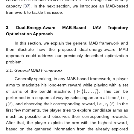
capacity [
37
]. In the next section, we introduce an MAB-based
framework to tackle this issue.
3. Dual-Energy-Aware MAB-Based UAV Trajectory
Optimization Approach
In this section, we explain the general MAB framework and
then illustrate how the proposed dual-energy-aware MAB
approach could address our previously described optimization
problem.
3.1. General MAB Framework
Generally speaking, in any MAB-based framework, a player
𝑗
∈
{
1
,
…
,
𝐽
}
aims to maximize his long-term reward while playing with a set
of arms of the bandit machine,
. This can be
𝑗
(
𝑡
)
𝑟
(
𝑡
)
performed in a sequential way by selecting an arm at time
t
, i.e.,
𝑗
, and observing their corresponding reward, i.e.,
. In the
first few moments, the player tries to explore candidate arms as
much as possible and observes their corresponding rewards.
After that, the player exploits the arm with the highest reward,
based on the gathered information from the already explored