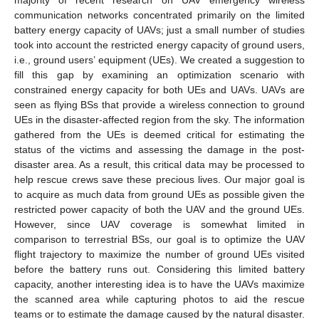
majority of recent research on UAV emergency wireless
communication networks concentrated primarily on the limited
battery energy capacity of UAVs; just a small number of studies
took into account the restricted energy capacity of ground users,
i.e., ground users’ equipment (UEs). We created a suggestion to
fill this gap by examining an optimization scenario with
constrained energy capacity for both UEs and UAVs. UAVs are
seen as flying BSs that provide a wireless connection to ground
UEs in the disaster-affected region from the sky. The information
gathered from the UEs is deemed critical for estimating the
status of the victims and assessing the damage in the post-
disaster area. As a result, this critical data may be processed to
help rescue crews save these precious lives. Our major goal is
to acquire as much data from ground UEs as possible given the
restricted power capacity of both the UAV and the ground UEs.
However, since UAV coverage is somewhat limited in
comparison to terrestrial BSs, our goal is to optimize the UAV
flight trajectory to maximize the number of ground UEs visited
before the battery runs out. Considering this limited battery
capacity, another interesting idea is to have the UAVs maximize
the scanned area while capturing photos to aid the rescue
teams or to estimate the damage caused by the natural disaster.