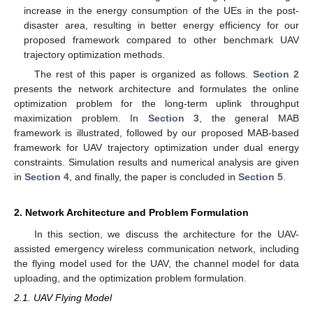
increase in the energy consumption of the UEs in the post-
disaster area, resulting in better energy efficiency for our
proposed framework compared to other benchmark UAV
trajectory optimization methods.
The rest of this paper is organized as follows.
Section 2
presents the network architecture and formulates the online
optimization problem for the long-term uplink throughput
maximization problem. In
Section 3
, the general MAB
framework is illustrated, followed by our proposed MAB-based
framework for UAV trajectory optimization under dual energy
constraints. Simulation results and numerical analysis are given
in
Section 4
, and finally, the paper is concluded in
Section 5
.
2. Network Architecture and Problem Formulation
In this section, we discuss the architecture for the UAV-
assisted emergency wireless communication network, including
the flying model used for the UAV, the channel model for data
uploading, and the optimization problem formulation.
2.1. UAV Flying Model