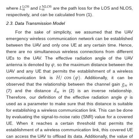
𝐿
𝐿
LOS
NLOS
𝑚
𝑚
where
and
are the path loss for the LOS and NLOS,
respectively, and can be calculated from (
1
).
2.3. Data Transmission Model
For the sake of simplicity, we assumed that the UAV
emergency wireless communication network can be established
between the UAV and only one UE at any certain time. Hence,
there are no simultaneous wireless connections from different
𝜑
UEs to the UAV. The effective radiation angle of the UAV
antenna is denoted by
, so the maximum distance between the
𝐻
/
cos
(
𝜑
)
UAV and any UE that permits the establishment of a wireless
𝑔
communication link is
. Additionally, it can be
𝑚
𝑑
observed that the relationship between the channel gain
in
𝑚
𝜑
(
7
) and the distance
in (
2
) is an inverse relationship.
Therefore, our definition of the effective radiation angle
is
used as a parameter to make sure that this distance is suitable
for establishing a wireless communication link. This can be done
by evaluating the signal-to-noise ratio (SNR) value for a covered
UE. When it reaches a certain threshold that permits the
establishment of a wireless communication link, this covered UE
can access the UAV to offload its data. Additionally, the value of