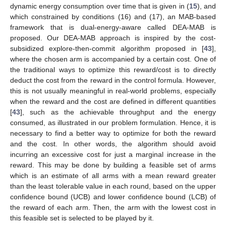
dynamic energy consumption over time that is given in (
15
), and
which constrained by conditions (16) and (17), an MAB-based
framework that is dual-energy-aware called DEA-MAB is
proposed. Our DEA-MAB approach is inspired by the cost-
subsidized explore-then-commit algorithm proposed in [
43
],
where the chosen arm is accompanied by a certain cost. One of
the traditional ways to optimize this reward/cost is to directly
deduct the cost from the reward in the control formula. However,
this is not usually meaningful in real-world problems, especially
when the reward and the cost are defined in different quantities
[
43
], such as the achievable throughput and the energy
consumed, as illustrated in our problem formulation. Hence, it is
necessary to find a better way to optimize for both the reward
and the cost. In other words, the algorithm should avoid
incurring an excessive cost for just a marginal increase in the
reward. This may be done by building a feasible set of arms
which is an estimate of all arms with a mean reward greater
than the least tolerable value in each round, based on the upper
confidence bound (UCB) and lower confidence bound (LCB) of
the reward of each arm. Then, the arm with the lowest cost in
this feasible set is selected to be played by it.