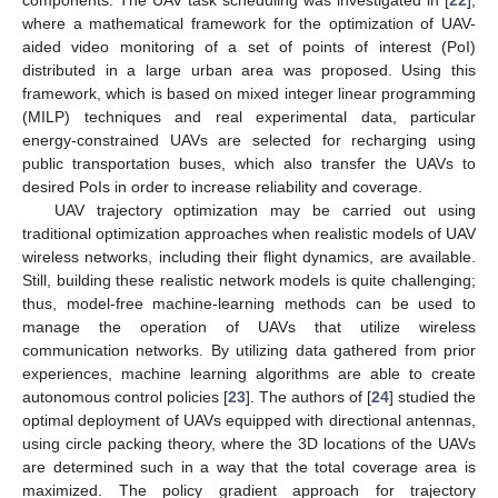
components. The UAV task scheduling was investigated in [
22
],
where a mathematical framework for the optimization of UAV-
aided video monitoring of a set of points of interest (PoI)
distributed in a large urban area was proposed. Using this
framework, which is based on mixed integer linear programming
(MILP) techniques and real experimental data, particular
energy-constrained UAVs are selected for recharging using
public transportation buses, which also transfer the UAVs to
desired PoIs in order to increase reliability and coverage.
UAV trajectory optimization may be carried out using
traditional optimization approaches when realistic models of UAV
wireless networks, including their flight dynamics, are available.
Still, building these realistic network models is quite challenging;
thus, model-free machine-learning methods can be used to
manage the operation of UAVs that utilize wireless
communication networks. By utilizing data gathered from prior
experiences, machine learning algorithms are able to create
autonomous control policies [
23
]. The authors of [
24
] studied the
optimal deployment of UAVs equipped with directional antennas,
using circle packing theory, where the 3D locations of the UAVs
are determined such in a way that the total coverage area is
maximized. The policy gradient approach for trajectory