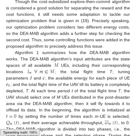
Though the cost-subsidized explore-then-commit algorithm
is considered a good solution for separating the reward and the
cost functions, it still needs some adaptation to tackle our
optimization problem that is given in (
15
). Precisely speaking,
our optimization problem considers two different energy costs,
so the DEA-MAB algorithm adds a further step for checking the
second cost. Thus, some controlling functions were added in the
proposed algorithm to precisely address this issue.
Algorithm 1 summarizes how the DEA-MAB algorithm
ℳ
works. The DEA-MAB algorithm’s input attributes are the state
𝑙
∀
𝑚
∈
ℳ
spaces of all available
UEs, including their corresponding
𝑚
𝛿
𝜖
locations
; the total flight time
T
; tuning
𝑒
parameters
and
; the available energy for each piece of UE
0
; and the total flight time of the UAV till its battery is completely
depleted,
T
. At each time period
t
of the total flight time
T
, the
UAV should select one of
M
UEs distributed in the post-disaster
area via the DEA-MAB algorithm; then it will fly towards it to
𝑡
=
0
offload its data. In the beginning, the algorithm is initialized at







𝑄
(
𝑡
)
𝜔
(
𝑡
)
by setting the number of times each
m
-UE is selected,
𝑚
𝑚
, and their average achievable throughput,
, to 0.
The DEA-MAB algorithm is divided into two phases, i.e., the
pure exploration phase and the selection phase. During the