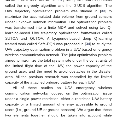
𝜖
served users was studied in [
32
] using two MAB algorithms
called the
-greedy algorithm and the D-UCB algorithm. The
UAV trajectory optimization problem was studied in [
33
] to
maximize the accumulated data volume from ground sensors
under unknown network information. The optimization problem
was transformed into a finite MDP and solved using two Q-
learning-based UAV trajectory optimization frameworks called
SUTOA and QUTOA. A Lyapunov-based deep Q-learning
framed work called Safe-DQN was proposed in [
34
] to study the
UAV trajectory optimization problem in a UAV-based emergency
wireless communication network. The joint optimization problem
aimed to maximize the total system rate under the constraints of
the limited flight time of the UAV, the power capacity of the
ground user, and the need to avoid obstacles in the disaster
area. All the previous research was controlled by the limited
capacity of the attached onboard battery for each UAV.
All of these studies on UAV emergency wireless
communication networks focused on the optimization issue
under a single power restriction, either a restricted UAV battery
capacity or a limited amount of energy accessible to ground
users (i.e., ground UE or ground sensors). We argue that these
two elements together should be taken into account while