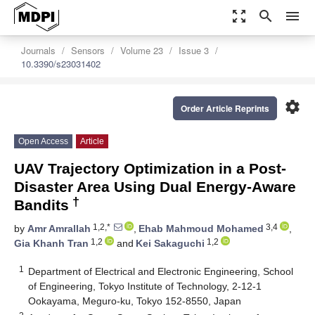
zoom_out_map
search
menu
Journals
Sensors
Volume 23
Issue 3
10.3390/s23031402
settings
Order Article Reprints
Open Access
Article
UAV Trajectory Optimization in a Post-
Disaster Area Using Dual Energy-Aware
†
Bandits
1,2,*
3,4
by
Amr Amrallah
,
Ehab Mahmoud Mohamed
,
1,2
1,2
Gia Khanh Tran
and
Kei Sakaguchi
1
Department of Electrical and Electronic Engineering, School
of Engineering, Tokyo Institute of Technology, 2-12-1
Ookayama, Meguro-ku, Tokyo 152-8550, Japan