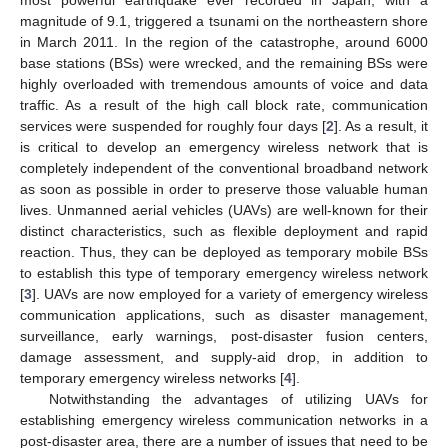
magnitude of 9.1, triggered a tsunami on the northeastern shore
in March 2011. In the region of the catastrophe, around 6000
base stations (BSs) were wrecked, and the remaining BSs were
highly overloaded with tremendous amounts of voice and data
traffic. As a result of the high call block rate, communication
services were suspended for roughly four days [
2
]. As a result, it
is critical to develop an emergency wireless network that is
completely independent of the conventional broadband network
as soon as possible in order to preserve those valuable human
lives. Unmanned aerial vehicles (UAVs) are well-known for their
distinct characteristics, such as flexible deployment and rapid
reaction. Thus, they can be deployed as temporary mobile BSs
to establish this type of temporary emergency wireless network
[
3
]. UAVs are now employed for a variety of emergency wireless
communication applications, such as disaster management,
surveillance, early warnings, post-disaster fusion centers,
damage assessment, and supply-aid drop, in addition to
temporary emergency wireless networks [
4
].
Notwithstanding the advantages of utilizing UAVs for
establishing emergency wireless communication networks in a
post-disaster area, there are a number of issues that need to be