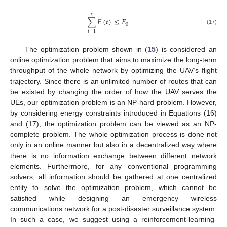
𝑇
∑
𝐸
(
𝑡
)
≤
𝐸
0
(17)
𝑡
=
1
The optimization problem shown in (
15
) is considered an
online optimization problem that aims to maximize the long-term
throughput of the whole network by optimizing the UAV’s flight
trajectory. Since there is an unlimited number of routes that can
be existed by changing the order of how the UAV serves the
UEs, our optimization problem is an NP-hard problem. However,
by considering energy constraints introduced in Equations (16)
and (17), the optimization problem can be viewed as an NP-
complete problem. The whole optimization process is done not
only in an online manner but also in a decentralized way where
there is no information exchange between different network
elements. Furthermore, for any conventional programming
solvers, all information should be gathered at one centralized
entity to solve the optimization problem, which cannot be
satisfied while designing an emergency wireless
communications network for a post-disaster surveillance system.
In such a case, we suggest using a reinforcement-learning-