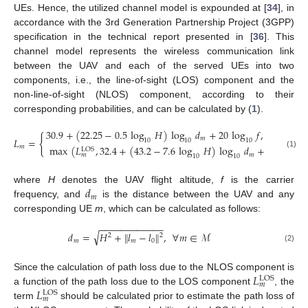
UEs. Hence, the utilized channel model is expounded at [
34
], in
accordance with the 3rd Generation Partnership Project (3GPP)
specification in the technical report presented in [
36
]. This
channel model represents the wireless communication link
between the UAV and each of the served UEs into two
components, i.e., the line-of-sight (LOS) component and the
non-line-of-sight (NLOS) component, according to their
corresponding probabilities, and can be calculated by (
1
).
30.9
+
(
22.25
−
0.5
log
𝐻
)
log
𝑑
+
20
log
𝑓
,
{
𝑚
𝐿
=
10
10
10
𝑚
max
(
𝐿
,
32.4
+
(
43.2
−
7.6
log
𝐻
)
log
𝑑
+
20
log
𝑓
LOS
(1)
𝑚
𝑚
10
10
10
𝑑
where
H
denotes the UAV flight altitude,
f
is the carrier
𝑚
frequency, and
is the distance between the UAV and any
corresponding UE
m
, which can be calculated as follows:
−
−
−
−
−
−
−
−
−
−
−
−
√
𝑑
=
𝐻
+
∥
𝑙
−
𝑙
∥
,
∀
𝑚
∈
ℳ
2
2
𝑚
𝑚
0
(2)
𝐿
Since the calculation of path loss due to the NLOS component is
LOS
𝑚
𝐿
a function of the path loss due to the LOS component
, the
LOS
𝑚
term
should be calculated prior to estimate the path loss of