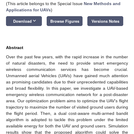
(This article belongs to the Special Issue
New Methods and
Applications for UAVs
)
keyboard_arrow_down
Download
Browse Figures
Versions Notes
Abstract
Over the past few years, with the rapid increase in the number
of natural disasters, the need to provide smart emergency
wireless communication services has become crucial.
Unmanned aerial Vehicles (UAVs) have gained much attention
as promising candidates due to their unprecedented capabilities
and broad flexibility. In this paper, we investigate a UAV-based
emergency wireless communication network for a post-disaster
area. Our optimization problem aims to optimize the UAV’s flight
trajectory to maximize the number of visited ground users during
the flight period. Then, a dual cost-aware multi-armed bandit
algorithm is adopted to tackle this problem under the limited
available energy for both the UAV and ground users. Simulation
results show that the proposed algorithm could solve the