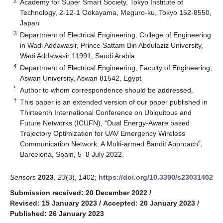
2
Academy for Super Smart Society, Tokyo Institute of
Technology, 2-12-1 Ookayama, Meguro-ku, Tokyo 152-8550,
Japan
3
Department of Electrical Engineering, College of Engineering
in Wadi Addawasir, Prince Sattam Bin Abdulaziz University,
Wadi Addawasir 11991, Saudi Arabia
4
Department of Electrical Engineering, Faculty of Engineering,
Aswan University, Aswan 81542, Egypt
*
Author to whom correspondence should be addressed.
†
This paper is an extended version of our paper published in
Thirteenth International Conference on Ubiquitous and
Future Networks (ICUFN), “Dual Energy-Aware based
Trajectory Optimization for UAV Emergency Wireless
Communication Network: A Multi-armed Bandit Approach”,
Barcelona, Spain, 5–8 July 2022.
Sensors
2023
,
23
(3), 1402;
https://doi.org/10.3390/s23031402
Submission received: 20 December 2022
/
Revised: 15 January 2023
/
Accepted: 20 January 2023
/
Published: 26 January 2023