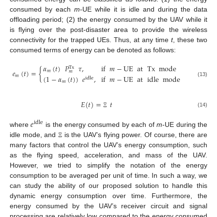
consumed by each
m
-UE while it is idle and during the data
offloading period; (2) the energy consumed by the UAV while it
is flying over the post-disaster area to provide the wireless
connectivity for the trapped UEs. Thus, at any time
t
, these two
consumed terms of energy can be denoted as follows:
𝛼
(
𝑡
)
𝑃
𝜏
,
if
𝑚
−
UE
at
Tx
mode
Tx
𝑒
(
𝑡
)
=
{
𝑚
𝑚
𝑚
(
1
−
𝛼
(
𝑡
)
)
𝑒
,
if
𝑚
−
UE
at
idle
mode
idle
(13)
𝑚
𝐸
(
𝑡
)
=
𝑡
(14)
Ξ
𝑒
idle
where
is the energy consumed by each of
m
-UE during the
idle mode, and
is the UAV’s flying power. Of course, there are
Ξ
many factors that control the UAV’s energy consumption, such
as the flying speed, acceleration, and mass of the UAV.
However, we tried to simplify the notation of the energy
consumption to be averaged per unit of time. In such a way, we
can study the ability of our proposed solution to handle this
dynamic energy consumption over time. Furthermore, the
energy consumed by the UAV’s receiver circuit and signal
processing are relatively low compared to the energy consumed