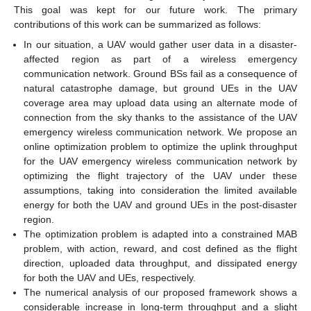
This goal was kept for our future work. The primary
contributions of this work can be summarized as follows:
In our situation, a UAV would gather user data in a disaster-
affected region as part of a wireless emergency
communication network. Ground BSs fail as a consequence of
natural catastrophe damage, but ground UEs in the UAV
coverage area may upload data using an alternate mode of
connection from the sky thanks to the assistance of the UAV
emergency wireless communication network. We propose an
online optimization problem to optimize the uplink throughput
for the UAV emergency wireless communication network by
optimizing the flight trajectory of the UAV under these
assumptions, taking into consideration the limited available
energy for both the UAV and ground UEs in the post-disaster
region.
The optimization problem is adapted into a constrained MAB
problem, with action, reward, and cost defined as the flight
direction, uploaded data throughput, and dissipated energy
for both the UAV and UEs, respectively.
The numerical analysis of our proposed framework shows a
considerable increase in long-term throughput and a slight