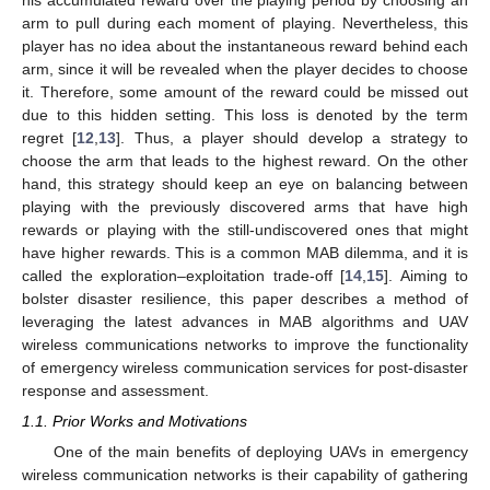
arm to pull during each moment of playing. Nevertheless, this
player has no idea about the instantaneous reward behind each
arm, since it will be revealed when the player decides to choose
it. Therefore, some amount of the reward could be missed out
due to this hidden setting. This loss is denoted by the term
regret [
12
,
13
]. Thus, a player should develop a strategy to
choose the arm that leads to the highest reward. On the other
hand, this strategy should keep an eye on balancing between
playing with the previously discovered arms that have high
rewards or playing with the still-undiscovered ones that might
have higher rewards. This is a common MAB dilemma, and it is
called the exploration–exploitation trade-off [
14
,
15
]. Aiming to
bolster disaster resilience, this paper describes a method of
leveraging the latest advances in MAB algorithms and UAV
wireless communications networks to improve the functionality
of emergency wireless communication services for post-disaster
response and assessment.
1.1. Prior Works and Motivations
One of the main benefits of deploying UAVs in emergency
wireless communication networks is their capability of gathering