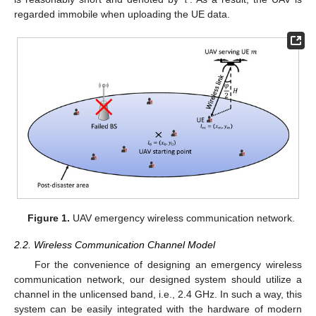
regarded immobile when uploading the UE data.
Figure 1.
UAV emergency wireless communication network.
2.2. Wireless Communication Channel Model
For the convenience of designing an emergency wireless
communication network, our designed system should utilize a
channel in the unlicensed band, i.e., 2.4 GHz. In such a way, this
system can be easily integrated with the hardware of modern