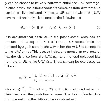
𝜑
can be chosen to be very narrow to shrink the UAV coverage.
In such a way, the simultaneous transmission from different UEs
can be easily eliminated. Hence, a UE can be within the UAV
coverage if and only if it belongs to the following set:
ℳ
=
{
𝑚
∈
ℳ
:
𝑑
≤
𝐻
/
cos
(
𝜑
)
}
cov
𝑚
(8)
It is assumed that each UE in the post-disaster area has an
𝛼
amount of data equal to
bits. Then, a UE access indicator,
Ψ
𝑚
denoted by
, is used to show whether the
m
-UE is connected
𝑑
to the UAV or not. This access indicator depends on two factors,
𝑚
𝛼
i.e., the distance from the UAV,
, and the total uploaded bits
𝑚
𝑚
from the
m
-UE to the UAV,
. Thus,
can be expressed as
Ω
follows:
1
,
if
𝑚
∈
ℳ
,
(
𝑡
)
<
𝛼
(
𝑡
)
=
{
cov
𝑚
0
,
otherwise
𝑚
Ω
Ψ
(9)
𝑡
∈
𝒯
,
𝒯
=
{
1
,
⋯
,
𝑇
}
where
is the time elapsed while the
UAV flies over the post-disaster area. The total uploaded bits
from the
m
-UE to the UAV can be calculated as: