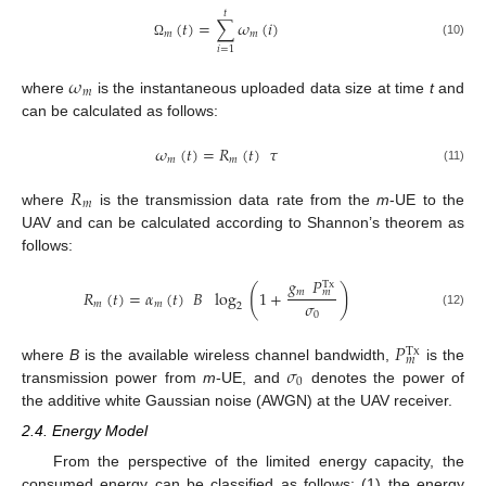
𝑡
(
𝑡
)
=
∑
𝜔
(
𝑖
)
𝑚
𝑚
(10)
Ω
𝑖
=
1
𝜔
𝑚
where
is the instantaneous uploaded data size at time
t
and
can be calculated as follows:
𝜔
(
𝑡
)
=
𝑅
(
𝑡
)
𝜏
𝑚
𝑚
(11)
𝑅
𝑚
where
is the transmission data rate from the
m
-UE to the
UAV and can be calculated according to Shannon’s theorem as
follows:
𝑔
𝑃
Tx
(
)
𝑚
𝑅
(
𝑡
)
=
𝛼
(
𝑡
)
𝐵
log
1
+
𝑚
𝜎
𝑚
𝑚
2
0
(12)
𝑃
Tx
𝑚
𝜎
where
B
is the available wireless channel bandwidth,
is the
0
transmission power from
m
-UE, and
denotes the power of
the additive white Gaussian noise (AWGN) at the UAV receiver.
2.4. Energy Model
From the perspective of the limited energy capacity, the
consumed energy can be classified as follows: (1) the energy