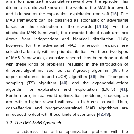
arms, to maximize the cumulative reward over the episode. This
dilemma is quite well-known in the world of the MAB framework
and is known as the exploration–exploitation trade-off [
15
]. The
MAB framework can be classified as stochastic or adversarial
based on the distribution of the rewards [
14
,
15
]. For the
stochastic MAB framework, the rewards behind each arm are
drawn from independent and identical distribution (i.i.d);
however, for the adversarial MAB framework, rewards are
selected arbitrarily with no prior distribution. For these two types
of MAB frameworks, extensive research has been done to deal
𝜖
with these kinds of problems, resulting in the introduction of
different algorithms, such as the
-greedy algorithm [
38
], the
upper confidence bound (UCB) algorithm [
39
], the Thompson
sampling (TS) algorithm [
40
], and the exponential-weight
algorithm for exploration and exploitation (EXP3) [
41
].
Furthermore, in real-world optimization problems, choosing an
arm with a higher reward will have a high cost as well. Thus,
cost-effective and budget-constrained MAB algorithms are
introduced to deal with these kinds of scenarios [
42
,
43
].
3.2. The DEA-MAB Approach
To address the online optimization problem with the