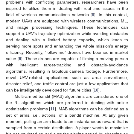
problems with conflicting parameters, researchers have been
inspired to utilize them in dealing with real-time issues in the
field of wireless communications networks [
8
]. In this context,
modern UAVs are equipped with wireless communications, ML,
and image processing techniques. These techniques can
support a UAV’s trajectory optimization while avoiding obstacles
and dealing with a limited battery capacity, which leads to
serving more spots and enhancing the whole mission’s energy
efficiency. Recently, “follow me” drones have boomed in market
value [
9
]. These drones are capable of filming a moving person
with intelligent target-tracking and obstacle-avoidance
algorithms, resulting in fabulous camera footage. Furthermore,
novel UAV-related applications such as area surveillance,
disaster relief, and traffic control are just a few applications that
can be intelligently developed for future cities [
10
].
Multi-armed bandit (MAB) algorithms are considered one of
the RL algorithms which are preferred in dealing with online
optimization problems [
11
]. MAB algorithms can be defined as a
set of arms, i.e., actions, of a bandit machine. At any given
moment, pulling an arm leads to an instantaneous reward that is
sampled from a certain distribution. A player wants to maximize
his accumulated reward over the playing period by choosing an