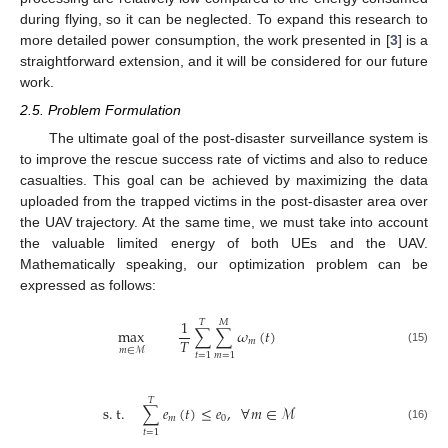
during flying, so it can be neglected. To expand this research to
more detailed power consumption, the work presented in [
3
] is a
straightforward extension, and it will be considered for our future
work.
2.5. Problem Formulation
The ultimate goal of the post-disaster surveillance system is
to improve the rescue success rate of victims and also to reduce
casualties. This goal can be achieved by maximizing the data
uploaded from the trapped victims in the post-disaster area over
the UAV trajectory. At the same time, we must take into account
the valuable limited energy of both UEs and the UAV.
Mathematically speaking, our optimization problem can be
expressed as follows:
1
𝑇
𝑀
max
∑
∑
𝜔
(
𝑡
)
𝑇
𝑚
𝑚
∈
ℳ
(15)
𝑡
=
1
𝑚
=
1
𝑇
s
.
t
.
∑
𝑒
(
𝑡
)
≤
𝑒
,
∀
𝑚
∈
ℳ
𝑚
0
(16)
𝑡
=
1