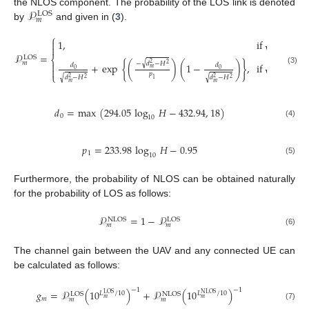
𝒫
the NLOS component. The probability of the LOS link is denoted
LOS
𝑚
by
and given in (
3
).
−
−
−
−
−
−
−
⎧
√
1
,
if
𝑑
−
𝐻

2
2

𝑚
𝒫
=
−
−
−
−
−
−
−
LOS
⎨
𝑚
√
−
𝑑
−
𝐻

2
√
2
+
exp
{
(
)
(
1
−
)
}
,
if
𝑑
−
𝐻
𝑑
𝑑
2
2
𝑚

0
0
(3)
𝑚
𝑝
⎩
√
√
𝑑
−
𝐻
𝑑
−
𝐻
2
2
2
2
1
𝑚
𝑚
𝑑
=
max
(
294.05
log
𝐻
−
432.94
,
18
)
0
10
(4)
𝑝
=
233.98
log
𝐻
−
0.95
1
10
(5)
Furthermore, the probability of NLOS can be obtained naturally
for the probability of LOS as follows:
𝒫
=
1
−
𝒫
NLOS
LOS
𝑚
𝑚
(6)
The channel gain between the UAV and any connected UE can
be calculated as follows:
−
1
−
1
𝑔
=
𝒫
(
10
)
+
𝒫
(
10
)
𝐿
/
10
𝐿
/
10
LOS
NLOS
LOS
NLOS
𝑚
𝑚
𝑚
𝑚
𝑚
(7)