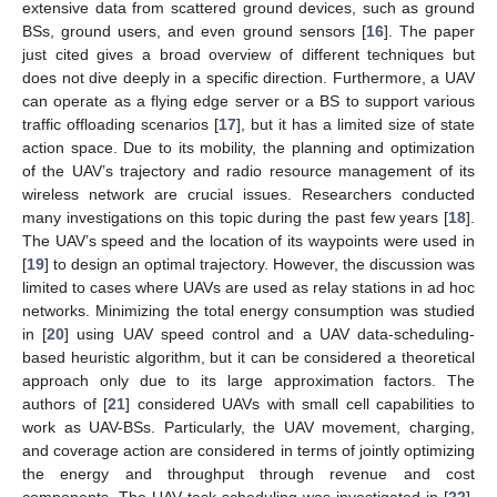
extensive data from scattered ground devices, such as ground
BSs, ground users, and even ground sensors [
16
]. The paper
just cited gives a broad overview of different techniques but
does not dive deeply in a specific direction. Furthermore, a UAV
can operate as a flying edge server or a BS to support various
traffic offloading scenarios [
17
], but it has a limited size of state
action space. Due to its mobility, the planning and optimization
of the UAV’s trajectory and radio resource management of its
wireless network are crucial issues. Researchers conducted
many investigations on this topic during the past few years [
18
].
The UAV’s speed and the location of its waypoints were used in
[
19
] to design an optimal trajectory. However, the discussion was
limited to cases where UAVs are used as relay stations in ad hoc
networks. Minimizing the total energy consumption was studied
in [
20
] using UAV speed control and a UAV data-scheduling-
based heuristic algorithm, but it can be considered a theoretical
approach only due to its large approximation factors. The
authors of [
21
] considered UAVs with small cell capabilities to
work as UAV-BSs. Particularly, the UAV movement, charging,
and coverage action are considered in terms of jointly optimizing
the energy and throughput through revenue and cost