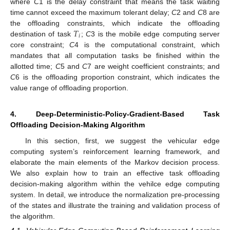
where
C
1 is the delay constraint that means the task waiting
time cannot exceed the maximum tolerant delay;
C
2 and
C
8 are
𝑇
the offloading constraints, which indicate the offloading
𝑖
destination of task
;
C
3 is the mobile edge computing server
core constraint;
C
4 is the computational constraint, which
mandates that all computation tasks be finished within the
allotted time;
C
5 and
C
7 are weight coefficient constraints; and
C
6 is the offloading proportion constraint, which indicates the
value range of offloading proportion.
4. Deep-Deterministic-Policy-Gradient-Based Task
Offloading Decision-Making Algorithm
In this section, first, we suggest the vehicular edge
computing system’s reinforcement learning framework, and
elaborate the main elements of the Markov decision process.
We also explain how to train an effective task offloading
decision-making algorithm within the vehilce edge computing
system. In detail, we introduce the normalization pre-processing
of the states and illustrate the training and validation process of
the algorithm.