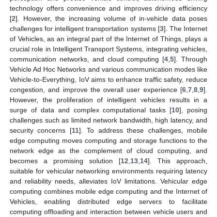
technology offers convenience and improves driving efficiency
[
2
]. However, the increasing volume of in-vehicle data poses
challenges for intelligent transportation systems [
3
]. The Internet
of Vehicles, as an integral part of the Internet of Things, plays a
crucial role in Intelligent Transport Systems, integrating vehicles,
communication networks, and cloud computing [
4
,
5
]. Through
Vehicle Ad Hoc Networks and various communication modes like
Vehicle-to-Everything, IoV aims to enhance traffic safety, reduce
congestion, and improve the overall user experience [
6
,
7
,
8
,
9
].
However, the proliferation of intelligent vehicles results in a
surge of data and complex computational tasks [
10
], posing
challenges such as limited network bandwidth, high latency, and
security concerns [
11
]. To address these challenges, mobile
edge computing moves computing and storage functions to the
network edge as the complement of cloud computing, and
becomes a promising solution [
12
,
13
,
14
]. This approach,
suitable for vehicular networking environments requiring latency
and reliability needs, alleviates IoV limitations. Vehicular edge
computing combines mobile edge computing and the Internet of
Vehicles, enabling distributed edge servers to facilitate
computing offloading and interaction between vehicle users and