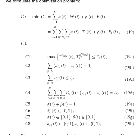
we formulate the optimization problem:
𝑀
𝐺
:
min
𝐶
=
∑
𝛼
(
𝑡
)
·
𝑊
(
𝑡
)
+
𝛽
(
𝑡
)
·
𝐸
(
𝑡
)
𝑡
=
1
𝑀
=
∑
∑
∑
𝛼
(
𝑡
)
·
𝑇
(
𝑡
)
+
𝛽
(
𝑡
)
·
𝐸
(
𝑡
)
,
(19)
𝑖
𝑖
𝑖
∈
𝑁
𝑗
∈
𝐾
𝑡
=
1
s
.
t
.
𝐶
1
:
max
{
𝑇
(
𝑡
)
,
𝑇
}
≤
Γ
(
𝑡
)
,
(19a)
𝑜
𝑓
𝑓
𝑙
𝑜
𝑎
𝑑
𝑙
𝑜
𝑐
𝑎
𝑙
𝑖
𝑖
𝑖
𝐶
2
∑
(
𝑎
(
𝑡
)
+
𝑏
(
𝑡
)
)
=
1
,
(19b)
𝑖
,
𝑗
𝑖
𝑗
∈
𝐾
𝐶
3
∑
𝑎
(
𝑡
)
≤
𝐼
,
(19c)
𝑖
,
𝑗
𝑗
𝑖
∈
𝑁
𝑀
𝐶
4
∑
∑
∑
𝐷
(
𝑡
)
·
(
𝑎
(
𝑡
)
+
𝑏
(
𝑡
)
)
=
𝐷
,
(19d)
𝑖
𝑖
,
𝑗
𝑖
𝑖
∈
𝑁
𝑗
∈
𝐾
𝑡
=
1
(19e)
𝐶
5
𝛼
(
𝑡
)
+
𝛽
(
𝑡
)
=
1
,
(19f)
𝐶
6
𝜃
(
𝑡
)
∈
[
0
,
1
]
,
𝑖
(19g)
𝐶
7
𝛼
(
𝑡
)
∈
[
0
,
1
]
,
𝛽
(
𝑡
)
∈
[
0
,
1
]
,
𝐶
8
𝑎
(
𝑡
)
∈
{
0
,
1
}
,
𝑏
(
𝑡
)
∈
{
0
,
1
}
,
(19h)
𝑖
,
𝑗
𝑖