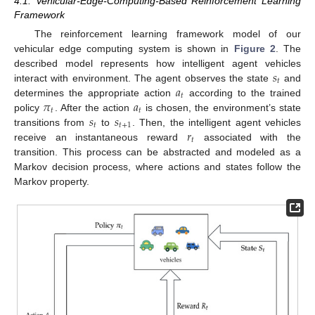
4.1. Vehicular-Edge-Computing-Based Reinforcement Learning
Framework
The reinforcement learning framework model of our
vehicular edge computing system is shown in
Figure 2
. The
𝑠
described model represents how intelligent agent vehicles
𝑡
𝑎
interact with environment. The agent observes the state
and
𝑡
𝜋
𝑎
determines the appropriate action
according to the trained
𝑡
𝑡
𝑠
𝑠
policy
. After the action
is chosen, the environment’s state
𝑡
𝑡
+
1
𝑟
transitions from
to
. Then, the intelligent agent vehicles
𝑡
receive an instantaneous reward
associated with the
transition. This process can be abstracted and modeled as a
Markov decision process, where actions and states follow the
Markov property.