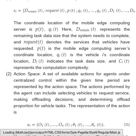
𝑠
=
{
𝐷
(
𝑡
)
,
𝑟
𝑒
𝑞
𝑢
𝑒
𝑠
𝑡
(
𝑡
)
,
𝑝
(
𝑡
)
,
𝑞
(
𝑡
)
,
…
,
𝑞
(
𝑡
)
,
𝐷
(
𝑡
)
,
…
,
𝐷
𝑡
𝑟
𝑒
𝑚
𝑎
𝑖
𝑛
1
𝑛
1
𝑛
𝑝
(
𝑡
)
𝑞
(
𝑡
)
𝐷
(
𝑡
)
The coordinate location of the mobile edge computing
𝑖
𝑟
𝑒
𝑚
𝑎
𝑖
𝑛
server is
,
Here,
represents the
𝑟
𝑒
𝑞
𝑢
𝑒
𝑠
𝑡
(
𝑡
)
remaining task data size that the system needs to complete,
𝑝
(
𝑡
)
and
denotes the services that vehicles have
𝑞
(
𝑡
)
requested.
is the mobile edge computing server’s
𝑖
𝐷
(
𝑡
)
𝐶
(
𝑡
)
coordinate location,
is the vehicle
i
’s coordinate
𝑖
𝑖
location,
indicates the task data size, and
represents the computation complexity.
(2)
Action Space: A set of available actions for agents under
centralized control within the given time period are
represented by the action space. The actions performed by
the agent can include selecting vehicles to request service,
making offloading decisions, and determining offload
proportion for vehicle tasks. The representation of the action
is
𝑎
=
{
𝑂
(
𝑡
)
,
…
,
𝑂
(
𝑡
)
;
𝜃
(
𝑡
)
,
…
,
𝜃
(
𝑡
)
}
.
𝑡
1
𝑛
1
𝑛
(31)
Loading web-font Gyre-Pagella/Size6/Regular