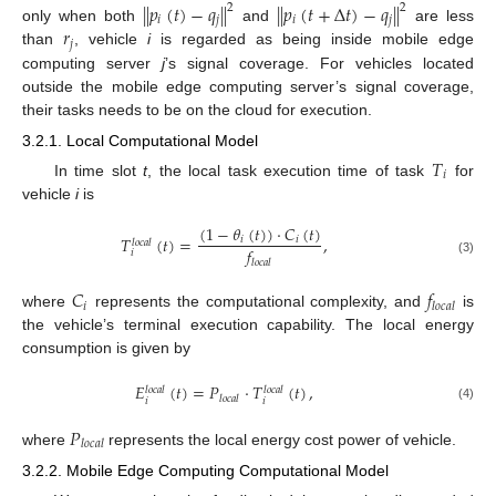
∥
𝑝
(
𝑡
)
−
𝑞
∥
∥
𝑝
(
𝑡
+
Δ
𝑡
)
−
𝑞
∥
2
2
𝑖
𝑗
𝑖
𝑗
𝑟
only when both
and
are less
𝑗
than
, vehicle
i
is regarded as being inside mobile edge
computing server
j
’s signal coverage. For vehicles located
outside the mobile edge computing server’s signal coverage,
their tasks needs to be on the cloud for execution.
3.2.1. Local Computational Model
𝑇
𝑖
In time slot
t
, the local task execution time of task
for
vehicle
i
is
(
1
−
𝜃
(
𝑡
)
)
·
𝐶
(
𝑡
)
𝑇
(
𝑡
)
=
,
𝑖
𝑖
𝑙
𝑜
𝑐
𝑎
𝑙
𝑓
𝑖
𝑙
𝑜
𝑐
𝑎
𝑙
(3)
𝐶
𝑓
𝑖
𝑙
𝑜
𝑐
𝑎
𝑙
where
represents the computational complexity, and
is
the vehicle’s terminal execution capability. The local energy
consumption is given by
𝐸
(
𝑡
)
=
𝑃
·
𝑇
(
𝑡
)
,
𝑙
𝑜
𝑐
𝑎
𝑙
𝑙
𝑜
𝑐
𝑎
𝑙
𝑙
𝑜
𝑐
𝑎
𝑙
𝑖
𝑖
(4)
𝑃
𝑙
𝑜
𝑐
𝑎
𝑙
where
represents the local energy cost power of vehicle.
3.2.2. Mobile Edge Computing Computational Model