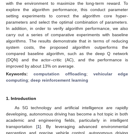
with the environment to maximize the long-term reward. To
explore the algorithm performance, this conduct parameter
setting experiments to correct the algorithm core hyper-
parameters and select the optimal combination of parameters.
In addition, in order to verify algorithm performance, we also
carry out a series of comparative experiments with baseline
algorithms. The results demonstrate that in terms of reducing
system costs, the proposed algorithm outperforms the
compared baseline algorithm, such as the deep Q network
(DQN) and the actor–critic (AC), and the performance is
improved by about 13% on average.
Keywords:
computation offloading
;
vehicular edge
computing
;
deep reinforcement learning
1. Introduction
As 5G technology and artificial intelligence are rapidly
developing, autonomous driving has become a hot topic in both
academic and engineering fields, particularly in intelligent
transportation [
1
]. By leveraging advanced environmental
perception and precise vehicle control, autonomous driving