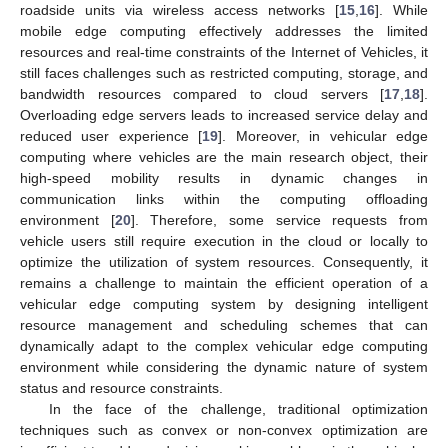
roadside units via wireless access networks [
15
,
16
]. While
mobile edge computing effectively addresses the limited
resources and real-time constraints of the Internet of Vehicles, it
still faces challenges such as restricted computing, storage, and
bandwidth resources compared to cloud servers [
17
,
18
].
Overloading edge servers leads to increased service delay and
reduced user experience [
19
]. Moreover, in vehicular edge
computing where vehicles are the main research object, their
high-speed mobility results in dynamic changes in
communication links within the computing offloading
environment [
20
]. Therefore, some service requests from
vehicle users still require execution in the cloud or locally to
optimize the utilization of system resources. Consequently, it
remains a challenge to maintain the efficient operation of a
vehicular edge computing system by designing intelligent
resource management and scheduling schemes that can
dynamically adapt to the complex vehicular edge computing
environment while considering the dynamic nature of system
status and resource constraints.
In the face of the challenge, traditional optimization
techniques such as convex or non-convex optimization are