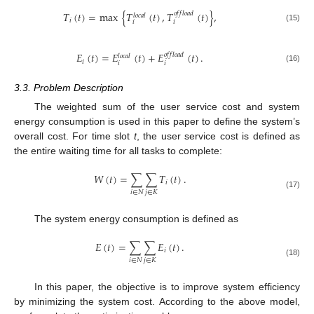
𝑇
(
𝑡
)
=
max
{
𝑇
(
𝑡
)
,
𝑇
(
𝑡
)
}
,
𝑜
𝑓
𝑓
𝑙
𝑜
𝑎
𝑑
𝑙
𝑜
𝑐
𝑎
𝑙
𝑖
𝑖
𝑖
(15)
𝐸
(
𝑡
)
=
𝐸
(
𝑡
)
+
𝐸
(
𝑡
)
.
𝑜
𝑓
𝑓
𝑙
𝑜
𝑎
𝑑
𝑙
𝑜
𝑐
𝑎
𝑙
𝑖
𝑖
𝑖
(16)
3.3. Problem Description
The weighted sum of the user service cost and system
energy consumption is used in this paper to define the system’s
overall cost. For time slot
t
, the user service cost is defined as
the entire waiting time for all tasks to complete:
𝑊
(
𝑡
)
=
∑
∑
𝑇
(
𝑡
)
.
𝑖
𝑖
∈
𝑁
𝑗
∈
𝐾
(17)
The system energy consumption is defined as
𝐸
(
𝑡
)
=
∑
∑
𝐸
(
𝑡
)
.
𝑖
𝑖
∈
𝑁
𝑗
∈
𝐾
(18)
In this paper, the objective is to improve system efficiency
by minimizing the system cost. According to the above model,