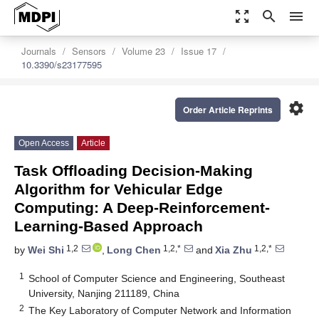
zoom_out_map
search
menu
Journals
Sensors
Volume 23
Issue 17
10.3390/s23177595
settings
Order Article Reprints
Open Access
Article
Task Offloading Decision-Making
Algorithm for Vehicular Edge
Computing: A Deep-Reinforcement-
Learning-Based Approach
1,2
1,2,*
1,2,*
by
Wei Shi
,
Long Chen
and
Xia Zhu
1
School of Computer Science and Engineering, Southeast
University, Nanjing 211189, China
2
The Key Laboratory of Computer Network and Information