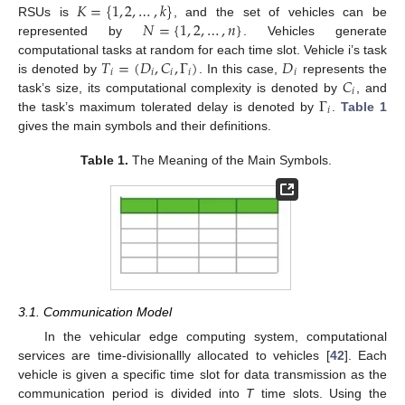
𝐾
=
{
1
,
2
,
…
,
𝑘
}
𝑁
=
{
1
,
2
,
…
,
𝑛
}
RSUs is
, and the set of vehicles can be
represented by
. Vehicles generate
𝑇
=
(
𝐷
,
𝐶
,
Γ
)
𝐷
computational tasks at random for each time slot. Vehicle i’s task
𝑖
𝑖
𝑖
𝑖
𝑖
𝐶
is denoted by
. In this case,
represents the
𝑖
Γ
task’s size, its computational complexity is denoted by
, and
𝑖
the task’s maximum tolerated delay is denoted by
.
Table 1
gives the main symbols and their definitions.
Table 1.
The Meaning of the Main Symbols.
3.1. Communication Model
In the vehicular edge computing system, computational
services are time-divisionallly allocated to vehicles [
42
]. Each
vehicle is given a specific time slot for data transmission as the
communication period is divided into
T
time slots. Using the