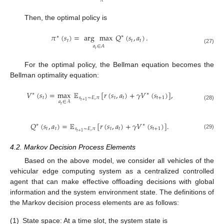
𝜋
Then, the optimal policy is
𝜋
(
𝑠
)
=
arg
max
𝑄
(
𝑠
,
𝑎
)
.
∗
∗
𝑡
𝑡
𝑡
𝑎
∈
𝐴
(27)
𝑡
For the optimal policy, the Bellman equation becomes the
Bellman optimality equation:
𝑉
(
𝑠
)
=
max
𝔼
[
𝑟
(
𝑠
,
𝑎
)
+
𝛾
𝑉
(
𝑠
)
]
,
∗
∗
𝑡
𝑠
∼
𝐸
,
𝜋
𝑡
𝑡
𝑡
+
1
𝑡
+
1
𝑎
∈
𝒜
(28)
𝑡
𝑄
(
𝑠
,
𝑎
)
=
𝔼
[
𝑟
(
𝑠
,
𝑎
)
+
𝛾
𝑉
(
𝑠
)
]
.
∗
∗
𝑡
𝑡
𝑠
∼
𝐸
,
𝜋
𝑡
𝑡
𝑡
+
1
𝑡
+
1
(29)
4.2. Markov Decision Process Elements
Based on the above model, we consider all vehicles of the
vehicular edge computing system as a centralized controlled
agent that can make effective offloading decisions with global
information and the system environment state. The definitions of
the Markov decision process elements are as follows:
(1)
State space: At a time slot, the system state is