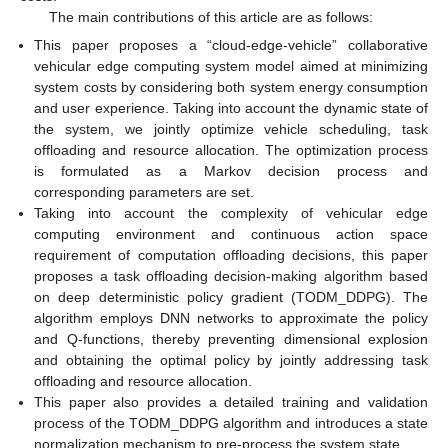
The main contributions of this article are as follows:
This paper proposes a “cloud-edge-vehicle” collaborative
vehicular edge computing system model aimed at minimizing
system costs by considering both system energy consumption
and user experience. Taking into account the dynamic state of
the system, we jointly optimize vehicle scheduling, task
offloading and resource allocation. The optimization process
is formulated as a Markov decision process and
corresponding parameters are set.
Taking into account the complexity of vehicular edge
computing environment and continuous action space
requirement of computation offloading decisions, this paper
proposes a task offloading decision-making algorithm based
on deep deterministic policy gradient (TODM_DDPG). The
algorithm employs DNN networks to approximate the policy
and Q-functions, thereby preventing dimensional explosion
and obtaining the optimal policy by jointly addressing task
offloading and resource allocation.
This paper also provides a detailed training and validation
process of the TODM_DDPG algorithm and introduces a state
normalization mechanism to pre-process the system state.