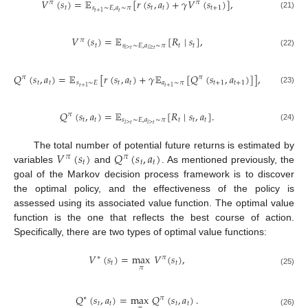
𝑉
(
𝑠
)
=
𝔼
[
𝑟
(
𝑠
,
𝑎
)
+
𝛾
𝑉
(
𝑠
)
]
,
𝜋
𝜋
𝑡
𝑠
∼
𝐸
,
𝑎
∼
𝜋
𝑡
𝑡
𝑡
+
1
𝑡
𝑡
+
1
(21)
𝑉
(
𝑠
)
=
𝔼
[
𝑅
∣
𝑠
]
,
𝜋
𝑡
𝑠
∼
𝐸
,
𝑎
∼
𝜋
𝑡
𝑡
𝑖
>
𝑡
𝑖
≥
𝑡
(22)
𝑄
(
𝑠
,
𝑎
)
=
𝔼
[
𝑟
(
𝑠
,
𝑎
)
+
𝛾
𝔼
[
𝑄
(
𝑠
,
𝑎
)
]
]
,
𝜋
𝜋
𝑡
𝑡
𝑠
∼
𝐸
𝑡
𝑡
𝑎
∼
𝜋
𝑡
+
1
𝑡
+
1
𝑡
+
1
𝑡
+
1
(23)
𝑄
(
𝑠
,
𝑎
)
=
𝔼
[
𝑅
∣
𝑠
,
𝑎
]
.
𝜋
𝑡
𝑡
𝑠
∼
𝐸
,
𝑎
∼
𝜋
𝑡
𝑡
𝑡
𝑖
>
𝑡
𝑖
>
𝑡
(24)
𝑉
(
𝑠
)
𝑄
(
𝑠
,
𝑎
)
The total number of potential future returns is estimated by
𝜋
𝜋
𝑡
𝑡
𝑡
variables
and
. As mentioned previously, the
goal of the Markov decision process framework is to discover
the optimal policy, and the effectiveness of the policy is
assessed using its associated value function. The optimal value
function is the one that reflects the best course of action.
Specifically, there are two types of optimal value functions:
𝑉
(
𝑠
)
=
max
𝑉
(
𝑠
)
,
∗
𝜋
𝑡
𝑡
𝜋
(25)
𝑄
(
𝑠
,
𝑎
)
=
max
𝑄
(
𝑠
,
𝑎
)
.
∗
𝜋
𝑡
𝑡
𝑡
𝑡
(26)