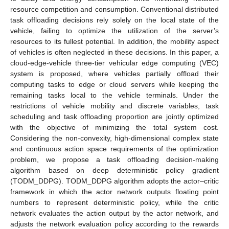
resource competition and consumption. Conventional distributed
task offloading decisions rely solely on the local state of the
vehicle, failing to optimize the utilization of the server’s
resources to its fullest potential. In addition, the mobility aspect
of vehicles is often neglected in these decisions. In this paper, a
cloud-edge-vehicle three-tier vehicular edge computing (VEC)
system is proposed, where vehicles partially offload their
computing tasks to edge or cloud servers while keeping the
remaining tasks local to the vehicle terminals. Under the
restrictions of vehicle mobility and discrete variables, task
scheduling and task offloading proportion are jointly optimized
with the objective of minimizing the total system cost.
Considering the non-convexity, high-dimensional complex state
and continuous action space requirements of the optimization
problem, we propose a task offloading decision-making
algorithm based on deep deterministic policy gradient
(TODM_DDPG). TODM_DDPG algorithm adopts the actor–critic
framework in which the actor network outputs floating point
numbers to represent deterministic policy, while the critic
network evaluates the action output by the actor network, and
adjusts the network evaluation policy according to the rewards