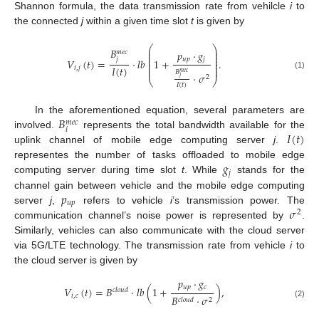
Shannon formula, the data transmission rate from vehilcle
i
to
the connected
j
within a given time slot
t
is given by
⎛
⎞
𝐵
⎜
⎟
𝑝
·
𝑔
𝑚
𝑒
𝑐
⎜
⎟
⎜
⎟
𝑗
𝑢
𝑝
𝑗
𝑉
(
𝑡
)
=
·
𝑙
𝑏
1
+
.
⎜
⎟
⎜
⎟
𝐼
(
𝑡
)
𝑖
,
𝑗
⎜
⎟
𝐵
𝑚
𝑒
𝑐
·
𝜎
(1)
2
𝑗
⎝
⎠
𝐼
(
𝑡
)
𝐵
In the aforementioned equation, several parameters are
𝑚
𝑒
𝑐
𝑖
𝐼
(
𝑡
)
involved.
represents the total bandwidth available for the
uplink channel of mobile edge computing server
j
.
𝑔
representes the number of tasks offloaded to mobile edge
𝑗
computing server during time slot
t
. While
stands for the
𝑝
channel gain between vehicle and the mobile edge computing
𝑢
𝑝
𝜎
server
j
,
refers to vehicle
i
’s transmission power. The
2
communication channel’s noise power is represented by
.
Similarly, vehicles can also communicate with the cloud server
via 5G/LTE technology. The transmission rate from vehicle
i
to
the cloud server is given by
𝑝
·
𝑔
𝑢
𝑝
𝑐
𝑉
(
𝑡
)
=
𝐵
·
𝑙
𝑏
(
1
+
)
,
𝑐
𝑙
𝑜
𝑢
𝑑
𝑖
,
𝑐
𝐵
·
𝜎
𝑐
𝑙
𝑜
𝑢
𝑑
2
(2)