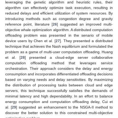
leveraging the genetic algorithm and heuristic rules, their
algorithm can effectively optimize task execution, resulting in
reduced delays and efficient utilization of system resources. By
introducing methods such as congestion degree and gravity
reference point, literature [
26
] suggested an improved multi-
objective whale optimization algorithm. A distributed computation
offloading problem was presented in the senario of mobile
device users by Chen et al. [
27
]. They presented a distributed
technique that achieves the Nash equilibrium and formulated the
problem as a game of multi-user computation offloading. Huang
et al. [
28
] presented a cloud-edge server collaborative
computation offloading method that leverages service
orchestration. Their approach considers the delay and energy
consumption and incorporates differentiated offloading decisions
based on varying needs and delay sensitivities. By maximizing
the distribution of processing tasks between cloud and edge
servers, this technique successfully satisfies the demands of
minimal latency and high dependability. In an effort to balance
energy consumption and computation offloading delay, Cui et
al. [
29
] suggested an enhancement to the NSGA-II method to
discover the better solution to this constrained multi-objective