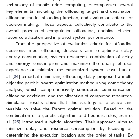
technology of mobile edge computing, encompasses several
key elements, including the offloading target and destination,
offloading mode, offloading function, and evaluation criteria for
decision-making. These aspects collectively contribute to the
overall process of computation offloading, enabling efficient
resource utilization and improved system performance.
From the perspective of evaluation criteria for offloading
decisions, most offloading decisions aim to optimize delay,
energy consumption, system resources, combination of delay
and energy consumption and maximize the quality of user
experience or minimize the customized system cost. Luo et
al. [
24
] aimed at minimizing offloading delay, proposed a multi-
objective particle swarm optimization method using game theory
analysis, which comprehensively considered communication,
offloading decisions, and the allocation of computing resources.
Simulation results show that this strategy is effective and
feasible to solve the Pareto optimal solution. Based on the
combination of a genetic algorithm and heuristic rules, Sun et
al. [
25
] introduced a hybrid algorithm. Their approach aims to
minimze delay and resource consumption by focusing on
determining the execution location and the order of tasks. By