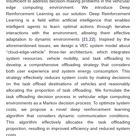
insufficient to address decision-making problems in the vehicular
edge computing environment. We introduce Deep
Reinforcement Learning as our solution. Deep Reinforcement
Learning is a field within artificial intelligence that enables
intelligent agents to learn optimal actions through iterative
interactions with the environment, allowing them effective
adaptation to dynamic environments [
21
,
22
]. Inspired by the
aforementioned issues, we design a VEC system model about
“cloud-edge-vehicle” three-tier architecture, which integrates
system resources, vehicle mobility, and task offloading to
develop a comprehensive offloading strategy that considers
both user experience and system energy consumption. This
strategy effectively reduces system costs by making decisions
on the task offload destinations of vehicles and reasonably
allocating the proportion of task offloading. We formulate the
task offloading decision process in vehicular edge computing
environments as a Markov decision process. To optimize system
costs, we propose a novel deep reinforcement learning
algorithm that considers dynamic communication conditions.
This algorithm effectively allocates the task offloading
proportion, resulting in improved efficiency and reduced system
costs.