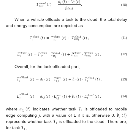
𝜃
(
𝑡
)
·
𝐷
(
𝑡
)
𝑇
(
𝑡
)
=
.
𝑖
𝑖
𝑐
𝑙
𝑜
𝑢
𝑑
𝑓
𝑒
𝑥
𝑐
𝑖
𝑐
𝑙
𝑜
𝑢
𝑑
(10)
When a vehicle offloads a task to the cloud, the total delay
and energy consumption are depicted as
𝑇
(
𝑡
)
=
𝑇
(
𝑡
)
+
𝑇
(
𝑡
)
,
𝑐
𝑙
𝑜
𝑢
𝑑
𝑐
𝑙
𝑜
𝑢
𝑑
𝑐
𝑙
𝑜
𝑢
𝑑
𝑒
𝑥
𝑐
𝑡
𝑟
𝑖
𝑖
𝑖
(11)
𝐸
(
𝑡
)
=
𝑃
·
𝑇
(
𝑡
)
+
𝑃
·
𝑇
(
𝑡
)
.
𝑐
𝑙
𝑜
𝑢
𝑑
𝑐
𝑙
𝑜
𝑢
𝑑
𝑐
𝑙
𝑜
𝑢
𝑑
𝑐
𝑙
𝑜
𝑢
𝑑
𝑐
𝑙
𝑜
𝑢
𝑑
𝑒
𝑥
𝑐
𝑒
𝑥
𝑐
𝑡
𝑟
𝑡
𝑟
𝑖
𝑖
𝑖
(12)
Overall, for the task offloaded part,
𝑇
(
𝑡
)
=
𝑎
(
𝑡
)
·
𝑇
(
𝑡
)
+
𝑏
(
𝑡
)
·
𝑇
(
𝑡
)
,
𝑜
𝑓
𝑓
𝑙
𝑜
𝑎
𝑑
𝑚
𝑒
𝑐
𝑐
𝑙
𝑜
𝑢
𝑑
𝑖
,
𝑗
𝑖
𝑖
𝑖
,
𝑗
𝑖
(13)
𝐸
(
𝑡
)
=
𝑎
(
𝑡
)
·
𝐸
(
𝑡
)
+
𝑏
(
𝑡
)
·
𝐸
(
𝑡
)
,
𝑜
𝑓
𝑓
𝑙
𝑜
𝑎
𝑑
𝑚
𝑒
𝑐
𝑐
𝑙
𝑜
𝑢
𝑑
𝑖
,
𝑗
𝑖
𝑖
𝑖
,
𝑗
𝑖
(14)
𝑎
(
𝑡
)
𝑇
𝑖
,
𝑗
𝑖
𝑏
(
𝑡
)
where
indicates whether task
is offloaded to mobile
𝑖
𝑇
edge computing
j
, with a value of 1 if it is, otherwise 0.
𝑖
𝑇
represents whether task
is offloaded to the cloud. Therefore,
𝑖
for task
,