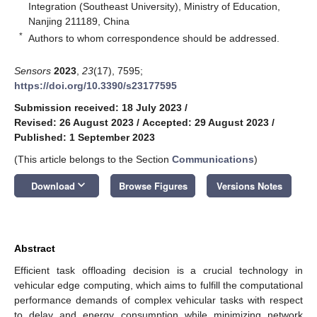
Integration (Southeast University), Ministry of Education,
Nanjing 211189, China
*
Authors to whom correspondence should be addressed.
Sensors
2023
,
23
(17), 7595;
https://doi.org/10.3390/s23177595
Submission received: 18 July 2023
/
Revised: 26 August 2023
/
Accepted: 29 August 2023
/
Published: 1 September 2023
(This article belongs to the Section
Communications
)
keyboard_arrow_down
Download
Browse Figures
Versions Notes
Abstract
Efficient task offloading decision is a crucial technology in
vehicular edge computing, which aims to fulfill the computational
performance demands of complex vehicular tasks with respect
to delay and energy consumption while minimizing network