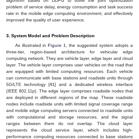
algorithm based on DDPG to solve the joint optimization
problem of service delay, energy consumption and task success
rate in the mobile edge computing environment, and effectively
improved the quality of user experience.
3. System Model and Problem Description
As illustrated in
Figure 1
, the suggested system adopts a
three-tier, region-based architecture for vehicular edge
computing network. They are vehicle layer, edge layer and cloud
layer. The vehicle layer comprises user vehicles on the road that
are equipped with limited computing resources. Each vehicle
can communicate with base stations and roadside units through
5G/LTE technology [
41
] and a dedicated wireless interface
(IEEE 802.11p). The edge layer comprises roadside nodes that
are deployed in different regions of the map. These roadside
nodes include roadside units with limited signal coverage range
and mobile edge computing servers connected to roadside units
with computational and storage resources, and the signal
ranges between them do not overlap. The cloud layer
represents the cloud service layer, which includes high-
performance computing resources connected to base stations