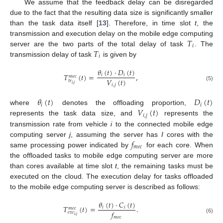
We assume that the feedback delay can be disregarded
due to the fact that the resulting data size is significantly smaller
than the task data itself [
13
]. Therefore, in time slot
t
, the
𝑇
transmission and execution delay on the mobile edge computing
𝑖
𝑇
server are the two parts of the total delay of task
. The
𝑖
transmission delay of task
is given by
𝜃
(
𝑡
)
·
𝐷
(
𝑡
)
𝑇
(
𝑡
)
=
,
𝑖
𝑖
𝑚
𝑒
𝑐
𝑉
(
𝑡
)
𝑡
𝑟
𝑖
,
𝑗
𝑖
,
𝑗
(5)
𝜃
(
𝑡
)
𝐷
(
𝑡
)
𝑖
𝑖
𝑉
(
𝑡
)
where
denotes the offloading proportion,
𝑖
,
𝑗
represents the task data size, and
represents the
transmission rate from vehicle
i
to the connected mobile edge
𝑓
computing server
j
, assuming the server has
I
cores with the
𝑚
𝑒
𝑐
same processing power indicated by
for each core. When
the offloaded tasks to mobile edge computing server are more
than cores available at time slot
t
, the remaining tasks must be
executed on the cloud. The execution delay for tasks offloaded
to the mobile edge computing server is described as follows:
𝜃
(
𝑡
)
·
𝐶
(
𝑡
)
𝑇
(
𝑡
)
=
.
𝑖
𝑖
𝑚
𝑒
𝑐
𝑓
𝑒
𝑥
𝑐
𝑖
,
𝑗
𝑚
𝑒
𝑐
(6)