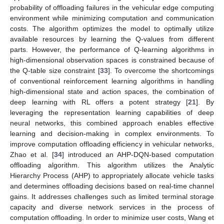
probability of offloading failures in the vehicular edge computing
environment while minimizing computation and communication
costs. The algorithm optimizes the model to optimally utilize
available resources by learning the Q-values from different
parts. However, the performance of Q-learning algorithms in
high-dimensional observation spaces is constrained because of
the Q-table size constraint [
33
]. To overcome the shortcomings
of conventional reinforcement learning algorithms in handling
high-dimensional state and action spaces, the combination of
deep learning with RL offers a potent strategy [
21
]. By
leveraging the representation learning capabilities of deep
neural networks, this combined approach enables effective
learning and decision-making in complex environments. To
improve computation offloading efficiency in vehicular networks,
Zhao et al. [
34
] introduced an AHP-DQN-based computation
offloading algorithm. This algorithm utilizes the Analytic
Hierarchy Process (AHP) to appropriately allocate vehicle tasks
and determines offloading decisions based on real-time channel
gains. It addresses challenges such as limited terminal storage
capacity and diverse network services in the process of
computation offloading. In order to minimize user costs, Wang et