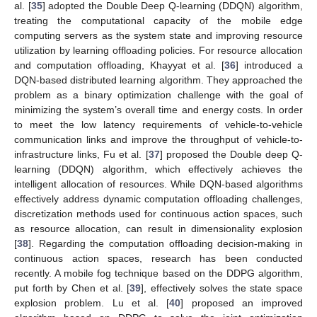
al. [
35
] adopted the Double Deep Q-learning (DDQN) algorithm,
treating the computational capacity of the mobile edge
computing servers as the system state and improving resource
utilization by learning offloading policies. For resource allocation
and computation offloading, Khayyat et al. [
36
] introduced a
DQN-based distributed learning algorithm. They approached the
problem as a binary optimization challenge with the goal of
minimizing the system’s overall time and energy costs. In order
to meet the low latency requirements of vehicle-to-vehicle
communication links and improve the throughput of vehicle-to-
infrastructure links, Fu et al. [
37
] proposed the Double deep Q-
learning (DDQN) algorithm, which effectively achieves the
intelligent allocation of resources. While DQN-based algorithms
effectively address dynamic computation offloading challenges,
discretization methods used for continuous action spaces, such
as resource allocation, can result in dimensionality explosion
[
38
]. Regarding the computation offloading decision-making in
continuous action spaces, research has been conducted
recently. A mobile fog technique based on the DDPG algorithm,
put forth by Chen et al. [
39
], effectively solves the state space
explosion problem. Lu et al. [
40
] proposed an improved