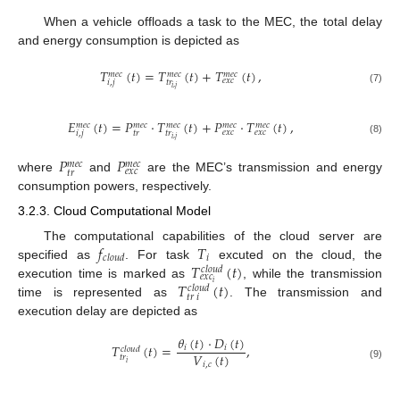
When a vehicle offloads a task to the MEC, the total delay
and energy consumption is depicted as
𝑇
(
𝑡
)
=
𝑇
(
𝑡
)
+
𝑇
(
𝑡
)
,
𝑚
𝑒
𝑐
𝑚
𝑒
𝑐
𝑚
𝑒
𝑐
𝑒
𝑥
𝑐
𝑡
𝑟
𝑖
,
𝑗
𝑖
,
𝑗
(7)
𝐸
(
𝑡
)
=
𝑃
·
𝑇
(
𝑡
)
+
𝑃
·
𝑇
(
𝑡
)
,
𝑚
𝑒
𝑐
𝑚
𝑒
𝑐
𝑚
𝑒
𝑐
𝑚
𝑒
𝑐
𝑚
𝑒
𝑐
𝑒
𝑥
𝑐
𝑒
𝑥
𝑐
𝑡
𝑟
𝑡
𝑟
𝑖
,
𝑗
𝑖
,
𝑗
(8)
𝑃
𝑃
𝑚
𝑒
𝑐
𝑚
𝑒
𝑐
𝑒
𝑥
𝑐
𝑡
𝑟
where
and
are the MEC’s transmission and energy
consumption powers, respectively.
3.2.3. Cloud Computational Model
𝑓
𝑇
The computational capabilities of the cloud server are
𝑖
𝑐𝑙𝑜𝑢𝑑
𝑇
(
𝑡
)
specified as
. For task
excuted on the cloud, the
𝑐𝑙𝑜𝑢𝑑
𝑒𝑥𝑐
𝑇
(
𝑡
)
𝑖
execution time is marked as
, while the transmission
𝑐𝑙𝑜𝑢𝑑
𝑡𝑟
𝑖
time is represented as
. The transmission and
execution delay are depicted as
𝜃
(
𝑡
)
·
𝐷
(
𝑡
)
𝑇
(
𝑡
)
=
,
𝑖
𝑖
𝑐
𝑙
𝑜
𝑢
𝑑
𝑉
(
𝑡
)
𝑡
𝑟
𝑖
𝑖
,
𝑐
(9)