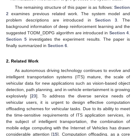
The remaining structure of this paper is as follows:
Section
2
examines previous related work. The system model and
problem descriptions are introduced in
Section 3
. The
background information of deep reinforcement learning and the
suggested TODM_DDPG algorithm are introduced in
Section 4
.
Section 5
investigates the experiment results. The paper is
finally summarized in
Section 6
.
2. Related Work
As autonomous driving technology continues to evolve and
intelligent transportation systems (ITS) mature, the scale of
vehicular data for new applications such as vision-based object
detection, path planning, and in-vehicle entertainment is growing
explosively [
23
]. To address the diverse service needs of
vehicular users, it is urgent to design effective computation
offloading schemes for vehicular tasks. Due to its ability to meet
the time-sensitive requirements of ITS application services, in
the subject of intelligent transportation, the combination of
mobile edge computing with the Internet of Vehicles has drawn
considerable attention [
15
]. Computation offloading, as a core