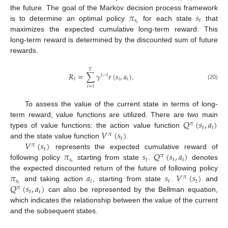
𝜋
𝑠
the future. The goal of the Markov decision process framework
𝑠
𝑡
𝑡
is to determine an optimal policy
for each state
that
maximizes the expected cumulative long-term reward. This
long-term reward is determined by the discounted sum of future
rewards.
𝑇
𝑅
=
∑
𝛾
𝑟
(
𝑠
,
𝑎
)
.
𝑖
−
𝑡
𝑡
𝑖
𝑖
(20)
𝑖
=
𝑡
To assess the value of the current state in terms of long-
𝑄
(
𝑠
,
𝑎
)
term reward, value functions are utilized. There are two main
𝜋
𝑡
𝑡
𝑉
(
𝑠
)
types of value functions: the action value function
𝜋
𝑡
𝑉
(
𝑠
)
and the state value function
.
𝜋
𝑡
𝜋
𝑠
𝑄
(
𝑠
,
𝑎
)
represents the expected cumulative reward of
𝜋
𝑠
𝑡
𝑡
𝑡
𝑡
following policy
starting from state
.
denotes
𝜋
𝑎
𝑠
𝑉
(
𝑠
)
the expected discounted return of the future of following policy
𝜋
𝑠
𝑡
𝑡
𝑡
𝑄
(
𝑠
,
𝑎
)
𝑡
and taking action
, starting from state
.
and
𝜋
𝑡
𝑡
can also be represented by the Bellman equation,
which indicates the relationship between the value of the current
and the subsequent states.