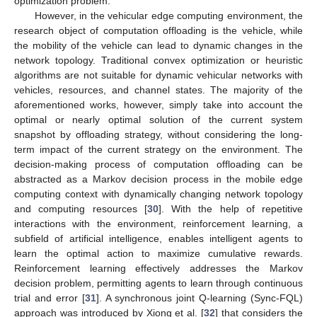
optimization problem.
However, in the vehicular edge computing environment, the
research object of computation offloading is the vehicle, while
the mobility of the vehicle can lead to dynamic changes in the
network topology. Traditional convex optimization or heuristic
algorithms are not suitable for dynamic vehicular networks with
vehicles, resources, and channel states. The majority of the
aforementioned works, however, simply take into account the
optimal or nearly optimal solution of the current system
snapshot by offloading strategy, without considering the long-
term impact of the current strategy on the environment. The
decision-making process of computation offloading can be
abstracted as a Markov decision process in the mobile edge
computing context with dynamically changing network topology
and computing resources [
30
]. With the help of repetitive
interactions with the environment, reinforcement learning, a
subfield of artificial intelligence, enables intelligent agents to
learn the optimal action to maximize cumulative rewards.
Reinforcement learning effectively addresses the Markov
decision problem, permitting agents to learn through continuous
trial and error [
31
]. A synchronous joint Q-learning (Sync-FQL)
approach was introduced by Xiong et al. [
32
] that considers the