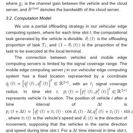
𝑔
𝑐
𝐵
where
is the channel gain between the vehicle and the cloud
𝑐
𝑙
𝑜
𝑢
𝑑
server, and
denotes the bandwidth of the cloud server.
3.2. Computation Model
We use a partial offloading strategy in our vehicular edge
𝜃
(
𝑡
)
computing system, where for each time slot
t
, the computational
𝑖
𝑇
(
1
−
𝜃
(
𝑡
)
)
task generated by the vehicle is divisible.
is the offloading
𝑖
𝑖
proportion of task
, and
is the proportion of the
task to be executed at the local terminal.
The connection between vehicles and mobile edge
computing servers is limited by the signal coverage range. The
mobile edge computing server
j
in our vehicular edge computing
system has a fixed location represented by a coordinate
𝑞
(
𝑡
)
=
[
𝑞
(
𝑡
)
,
𝑞
(
𝑡
)
]
∈
ℝ
𝑟
𝑇
𝑦
2
×
1
𝑥
𝑗
𝑗
𝑗
𝑗
, with an
signal coverage
𝑝
(
𝑡
)
=
[
𝑝
(
𝑡
)
,
𝑝
(
𝑡
)
]
∈
ℝ
𝑇
𝑦
2
×
1
𝑥
𝑖
𝑖
𝑖
radius. In time slot
t
,
Δ
𝑡
represents vehicle
i
’s location. The position of vehicle
i
after a
time interval of
is
𝑝
(
𝑡
+
Δ
𝑡
)
=
[
𝑞
(
𝑡
)
+
𝑣
(
𝑡
)
·
cos
𝑑
(
𝑡
)
·
Δ
𝑡
,
𝑞
(
𝑡
)
+
𝑣
(
𝑡
)
·
sin

𝑦
𝑥
𝑖
𝑖
𝑖
𝑖
𝑖
𝑖
𝑣
(
𝑡
)
𝑑
(
𝑡
)
𝑖
𝑖
, where
is the vehicle’s speed and
is the direction of
Δ
𝑡
movement, supposing that the vehicles in the same direction
and speed during time slot
t
. For a
time interval in time slot
t
,