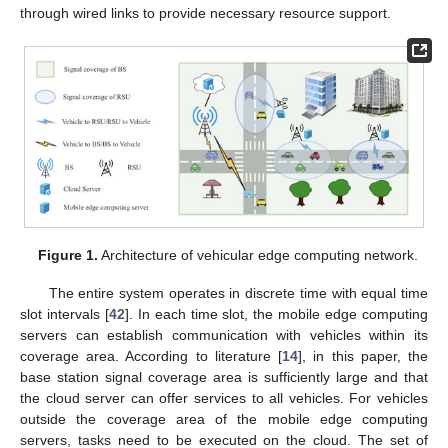
through wired links to provide necessary resource support.
Figure 1.
Architecture of vehicular edge computing network.
The entire system operates in discrete time with equal time
slot intervals [
42
]. In each time slot, the mobile edge computing
servers can establish communication with vehicles within its
coverage area. According to literature [
14
], in this paper, the
base station signal coverage area is sufficiently large and that
the cloud server can offer services to all vehicles. For vehicles
outside the coverage area of the mobile edge computing
servers, tasks need to be executed on the cloud. The set of