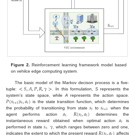
Figure 2.
Reinforcement learning framework model based
on vehilce edge computing system.
<
𝑆
,
𝐴
,
𝑃
,
𝑅
,
𝛾
>
The basic model of the Markov decison process is a five-
tuple:
. In this formulation,
S
represents the
𝑃
(
𝑠
|
𝑠
,
𝑎
)
system’s state space, while
A
represents the action space.
𝑡
+
1
𝑡
𝑡
𝑠
𝑠
is the state transition function, which determines
𝑡
𝑡
+
1
𝑎
𝑅
(
𝑠
,
𝑎
)
the probability of transitioning from state
to
when the
𝑡
𝑡
𝑡
𝑎
agent performs action
.
determines the
𝑡
𝑠
𝛾
instantaneous reward obtained when optimal action
is
𝑡
𝑅
(
𝑠
,
𝑎
)
performed in state
.
, which ranges between zero and one,
𝑡
𝑡
indicates the extent to which the present reward
affects