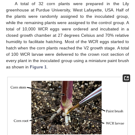
A total of 32 corn plants were prepared in the Lily
greenhouse at Purdue University, West Lafayette, USA. Half of
the plants were randomly assigned to the inoculated group,
while the remaining plants were assigned to the control group. A
total of 10,000 WCR eggs were ordered and incubated in a
closed growth chamber at 27 degrees Celsius and 70% relative
humidity to facilitate hatching. Most of the WCR eggs started to
hatch when the corn plants reached the V2 growth stage. A total
of 100 WCR larvae were delivered to the crown root section of
every plant in the inoculated group using a miniature paint brush
as shown in
Figure 1
.