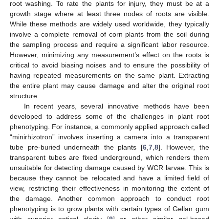
root washing. To rate the plants for injury, they must be at a
growth stage where at least three nodes of roots are visible.
While these methods are widely used worldwide, they typically
involve a complete removal of corn plants from the soil during
the sampling process and require a significant labor resource.
However, minimizing any measurement’s effect on the roots is
critical to avoid biasing noises and to ensure the possibility of
having repeated measurements on the same plant. Extracting
the entire plant may cause damage and alter the original root
structure.
In recent years, several innovative methods have been
developed to address some of the challenges in plant root
phenotyping. For instance, a commonly applied approach called
“minirhizotron” involves inserting a camera into a transparent
tube pre-buried underneath the plants [
6
,
7
,
8
]. However, the
transparent tubes are fixed underground, which renders them
unsuitable for detecting damage caused by WCR larvae. This is
because they cannot be relocated and have a limited field of
view, restricting their effectiveness in monitoring the extent of
the damage. Another common approach to conduct root
phenotyping is to grow plants with certain types of Gellan gum
with superior optical clarity [
9
] or other similar gel-based