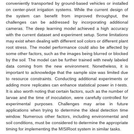
conveniently transported by ground-based vehicles or installed
on center-pivot irrigation systems. While the current design of
the system can benefit from improved throughput, the
challenges can be addressed by incorporating additional
cameras. The deep learning model achieved a high accuracy
with the current dataset and experiment setup. Some limitations
may exist when dealing with different soil colors or different plant
root stress. The model performance could also be affected by
some other factors, such as the images being blurred or blocked
by the soil. The model can be further trained with newly labeled
data coming from the new environment. Nonetheless, it is
important to acknowledge that the sample size was limited due
to resource constraints. Conducting additional experiments or
adding more replicates can enhance statistical power in
t
-tests.
It is also worth noting that certain factors, such as the number of
larvae and the time of inoculation, were carefully controlled for
experimental purposes. Challenges may arise in future
applications when trying to determine the ideal detection time
window. Numerous other factors, including environmental and
soil conditions, must be considered to determine the appropriate
timing for implementing the MISIRoot system in similar tasks.