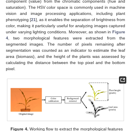
component (value) from the chromatic components (hue and
saturation). The HSV color space is commonly used in machine
vision and image processing applications, including plant
phenotyping [
21
], as it enables the separation of brightness from
color, making it particularly useful for analyzing images captured
under varying lighting conditions. Moreover, as shown in
Figure
4
, two morphological features were extracted from the
segmented images. The number of pixels remaining after
segmentation was counted as an indicator to estimate the leaf
area (biomass), and the height of the plants was assessed by
calculating the distance between the top pixel and the bottom
pixel.
Figure 4.
Working flow to extract the morphological features