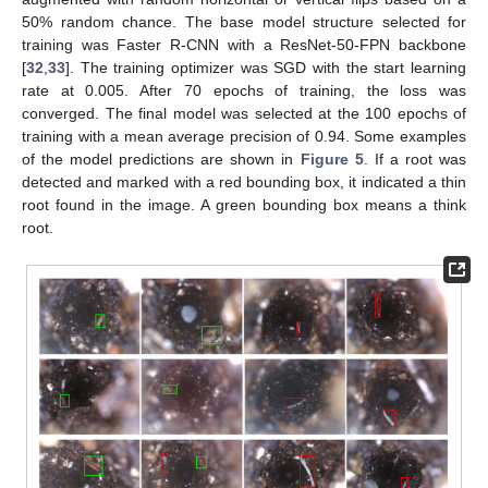
50% random chance. The base model structure selected for
training was Faster R-CNN with a ResNet-50-FPN backbone
[
32
,
33
]. The training optimizer was SGD with the start learning
rate at 0.005. After 70 epochs of training, the loss was
converged. The final model was selected at the 100 epochs of
training with a mean average precision of 0.94. Some examples
of the model predictions are shown in
Figure 5
. If a root was
detected and marked with a red bounding box, it indicated a thin
root found in the image. A green bounding box means a think
root.