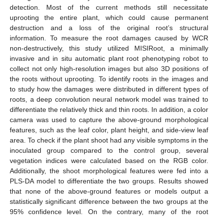
detection. Most of the current methods still necessitate
uprooting the entire plant, which could cause permanent
destruction and a loss of the original root’s structural
information. To measure the root damages caused by WCR
non-destructively, this study utilized MISIRoot, a minimally
invasive and in situ automatic plant root phenotyping robot to
collect not only high-resolution images but also 3D positions of
the roots without uprooting. To identify roots in the images and
to study how the damages were distributed in different types of
roots, a deep convolution neural network model was trained to
differentiate the relatively thick and thin roots. In addition, a color
camera was used to capture the above-ground morphological
features, such as the leaf color, plant height, and side-view leaf
area. To check if the plant shoot had any visible symptoms in the
inoculated group compared to the control group, several
vegetation indices were calculated based on the RGB color.
Additionally, the shoot morphological features were fed into a
PLS-DA model to differentiate the two groups. Results showed
that none of the above-ground features or models output a
statistically significant difference between the two groups at the
95% confidence level. On the contrary, many of the root