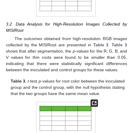
3.2. Data Analysis for High-Resolution Images Collected by
MISIRoot
The outcomes obtained from high-resolution RGB images
collected by the MISIRoot are presented in
Table 3
.
Table 3
shows that after segmentation, the
p
-values for the R, G, B, and
V values for thin roots were found to be smaller than 0.05,
indicating that there were statistically significant differences
between the inoculated and control groups for these values.
Table 3.
t
-test
p
-values for root color between the inoculated
group and the control group, with the null hypothesis stating
that the two groups have the same mean value.