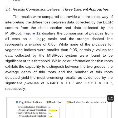
3.4. Results Comparison between Three Different Approaches
The results were compared to provide a more direct way of
interpreting the differences between data collected by the DLSR
camera from the shoot section and data collected by the
MISIRoot.
Figure 12
displays the comparison of
p
-values from
all tests on a −log
scale and the orange dashed line
10
represents a
p
-value of 0.05. While none of the
p
-values for
vegetation indices were smaller than 0.05, certain
p
-values for
data collected by the MISIRoot system were found to be
significant at this threshold. While color information for thin roots
exhibits the capability to distinguish between the two groups, the
average depth of thin roots and the number of thin roots
detected yield the most promising results, as evidenced by the
−5
−6
significant
p
-values of 6.0481 × 10
and 1.5791 × 10
,
respectively.