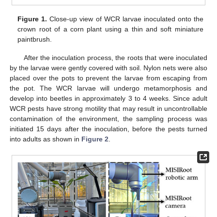
Figure 1.
Close-up view of WCR larvae inoculated onto the
crown root of a corn plant using a thin and soft miniature
paintbrush.
After the inoculation process, the roots that were inoculated
by the larvae were gently covered with soil. Nylon nets were also
placed over the pots to prevent the larvae from escaping from
the pot. The WCR larvae will undergo metamorphosis and
develop into beetles in approximately 3 to 4 weeks. Since adult
WCR pests have strong motility that may result in uncontrollable
contamination of the environment, the sampling process was
initiated 15 days after the inoculation, before the pests turned
into adults as shown in
Figure 2
.