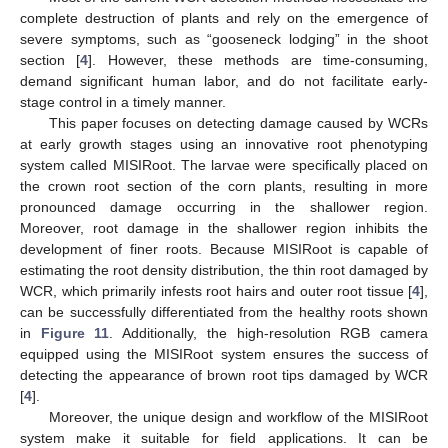
complete destruction of plants and rely on the emergence of
severe symptoms, such as “gooseneck lodging” in the shoot
section [
4
]. However, these methods are time-consuming,
demand significant human labor, and do not facilitate early-
stage control in a timely manner.
This paper focuses on detecting damage caused by WCRs
at early growth stages using an innovative root phenotyping
system called MISIRoot. The larvae were specifically placed on
the crown root section of the corn plants, resulting in more
pronounced damage occurring in the shallower region.
Moreover, root damage in the shallower region inhibits the
development of finer roots. Because MISIRoot is capable of
estimating the root density distribution, the thin root damaged by
WCR, which primarily infests root hairs and outer root tissue [
4
],
can be successfully differentiated from the healthy roots shown
in
Figure 11
. Additionally, the high-resolution RGB camera
equipped using the MISIRoot system ensures the success of
detecting the appearance of brown root tips damaged by WCR
[
4
].
Moreover, the unique design and workflow of the MISIRoot
system make it suitable for field applications. It can be