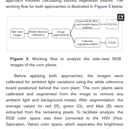
approach involved calculating various vegetation indices. The
working flow for both approaches is illustrated in
Figure 3
below.
Figure 3.
Working flow to analyze the side-view RGB
images of the corn plants.
Before applying both approaches, the images were
calibrated for ambient light variations using the white reference
board positioned behind the corn plant. The corn plants were
calibrated and segmented from the image to remove any
ambient light and background noises. After segmentation, the
average values for red (R), green (G), and blue (B) were
extracted from the remaining pixels. To facilitate analysis, the
RGB color space was then converted to the HSV (Hue,
Saturation, Value) color space, which separates the brightness