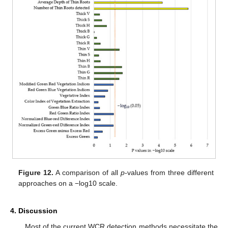
Figure 12.
A comparison of all
p
-values from three different
approaches on a −log10 scale.
4. Discussion
Most of the current WCR detection methods necessitate the