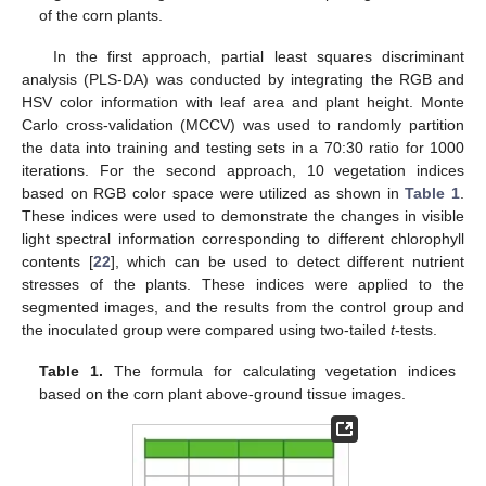
of the corn plants.
In the first approach, partial least squares discriminant
analysis (PLS-DA) was conducted by integrating the RGB and
HSV color information with leaf area and plant height. Monte
Carlo cross-validation (MCCV) was used to randomly partition
the data into training and testing sets in a 70:30 ratio for 1000
iterations. For the second approach, 10 vegetation indices
based on RGB color space were utilized as shown in
Table 1
.
These indices were used to demonstrate the changes in visible
light spectral information corresponding to different chlorophyll
contents [
22
], which can be used to detect different nutrient
stresses of the plants. These indices were applied to the
segmented images, and the results from the control group and
the inoculated group were compared using two-tailed
t
-tests.
Table 1.
The formula for calculating vegetation indices
based on the corn plant above-ground tissue images.