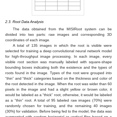
2.3. Root Data Analysis
The data obtained from the MISIRoot system can be
divided into two parts: raw images and corresponding 3D
coordinates of each image.
A total of 135 images in which the root is visible were
selected for training a deep convolutional neural network model
for high-throughput image processing. In each image, every
visible root section was manually labeled with square-shape
bounding boxes indicating both the existence and the types of
roots found in the image. Types of the root were grouped into
“thin” and “thick” categories based on the thickness and color of
the root detected in the image. When the root was wider than 60
pixels in the image and had a slight yellow or brown color, it
would be labeled as a “thick” root, otherwise, it would be labeled
as a “thin” root. A total of 95 labeled raw images (70%) were
randomly chosen for training, and the remaining 40 images
(30%) for validation. Before being fed to the model, the data was
augmented with random horizontal or vertical flips based on a