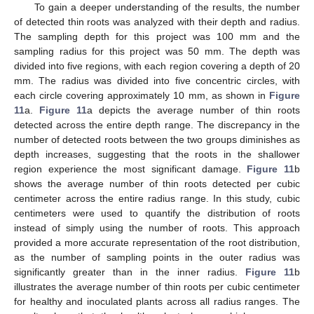
To gain a deeper understanding of the results, the number
of detected thin roots was analyzed with their depth and radius.
The sampling depth for this project was 100 mm and the
sampling radius for this project was 50 mm. The depth was
divided into five regions, with each region covering a depth of 20
mm. The radius was divided into five concentric circles, with
each circle covering approximately 10 mm, as shown in
Figure
11
a.
Figure 11
a depicts the average number of thin roots
detected across the entire depth range. The discrepancy in the
number of detected roots between the two groups diminishes as
depth increases, suggesting that the roots in the shallower
region experience the most significant damage.
Figure 11
b
shows the average number of thin roots detected per cubic
centimeter across the entire radius range. In this study, cubic
centimeters were used to quantify the distribution of roots
instead of simply using the number of roots. This approach
provided a more accurate representation of the root distribution,
as the number of sampling points in the outer radius was
significantly greater than in the inner radius.
Figure 11
b
illustrates the average number of thin roots per cubic centimeter
for healthy and inoculated plants across all radius ranges. The