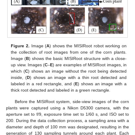
Figure 2.
Image (
A
) shows the MISIRoot robot working on
the collection of root images from one of the corn plants.
Image (
B
) shows the basic MISIRoot structure with a close-
up view. Images (
C
–
E
) are examples of MISIRoot images, in
which (
C
) shows an image without the root being detected
inside, (
D
) shows an image with a thin root detected and
labeled in a red rectangle, and (
E
) shows an image with a
thick root detected and labeled in a green rectangle.
Before the MISIRoot system, side-view images of the corn
plants were captured using a Nikon D5300 camera, with the
aperture set to f/9, exposure time set to 1/60 s, and ISO set to
200. During the data collection process, a sampling area with a
diameter and depth of 100 mm was designated, resulting in the
generation of 130 sampling tunnels around each plant. Each