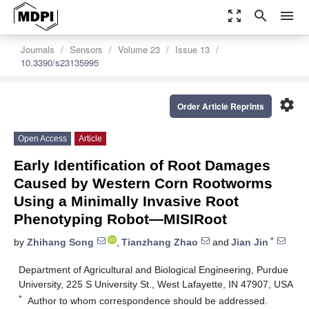
zoom_out_map
search
menu
Journals
Sensors
Volume 23
Issue 13
10.3390/s23135995
settings
Order Article Reprints
Open Access
Article
Early Identification of Root Damages
Caused by Western Corn Rootworms
Using a Minimally Invasive Root
Phenotyping Robot—MISIRoot
*
by
Zhihang Song
,
Tianzhang Zhao
and
Jian Jin
Department of Agricultural and Biological Engineering, Purdue
University, 225 S University St., West Lafayette, IN 47907, USA
*
Author to whom correspondence should be addressed.