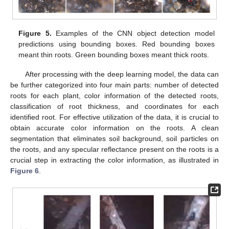
Figure 5.
Examples of the CNN object detection model
predictions using bounding boxes. Red bounding boxes
meant thin roots. Green bounding boxes meant thick roots.
After processing with the deep learning model, the data can
be further categorized into four main parts: number of detected
roots for each plant, color information of the detected roots,
classification of root thickness, and coordinates for each
identified root. For effective utilization of the data, it is crucial to
obtain accurate color information on the roots. A clean
segmentation that eliminates soil background, soil particles on
the roots, and any specular reflectance present on the roots is a
crucial step in extracting the color information, as illustrated in
Figure 6
.