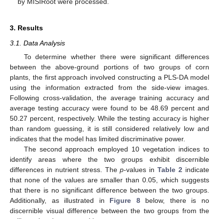
by MISIRoot were processed.
3. Results
3.1. Data Analysis
To determine whether there were significant differences
between the above-ground portions of two groups of corn
plants, the first approach involved constructing a PLS-DA model
using the information extracted from the side-view images.
Following cross-validation, the average training accuracy and
average testing accuracy were found to be 48.69 percent and
50.27 percent, respectively. While the testing accuracy is higher
than random guessing, it is still considered relatively low and
indicates that the model has limited discriminative power.
The second approach employed 10 vegetation indices to
identify areas where the two groups exhibit discernible
differences in nutrient stress. The
p
-values in
Table 2
indicate
that none of the values are smaller than 0.05, which suggests
that there is no significant difference between the two groups.
Additionally, as illustrated in
Figure 8
below, there is no
discernible visual difference between the two groups from the