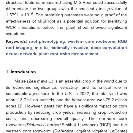
structural features measured using MISIRoot could successfully
differentiate the two groups with the smallest
t
-test
p
-value of
−6
1.5791 × 10
. The promising outcomes were solid proof of the
effectiveness of MISIRoot as a potential solution for identifying
WCR infestations before the plant shoot showed significant
symptoms.
Keywords:
root phenotyping
;
western corn rootworm
;
RGB
root imaging
;
in-situ
;
minimally invasive
;
deep convolution
neural network
;
plant root traits measurement
1. Introduction
Maize (
Zea mays
L.) is an essential crop in the world due to
its economic significance, versatility, and its critical role in
sustainable agriculture. In the U.S. in 2022, the total yield was
about 13.7 billion bushels, and the harvest area was 79.2 million
acres [
1
]. However, pests can have a significant impact on corn
production by reducing crop yields, increasing crop protection
costs, and decreasing overall quality. The northern corn
rootworm (
Diabrotica barberi
Smith & Lawrence) (NCR) and the
western corn rootworm (
Diabrotica virgifera virgifera
LeConte)