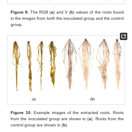
Figure 9.
The RGB (
a
) and V (
b
) values of the roots found
in the images from both the inoculated group and the control
group.
Figure 10.
Example images of the extracted roots. Roots
from the inoculated group are shown in (
a
). Roots from the
control group are shown in (
b
).