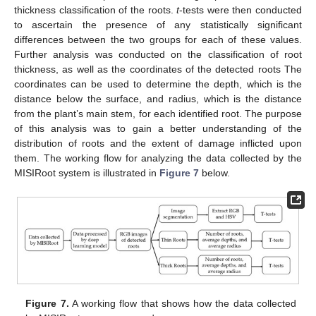
thickness classification of the roots.
t
-tests were then conducted
to ascertain the presence of any statistically significant
differences between the two groups for each of these values.
Further analysis was conducted on the classification of root
thickness, as well as the coordinates of the detected roots The
coordinates can be used to determine the depth, which is the
distance below the surface, and radius, which is the distance
from the plant’s main stem, for each identified root. The purpose
of this analysis was to gain a better understanding of the
distribution of roots and the extent of damage inflicted upon
them. The working flow for analyzing the data collected by the
MISIRoot system is illustrated in
Figure 7
below.
Figure 7.
A working flow that shows how the data collected