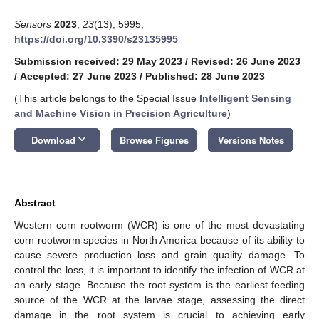
Sensors
2023
,
23
(13), 5995;
https://doi.org/10.3390/s23135995
Submission received: 29 May 2023
/
Revised: 26 June 2023
/
Accepted: 27 June 2023
/
Published: 28 June 2023
(This article belongs to the Special Issue
Intelligent Sensing
and Machine Vision in Precision Agriculture
)
keyboard_arrow_down
Download
Browse Figures
Versions Notes
Abstract
Western corn rootworm (WCR) is one of the most devastating
corn rootworm species in North America because of its ability to
cause severe production loss and grain quality damage. To
control the loss, it is important to identify the infection of WCR at
an early stage. Because the root system is the earliest feeding
source of the WCR at the larvae stage, assessing the direct
damage in the root system is crucial to achieving early