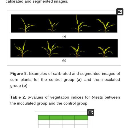
calibrated and segmented images.
Figure 8.
Examples of calibrated and segmented images of
corn plants for the control group (
a
) and the inoculated
group (
b
).
Table 2.
p
-values of vegetation indices for
t
-tests between
the inoculated group and the control group.