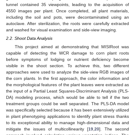
tunnel contained 35 viewpoints, leading to the acquisition of
4550 images per plant. Once completed, all plant materials,
including the soil and pots, were decontaminated using an
autoclave. After sterilization, the roots were carefully extracted
and washed for visual examination and side-view imaging.
2.2. Shoot Data Analysis
This project aimed at demonstrating that MISIRoot was
capable of detecting the WCR damage to corn plant roots
before symptoms of lodging or nutrient deficiency become
visible in the shoot section. To achieve this, two different
approaches were used to analyze the side-view RGB images of
the corn plants. In the first approach, the color information and
the morphological features of the plant leaves were extracted as
the input of a Partial Least Squares-Discriminant Analysis (PLS-
DA) modeling process, which would be able to tell if the two
treatment groups could be well separated. The PLS-DA model
was specifically selected because it has been extensively utilized
in plant phenotyping applications to identify plant stress thanks
to its exceptional ability to manage high-dimensional data and
mitigate the issues of multicollinearity [
19
,
20
]. The second