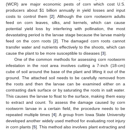
(WCR) are major economic pests of corn which cost U.S.
producers about
$
1 billion annually in yield losses and input
costs to control them [
2
]. Although the corn rootworm adults
feed on corn leaves, silks, and kernels, which can cause
potential yield loss by interfering with pollination, the most
devastating period is the larvae stage because the larvae mainly
feed on the corn roots [
2
]. The damaged corn roots cannot
transfer water and nutrients effectively to the shoots, which can
cause the plant to be more susceptible to diseases [
3
].
One of the common methods for assessing corn rootworm
infestation in the root area involves cutting a 7-inch (18-cm)
cube of soil around the base of the plant and lifting it out of the
ground. The attached soil needs to be carefully removed from
the roots and then the larvae can be examined either on a
contrasting dark surface or by saturating the roots in salt water.
This causes the larvae to float to the surface, making them easy
to extract and count. To assess the damage caused by corn
rootworm larvae in a certain field, the procedure needs to be
repeated multiple times [
4
]. A group from Iowa State University
developed another widely used method for evaluating root injury
in corn plants [
5
]. This method also involves plant extracting and