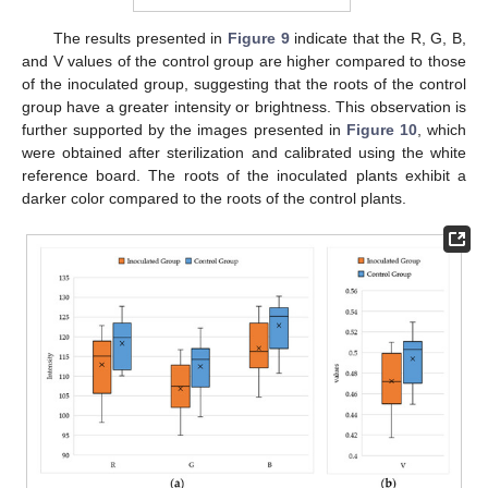
The results presented in
Figure 9
indicate that the R, G, B,
13. May
14. May
15. May
16. May
17. May
18. May
19. May
20. May
21. May
23. May
24. May
25. May
26. May
27. May
28. May
29. May
30. May
31. May
2. Jun
3. Jun
4. Jun
5. Jun
6. Jun
7. Jun
8. Jun
9. Jun
10. Jun
12. Jun
13. Jun
14. Jun
15. Jun
16. Jun
17. Jun
18. Jun
19. Jun
20. Jun
22. Jun
23. Jun
24. Jun
25. Jun
26. Jun
27. Jun
28. Jun
29. Jun
30. Jun
2. Jul
3. Jul
4. Jul
5. Jul
6. Jul
7. Jul
8. Jul
9. Jul
10. Jul
12. Jul
13. Jul
14. Jul
15. Jul
16. Jul
17. Jul
18. Jul
19. Jul
20. Jul
22. Jul
23. Jul
24. Jul
25. Jul
26. Jul
27. Jul
28. Jul
29. Jul
30. Jul
1. Aug
2. Aug
3. Aug
4. Aug
5. Aug
6. Aug
7. Aug
8. Aug
9. Aug
and V values of the control group are higher compared to those
of the inoculated group, suggesting that the roots of the control
group have a greater intensity or brightness. This observation is
further supported by the images presented in
Figure 10
, which
were obtained after sterilization and calibrated using the white
reference board. The roots of the inoculated plants exhibit a
darker color compared to the roots of the control plants.