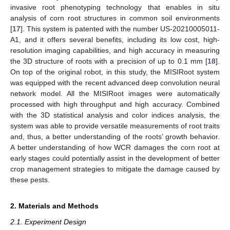
invasive root phenotyping technology that enables in situ
analysis of corn root structures in common soil environments
[
17
]. This system is patented with the number US-20210005011-
A1, and it offers several benefits, including its low cost, high-
resolution imaging capabilities, and high accuracy in measuring
the 3D structure of roots with a precision of up to 0.1 mm [
18
].
On top of the original robot, in this study, the MISIRoot system
was equipped with the recent advanced deep convolution neural
network model. All the MISIRoot images were automatically
processed with high throughput and high accuracy. Combined
with the 3D statistical analysis and color indices analysis, the
system was able to provide versatile measurements of root traits
and, thus, a better understanding of the roots’ growth behavior.
A better understanding of how WCR damages the corn root at
early stages could potentially assist in the development of better
crop management strategies to mitigate the damage caused by
these pests.
2. Materials and Methods
2.1. Experiment Design