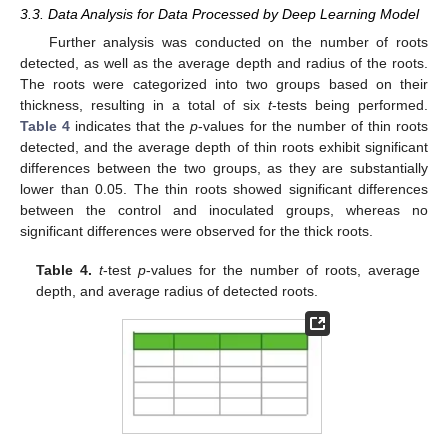
3.3. Data Analysis for Data Processed by Deep Learning Model
Further analysis was conducted on the number of roots
detected, as well as the average depth and radius of the roots.
The roots were categorized into two groups based on their
thickness, resulting in a total of six
t
-tests being performed.
Table 4
indicates that the
p
-values for the number of thin roots
detected, and the average depth of thin roots exhibit significant
differences between the two groups, as they are substantially
lower than 0.05. The thin roots showed significant differences
between the control and inoculated groups, whereas no
significant differences were observed for the thick roots.
Table 4.
t
-test
p
-values for the number of roots, average
depth, and average radius of detected roots.