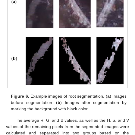
Figure 6.
Example images of root segmentation. (
a
) Images
before segmentation. (
b
) Images after segmentation by
marking the background with black color.
The average R, G, and B values, as well as the H, S, and V
values of the remaining pixels from the segmented images were
calculated and separated into two groups based on the