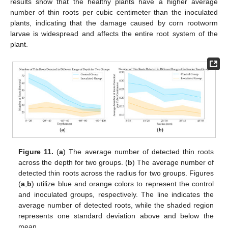
results show that the healthy plants have a higher average
number of thin roots per cubic centimeter than the inoculated
plants, indicating that the damage caused by corn rootworm
larvae is widespread and affects the entire root system of the
plant.
Figure 11.
(
a
) The average number of detected thin roots
across the depth for two groups. (
b
) The average number of
detected thin roots across the radius for two groups. Figures
(
a
,
b
) utilize blue and orange colors to represent the control
and inoculated groups, respectively. The line indicates the
average number of detected roots, while the shaded region
represents one standard deviation above and below the
mean.