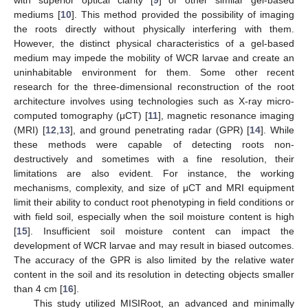
mediums [
10
]. This method provided the possibility of imaging
the roots directly without physically interfering with them.
However, the distinct physical characteristics of a gel-based
medium may impede the mobility of WCR larvae and create an
uninhabitable environment for them. Some other recent
research for the three-dimensional reconstruction of the root
architecture involves using technologies such as X-ray micro-
computed tomography (μCT) [
11
], magnetic resonance imaging
(MRI) [
12
,
13
], and ground penetrating radar (GPR) [
14
]. While
these methods were capable of detecting roots non-
destructively and sometimes with a fine resolution, their
limitations are also evident. For instance, the working
mechanisms, complexity, and size of μCT and MRI equipment
limit their ability to conduct root phenotyping in field conditions or
with field soil, especially when the soil moisture content is high
[
15
]. Insufficient soil moisture content can impact the
development of WCR larvae and may result in biased outcomes.
The accuracy of the GPR is also limited by the relative water
content in the soil and its resolution in detecting objects smaller
than 4 cm [
16
].
This study utilized MISIRoot, an advanced and minimally