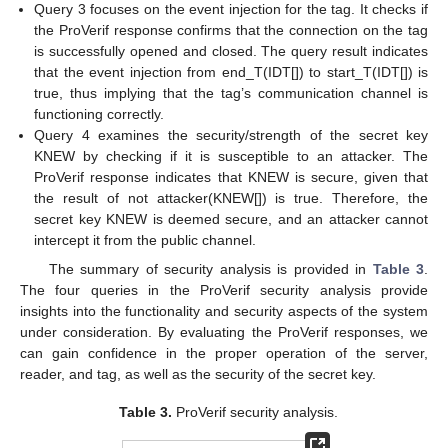
Query 3 focuses on the event injection for the tag. It checks if
the ProVerif response confirms that the connection on the tag
is successfully opened and closed. The query result indicates
that the event injection from end_T(IDT[]) to start_T(IDT[]) is
true, thus implying that the tag’s communication channel is
functioning correctly.
Query 4 examines the security/strength of the secret key
KNEW by checking if it is susceptible to an attacker. The
ProVerif response indicates that KNEW is secure, given that
the result of not attacker(KNEW[]) is true. Therefore, the
secret key KNEW is deemed secure, and an attacker cannot
intercept it from the public channel.
The summary of security analysis is provided in
Table 3
.
The four queries in the ProVerif security analysis provide
insights into the functionality and security aspects of the system
under consideration. By evaluating the ProVerif responses, we
can gain confidence in the proper operation of the server,
reader, and tag, as well as the security of the secret key.
Table 3.
ProVerif security analysis.