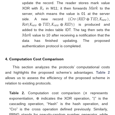
𝑅
𝑀
𝑎
𝑟
𝑘
update the record. The reader stores mark value
𝑠
XOR with
in M11; it then forwards
to the
{
𝐶
𝑟
𝑜
(
𝑅
𝐼
𝐷
⊕
𝑇
𝐼
𝐷
,
𝐾
)
server, which means the value is 01 at the server
𝑛
𝑒
𝑤
𝑅
𝑜
𝑡
(
𝐾
⊕
𝑇
𝐼
𝐷
,
𝐾
⊕
𝑅
𝐼
𝐷
)
}
side. A new record
,
𝑛
𝑒
𝑤
𝑛
𝑒
𝑤
is produced and
𝑀
𝑎
𝑟
𝑘
added to the index table IDT. The tag then sets the
value to 10 after receiving a notification that the
data has finished updating. The proposed
authentication protocol is completed.
4. Computation Cost Comparison
This section analyzes the protocols’ computational costs
and highlights the proposed scheme’s advantages.
Table 2
allows us to assess the efficiency of the proposed scheme in
relation to existing protocols.
|
|
Table 2.
Computation cost comparison (∧ represents
exponentiation, ⊕ indicates the XOR operation, “
” is the
cascading operation, “Hash” is the hash operation, and
“Cro” is the cross operation defined previously. Similarly,
PRNG stands for pseudo-random number generator, while