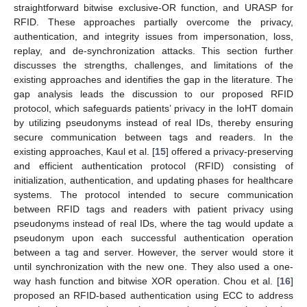
straightforward bitwise exclusive-OR function, and URASP for
RFID. These approaches partially overcome the privacy,
authentication, and integrity issues from impersonation, loss,
replay, and de-synchronization attacks. This section further
discusses the strengths, challenges, and limitations of the
existing approaches and identifies the gap in the literature. The
gap analysis leads the discussion to our proposed RFID
protocol, which safeguards patients’ privacy in the IoHT domain
by utilizing pseudonyms instead of real IDs, thereby ensuring
secure communication between tags and readers. In the
existing approaches, Kaul et al. [
15
] offered a privacy-preserving
and efficient authentication protocol (RFID) consisting of
initialization, authentication, and updating phases for healthcare
systems. The protocol intended to secure communication
between RFID tags and readers with patient privacy using
pseudonyms instead of real IDs, where the tag would update a
pseudonym upon each successful authentication operation
between a tag and server. However, the server would store it
until synchronization with the new one. They also used a one-
way hash function and bitwise XOR operation. Chou et al. [
16
]
proposed an RFID-based authentication using ECC to address