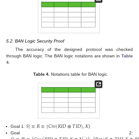
5.2. BAN Logic Security Proof
The accuracy of the designed protocol was checked
through BAN logic. The BAN logic notations are shown in
Table
4
.
Table 4.
Notations table for BAN logic.
𝑆
|
≡
𝑅
≡
{
𝐶
𝑟
𝑜
(
𝑅
𝐼
𝐷
⊕
𝑇
𝐼
𝐷
)
,
𝐾
}
Goal 1:
Goal 2:
′