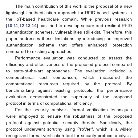
The main contribution of this work is the proposal of a new
lightweight authentication approach for RFID-based systems in
the IoT-based healthcare domain. While previous research
[
10
,
11
,
12
,
13
,
14
] has tried to develop secure and resilient RFID
authentication schemes, vulnerabilities still exist. Therefore, this
paper addresses these limitations by introducing an improved
authentication scheme that offers enhanced protection
compared to existing approaches.
Performance evaluation was conducted to assess the
efficiency and effectiveness of the proposed protocol compared
to state-of-the-art approaches. The evaluation included a
computational cost comparison, which measured the
computational resources required by the protocol. By
benchmarking against existing protocols, the performance
evaluation demonstrated the superiority of the proposed
protocol in terms of computational efficiency.
For the security analysis, formal verification techniques
were employed to ensure the robustness of the proposed
protocol against potential security threats. Specifically, the
protocol underwent scrutiny using ProVerif, which is a widely
recognized formal verification tool for security protocol analysis.