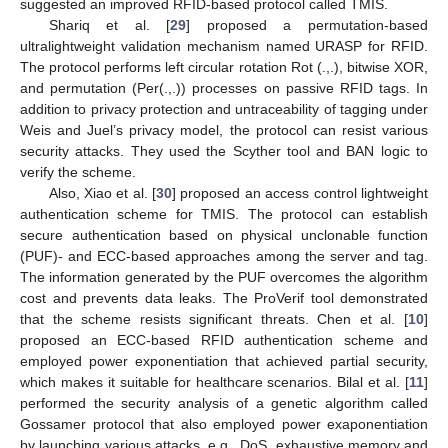
suggested an improved RFID-based protocol called TMIS.
Shariq et al. [
29
] proposed a permutation-based
ultralightweight validation mechanism named URASP for RFID.
The protocol performs left circular rotation Rot (.,.), bitwise XOR,
and permutation (Per(.,.)) processes on passive RFID tags. In
addition to privacy protection and untraceability of tagging under
Weis and Juel’s privacy model, the protocol can resist various
security attacks. They used the Scyther tool and BAN logic to
verify the scheme.
Also, Xiao et al. [
30
] proposed an access control lightweight
authentication scheme for TMIS. The protocol can establish
secure authentication based on physical unclonable function
(PUF)- and ECC-based approaches among the server and tag.
The information generated by the PUF overcomes the algorithm
cost and prevents data leaks. The ProVerif tool demonstrated
that the scheme resists significant threats. Chen et al. [
10
]
proposed an ECC-based RFID authentication scheme and
employed power exponentiation that achieved partial security,
which makes it suitable for healthcare scenarios. Bilal et al. [
11
]
performed the security analysis of a genetic algorithm called
Gossamer protocol that also employed power exaponentiation
by launching various attacks, e.g., DoS, exhaustive memory and