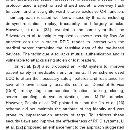
protocol used a synchronized shared secret, a one-way hash
function, and a straightforward bitwise exclusive-OR function.
Their approach resisted well-known security threats, including
de-synchronization, replay, traceability, and forgery attacks.
However, Li et al. [
22
] revealed in the same year that the
Srivastava et al. technique exposed a severe security flaw. An
attacker can use a stolen RFID reader to interact with the
medical server containing the sensitive data of the tag-based
devices. The technique also lacks mutual authentication and is
vulnerable to attacks using stolen or lost readers.
Jin et al. [
23
] also proposed an RFID system to improve
patient safety in medication environments. Their scheme used
ECC to attain the necessary safety features and resistance for
several known security assaults such as Denial-of-Service
(DoS), replay, tag impersonation, location tracking, cloning,
server spoofing, de-synchronization, and MITM attacks.
However, Pokala et al. [
24
] pointed out that the Jin et al. [
23
]
scheme did not maintain the attribute of tag identity and was
prone to impersonation attacks of tags. To address these
security flaws and improve the effectiveness of RFID systems, Li
et al. [
22
] proposed an enhancement to the approach suggested