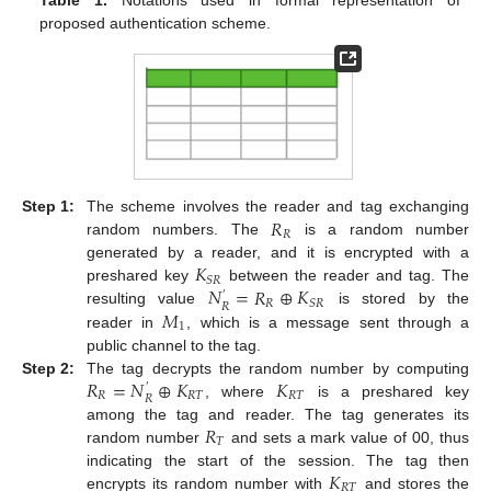
proposed authentication scheme.
𝑅
Step 1:
The scheme involves the reader and tag exchanging
𝑅
random numbers. The
is a random number
𝐾
generated by a reader, and it is encrypted with a
𝑆
𝑅
𝑁
=
𝑅
⊕
𝐾
preshared key
between the reader and tag. The
′
𝑅
𝑆
𝑅
𝑅
𝑀
resulting value
is stored by the
1
reader in
, which is a message sent through a
public channel to the tag.
𝑅
=
𝑁
⊕
𝐾
𝐾
Step 2:
The tag decrypts the random number by computing
′
𝑅
𝑅
𝑇
𝑅
𝑇
𝑅
, where
is a preshared key
𝑅
among the tag and reader. The tag generates its
𝑇
random number
and sets a mark value of 00, thus
𝐾
indicating the start of the session. The tag then
𝑅
𝑇
encrypts its random number with
and stores the