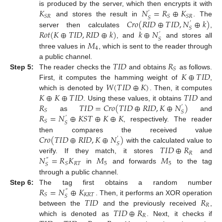
𝐾
𝑁
=
𝑅
⊕
𝐾
is produced by the server, which then encrypts it with
′
𝑆
𝑅
𝑆
𝑆
𝑅
𝑆
𝐶
𝑟
𝑜
(
𝑅
𝐼
𝐷
⊕
𝑇
𝐼
𝐷
,
𝑁
⊕
𝑘
)
and stores the result in
. The
′
𝑆
𝑅
𝑜
𝑡
(
𝐾
⊕
𝑇
𝐼
𝐷
,
𝑅
𝐼
𝐷
⊕
𝑘
)
𝑘
⊕
𝑁
server then calculates
,
′
𝑆
𝑀
, and
and stores all
4
three values in
, which is sent to the reader through
𝑇
𝐼
𝐷
𝑅
a public channel.
𝑆
𝐾
⊕
𝑇
𝐼
𝐷
Step 5:
The reader checks the
and obtains
as follows.
𝑊
(
𝑇
𝐼
𝐷
⊕
𝐾
)
First, it computes the hamming weight of
,
𝐾
⊕
𝐾
⊕
𝑇
𝐼
𝐷
𝑇
𝐼
𝐷
which is denoted by
. Then, it computes
𝑅
𝑇
𝐼
𝐷
=
𝐶
𝑟
𝑜
(
𝑇
𝐼
𝐷
⊕
𝑅
𝐼
𝐷
,
𝐾
⊕
𝑁
)
. Using these values, it obtains
and
′
𝑆
𝑆
𝑅
=
𝑁
⊕
𝐾
𝑆
𝑇
⊕
𝐾
⊕
𝐾
as
and
′
𝑆
𝑆
, respectively. The reader
𝐶
𝑟
𝑜
(
𝑇
𝐼
𝐷
⊕
𝑅
𝐼
𝐷
,
𝐾
⊕
𝑁
)
then compares the received value
′
𝑆
𝑇
𝐼
𝐷
⊕
𝑅
with the calculated value to
𝑅
𝑁
=
𝑅
𝐾
𝑀
𝑀
verify. If they match, it stores
and
″
𝑅
𝑇
5
5
𝑆
𝑆
in
and forwards
to the tag
through a public channel.
𝑅
=
𝑁
⊕
𝐾
Step 6:
The tag first obtains a random number
″
𝐾
𝑅
𝑇
𝑆
𝑆
𝑇
𝐼
𝐷
𝑅
. Then, it performs an XOR operation
𝑅
𝑇
𝐼
𝐷
⊕
𝑅
between the
and the previously received
,
𝑅
which is denoted as
. Next, it checks if