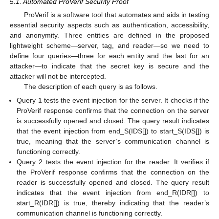
5.1. Automated ProVerif Security Proof
ProVerif is a software tool that automates and aids in testing
essential security aspects such as authentication, accessibility,
and anonymity. Three entities are defined in the proposed
lightweight scheme—server, tag, and reader—so we need to
define four queries—three for each entity and the last for an
attacker—to indicate that the secret key is secure and the
attacker will not be intercepted.
The description of each query is as follows.
Query 1 tests the event injection for the server. It checks if the
ProVerif response confirms that the connection on the server
is successfully opened and closed. The query result indicates
that the event injection from end_S(IDS[]) to start_S(IDS[]) is
true, meaning that the server’s communication channel is
functioning correctly.
Query 2 tests the event injection for the reader. It verifies if
the ProVerif response confirms that the connection on the
reader is successfully opened and closed. The query result
indicates that the event injection from end_R(IDR[]) to
start_R(IDR[]) is true, thereby indicating that the reader’s
communication channel is functioning correctly.