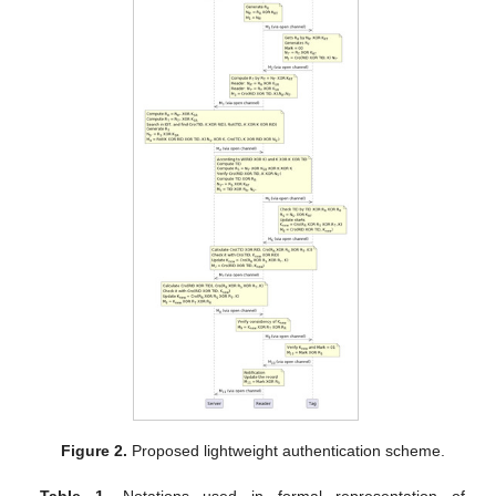
Figure 2.
Proposed lightweight authentication scheme.
Table 1.
Notations used in formal representation of