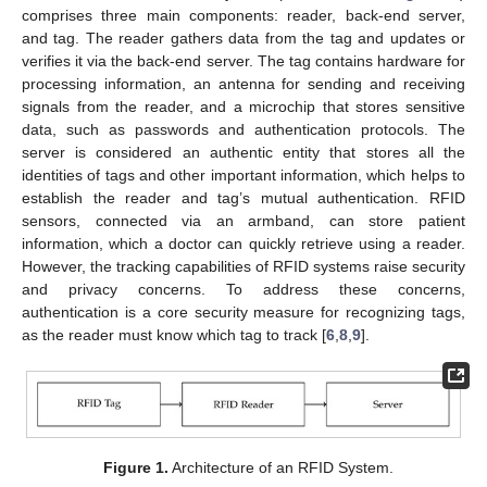
comprises three main components: reader, back-end server,
and tag. The reader gathers data from the tag and updates or
verifies it via the back-end server. The tag contains hardware for
processing information, an antenna for sending and receiving
signals from the reader, and a microchip that stores sensitive
data, such as passwords and authentication protocols. The
server is considered an authentic entity that stores all the
identities of tags and other important information, which helps to
establish the reader and tag’s mutual authentication. RFID
sensors, connected via an armband, can store patient
information, which a doctor can quickly retrieve using a reader.
However, the tracking capabilities of RFID systems raise security
and privacy concerns. To address these concerns,
authentication is a core security measure for recognizing tags,
as the reader must know which tag to track [
6
,
8
,
9
].
Figure 1.
Architecture of an RFID System.