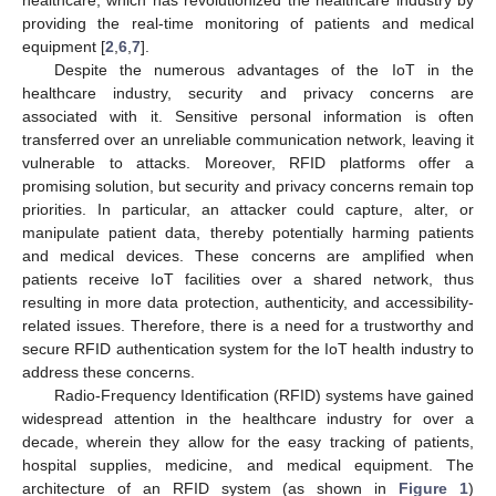
providing the real-time monitoring of patients and medical
equipment [
2
,
6
,
7
].
Despite the numerous advantages of the IoT in the
healthcare industry, security and privacy concerns are
associated with it. Sensitive personal information is often
transferred over an unreliable communication network, leaving it
vulnerable to attacks. Moreover, RFID platforms offer a
promising solution, but security and privacy concerns remain top
priorities. In particular, an attacker could capture, alter, or
manipulate patient data, thereby potentially harming patients
and medical devices. These concerns are amplified when
patients receive IoT facilities over a shared network, thus
resulting in more data protection, authenticity, and accessibility-
related issues. Therefore, there is a need for a trustworthy and
secure RFID authentication system for the IoT health industry to
address these concerns.
Radio-Frequency Identification (RFID) systems have gained
widespread attention in the healthcare industry for over a
decade, wherein they allow for the easy tracking of patients,
hospital supplies, medicine, and medical equipment. The
architecture of an RFID system (as shown in
Figure 1
)