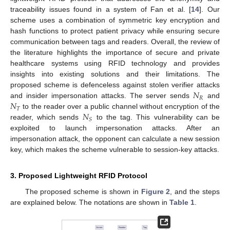
traceability issues found in a system of Fan et al. [
14
]. Our
scheme uses a combination of symmetric key encryption and
hash functions to protect patient privacy while ensuring secure
communication between tags and readers. Overall, the review of
the literature highlights the importance of secure and private
healthcare systems using RFID technology and provides
insights into existing solutions and their limitations. The
𝑁
proposed scheme is defenceless against stolen verifier attacks
𝑅
𝑁
and insider impersonation attacks. The server sends
and
𝑇
𝑁
to the reader over a public channel without encryption of the
𝑆
reader, which sends
to the tag. This vulnerability can be
exploited to launch impersonation attacks. After an
impersonation attack, the opponent can calculate a new session
key, which makes the scheme vulnerable to session-key attacks.
3. Proposed Lightweight RFID Protocol
The proposed scheme is shown in
Figure 2
, and the steps
are explained below. The notations are shown in
Table 1
.