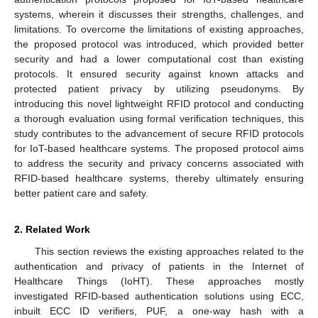
systems, wherein it discusses their strengths, challenges, and
limitations. To overcome the limitations of existing approaches,
the proposed protocol was introduced, which provided better
security and had a lower computational cost than existing
protocols. It ensured security against known attacks and
protected patient privacy by utilizing pseudonyms. By
introducing this novel lightweight RFID protocol and conducting
a thorough evaluation using formal verification techniques, this
study contributes to the advancement of secure RFID protocols
for IoT-based healthcare systems. The proposed protocol aims
to address the security and privacy concerns associated with
RFID-based healthcare systems, thereby ultimately ensuring
better patient care and safety.
2. Related Work
This section reviews the existing approaches related to the
authentication and privacy of patients in the Internet of
Healthcare Things (IoHT). These approaches mostly
investigated RFID-based authentication solutions using ECC,
inbuilt ECC ID verifiers, PUF, a one-way hash with a