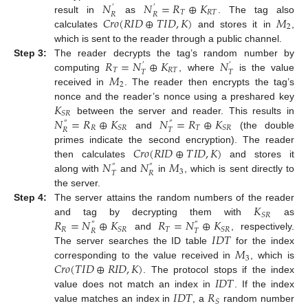
𝑁
𝑁
=
𝑅
⊕
𝐾
′
′
𝑇
𝑅
𝑇
𝑅
𝑅
𝐶
𝑟
𝑜
(
𝑅
𝐼
𝐷
⊕
𝑇
𝐼
𝐷
,
𝐾
)
𝑀
result in
as
. The tag also
2
calculates
and stores it in
,
which is sent to the reader through a public channel.
𝑅
=
𝑁
⊕
𝐾
𝑁
Step 3:
The reader decrypts the tag’s random number by
′
′
𝑇
𝑅
𝑇
𝑇
𝑇
𝑀
computing
, where
is the value
2
received in
. The reader then encrypts the tag’s
𝐾
nonce and the reader’s nonce using a preshared key
𝑆
𝑅
𝑁
=
𝑅
⊕
𝐾
𝑁
=
𝑅
⊕
𝐾
between the server and reader. This results in
″
″
𝑅
𝑇
𝑆
𝑅
𝑆
𝑅
𝑅
𝑇
and
(the double
𝐶
𝑟
𝑜
(
𝑅
𝐼
𝐷
⊕
𝑇
𝐼
𝐷
,
𝐾
)
primes indicate the second encryption). The reader
𝑁
𝑁
𝑀
then calculates
and stores it
″
″
3
𝑇
𝑅
along with
and
in
, which is sent directly to
the server.
𝐾
Step 4:
The server attains the random numbers of the reader
𝑆
𝑅
𝑅
=
𝑁
⊕
𝐾
𝑅
=
𝑁
⊕
𝐾
and tag by decrypting them with
as
″
″
𝑅
𝑇
𝑆
𝑅
𝑆
𝑅
𝑅
𝑇
𝐼
𝐷
𝑇
and
, respectively.
𝑀
The server searches the ID table
for the index
3
𝐶
𝑟
𝑜
(
𝑇
𝐼
𝐷
⊕
𝑅
𝐼
𝐷
,
𝐾
)
corresponding to the value received in
, which is
𝐼
𝐷
𝑇
. The protocol stops if the index
𝐼
𝐷
𝑇
𝑅
value does not match an index in
. If the index
𝑆
value matches an index in
, a
random number