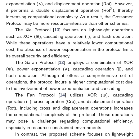
exponentiation (∧), and displacement operation (Rot). However,
2
it performs a double displacement operation (Rot
), thereby
increasing computational complexity. As a result, the Gossamer
Protocol may be more resource-intensive than other schemes.
|
|
The Xie Protocol [
13
] focuses on lightweight operations
such as XOR (⊕), cascading operation (
), and hash operation.
While these operations have a relatively lower computational
cost, the absence of power exponentiation in the protocol limits
its overall security and efficiency.
|
|
The Sarah Protocol [
12
] employs a combination of XOR
(⊕), power exponentiation (∧), cascading operation (
), and
hash operation. Although it offers a comprehensive set of
operations, the protocol incurs a higher computational cost due
to the involvement of power exponentiation and cascading.
|
|
The Fan Protocol [
14
] utilizes XOR (⊕), cascading
operation (
), cross operation (Cro), and displacement operation
(Rot). Including cross and displacement operations increases
the computational complexity of the protocol. These operations
may pose a challenge regarding computational efficiency,
especially in resource-constrained environments.
In contrast, the proposed scheme focuses on lightweight