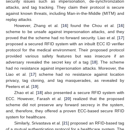
security issues such as impersonation, de-synchronization
attacks, and tag tracking. They claim their protocol is secure
against known threats, including Man-in-the-Middle (MITM) and
replay attacks.
However, Zhang et al. [
16
] found the Chou et al. [
16
]
scheme to be unsafe against impersonation attacks, and they
proved that the scheme had no forward security. Liao et al. [
17
]
proposed a secured RFID system with an inbuilt ECC ID verifier
protocol for the medical environment. Their proposed protocol
provided various safety features but was insecure if an
adversary revealed the secret key of a tag [
18
]. The scheme
had no resistance against impersonation attacks. Moreover, the
Liao et al. [
17
] scheme had no resistance against location
privacy, tag cloning, and tag masquerades, as revealed by
Peeters et al. [
19
].
Zhao et al. [
18
] also presented a secure RFID system with
ECC. However, Farash et al. [
20
] realized that the proposed
scheme did not preserve any forward secrecy in the system,
and, therefore, they offered a proven ECC-based secure RFID
system for healthcare.
Similarly, Srivastava et al. [
21
] proposed an RFID-based tag
of a mutual authentication protocol for a healthcare system. The