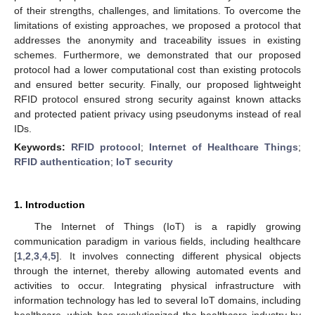
of their strengths, challenges, and limitations. To overcome the
limitations of existing approaches, we proposed a protocol that
addresses the anonymity and traceability issues in existing
schemes. Furthermore, we demonstrated that our proposed
protocol had a lower computational cost than existing protocols
and ensured better security. Finally, our proposed lightweight
RFID protocol ensured strong security against known attacks
and protected patient privacy using pseudonyms instead of real
IDs.
Keywords:
RFID protocol
;
Internet of Healthcare Things
;
RFID authentication
;
IoT security
1. Introduction
The Internet of Things (IoT) is a rapidly growing
communication paradigm in various fields, including healthcare
[
1
,
2
,
3
,
4
,
5
]. It involves connecting different physical objects
through the internet, thereby allowing automated events and
activities to occur. Integrating physical infrastructure with
information technology has led to several IoT domains, including
healthcare, which has revolutionized the healthcare industry by