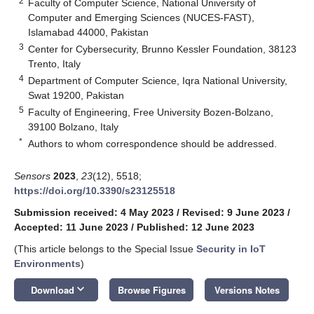
2
Faculty of Computer Science, National University of
Computer and Emerging Sciences (NUCES-FAST),
Islamabad 44000, Pakistan
3
Center for Cybersecurity, Brunno Kessler Foundation, 38123
Trento, Italy
4
Department of Computer Science, Iqra National University,
Swat 19200, Pakistan
5
Faculty of Engineering, Free University Bozen-Bolzano,
39100 Bolzano, Italy
*
Authors to whom correspondence should be addressed.
Sensors
2023
,
23
(12), 5518;
https://doi.org/10.3390/s23125518
Submission received: 4 May 2023
/
Revised: 9 June 2023
/
Accepted: 11 June 2023
/
Published: 12 June 2023
(This article belongs to the Special Issue
Security in IoT
Environments
)
keyboard_arrow_down
Download
Browse Figures
Versions Notes