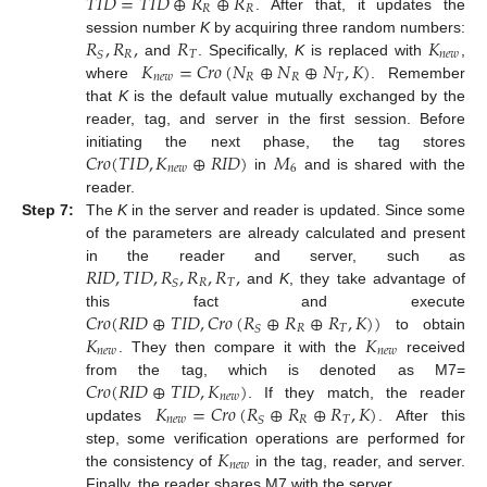
𝑇
𝐼
𝐷
=
𝑇
𝐼
𝐷
⊕
𝑅
⊕
𝑅
𝑅
𝑅
. After that, it updates the
𝑅
,
𝑅
,
𝑅
𝐾
session number
K
by acquiring three random numbers:
𝑅
𝑇
𝑛
𝑒
𝑤
𝑆
𝐾
=
𝐶
𝑟
𝑜
(
𝑁
⊕
𝑁
⊕
𝑁
,
𝐾
)
and
. Specifically,
K
is replaced with
,
𝑛
𝑒
𝑤
𝑅
𝑅
𝑇
where
. Remember
that
K
is the default value mutually exchanged by the
reader, tag, and server in the first session. Before
𝐶
𝑟
𝑜
(
𝑇
𝐼
𝐷
,
𝐾
⊕
𝑅
𝐼
𝐷
)
𝑀
initiating the next phase, the tag stores
𝑛
𝑒
𝑤
6
in
and is shared with the
reader.
Step 7:
The
K
in the server and reader is updated. Since some
of the parameters are already calculated and present
𝑅
𝐼
𝐷
,
𝑇
𝐼
𝐷
,
𝑅
,
𝑅
,
𝑅
,
in the reader and server, such as
𝑅
𝑇
𝑆
and
K
, they take advantage of
𝐶
𝑟
𝑜
(
𝑅
𝐼
𝐷
⊕
𝑇
𝐼
𝐷
,
𝐶
𝑟
𝑜
(
𝑅
⊕
𝑅
⊕
𝑅
,
𝐾
)
)
this fact and execute
𝑅
𝑇
𝑆
𝐾
𝐾
to obtain
𝑛
𝑒
𝑤
𝑛
𝑒
𝑤
. They then compare it with the
received
𝐶
𝑟
𝑜
(
𝑅
𝐼
𝐷
⊕
𝑇
𝐼
𝐷
,
𝐾
)
from the tag, which is denoted as M7=
𝑛
𝑒
𝑤
𝐾
=
𝐶
𝑟
𝑜
(
𝑅
⊕
𝑅
⊕
𝑅
,
𝐾
)
. If they match, the reader
𝑛
𝑒
𝑤
𝑅
𝑇
𝑆
updates
. After this
𝐾
step, some verification operations are performed for
𝑛
𝑒
𝑤
the consistency of
in the tag, reader, and server.
Finally, the reader shares M7 with the server.