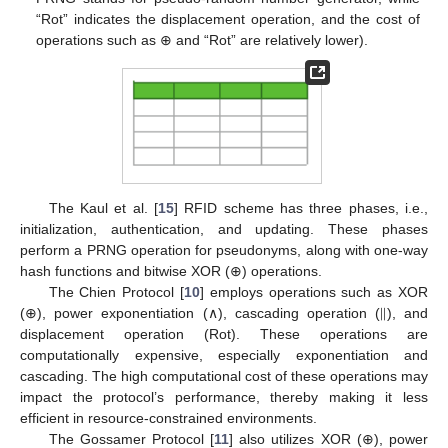
“Rot” indicates the displacement operation, and the cost of
operations such as ⊕ and “Rot” are relatively lower).
The Kaul et al. [
15
] RFID scheme has three phases, i.e.,
initialization, authentication, and updating. These phases
perform a PRNG operation for pseudonyms, along with one-way
hash functions and bitwise XOR (⊕) operations.
|
|
The Chien Protocol [
10
] employs operations such as XOR
(⊕), power exponentiation (∧), cascading operation (
), and
displacement operation (Rot). These operations are
computationally expensive, especially exponentiation and
cascading. The high computational cost of these operations may
impact the protocol’s performance, thereby making it less
efficient in resource-constrained environments.
The Gossamer Protocol [
11
] also utilizes XOR (⊕), power