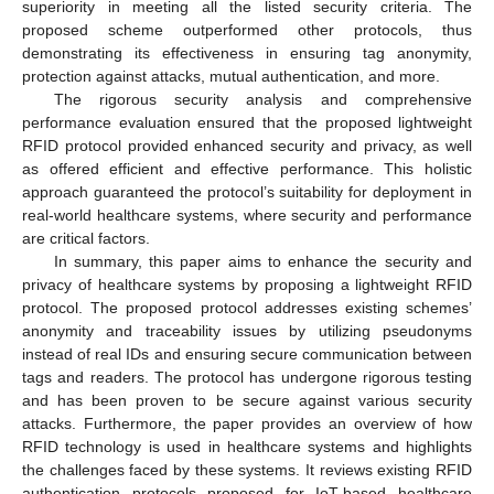
superiority in meeting all the listed security criteria. The
proposed scheme outperformed other protocols, thus
demonstrating its effectiveness in ensuring tag anonymity,
protection against attacks, mutual authentication, and more.
The rigorous security analysis and comprehensive
performance evaluation ensured that the proposed lightweight
RFID protocol provided enhanced security and privacy, as well
as offered efficient and effective performance. This holistic
approach guaranteed the protocol’s suitability for deployment in
real-world healthcare systems, where security and performance
are critical factors.
In summary, this paper aims to enhance the security and
privacy of healthcare systems by proposing a lightweight RFID
protocol. The proposed protocol addresses existing schemes’
anonymity and traceability issues by utilizing pseudonyms
instead of real IDs and ensuring secure communication between
tags and readers. The protocol has undergone rigorous testing
and has been proven to be secure against various security
attacks. Furthermore, the paper provides an overview of how
RFID technology is used in healthcare systems and highlights
the challenges faced by these systems. It reviews existing RFID
authentication protocols proposed for IoT-based healthcare