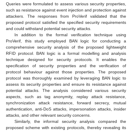
Queries were formulated to assess various security properties,
such as resistance against event injection and protection against
attackers. The responses from ProVerif validated that the
proposed protocol satisfied the specified security requirements
and could withstand potential security attacks.
In addition to the formal verification technique using
ProVerif, this study employed BAN logic for conducting a
comprehensive security analysis of the proposed lightweight
RFID protocol. BAN logic is a formal modelling and analysis
technique designed for security protocols. It enables the
specification of security properties and the verification of
protocol behaviour against those properties. The proposed
protocol was thoroughly examined by leveraging BAN logic to
assess its security properties and ensure its resistance against
potential attacks. The analysis considered various security
aspects, such as tag anonymity, replay attack resistance,
synchronization attack resistance, forward secrecy, mutual
authentication, anti-DoS attacks, impersonation attacks, insider
attacks, and other relevant security concerns.
Similarly, the informal security analysis compared the
proposed scheme with existing protocols, thereby revealing its