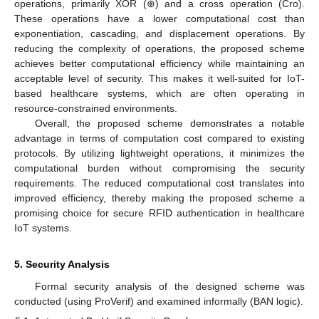
operations, primarily XOR (⊕) and a cross operation (Cro).
These operations have a lower computational cost than
exponentiation, cascading, and displacement operations. By
reducing the complexity of operations, the proposed scheme
achieves better computational efficiency while maintaining an
acceptable level of security. This makes it well-suited for IoT-
based healthcare systems, which are often operating in
resource-constrained environments.
Overall, the proposed scheme demonstrates a notable
advantage in terms of computation cost compared to existing
13. May
14. May
15. May
16. May
17. May
18. May
19. May
20. May
21. May
23. May
24. May
25. May
26. May
27. May
28. May
29. May
30. May
31. May
2. Jun
3. Jun
4. Jun
5. Jun
6. Jun
7. Jun
8. Jun
9. Jun
10. Jun
12. Jun
13. Jun
14. Jun
15. Jun
16. Jun
17. Jun
18. Jun
19. Jun
20. Jun
22. Jun
23. Jun
24. Jun
25. Jun
26. Jun
27. Jun
28. Jun
29. Jun
30. Jun
2. Jul
3. Jul
4. Jul
5. Jul
6. Jul
7. Jul
8. Jul
9. Jul
10. Jul
12. Jul
13. Jul
14. Jul
15. Jul
16. Jul
17. Jul
18. Jul
19. Jul
20. Jul
22. Jul
23. Jul
24. Jul
25. Jul
26. Jul
27. Jul
28. Jul
29. Jul
30. Jul
1. Aug
2. Aug
3. Aug
4. Aug
5. Aug
6. Aug
7. Aug
8. Aug
9. Aug
protocols. By utilizing lightweight operations, it minimizes the
computational burden without compromising the security
requirements. The reduced computational cost translates into
improved efficiency, thereby making the proposed scheme a
promising choice for secure RFID authentication in healthcare
IoT systems.
5. Security Analysis
Formal security analysis of the designed scheme was
conducted (using ProVerif) and examined informally (BAN logic).