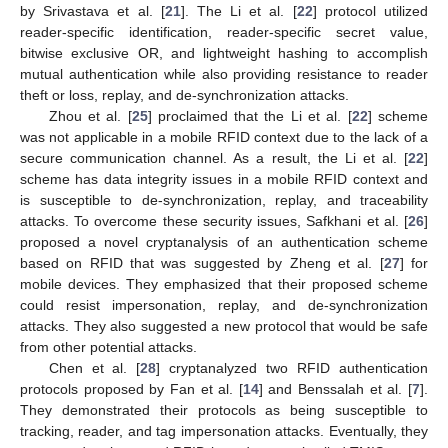
by Srivastava et al. [
21
]. The Li et al. [
22
] protocol utilized
reader-specific identification, reader-specific secret value,
bitwise exclusive OR, and lightweight hashing to accomplish
mutual authentication while also providing resistance to reader
theft or loss, replay, and de-synchronization attacks.
Zhou et al. [
25
] proclaimed that the Li et al. [
22
] scheme
was not applicable in a mobile RFID context due to the lack of a
secure communication channel. As a result, the Li et al. [
22
]
scheme has data integrity issues in a mobile RFID context and
is susceptible to de-synchronization, replay, and traceability
attacks. To overcome these security issues, Safkhani et al. [
26
]
proposed a novel cryptanalysis of an authentication scheme
based on RFID that was suggested by Zheng et al. [
27
] for
mobile devices. They emphasized that their proposed scheme
could resist impersonation, replay, and de-synchronization
attacks. They also suggested a new protocol that would be safe
from other potential attacks.
Chen et al. [
28
] cryptanalyzed two RFID authentication
protocols proposed by Fan et al. [
14
] and Benssalah et al. [
7
].
They demonstrated their protocols as being susceptible to
tracking, reader, and tag impersonation attacks. Eventually, they