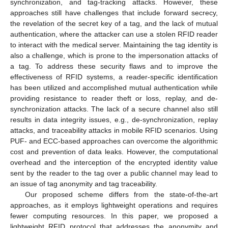
synchronization, and tag-tracking attacks. However, these
approaches still have challenges that include forward secrecy,
the revelation of the secret key of a tag, and the lack of mutual
authentication, where the attacker can use a stolen RFID reader
to interact with the medical server. Maintaining the tag identity is
also a challenge, which is prone to the impersonation attacks of
a tag. To address these security flaws and to improve the
effectiveness of RFID systems, a reader-specific identification
has been utilized and accomplished mutual authentication while
providing resistance to reader theft or loss, replay, and de-
synchronization attacks. The lack of a secure channel also still
results in data integrity issues, e.g., de-synchronization, replay
attacks, and traceability attacks in mobile RFID scenarios. Using
PUF- and ECC-based approaches can overcome the algorithmic
cost and prevention of data leaks. However, the computational
overhead and the interception of the encrypted identity value
sent by the reader to the tag over a public channel may lead to
an issue of tag anonymity and tag traceability.
Our proposed scheme differs from the state-of-the-art
approaches, as it employs lightweight operations and requires
fewer computing resources. In this paper, we proposed a
lightweight RFID protocol that addresses the anonymity and