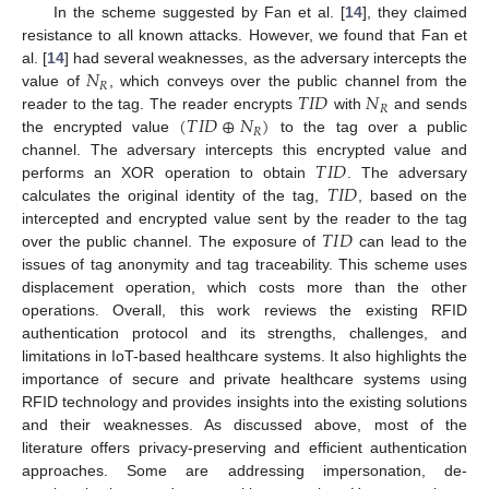
In the scheme suggested by Fan et al. [
14
], they claimed
resistance to all known attacks. However, we found that Fan et
𝑁
al. [
14
] had several weaknesses, as the adversary intercepts the
𝑅
𝑇
𝐼
𝐷
𝑁
value of
, which conveys over the public channel from the
𝑅
(
𝑇
𝐼
𝐷
⊕
𝑁
)
reader to the tag. The reader encrypts
with
and sends
𝑅
the encrypted value
to the tag over a public
𝑇
𝐼
𝐷
channel. The adversary intercepts this encrypted value and
𝑇
𝐼
𝐷
performs an XOR operation to obtain
. The adversary
calculates the original identity of the tag,
, based on the
𝑇
𝐼
𝐷
intercepted and encrypted value sent by the reader to the tag
over the public channel. The exposure of
can lead to the
issues of tag anonymity and tag traceability. This scheme uses
displacement operation, which costs more than the other
operations. Overall, this work reviews the existing RFID
authentication protocol and its strengths, challenges, and
limitations in IoT-based healthcare systems. It also highlights the
importance of secure and private healthcare systems using
RFID technology and provides insights into the existing solutions
and their weaknesses. As discussed above, most of the
literature offers privacy-preserving and efficient authentication
approaches. Some are addressing impersonation, de-