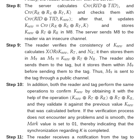
𝐶
𝑟
𝑜
(
𝑅
𝐼
𝐷
⊕
𝑇
𝐼
𝐷
)
,
𝐶
𝑟
𝑜
(
𝑅
⊕
𝑅
⊕
𝑅
,
𝐾
)
Step 8:
The server calculates
and
𝑅
𝑇
𝑆
𝐶
𝑟
𝑜
(
𝑅
𝐼
𝐷
⊕
𝑇
𝐼
𝐷
,
𝐾
)
and checks them with
𝑛
𝑒
𝑤
𝐾
=
𝐶
𝑟
𝑜
(
𝑅
⊕
𝑅
⊕
𝑅
,
𝐾
)
; after that, it updates
𝑛
𝑒
𝑤
𝑅
𝑇
𝑆
𝐾
⊕
𝑅
⊕
𝑅
and stores
𝑛
𝑒
𝑤
𝑇
𝑅
in M8. The server sends M8 to the
𝐾
reader via an insecure channel.
𝑛
𝑒
𝑤
𝑋
𝑂
𝑅
𝑠
𝐾
𝑅
𝑁
Step 9:
The reader verifies the consistency of
and
𝑛
𝑒
𝑤
𝑇
𝑅
𝑀
𝑀
=
𝐾
⊕
𝑅
⊕
𝑁
calculates
,
, and
; it then stores them
9
9
𝑛
𝑒
𝑤
𝑇
𝑅
𝑀
in
as
. The reader also
9
𝑀
sends them to the tag, but it stores them within
9
before sending them to the tag. Thus,
is sent to
the tag through a public channel.
𝐾
Step 10:
In addition, both the reader and tag perform the same
𝑛
𝑒
𝑤
(
𝐾
⊕
𝑅
⊕
𝑅
)
⊕
𝑅
⊕
𝑅
operations to confirm
by obtaining it with the
𝑛
𝑒
𝑤
𝑇
𝑅
𝑇
𝑅
𝐾
help of the operation
,
𝑛
𝑒
𝑤
and they validate it against the previous value
that was calculated before. If the verification process
𝑀
𝑎
𝑟
𝑘
does not encounter any problems and is smooth, the
value is set to 01, thereby indicating that the
synchronization regarding
K
is completed.
Step 11:
The reader receives a notification from the tag to