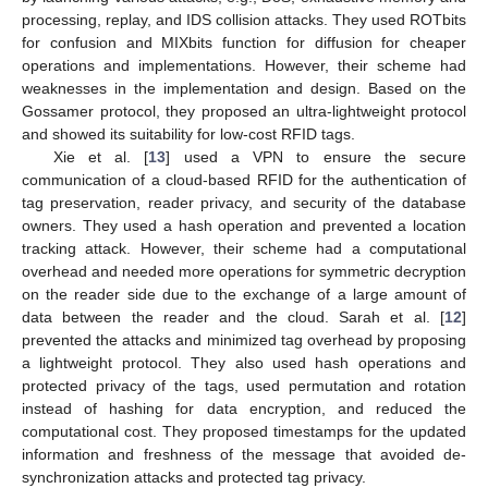
processing, replay, and IDS collision attacks. They used ROTbits
for confusion and MIXbits function for diffusion for cheaper
operations and implementations. However, their scheme had
weaknesses in the implementation and design. Based on the
Gossamer protocol, they proposed an ultra-lightweight protocol
and showed its suitability for low-cost RFID tags.
Xie et al. [
13
] used a VPN to ensure the secure
communication of a cloud-based RFID for the authentication of
tag preservation, reader privacy, and security of the database
owners. They used a hash operation and prevented a location
tracking attack. However, their scheme had a computational
overhead and needed more operations for symmetric decryption
on the reader side due to the exchange of a large amount of
data between the reader and the cloud. Sarah et al. [
12
]
prevented the attacks and minimized tag overhead by proposing
a lightweight protocol. They also used hash operations and
protected privacy of the tags, used permutation and rotation
instead of hashing for data encryption, and reduced the
computational cost. They proposed timestamps for the updated
information and freshness of the message that avoided de-
synchronization attacks and protected tag privacy.