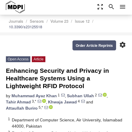
zoom_out_map
search
menu
Journals
Sensors
Volume 23
Issue 12
10.3390/s23125518
settings
Order Article Reprints
Open Access
Article
Enhancing Security and Privacy in
Healthcare Systems Using a
Lightweight RFID Protocol
1
2
by
Muhammad Ayaz Khan
,
Subhan Ullah
,
3,*
4
Tahir Ahmad
,
Khwaja Jawad
and
5,*
Attaullah Buriro
1
Department of Computer Science, Air University, Islamabad
44000, Pakistan