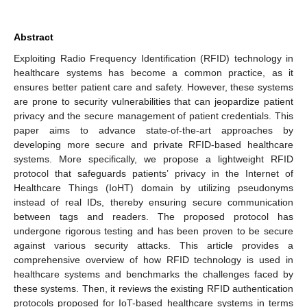
Abstract
Exploiting Radio Frequency Identification (RFID) technology in
healthcare systems has become a common practice, as it
ensures better patient care and safety. However, these systems
are prone to security vulnerabilities that can jeopardize patient
privacy and the secure management of patient credentials. This
paper aims to advance state-of-the-art approaches by
developing more secure and private RFID-based healthcare
systems. More specifically, we propose a lightweight RFID
protocol that safeguards patients’ privacy in the Internet of
Healthcare Things (IoHT) domain by utilizing pseudonyms
instead of real IDs, thereby ensuring secure communication
between tags and readers. The proposed protocol has
undergone rigorous testing and has been proven to be secure
against various security attacks. This article provides a
comprehensive overview of how RFID technology is used in
healthcare systems and benchmarks the challenges faced by
these systems. Then, it reviews the existing RFID authentication
protocols proposed for IoT-based healthcare systems in terms