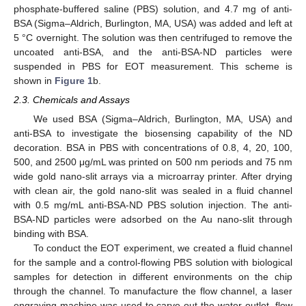
phosphate-buffered saline (PBS) solution, and 4.7 mg of anti-
BSA (Sigma–Aldrich, Burlington, MA, USA) was added and left at
5 °C overnight. The solution was then centrifuged to remove the
uncoated anti-BSA, and the anti-BSA-ND particles were
suspended in PBS for EOT measurement. This scheme is
shown in
Figure 1
b.
2.3. Chemicals and Assays
We used BSA (Sigma–Aldrich, Burlington, MA, USA) and
anti-BSA to investigate the biosensing capability of the ND
decoration. BSA in PBS with concentrations of 0.8, 4, 20, 100,
500, and 2500 μg/mL was printed on 500 nm periods and 75 nm
wide gold nano-slit arrays via a microarray printer. After drying
with clean air, the gold nano-slit was sealed in a fluid channel
with 0.5 mg/mL anti-BSA-ND PBS solution injection. The anti-
BSA-ND particles were adsorbed on the Au nano-slit through
binding with BSA.
To conduct the EOT experiment, we created a fluid channel
for the sample and a control-flowing PBS solution with biological
samples for detection in different environments on the chip
through the channel. To manufacture the flow channel, a laser
engraving machine was used to carve out the water outlet, flow