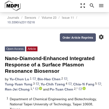
zoom_out_map
search
menu
Journals
Sensors
Volume 23
Issue 11
10.3390/s23115216
settings
Order Article Reprints
Open Access
Article
Nano-Diamond-Enhanced Integrated
Response of a Surface Plasmon
Resonance Biosensor
1
2
by
Yu-Chun Lu
,
Bin-Hao Chen
,
3
4
5
Tung-Yuan Yung
,
Yu-Chih Tzeng
,
Chia-Yi Fang
,
1,*
2,*
Ren-Jei Chung
and
Po-Tuan Chen
1
Department of Chemical Engineering and Biotechnology,
National Taipei University of Technology, Taipei 10608,