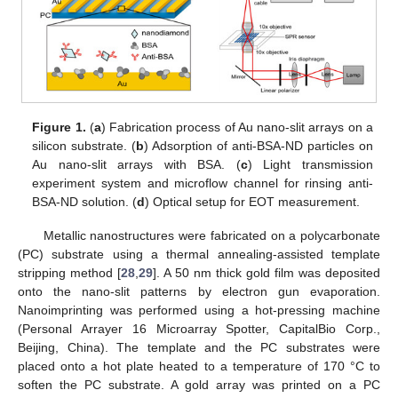
Figure 1.
(
a
) Fabrication process of Au nano-slit arrays on a
silicon substrate. (
b
) Adsorption of anti-BSA-ND particles on
Au nano-slit arrays with BSA. (
c
) Light transmission
experiment system and microflow channel for rinsing anti-
BSA-ND solution. (
d
) Optical setup for EOT measurement.
Metallic nanostructures were fabricated on a polycarbonate
(PC) substrate using a thermal annealing-assisted template
stripping method [
28
,
29
]. A 50 nm thick gold film was deposited
onto the nano-slit patterns by electron gun evaporation.
Nanoimprinting was performed using a hot-pressing machine
(Personal Arrayer 16 Microarray Spotter, CapitalBio Corp.,
Beijing, China). The template and the PC substrates were
placed onto a hot plate heated to a temperature of 170 °C to
soften the PC substrate. A gold array was printed on a PC