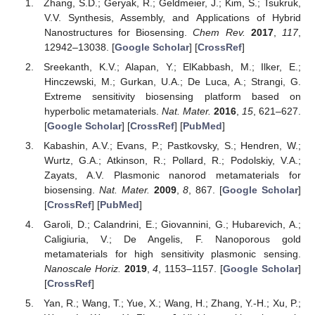
Zhang, S.D.; Geryak, R.; Geldmeier, J.; Kim, S.; Tsukruk,
V.V. Synthesis, Assembly, and Applications of Hybrid
Nanostructures for Biosensing.
Chem Rev.
2017
,
117
,
12942–13038. [
Google Scholar
] [
CrossRef
]
Sreekanth, K.V.; Alapan, Y.; ElKabbash, M.; Ilker, E.;
Hinczewski, M.; Gurkan, U.A.; De Luca, A.; Strangi, G.
Extreme sensitivity biosensing platform based on
hyperbolic metamaterials.
Nat. Mater.
2016
,
15
, 621–627.
[
Google Scholar
] [
CrossRef
] [
PubMed
]
Kabashin, A.V.; Evans, P.; Pastkovsky, S.; Hendren, W.;
Wurtz, G.A.; Atkinson, R.; Pollard, R.; Podolskiy, V.A.;
Zayats, A.V. Plasmonic nanorod metamaterials for
biosensing.
Nat. Mater.
2009
,
8
, 867. [
Google Scholar
]
[
CrossRef
] [
PubMed
]
Garoli, D.; Calandrini, E.; Giovannini, G.; Hubarevich, A.;
Caligiuria, V.; De Angelis, F. Nanoporous gold
metamaterials for high sensitivity plasmonic sensing.
Nanoscale Horiz.
2019
,
4
, 1153–1157. [
Google Scholar
]
[
CrossRef
]
Yan, R.; Wang, T.; Yue, X.; Wang, H.; Zhang, Y.-H.; Xu, P.;