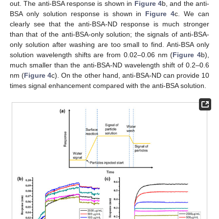
out. The anti-BSA response is shown in
Figure 4
b, and the anti-
BSA only solution response is shown in
Figure 4
c. We can
clearly see that the anti-BSA-ND response is much stronger
than that of the anti-BSA-only solution; the signals of anti-BSA-
only solution after washing are too small to find. Anti-BSA only
solution wavelength shifts are from 0.02–0.06 nm (
Figure 4
b),
much smaller than the anti-BSA-ND wavelength shift of 0.2–0.6
nm (
Figure 4
c). On the other hand, anti-BSA-ND can provide 10
times signal enhancement compared with the anti-BSA solution.