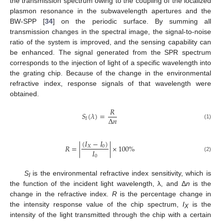
the transmission spectrum owing to the coupling of the localized
plasmon resonance in the subwavelength apertures and the
BW-SPP [
34
] on the periodic surface. By summing all
transmission changes in the spectral image, the signal-to-noise
ratio of the system is improved, and the sensing capability can
be enhanced. The signal generated from the SPR spectrum
corresponds to the injection of light of a specific wavelength into
the grating chip. Because of the change in the environmental
refractive index, response signals of that wavelength were
obtained.
𝑅
𝑆
(
𝜆
)
=
∆
𝑛
𝐼
(1)
(
𝐼
−
𝐼
)
𝑅
=
|
|
×
100
%
𝑋
0
𝐼
0
(2)
S
is the environmental refractive index sensitivity, which is
I
the function of the incident light wavelength, λ, and Δ
n
is the
change in the refractive index.
R
is the percentage change in
the intensity response value of the chip spectrum,
I
is the
X
intensity of the light transmitted through the chip with a certain