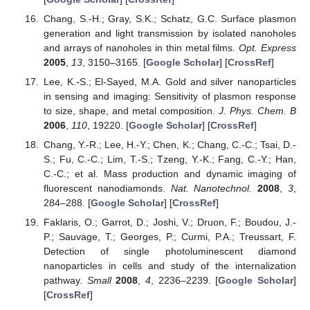
Chang, S.-H.; Gray, S.K.; Schatz, G.C. Surface plasmon
generation and light transmission by isolated nanoholes
and arrays of nanoholes in thin metal films.
Opt. Express
2005
,
13
, 3150–3165. [
Google Scholar
] [
CrossRef
]
Lee, K.-S.; El-Sayed, M.A. Gold and silver nanoparticles
in sensing and imaging: Sensitivity of plasmon response
to size, shape, and metal composition.
J. Phys. Chem. B
2006
,
110
, 19220. [
Google Scholar
] [
CrossRef
]
Chang, Y.-R.; Lee, H.-Y.; Chen, K.; Chang, C.-C.; Tsai, D.-
S.; Fu, C.-C.; Lim, T.-S.; Tzeng, Y.-K.; Fang, C.-Y.; Han,
C.-C.; et al. Mass production and dynamic imaging of
fluorescent nanodiamonds.
Nat. Nanotechnol.
2008
,
3
,
284–288. [
Google Scholar
] [
CrossRef
]
Faklaris, O.; Garrot, D.; Joshi, V.; Druon, F.; Boudou, J.-
P.; Sauvage, T.; Georges, P.; Curmi, P.A.; Treussart, F.
Detection of single photoluminescent diamond
nanoparticles in cells and study of the internalization
pathway.
Small
2008
,
4
, 2236–2239. [
Google Scholar
]
[
CrossRef
]