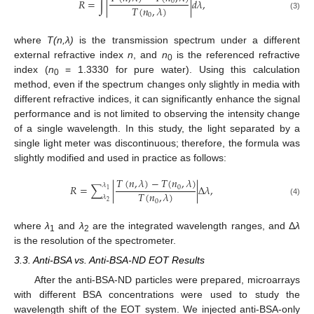
𝑅
=
∫
|
|
𝑑
𝜆
,
0
𝑇
(
𝑛
,
𝜆
)
0
(3)
where
T(n,λ)
is the transmission spectrum under a different
external refractive index
n
, and
n
is the referenced refractive
0
index (
n
= 1.3330 for pure water). Using this calculation
0
method, even if the spectrum changes only slightly in media with
different refractive indices, it can significantly enhance the signal
performance and is not limited to observing the intensity change
of a single wavelength. In this study, the light separated by a
single light meter was discontinuous; therefore, the formula was
slightly modified and used in practice as follows:
𝑇
(
𝑛
,
𝜆
)
−
𝑇
(
𝑛
,
𝜆
)
𝜆
𝑅
=
∑
|
|
Δ
𝜆
,
0
1
𝑇
(
𝑛
,
𝜆
)
𝜆
0
(4)
2
where
λ
and
λ
are the integrated wavelength ranges, and Δ
λ
1
2
is the resolution of the spectrometer.
3.3. Anti-BSA vs. Anti-BSA-ND EOT Results
After the anti-BSA-ND particles were prepared, microarrays
with different BSA concentrations were used to study the
wavelength shift of the EOT system. We injected anti-BSA-only