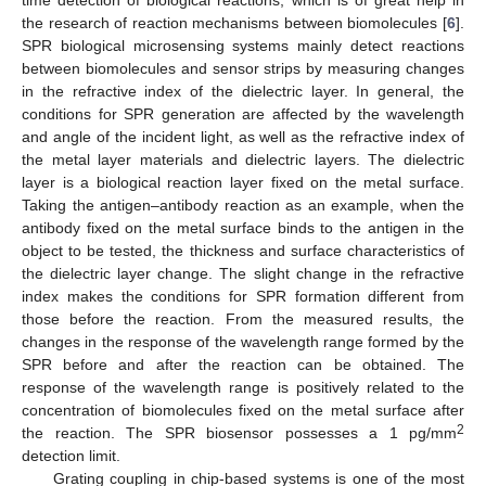
the research of reaction mechanisms between biomolecules [
6
].
SPR biological microsensing systems mainly detect reactions
between biomolecules and sensor strips by measuring changes
in the refractive index of the dielectric layer. In general, the
conditions for SPR generation are affected by the wavelength
and angle of the incident light, as well as the refractive index of
the metal layer materials and dielectric layers. The dielectric
layer is a biological reaction layer fixed on the metal surface.
Taking the antigen–antibody reaction as an example, when the
antibody fixed on the metal surface binds to the antigen in the
object to be tested, the thickness and surface characteristics of
the dielectric layer change. The slight change in the refractive
index makes the conditions for SPR formation different from
those before the reaction. From the measured results, the
changes in the response of the wavelength range formed by the
SPR before and after the reaction can be obtained. The
response of the wavelength range is positively related to the
concentration of biomolecules fixed on the metal surface after
2
the reaction. The SPR biosensor possesses a 1 pg/mm
detection limit.
Grating coupling in chip-based systems is one of the most