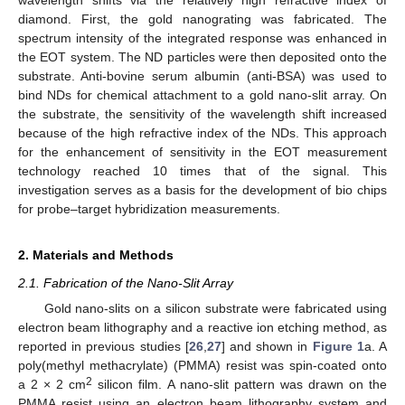
diamond. First, the gold nanograting was fabricated. The
spectrum intensity of the integrated response was enhanced in
the EOT system. The ND particles were then deposited onto the
substrate. Anti-bovine serum albumin (anti-BSA) was used to
bind NDs for chemical attachment to a gold nano-slit array. On
the substrate, the sensitivity of the wavelength shift increased
because of the high refractive index of the NDs. This approach
for the enhancement of sensitivity in the EOT measurement
technology reached 10 times that of the signal. This
investigation serves as a basis for the development of bio chips
for probe–target hybridization measurements.
2. Materials and Methods
2.1. Fabrication of the Nano-Slit Array
Gold nano-slits on a silicon substrate were fabricated using
electron beam lithography and a reactive ion etching method, as
reported in previous studies [
26
,
27
] and shown in
Figure 1
a. A
poly(methyl methacrylate) (PMMA) resist was spin-coated onto
2
a 2 × 2 cm
silicon film. A nano-slit pattern was drawn on the
PMMA resist using an electron beam lithography system and