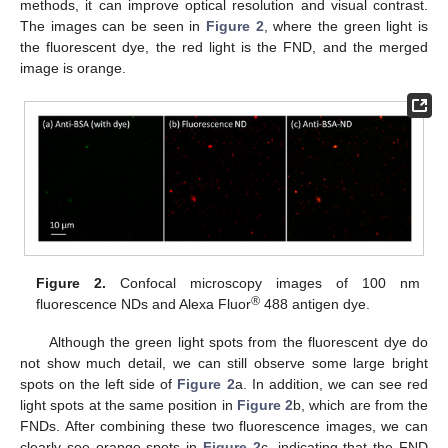
methods, it can improve optical resolution and visual contrast.
The images can be seen in
Figure 2
, where the green light is
the fluorescent dye, the red light is the FND, and the merged
image is orange.
Figure 2.
Confocal microscopy images of 100 nm
®
fluorescence NDs and Alexa Fluor
488 antigen dye.
Although the green light spots from the fluorescent dye do
not show much detail, we can still observe some large bright
spots on the left side of
Figure 2
a. In addition, we can see red
light spots at the same position in
Figure 2
b, which are from the
FNDs. After combining these two fluorescence images, we can
clearly see orange spots in
Figure 2
c, indicating that the FND