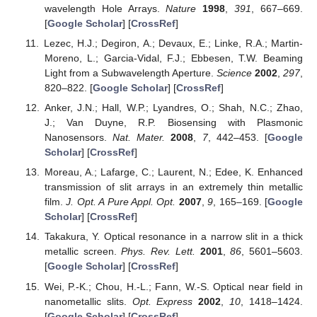
wavelength Hole Arrays.
Nature
1998
,
391
, 667–669.
[
Google Scholar
] [
CrossRef
]
Lezec, H.J.; Degiron, A.; Devaux, E.; Linke, R.A.; Martin-
Moreno, L.; Garcia-Vidal, F.J.; Ebbesen, T.W. Beaming
Light from a Subwavelength Aperture.
Science
2002
,
297
,
820–822. [
Google Scholar
] [
CrossRef
]
Anker, J.N.; Hall, W.P.; Lyandres, O.; Shah, N.C.; Zhao,
J.; Van Duyne, R.P. Biosensing with Plasmonic
Nanosensors.
Nat. Mater.
2008
,
7
, 442–453. [
Google
Scholar
] [
CrossRef
]
Moreau, A.; Lafarge, C.; Laurent, N.; Edee, K. Enhanced
transmission of slit arrays in an extremely thin metallic
film.
J. Opt. A Pure Appl. Opt.
2007
,
9
, 165–169. [
Google
Scholar
] [
CrossRef
]
Takakura, Y. Optical resonance in a narrow slit in a thick
metallic screen.
Phys. Rev. Lett.
2001
,
86
, 5601–5603.
[
Google Scholar
] [
CrossRef
]
Wei, P.-K.; Chou, H.-L.; Fann, W.-S. Optical near field in
nanometallic slits.
Opt. Express
2002
,
10
, 1418–1424.
[
Google Scholar
] [
CrossRef
]