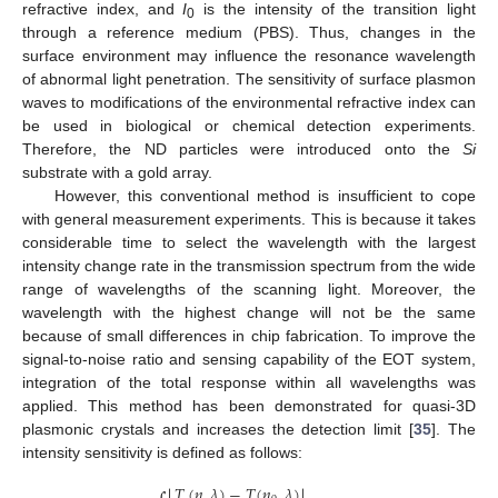
refractive index, and
I
is the intensity of the transition light
0
through a reference medium (PBS). Thus, changes in the
surface environment may influence the resonance wavelength
of abnormal light penetration. The sensitivity of surface plasmon
waves to modifications of the environmental refractive index can
be used in biological or chemical detection experiments.
Therefore, the ND particles were introduced onto the
Si
substrate with a gold array.
However, this conventional method is insufficient to cope
with general measurement experiments. This is because it takes
considerable time to select the wavelength with the largest
intensity change rate in the transmission spectrum from the wide
range of wavelengths of the scanning light. Moreover, the
wavelength with the highest change will not be the same
because of small differences in chip fabrication. To improve the
signal-to-noise ratio and sensing capability of the EOT system,
integration of the total response within all wavelengths was
applied. This method has been demonstrated for quasi-3D
plasmonic crystals and increases the detection limit [
35
]. The
intensity sensitivity is defined as follows:
𝑇
(
𝑛
,
𝜆
)
−
𝑇
(
𝑛
,
𝜆
)