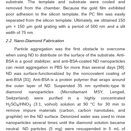
substrate. The template and substrate were cooled and
removed from the chamber. Because the gold film exhibited
poor adhesion to the silicon template, the PC film was easily
separated from the silicon template. Ultimately, we obtained 150
µm × 150 µm gold grating with a period of 500 nm and a slit
width of 75 nm.
2.2. Nano-Diamond Fabrication
Particle aggregation was the first obstacle to overcome
when using ND to distribute on the surface of the substrate. Anti-
BSA is a good stabilizer, and anti-BSA-coated ND nanoparticles
can resist aggregation in PBS for more than several days [
30
].
ND was surface-functionalized by the noncovalent coating of
anti-BSA [
31
]. Anti-BSA is a protein polymer that wraps around
the outer layer of ND. Suspended 35 nm synthetic-type Ib
diamond nanoparticles (Microdiamant MSY, Lengwil,
Switzerland) were purified in a highly concentrated
H
SO
/HNO
(3:1, vol/vol) solution at 90 °C for 30 min to
2
4
3
remove impure materials (carbon, carbon nanotubes, and
graphite) on the ND surface. Deionized water was used to rinse
nanoparticles several times until the diamond solution became
neutral. ND particles (5 mg) were resuspended in 5 mL of