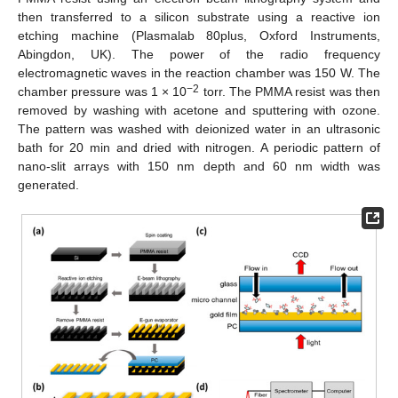
then transferred to a silicon substrate using a reactive ion
etching machine (Plasmalab 80plus, Oxford Instruments,
Abingdon, UK). The power of the radio frequency
electromagnetic waves in the reaction chamber was 150 W. The
−2
chamber pressure was 1 × 10
torr. The PMMA resist was then
removed by washing with acetone and sputtering with ozone.
The pattern was washed with deionized water in an ultrasonic
bath for 20 min and dried with nitrogen. A periodic pattern of
nano-slit arrays with 150 nm depth and 60 nm width was
generated.