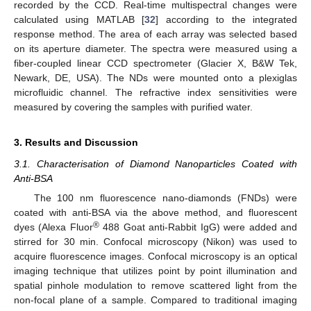
recorded by the CCD. Real-time multispectral changes were
calculated using MATLAB [
32
] according to the integrated
response method. The area of each array was selected based
on its aperture diameter. The spectra were measured using a
fiber-coupled linear CCD spectrometer (Glacier X, B&W Tek,
Newark, DE, USA). The NDs were mounted onto a plexiglas
microfluidic channel. The refractive index sensitivities were
measured by covering the samples with purified water.
3. Results and Discussion
3.1. Characterisation of Diamond Nanoparticles Coated with
Anti-BSA
The 100 nm fluorescence nano-diamonds (FNDs) were
coated with anti-BSA via the above method, and fluorescent
®
dyes (Alexa Fluor
488 Goat anti-Rabbit IgG) were added and
stirred for 30 min. Confocal microscopy (Nikon) was used to
acquire fluorescence images. Confocal microscopy is an optical
imaging technique that utilizes point by point illumination and
spatial pinhole modulation to remove scattered light from the
non-focal plane of a sample. Compared to traditional imaging