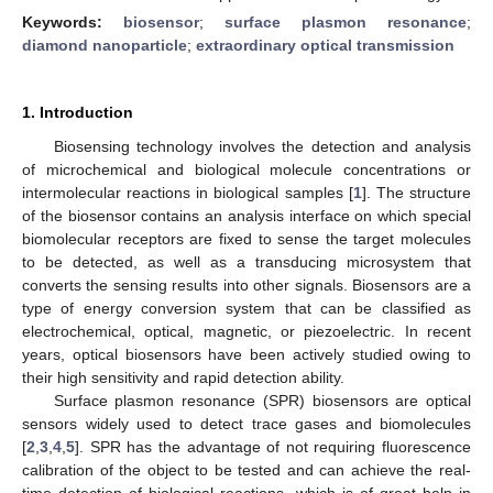
Keywords:
biosensor
;
surface plasmon resonance
;
diamond nanoparticle
;
extraordinary optical transmission
1. Introduction
Biosensing technology involves the detection and analysis
of microchemical and biological molecule concentrations or
intermolecular reactions in biological samples [
1
]. The structure
of the biosensor contains an analysis interface on which special
biomolecular receptors are fixed to sense the target molecules
to be detected, as well as a transducing microsystem that
converts the sensing results into other signals. Biosensors are a
type of energy conversion system that can be classified as
electrochemical, optical, magnetic, or piezoelectric. In recent
years, optical biosensors have been actively studied owing to
their high sensitivity and rapid detection ability.
Surface plasmon resonance (SPR) biosensors are optical
sensors widely used to detect trace gases and biomolecules
[
2
,
3
,
4
,
5
]. SPR has the advantage of not requiring fluorescence
calibration of the object to be tested and can achieve the real-
time detection of biological reactions, which is of great help in