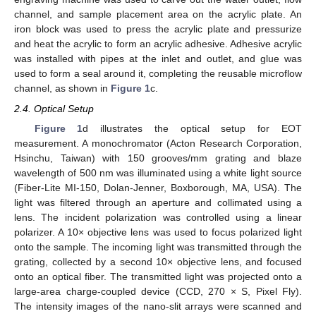
channel, and sample placement area on the acrylic plate. An
iron block was used to press the acrylic plate and pressurize
and heat the acrylic to form an acrylic adhesive. Adhesive acrylic
was installed with pipes at the inlet and outlet, and glue was
used to form a seal around it, completing the reusable microflow
channel, as shown in
Figure 1
c.
2.4. Optical Setup
Figure 1
d illustrates the optical setup for EOT
measurement. A monochromator (Acton Research Corporation,
Hsinchu, Taiwan) with 150 grooves/mm grating and blaze
wavelength of 500 nm was illuminated using a white light source
(Fiber-Lite MI-150, Dolan-Jenner, Boxborough, MA, USA). The
light was filtered through an aperture and collimated using a
lens. The incident polarization was controlled using a linear
polarizer. A 10× objective lens was used to focus polarized light
onto the sample. The incoming light was transmitted through the
grating, collected by a second 10× objective lens, and focused
onto an optical fiber. The transmitted light was projected onto a
large-area charge-coupled device (CCD, 270 × S, Pixel Fly).
The intensity images of the nano-slit arrays were scanned and