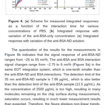
Figure 4.
(
a
) Scheme for measured integrated responses
as a function of the interaction time for various
concentrations of PBS. (
b
) Integrated response with
variation of the anti-BSA-only concentration. (
c
) Integrated
response with variation of the anti-BSA-ND solution.
The quantization of the results for the measurements in
Figure 5
b indicates that the signal response of anti-BSA-ND
ranges from ~25 to 55 nm%. The anti-BSA and BSA interaction
signal changes range from ~2.75 to 6 nm% (
Figure 5
a) in the
same EOT integration system, which is one-tenth smaller than
the anti-BSA-ND and BSA interactions. The detection limit of the
35 nm anti-BSA-ND sample is 7.86 µg/mL, which is also better
than the detection limit of the anti-BSA sample (12.5 µg/mL). As
the concentration of 2500 μg/mL is too high, resulting in many
molecules remaining on the chip surface during measurement,
saturation occurs, resulting in much lower measurement results
than expected. Therefore, the figure displays non-linear trends.