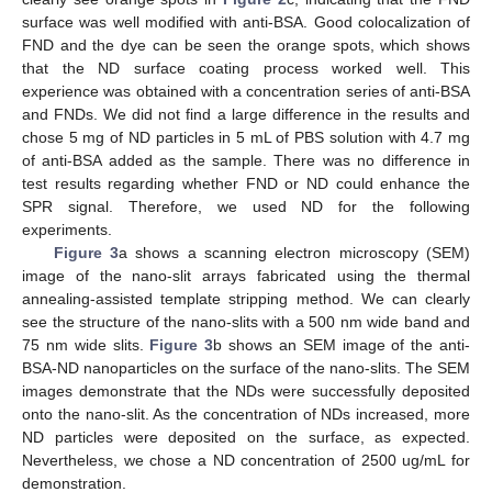
surface was well modified with anti-BSA. Good colocalization of
FND and the dye can be seen the orange spots, which shows
that the ND surface coating process worked well. This
experience was obtained with a concentration series of anti-BSA
and FNDs. We did not find a large difference in the results and
chose 5 mg of ND particles in 5 mL of PBS solution with 4.7 mg
of anti-BSA added as the sample. There was no difference in
test results regarding whether FND or ND could enhance the
SPR signal. Therefore, we used ND for the following
experiments.
Figure 3
a shows a scanning electron microscopy (SEM)
image of the nano-slit arrays fabricated using the thermal
annealing-assisted template stripping method. We can clearly
see the structure of the nano-slits with a 500 nm wide band and
75 nm wide slits.
Figure 3
b shows an SEM image of the anti-
BSA-ND nanoparticles on the surface of the nano-slits. The SEM
12. May
13. May
14. May
15. May
16. May
17. May
18. May
19. May
20. May
22. May
23. May
24. May
25. May
26. May
27. May
28. May
29. May
30. May
1. Jun
2. Jun
3. Jun
4. Jun
5. Jun
6. Jun
7. Jun
8. Jun
9. Jun
11. Jun
12. Jun
13. Jun
14. Jun
15. Jun
16. Jun
17. Jun
18. Jun
19. Jun
21. Jun
22. Jun
23. Jun
24. Jun
25. Jun
26. Jun
27. Jun
28. Jun
29. Jun
1. Jul
2. Jul
3. Jul
4. Jul
5. Jul
6. Jul
7. Jul
8. Jul
9. Jul
11. Jul
12. Jul
13. Jul
14. Jul
15. Jul
16. Jul
17. Jul
18. Jul
19. Jul
21. Jul
22. Jul
23. Jul
24. Jul
25. Jul
26. Jul
27. Jul
28. Jul
29. Jul
31. Jul
1. Aug
2. Aug
3. Aug
4. Aug
5. Aug
6. Aug
7. Aug
8. Aug
images demonstrate that the NDs were successfully deposited
onto the nano-slit. As the concentration of NDs increased, more
ND particles were deposited on the surface, as expected.
Nevertheless, we chose a ND concentration of 2500 ug/mL for
demonstration.