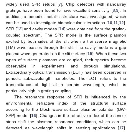
widely used SPR setups [
7
]. Chip detectors with nanoarray
gratings have been found to have excellent sensitivity [
8
,
9
]. In
addition, a periodic metallic structure was investigated, which
can be used to investigate biomolecular interactions [
10
,
11
,
12
].
SPR [
13
] and cavity modes [
14
] were obtained from the grating-
coupled spectrum. The SPR mode is the surface plasmon
excited by both sides of the slit when a transverse magnetic
(TM) wave passes through the slit. The cavity mode is a gap
plasma wave generated on the slit surface [
15
]. When these two
types of surface plasmons are coupled, their spectra become
observable in experiments and through simulations.
Extraordinary optical transmission (EOT) has been observed in
periodic subwavelength nanoholes. The EOT refers to the
transmittance of light at a certain wavelength, which is
particularly high in grating coupling.
The resonance response of SPR is influenced by the
environmental refractive index of the structural surface
according to the Bloch wave surface plasmon polariton (BW-
SPP) model [
16
]. Changes in the refractive index of the sensor
strips shift the plasmon resonance conditions, which can be
detected as wavelength shifts in sensing applications [
17
].