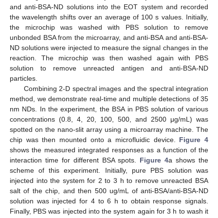
and anti-BSA-ND solutions into the EOT system and recorded
the wavelength shifts over an average of 100 s values. Initially,
the microchip was washed with PBS solution to remove
unbonded BSA from the microarray, and anti-BSA and anti-BSA-
ND solutions were injected to measure the signal changes in the
reaction. The microchip was then washed again with PBS
solution to remove unreacted antigen and anti-BSA-ND
particles.
Combining 2-D spectral images and the spectral integration
method, we demonstrate real-time and multiple detections of 35
nm NDs. In the experiment, the BSA in PBS solution of various
concentrations (0.8, 4, 20, 100, 500, and 2500 μg/mL) was
spotted on the nano-slit array using a microarray machine. The
chip was then mounted onto a microfluidic device.
Figure 4
shows the measured integrated responses as a function of the
interaction time for different BSA spots.
Figure 4
a shows the
scheme of this experiment. Initially, pure PBS solution was
injected into the system for 2 to 3 h to remove unreacted BSA
salt of the chip, and then 500 ug/mL of anti-BSA/anti-BSA-ND
solution was injected for 4 to 6 h to obtain response signals.
Finally, PBS was injected into the system again for 3 h to wash it