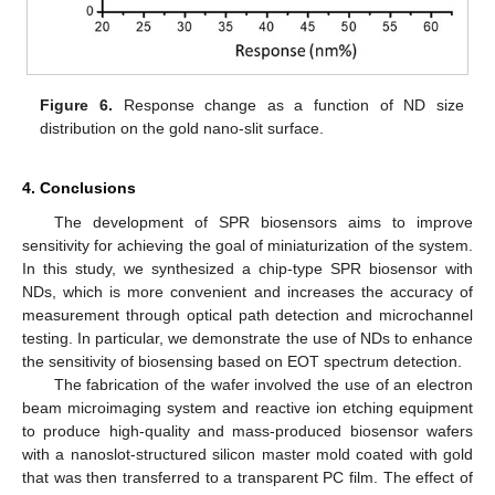
Figure 6.
Response change as a function of ND size
distribution on the gold nano-slit surface.
4. Conclusions
The development of SPR biosensors aims to improve
sensitivity for achieving the goal of miniaturization of the system.
In this study, we synthesized a chip-type SPR biosensor with
NDs, which is more convenient and increases the accuracy of
measurement through optical path detection and microchannel
testing. In particular, we demonstrate the use of NDs to enhance
the sensitivity of biosensing based on EOT spectrum detection.
The fabrication of the wafer involved the use of an electron
beam microimaging system and reactive ion etching equipment
to produce high-quality and mass-produced biosensor wafers
with a nanoslot-structured silicon master mold coated with gold
that was then transferred to a transparent PC film. The effect of