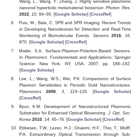
Wang, L.; Wang, Y.; Zhang, J. Highly sensitive plasmonic
nanorod hyperbolic metamaterial biosensor.
Photon. Res.
2022
,
10
, 84–95. [
Google Scholar
] [
CrossRef
]
Puiu, M.; Bala, C. SPR and SPR Imaging: Recent Trends
in Developing Nanodevices for Detection and Real-Time
Monitoring of Biomolecular Events.
Sensors
2016
,
16
,
870. [
Google Scholar
] [
CrossRef
]
Mailer, S.A. Surface-Plasmon-Polariton-Based Sensors.
In
Plasmonics: Fundamentals and Applications
; Springer
Science: New York, NY, USA, 2007; pp. 188–192.
[
Google Scholar
]
Lee, L.; Wang, W.S.; Wei, P.K. Comparisons of Surface
Plasmon Sensitivities in Periodic Gold Nanostructures.
Plasmonics
2008
,
3
, 119–125. [
Google Scholar
]
[
CrossRef
]
Byun, K.M. Development of Nanostructured Plasmonic
Substrates for Enhanced Optical Biosensing.
J. Opt. Soc.
Korea
2010
,
14
, 65–76. [
Google Scholar
] [
CrossRef
]
Ebbesen, T.W.; Lezec, H.J.; Ghaemi, H.F.; Thio, T.; Wolff,
P.A. Extraordinary Optical Transmission through Sub-