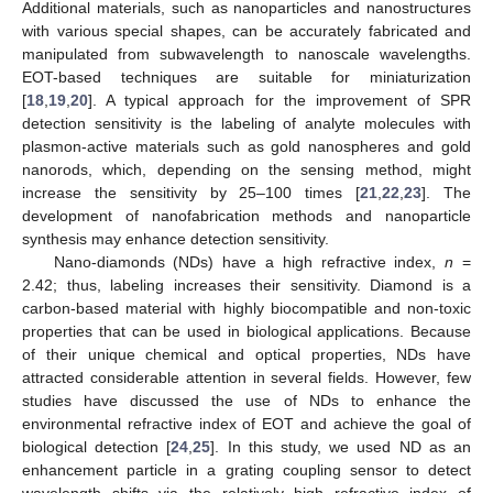
Additional materials, such as nanoparticles and nanostructures
with various special shapes, can be accurately fabricated and
manipulated from subwavelength to nanoscale wavelengths.
EOT-based techniques are suitable for miniaturization
[
18
,
19
,
20
]. A typical approach for the improvement of SPR
detection sensitivity is the labeling of analyte molecules with
plasmon-active materials such as gold nanospheres and gold
nanorods, which, depending on the sensing method, might
increase the sensitivity by 25–100 times [
21
,
22
,
23
]. The
development of nanofabrication methods and nanoparticle
synthesis may enhance detection sensitivity.
Nano-diamonds (NDs) have a high refractive index,
n
=
2.42; thus, labeling increases their sensitivity. Diamond is a
carbon-based material with highly biocompatible and non-toxic
properties that can be used in biological applications. Because
of their unique chemical and optical properties, NDs have
attracted considerable attention in several fields. However, few
studies have discussed the use of NDs to enhance the
environmental refractive index of EOT and achieve the goal of
biological detection [
24
,
25
]. In this study, we used ND as an
enhancement particle in a grating coupling sensor to detect
wavelength shifts via the relatively high refractive index of