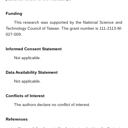
Funding
This research was supported by the National Science and
Technology Council of Taiwan. The grant number is 111-2113-M-
027-009.
Informed Consent Statement
Not applicable.
Data Availability Statement
Not applicable.
Conflicts of Interest
The authors declare no conflict of interest.
References