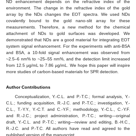
ND enhancement depends on the refractive index of the
environment. The change in the refractive index of the gold
array by the NDs changes the EOT spectra. We used NDs
covalently bound to the gold nano-slit array for these
measurements. Therefore, a new method for the chemical
attachment of NDs to gold surfaces was developed. We
demonstrated that NDs are a good material for integrating EOT
system signal enhancement. For the experiments with anti-BSA
and BSA, a 10-fold signal enhancement was observed from
~2.5–6 nm% to ~25–55 nm%, and the detection limit increased
from 12.5 µg/mL to 7.86 µg/mL. We hope this paper will inspire
more studies of carbon-based materials for SPR detection.
Author Contributions
Conceptualization, Y.-C.L. and P.-T.C.; formal analysis, Y.-
C.L.; funding acquisition, R.-J.C. and P.-T.C.; investigation, Y.-
C.L., T.-Y.Y., Y.-C.T. and C.-Y.F.; methodology, Y.-C.L., C.-Y.F.
and R.-J.C.; project administration, P.-T.C.; writing—original
draft, Y.-C.L. and P.-T.C.; writing—review and editing, B.-H.C.,
R.-J.C. and P.-T.C. All authors have read and agreed to the
published version of the manuscript.