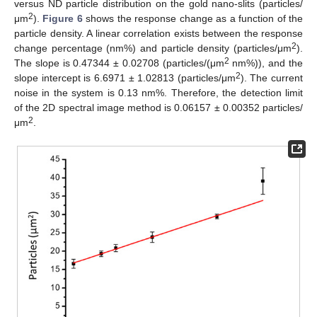
versus ND particle distribution on the gold nano-slits (particles/
2
μm
).
Figure 6
shows the response change as a function of the
particle density. A linear correlation exists between the response
2
change percentage (nm%) and particle density (particles/μm
).
2
The slope is 0.47344 ± 0.02708 (particles/(μm
nm%)), and the
2
slope intercept is 6.6971 ± 1.02813 (particles/μm
). The current
noise in the system is 0.13 nm%. Therefore, the detection limit
of the 2D spectral image method is 0.06157 ± 0.00352 particles/
2
μm
.