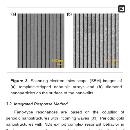
Figure 3.
Scanning electron microscope (SEM) images of
(
a
) template-stripped nano-slit arrays and (
b
) diamond
nanoparticles on the surface of the nano-slits.
3.2. Integrated Response Method
Fano-type resonances are based on the coupling of
periodic nanostructures with incoming waves [
33
]. Periodic gold
nanostructures with NDs exhibit complex resonant behavior in