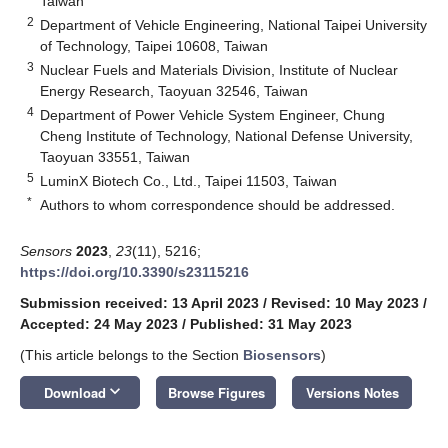
Taiwan
2
Department of Vehicle Engineering, National Taipei University
of Technology, Taipei 10608, Taiwan
3
Nuclear Fuels and Materials Division, Institute of Nuclear
Energy Research, Taoyuan 32546, Taiwan
4
Department of Power Vehicle System Engineer, Chung
Cheng Institute of Technology, National Defense University,
Taoyuan 33551, Taiwan
5
LuminX Biotech Co., Ltd., Taipei 11503, Taiwan
*
Authors to whom correspondence should be addressed.
Sensors
2023
,
23
(11), 5216;
https://doi.org/10.3390/s23115216
Submission received: 13 April 2023
/
Revised: 10 May 2023
/
Accepted: 24 May 2023
/
Published: 31 May 2023
(This article belongs to the Section
Biosensors
)
keyboard_arrow_down
Download
Browse Figures
Versions Notes