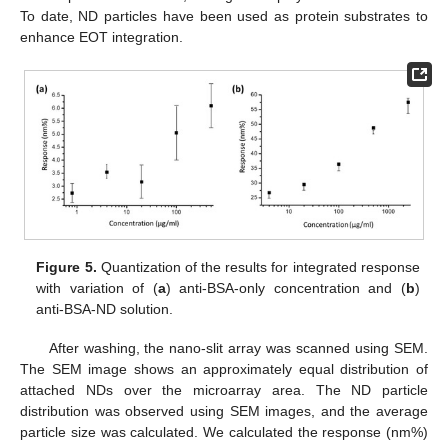
To date, ND particles have been used as protein substrates to
enhance EOT integration.
Figure 5.
Quantization of the results for integrated response
with variation of (
a
) anti-BSA-only concentration and (
b
)
anti-BSA-ND solution.
After washing, the nano-slit array was scanned using SEM.
The SEM image shows an approximately equal distribution of
attached NDs over the microarray area. The ND particle
distribution was observed using SEM images, and the average
particle size was calculated. We calculated the response (nm%)