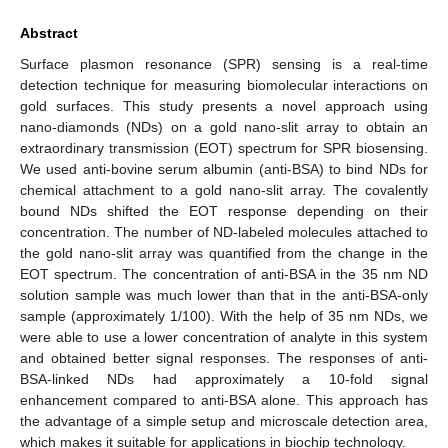
Abstract
Surface plasmon resonance (SPR) sensing is a real-time
detection technique for measuring biomolecular interactions on
gold surfaces. This study presents a novel approach using
nano-diamonds (NDs) on a gold nano-slit array to obtain an
extraordinary transmission (EOT) spectrum for SPR biosensing.
We used anti-bovine serum albumin (anti-BSA) to bind NDs for
chemical attachment to a gold nano-slit array. The covalently
bound NDs shifted the EOT response depending on their
concentration. The number of ND-labeled molecules attached to
the gold nano-slit array was quantified from the change in the
EOT spectrum. The concentration of anti-BSA in the 35 nm ND
solution sample was much lower than that in the anti-BSA-only
sample (approximately 1/100). With the help of 35 nm NDs, we
were able to use a lower concentration of analyte in this system
and obtained better signal responses. The responses of anti-
BSA-linked NDs had approximately a 10-fold signal
enhancement compared to anti-BSA alone. This approach has
the advantage of a simple setup and microscale detection area,
which makes it suitable for applications in biochip technology.