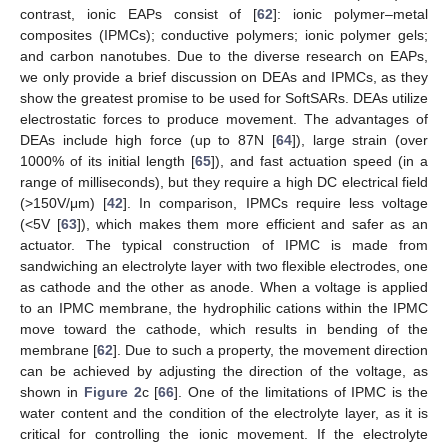
contrast, ionic EAPs consist of [
62
]: ionic polymer–metal
composites (IPMCs); conductive polymers; ionic polymer gels;
and carbon nanotubes. Due to the diverse research on EAPs,
we only provide a brief discussion on DEAs and IPMCs, as they
show the greatest promise to be used for SoftSARs. DEAs utilize
electrostatic forces to produce movement. The advantages of
DEAs include high force (up to 87N [
64
]), large strain (over
1000% of its initial length [
65
]), and fast actuation speed (in a
range of milliseconds), but they require a high DC electrical field
(>150V/μm) [
42
]. In comparison, IPMCs require less voltage
(<5V [
63
]), which makes them more efficient and safer as an
actuator. The typical construction of IPMC is made from
sandwiching an electrolyte layer with two flexible electrodes, one
as cathode and the other as anode. When a voltage is applied
to an IPMC membrane, the hydrophilic cations within the IPMC
move toward the cathode, which results in bending of the
membrane [
62
]. Due to such a property, the movement direction
can be achieved by adjusting the direction of the voltage, as
shown in
Figure 2
c [
66
]. One of the limitations of IPMC is the
water content and the condition of the electrolyte layer, as it is
critical for controlling the ionic movement. If the electrolyte