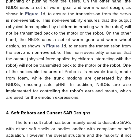
punching or pushing from the users. On the other hand, the
NBDS uses a set of worm gear and worm wheel design, as
shown in
Figure 1
d, to ensure the transmission from the servo
is non-reversible. This non-reversibility ensures that the output
(physical force applied by children interacting with the robot) will
not be transmitted back to the motor or the robot. On the other
hand, the NBDS uses a set of worm gear and worm wheel
design, as shown in
Figure 1
d, to ensure the transmission from
the servo is non-reversible. This non-reversibility ensures that
the output (physical force applied by children interacting with the
robot) will not be transmitted back to the motor or the robot. One
of the noticeable features of Probo is its movable trunk, made
from foam, while the trunk motions are generated by the
NBDSs, ensuring safe pHRI. In addition, NBDSs are also
implemented for controlling the robot’s ears and mouth, which
are used for the emotion expressions.
4. Soft Robots and Current SAR Designs
The term soft robot has been mainly used to describe SARs
with either soft shells or bodies and/or with compliant or soft
actuation. However, the overall structure and the majority, if not