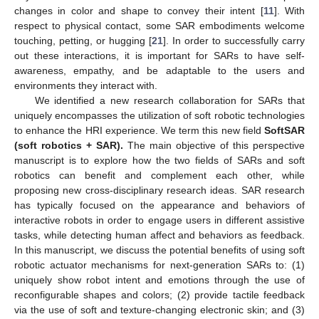
changes in color and shape to convey their intent [
11
]. With
respect to physical contact, some SAR embodiments welcome
touching, petting, or hugging [
21
]. In order to successfully carry
out these interactions, it is important for SARs to have self-
awareness, empathy, and be adaptable to the users and
environments they interact with.
We identified a new research collaboration for SARs that
uniquely encompasses the utilization of soft robotic technologies
to enhance the HRI experience. We term this new field
SoftSAR
(soft robotics + SAR).
The main objective of this perspective
manuscript is to explore how the two fields of SARs and soft
robotics can benefit and complement each other, while
proposing new cross-disciplinary research ideas. SAR research
has typically focused on the appearance and behaviors of
interactive robots in order to engage users in different assistive
tasks, while detecting human affect and behaviors as feedback.
In this manuscript, we discuss the potential benefits of using soft
robotic actuator mechanisms for next-generation SARs to: (1)
uniquely show robot intent and emotions through the use of
reconfigurable shapes and colors; (2) provide tactile feedback
via the use of soft and texture-changing electronic skin; and (3)