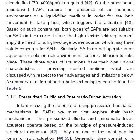
electric field (70–400V/μm) is required [
42
]. On the other hand,
ionic-based EAPs require the presence of an aqueous
environment or a liquid-filled medium in order for the ionic
movement to take place, which triggers the actuation [
42
].
Based on such constraints, both types of EAPs are not suitable
for SARs in their current state: the high electric field requirement
imply the need for a high-voltage power source, which may have
safety concerns for SARs. Similarly, SARs do not operate in an
aqueous or solution-rich environment for ionic diffusion to take
place. These three types of actuations have their own unique
characteristics in providing desired motions, which are
discussed with respect to their advantages and limitations below.
A summary of different soft-robotic technologies can be found in
Table 2
.
5.1.1. Pressurized Fluidic and Pneumatic-Driven Actuation
Before realizing the potential of using pressurized actuation
mechanisms in SARs, we must first explore their basic
mechanisms. The pressurized fluidic and pneumatic-driven
actuators operate based on the principle of pressure-induced
structural expansion [
42
]. They are one of the most popular
forms of soft actuation [
46
,
53
]. Generally, they consist of a