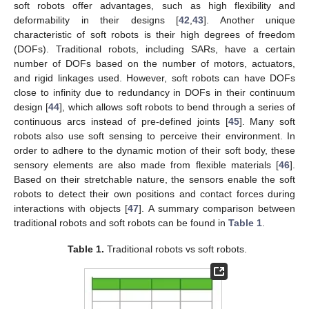
soft robots offer advantages, such as high flexibility and
deformability in their designs [
42
,
43
]. Another unique
characteristic of soft robots is their high degrees of freedom
(DOFs). Traditional robots, including SARs, have a certain
number of DOFs based on the number of motors, actuators,
and rigid linkages used. However, soft robots can have DOFs
close to infinity due to redundancy in DOFs in their continuum
design [
44
], which allows soft robots to bend through a series of
continuous arcs instead of pre-defined joints [
45
]. Many soft
robots also use soft sensing to perceive their environment. In
order to adhere to the dynamic motion of their soft body, these
sensory elements are also made from flexible materials [
46
].
Based on their stretchable nature, the sensors enable the soft
robots to detect their own positions and contact forces during
interactions with objects [
47
]. A summary comparison between
traditional robots and soft robots can be found in
Table 1
.
Table 1.
Traditional robots vs soft robots.