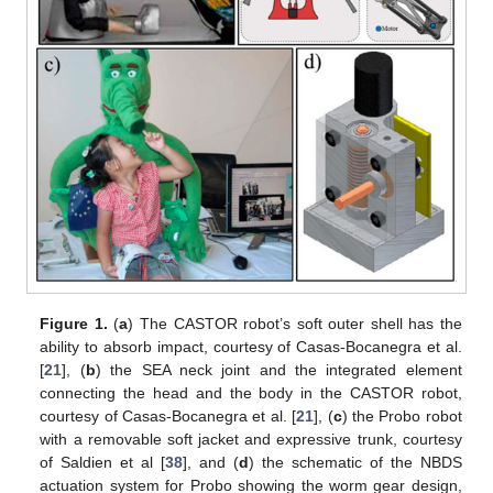
Figure 1.
(
a
) The CASTOR robot’s soft outer shell has the
ability to absorb impact, courtesy of Casas-Bocanegra et al.
[
21
], (
b
) the SEA neck joint and the integrated element
connecting the head and the body in the CASTOR robot,
courtesy of Casas-Bocanegra et al. [
21
], (
c
) the Probo robot
with a removable soft jacket and expressive trunk, courtesy
of Saldien et al [
38
], and (
d
) the schematic of the NBDS
actuation system for Probo showing the worm gear design,