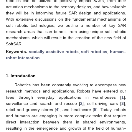
robotics can be utilized to positively impact SARs, from their
actuation mechanisms to the sensory designs, and how valuable
they will be in informing future SAR design and applications.
With extensive discussions on the fundamental mechanisms of
soft robotic technologies, we outline a number of key SAR
research areas that can benefit from using unique soft robotic
mechanisms, which will result in the creation of the new field of
SoftSAR.
Keywords:
socially assistive robots
;
soft robotics
;
human–
robot interaction
1. Introduction
Robotics has been constantly evolving to encompass new
research methods and applications. Robots have entered our
lives through everyday applications in warehouses [
1
],
surveillance and search and rescue [
2
], self-driving cars [
3
],
retail and grocery stores [
4
], and healthcare [
5
]. Today, robots
and humans are engaging in more complex tasks that require
direct interaction between them in shared environments,
resulting in the emergence and growth of the field of human–