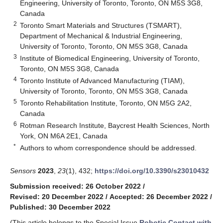
Engineering, University of Toronto, Toronto, ON M5S 3G8,
Canada
2
Toronto Smart Materials and Structures (TSMART),
Department of Mechanical & Industrial Engineering,
University of Toronto, Toronto, ON M5S 3G8, Canada
3
Institute of Biomedical Engineering, University of Toronto,
Toronto, ON M5S 3G8, Canada
4
Toronto Institute of Advanced Manufacturing (TIAM),
University of Toronto, Toronto, ON M5S 3G8, Canada
5
Toronto Rehabilitation Institute, Toronto, ON M5G 2A2,
Canada
6
Rotman Research Institute, Baycrest Health Sciences, North
York, ON M6A 2E1, Canada
*
Authors to whom correspondence should be addressed.
Sensors
2023
,
23
(1), 432;
https://doi.org/10.3390/s23010432
Submission received: 26 October 2022
/
Revised: 20 December 2022
/
Accepted: 26 December 2022
/
Published: 30 December 2022
(This article belongs to the Special Issue
Robotic Contact with