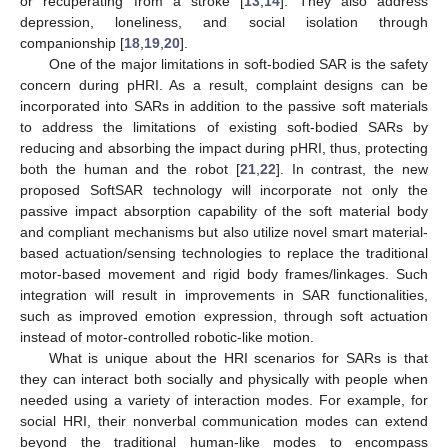
or recuperating from a stroke [
13
,
14
]. They also address
depression, loneliness, and social isolation through
companionship [
18
,
19
,
20
].
One of the major limitations in soft-bodied SAR is the safety
concern during pHRI. As a result, complaint designs can be
incorporated into SARs in addition to the passive soft materials
to address the limitations of existing soft-bodied SARs by
reducing and absorbing the impact during pHRI, thus, protecting
both the human and the robot [
21
,
22
]. In contrast, the new
proposed SoftSAR technology will incorporate not only the
passive impact absorption capability of the soft material body
and compliant mechanisms but also utilize novel smart material-
based actuation/sensing technologies to replace the traditional
motor-based movement and rigid body frames/linkages. Such
integration will result in improvements in SAR functionalities,
such as improved emotion expression, through soft actuation
instead of motor-controlled robotic-like motion.
What is unique about the HRI scenarios for SARs is that
they can interact both socially and physically with people when
needed using a variety of interaction modes. For example, for
social HRI, their nonverbal communication modes can extend
beyond the traditional human-like modes to encompass