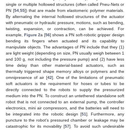
single or multiple hollowed structures (often called Pneu-Nets or
PN [
54
,
55
]) that are made from elastomeric polymer materials.
By alternating the internal hollowed structures of the actuator
with pneumatic or hydraulic pressure, motions, such as bending,
twisting, expansion, or contraction, can be achieved. For
example,
Figure 2
a [
56
] shows a PN soft-robotic gripper design
bending its fingers when actuated and its capability to
manipulate objects. The advantages of PN include that they (1)
are light weight (depending on size, PN usually weigh between 1
and 100 g, not including the pressure pump) and (2) have less
time delay than other material-based actuators, such as
thermally triggered shape memory alloys or polymers and the
omnipresence of air [
42
]. One of the limitations of pneumatic
soft actuators is the requirement for hoses or tubes to be
directly connected to the robots to supply the pressurized
medium into the PN. To construct an untethered standalone soft
robot that is not connected to an external pump, the controller
electronics, mini air compressors, and the batteries will need to
be integrated into the robotic design [
51
]. Furthermore, any
puncture to the robot’s pressured chamber or leakage may be
catastrophic for its movability [
57
]. To avoid such undesirable