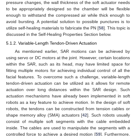
pressure changes, the wall thickness of the soft actuator needs
to be appropriately designed so the chamber will be flexible
enough to withstand the compressed air while thick enough to
avoid bursting. A potential solution to possible punctures is to
utilize self-healing materials to fabricate the PN [
58
]. This topic is
discussed in the Self-Healing Properties Section below.
5.1.2. Variable-Length Tendon-Driven Actuation
As mentioned earlier, SAR motions can be achieved by
using servo or DC motors at the joint. However, certain locations
within the SAR, such as its head, may have limited space for
fitting multiple motors for achieving individual control of all the
facial features. To overcome such a challenge, variable-length
tendon-driven actuation can be utilized as it allows for remote
actuation over long distances within the SAR design. Such
actuation mechanisms have already been implemented in soft
robots as a key feature to achieve motion. In the design of soft
robots, the tendons can be constructed from tension cables or
shape memory alloy (SMA) actuators [
42
]. Such robots usually
consist of multiple soft segments with the cable embedded
inside. The cables are used to manipulate the segments with a
controlled force to achieve a desired motion [
59
]. Furthermore,