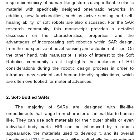
inspire biomimicry of human-like gestures using inflatable elastic
material with specifically designed pneumatic networks. In
addition, new functionalities, such as active sensing and self-
healing ability, of soft robots are also discussed. For the SAR
research community, this manuscript provides a detailed
discussion on the characteristics, properties, and the
advantages of incorporating soft robotics within SAR design,
from the perspective of novel sensing and actuation abilities. On
the other hand, this manuscript is also of interest to the Soft
Robotics community as it highlights the inclusion of HRI
considerations during the robotic design process in order to
introduce new societal and human-friendly applications, which
are often overlooked for material advances.
2. Soft-Bodied SARs
The majority of SARs are designed with life-like
embodiments that range from character or animal like to human
like. They can use soft materials for their outer shells or even
individual body parts. HRI can be influenced by a robot’s
appearance, the materials used to develop it, and its overall
functionality [
22
]. These robots utilize soft shells for two primary