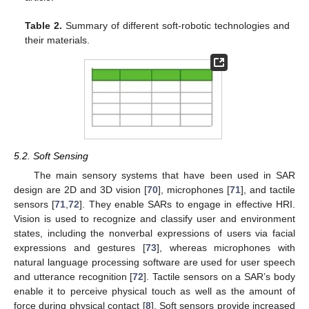
Table 2.
Summary of different soft-robotic technologies and
their materials.
5.2. Soft Sensing
The main sensory systems that have been used in SAR
design are 2D and 3D vision [
70
], microphones [
71
], and tactile
sensors [
71
,
72
]. They enable SARs to engage in effective HRI.
Vision is used to recognize and classify user and environment
states, including the nonverbal expressions of users via facial
expressions and gestures [
73
], whereas microphones with
natural language processing software are used for user speech
and utterance recognition [
72
]. Tactile sensors on a SAR’s body
enable it to perceive physical touch as well as the amount of
force during physical contact [
8
]. Soft sensors provide increased