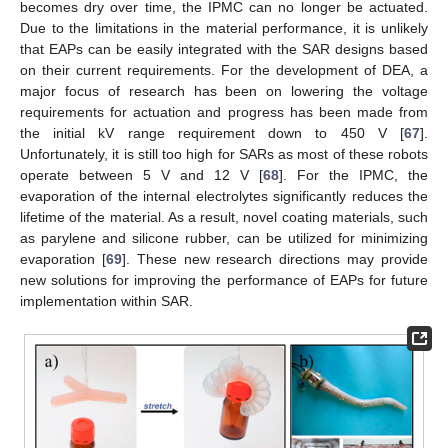
becomes dry over time, the IPMC can no longer be actuated.
Due to the limitations in the material performance, it is unlikely
that EAPs can be easily integrated with the SAR designs based
on their current requirements. For the development of DEA, a
major focus of research has been on lowering the voltage
requirements for actuation and progress has been made from
the initial kV range requirement down to 450 V [
67
].
Unfortunately, it is still too high for SARs as most of these robots
operate between 5 V and 12 V [
68
]. For the IPMC, the
evaporation of the internal electrolytes significantly reduces the
lifetime of the material. As a result, novel coating materials, such
as parylene and silicone rubber, can be utilized for minimizing
evaporation [
69
]. These new research directions may provide
new solutions for improving the performance of EAPs for future
implementation within SAR.