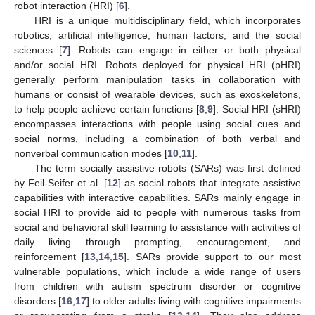
robot interaction (HRI) [
6
].
HRI is a unique multidisciplinary field, which incorporates
robotics, artificial intelligence, human factors, and the social
sciences [
7
]. Robots can engage in either or both physical
and/or social HRI. Robots deployed for physical HRI (pHRI)
generally perform manipulation tasks in collaboration with
humans or consist of wearable devices, such as exoskeletons,
to help people achieve certain functions [
8
,
9
]. Social HRI (sHRI)
encompasses interactions with people using social cues and
social norms, including a combination of both verbal and
nonverbal communication modes [
10
,
11
].
The term socially assistive robots (SARs) was first defined
by Feil-Seifer et al. [
12
] as social robots that integrate assistive
capabilities with interactive capabilities. SARs mainly engage in
social HRI to provide aid to people with numerous tasks from
social and behavioral skill learning to assistance with activities of
daily living through prompting, encouragement, and
reinforcement [
13
,
14
,
15
]. SARs provide support to our most
vulnerable populations, which include a wide range of users
from children with autism spectrum disorder or cognitive
disorders [
16
,
17
] to older adults living with cognitive impairments