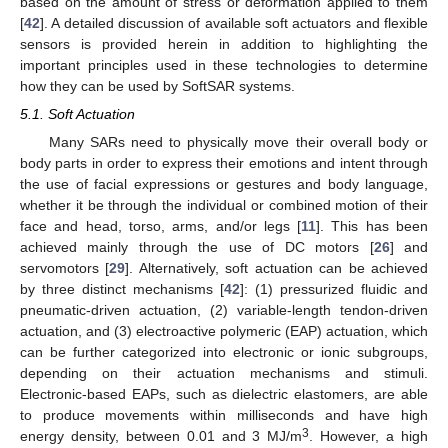
based on the amount of stress or deformation applied to them
[
42
]. A detailed discussion of available soft actuators and flexible
sensors is provided herein in addition to highlighting the
important principles used in these technologies to determine
how they can be used by SoftSAR systems.
5.1. Soft Actuation
Many SARs need to physically move their overall body or
body parts in order to express their emotions and intent through
the use of facial expressions or gestures and body language,
whether it be through the individual or combined motion of their
face and head, torso, arms, and/or legs [
11
]. This has been
achieved mainly through the use of DC motors [
26
] and
servomotors [
29
]. Alternatively, soft actuation can be achieved
by three distinct mechanisms [
42
]: (1) pressurized fluidic and
pneumatic-driven actuation, (2) variable-length tendon-driven
actuation, and (3) electroactive polymeric (EAP) actuation, which
can be further categorized into electronic or ionic subgroups,
depending on their actuation mechanisms and stimuli.
Electronic-based EAPs, such as dielectric elastomers, are able
to produce movements within milliseconds and have high
3
energy density, between 0.01 and 3 MJ/m
. However, a high