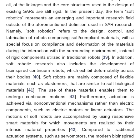
all, of the linkages and the core structures used in the design of
existing SARs are still rigid. In the present day, the term “soft
robotics” represents an emerging and important research field
outside of the aforementioned definition used in SAR research.
Namely, “soft robotics” refers to the design, control, and
fabrication of robots comprising soft/compliant materials, with a
special focus on compliance and deformation of the materials
during the interaction with the surrounding environment, instead
of rigid components utilized in traditional robots [
39
]. In addition,
soft robotic research also includes the development of
bioinspired continuum robots, which exhibit deformability across
their bodies [
40
]. Soft robots are mainly composed of flexible
materials, such as elastomers, that are similar to soft biological
materials [
41
]. The use of these materials enables them to
undergo continuum motions [
42
]. Furthermore, actuation is
achieved via nonconventional mechanisms rather than electric
components, such as electric motors or linear actuators. The
motions of soft robots are accomplished by using responsive
smart materials for which movements are realized by their
intrinsic material properties [
42
]. Compared to traditional
actuation systems, such as servomotors, the modern bioinspired