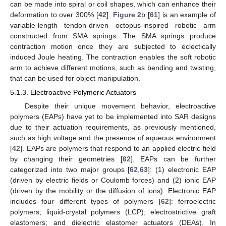
can be made into spiral or coil shapes, which can enhance their
deformation to over 300% [
42
].
Figure 2
b [
61
] is an example of
variable-length tendon-driven octopus-inspired robotic arm
constructed from SMA springs. The SMA springs produce
contraction motion once they are subjected to eclectically
induced Joule heating. The contraction enables the soft robotic
arm to achieve different motions, such as bending and twisting,
that can be used for object manipulation.
5.1.3. Electroactive Polymeric Actuators
Despite their unique movement behavior, electroactive
polymers (EAPs) have yet to be implemented into SAR designs
due to their actuation requirements, as previously mentioned,
such as high voltage and the presence of aqueous environment
[
42
]. EAPs are polymers that respond to an applied electric field
by changing their geometries [
62
]. EAPs can be further
categorized into two major groups [
62
,
63
]: (1) electronic EAP
(driven by electric fields or Coulomb forces) and (2) ionic EAP
(driven by the mobility or the diffusion of ions). Electronic EAP
includes four different types of polymers [
62
]: ferroelectric
polymers; liquid-crystal polymers (LCP); electrostrictive graft
elastomers; and dielectric elastomer actuators (DEAs). In