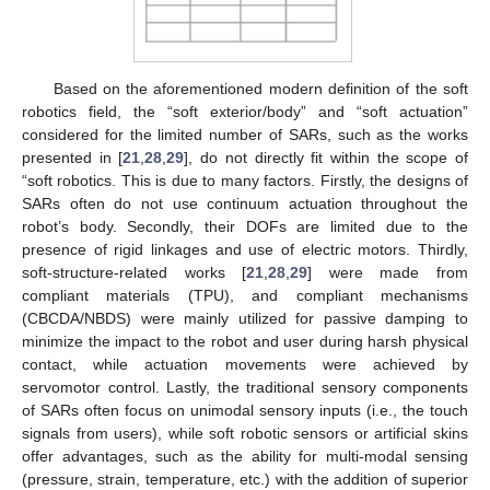
Based on the aforementioned modern definition of the soft
robotics field, the “soft exterior/body” and “soft actuation”
considered for the limited number of SARs, such as the works
presented in [
21
,
28
,
29
], do not directly fit within the scope of
“soft robotics. This is due to many factors. Firstly, the designs of
SARs often do not use continuum actuation throughout the
robot’s body. Secondly, their DOFs are limited due to the
presence of rigid linkages and use of electric motors. Thirdly,
soft-structure-related works [
21
,
28
,
29
] were made from
compliant materials (TPU), and compliant mechanisms
(CBCDA/NBDS) were mainly utilized for passive damping to
minimize the impact to the robot and user during harsh physical
contact, while actuation movements were achieved by
servomotor control. Lastly, the traditional sensory components
of SARs often focus on unimodal sensory inputs (i.e., the touch
signals from users), while soft robotic sensors or artificial skins
offer advantages, such as the ability for multi-modal sensing
(pressure, strain, temperature, etc.) with the addition of superior