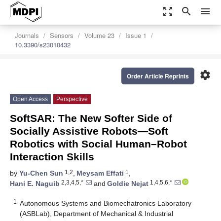
zoom_out_map
search
menu
Journals
Sensors
Volume 23
Issue 1
10.3390/s23010432
settings
Order Article Reprints
Open Access
Perspective
SoftSAR: The New Softer Side of
Socially Assistive Robots—Soft
Robotics with Social Human–Robot
Interaction Skills
1,2
1
by
Yu-Chen Sun
,
Meysam Effati
,
2,3,4,5,*
1,4,5,6,*
Hani E. Naguib
and
Goldie Nejat
1
Autonomous Systems and Biomechatronics Laboratory
(ASBLab), Department of Mechanical & Industrial