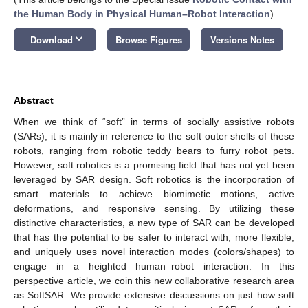
the Human Body in Physical Human–Robot Interaction
)
keyboard_arrow_down
Download
Browse Figures
Versions Notes
Abstract
When we think of “soft” in terms of socially assistive robots
(SARs), it is mainly in reference to the soft outer shells of these
robots, ranging from robotic teddy bears to furry robot pets.
However, soft robotics is a promising field that has not yet been
leveraged by SAR design. Soft robotics is the incorporation of
smart materials to achieve biomimetic motions, active
deformations, and responsive sensing. By utilizing these
distinctive characteristics, a new type of SAR can be developed
that has the potential to be safer to interact with, more flexible,
and uniquely uses novel interaction modes (colors/shapes) to
engage in a heighted human–robot interaction. In this
perspective article, we coin this new collaborative research area
as SoftSAR. We provide extensive discussions on just how soft