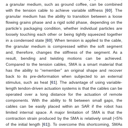
a granular medium, such as ground coffee, can be combined
with the tension cable to achieve variable stiffness [
60
]. The
granular medium has the ability to transition between a loose
flowing grains phase and a rigid solid phase, depending on the
particle’s packaging condition, whether individual particles are
loosely touching each other or being tightly squeezed together
in a condensed state [
60
]. When tension is applied to the cable,
the granular medium is compressed within the soft segment
and, therefore, changes the stiffness of the segment. As a
result, bending and twisting motions can be achieved.
Compared to the tension cables, SMA is a smart material that
has the ability to “remember” an original shape and recover
back to its pre-deformation when subjected to an external
stimulus, such as heat [
61
]. The advantage of using variable-
length tendon-driven actuation systems is that the cables can be
operated over a long distance for the actuation of remote
components. With the ability to fit between small gaps, the
cables can be easily placed within an SAR if the robot has
limited internal space. A major limitation of SMA is that the
contraction strain produced by the SMA is relatively small (<5%
of the initial length [
61
]). To overcome this shortcoming, SMAs