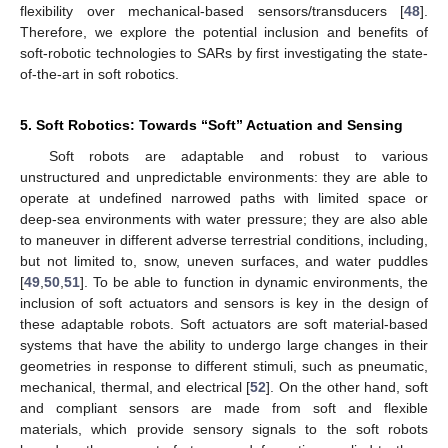
flexibility over mechanical-based sensors/transducers [
48
].
Therefore, we explore the potential inclusion and benefits of
soft-robotic technologies to SARs by first investigating the state-
of-the-art in soft robotics.
5. Soft Robotics: Towards “Soft” Actuation and Sensing
Soft robots are adaptable and robust to various
unstructured and unpredictable environments: they are able to
operate at undefined narrowed paths with limited space or
deep-sea environments with water pressure; they are also able
to maneuver in different adverse terrestrial conditions, including,
but not limited to, snow, uneven surfaces, and water puddles
[
49
,
50
,
51
]. To be able to function in dynamic environments, the
inclusion of soft actuators and sensors is key in the design of
these adaptable robots. Soft actuators are soft material-based
systems that have the ability to undergo large changes in their
geometries in response to different stimuli, such as pneumatic,
mechanical, thermal, and electrical [
52
]. On the other hand, soft
and compliant sensors are made from soft and flexible
materials, which provide sensory signals to the soft robots