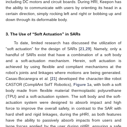
including DC motors and circuit boards. During HRI, Keepon has
the ability to communicate with users by orienting its head in a
certain direction, simply rocking left and right or bobbing up and
down through its deformable body.
3. The Use of “Soft Actuation” in SARs
To date, limited research has discussed the utilization of
“soft actuation” for the design of SARs [
21
,
29
]. Namely, only a
handful of SARs exist that have a combination of a soft body
and a soft-actuation mechanism. Herein, soft actuation is
achieved by using flexible and compliant mechanisms at the
robot’s joints and linkages where motions are being generated.
Casas-Bocanegra et al. [
21
] developed the character-like robot
CASTOR (CompliAnt SofT Robotics),
Figure 1
a, with both a soft
body made from flexible material thermoplastic polyurethane
(TPU) and a soft-actuation system. The soft body and the soft-
actuation system were designed to absorb impact and high
force to improve the overall safety, in contrast to the SAR with
hard shell and rigid linkages, during the pHRI, as both features
have the ability to passively absorb impacts from users and
large forces applied by the user during pHRI, ensuring a safe