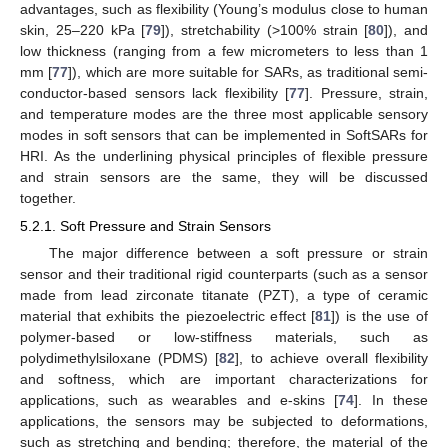
advantages, such as flexibility (Young’s modulus close to human
skin, 25–220 kPa [
79
]), stretchability (>100% strain [
80
]), and
low thickness (ranging from a few micrometers to less than 1
mm [
77
]), which are more suitable for SARs, as traditional semi-
conductor-based sensors lack flexibility [
77
]. Pressure, strain,
and temperature modes are the three most applicable sensory
modes in soft sensors that can be implemented in SoftSARs for
HRI. As the underlining physical principles of flexible pressure
and strain sensors are the same, they will be discussed
together.
5.2.1. Soft Pressure and Strain Sensors
The major difference between a soft pressure or strain
sensor and their traditional rigid counterparts (such as a sensor
made from lead zirconate titanate (PZT), a type of ceramic
material that exhibits the piezoelectric effect [
81
]) is the use of
polymer-based or low-stiffness materials, such as
polydimethylsiloxane (PDMS) [
82
], to achieve overall flexibility
and softness, which are important characterizations for
applications, such as wearables and e-skins [
74
]. In these
applications, the sensors may be subjected to deformations,
such as stretching and bending; therefore, the material of the