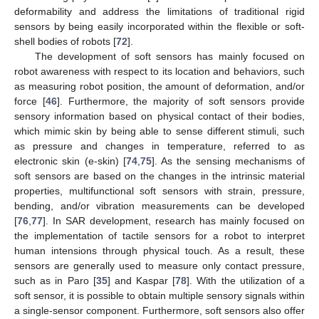
deformability and address the limitations of traditional rigid
sensors by being easily incorporated within the flexible or soft-
shell bodies of robots [
72
].
The development of soft sensors has mainly focused on
robot awareness with respect to its location and behaviors, such
as measuring robot position, the amount of deformation, and/or
force [
46
]. Furthermore, the majority of soft sensors provide
sensory information based on physical contact of their bodies,
which mimic skin by being able to sense different stimuli, such
as pressure and changes in temperature, referred to as
electronic skin (e-skin) [
74
,
75
]. As the sensing mechanisms of
soft sensors are based on the changes in the intrinsic material
properties, multifunctional soft sensors with strain, pressure,
bending, and/or vibration measurements can be developed
[
76
,
77
]. In SAR development, research has mainly focused on
the implementation of tactile sensors for a robot to interpret
human intensions through physical touch. As a result, these
sensors are generally used to measure only contact pressure,
such as in Paro [
35
] and Kaspar [
78
]. With the utilization of a
soft sensor, it is possible to obtain multiple sensory signals within
a single-sensor component. Furthermore, soft sensors also offer