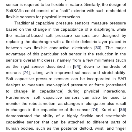
sensor is required to be flexible in nature. Similarly, the design of
SoftSARs could consist of a “soft” exterior with such embedded
flexible sensors for physical interactions.
Traditional capacitive pressure sensors measure pressure
based on the change in the capacitance of a diaphragm, while
the material-based soft pressure sensors are designed by
replacing the diaphragm with a flexible dielectric layer placed in
between two flexible conductive electrodes [
83
]. The major
advantage of this particular soft sensor is the reduction in the
sensor’s overall thickness, namely from a few millimeters (such
as the rigid sensor described in [
84
]) down to hundreds of
microns [
74
], along with improved softness and stretchability.
Soft capacitive pressure sensors can be incorporated in SAR
designs to measure user-applied pressure or force (correlated
to change in capacitance) during physical interactions.
Furthermore, soft capacitive sensors can also be used to
monitor the robot’s motion, as changes in elongation also result
in changes in the capacitance of the sensor [
74
]. Xu et al. [
85
]
demonstrated the ability of a highly flexible and stretchable
capacitive sensor that can be attached to different parts of
human bodies, such as the posterior deltoid, wrist, and finger