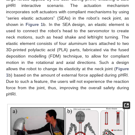
pHRI interactive scenario. The actuation mechanism
incorporates soft actuators with compliant mechanisms by using
“series elastic actuators” (SEAs) in the robot’s neck joint, as
shown in
Figure 1
b. In the SEA design, an elastic element is
used to connect the robot’s head to the servomotor to create
neck motions, such as head shake and left/right turning. The
elastic element consists of four aluminum bars attached to two
3D-printed polylactic acid (PLA) parts, fabricated via the fused
deposition modelling (FDM) technique, to allow for compliant
motion in the rotational and axial directions. Such a design
allows the robot to change its elasticity at the neck joint (
Figure
1
b) based on the amount of external force applied during pHRI.
Due to such a feature, the users will not experience the reaction
force from the joint, thus, improving the overall safety during
pHRI.