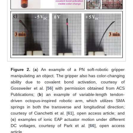
Figure 2.
(
a
) An example of a PN soft-robotic gripper
manipulating an object. The gripper also has color-changing
ability due to covalent bond activation, courtesy of
Gossweiler et al. [
56
] with permission obtained from ACS
Publications; (
b
) an example of variable-length tendon-
driven octopus-inspired robotic arm, which utilizes SMA
springs in both the transverse and longitudinal direction;
courtesy of Cianchetti et al. [
61
], open access article; and
(
c
) examples of ionic EAP actuator motion under different
DC voltages, courtesy of Park et al. [
66
], open access
article.