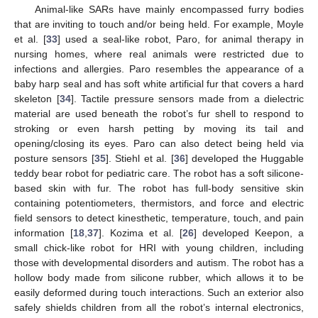
Animal-like SARs have mainly encompassed furry bodies
that are inviting to touch and/or being held. For example, Moyle
et al. [
33
] used a seal-like robot, Paro, for animal therapy in
nursing homes, where real animals were restricted due to
infections and allergies. Paro resembles the appearance of a
baby harp seal and has soft white artificial fur that covers a hard
skeleton [
34
]. Tactile pressure sensors made from a dielectric
material are used beneath the robot’s fur shell to respond to
stroking or even harsh petting by moving its tail and
opening/closing its eyes. Paro can also detect being held via
posture sensors [
35
]. Stiehl et al. [
36
] developed the Huggable
teddy bear robot for pediatric care. The robot has a soft silicone-
based skin with fur. The robot has full-body sensitive skin
containing potentiometers, thermistors, and force and electric
field sensors to detect kinesthetic, temperature, touch, and pain
information [
18
,
37
]. Kozima et al. [
26
] developed Keepon, a
small chick-like robot for HRI with young children, including
those with developmental disorders and autism. The robot has a
hollow body made from silicone rubber, which allows it to be
easily deformed during touch interactions. Such an exterior also
safely shields children from all the robot’s internal electronics,