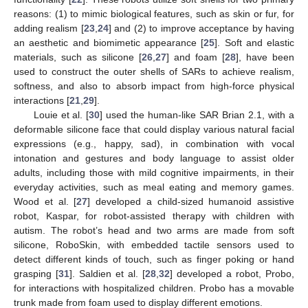
reasons: (1) to mimic biological features, such as skin or fur, for
adding realism [
23
,
24
] and (2) to improve acceptance by having
an aesthetic and biomimetic appearance [
25
]. Soft and elastic
materials, such as silicone [
26
,
27
] and foam [
28
], have been
used to construct the outer shells of SARs to achieve realism,
softness, and also to absorb impact from high-force physical
interactions [
21
,
29
].
Louie et al. [
30
] used the human-like SAR Brian 2.1, with a
deformable silicone face that could display various natural facial
expressions (e.g., happy, sad), in combination with vocal
intonation and gestures and body language to assist older
adults, including those with mild cognitive impairments, in their
everyday activities, such as meal eating and memory games.
Wood et al. [
27
] developed a child-sized humanoid assistive
robot, Kaspar, for robot-assisted therapy with children with
autism. The robot’s head and two arms are made from soft
silicone, RoboSkin, with embedded tactile sensors used to
detect different kinds of touch, such as finger poking or hand
grasping [
31
]. Saldien et al. [
28
,
32
] developed a robot, Probo,
for interactions with hospitalized children. Probo has a movable
trunk made from foam used to display different emotions.