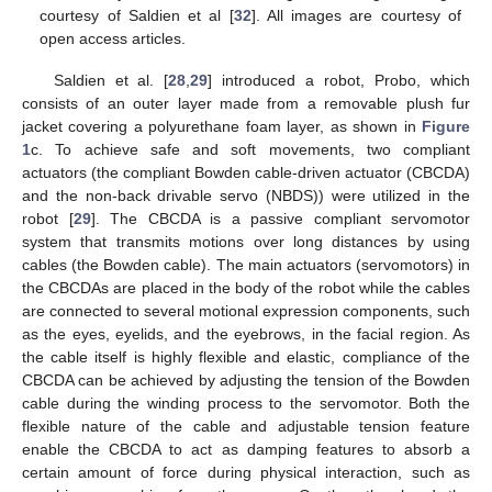
courtesy of Saldien et al [
32
]. All images are courtesy of
open access articles.
Saldien et al. [
28
,
29
] introduced a robot, Probo, which
consists of an outer layer made from a removable plush fur
jacket covering a polyurethane foam layer, as shown in
Figure
1
c. To achieve safe and soft movements, two compliant
actuators (the compliant Bowden cable-driven actuator (CBCDA)
and the non-back drivable servo (NBDS)) were utilized in the
robot [
29
]. The CBCDA is a passive compliant servomotor
system that transmits motions over long distances by using
cables (the Bowden cable). The main actuators (servomotors) in
the CBCDAs are placed in the body of the robot while the cables
are connected to several motional expression components, such
as the eyes, eyelids, and the eyebrows, in the facial region. As
the cable itself is highly flexible and elastic, compliance of the
CBCDA can be achieved by adjusting the tension of the Bowden
cable during the winding process to the servomotor. Both the
flexible nature of the cable and adjustable tension feature
enable the CBCDA to act as damping features to absorb a
certain amount of force during physical interaction, such as