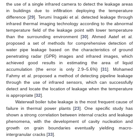
the use of a single infrared camera to detect the leakage areas
in buildings due to infiltration deploying the temperature
difference [
29
]. Terumi Inagaki et al. detected leakage through
infrared thermal imaging technology according to the abnormal
temperature field of the leakage point with lower temperature
than the surrounding environment [
30
]. Ahmed Aatef et al.
proposed a set of methods for comprehensive detection of
water pipe leakage based on the characteristics of ground
penetrating radar (GPR) images and infrared images, which
achieved good results in estimating the area of liquid
accumulation (the error is only 2.9–5.6%) [
31
]. Mohamed
Fahmy et al. proposed a method of detecting pipeline leakage
through the use of infrared sensors, which can successfully
detect and locate the location of leakage when the temperature
is appropriate [
32
].
Waterwall boiler tube leakage is the most frequent cause of
failure in thermal power plants [
23
]. One specific study has
shown a strong correlation between internal cracks and leakage
phenomena, with the development of cavity nucleation and
growth on grain boundaries eventually yielding macro-
intergranular cracks [
33
].