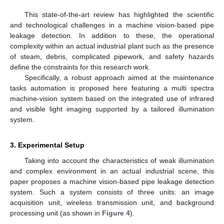
This state-of-the-art review has highlighted the scientific
and technological challenges in a machine vision-based pipe
leakage detection. In addition to these, the operational
complexity within an actual industrial plant such as the presence
of steam, debris, complicated pipework, and safety hazards
define the constraints for this research work.
Specifically, a robust approach aimed at the maintenance
tasks automation is proposed here featuring a multi spectra
machine-vision system based on the integrated use of infrared
and visible light imaging supported by a tailored illumination
system.
3. Experimental Setup
Taking into account the characteristics of weak illumination
and complex environment in an actual industrial scene, this
paper proposes a machine vision-based pipe leakage detection
system. Such a system consists of three units: an image
acquisition unit, wireless transmission unit, and background
processing unit (as shown in
Figure 4
).