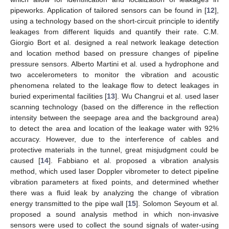
pipeworks. Application of tailored sensors can be found in [
12
],
using a technology based on the short-circuit principle to identify
leakages from different liquids and quantify their rate. C.M.
Giorgio Bort et al. designed a real network leakage detection
and location method based on pressure changes of pipeline
pressure sensors. Alberto Martini et al. used a hydrophone and
two accelerometers to monitor the vibration and acoustic
phenomena related to the leakage flow to detect leakages in
buried experimental facilities [
13
]. Wu Changrui et al. used laser
scanning technology (based on the difference in the reflection
intensity between the seepage area and the background area)
to detect the area and location of the leakage water with 92%
accuracy. However, due to the interference of cables and
protective materials in the tunnel, great misjudgment could be
caused [
14
]. Fabbiano et al. proposed a vibration analysis
method, which used laser Doppler vibrometer to detect pipeline
vibration parameters at fixed points, and determined whether
there was a fluid leak by analyzing the change of vibration
energy transmitted to the pipe wall [
15
]. Solomon Seyoum et al.
proposed a sound analysis method in which non-invasive
sensors were used to collect the sound signals of water-using