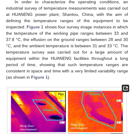
In order to characterize the operating conditions, an
industrial survey of temperature measurements was carried out
at HUANENG power plant, Shantou, China, with the aim of
defining the temperature ranges of the equipment to be
inspected.
Figure 1
shows four survey image instances in which
the temperature of the working pipe ranges between 33 and
37.8 °C, the effusion on the ground ranges between 28 and 30
°C, and the ambient temperature is between 31 and 33 °C. The
temperature survey was carried out for a large amount of
equipment within the HUANENG facilities throughout a long
period of time, showing that such temperature ranges are
consistent in space and time with a very limited variability range
(as shown in
Figure 1
).