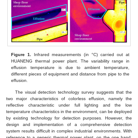
Figure 1.
Infrared measurements (in °C) carried out at
HUANENG thermal power plant. The variability range in
effusion temperature is due to ambient temperature,
different pieces of equipment and distance from pipe to the
effusion.
The visual detection technology survey suggests that the
two major characteristics of colorless effusion, namely the
reflective characteristic under full lighting and the low
temperature characteristics in the environment, can be deployed
by existing technology for detection purposes. However, the
design and implementation of a comprehensive detection
system results difficult in complex industrial environments. With
reference to a generic thermal power plant, on the one hand,