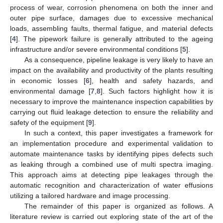
process of wear, corrosion phenomena on both the inner and
outer pipe surface, damages due to excessive mechanical
loads, assembling faults, thermal fatigue, and material defects
[
4
]. The pipework failure is generally attributed to the ageing
infrastructure and/or severe environmental conditions [
5
].
As a consequence, pipeline leakage is very likely to have an
impact on the availability and productivity of the plants resulting
in economic losses [
6
], health and safety hazards, and
environmental damage [
7
,
8
]. Such factors highlight how it is
necessary to improve the maintenance inspection capabilities by
carrying out fluid leakage detection to ensure the reliability and
safety of the equipment [
9
].
In such a context, this paper investigates a framework for
an implementation procedure and experimental validation to
automate maintenance tasks by identifying pipes defects such
as leaking through a combined use of multi spectra imaging.
This approach aims at detecting pipe leakages through the
automatic recognition and characterization of water effusions
utilizing a tailored hardware and image processing.
The remainder of this paper is organized as follows. A
literature review is carried out exploring state of the art of the