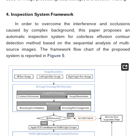
4. Inspection System Framework
In order to overcome the interference and occlusions
caused by complex background, this paper proposes an
automatic inspection system for colorless effusion contour
detection method based on the sequential analysis of multi-
source images. The framework flow chart of the proposed
system is reported in
Figure 5
.