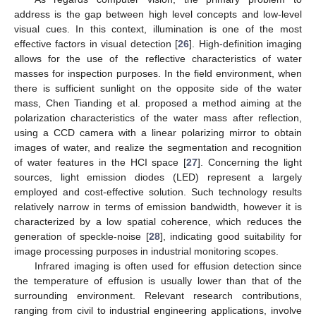
address is the gap between high level concepts and low-level
visual cues. In this context, illumination is one of the most
effective factors in visual detection [
26
]. High-definition imaging
allows for the use of the reflective characteristics of water
masses for inspection purposes. In the field environment, when
there is sufficient sunlight on the opposite side of the water
mass, Chen Tianding et al. proposed a method aiming at the
polarization characteristics of the water mass after reflection,
using a CCD camera with a linear polarizing mirror to obtain
images of water, and realize the segmentation and recognition
of water features in the HCI space [
27
]. Concerning the light
sources, light emission diodes (LED) represent a largely
employed and cost-effective solution. Such technology results
relatively narrow in terms of emission bandwidth, however it is
characterized by a low spatial coherence, which reduces the
generation of speckle-noise [
28
], indicating good suitability for
image processing purposes in industrial monitoring scopes.
Infrared imaging is often used for effusion detection since
the temperature of effusion is usually lower than that of the
surrounding environment. Relevant research contributions,
ranging from civil to industrial engineering applications, involve