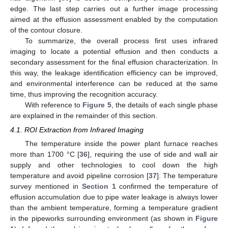
edge. The last step carries out a further image processing
aimed at the effusion assessment enabled by the computation
of the contour closure.
To summarize, the overall process first uses infrared
imaging to locate a potential effusion and then conducts a
secondary assessment for the final effusion characterization. In
this way, the leakage identification efficiency can be improved,
and environmental interference can be reduced at the same
time, thus improving the recognition accuracy.
With reference to
Figure 5
, the details of each single phase
are explained in the remainder of this section.
4.1. ROI Extraction from Infrared Imaging
The temperature inside the power plant furnace reaches
more than 1700 °C [
36
], requiring the use of side and wall air
supply and other technologies to cool down the high
temperature and avoid pipeline corrosion [
37
]. The temperature
survey mentioned in
Section 1
confirmed the temperature of
effusion accumulation due to pipe water leakage is always lower
than the ambient temperature, forming a temperature gradient
in the pipeworks surrounding environment (as shown in
Figure