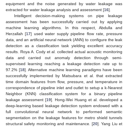
equipment and the noise generated by water leakage was
extracted for water leakage analysis and assessment [
16
].
Intelligent decision-making systems on pipe leakage
assessment has been successfully carried out by applying
machine learning algorithms. In this respect, Abdulla and
Herzallah [
17
] used water supply pipeline flow rate, pressure
data, and an artificial neural network (ANN) to configure the leak
detection as a classification task yielding excellent accuracy
results. Roya A. Cody et al. collected actual acoustic monitoring
data and carried out anomaly detection through semi-
supervised learning reaching a leakage detection rate up to
97.2% [
18
]. Alternative machine learning paradigms have been
successfully implemented by Matsubara et al. that extracted
time domain features from flow, pressure, and temperature in
correspondence of pipeline inlet and outlet to setup a k-Nearest
Neighbor (KNN) classification system for a binary pipeline
leakage assessment [
19
]. Hong-Wei Huang et al. developed a
deep-learning based leakage detection system endowed with a
full convolutional neural network to performed semantic
segmentation on the leakage features for metro shield tunnels
structural safety monitoring and maintenance. [
20
]. Yang Liu et