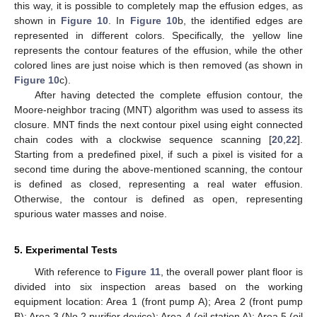
this way, it is possible to completely map the effusion edges, as
shown in
Figure 10
. In
Figure 10
b, the identified edges are
represented in different colors. Specifically, the yellow line
represents the contour features of the effusion, while the other
colored lines are just noise which is then removed (as shown in
Figure 10
c).
After having detected the complete effusion contour, the
Moore-neighbor tracing (MNT) algorithm was used to assess its
closure. MNT finds the next contour pixel using eight connected
chain codes with a clockwise sequence scanning [
20
,
22
].
Starting from a predefined pixel, if such a pixel is visited for a
second time during the above-mentioned scanning, the contour
is defined as closed, representing a real water effusion.
Otherwise, the contour is defined as open, representing
spurious water masses and noise.
5. Experimental Tests
With reference to
Figure 11
, the overall power plant floor is
divided into six inspection areas based on the working
equipment location: Area 1 (front pump A); Area 2 (front pump
B); Area 3 (No.2 purifier device); Area 4 (oil station A); Area 5 (oil