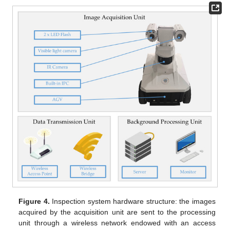
Figure 4.
Inspection system hardware structure: the images
acquired by the acquisition unit are sent to the processing
unit through a wireless network endowed with an access