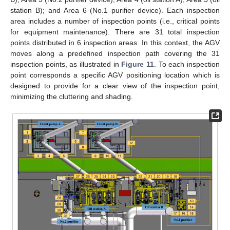
station B); and Area 6 (No.1 purifier device). Each inspection
area includes a number of inspection points (i.e., critical points
for equipment maintenance). There are 31 total inspection
points distributed in 6 inspection areas. In this context, the AGV
moves along a predefined inspection path covering the 31
inspection points, as illustrated in
Figure 11
. To each inspection
point corresponds a specific AGV positioning location which is
designed to provide for a clear view of the inspection point,
minimizing the cluttering and shading.