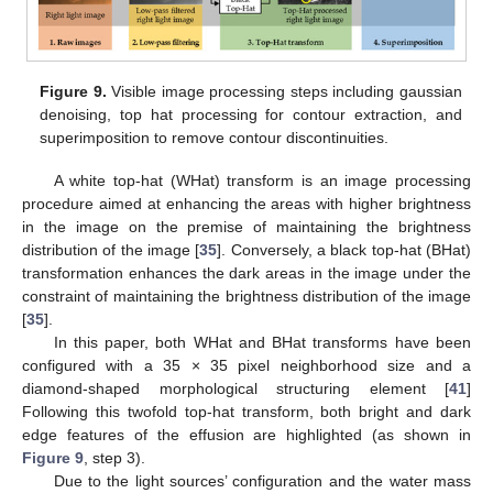
Figure 9.
Visible image processing steps including gaussian
denoising, top hat processing for contour extraction, and
superimposition to remove contour discontinuities.
A white top-hat (WHat) transform is an image processing
procedure aimed at enhancing the areas with higher brightness
in the image on the premise of maintaining the brightness
distribution of the image [
35
]. Conversely, a black top-hat (BHat)
transformation enhances the dark areas in the image under the
constraint of maintaining the brightness distribution of the image
[
35
].
In this paper, both WHat and BHat transforms have been
configured with a 35 × 35 pixel neighborhood size and a
diamond-shaped morphological structuring element [
41
]
Following this twofold top-hat transform, both bright and dark
edge features of the effusion are highlighted (as shown in
Figure 9
, step 3).
Due to the light sources’ configuration and the water mass