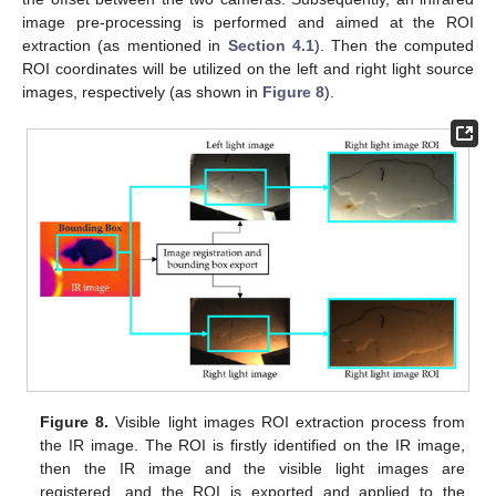
image pre-processing is performed and aimed at the ROI
extraction (as mentioned in
Section 4.1
). Then the computed
ROI coordinates will be utilized on the left and right light source
images, respectively (as shown in
Figure 8
).
Figure 8.
Visible light images ROI extraction process from
the IR image. The ROI is firstly identified on the IR image,
then the IR image and the visible light images are
registered, and the ROI is exported and applied to the