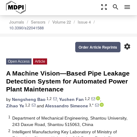
zoom_out_map
search
menu
Journals
Sensors
Volume 22
Issue 4
10.3390/s22041588
settings
Order Article Reprints
Open Access
Article
A Machine Vision—Based Pipe Leakage
Detection System for Automated Power
Plant Maintenance
1,2
1,2
by
Nengsheng Bao
,
Yuchen Fan
,
1,2
3,*
Zihao Ye
and
Alessandro Simeone
1
Department of Mechanical Engineering, Shantou University,
243 Daxue Road, Shantou 515063, China
2
Intelligent Manufacturing Key Laboratory of Ministry of