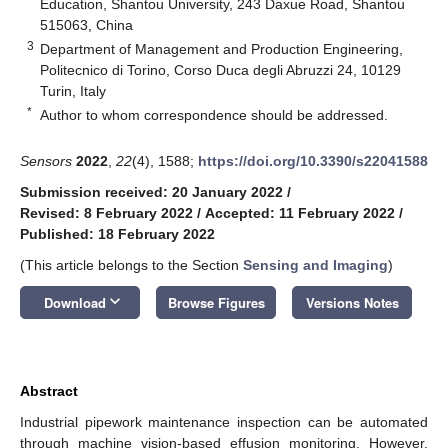
Education, Shantou University, 243 Daxue Road, Shantou
515063, China
3
Department of Management and Production Engineering,
Politecnico di Torino, Corso Duca degli Abruzzi 24, 10129
Turin, Italy
*
Author to whom correspondence should be addressed.
Sensors
2022
,
22
(4), 1588;
https://doi.org/10.3390/s22041588
Submission received: 20 January 2022
/
Revised: 8 February 2022
/
Accepted: 11 February 2022
/
Published: 18 February 2022
(This article belongs to the Section
Sensing and Imaging
)
keyboard_arrow_down
Download
Browse Figures
Versions Notes
Abstract
Industrial pipework maintenance inspection can be automated
through machine vision-based effusion monitoring. However,