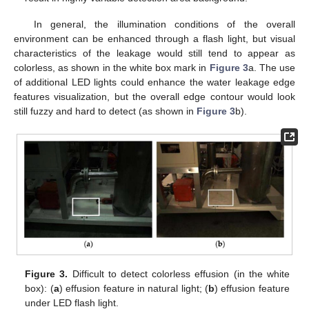
In general, the illumination conditions of the overall
environment can be enhanced through a flash light, but visual
characteristics of the leakage would still tend to appear as
colorless, as shown in the white box mark in
Figure 3
a. The use
of additional LED lights could enhance the water leakage edge
features visualization, but the overall edge contour would look
still fuzzy and hard to detect (as shown in
Figure 3
b).
Figure 3.
Difficult to detect colorless effusion (in the white
box): (
a
) effusion feature in natural light; (
b
) effusion feature
under LED flash light.