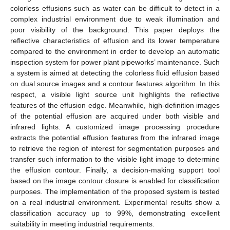
colorless effusions such as water can be difficult to detect in a
complex industrial environment due to weak illumination and
poor visibility of the background. This paper deploys the
reflective characteristics of effusion and its lower temperature
compared to the environment in order to develop an automatic
inspection system for power plant pipeworks’ maintenance. Such
a system is aimed at detecting the colorless fluid effusion based
on dual source images and a contour features algorithm. In this
respect, a visible light source unit highlights the reflective
features of the effusion edge. Meanwhile, high-definition images
of the potential effusion are acquired under both visible and
infrared lights. A customized image processing procedure
extracts the potential effusion features from the infrared image
to retrieve the region of interest for segmentation purposes and
transfer such information to the visible light image to determine
the effusion contour. Finally, a decision-making support tool
based on the image contour closure is enabled for classification
purposes. The implementation of the proposed system is tested
on a real industrial environment. Experimental results show a
classification accuracy up to 99%, demonstrating excellent
suitability in meeting industrial requirements.