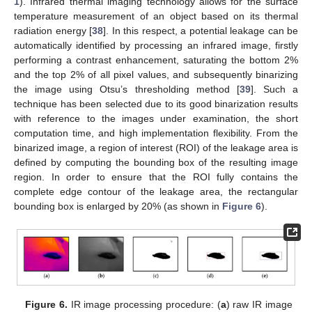
1
). Infrared thermal imaging technology allows for the surface
temperature measurement of an object based on its thermal
radiation energy [
38
]. In this respect, a potential leakage can be
automatically identified by processing an infrared image, firstly
performing a contrast enhancement, saturating the bottom 2%
and the top 2% of all pixel values, and subsequently binarizing
the image using Otsu’s thresholding method [
39
]. Such a
technique has been selected due to its good binarization results
with reference to the images under examination, the short
computation time, and high implementation flexibility. From the
binarized image, a region of interest (ROI) of the leakage area is
defined by computing the bounding box of the resulting image
region. In order to ensure that the ROI fully contains the
complete edge contour of the leakage area, the rectangular
bounding box is enlarged by 20% (as shown in
Figure 6
).
Figure 6.
IR image processing procedure: (
a
) raw IR image