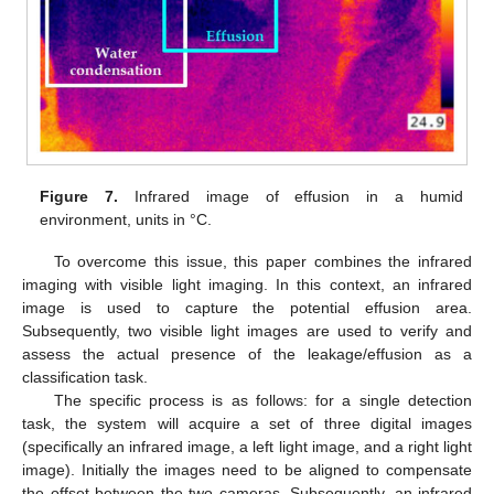
Figure 7.
Infrared image of effusion in a humid
environment, units in °C.
To overcome this issue, this paper combines the infrared
imaging with visible light imaging. In this context, an infrared
image is used to capture the potential effusion area.
Subsequently, two visible light images are used to verify and
assess the actual presence of the leakage/effusion as a
classification task.
The specific process is as follows: for a single detection
task, the system will acquire a set of three digital images
(specifically an infrared image, a left light image, and a right light
image). Initially the images need to be aligned to compensate
the offset between the two cameras. Subsequently, an infrared