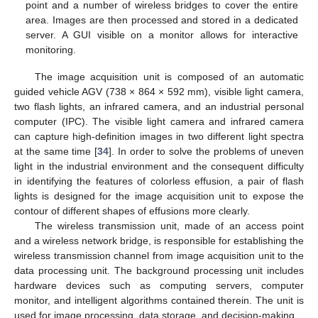
point and a number of wireless bridges to cover the entire
area. Images are then processed and stored in a dedicated
server. A GUI visible on a monitor allows for interactive
monitoring.
The image acquisition unit is composed of an automatic
guided vehicle AGV (738 × 864 × 592 mm), visible light camera,
two flash lights, an infrared camera, and an industrial personal
computer (IPC). The visible light camera and infrared camera
can capture high-definition images in two different light spectra
at the same time [
34
]. In order to solve the problems of uneven
light in the industrial environment and the consequent difficulty
in identifying the features of colorless effusion, a pair of flash
lights is designed for the image acquisition unit to expose the
contour of different shapes of effusions more clearly.
The wireless transmission unit, made of an access point
and a wireless network bridge, is responsible for establishing the
wireless transmission channel from image acquisition unit to the
data processing unit. The background processing unit includes
hardware devices such as computing servers, computer
monitor, and intelligent algorithms contained therein. The unit is
used for image processing, data storage, and decision-making.