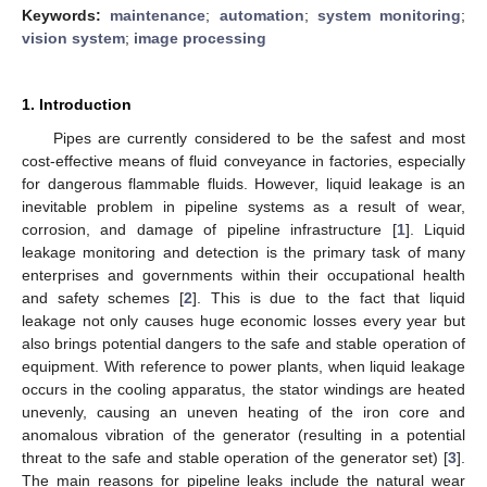
Keywords:
maintenance
;
automation
;
system monitoring
;
vision system
;
image processing
1. Introduction
Pipes are currently considered to be the safest and most
cost-effective means of fluid conveyance in factories, especially
for dangerous flammable fluids. However, liquid leakage is an
inevitable problem in pipeline systems as a result of wear,
corrosion, and damage of pipeline infrastructure [
1
]. Liquid
leakage monitoring and detection is the primary task of many
enterprises and governments within their occupational health
and safety schemes [
2
]. This is due to the fact that liquid
leakage not only causes huge economic losses every year but
also brings potential dangers to the safe and stable operation of
equipment. With reference to power plants, when liquid leakage
occurs in the cooling apparatus, the stator windings are heated
unevenly, causing an uneven heating of the iron core and
anomalous vibration of the generator (resulting in a potential
threat to the safe and stable operation of the generator set) [
3
].
The main reasons for pipeline leaks include the natural wear