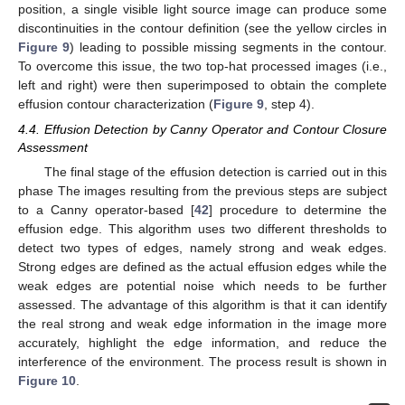
position, a single visible light source image can produce some
discontinuities in the contour definition (see the yellow circles in
Figure 9
) leading to possible missing segments in the contour.
To overcome this issue, the two top-hat processed images (i.e.,
left and right) were then superimposed to obtain the complete
effusion contour characterization (
Figure 9
, step 4).
4.4. Effusion Detection by Canny Operator and Contour Closure
Assessment
The final stage of the effusion detection is carried out in this
phase The images resulting from the previous steps are subject
to a Canny operator-based [
42
] procedure to determine the
effusion edge. This algorithm uses two different thresholds to
detect two types of edges, namely strong and weak edges.
Strong edges are defined as the actual effusion edges while the
weak edges are potential noise which needs to be further
assessed. The advantage of this algorithm is that it can identify
the real strong and weak edge information in the image more
accurately, highlight the edge information, and reduce the
interference of the environment. The process result is shown in
Figure 10
.