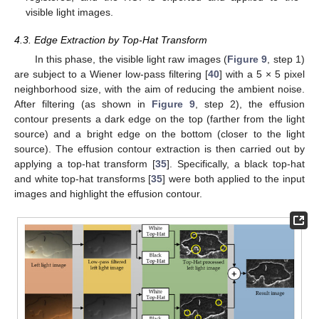
visible light images.
4.3. Edge Extraction by Top-Hat Transform
In this phase, the visible light raw images (
Figure 9
, step 1)
are subject to a Wiener low-pass filtering [
40
] with a 5 × 5 pixel
neighborhood size, with the aim of reducing the ambient noise.
After filtering (as shown in
Figure 9
, step 2), the effusion
contour presents a dark edge on the top (farther from the light
source) and a bright edge on the bottom (closer to the light
source). The effusion contour extraction is then carried out by
applying a top-hat transform [
35
]. Specifically, a black top-hat
and white top-hat transforms [
35
] were both applied to the input
images and highlight the effusion contour.