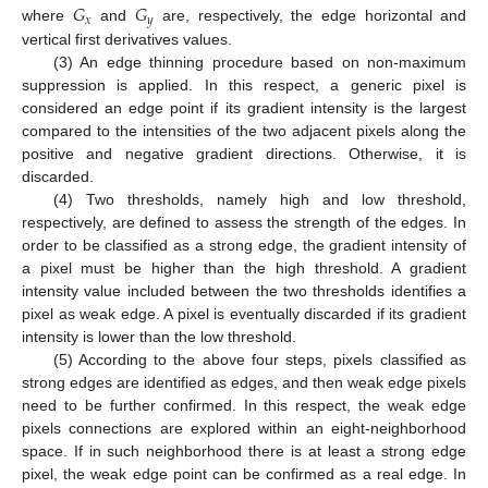
𝐺
𝐺
𝑥
𝑦
where
and
are, respectively, the edge horizontal and
vertical first derivatives values.
(3) An edge thinning procedure based on non-maximum
suppression is applied. In this respect, a generic pixel is
considered an edge point if its gradient intensity is the largest
compared to the intensities of the two adjacent pixels along the
positive and negative gradient directions. Otherwise, it is
discarded.
(4) Two thresholds, namely high and low threshold,
respectively, are defined to assess the strength of the edges. In
order to be classified as a strong edge, the gradient intensity of
a pixel must be higher than the high threshold. A gradient
intensity value included between the two thresholds identifies a
pixel as weak edge. A pixel is eventually discarded if its gradient
intensity is lower than the low threshold.
(5) According to the above four steps, pixels classified as
strong edges are identified as edges, and then weak edge pixels
need to be further confirmed. In this respect, the weak edge
pixels connections are explored within an eight-neighborhood
space. If in such neighborhood there is at least a strong edge
pixel, the weak edge point can be confirmed as a real edge. In