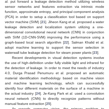
al. put forward a leakage detection method utilizing wireless
sensor networks and features extraction via intrinsic mode
function, approximate entropy, and principal component analysis
(PCA) in order to setup a classification tool based on support
vector machine (SVM) [
21
]. Jiheon Kang et al. proposed a water
leakage detection and localization system utilizing a one-
dimensional convolutional neural network (CNN) in conjunction
with SVM (1D-CNN-SVM) improving the performance using a
graph-based local search algorithm [
22
]. Salman Khalid et al.
adopt machine learning to support the sensor selection in
waterwall tube leakage detection for steam power plants [
23
].
Recent developments in visual detection systems involve
the use of high-definition under fully visible light and infrared for
the detection of leakage. In order to meet the needs of industry
4.0, Durga Prasad Penumuru et al. proposed an automatic
material identification methodology based on machine vision
and machine learning technology, which can successfully
identify four different materials on the surface of a machine in
the actual industry [
24
]. Je-Kang Park et al. used a convolution
neural network (CNN) to directly recognize patterns without
manual feature extraction [
25
].
As regards computer vision, the primary problem to