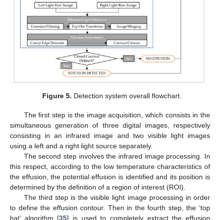
Figure 5.
Detection system overall flowchart.
The first step is the image acquisition, which consists in the
simultaneous generation of three digital images, respectively
consisting in an infrared image and two visible light images
using a left and a right light source separately.
The second step involves the infrared image processing. In
this respect, according to the low temperature characteristics of
the effusion, the potential effusion is identified and its position is
determined by the definition of a region of interest (ROI).
The third step is the visible light image processing in order
to define the effusion contour. Then in the fourth step, the ‘top
hat’ algorithm [
35
] is used to completely extract the effusion