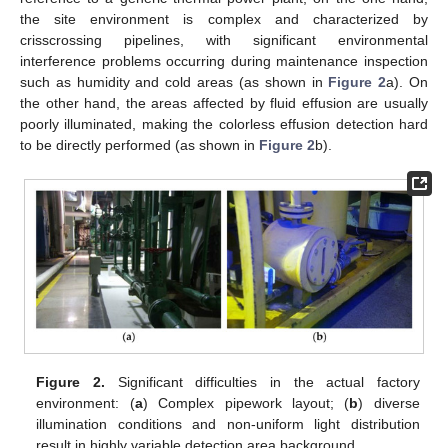
the site environment is complex and characterized by
crisscrossing pipelines, with significant environmental
interference problems occurring during maintenance inspection
such as humidity and cold areas (as shown in
Figure 2
a). On
the other hand, the areas affected by fluid effusion are usually
poorly illuminated, making the colorless effusion detection hard
to be directly performed (as shown in
Figure 2
b).
Figure 2.
Significant difficulties in the actual factory
environment: (
a
) Complex pipework layout; (
b
) diverse
illumination conditions and non-uniform light distribution
result in highly variable detection area background.