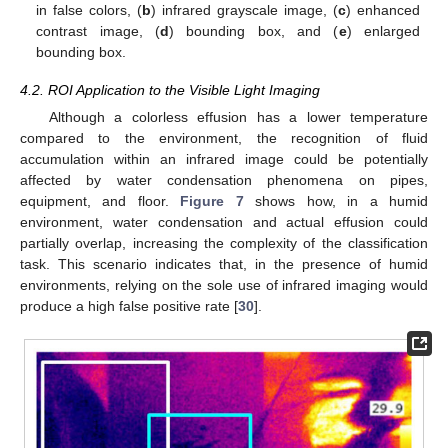
in false colors, (
b
) infrared grayscale image, (
c
) enhanced
contrast image, (
d
) bounding box, and (
e
) enlarged
bounding box.
4.2. ROI Application to the Visible Light Imaging
Although a colorless effusion has a lower temperature
compared to the environment, the recognition of fluid
accumulation within an infrared image could be potentially
affected by water condensation phenomena on pipes,
equipment, and floor.
Figure 7
shows how, in a humid
environment, water condensation and actual effusion could
partially overlap, increasing the complexity of the classification
task. This scenario indicates that, in the presence of humid
environments, relying on the sole use of infrared imaging would
produce a high false positive rate [
30
].