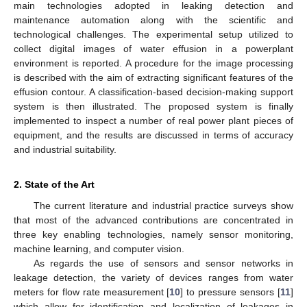
main technologies adopted in leaking detection and
maintenance automation along with the scientific and
technological challenges. The experimental setup utilized to
collect digital images of water effusion in a powerplant
environment is reported. A procedure for the image processing
is described with the aim of extracting significant features of the
effusion contour. A classification-based decision-making support
system is then illustrated. The proposed system is finally
implemented to inspect a number of real power plant pieces of
equipment, and the results are discussed in terms of accuracy
and industrial suitability.
2. State of the Art
The current literature and industrial practice surveys show
that most of the advanced contributions are concentrated in
three key enabling technologies, namely sensor monitoring,
machine learning, and computer vision.
As regards the use of sensors and sensor networks in
leakage detection, the variety of devices ranges from water
meters for flow rate measurement [
10
] to pressure sensors [
11
]
which allow for identification and localization of leakages in