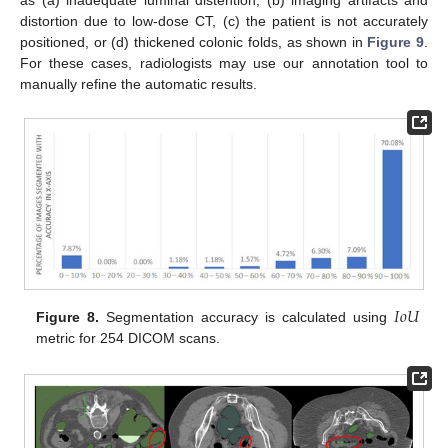
as (a) inadequate luminal distention, (b) imaging artifacts and
distortion due to low-dose CT, (c) the patient is not accurately
positioned, or (d) thickened colonic folds, as shown in
Figure 9
.
For these cases, radiologists may use our annotation tool to
manually refine the automatic results.
𝐼
𝑜
𝑈
Figure 8.
Segmentation accuracy is calculated using
metric for 254 DICOM scans.