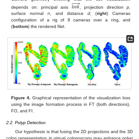






𝑙
𝑜
𝑜
𝑘
depends on: principal axis
, projection direction
p
,
surface normal
n
, and distance
d
; (
right
) Cameras
configuration of a rig of 8 cameras over a ring, and
(
bottom
) the rendered filet.
Figure 4.
Graphical representation of the visualization loss
using the image formation process in FT (both directions),
FO, and FI.
2.2. Polyp Detection
Our hypothesis is that fusing the 2D projections and the 3D
colon representation in virtual colonoscopy may enhance polyp