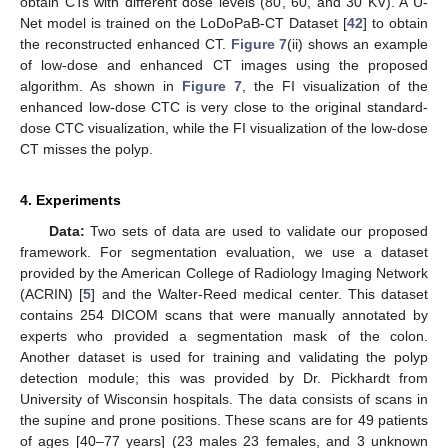
obtain CTs with different dose levels (80, 60, and 30 KV). A U-
Net model is trained on the LoDoPaB-CT Dataset [
42
] to obtain
the reconstructed enhanced CT.
Figure 7
(ii) shows an example
of low-dose and enhanced CT images using the proposed
algorithm. As shown in
Figure 7
, the FI visualization of the
enhanced low-dose CTC is very close to the original standard-
dose CTC visualization, while the FI visualization of the low-dose
CT misses the polyp.
4. Experiments
Data:
Two sets of data are used to validate our proposed
framework. For segmentation evaluation, we use a dataset
provided by the American College of Radiology Imaging Network
(ACRIN) [
5
] and the Walter-Reed medical center. This dataset
contains 254 DICOM scans that were manually annotated by
experts who provided a segmentation mask of the colon.
Another dataset is used for training and validating the polyp
detection module; this was provided by Dr. Pickhardt from
University of Wisconsin hospitals. The data consists of scans in
the supine and prone positions. These scans are for 49 patients
of ages [40–77 years] (23 males 23 females, and 3 unknown