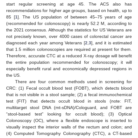
start regular screening at age 45. The ACS also has
recommendations for higher age groups, based on health, up to
85 [
1
]. The US population of between 45–75 years of age
(recommended for colonoscopy) is nearly 52.2 M, according to
the 2021 consensus. Although the statistics for US Veterans are
not precisely known, over 4000 cases of colorectal cancer are
diagnosed each year among Veterans [
2
,
3
], and it is estimated
that 1.5 million colonoscopies are required at present for them.
Therefore, accurate CTC at a reduced X-ray dosage will benefit
the entire population recommended for colonoscopy; it will
especially benefit rural and economically depressed regions in
the US.
There are four common methods used in screening for
CRC: (1) Fecal occult blood test (FOBT), which detects blood
that is not visible in a stool sample; (2) a fecal immunochemical
test (FIT) that detects occult blood in stools (note: FIT,
multitarget stool DNA (mt-sDNA)/Cologuard, and FOBT are
“stool-based test” looking for occult blood); (3) Optical
Colonoscopy (OC), where a flexible endoscope is inserted to
visually inspect the interior walls of the rectum and colon; and
(4) Computed Tomography Colonography (CTC), a CT-based