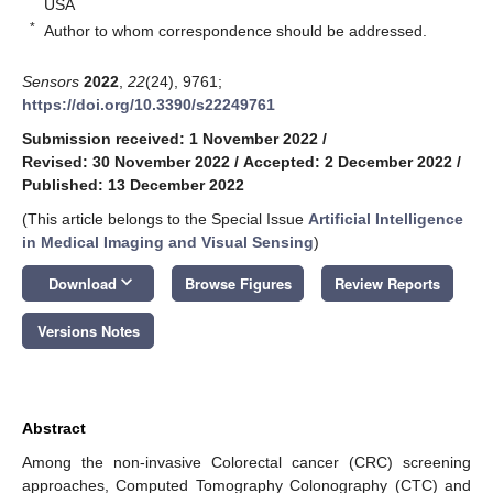
USA
*
Author to whom correspondence should be addressed.
Sensors
2022
,
22
(24), 9761;
https://doi.org/10.3390/s22249761
Submission received: 1 November 2022
/
Revised: 30 November 2022
/
Accepted: 2 December 2022
/
Published: 13 December 2022
(This article belongs to the Special Issue
Artificial Intelligence
in Medical Imaging and Visual Sensing
)
keyboard_arrow_down
Download
Browse Figures
Review Reports
Versions Notes
Abstract
Among the non-invasive Colorectal cancer (CRC) screening
approaches, Computed Tomography Colonography (CTC) and