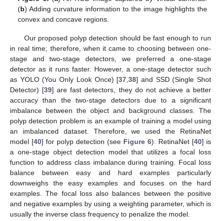
(
b
) Adding curvature information to the image highlights the
convex and concave regions.
Our proposed polyp detection should be fast enough to run
in real time; therefore, when it came to choosing between one-
stage and two-stage detectors, we preferred a one-stage
detector as it runs faster. However, a one-stage detector such
as YOLO (You Only Look Once) [
37
,
38
] and SSD (Single Shot
Detector) [
39
] are fast detectors, they do not achieve a better
accuracy than the two-stage detectors due to a significant
imbalance between the object and background classes. The
polyp detection problem is an example of training a model using
an imbalanced dataset. Therefore, we used the RetinaNet
model [
40
] for polyp detection (see
Figure 6
). RetinaNet [
40
] is
a one-stage object detection model that utilizes a focal loss
function to address class imbalance during training. Focal loss
balance between easy and hard examples particularly
downweighs the easy examples and focuses on the hard
examples. The focal loss also balances between the positive
and negative examples by using a weighting parameter, which is
usually the inverse class frequency to penalize the model.