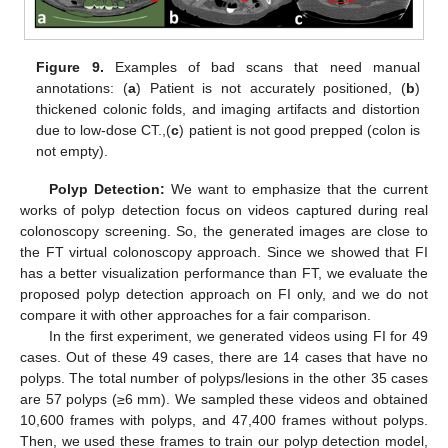
Figure 9.
Examples of bad scans that need manual
annotations: (
a
) Patient is not accurately positioned, (
b
)
thickened colonic folds, and imaging artifacts and distortion
due to low-dose CT.,(
c
) patient is not good prepped (colon is
not empty).
Polyp Detection:
We want to emphasize that the current
works of polyp detection focus on videos captured during real
colonoscopy screening. So, the generated images are close to
the FT virtual colonoscopy approach. Since we showed that FI
has a better visualization performance than FT, we evaluate the
proposed polyp detection approach on FI only, and we do not
compare it with other approaches for a fair comparison.
In the first experiment, we generated videos using FI for 49
cases. Out of these 49 cases, there are 14 cases that have no
polyps. The total number of polyps/lesions in the other 35 cases
are 57 polyps (≥6 mm). We sampled these videos and obtained
10,600 frames with polyps, and 47,400 frames without polyps.
Then, we used these frames to train our polyp detection model,