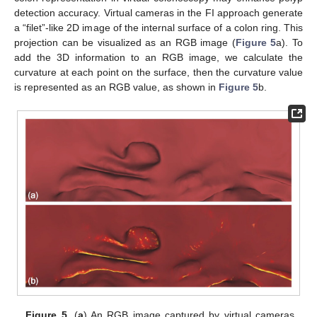
detection accuracy. Virtual cameras in the FI approach generate
a “filet”-like 2D image of the internal surface of a colon ring. This
projection can be visualized as an RGB image (
Figure 5
a). To
add the 3D information to an RGB image, we calculate the
curvature at each point on the surface, then the curvature value
is represented as an RGB value, as shown in
Figure 5
b.
Figure 5.
(
a
) An RGB image captured by virtual cameras.