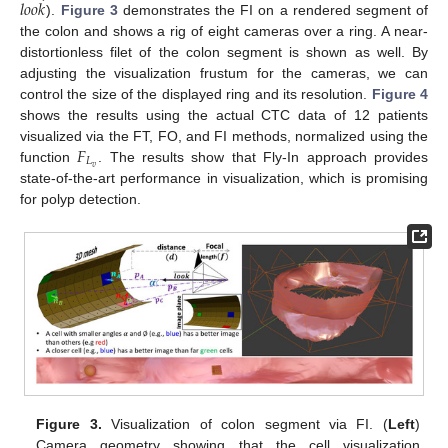
𝑙
𝑜
𝑜
𝑘
).
Figure 3
demonstrates the FI on a rendered segment of
the colon and shows a rig of eight cameras over a ring. A near-
distortionless filet of the colon segment is shown as well. By
adjusting the visualization frustum for the cameras, we can
control the size of the displayed ring and its resolution.
Figure 4
shows the results using the actual CTC data of 12 patients
𝐹
visualized via the FT, FO, and FI methods, normalized using the
𝐿
𝑣
function
. The results show that Fly-In approach provides
state-of-the-art performance in visualization, which is promising
for polyp detection.
Figure 3.
Visualization of colon segment via FI. (
Left
)
Camera geometry showing that the cell visualization