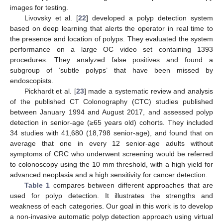
images for testing.
Livovsky et al. [
22
] developed a polyp detection system
based on deep learning that alerts the operator in real time to
the presence and location of polyps. They evaluated the system
performance on a large OC video set containing 1393
procedures. They analyzed false positives and found a
subgroup of ‘subtle polyps’ that have been missed by
endoscopists.
Pickhardt et al. [
23
] made a systematic review and analysis
of the published CT Colonography (CTC) studies published
between January 1994 and August 2017, and assessed polyp
detection in senior-age (≥65 years old) cohorts. They included
34 studies with 41,680 (18,798 senior-age), and found that on
average that one in every 12 senior-age adults without
symptoms of CRC who underwent screening would be referred
to colonoscopy using the 10 mm threshold, with a high yield for
advanced neoplasia and a high sensitivity for cancer detection.
Table 1
compares between different approaches that are
used for polyp detection. It illustrates the strengths and
weakness of each categories. Our goal in this work is to develop
a non-invasive automatic polyp detection approach using virtual