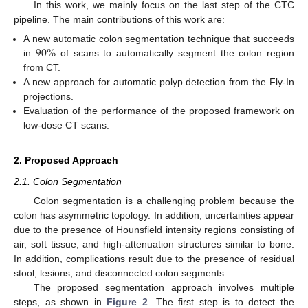
In this work, we mainly focus on the last step of the CTC
pipeline. The main contributions of this work are:
90
%
A new automatic colon segmentation technique that succeeds
in
of scans to automatically segment the colon region
from CT.
A new approach for automatic polyp detection from the Fly-In
projections.
Evaluation of the performance of the proposed framework on
low-dose CT scans.
2. Proposed Approach
2.1. Colon Segmentation
Colon segmentation is a challenging problem because the
colon has asymmetric topology. In addition, uncertainties appear
due to the presence of Hounsfield intensity regions consisting of
air, soft tissue, and high-attenuation structures similar to bone.
In addition, complications result due to the presence of residual
stool, lesions, and disconnected colon segments.
The proposed segmentation approach involves multiple
steps, as shown in
Figure 2
. The first step is to detect the