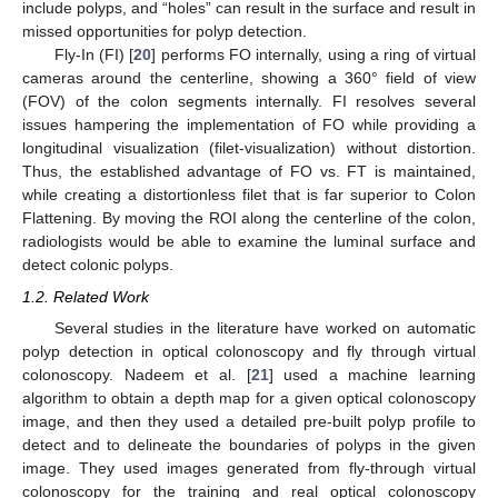
include polyps, and “holes” can result in the surface and result in
missed opportunities for polyp detection.
Fly-In (FI) [
20
] performs FO internally, using a ring of virtual
cameras around the centerline, showing a 360° field of view
(FOV) of the colon segments internally. FI resolves several
issues hampering the implementation of FO while providing a
longitudinal visualization (filet-visualization) without distortion.
Thus, the established advantage of FO vs. FT is maintained,
while creating a distortionless filet that is far superior to Colon
Flattening. By moving the ROI along the centerline of the colon,
radiologists would be able to examine the luminal surface and
detect colonic polyps.
1.2. Related Work
Several studies in the literature have worked on automatic
polyp detection in optical colonoscopy and fly through virtual
colonoscopy. Nadeem et al. [
21
] used a machine learning
algorithm to obtain a depth map for a given optical colonoscopy
image, and then they used a detailed pre-built polyp profile to
detect and to delineate the boundaries of polyps in the given
image. They used images generated from fly-through virtual
colonoscopy for the training and real optical colonoscopy