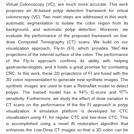
Virtual Colonoscopy (VC), are much more accurate. This work
proposes an AI-based polyp detection framework for virtual
colonoscopy (VC). Two main steps are addressed in this work:
automatic segmentation to isolate the colon region from its
background, and automatic polyp detection. Moreover, we
evaluate the performance of the proposed framework on low-
dose Computed Tomography (CT) scans. We build on our
visualization approach, Fly-In (FI), which provides “filet”-like
projections of the internal surface of the colon. The performance
of the Fly-In approach confirms its ability with helping
gastroenterologists, and it holds a great promise for combating
CRC. In this work, these 2D projections of FI are fused with the
3D colon representation to generate new synthetic images. The
94
%
97
%
synthetic images are used to train a RetinaNet model to detect
polyps. The trained model has a
f1-score and
sensitivity. Furthermore, we study the effect of dose variation in
CT scans on the performance of the the FI approach in polyp
visualization. A simulation platform is developed for CTC
visualization using FI, for regular CTC and low-dose CTC. This
is accomplished using a novel AI restoration algorithm that
enhances the Low-Dose CT images so that a 3D colon can be