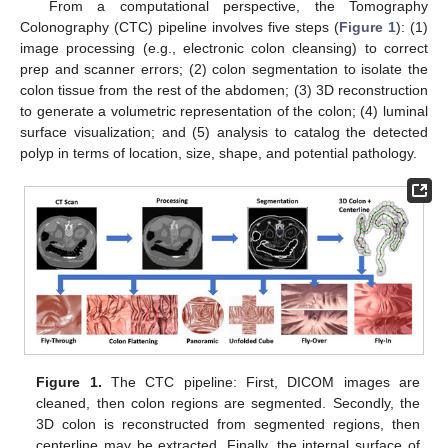
From a computational perspective, the Tomography
Colonography (CTC) pipeline involves five steps (
Figure 1
): (1)
image processing (e.g., electronic colon cleansing) to correct
prep and scanner errors; (2) colon segmentation to isolate the
colon tissue from the rest of the abdomen; (3) 3D reconstruction
to generate a volumetric representation of the colon; (4) luminal
surface visualization; and (5) analysis to catalog the detected
polyp in terms of location, size, shape, and potential pathology.
Figure 1.
The CTC pipeline: First, DICOM images are
cleaned, then colon regions are segmented. Secondly, the
3D colon is reconstructed from segmented regions, then
centerline may be extracted. Finally, the internal surface of