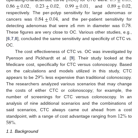
0.86
±
0.02
0.23
±
0.02
0.99
±
0.01
0.89
±
0.02
,
,
, and
,
0.84
±
0.04
respectively. The per-polyp sensitivity for large adenomas or
0.78
cancers was
, and the per-patient sensitivity for
detecting adenomas that were ≥6 mm in diameter was
.
These figures are very close to OC. Various other studies, e.g.,
[
6
,
7
,
8
], concluded the same sensitivity and specificity of CTC vs.
OC.
The cost effectiveness of CTC vs. OC was investigated by
Pyenson and Pickhardt et al. [
9
]. Their study looked at the
Medicare cost, specifically for CTC versus colonoscopy. Based
29
%
on the calculations and models utilized in this study, CTC
appears to be
less expensive than traditional colonoscopy.
The researchers analyzed various scenarios that may change
the costs of either CTC or colonoscopy; for example, the
number of screenings for CTC versus colonoscopy. In an
analysis of nine additional scenarios and the combinations of
12
%
said scenarios, CTC always came out ahead from a cost
58
%
standpoint, with a range of cost advantage ranging from
to
.
1.1. Background