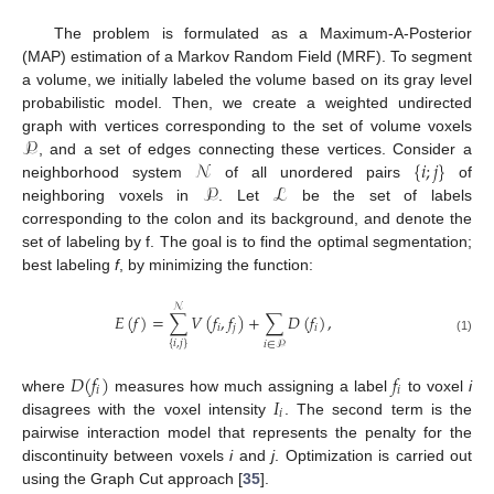
The problem is formulated as a Maximum-A-Posterior
(MAP) estimation of a Markov Random Field (MRF). To segment
a volume, we initially labeled the volume based on its gray level
probabilistic model. Then, we create a weighted undirected
𝒫
graph with vertices corresponding to the set of volume voxels
𝒩
{
𝑖
;
𝑗
}
, and a set of edges connecting these vertices. Consider a
𝒫
ℒ
neighborhood system
of all unordered pairs
of
neighboring voxels in
. Let
be the set of labels
corresponding to the colon and its background, and denote the
set of labeling by f. The goal is to find the optimal segmentation;
best labeling
f
, by minimizing the function:
𝒩
𝐸
(
𝑓
)
=
∑
𝑉
(
𝑓
,
𝑓
)
+
∑
𝐷
(
𝑓
)
,
𝑖
𝑗
𝑖
(1)
{
𝑖
,
𝑗
}
𝑖
∈
𝒫
𝐷
(
𝑓
)
𝑓
𝑖
𝑖
𝐼
where
measures how much assigning a label
to voxel
i
𝑖
disagrees with the voxel intensity
. The second term is the
pairwise interaction model that represents the penalty for the
discontinuity between voxels
i
and
j
. Optimization is carried out
using the Graph Cut approach [
35
].