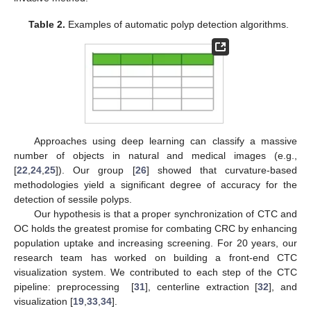
Table 2.
Examples of automatic polyp detection algorithms.
Approaches using deep learning can classify a massive
number of objects in natural and medical images (e.g.,
[
22
,
24
,
25
]). Our group [
26
] showed that curvature-based
methodologies yield a significant degree of accuracy for the
detection of sessile polyps.
Our hypothesis is that a proper synchronization of CTC and
OC holds the greatest promise for combating CRC by enhancing
population uptake and increasing screening. For 20 years, our
research team has worked on building a front-end CTC
visualization system. We contributed to each step of the CTC
pipeline: preprocessing [
31
], centerline extraction [
32
], and
visualization [
19
,
33
,
34
].