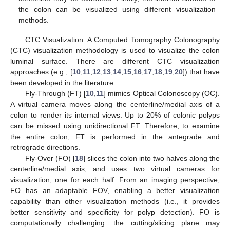
the colon can be visualized using different visualization
methods.
CTC Visualization: A Computed Tomography Colonography
(CTC) visualization methodology is used to visualize the colon
luminal surface. There are different CTC visualization
approaches (e.g., [
10
,
11
,
12
,
13
,
14
,
15
,
16
,
17
,
18
,
19
,
20
]) that have
been developed in the literature.
Fly-Through (FT) [
10
,
11
] mimics Optical Colonoscopy (OC).
A virtual camera moves along the centerline/medial axis of a
colon to render its internal views. Up to 20% of colonic polyps
can be missed using unidirectional FT. Therefore, to examine
the entire colon, FT is performed in the antegrade and
retrograde directions.
Fly-Over (FO) [
18
] slices the colon into two halves along the
centerline/medial axis, and uses two virtual cameras for
visualization; one for each half. From an imaging perspective,
FO has an adaptable FOV, enabling a better visualization
capability than other visualization methods (i.e., it provides
better sensitivity and specificity for polyp detection). FO is
computationally challenging: the cutting/slicing plane may