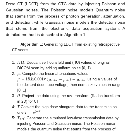
Dose CT (LDCT) from the CTC data by injecting Poisson and
Gaussian noises. The Poisson noise models Quantum noise
that stems from the process of photon generation, attenuation,
and detection, while Gaussian noise models the detector noise
that stems from the electronic data acquisition system. A
detailed method is described in Algorithm 1.
Algorithm 1:
Generating LDCT from existing retrospective
CT scans
𝐻
𝑈
1:
: Dequantise Hounsfeld unit (HU) values of original
𝜇
DICOM scan by adding uniform noise [0, 1)
𝜇
=
𝐻
𝑈
𝑥
0.001
𝑥
(
𝜇
−
𝜇
)
+
𝜇
𝜇
2:
: Compute the linear attenuations values
𝑤
𝑎
𝑡
𝑒
𝑟
𝑎
𝑖
𝑟
𝑤
𝑎
𝑡
𝑒
𝑟
using
values of
the deiserd dose tube voltage, then normalize values in range
[0, 1]
3:
R
: Project the data using the ray transform (Radon transform
in 2D) for CT
𝑇
=
𝑒
4:
T
:Convert the high-dose sinogram data to the transmission
(
−
𝑅
)
𝑇
one
𝐿
𝐷
5:
: Generate the simulated low-dose transmission data by
injecting Poisson and Gaussian noise. The Poisson noise
models the quantum noise that stems from the process of