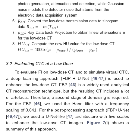
photon generation, attenuation and detection, while Gaussian
noise models the detector noise that stems from the
𝑅
electronic data acquisition system
𝐿
𝐷
𝑅
=
−
𝑙
𝑛
(
𝑇
)
6:
: Convert the low-dose transmission data to sinogram
𝐿
𝐷
𝐿
𝐷
𝜇
𝜇
data
𝐿
𝐷
7:
: Ray Data back Projection to obtain linear attenuations
𝐻
𝑈
for the low-dose CT
𝐿
𝐷
𝐻
𝑈
=
1000
𝑥
(
𝜇
−
𝜇
)
/
(
𝜇
−
𝜇
)
8:
: Compute the new HU value for the low-dose CT
𝐿
𝐷
𝑤
𝑎
𝑡
𝑒
𝑟
𝑤
𝑎
𝑡
𝑒
𝑟
𝑎
𝑖
𝑟
3.2. Evaluating CTC at a Low Dose
To evaluate FI on low-dose CT and to simulate virtual CTC,
a deep learning approach (FBP + U-Net [
46
,
47
]) is used to
enhance the low-dose CT. FBP [
46
] is a widely used analytical
CT reconstruction technique, but the resulting CT includes a lot
of artefacts. Therefore, a second stage of denoising is required.
For the FBP [
46
], we used the Hann filter with a frequency
scaling of 0.641. For the post-processing approach (FBP+U-Net
[
46
,
47
]), we used a U-Net-like [
47
] architecture with five scales
to enhance the low-dose CT images.
Figure 7
(i) shows a
summary of this approach.