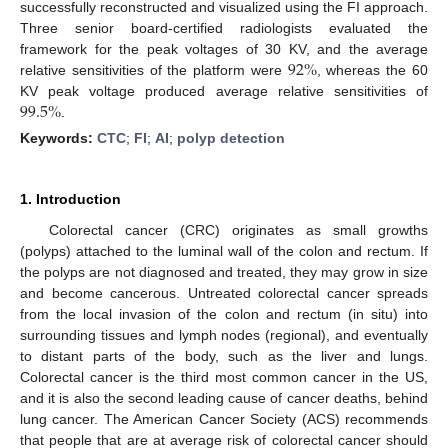
successfully reconstructed and visualized using the FI approach.
Three senior board-certified radiologists evaluated the
92
%
framework for the peak voltages of 30 KV, and the average
relative sensitivities of the platform were
, whereas the 60
99.5
%
KV peak voltage produced average relative sensitivities of
.
Keywords:
CTC
;
FI
;
AI
;
polyp detection
1. Introduction
Colorectal cancer (CRC) originates as small growths
(polyps) attached to the luminal wall of the colon and rectum. If
the polyps are not diagnosed and treated, they may grow in size
and become cancerous. Untreated colorectal cancer spreads
from the local invasion of the colon and rectum (in situ) into
surrounding tissues and lymph nodes (regional), and eventually
to distant parts of the body, such as the liver and lungs.
Colorectal cancer is the third most common cancer in the US,
and it is also the second leading cause of cancer deaths, behind
lung cancer. The American Cancer Society (ACS) recommends
that people that are at average risk of colorectal cancer should