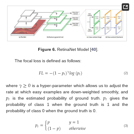
Figure 6.
RetinaNet Model [
40
].
The focal loss is defined as follows:
𝐹
𝐿
=
−
(
1
−
𝑝
)
𝑙
𝑜
𝑔
(
𝑝
)
𝛾
𝑡
𝑡
(2)
𝛾
≥
0
where
is a hyper-parameter which allows us to adjust the
𝑝
𝑝
rate at which easy examples are down-weighted smoothly, and
𝑡
𝑡
is the estimated probability of ground truth.
gives the
probability of class 1 when the ground truth is 1 and the
probability of class 0 when the ground truth is 0.
𝑝
𝑦
=
1
𝑝
=
{
(
1
−
𝑝
)
𝑜
𝑡
ℎ
𝑒
𝑟
𝑤
𝑖
𝑠
𝑒
𝑡
(3)