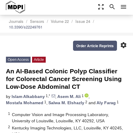
zoom_out_map
search
menu
Journals
Sensors
Volume 22
Issue 24
10.3390/s22249761
settings
Order Article Reprints
Open Access
Article
An AI-Based Colonic Polyp Classifier
for Colorectal Cancer Screening Using
Low-Dose Abdominal CT
1,*
1
by
Islam Alkabbany
,
Asem M. Ali
,
1
2
1
Mostafa Mohamed
,
Salwa M. Elshazly
and
Aly Farag
1
Computer Vision and Image Processing Laboratory,
University of Louisville, Louisville, KY 40292, USA
2
Kentucky Imaging Technologies, LLC, Louisville, KY 40245,