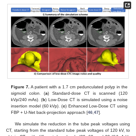
Figure 7.
A patient with a 1.7 cm pedunculated polyp in the
sigmoid colon. (
a
) Standard-dose CT is scanned (120
kVp/240 mAs). (
b
) Low-Dose CT is simulated using a noise
insertion model (60 kVp). (
c
) Enhanced Low-Dose CT using
FBP + U-Net back-projection approach [
46
,
47
].
We simulate the reduction in the tube peak voltages using
CT, starting from the standard tube peak voltages of 120 kV, to