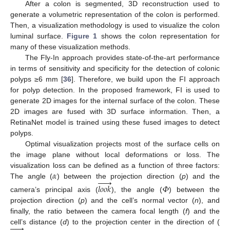
After a colon is segmented, 3D reconstruction used to
generate a volumetric representation of the colon is performed.
Then, a visualization methodology is used to visualize the colon
luminal surface.
Figure 1
shows the colon representation for
many of these visualization methods.
The Fly-In approach provides state-of-the-art performance
in terms of sensitivity and specificity for the detection of colonic
polyps ≥6 mm [
36
]. Therefore, we build upon the FI approach
for polyp detection. In the proposed framework, FI is used to
generate 2D images for the internal surface of the colon. These
2D images are fused with 3D surface information. Then, a
RetinaNet model is trained using these fused images to detect
polyps.
Optimal visualization projects most of the surface cells on
the image plane without local deformations or loss. The
𝛼
visualization loss can be defined as a function of three factors:






The angle (
) between the projection direction (
p
) and the
𝑙
𝑜
𝑜
𝑘
𝛷
camera’s principal axis (
), the angle (
) between the
projection direction (
p
) and the cell’s normal vector (
n
), and
finally, the ratio between the camera focal length (
f
) and the






cell’s distance (
d
) to the projection center in the direction of (