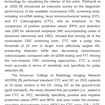
technology for visualizing the interior of the colon. Pickhardt et
al. 2020 [
4
] introduced an extensive survey on the diagnostic
performance of the available noninvasive CRC screening tests,
including mt-sDNA testing, fecal immunochemical testing (FIT),
and CT Colonography (CTC), with an emphasis on the
comparison of positive predictive values (PPV) and detection
rate (DR) for advanced neoplasia (AN; encompassing cases of
advanced adenomas and CRC), showed that among all of the
noninvasive CRC screening tests, CTC with a polyp size
threshold of 10 mm or larger most effectively targets AN,
preserving detection while also decreasing unnecessary
colonoscopies compared with mt-sDNA testing and FIT. Among
the non-invasive CRC screening approaches, CTC is much
more accurate in terms of sensitivity and specificity for polyp
detection [
4
].
The American College of Radiology Imaging Network
(ACRIN) [
5
] performed standard CTC and OC on 2531 patients
at 15 study centers in the US. Using OC as the ground-truth
(gold standard), the study showed that per-patient (i.e., patient’s
own CTC vs. OC), sensitivity, specificity, positive and negative
0.9
±
0.03
predictive values (PPV and NPV), and area under the receiver-
operating-characteristic curve (ROC) for CTC were:
,