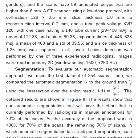
genders), and the scans have 59 annotated polyps that are
higher than 6 mm. A CT scanner using a low-dose protocol, with
collimation 128 × 0.6 mm, slice thickness 1.0 mm, a
reconstruction interval 0.7 mm, and a tube peak voltage KVP
120, with one case having a 140 tube current [29–400 mA], a
mean of 172.33, and a std of 80.36; exposure times of [446–623
ms], a mean of 468 and a std of 39.55; and a slice thickness of
1.25 mm, was captured in all cases. Lesion detection was
performed by one of three experienced radiologists. Images
were read in primary 2D (window setting 1500, ±250 HU).
Segmentation:
To evaluate our automatic segmentation
𝒮
𝒢
approach, we used the first dataset of 254 scans. Then, we
compared the automatic segmentation
to the ground truth
𝒢
∩
𝒮
𝐼
𝑜
𝑈
=
𝒢
∪
𝒮
using the intersection over the union metric,
. The
obtained results are shown in
Figure 8
. The results show that
our automatic segmentation tool will save the effort that is
70
%
currently performed by radiologists in manual annotations for
14. May
15. May
16. May
17. May
18. May
19. May
20. May
21. May
22. May
24. May
25. May
26. May
27. May
28. May
29. May
30. May
31. May
1. Jun
3. Jun
4. Jun
5. Jun
6. Jun
7. Jun
8. Jun
9. Jun
10. Jun
11. Jun
13. Jun
14. Jun
15. Jun
16. Jun
17. Jun
18. Jun
19. Jun
20. Jun
21. Jun
23. Jun
24. Jun
25. Jun
26. Jun
27. Jun
28. Jun
29. Jun
30. Jun
1. Jul
3. Jul
4. Jul
5. Jul
6. Jul
7. Jul
8. Jul
9. Jul
10. Jul
11. Jul
13. Jul
14. Jul
15. Jul
16. Jul
17. Jul
18. Jul
19. Jul
20. Jul
21. Jul
23. Jul
24. Jul
25. Jul
26. Jul
27. Jul
28. Jul
29. Jul
30. Jul
31. Jul
2. Aug
3. Aug
4. Aug
5. Aug
6. Aug
7. Aug
8. Aug
9. Aug
10. Aug
70
%
30
%
of the cases. As the accuracy of the proposed work is
>90% for
of the scans, the remaining
of scans, in
which automatic segmentation fails, lack good preparation, such