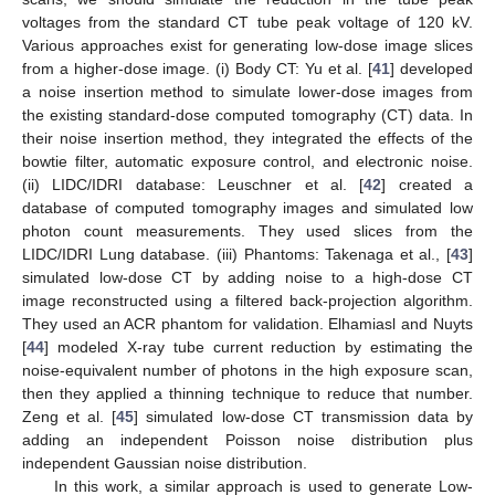
voltages from the standard CT tube peak voltage of 120 kV.
Various approaches exist for generating low-dose image slices
from a higher-dose image. (i) Body CT: Yu et al. [
41
] developed
a noise insertion method to simulate lower-dose images from
the existing standard-dose computed tomography (CT) data. In
their noise insertion method, they integrated the effects of the
bowtie filter, automatic exposure control, and electronic noise.
(ii) LIDC/IDRI database: Leuschner et al. [
42
] created a
database of computed tomography images and simulated low
photon count measurements. They used slices from the
LIDC/IDRI Lung database. (iii) Phantoms: Takenaga et al., [
43
]
simulated low-dose CT by adding noise to a high-dose CT
image reconstructed using a filtered back-projection algorithm.
They used an ACR phantom for validation. Elhamiasl and Nuyts
[
44
] modeled X-ray tube current reduction by estimating the
noise-equivalent number of photons in the high exposure scan,
then they applied a thinning technique to reduce that number.
Zeng et al. [
45
] simulated low-dose CT transmission data by
adding an independent Poisson noise distribution plus
independent Gaussian noise distribution.
In this work, a similar approach is used to generate Low-