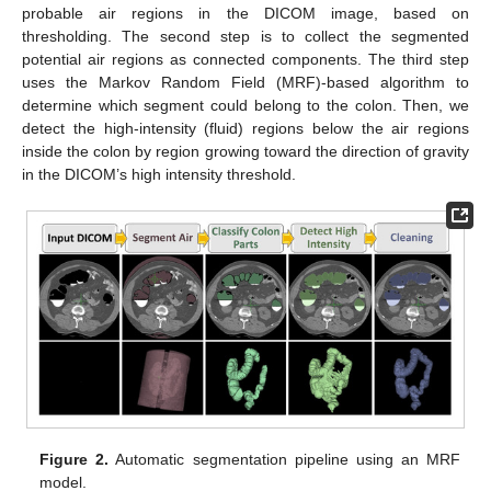
probable air regions in the DICOM image, based on
thresholding. The second step is to collect the segmented
potential air regions as connected components. The third step
uses the Markov Random Field (MRF)-based algorithm to
determine which segment could belong to the colon. Then, we
detect the high-intensity (fluid) regions below the air regions
inside the colon by region growing toward the direction of gravity
in the DICOM’s high intensity threshold.
Figure 2.
Automatic segmentation pipeline using an MRF
model.