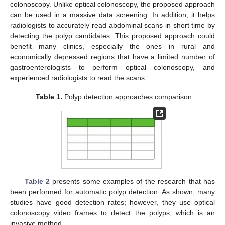
colonoscopy. Unlike optical colonoscopy, the proposed approach
can be used in a massive data screening. In addition, it helps
radiologists to accurately read abdominal scans in short time by
detecting the polyp candidates. This proposed approach could
benefit many clinics, especially the ones in rural and
economically depressed regions that have a limited number of
gastroenterologists to perform optical colonoscopy, and
experienced radiologists to read the scans.
Table 1.
Polyp detection approaches comparison.
Table 2
presents some examples of the research that has
been performed for automatic polyp detection. As shown, many
studies have good detection rates; however, they use optical
colonoscopy video frames to detect the polyps, which is an
invasive method.