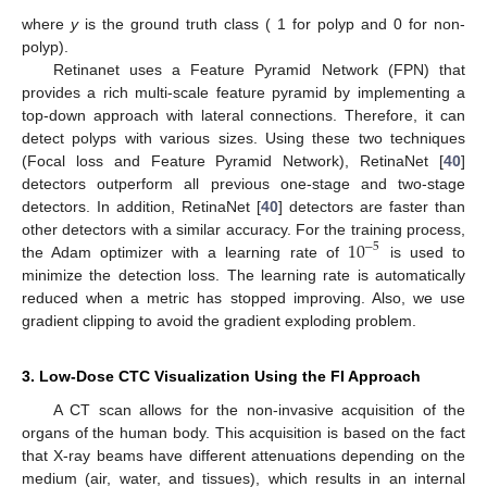
where
y
is the ground truth class ( 1 for polyp and 0 for non-
polyp).
Retinanet uses a Feature Pyramid Network (FPN) that
provides a rich multi-scale feature pyramid by implementing a
top-down approach with lateral connections. Therefore, it can
detect polyps with various sizes. Using these two techniques
(Focal loss and Feature Pyramid Network), RetinaNet [
40
]
detectors outperform all previous one-stage and two-stage
detectors. In addition, RetinaNet [
40
] detectors are faster than
10
other detectors with a similar accuracy. For the training process,
−
5
the Adam optimizer with a learning rate of
is used to
minimize the detection loss. The learning rate is automatically
reduced when a metric has stopped improving. Also, we use
gradient clipping to avoid the gradient exploding problem.
3. Low-Dose CTC Visualization Using the FI Approach
A CT scan allows for the non-invasive acquisition of the
organs of the human body. This acquisition is based on the fact
that X-ray beams have different attenuations depending on the
medium (air, water, and tissues), which results in an internal