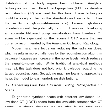
distribution of the body organs being obtained. Analytical
techniques such as filtered back-projection (FBP) or iterative
reconstruction (IR) are used for this task. These techniques
could be easily applied in the standard condition (a high dose
that results in a high signal-to-noise ratio). However, high doses
of radiation could be potentially harmful. Therefore, developing
an accurate FI-based polyp visualization from low-dose CT
scans will be significant for the recurrent CTC scans that are
currently recommended by the American College of Radiology.
Modern scanners focus on reducing the radiation dose,
which results in more challenges for the reconstruction algorithm
because it causes an increase in the noise levels, which reduces
the signal-to-noise ratio. While traditional analytical methods
may fail, this task does not hold prior knowledge regarding the
target reconstructions. So, adding machine learning approaches
helps the model to learn underlying distributions.
3.1. Generating Low-Dose CTs from Existing Retrospective CT
Scans
To generate synthetic scans with different low doses, i.e.,
low-dose CT (LDCT) scans from the available retrospective CT
scans, we should simulate the reduction in the tube peak