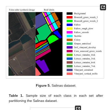
Figure 5.
Salinas dataset.
Table 1.
Sample size of each class in each set after
partitioning the Salinas dataset.