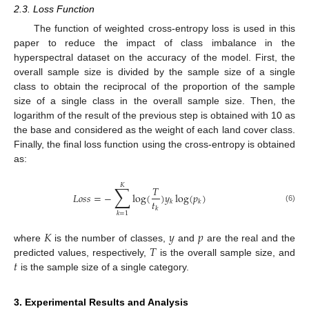
2.3. Loss Function
The function of weighted cross-entropy loss is used in this
paper to reduce the impact of class imbalance in the
hyperspectral dataset on the accuracy of the model. First, the
overall sample size is divided by the sample size of a single
class to obtain the reciprocal of the proportion of the sample
size of a single class in the overall sample size. Then, the
logarithm of the result of the previous step is obtained with 10 as
the base and considered as the weight of each land cover class.
Finally, the final loss function using the cross-entropy is obtained
as:
𝐾
∑
𝑇
𝐿
𝑜
𝑠
𝑠
=
−
log
(
)
𝑦
log
(
𝑝
)
𝑡
𝑘
𝑘
(6)
𝑘
𝑘
=
1
𝐾
𝑦
𝑝
𝑇
where
is the number of classes,
and
are the real and the
𝑡
predicted values, respectively,
is the overall sample size, and
is the sample size of a single category.
3. Experimental Results and Analysis