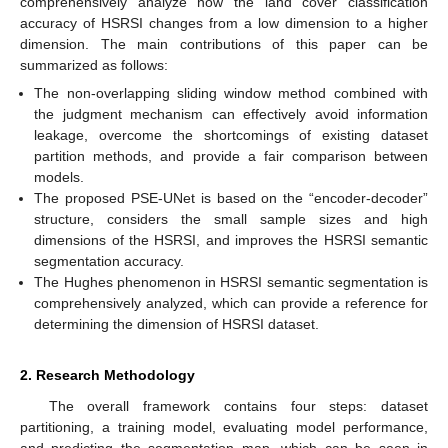
comprehensively analyze how the land cover classification
accuracy of HSRSI changes from a low dimension to a higher
dimension. The main contributions of this paper can be
summarized as follows:
The non-overlapping sliding window method combined with
the judgment mechanism can effectively avoid information
leakage, overcome the shortcomings of existing dataset
partition methods, and provide a fair comparison between
models.
The proposed PSE-UNet is based on the “encoder-decoder”
structure, considers the small sample sizes and high
dimensions of the HSRSI, and improves the HSRSI semantic
segmentation accuracy.
The Hughes phenomenon in HSRSI semantic segmentation is
comprehensively analyzed, which can provide a reference for
determining the dimension of HSRSI dataset.
2. Research Methodology
The overall framework contains four steps: dataset
partitioning, a training model, evaluating model performance,