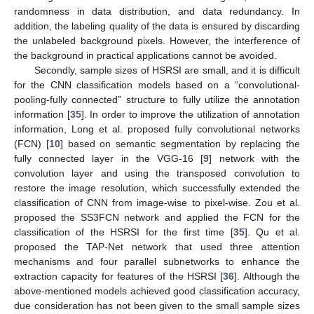
randomness in data distribution, and data redundancy. In
addition, the labeling quality of the data is ensured by discarding
the unlabeled background pixels. However, the interference of
the background in practical applications cannot be avoided.
Secondly, sample sizes of HSRSI are small, and it is difficult
for the CNN classification models based on a “convolutional-
pooling-fully connected” structure to fully utilize the annotation
information [
35
]. In order to improve the utilization of annotation
information, Long et al. proposed fully convolutional networks
(FCN) [
10
] based on semantic segmentation by replacing the
fully connected layer in the VGG-16 [
9
] network with the
convolution layer and using the transposed convolution to
restore the image resolution, which successfully extended the
classification of CNN from image-wise to pixel-wise. Zou et al.
proposed the SS3FCN network and applied the FCN for the
classification of the HSRSI for the first time [
35
]. Qu et al.
proposed the TAP-Net network that used three attention
mechanisms and four parallel subnetworks to enhance the
extraction capacity for features of the HSRSI [
36
]. Although the
above-mentioned models achieved good classification accuracy,
due consideration has not been given to the small sample sizes