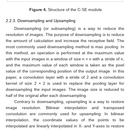
Figure 4.
Structure of the C-SE module.
2.2.3. Downsampling and Upsampling
Downsampling (or subsampling) is a way to reduce the
resolution of images. The purpose of downsampling is to reduce
the amount of calculation and increase the receptive field. The
most commonly used downsampling method is max pooling. In
this method, an operation is performed at the maximum value
with the input images in a window of size n × n with a stride of n,
and the maximum value of each window is taken as the pixel
value of the corresponding position of the output image. In this
paper, a convolution layer with a stride of 2 and a convolution
kernel of size 2 × 2 is used to replace the pooling layer for
downsampling the input images. The image size is reduced to
half of the original after each downsampling.
Contrary to downsampling, upsampling is a way to restore
image resolution. Bilinear interpolation and transposed
convolution are commonly used for upsampling. In bilinear
interpolation, the coordinate values of the points to be
interpolated are linearly interpolated in X- and Y-axes to restore