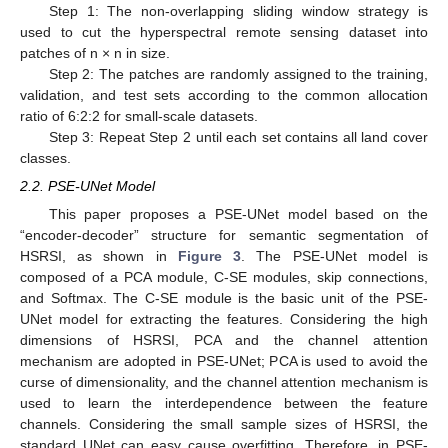
Step 1: The non-overlapping sliding window strategy is
used to cut the hyperspectral remote sensing dataset into
patches of n × n in size.
Step 2: The patches are randomly assigned to the training,
validation, and test sets according to the common allocation
ratio of 6:2:2 for small-scale datasets.
Step 3: Repeat Step 2 until each set contains all land cover
classes.
2.2. PSE-UNet Model
This paper proposes a PSE-UNet model based on the
“encoder-decoder” structure for semantic segmentation of
HSRSI, as shown in
Figure 3
. The PSE-UNet model is
composed of a PCA module, C-SE modules, skip connections,
and Softmax. The C-SE module is the basic unit of the PSE-
UNet model for extracting the features. Considering the high
dimensions of HSRSI, PCA and the channel attention
mechanism are adopted in PSE-UNet; PCA is used to avoid the
curse of dimensionality, and the channel attention mechanism is
used to learn the interdependence between the feature
channels. Considering the small sample sizes of HSRSI, the
standard UNet can easy cause overfitting. Therefore, in PSE-