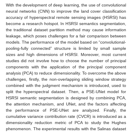
With the development of deep learning, the use of convolutional
neural networks (CNN) to improve the land cover classification
accuracy of hyperspectral remote sensing images (HSRSI) has
become a research hotspot. In HSRSI semantics segmentation,
the traditional dataset partition method may cause information
leakage, which poses challenges for a fair comparison between
models. The performance of the model based on “convolutional-
pooling-fully connected” structure is limited by small sample
sizes and high dimensions of HSRSI. Moreover, most current
studies did not involve how to choose the number of principal
components with the application of the principal component
analysis (PCA) to reduce dimensionality. To overcome the above
challenges, firstly, the non-overlapping sliding window strategy
combined with the judgment mechanism is introduced, used to
split the hyperspectral dataset. Then, a PSE-UNet model for
HSRSI semantic segmentation is designed by combining PCA,
the attention mechanism, and UNet, and the factors affecting
the performance of PSE-UNet are analyzed. Finally, the
cumulative variance contribution rate (CVCR) is introduced as a
dimensionality reduction metric of PCA to study the Hughes
phenomenon. The experimental results with the Salinas dataset