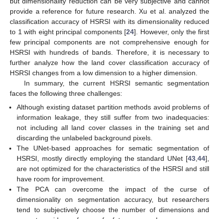
but dimensionality reduction can be very subjective and cannot
provide a reference for future research. Xu et al. analyzed the
classification accuracy of HSRSI with its dimensionality reduced
to 1 with eight principal components [
24
]. However, only the first
few principal components are not comprehensive enough for
HSRSI with hundreds of bands. Therefore, it is necessary to
further analyze how the land cover classification accuracy of
HSRSI changes from a low dimension to a higher dimension.
In summary, the current HSRSI semantic segmentation
faces the following three challenges:
Although existing dataset partition methods avoid problems of
information leakage, they still suffer from two inadequacies:
not including all land cover classes in the training set and
discarding the unlabeled background pixels.
The UNet-based approaches for sematic segmentation of
HSRSI, mostly directly employing the standard UNet [
43
,
44
],
are not optimized for the characteristics of the HSRSI and still
have room for improvement.
The PCA can overcome the impact of the curse of
dimensionality on segmentation accuracy, but researchers
tend to subjectively choose the number of dimensions and