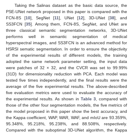
Taking the Salinas dataset as the basic data source, the
PSE-UNet network proposed in this paper is compared with the
FCN-8S [
10
], SegNet [
11
], UNet [
12
], 3D-UNet [
38
], and
SS3FCN [
35
]. Among them, FCN-8S, SegNet, and UNet are
three classical semantic segmentation networks, 3D-UNet
performs well in semantic segmentation of medical
hyperspectral images, and SS3FCN is an advanced method for
HSRSI sematic segmentation. In order to ensure the objectivity
of the experimental results of different models, the training
adopted the same network parameter setting, the input data
were patches of 32 × 32, and the CVCR was set to 99.99%
(31D) for dimensionality reduction with PCA. Each model was
tested five times independently, and the final results were the
average of the five experimental results. The above-described
five evaluation metrics were used to evaluate the accuracy of
the experimental results. As shown in
Table 3
, compared with
those of the other four segmentation models, the five metrics of
the model proposed in this paper show the best accuracy, and
the Kappa coefficient, WAP, WAR, WAF, and mIoU are 93.359%,
95.348%, 95.218%, 95.238%, and 88.508%, respectively.
Compared with the suboptimal 3D-UNet algorithm, the Kappa