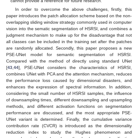
cannot provide a reference for future research.
In order to overcome the above challenges, firstly, this
paper introduces the patch allocation scheme based on the non-
overlapping sliding window strategy commonly used in computer
vision into the sematic segmentation of HSRSI, and combines a
judgment mechanism to make up for the disadvantage that not
all classes can be included in the training set after the patches
are randomly allocated. Secondly, this paper proposes a new
PSE-UNet model for semantic segmentation of HSRSI.
Compared with the method of directly using standard UNet
[
43
,
44
], PSE-UNet considers the characteristics of HSRSI,
combines UNet with PCA and the attention mechanism, reduces
the performance loss caused by dimensional disasters, and
enhances the expression of spectral information. In addition,
considering the small number of HSRSI samples, the influence
of downsampling times, different downsampling and upsampling
methods, and different activation functions on segmentation
performance are discussed, and the most appropriate PSE-
UNet variant is determined. Finally, the cumulative variance
contribution rate (CVCR) is introduced as the dimensionality
reduction index to study the Hughes phenomenon and