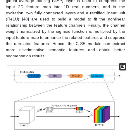
global average pooling (GAP) layer is used to compress the
input 2D feature map into 1D real numbers, and in the
excitation, two fully connected layers and a rectified linear unit
(ReLU) [
48
] are used to build a model to fit the nonlinear
relationship between the feature channels. Finally, the channel
weight normalized by the sigmoid function is multiplied by the
input feature map to enhance the related features and suppress
the unrelated features. Hence, the C-SE module can extract
more discriminative semantic features and obtain better
segmentation results.