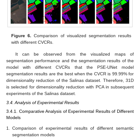
Figure 6.
Comparison of visualized segmentation results
with different CVCRs.
It can be observed from the visualized maps of
segmentation performance and the segmentation results of the
model with different CVCRs that the PSE-UNet model
segmentation results are the best when the CVCR is 99.99% for
dimensionality reduction of the Salinas dataset. Therefore, 31D
is selected for dimensionality reduction with PCA in subsequent
experiments of the Salinas dataset.
3.4. Analysis of Experimental Results
3.4.1. Comparative Analysis of Experimental Results of Different
Models
1.
Comparison of experimental results of different semantic
segmentation models