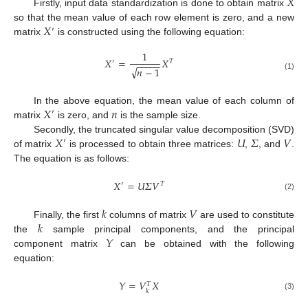
𝑋
Firstly, input data standardization is done to obtain matrix
𝑋
so that the mean value of each row element is zero, and a new
′
matrix
is constructed using the following equation:
1
𝑋
=
𝑋
′
𝑇
−
−
−
−
−
√
𝑛
−
1
(1)
𝑋
𝑛
In the above equation, the mean value of each column of
′
matrix
is zero, and
is the sample size.
𝑋
𝑈
𝛴
𝑉
Secondly, the truncated singular value decomposition (SVD)
′
of matrix
is processed to obtain three matrices:
,
, and
.
The equation is as follows:
𝑋
=
𝑈
𝛴
𝑉
′
𝑇
(2)
𝑘
𝑉
𝑘
Finally, the first
columns of matrix
are used to constitute
𝑌
the
sample principal components, and the principal
component matrix
can be obtained with the following
equation:
𝑌
=
𝑉
𝑋
𝑇
𝑘
(3)