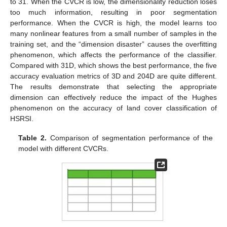
to 31. When the CVCR is low, the dimensionality reduction loses
too much information, resulting in poor segmentation
performance. When the CVCR is high, the model learns too
many nonlinear features from a small number of samples in the
training set, and the “dimension disaster” causes the overfitting
phenomenon, which affects the performance of the classifier.
Compared with 31D, which shows the best performance, the five
accuracy evaluation metrics of 3D and 204D are quite different.
The results demonstrate that selecting the appropriate
dimension can effectively reduce the impact of the Hughes
phenomenon on the accuracy of land cover classification of
HSRSI.
Table 2.
Comparison of segmentation performance of the
model with different CVCRs.