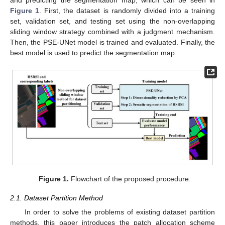
and predicting the segmentation map, which can be seen in
Figure 1
. First, the dataset is randomly divided into a training
set, validation set, and testing set using the non-overlapping
sliding window strategy combined with a judgment mechanism.
Then, the PSE-UNet model is trained and evaluated. Finally, the
best model is used to predict the segmentation map.
Figure 1.
Flowchart of the proposed procedure.
2.1. Dataset Partition Method
In order to solve the problems of existing dataset partition
methods, this paper introduces the patch allocation scheme