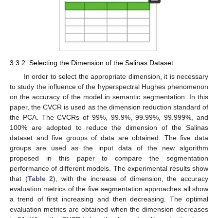
3.3.2. Selecting the Dimension of the Salinas Dataset
In order to select the appropriate dimension, it is necessary
to study the influence of the hyperspectral Hughes phenomenon
on the accuracy of the model in semantic segmentation. In this
paper, the CVCR is used as the dimension reduction standard of
the PCA. The CVCRs of 99%, 99.9%, 99.99%, 99.999%, and
100% are adopted to reduce the dimension of the Salinas
dataset and five groups of data are obtained. The five data
groups are used as the input data of the new algorithm
proposed in this paper to compare the segmentation
performance of different models. The experimental results show
that (
Table 2
), with the increase of dimension, the accuracy
evaluation metrics of the five segmentation approaches all show
a trend of first increasing and then decreasing. The optimal
evaluation metrics are obtained when the dimension decreases