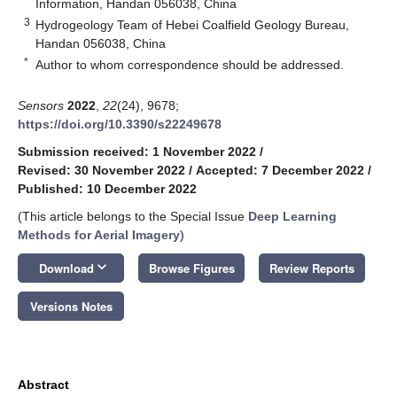
Information, Handan 056038, China
3
Hydrogeology Team of Hebei Coalfield Geology Bureau,
Handan 056038, China
*
Author to whom correspondence should be addressed.
Sensors
2022
,
22
(24), 9678;
https://doi.org/10.3390/s22249678
Submission received: 1 November 2022
/
Revised: 30 November 2022
/
Accepted: 7 December 2022
/
Published: 10 December 2022
(This article belongs to the Special Issue
Deep Learning
Methods for Aerial Imagery
)
keyboard_arrow_down
Download
Browse Figures
Review Reports
Versions Notes
Abstract