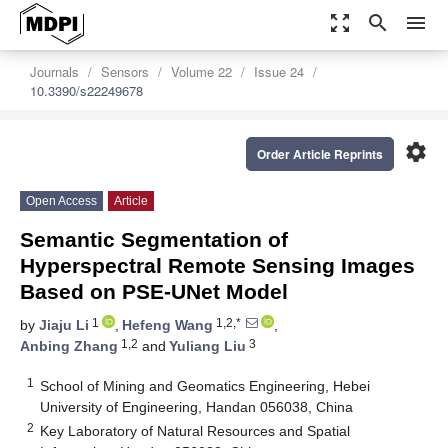
zoom_out_map
search
menu
Journals
Sensors
Volume 22
Issue 24
10.3390/s22249678
settings
Order Article Reprints
Open Access
Article
Semantic Segmentation of
Hyperspectral Remote Sensing Images
Based on PSE-UNet Model
1
1,2,*
by
Jiaju Li
,
Hefeng Wang
,
1,2
3
Anbing Zhang
and
Yuliang Liu
1
School of Mining and Geomatics Engineering, Hebei
University of Engineering, Handan 056038, China
2
Key Laboratory of Natural Resources and Spatial