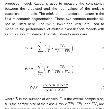
proposed model. Kappa is used to measure the consistency
between the predicted and the real values of the multiple
classification models. The mIoU is the standard measure in the
field of semantic segmentation. These two common metrics will
not be listed here. The
WAP
,
WAR
and
WAF
are used to
measure the performance of multiple classification models with
serious class imbalance. The calculation formulas are:
𝐾
∑
𝑡
𝑇
𝑃
𝑊
𝐴
𝑃
=
(
×
)
𝑘
𝑘
𝑇
𝑇
𝑃
+
𝐹
𝑃
(7)
𝑘
𝑘
𝑘
=
1
𝐾
∑
𝑡
𝑇
𝑃
𝑊
𝐴
𝑅
=
(
×
)
𝑘
𝑘
𝑇
𝑇
𝑃
+
𝐹
𝑁
(8)
𝑘
𝑘
𝑘
=
1
2
×
𝑊
𝐴
𝑃
×
𝑊
𝐴
𝑅
𝑊
𝐴
𝐹
=
𝑊
𝐴
𝑃
+
𝑊
𝐴
𝑅
(9)
𝐾
𝑇
𝑡
𝑘
𝑇
𝑃
𝐹
𝑃
𝐹
𝑁
where
is the number of classes,
is the overall sample size,
𝑘
𝑘
𝑘
𝑘
is the sample size of the class
, while
,
, and
are
the true positive, the false positive, and the false negative of the