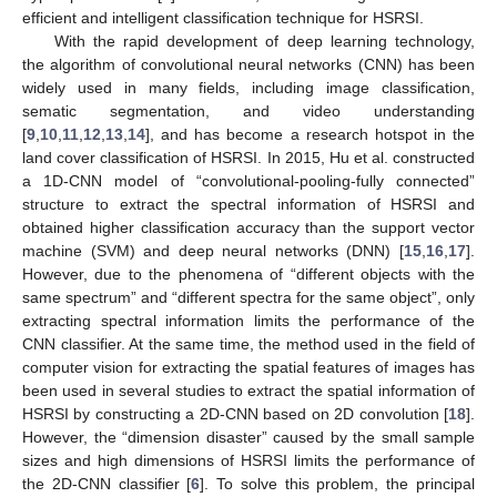
efficient and intelligent classification technique for HSRSI.
With the rapid development of deep learning technology,
the algorithm of convolutional neural networks (CNN) has been
widely used in many fields, including image classification,
sematic segmentation, and video understanding
[
9
,
10
,
11
,
12
,
13
,
14
], and has become a research hotspot in the
land cover classification of HSRSI. In 2015, Hu et al. constructed
a 1D-CNN model of “convolutional-pooling-fully connected”
structure to extract the spectral information of HSRSI and
obtained higher classification accuracy than the support vector
machine (SVM) and deep neural networks (DNN) [
15
,
16
,
17
].
However, due to the phenomena of “different objects with the
same spectrum” and “different spectra for the same object”, only
extracting spectral information limits the performance of the
CNN classifier. At the same time, the method used in the field of
computer vision for extracting the spatial features of images has
been used in several studies to extract the spatial information of
HSRSI by constructing a 2D-CNN based on 2D convolution [
18
].
However, the “dimension disaster” caused by the small sample
sizes and high dimensions of HSRSI limits the performance of
the 2D-CNN classifier [
6
]. To solve this problem, the principal