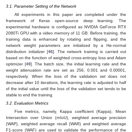
3.1. Parameter Setting of the Network
All experiments in this paper are completed under the
framework of Keras open-source deep learning. The
experimental hardware is configured as NVIDIA GeForce RTX
2080Ti GPU with a video memory of 11 GB. Before training, the
training data is enhanced by rotating and flipping, and the
network weight parameters are initialized by a He-normal
distribution initializer [
46
]. The network training is carried out
based on the function of weighted cross-entropy loss and Adam
optimizer [
49
]. The batch size, the initial learning rate and the
weight attenuation rate are set as 256, 0.001 and 0.00001,
respectively. When the loss of the validation set does not
decrease after 10 iterations, the learning rate is adjusted to half
of the initial value until the loss of the validation set tends to be
stable to end the training.
3.2. Evaluation Metrics
Five metrics, namely, Kappa coefficient (Kappa), Mean
Intersection over Union (mIoU), weighted average precision
(WAP), weighted average recall (WAR) and weighted average
F1-score (WAF) are used to validate the performance of the