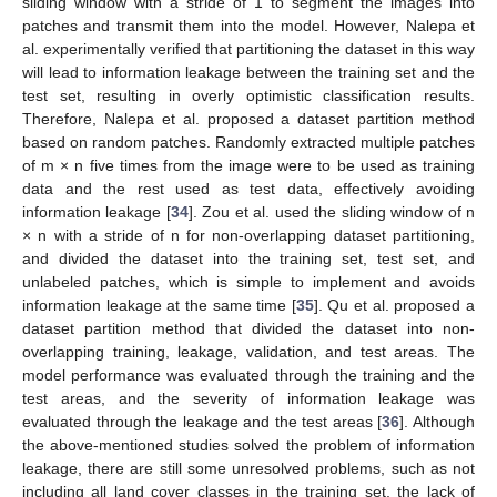
sliding window with a stride of 1 to segment the images into
patches and transmit them into the model. However, Nalepa et
al. experimentally verified that partitioning the dataset in this way
will lead to information leakage between the training set and the
test set, resulting in overly optimistic classification results.
Therefore, Nalepa et al. proposed a dataset partition method
based on random patches. Randomly extracted multiple patches
of m × n five times from the image were to be used as training
data and the rest used as test data, effectively avoiding
information leakage [
34
]. Zou et al. used the sliding window of n
× n with a stride of n for non-overlapping dataset partitioning,
and divided the dataset into the training set, test set, and
unlabeled patches, which is simple to implement and avoids
information leakage at the same time [
35
]. Qu et al. proposed a
dataset partition method that divided the dataset into non-
overlapping training, leakage, validation, and test areas. The
model performance was evaluated through the training and the
test areas, and the severity of information leakage was
evaluated through the leakage and the test areas [
36
]. Although
the above-mentioned studies solved the problem of information
leakage, there are still some unresolved problems, such as not
including all land cover classes in the training set, the lack of