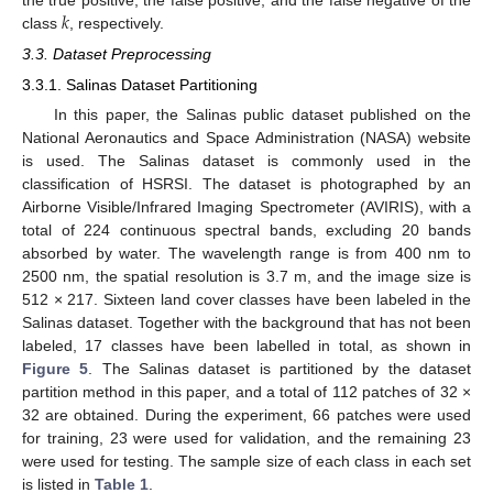
𝑘
class
, respectively.
3.3. Dataset Preprocessing
3.3.1. Salinas Dataset Partitioning
In this paper, the Salinas public dataset published on the
National Aeronautics and Space Administration (NASA) website
is used. The Salinas dataset is commonly used in the
classification of HSRSI. The dataset is photographed by an
Airborne Visible/Infrared Imaging Spectrometer (AVIRIS), with a
total of 224 continuous spectral bands, excluding 20 bands
absorbed by water. The wavelength range is from 400 nm to
2500 nm, the spatial resolution is 3.7 m, and the image size is
512 × 217. Sixteen land cover classes have been labeled in the
Salinas dataset. Together with the background that has not been
labeled, 17 classes have been labelled in total, as shown in
Figure 5
. The Salinas dataset is partitioned by the dataset
partition method in this paper, and a total of 112 patches of 32 ×
32 are obtained. During the experiment, 66 patches were used
for training, 23 were used for validation, and the remaining 23
were used for testing. The sample size of each class in each set
is listed in
Table 1
.