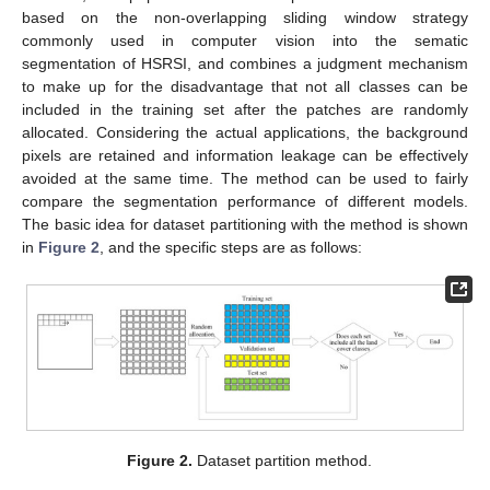
based on the non-overlapping sliding window strategy
commonly used in computer vision into the sematic
segmentation of HSRSI, and combines a judgment mechanism
to make up for the disadvantage that not all classes can be
included in the training set after the patches are randomly
allocated. Considering the actual applications, the background
pixels are retained and information leakage can be effectively
avoided at the same time. The method can be used to fairly
compare the segmentation performance of different models.
The basic idea for dataset partitioning with the method is shown
in
Figure 2
, and the specific steps are as follows:
Figure 2.
Dataset partition method.