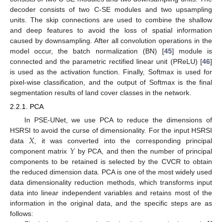
decoder consists of two C-SE modules and two upsampling
units. The skip connections are used to combine the shallow
and deep features to avoid the loss of spatial information
caused by downsampling. After all convolution operations in the
model occur, the batch normalization (BN) [
45
] module is
connected and the parametric rectified linear unit (PReLU) [
46
]
is used as the activation function. Finally, Softmax is used for
pixel-wise classification, and the output of Softmax is the final
segmentation results of land cover classes in the network.
2.2.1. PCA
In PSE-UNet, we use PCA to reduce the dimensions of
𝑋
HSRSI to avoid the curse of dimensionality. For the input HSRSI
𝑌
data
, it was converted into the corresponding principal
component matrix
by PCA, and then the number of principal
components to be retained is selected by the CVCR to obtain
the reduced dimension data. PCA is one of the most widely used
data dimensionality reduction methods, which transforms input
data into linear independent variables and retains most of the
information in the original data, and the specific steps are as
follows: