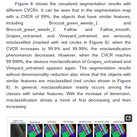
Figure 6
shows the visualized segmentation results with
different CVCRs. It can be seen that in the segmentation map
with a CVCR of 99%, the objects that have similar features,
including Broccoli_green_weeds_1 and
Broccoli_green_weeds_2, Fallow and Fallow_smooth,
Grapes_untrained, and Vineyard_untrained, are seriously
misclassified (marked with red circles in
Figure 6
); when the
CVCR increases to 99.9% and 99.99%, the misclassification
phenomenon decreases. However, when the CVCR reaches
99.999%, the obvious misclassification of Grapes_untrained and
Vineyard_untrained appears again. The segmentation results
without dimensionality reduction also show that the objects with
similar features are misclassified (red circles shown in
Figure
6
). In general, misclassification mainly occurs among the
classes with similar features. With the increase of dimension,
misclassification shows a trend of first decreasing and then
increasing.