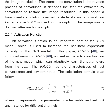
the image resolution. The transposed convolution is the reverse
process of convolution. It decodes the features extracted by
convolution to restore the image resolution. In this paper, a
transposed convolution layer with a stride of 2 and a convolution
kernel of size 2 × 2 is used for upsampling. The image size is
doubled after each upsampling.
2.2.4. Activation Function
An activation function is an important part of the CNN
model, which is used to increase the nonlinear expression
capacity of the CNN model. In this paper,
PReLU
[
46
], an
improved version of
ReLU
[
48
], is used as the activation function
of the new model, which can adaptively learn the parameters
from the data. The
PReLU
has the characteristics of fast
convergence and low error rate. The calculation formula is as
follows:
𝑥
𝑥
>
0
𝑃
𝑅
𝑒
𝐿
𝑈
(
𝑥
)
=
{
𝑖
𝑖
𝑎
𝑥
𝑥
≤
0
𝑖
(5)
𝑖
𝑖
𝑖
𝑎
𝑖
𝑖
where
represents the parameter of a learnable rectified unit
and
stands for different channels.