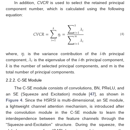
In addition,
CVCR
is used to select the retained principal
component number, which is calculated using the following
equation:
∑
𝑘
𝜆
𝑘
∑
𝑖
𝐶
𝑉
𝐶
𝑅
=
𝜂
=
𝑖
=
1
∑
𝑖
𝑚
(4)
𝜆
𝑖
=
1
𝑖
𝑖
=
1
𝜂
𝑖
𝑖
𝜆
𝑖
where,
is the variance contribution of the
-th principal
𝑖
𝑘
component,
is the eigenvalue of the
-th principal component,
is the number of selected principal components, and m is the
total number of principal components.
2.2.2. C-SE Module
The C-SE module consists of convolutions, BN, PReLU, and
an SE (Squeeze and Excitation) module [
47
], as shown in
Figure 4
. Since the HSRSI is multi-dimensional, an SE module,
a lightweight channel attention mechanism, is introduced after
the convolution module in the C-SE module to learn the
interdependence between the feature channels through the
“Squeeze-and-Excitation” structure. During the squeeze, the