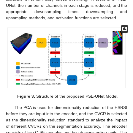
UNet, the number of channels in each stage is reduced, and the
appropriate downsampling times, downsampling and
upsampling methods, and activation functions are selected.
Figure 3.
Structure of the proposed PSE-UNet Model.
The PCA is used for dimensionality reduction of the HSRSI
before they are input into the encoder, and the CVCR is selected
as the dimensionality reduction standard to analyze the impact
of different CVCRs on the segmentation accuracy. The encoder
consists of two C-SE modules and two downsampling units. The