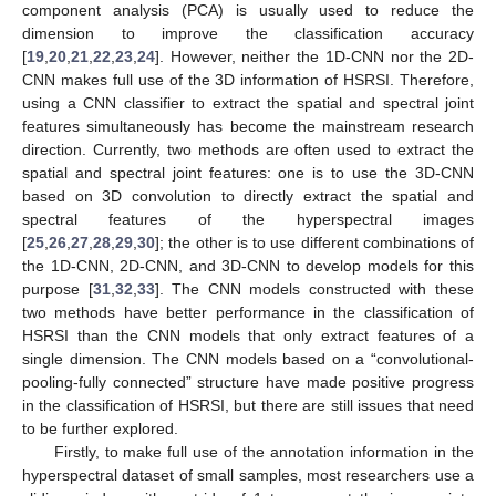
component analysis (PCA) is usually used to reduce the
dimension to improve the classification accuracy
[
19
,
20
,
21
,
22
,
23
,
24
]. However, neither the 1D-CNN nor the 2D-
CNN makes full use of the 3D information of HSRSI. Therefore,
using a CNN classifier to extract the spatial and spectral joint
features simultaneously has become the mainstream research
direction. Currently, two methods are often used to extract the
spatial and spectral joint features: one is to use the 3D-CNN
based on 3D convolution to directly extract the spatial and
spectral features of the hyperspectral images
[
25
,
26
,
27
,
28
,
29
,
30
]; the other is to use different combinations of
the 1D-CNN, 2D-CNN, and 3D-CNN to develop models for this
purpose [
31
,
32
,
33
]. The CNN models constructed with these
two methods have better performance in the classification of
HSRSI than the CNN models that only extract features of a
single dimension. The CNN models based on a “convolutional-
pooling-fully connected” structure have made positive progress
in the classification of HSRSI, but there are still issues that need
to be further explored.
Firstly, to make full use of the annotation information in the
hyperspectral dataset of small samples, most researchers use a