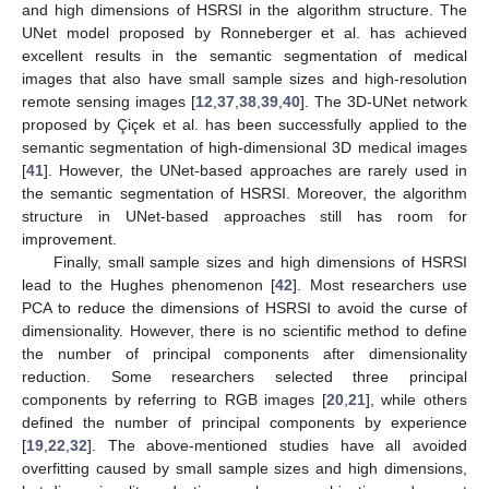
and high dimensions of HSRSI in the algorithm structure. The
UNet model proposed by Ronneberger et al. has achieved
excellent results in the semantic segmentation of medical
images that also have small sample sizes and high-resolution
remote sensing images [
12
,
37
,
38
,
39
,
40
]. The 3D-UNet network
proposed by Çiçek et al. has been successfully applied to the
semantic segmentation of high-dimensional 3D medical images
[
41
]. However, the UNet-based approaches are rarely used in
the semantic segmentation of HSRSI. Moreover, the algorithm
structure in UNet-based approaches still has room for
improvement.
Finally, small sample sizes and high dimensions of HSRSI
lead to the Hughes phenomenon [
42
]. Most researchers use
PCA to reduce the dimensions of HSRSI to avoid the curse of
dimensionality. However, there is no scientific method to define
the number of principal components after dimensionality
reduction. Some researchers selected three principal
components by referring to RGB images [
20
,
21
], while others
defined the number of principal components by experience
[
19
,
22
,
32
]. The above-mentioned studies have all avoided
overfitting caused by small sample sizes and high dimensions,