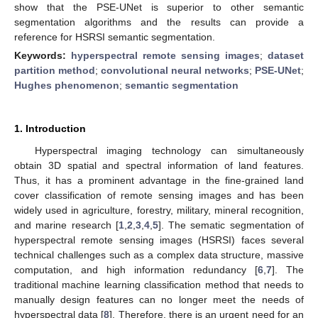
show that the PSE-UNet is superior to other semantic
segmentation algorithms and the results can provide a
reference for HSRSI semantic segmentation.
Keywords:
hyperspectral remote sensing images
;
dataset
partition method
;
convolutional neural networks
;
PSE-UNet
;
Hughes phenomenon
;
semantic segmentation
1. Introduction
Hyperspectral imaging technology can simultaneously
obtain 3D spatial and spectral information of land features.
Thus, it has a prominent advantage in the fine-grained land
cover classification of remote sensing images and has been
widely used in agriculture, forestry, military, mineral recognition,
and marine research [
1
,
2
,
3
,
4
,
5
]. The sematic segmentation of
hyperspectral remote sensing images (HSRSI) faces several
technical challenges such as a complex data structure, massive
computation, and high information redundancy [
6
,
7
]. The
traditional machine learning classification method that needs to
manually design features can no longer meet the needs of
hyperspectral data [
8
]. Therefore, there is an urgent need for an