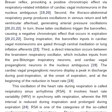
Breuer reflex, provoking a positive chronotropic effect via
respiratory-related inhibition of cardiac vagal motoneurons in the
nucleus ambiguous [
19
,
20
]. Second, the thoraco-abdominal
respiratory pump produces oscillations in venous return and left
ventricular afterload, generating arterial pressure oscillations
[
20
,
21
,
22
]. In turn, those latter oscillations trigger the baroreflex,
causing a negative chronotropic effect that occurs in expiration
[
20
,
21
,
22
]. During inspiration, the baroreflex inputs in cardiac
vagal motoneurons are gated through central mediation or lung
inflation afferents [
23
]. Third, a direct interaction occurs between
the brainstem respiratory oscillator, which includes inputs from
the pre-Bötzinger inspiratory neurons, and cardiac vagal
preganglionic neurons in the nucleus ambiguous [
19
]. The
cardiac vagal preganglionic neurons display a peak in discharge
during post-inspiration, at the onset of expiration, and at the
beginning of the reduction in heart rate [
19
].
This oscillation of the heart rate during respiration is called
respiratory sinus arrhythmia (RSA). It involves heart rate
variability (HRV) in synchrony with respiration, wherein the RR
interval is reduced during inspiration and prolonged during
expiration [
24
]. RSA is one of the categories of the so-called