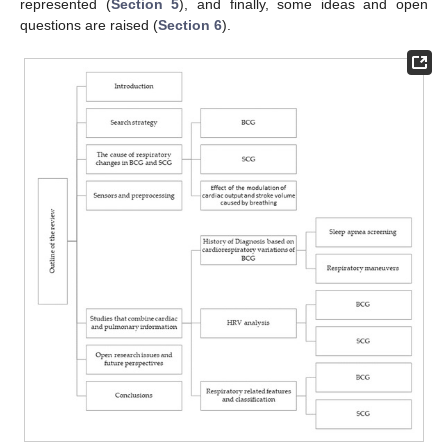
represented (
Section 5
), and finally, some ideas and open
questions are raised (
Section 6
).