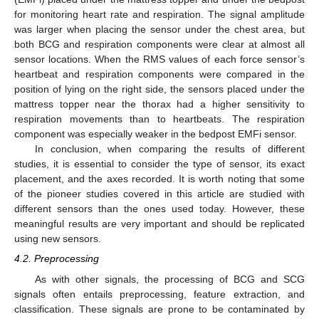
for monitoring heart rate and respiration. The signal amplitude
was larger when placing the sensor under the chest area, but
both BCG and respiration components were clear at almost all
sensor locations. When the RMS values of each force sensor’s
heartbeat and respiration components were compared in the
position of lying on the right side, the sensors placed under the
mattress topper near the thorax had a higher sensitivity to
respiration movements than to heartbeats. The respiration
component was especially weaker in the bedpost EMFi sensor.
In conclusion, when comparing the results of different
studies, it is essential to consider the type of sensor, its exact
placement, and the axes recorded. It is worth noting that some
of the pioneer studies covered in this article are studied with
different sensors than the ones used today. However, these
meaningful results are very important and should be replicated
using new sensors.
4.2. Preprocessing
As with other signals, the processing of BCG and SCG
signals often entails preprocessing, feature extraction, and
classification. These signals are prone to be contaminated by