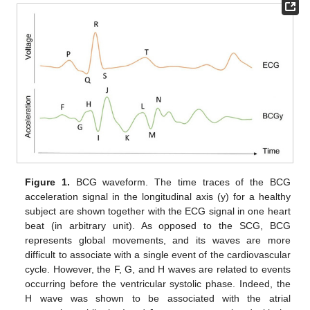
Figure 1.
BCG waveform. The time traces of the BCG
acceleration signal in the longitudinal axis (y) for a healthy
subject are shown together with the ECG signal in one heart
beat (in arbitrary unit). As opposed to the SCG, BCG
represents global movements, and its waves are more
difficult to associate with a single event of the cardiovascular
cycle. However, the F, G, and H waves are related to events
occurring before the ventricular systolic phase. Indeed, the
H wave was shown to be associated with the atrial