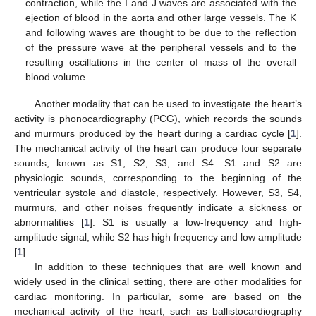
contraction, while the I and J waves are associated with the
ejection of blood in the aorta and other large vessels. The K
and following waves are thought to be due to the reflection
of the pressure wave at the peripheral vessels and to the
resulting oscillations in the center of mass of the overall
blood volume.
Another modality that can be used to investigate the heart’s
activity is phonocardiography (PCG), which records the sounds
and murmurs produced by the heart during a cardiac cycle [
1
].
The mechanical activity of the heart can produce four separate
sounds, known as S1, S2, S3, and S4. S1 and S2 are
physiologic sounds, corresponding to the beginning of the
ventricular systole and diastole, respectively. However, S3, S4,
murmurs, and other noises frequently indicate a sickness or
abnormalities [
1
]. S1 is usually a low-frequency and high-
amplitude signal, while S2 has high frequency and low amplitude
[
1
].
In addition to these techniques that are well known and
widely used in the clinical setting, there are other modalities for
cardiac monitoring. In particular, some are based on the
mechanical activity of the heart, such as ballistocardiography