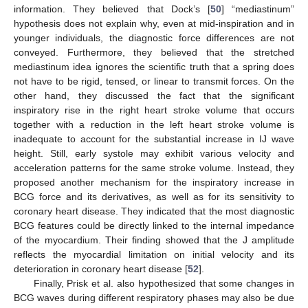
information. They believed that Dock’s [
50
] “mediastinum”
hypothesis does not explain why, even at mid-inspiration and in
younger individuals, the diagnostic force differences are not
conveyed. Furthermore, they believed that the stretched
mediastinum idea ignores the scientific truth that a spring does
not have to be rigid, tensed, or linear to transmit forces. On the
other hand, they discussed the fact that the significant
inspiratory rise in the right heart stroke volume that occurs
together with a reduction in the left heart stroke volume is
inadequate to account for the substantial increase in IJ wave
height. Still, early systole may exhibit various velocity and
acceleration patterns for the same stroke volume. Instead, they
proposed another mechanism for the inspiratory increase in
BCG force and its derivatives, as well as for its sensitivity to
coronary heart disease. They indicated that the most diagnostic
BCG features could be directly linked to the internal impedance
of the myocardium. Their finding showed that the J amplitude
reflects the myocardial limitation on initial velocity and its
deterioration in coronary heart disease [
52
].
Finally, Prisk et al. also hypothesized that some changes in
BCG waves during different respiratory phases may also be due