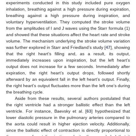
experiments conducted in this study included pure oxygen
inhalation, breathing against a high pressure during expiration,
breathing against a high pressure during inspiration, and
voluntary hyperventilation. They computed the stroke volume
from the amplitudes of I and J waves using the Starr formula (1)
and showed that these situations affect the heart rate and stroke
volume. The mechanism underlying the stroke volume variation
was further explored in Starr and Friedland’s study [
47
], showing
that the right heart’s filling and, as a result, its output,
immediately increases upon inspiration, but the left heart’s
output does not increase for a few seconds. Immediately after
expiration, the right heart’s output drops, followed shortly
afterward by an equivalent fall in the left heart’s output. Finally,
the right heart’s output fluctuates more than the left one’s during
the breathing cycle.
Aside from these results, several authors postulated that
the right ventricle had a stronger ballistic effect than the left
ventricle. For instance, Baevsky et al. [
63
] hypothesized that
lower diastolic pressure in the pulmonary arteries compared to
the aorta could result in higher ejection velocity. Additionally,
since the ballistic effect of contraction is directly proportional to