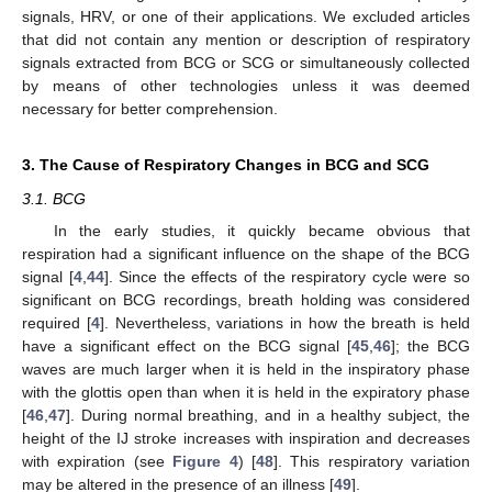
signals, HRV, or one of their applications. We excluded articles
that did not contain any mention or description of respiratory
signals extracted from BCG or SCG or simultaneously collected
by means of other technologies unless it was deemed
necessary for better comprehension.
3. The Cause of Respiratory Changes in BCG and SCG
3.1. BCG
In the early studies, it quickly became obvious that
respiration had a significant influence on the shape of the BCG
signal [
4
,
44
]. Since the effects of the respiratory cycle were so
significant on BCG recordings, breath holding was considered
required [
4
]. Nevertheless, variations in how the breath is held
have a significant effect on the BCG signal [
45
,
46
]; the BCG
waves are much larger when it is held in the inspiratory phase
with the glottis open than when it is held in the expiratory phase
[
46
,
47
]. During normal breathing, and in a healthy subject, the
height of the IJ stroke increases with inspiration and decreases
with expiration (see
Figure 4
) [
48
]. This respiratory variation
may be altered in the presence of an illness [
49
].