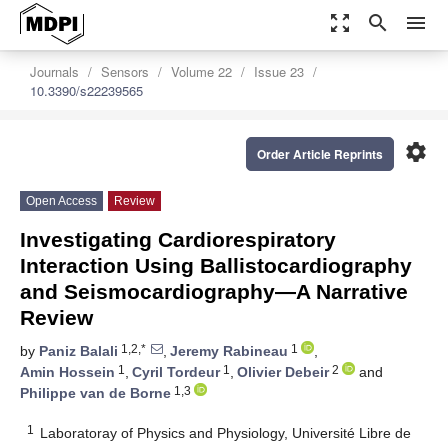
zoom_out_map
search
menu
Journals
Sensors
Volume 22
Issue 23
10.3390/s22239565
settings
Order Article Reprints
Open Access
Review
Investigating Cardiorespiratory
Interaction Using Ballistocardiography
and Seismocardiography—A Narrative
Review
1,2,*
1
by
Paniz Balali
,
Jeremy Rabineau
,
1
1
2
Amin Hossein
,
Cyril Tordeur
,
Olivier Debeir
and
1,3
Philippe van de Borne
1
Laboratoray of Physics and Physiology, Université Libre de