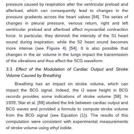
pressure caused by respiration alter the ventricular preload and
afterload, which can consequently lead to changes in the
pressure gradients across the heart valves [
54
]. The series of
changes in pleural pressure, venous return, right and left
ventricular preload and afterload affect myocardial contraction
force. In particular, they diminish the intensity of the S1 heart
sound during inspiration, while the S2 heart sound becomes
more intense (see
Figure 4
) [
54
]. It is also possible that
changes in the air volume in the lungs impact the transmission
of the vibrations and thus affect the SCG waveform.
3.3. Effect of the Modulation of Cardiac Output and Stroke
Volume Caused by Breathing
Breathing has an impact on stroke volume, which can
impact the BCG signal. Indeed, the IJ wave height in BCG
records provides some indications of stroke volume [
58
]. In
1939, Star et al. [
59
] studied the link between cardiac output and
BCG waves and provided a formula to compute stroke volume
from the BCG signal (see Equation (1)). The results of this
computation were consistent with experimental measurements
of stroke volume using ethyl iodide.