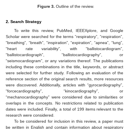
Figure 3.
Outline of the review.
2. Search Strategy
To write this review, PubMed, IEEEXplore, and Google
Scholar were searched for the terms “respiratory”, “respiration”,
“breathing”, “breath”, “inspiration”, “expiration”, “apnea”, “lung”,
“heart rate variability”, with “ballistocardiogram”,
“ballistocardiograph”, “ballistocardiography”, or
“seismocardiogram”, or any variations thereof. The publications
including these combinations in the title, keywords, or abstract
were selected for further study. Following an evaluation of the
reference section of the original search results, more resources
were discovered. Additionally, articles with “gyrocardiography”,
“forcecardiography”, “kinocardiography”, or
“mechanocardiography” were considered due to similarities or
overlaps in the concepts. No restrictions related to publication
dates were included. Finally, a total of 199 items relevant to the
research were considered.
To be considered for inclusion in this review, a paper must
be written in English and contain information about respiratory