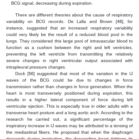
BCG signal, decreasing during expiration.
There are different theories about the cause of respiratory
variability on BCG records. De Lalla and Brown [
48
], for
instance, suggested that an increased respiratory variability
could very likely be the result of a reduced blood pool in the
lungs. They considered this large pool of intravascular blood to
function as a cushion between the right and left ventricles,
preventing the left ventricle from transmitting the relatively
severe changes in right ventricular output associated with
intrapleural pressure changes.
Dock [
50
] suggested that most of the variation in the IJ
waves of the BCG could be due to changes in force
transmission rather than changes in force generation. When the
heart is most transversely positioned during expiration, this
results in a higher lateral component of force during left
ventricular ejection. This is especially true in older adults with a
transverse heart posture and a long aortic arch. According to the
research he carried out, a significant percentage of the
inspiratory increase in IJ waves may be attributed to a tensing of
the mediastinal fibers. He proposed that when the diaphragm
descends during inspiration, the descending heart tightens its