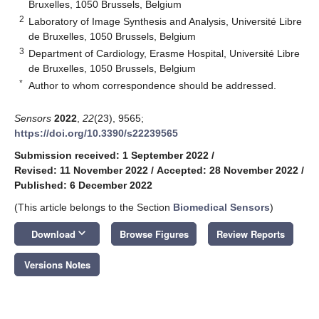
Bruxelles, 1050 Brussels, Belgium
2
Laboratory of Image Synthesis and Analysis, Université Libre
de Bruxelles, 1050 Brussels, Belgium
3
Department of Cardiology, Erasme Hospital, Université Libre
de Bruxelles, 1050 Brussels, Belgium
*
Author to whom correspondence should be addressed.
Sensors
2022
,
22
(23), 9565;
https://doi.org/10.3390/s22239565
Submission received: 1 September 2022
/
Revised: 11 November 2022
/
Accepted: 28 November 2022
/
Published: 6 December 2022
(This article belongs to the Section
Biomedical Sensors
)
keyboard_arrow_down
Download
Browse Figures
Review Reports
Versions Notes