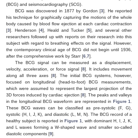
(BCG) and seismocardiography (SCG).
BCG was discovered in 1877 by Gordon [
3
]. He reported
his technique for graphically capturing the motions of the whole
body caused by blood flow ejection at each cardiac contraction
[
3
]. Henderson [
4
], Heald and Tucker [
5
], and several other
researchers followed up with reports on their research into this
subject with regard to breathing effects on the signal. However,
the contemporary clinical age of BCG did not begin until 1936,
after the comprehensive work by Starr [
6
,
7
].
The BCG signal can be measured as a displacement,
velocity, acceleration, or force signal [
8
]. It includes movement
along all three axes [
8
]. The initial BCG systems, however,
focused on longitudinal (head-to-foot) BCG measurements,
which were assumed to represent the largest projection of the
3D forces induced by cardiac ejection [
8
]. The peaks and valleys
in the longitudinal BCG waveform are represented in
Figure 1
.
These BCG waves can be classified as pre-systolic (F, G),
systolic (H, I, J, K), and diastolic (L, M, N). The BCG record of a
healthy subject is reported in
Figure 1
, with dominant H, I, J, K,
and L waves forming a W-shaped wave and smaller so-called
diastolic components [
9
].