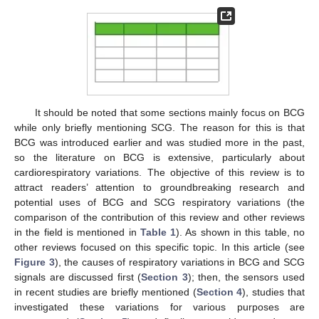
It should be noted that some sections mainly focus on BCG
while only briefly mentioning SCG. The reason for this is that
BCG was introduced earlier and was studied more in the past,
so the literature on BCG is extensive, particularly about
cardiorespiratory variations. The objective of this review is to
attract readers’ attention to groundbreaking research and
potential uses of BCG and SCG respiratory variations (the
comparison of the contribution of this review and other reviews
in the field is mentioned in
Table 1
). As shown in this table, no
other reviews focused on this specific topic. In this article (see
Figure 3
), the causes of respiratory variations in BCG and SCG
signals are discussed first (
Section 3
); then, the sensors used
in recent studies are briefly mentioned (
Section 4
), studies that
investigated these variations for various purposes are