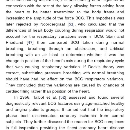
connection with the rest of the body, allowing forces arising from
the heart to be better transmitted to the body frame and
increasing the amplitude of the force BCG. This hypothesis was
later rejected by Noordergraaf [
51
], who calculated that the
differences of heart body coupling during respiration would not
account for the respiratory variations seen in BCG. Starr and
Friedland [
47
] then compared BCG taken during normal
breathing, breathing through an obstruction, and artificial
breathing with an air blast to determine whether it was the
change in position of the heart’s axis during the respiratory cycle
that was causing respiratory variation. If Dock’s theory was
correct, substituting pressure breathing with normal breathing
should have had no effect on the BCG respiratory variation.
They concluded that the variations are caused by changes of
cardiac filling rather than position of the heart.
In 1966, Talbot et al. [
52
] assessed and found several
diagnostically relevant BCG features using age-matched healthy
and angina patients groups. It turned out that the inspiratory
phase best discriminated coronary ischemia from control
subjects. They further discussed the reason for BCG complexes
in full inspiration providing the finest coronary heart disease