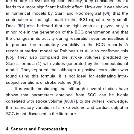
the square of systolic ejection velocity, they concluded that it
leads to a more significant ballistic effect. However, it was shown
in numerical models by Starr and Noordergraaf [
64
] that the
contribution of the right heart to the BCG signal is very small.
Dock [
50
] also believed that the right ventricle played only a
minor role in the generation of the BCG phenomenon and that
the changes in its activity during respiration seemed insufficient
to produce the respiratory variability in the BCG records. A
recent numerical model by Rabineau et al. also confirmed this
[
65
]. They also compared the stroke volumes predicted by
Starr’s formula (1) with values generated by the computational
model. They reported that although a positive correlation was
found using this formula, it is not ideal for estimating intra-
subject variations of stroke volume [
65
].
It is worth mentioning that although several studies have
shown that parameters obtained from SCG can be highly
correlated with stroke volume [
66
,
67
], to the writers’ knowledge,
the respiratory variation of stroke volume and cardiac output in
SCG is not discussed in the literature.
4. Sensors and Preprocessing