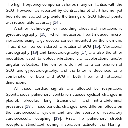
The high-frequency component shares many similarities with the
SCG. However, as reported by Centracchio et al., it has not yet
been demonstrated to provide the timings of SCG fiducial points
with reasonable accuracy [
14
].
Another technology for recording chest wall vibrations is
gyrocardiography [
15
], which measures heart-induced micro-
vibrations using a gyroscope sensor mounted on the sternum.
Thus, it can be considered a rotational SCG [
15
]. Vibrational
cardiography [
16
] and kinocardiography [
17
] are also the other
modalities used to detect vibrations via accelerations and/or
angular velocities. The former is defined as a combination of
SCG and gyrocardiography, and the latter is described as a
combination of BCG and SCG in both linear and rotational
dimensions.
All these cardiac signals are affected by respiration.
Spontaneous pulmonary ventilation causes cyclical changes in
pleural, alveolar, lung transmural, and intra-abdominal
pressures [
18
]. Those periodic changes have different effects on
the cardiovascular system and are the source of respiratory
cardiovascular coupling [
19
]. First, the pulmonary stretch
receptors stimulated during inspiration activate the Hering–