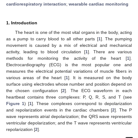
cardiorespiratory interaction
;
wearable cardiac monitoring
1. Introduction
The heart is one of the most vital organs in the body, acting
as a pump to carry blood to all other parts [
1
]. The pumping
movement is caused by a mix of electrical and mechanical
activity, leading to blood circulation [
1
]. There are various
methods for monitoring the activity of the heart [
1
].
Electrocardiography (ECG) is the most popular one and
measures the electrical potential variations of muscle fibers in
various areas of the heart [
1
]. It is measured on the body
surface using electrodes whose number and position depend on
the chosen configuration [
2
]. The ECG waveform in each
heartbeat contains three complexes: P, Q, R, S, and T (see
Figure 1
) [
1
]. These complexes correspond to depolarization
and repolarization events in the cardiac chambers [
2
]. The P
wave represents atrial depolarization; the QRS wave represents
ventricular depolarization; and the T wave represents ventricular
repolarization [
2
].