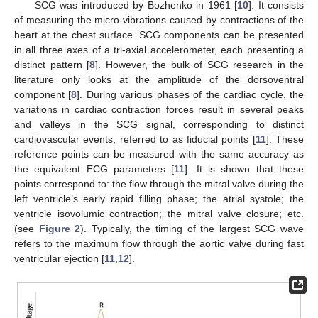
SCG was introduced by Bozhenko in 1961 [
10
]. It consists
of measuring the micro-vibrations caused by contractions of the
heart at the chest surface. SCG components can be presented
in all three axes of a tri-axial accelerometer, each presenting a
distinct pattern [
8
]. However, the bulk of SCG research in the
literature only looks at the amplitude of the dorsoventral
component [
8
]. During various phases of the cardiac cycle, the
variations in cardiac contraction forces result in several peaks
and valleys in the SCG signal, corresponding to distinct
cardiovascular events, referred to as fiducial points [
11
]. These
reference points can be measured with the same accuracy as
the equivalent ECG parameters [
11
]. It is shown that these
points correspond to: the flow through the mitral valve during the
left ventricle’s early rapid filling phase; the atrial systole; the
ventricle isovolumic contraction; the mitral valve closure; etc.
(see
Figure 2
). Typically, the timing of the largest SCG wave
refers to the maximum flow through the aortic valve during fast
ventricular ejection [
11
,
12
].