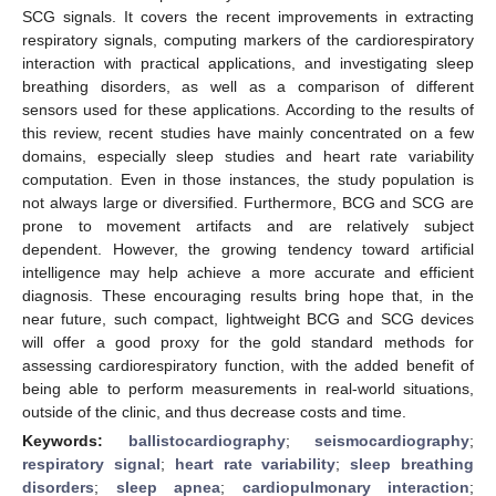
SCG signals. It covers the recent improvements in extracting
respiratory signals, computing markers of the cardiorespiratory
interaction with practical applications, and investigating sleep
breathing disorders, as well as a comparison of different
sensors used for these applications. According to the results of
this review, recent studies have mainly concentrated on a few
domains, especially sleep studies and heart rate variability
computation. Even in those instances, the study population is
not always large or diversified. Furthermore, BCG and SCG are
prone to movement artifacts and are relatively subject
dependent. However, the growing tendency toward artificial
intelligence may help achieve a more accurate and efficient
diagnosis. These encouraging results bring hope that, in the
near future, such compact, lightweight BCG and SCG devices
will offer a good proxy for the gold standard methods for
assessing cardiorespiratory function, with the added benefit of
being able to perform measurements in real-world situations,
outside of the clinic, and thus decrease costs and time.
Keywords:
ballistocardiography
;
seismocardiography
;
respiratory signal
;
heart rate variability
;
sleep breathing
disorders
;
sleep apnea
;
cardiopulmonary interaction
;