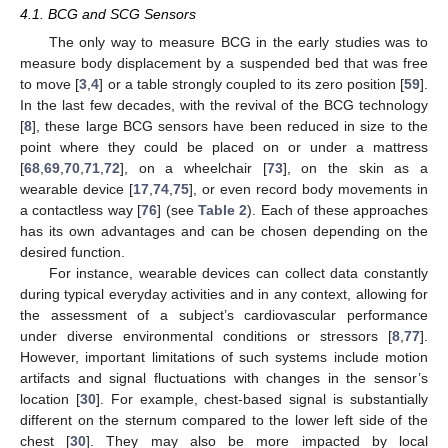
4.1. BCG and SCG Sensors
The only way to measure BCG in the early studies was to
measure body displacement by a suspended bed that was free
to move [
3
,
4
] or a table strongly coupled to its zero position [
59
].
In the last few decades, with the revival of the BCG technology
[
8
], these large BCG sensors have been reduced in size to the
point where they could be placed on or under a mattress
[
68
,
69
,
70
,
71
,
72
], on a wheelchair [
73
], on the skin as a
wearable device [
17
,
74
,
75
], or even record body movements in
a contactless way [
76
] (see
Table 2
). Each of these approaches
has its own advantages and can be chosen depending on the
desired function.
For instance, wearable devices can collect data constantly
during typical everyday activities and in any context, allowing for
the assessment of a subject’s cardiovascular performance
under diverse environmental conditions or stressors [
8
,
77
].
However, important limitations of such systems include motion
artifacts and signal fluctuations with changes in the sensor’s
location [
30
]. For example, chest-based signal is substantially
different on the sternum compared to the lower left side of the
chest [
30
]. They may also be more impacted by local