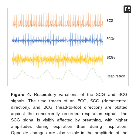
Figure 4.
Respiratory variations of the SCG and BCG
signals. The time traces of an ECG, SCG (dorsoventral
direction), and BCG (head-to-foot direction) are plotted
against the concurrently recorded respiration signal. The
SCG signal is visibly affected by breathing, with higher
amplitudes during expiration than during inspiration.
Opposite changes are also visible in the amplitude of the