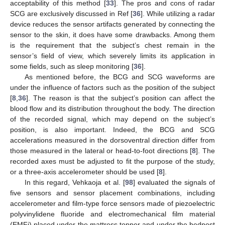
acceptability of this method [
33
]. The pros and cons of radar
SCG are exclusively discussed in Ref [
36
]. While utilizing a radar
device reduces the sensor artifacts generated by connecting the
sensor to the skin, it does have some drawbacks. Among them
is the requirement that the subject’s chest remain in the
sensor’s field of view, which severely limits its application in
some fields, such as sleep monitoring [
36
].
As mentioned before, the BCG and SCG waveforms are
under the influence of factors such as the position of the subject
[
8
,
36
]. The reason is that the subject’s position can affect the
blood flow and its distribution throughout the body. The direction
of the recorded signal, which may depend on the subject’s
position, is also important. Indeed, the BCG and SCG
accelerations measured in the dorsoventral direction differ from
those measured in the lateral or head-to-foot directions [
8
]. The
recorded axes must be adjusted to fit the purpose of the study,
or a three-axis accelerometer should be used [
8
].
In this regard, Vehkaoja et al. [
98
] evaluated the signals of
five sensors and sensor placement combinations, including
accelerometer and film-type force sensors made of piezoelectric
polyvinylidene fluoride and electromechanical film material
(EMFi) placed under the mattress topper and under the bedpost