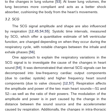
to the changes in lung volume [
53
]. At lower lung volumes, the
lung becomes more compliant and acts as a better shock
absorber, cushioning the body from the heart’s movements.
3.2. SCG
The SCG signal amplitude and shape are also influenced
by respiration [
12
,
45
,
54
,
55
]. Systolic time intervals, measured
by SCG, which offer a quantitative estimate of left ventricular
function, are changed depending on when they occur during the
respiratory cycle, with notable changes between the inhale and
exhale phases [
56
].
One approach to explain the respiratory variations in the
SCG signal is to investigate the cause of the changes in heart
sound [
54
]. It was demonstrated that sternal SCG signals can be
decomposed into low-frequency cardiac output components
(due to cardiac systole) and higher frequency heart sound
components (due to valve closure) [
12
,
57
]. Respiration affects
the amplitude and power of the two main heart sounds—S1 and
S2—as well as the ratio of their powers. The modulation of the
amplitude and power is in part caused by the change in the
distance between the sound source and the accelerometer
caused by respiration. Additionally, the changes in intra-thoracic