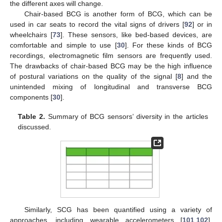
the different axes will change.
Chair-based BCG is another form of BCG, which can be
used in car seats to record the vital signs of drivers [
92
] or in
wheelchairs [
73
]. These sensors, like bed-based devices, are
comfortable and simple to use [
30
]. For these kinds of BCG
recordings, electromagnetic film sensors are frequently used.
The drawbacks of chair-based BCG may be the high influence
of postural variations on the quality of the signal [
8
] and the
unintended mixing of longitudinal and transverse BCG
components [
30
].
Table 2.
Summary of BCG sensors’ diversity in the articles
discussed.
Similarly, SCG has been quantified using a variety of
approaches, including wearable accelerometers [
101
,
102
],