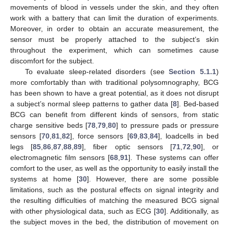
movements of blood in vessels under the skin, and they often
work with a battery that can limit the duration of experiments.
Moreover, in order to obtain an accurate measurement, the
sensor must be properly attached to the subject’s skin
throughout the experiment, which can sometimes cause
discomfort for the subject.
To evaluate sleep-related disorders (see
Section 5.1.1
)
more comfortably than with traditional polysomnography, BCG
has been shown to have a great potential, as it does not disrupt
a subject’s normal sleep patterns to gather data [
8
]. Bed-based
BCG can benefit from different kinds of sensors, from static
charge sensitive beds [
78
,
79
,
80
] to pressure pads or pressure
sensors [
70
,
81
,
82
], force sensors [
69
,
83
,
84
], loadcells in bed
legs [
85
,
86
,
87
,
88
,
89
], fiber optic sensors [
71
,
72
,
90
], or
electromagnetic film sensors [
68
,
91
]. These systems can offer
comfort to the user, as well as the opportunity to easily install the
systems at home [
30
]. However, there are some possible
limitations, such as the postural effects on signal integrity and
the resulting difficulties of matching the measured BCG signal
with other physiological data, such as ECG [
30
]. Additionally, as
the subject moves in the bed, the distribution of movement on