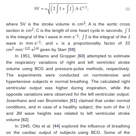
−
−
−
−
−
−
−
−
−
−
−
−
−
−
−
−
SV
=
(
2
∫
I
+
∫
J
)
A
C
,
√
1
/
2
κ
(1)
∫
I
3
where SV is the stroke volume in cm
; A is the aortic cross
∫
J
2
section in cm
; C is the length of one heart cycle in seconds;
−1
is the integral of the I wave in mm·s
;
is the integral of the J
−1
wave in mm·s
; and
is a proportionality factor of 33
κ
2
−1/2
1/4
cm
·mm
·s
given by Starr [
59
].
In 1951, Williams and Gropper [
60
] attempted to estimate
the respiratory variations of right and left ventricles’ stroke
volume using BCG and pressure-pulse methods, respectively.
The experiments were conducted on normotensive and
hypertensive subjects in normal breathing. The calculated right
ventricular output was higher during inspiration, while the
opposite variations were observed for the left ventricular output.
Josenhans and van Brummelen [
61
] claimed that under normal
conditions, and in case of a healthy subject, the sum of the IJ
and JM wave heights was related to left ventricular stroke
volume [
62
].
In 1945, Otis et al. [
44
] explored the influence of breathing
on the cardiac output of subjects using BCG. Some of the