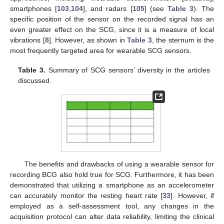
smartphones [
103
,
104
], and radars [
105
] (see
Table 3
). The
specific position of the sensor on the recorded signal has an
even greater effect on the SCG, since it is a measure of local
vibrations [
8
]. However, as shown in
Table 3
, the sternum is the
most frequently targeted area for wearable SCG sensors.
Table 3.
Summary of SCG sensors’ diversity in the articles
discussed.
The benefits and drawbacks of using a wearable sensor for
recording BCG also hold true for SCG. Furthermore, it has been
demonstrated that utilizing a smartphone as an accelerometer
can accurately monitor the resting heart rate [
33
]. However, if
employed as a self-assessment tool, any changes in the
acquisition protocol can alter data reliability, limiting the clinical