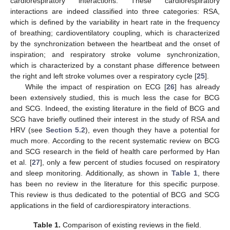
cardiorespiratory interactions. These cardiorespiratory
interactions are indeed classified into three categories: RSA,
which is defined by the variability in heart rate in the frequency
of breathing; cardioventilatory coupling, which is characterized
by the synchronization between the heartbeat and the onset of
inspiration; and respiratory stroke volume synchronization,
which is characterized by a constant phase difference between
the right and left stroke volumes over a respiratory cycle [
25
].
While the impact of respiration on ECG [
26
] has already
been extensively studied, this is much less the case for BCG
and SCG. Indeed, the existing literature in the field of BCG and
SCG have briefly outlined their interest in the study of RSA and
HRV (see
Section 5.2
), even though they have a potential for
much more. According to the recent systematic review on BCG
and SCG research in the field of health care performed by Han
et al. [
27
], only a few percent of studies focused on respiratory
and sleep monitoring. Additionally, as shown in
Table 1
, there
has been no review in the literature for this specific purpose.
This review is thus dedicated to the potential of BCG and SCG
applications in the field of cardiorespiratory interactions.
Table 1.
Comparison of existing reviews in the field.