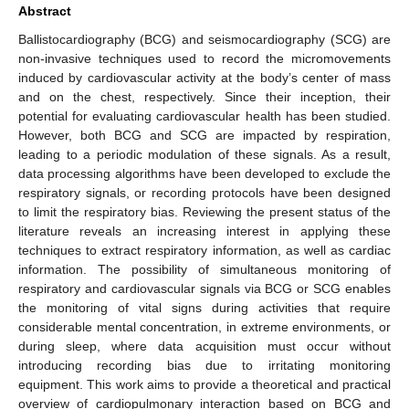
Abstract
Ballistocardiography (BCG) and seismocardiography (SCG) are
non-invasive techniques used to record the micromovements
induced by cardiovascular activity at the body’s center of mass
and on the chest, respectively. Since their inception, their
potential for evaluating cardiovascular health has been studied.
However, both BCG and SCG are impacted by respiration,
leading to a periodic modulation of these signals. As a result,
data processing algorithms have been developed to exclude the
respiratory signals, or recording protocols have been designed
to limit the respiratory bias. Reviewing the present status of the
literature reveals an increasing interest in applying these
techniques to extract respiratory information, as well as cardiac
information. The possibility of simultaneous monitoring of
respiratory and cardiovascular signals via BCG or SCG enables
the monitoring of vital signs during activities that require
considerable mental concentration, in extreme environments, or
during sleep, where data acquisition must occur without
introducing recording bias due to irritating monitoring
equipment. This work aims to provide a theoretical and practical
overview of cardiopulmonary interaction based on BCG and