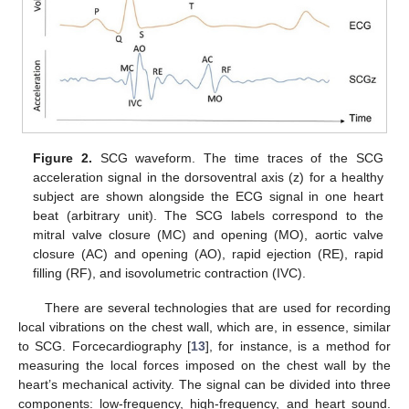
Figure 2.
SCG waveform. The time traces of the SCG
acceleration signal in the dorsoventral axis (z) for a healthy
subject are shown alongside the ECG signal in one heart
beat (arbitrary unit). The SCG labels correspond to the
mitral valve closure (MC) and opening (MO), aortic valve
closure (AC) and opening (AO), rapid ejection (RE), rapid
filling (RF), and isovolumetric contraction (IVC).
There are several technologies that are used for recording
local vibrations on the chest wall, which are, in essence, similar
to SCG. Forcecardiography [
13
], for instance, is a method for
measuring the local forces imposed on the chest wall by the
heart’s mechanical activity. The signal can be divided into three
components: low-frequency, high-frequency, and heart sound.