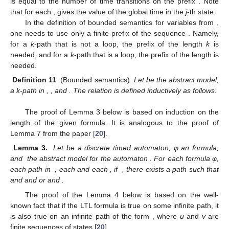
is equal to the number of time transitions on the prefix
. Note
that for each
,
gives the value of the global time in the
j
-th state.
In the definition of bounded semantics for variables from
,
one needs to use only a finite prefix of the sequence
. Namely,
for a
k
-path
that is not a loop, the prefix of the length
k
is
needed, and for a
k
-path
that is a loop, the prefix of the length
is
needed.
Definition 11
(Bounded semantics).
Let
be the abstract model,
a k-path in
,
, and
. The relation
is defined inductively as follows:
The proof of Lemma 3 below is based on induction on the
length of the given formula. It is analogous to the proof of
Lemma 7 from the paper [
20
].
Lemma 3.
Let
be a discrete timed automaton, φ an
formula,
and
the abstract model for the automaton
. For each
formula φ,
each
path
in
, each
and each
, if
, there exists a path
such that
and
and
or
and
.
The proof of the Lemma 4 below is based on the well-
known fact that if the LTL formula is true on some infinite path, it
is also true on an infinite path of the form
, where
u
and
v
are
finite sequences of states [
20
].