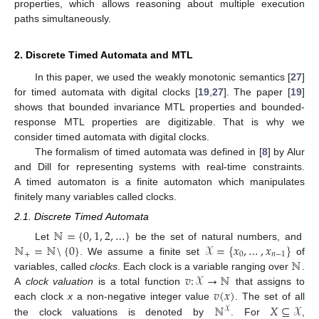
properties, which allows reasoning about multiple execution
paths simultaneously.
2. Discrete Timed Automata and MTL
In this paper, we used the weakly monotonic semantics [
27
]
for timed automata with digital clocks [
19
,
27
]. The paper [
19
]
shows that bounded invariance MTL properties and bounded-
response MTL properties are digitizable. That is why we
consider timed automata with digital clocks.
The formalism of timed automata was defined in [
8
] by Alur
and Dill for representing systems with real-time constraints.
A timed automaton is a finite automaton which manipulates
finitely many variables called clocks.
2.1. Discrete Timed Automata
ℕ
=
{
0
,
1
,
2
,
…
}
ℕ
=
ℕ
\
{
0
}
𝒳
=
{
𝑥
,
…
,
𝑥
}
Let
be the set of natural numbers, and
+
0
𝑛
−
1
ℕ
. We assume a finite set
of
𝑣
:
𝒳
→
ℕ
variables, called
clocks
. Each clock is a variable ranging over
.
𝑣
(
𝑥
)
A
clock valuation
is a total function
that assigns to
ℕ
𝑋
⊆
𝒳
each clock
x
a non-negative integer value
. The set of all
𝒳
the clock valuations is denoted by
. For
,