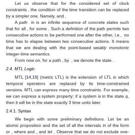
Let us observe that for the considered set of clock
constraints
, the condition of the time transition
can be replaced
by a simpler one. Namely,
and
.
A
path
in
is an infinite sequence of concrete states
such
that for all
,
for some
. Such a definition of the path permits two
consecutive actions to be performed one after the other, i.e., no
time has to elapse between two consecutive actions. It means
that we are dealing with the point-based
weakly monotonic
integer-time semantics.
From now on, for a path
, by
, we denote the state
.
2.4. MTL Logic
MTL [
14
,
15
] (metric LTL) is the extension of LTL in which
temporal operators are replaced by its time-constrained
versions. MTL can express many time constraints. For example,
we can express a system property: if a system is in the state
q
,
then it will be in the state
exactly 3 time units later.
2.4.1. Syntax
We begin with some preliminary definitions. Let
be an
atomic proposition and
the set of all the intervals in
of the form
or
, where
and
, and let
. Observe that we do not exclude one-