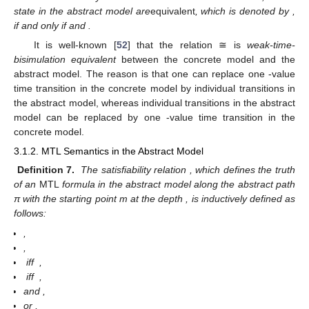
state
in the abstract model
are
equivalent
, which is denoted by
,
if and only if
and
.
It is well-known [
52
] that the relation ≅ is
weak-time-
bisimulation equivalent
between the concrete model and the
abstract model. The reason is that one can replace one
-value
time transition in the concrete model by
individual transitions in
the abstract model, whereas
individual transitions in the abstract
model can be replaced by one
-value time transition in the
concrete model.
3.1.2. MTL Semantics in the Abstract Model
Definition 7.
The satisfiability relation
, which defines the truth
of an
MTL
formula in the abstract model
along the abstract path
π with the starting point m at the depth
, is inductively defined as
follows:
,
,
iff
,
iff
,
and
,
or
,