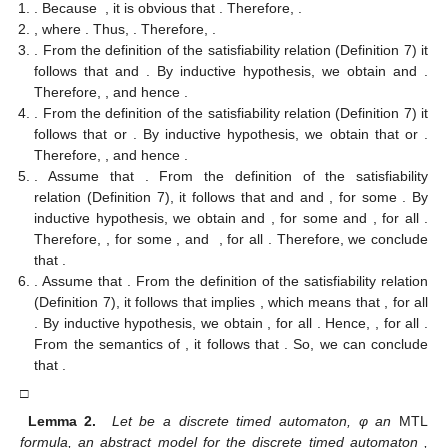
. Because
, it is obvious that
. Therefore,
.
, where
. Thus,
. Therefore,
.
. From the definition of the satisfiability relation (Definition 7) it
follows that
and
. By inductive hypothesis, we obtain
and
.
Therefore,
, and hence
.
. From the definition of the satisfiability relation (Definition 7) it
follows that
or
. By inductive hypothesis, we obtain that
or
.
Therefore,
, and hence
.
. Assume that
. From the definition of the satisfiability
relation (Definition 7), it follows that
and
and
, for some
. By
inductive hypothesis, we obtain
and
, for some
and
, for all
.
Therefore,
, for some
, and
, for all
. Therefore, we conclude
that
.
. Assume that
. From the definition of the satisfiability relation
(Definition 7), it follows that
implies
, which means that
, for all
. By inductive hypothesis, we obtain
, for all
. Hence,
, for all
.
From the semantics of
, it follows that
. So, we can conclude
that
.
□
Lemma 2.
Let
be a discrete timed automaton, φ an
MTL
formula,
an abstract model for the discrete timed automaton
,