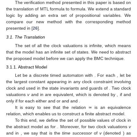
The verification method presented in this paper is based on
the translation of MTL formula to
formula. We extend a standard
logic by adding an extra set of propositional variables. We
compare our new method with the corresponding method
presented in [
26
].
3.1. The Translation
The set of all the clock valuations is infinite, which means
that the model has an infinite set of states. We need to abstract
the proposed model before we can apply the BMC technique.
3.1.1. Abstract Model
Let
be a discrete timed automaton with
. For each
, let
be
the largest constant appearing in any clock constraint involving
clock
and used in the state invariants and guards of
. Two clock
valuations
v
and
in
are equivalent, which is denoted by
, if and
only if for each
either
and
or
and
and
.
It is easy to see that the relation ≃ is an equivalence
relation, which enables us to construct a finite abstract model.
To this end, we define the set of possible values of clock
in
the abstract model as
for
. Moreover, for two clock valuations
v
and
in
, we say that
is the
time successor
of
v
(denoted
) as