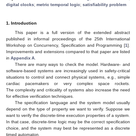
digital clocks
;
metric temporal logic
;
satisfiability problem
1. Introduction
This paper is a full version of the extended abstract
published in informal proceedings of the 25th International
Workshop on Concurrency, Specification and Programming [
1
].
Improvements and extensions compared to that paper are listed
in
Appendix A
.
There are many ways to check the model. Hardware- and
software-based systems are increasingly used in safety-critical
situations to control and connect physical systems, e.g., simple
cardiac pacemakers or very complex space rockets.
The complexity and criticality of systems also increase the need
for effective verification techniques.
The specification language and the system model usually
depend on the type of property we want to verify. Suppose we
want to verify the discrete-time execution properties of a system.
In that case, discrete-time logic may be the correct specification
choice, and the system may best be represented as a discrete
timed automaton.