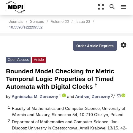
zoom_out_map
search
menu
Journals
Sensors
Volume 22
Issue 23
10.3390/s22239552
settings
Order Article Reprints
Open Access
Article
Bounded Model Checking for Metric
Temporal Logic Properties of Timed
†
Automata with Digital Clocks
1
2,*
by
Agnieszka M. Zbrzezny
and
Andrzej Zbrzezny
1
Faculty of Mathematics and Computer Science, University of
Warmia and Mazury, Sloneczna 54, 10-710 Olsztyn, Poland
2
Department of Mathematics and Computer Science, Jan
Dlugosz University in Czestochowa, Armii Krajowej 13/15, 42-