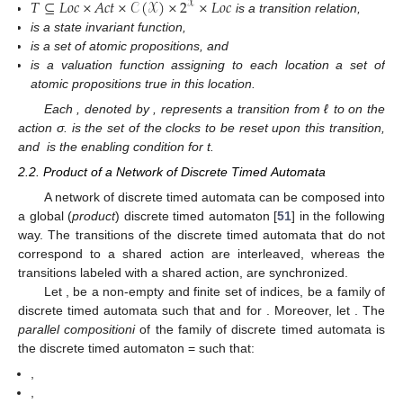
𝑇
⊆
𝐿
𝑜
𝑐
×
𝐴
𝑐
𝑡
×
𝒞
(
𝒳
)
×
2
×
𝐿
𝑜
𝑐
𝒳
is a transition relation,
is a state invariant function,
is a set of atomic propositions, and
is a valuation function assigning to each location a set of
atomic propositions true in this location.
Each
, denoted by
, represents a transition from ℓ to
on the
action σ.
is the set of the clocks to be reset upon this transition,
and
is the enabling condition for t.
2.2. Product of a Network of Discrete Timed Automata
A network of discrete timed automata can be composed into
a global (
product
) discrete timed automaton [
51
] in the following
way. The transitions of the discrete timed automata that do not
correspond to a shared action are interleaved, whereas the
transitions labeled with a shared action, are synchronized.
Let
,
be a non-empty and finite set of indices,
be a family of
discrete timed automata
such that
and
for
. Moreover, let
. The
parallel compositioni
of the family
of discrete timed automata is
the discrete timed automaton
=
such that:
,
,