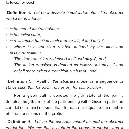
follows: for each
,
Definition 4.
Let
be a discrete timed automaton. The abstract
model for
is a tuple
is the set of abstract states;
is the initial state;
is a valuation function such that for all
,
if and only if
;
, where
is a transition relation defined by the time and
action transitions.
−
The time transition is defined as
if and only if
,
and
.
−
The action transition is defined as follows: for any
,
if and
only if there exists a transition
such that
,
and
.
Definition 5.
A
path
in the abstract model
is a sequence
of
states such that for each
, either
or
, for some action
.
For a given path
,
denotes the
j
-th state
of the path
,
denotes the
j
-th prefix of the path
ending with
. Given a path
one
can define a function
such that, for each
,
is equal to the number
of time transitions on the prefix
.
Definition 6.
Let
be the concrete model for
and
the abstract
model for
. We say that a state
in the concrete model
, and a