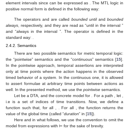
element intervals since
can be expressed as
. The MTL logic in
positive normal form is defined in the following way:
The operators
and
are called
bounded until
and
bounded
always
, respectively, and they are read as “until in the interval
”
and “always in the interval
”. The operator
is defined in the
standard way:
.
2.4.2. Semantics
There are two possible semantics for metric temporal logic:
the “pointwise” semantics and the “continuous” semantics [
15
].
In the pointwise approach, temporal assertions are interpreted
only at time points where the action happens in the observed
timed behavior of a system. In the continuous one, it is allowed
to assert formulae at arbitrary time points between actions as
well. In the presented method, we use the
pointwise
semantics.
Let
be a DTA, and
the concrete model for
. For a path
, let
,
i.e
is a set of indices of time transitions. Now, we define a
function
such that, for all
,
. For all
, the function
returns the
value of the global time (called “
duration
” in [
15
]).
Here and in what follows, we use the convention to omit the
model from expressions with ⊨ for the sake of brevity.