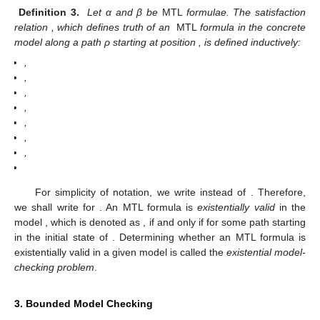
Definition 3.
Let α and β be
MTL
formulae. The satisfaction
relation
, which defines truth of an
MTL
formula in the concrete
model
along a path ρ starting at position
, is defined inductively:
,
,
,
,
,
,
,
For simplicity of notation, we write
instead of
. Therefore,
we shall write
for
. An MTL formula
is
existentially valid
in the
model
, which is denoted as
, if and only if
for some path
starting
in the initial state of
. Determining whether an MTL formula
is
existentially valid in a given model is called the
existential model-
checking problem
.
3. Bounded Model Checking