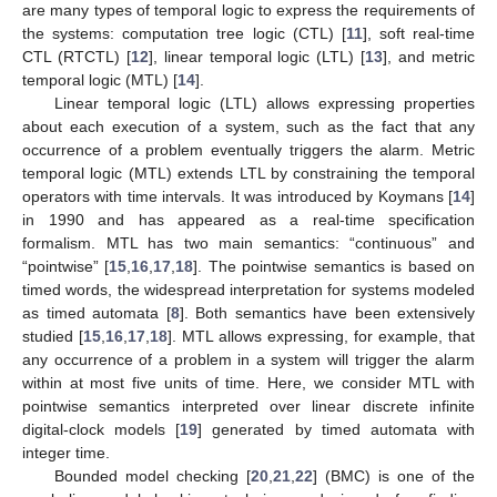
are many types of temporal logic to express the requirements of
the systems: computation tree logic (CTL) [
11
], soft real-time
CTL (RTCTL) [
12
], linear temporal logic (LTL) [
13
], and metric
temporal logic (MTL) [
14
].
Linear temporal logic (LTL) allows expressing properties
about each execution of a system, such as the fact that any
occurrence of a problem eventually triggers the alarm. Metric
temporal logic (MTL) extends LTL by constraining the temporal
operators with time intervals. It was introduced by Koymans [
14
]
in 1990 and has appeared as a real-time specification
formalism. MTL has two main semantics: “continuous” and
“pointwise” [
15
,
16
,
17
,
18
]. The pointwise semantics is based on
timed words, the widespread interpretation for systems modeled
as timed automata [
8
]. Both semantics have been extensively
studied [
15
,
16
,
17
,
18
]. MTL allows expressing, for example, that
any occurrence of a problem in a system will trigger the alarm
within at most five units of time. Here, we consider MTL with
pointwise semantics interpreted over linear discrete infinite
digital-clock models [
19
] generated by timed automata with
integer time.
Bounded model checking [
20
,
21
,
22
] (BMC) is one of the