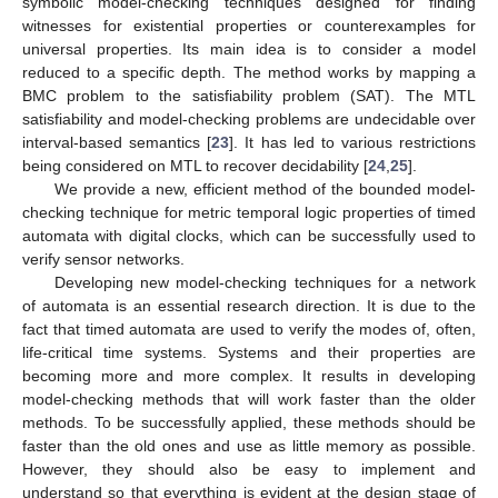
symbolic model-checking techniques designed for finding
witnesses for existential properties or counterexamples for
universal properties. Its main idea is to consider a model
reduced to a specific depth. The method works by mapping a
BMC problem to the satisfiability problem (SAT). The MTL
satisfiability and model-checking problems are undecidable over
interval-based semantics [
23
]. It has led to various restrictions
being considered on MTL to recover decidability [
24
,
25
].
We provide a new, efficient method of the bounded model-
checking technique for metric temporal logic properties of timed
automata with digital clocks, which can be successfully used to
verify sensor networks.
Developing new model-checking techniques for a network
of automata is an essential research direction. It is due to the
fact that timed automata are used to verify the modes of, often,
life-critical time systems. Systems and their properties are
becoming more and more complex. It results in developing
model-checking methods that will work faster than the older
methods. To be successfully applied, these methods should be
faster than the old ones and use as little memory as possible.
However, they should also be easy to implement and
understand so that everything is evident at the design stage of