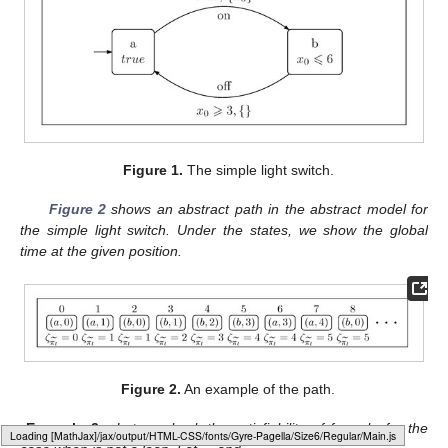
Figure 1.
The simple light switch.
Figure 2
shows an abstract path in the abstract model for
the simple light switch. Under the states, we show the global
time at the given position.
Figure 2.
An example of the path.
Example
2.
Let us check the satisfiability of formula
for the
Loading web-font Gyre-Pagella/Size6/Regular