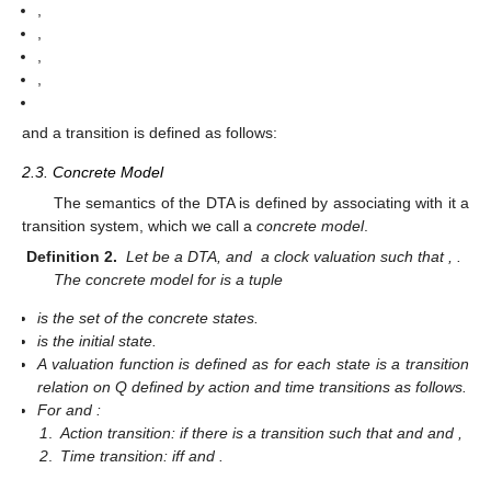
,
,
,
,
and a transition is defined as follows:
2.3. Concrete Model
The semantics of the DTA is defined by associating with it a
transition system, which we call a
concrete model
.
Definition 2.
Let
be a DTA, and
a clock valuation such that
,
.
The concrete model for
is a tuple
is the set of the concrete states.
is the initial state.
A valuation function
is defined as
for each state
is a transition
relation on Q defined by action and time transitions as follows.
For
and
:
1
.
Action transition:
if there is a transition
such that
and
and
,
2
.
Time transition:
iff
and
.