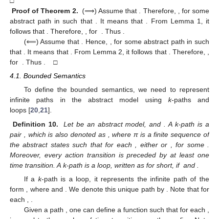
□
Proof
of Theorem 2.
(⟹) Assume that
. Therefore,
, for some
abstract path
in
such that
. It means that
. From Lemma 1, it
follows that
. Therefore,
, for
. Thus
.
(⟸) Assume that
. Hence,
, for some abstract path
in
such
that
. It means that
. From Lemma 2, it follows that
. Therefore,
,
for
. Thus
. □
4.1. Bounded Semantics
To define the bounded semantics, we need to represent
infinite paths in the abstract model using
k
-paths and
loops [
20
,
21
].
Definition 10.
Let
be an abstract model,
and
. A k-path is a
pair
, which is also denoted as
, where π is a finite sequence of
the abstract states
such that for each
, either
or
, for some
.
Moreover, every action transition is preceded by at least one
time transition. A k-path
is a loop, written as
for short, if
and
.
If a
k
-path
is a loop, it represents the infinite path of the
form
, where
and
. We denote this unique path by
. Note that for
each
,
.
Given a path
, one can define a function
such that for each
,