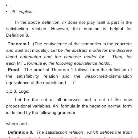
,
iff
implies
.
In the above definition,
m
does not play itself a part in the
satisfaction relation. However, this notation is helpful for
Definition 8.
Theorem 1
(The equivalence of the
semantics in the concrete
and abstract models).
Let
be the abstract model for the discrete
timed automaton
and
the concrete model for
. Then, for
each
MTL
formula φ, the following equivalence holds:
.
Proof.
The proof of Theorem 1 follows from the definition of
the satisfiability relation and the weak-timed-bisimulation
equivalence of the models
and
. □
3.1.3.
Logic
Let
be the set of all intervals and
a set of the new
propositional variables. An
formula in the negation normal form
is defined by the following grammar:
where
and
.
Definition 8.
The satisfaction relation
, which defines the truth