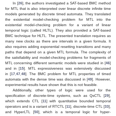
In [
26
], the authors investigated a SAT-based BMC method
for MTL that is also interpreted over linear discrete infinite time
models generated by discrete timed automata. They translated
the existential model-checking problem for MTL into the
existential model-checking problem for a variant of linear
temporal logic (called HLTL). They also provided a SAT-based
BMC technique for HLTL. The presented translation requires as
many new clocks as there are intervals in a given formula. It
also requires adding exponential resetting transitions and many
paths that depend on a given MTL formula. The complexity of
the satisfiability and model-checking problems for fragments of
MTL concerning different semantic models were studied in [
46
]
and in [
15
]. MTL expressiveness was extensively discussed
in [
17
,
47
,
48
]. The BMC problem for MTL properties of timed
automata with the dense time was discussed in [
49
]. However,
experimental results have shown that this is not feasible.
Additionally, other types of logic were used for the
specification of discrete-time systems, such as QsCTL [
29
],
which extends CTL [
11
] with quantitative bounded temporal
operators and is a variant of RTCTL [
11
], discrete-time CTL [
33
],
and HyperLTL [
50
], which is a temporal logic for hyper-