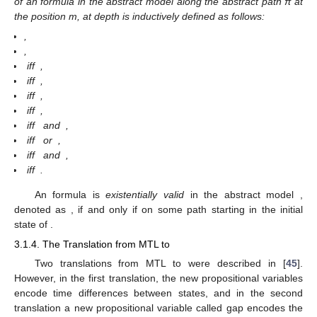
of an
formula in the abstract model
along the abstract path π at
the position m, at depth
is inductively defined as follows:
,
,
iff
,
iff
,
iff
,
iff
,
iff
and
,
iff
or
,
iff
and
,
iff
.
An
formula
is
existentially valid
in the abstract model
,
denoted as
, if and only if
on some path
starting in the initial
state of
.
3.1.4. The Translation from MTL to
Two translations from MTL to
were described in [
45
].
However, in the first translation, the new propositional variables
encode time differences between states, and in the second
translation a new propositional variable called gap encodes the