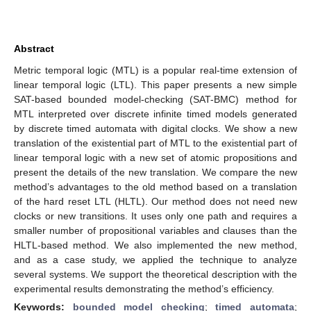
Abstract
Metric temporal logic (MTL) is a popular real-time extension of
linear temporal logic (LTL). This paper presents a new simple
SAT-based bounded model-checking (SAT-BMC) method for
MTL interpreted over discrete infinite timed models generated
by discrete timed automata with digital clocks. We show a new
translation of the existential part of MTL to the existential part of
linear temporal logic with a new set of atomic propositions and
present the details of the new translation. We compare the new
method’s advantages to the old method based on a translation
of the hard reset LTL (HLTL). Our method does not need new
clocks or new transitions. It uses only one path and requires a
smaller number of propositional variables and clauses than the
HLTL-based method. We also implemented the new method,
and as a case study, we applied the technique to analyze
several systems. We support the theoretical description with the
experimental results demonstrating the method’s efficiency.
Keywords:
bounded model checking
;
timed automata
;