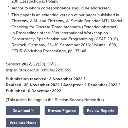
200 Czestochowa, Poland
*
Author to whom correspondence should be addressed.
†
This paper is an extended version of our paper published in
Zbrzezny, A.M. and Zbrzezny, A. Simple Bounded MTL Model
Checking for Discrete Timed Automata (Extended abstract).
In Proceedings of the 23th International Workshop on
Concurrency, Specification and Programming (CS&P 2016),
Rostock, Germany, 28–30 September 2016; Volume 1698,
CEUR Workshop Proceedings, pp. 37–48.
Sensors
2022
,
22
(23), 9552;
https://doi.org/10.3390/s22239552
Submission received: 3 November 2022
/
Revised: 30 November 2022
/
Accepted: 2 December 2022
/
Published: 6 December 2022
(This article belongs to the Section
Sensor Networks
)
keyboard_arrow_down
Download
Browse Figures
Review Reports
Versions Notes