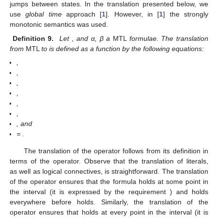
jumps between states. In the translation presented below, we
use
global time
approach [
1
]. However, in [
1
] the strongly
monotonic semantics was used.
Definition 9.
Let
, and α, β a
MTL
formulae. The translation
from
MTL
to
is defined as a function
by the following equations:
,
,
,
,
,
,
, and
=
.
The translation of the
operator follows from its definition in
terms of the
operator. Observe that the translation of literals,
as well as logical connectives, is straightforward. The translation
of the operator
ensures that the formula
holds at some point in
the interval
(it is expressed by the requirement
) and
holds
everywhere before
holds. Similarly, the translation of the
operator ensures that
holds at every point in the interval
(it is