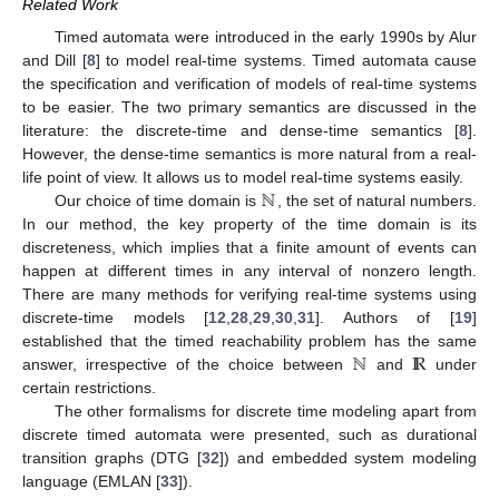
Related Work
Timed automata were introduced in the early 1990s by Alur
and Dill [
8
] to model real-time systems. Timed automata cause
the specification and verification of models of real-time systems
to be easier. The two primary semantics are discussed in the
literature: the discrete-time and dense-time semantics [
8
].
However, the dense-time semantics is more natural from a real-
ℕ
life point of view. It allows us to model real-time systems easily.
Our choice of time domain is
, the set of natural numbers.
In our method, the key property of the time domain is its
discreteness, which implies that a finite amount of events can
happen at different times in any interval of nonzero length.
There are many methods for verifying real-time systems using
discrete-time models [
12
,
28
,
29
,
30
,
31
]. Authors of [
19
]
ℕ
I
R
established that the timed reachability problem has the same
answer, irrespective of the choice between
and
under
certain restrictions.
The other formalisms for discrete time modeling apart from
discrete timed automata were presented, such as durational
transition graphs (DTG [
32
]) and embedded system modeling
language (EMLAN [
33
]).