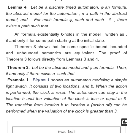
Lemma 4.
Let
be a discrete timed automaton, φ an
formula,
the abstract model for the automaton
, π a path in the abstract
model, and
. For each
formula φ, each
and each
, if
, there
exists a
path
such that
.
An
formula
existentially
k
-holds in the model
, written as
,
if and only if
for some
path
starting at the initial state.
Theorem 3 shows that for some specific bound, bounded
and unbounded semantics are equivalent. The proof of
Theorem 3 follows directly from Lemmas 3 and 4.
Theorem 3.
Let
be the abstract model and φ an
formula. Then,
if and only if there exists a
such that
.
Example 1.
Figure 1
shows an automaton modeling a simple
light switch. It consists of two locations,
and b. When the action
is performed, the clock
is reset. The automaton can stay in the
location b until the valuation of the clock
is less or equal to 6.
The transition from location b to location a (action off) can be
performed when the valuation of the clock
is greater than 3.