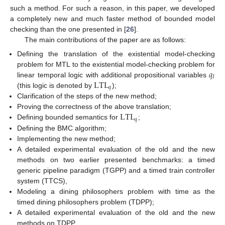
such a method. For such a reason, in this paper, we developed
a completely new and much faster method of bounded model
checking than the one presented in [
26
].
The main contributions of the paper are as follows:
Defining the translation of the existential model-checking
𝑞
problem for MTL to the existential model-checking problem for
𝐼
LTL
linear temporal logic with additional propositional variables
𝑞
(this logic is denoted by
);
Clarification of the steps of the new method;
LTL
Proving the correctness of the above translation;
𝑞
Defining bounded semantics for
;
Defining the BMC algorithm;
Implementing the new method;
A detailed experimental evaluation of the old and the new
methods on two earlier presented benchmarks: a timed
generic pipeline paradigm (TGPP) and a timed train controller
system (TTCS),
Modeling a dining philosophers problem with time as the
timed dining philosophers problem (TDPP);
A detailed experimental evaluation of the old and the new
methods on TDPP.