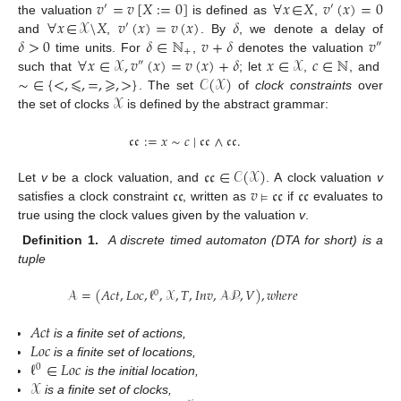
𝑣
=
𝑣
[
𝑋
:
=
0
]
∀
𝑥
∈
𝑋
𝑣
(
𝑥
)
=
0
′
′
∀
𝑥
∈
𝒳
\
𝑋
𝑣
(
𝑥
)
=
𝑣
(
𝑥
)
𝛿
the valuation
is defined as
,
′
𝛿
>
0
𝛿
∈
ℕ
𝑣
+
𝛿
𝑣
and
,
. By
, we denote a delay of
″
+
∀
𝑥
∈
𝒳
,
𝑣
(
𝑥
)
=
𝑣
(
𝑥
)
+
𝛿
𝑥
∈
𝒳
𝑐
∈
ℕ
time units. For
,
denotes the valuation
″
∼
∈
{
<
,
⩽
,
=
,
⩾
,
>
}
𝒞
(
𝒳
)
such that
; let
,
, and
𝒳
. The set
of
clock constraints
over
the set of clocks
is defined by the abstract grammar:
𝔠𝔠
:
=
𝑥
∼
𝑐
|
𝔠𝔠
∧
𝔠𝔠
.
𝔠𝔠
∈
𝒞
(
𝒳
)
𝔠𝔠
𝑣
𝔠𝔠
𝔠𝔠
Let
v
be a clock valuation, and
. A clock valuation
v
⊨
satisfies a clock constraint
, written as
if
evaluates to
true using the clock values given by the valuation
v
.
Definition 1.
A discrete timed automaton (DTA for short) is a
tuple
𝒜
=
(
𝐴
𝑐
𝑡
,
𝐿
𝑜
𝑐
,
ℓ
,
𝒳
,
𝑇
,
𝐼
𝑛
𝑣
,
𝒜𝒫
,
𝑉
)
,
𝑤ℎ𝑒𝑟𝑒
0
𝐴
𝑐
𝑡
𝐿
𝑜
𝑐
is a finite set of actions,
ℓ
∈
𝐿
𝑜
𝑐
is a finite set of locations,
0
𝒳
is the initial location,
is a finite set of clocks,