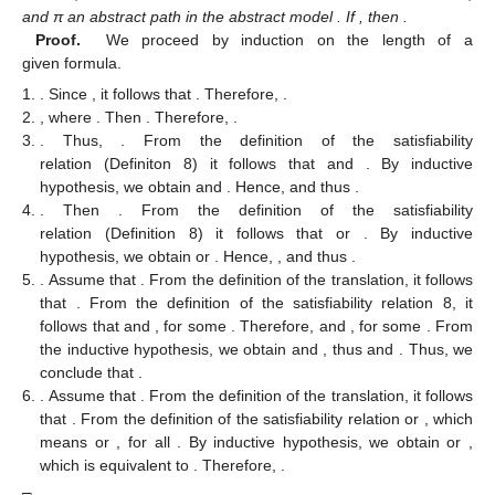
and π an abstract path in the abstract model
. If
, then
.
Proof.
We proceed by induction on the length of a
given formula.
. Since
, it follows that
. Therefore,
.
, where
. Then
. Therefore,
.
. Thus,
. From the definition of the satisfiability
relation (Definiton 8) it follows that
and
. By inductive
hypothesis, we obtain
and
. Hence,
and thus
.
. Then
. From the definition of the satisfiability
relation (Definition 8) it follows that
or
. By inductive
hypothesis, we obtain
or
. Hence,
, and thus
.
. Assume that
. From the definition of the translation, it follows
that
. From the definition of the satisfiability relation 8, it
follows that
and
, for some
. Therefore,
and
, for some
. From
the inductive hypothesis, we obtain
and
, thus
and
. Thus, we
conclude that
.
. Assume that
. From the definition of the translation, it follows
that
. From the definition of the satisfiability relation
or
, which
means
or
, for all
. By inductive hypothesis, we obtain
or
,
which is equivalent to
. Therefore,
.