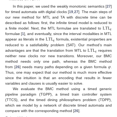
In this paper, we used the weakly monotonic semantics [
27
]
for timed automata with digital clocks [
19
,
27
]. The main steps of
our new method for MTL and TA with discrete time can be
LTL
described as follows: first, the infinite timed model is reduced to
𝑞
a finite model. Next, the MTL formulae are translated to
LTL
formulae [
1
], and eventually, since the interval modalities in MTL
𝑞
appear as literals in the
formula, existential properties are
LTL
reduced to a satisfiability problem (SAT). Our method’s main
𝑞
advantages are that the translation from MTL to
requires
neither new clocks nor new transitions. Moreover, our BMC
𝜑
method needs only one path, whereas the BMC method
from [
26
] needs many paths depending on a given formula
.
Thus, one may expect that our method is much more effective
since the intuition is that an encoding that results in fewer
variables and clauses is usually easier to solve.
We evaluate the BMC method using a timed generic
pipeline paradigm (TGPP), a timed train controller system
(TTCS), and the timed dining philosophers problem (TDPP),
which we model by a network of discrete timed automata and
compare with the corresponding method [
26
].