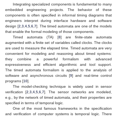
Integrating specialized components is fundamental to many
embedded engineering projects. The behavior of these
components is often specified in informal timing diagrams that
engineers interpret during interface hardware and software
design [
2
,
3
,
4
,
5
,
6
,
7
]. The timed automata are one of the models
that enable the formal modeling of those components.
Timed automata (TA) [
8
] are finite-state automata
augmented with a finite set of variables called clocks. The clocks
are used to measure the elapsed time. Timed automata are very
convenient for modeling and reasoning about timed systems:
they combine a powerful formalism with advanced
expressiveness and efficient algorithmic and tool support.
The timed automata formalism is applied to the analysis of
software and asynchronous circuits [
9
] and real-time control
programs [
10
].
The model-checking technique is widely used in sensor
verification [
2
,
3
,
4
,
5
,
6
,
7
]. The sensor networks are modeled,
e.g., by the network of timed automata, and their properties are
specified in terms of temporal logic.
One of the most famous frameworks in the specification
and verification of computer systems is temporal logic. There