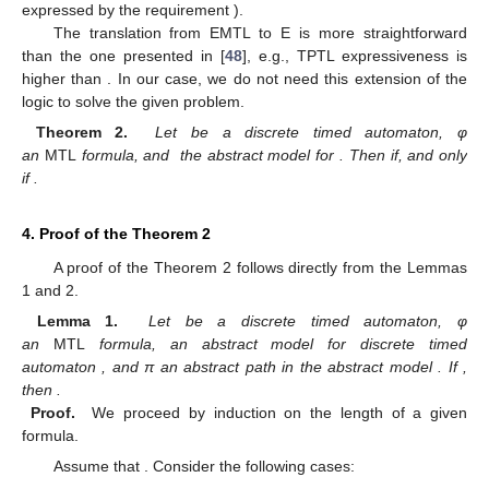
expressed by the requirement
).
The translation from EMTL to E
is more straightforward
than the one presented in [
48
], e.g., TPTL expressiveness is
higher than
. In our case, we do not need this extension of the
logic to solve the given problem.
Theorem 2.
Let
be a discrete timed automaton, φ
an
MTL
formula, and
the abstract model for
. Then
if, and only
if
.
4. Proof of the Theorem 2
A proof of the Theorem 2 follows directly from the Lemmas
1 and 2.
Lemma 1.
Let
be a discrete timed automaton, φ
an
MTL
formula,
an abstract model for discrete timed
automaton
, and π an abstract path in the abstract model
. If
,
then
.
Proof.
We proceed by induction on the length of a given
formula.
Assume that
. Consider the following cases: