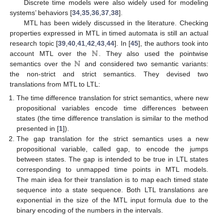
Discrete time models were also widely used for modeling
systems’ behaviors [
34
,
35
,
36
,
37
,
38
].
MTL has been widely discussed in the literature. Checking
properties expressed in MTL in timed automata is still an actual
ℕ
research topic [
39
,
40
,
41
,
42
,
43
,
44
]. In [
45
], the authors took into
ℕ
account MTL over the
. They also used the pointwise
semantics over the
and considered two semantic variants:
the non-strict and strict semantics. They devised two
translations from MTL to LTL:
The time difference translation for strict semantics, where new
propositional variables encode time differences between
states (the time difference translation is similar to the method
presented in [
1
]).
The gap translation for the strict semantics uses a new
propositional variable, called gap, to encode the jumps
between states. The gap is intended to be true in LTL states
corresponding to unmapped time points in MTL models.
The main idea for their translation is to map each timed state
sequence into a state sequence. Both LTL translations are
exponential in the size of the MTL input formula due to the
binary encoding of the numbers in the intervals.