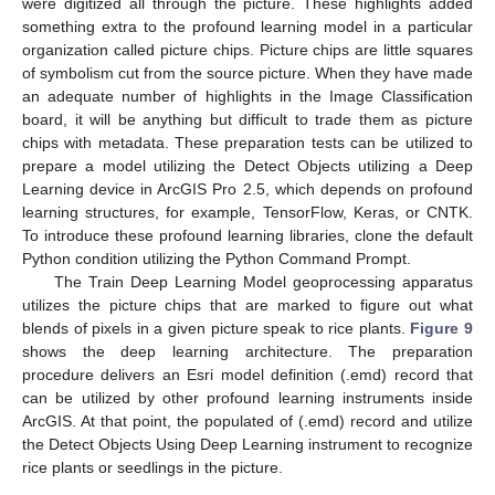
were digitized all through the picture. These highlights added
something extra to the profound learning model in a particular
organization called picture chips. Picture chips are little squares
of symbolism cut from the source picture. When they have made
an adequate number of highlights in the Image Classification
board, it will be anything but difficult to trade them as picture
chips with metadata. These preparation tests can be utilized to
prepare a model utilizing the Detect Objects utilizing a Deep
Learning device in ArcGIS Pro 2.5, which depends on profound
learning structures, for example, TensorFlow, Keras, or CNTK.
To introduce these profound learning libraries, clone the default
Python condition utilizing the Python Command Prompt.
The Train Deep Learning Model geoprocessing apparatus
utilizes the picture chips that are marked to figure out what
blends of pixels in a given picture speak to rice plants.
Figure 9
shows the deep learning architecture. The preparation
procedure delivers an Esri model definition (.emd) record that
can be utilized by other profound learning instruments inside
ArcGIS. At that point, the populated of (.emd) record and utilize
the Detect Objects Using Deep Learning instrument to recognize
rice plants or seedlings in the picture.