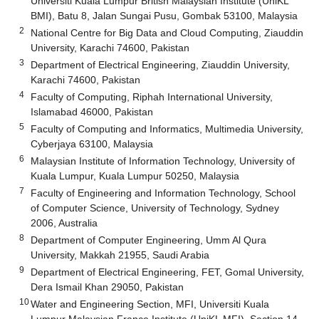
Universiti Kuala Lumpur British Malaysian Institute (UniKL
BMI), Batu 8, Jalan Sungai Pusu, Gombak 53100, Malaysia
2
National Centre for Big Data and Cloud Computing, Ziauddin
University, Karachi 74600, Pakistan
3
Department of Electrical Engineering, Ziauddin University,
Karachi 74600, Pakistan
4
Faculty of Computing, Riphah International University,
Islamabad 46000, Pakistan
5
Faculty of Computing and Informatics, Multimedia University,
Cyberjaya 63100, Malaysia
6
Malaysian Institute of Information Technology, University of
Kuala Lumpur, Kuala Lumpur 50250, Malaysia
7
Faculty of Engineering and Information Technology, School
of Computer Science, University of Technology, Sydney
2006, Australia
8
Department of Computer Engineering, Umm Al Qura
University, Makkah 21955, Saudi Arabia
9
Department of Electrical Engineering, FET, Gomal University,
Dera Ismail Khan 29050, Pakistan
10
Water and Engineering Section, MFI, Universiti Kuala
Lumpur Malaysian France Institute (UniKL MFI), Section 14,