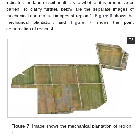
indicates the land or soil health as to whether it is productive or
barren. To clarify further, below are the separate images of
mechanical and manual images of region 1.
Figure 6
shows the
mechanical plantation, and
Figure 7
shows the point
demarcation of region 4.
Figure 7.
Image shows the mechanical plantation of region
2.