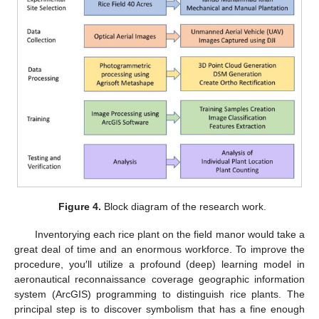
Figure 4.
Block diagram of the research work.
Inventorying each rice plant on the field manor would take a
great deal of time and an enormous workforce. To improve the
procedure, you′ll utilize a profound (deep) learning model in
aeronautical reconnaissance coverage geographic information
system (ArcGIS) programming to distinguish rice plants. The
principal step is to discover symbolism that has a fine enough