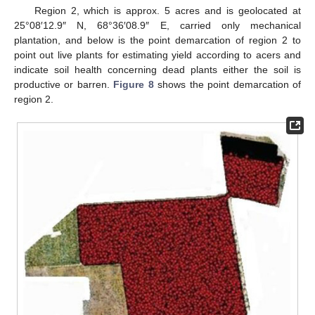
Region 2, which is approx. 5 acres and is geolocated at
25°08′12.9″ N, 68°36′08.9″ E, carried only mechanical
plantation, and below is the point demarcation of region 2 to
point out live plants for estimating yield according to acers and
indicate soil health concerning dead plants either the soil is
productive or barren.
Figure 8
shows the point demarcation of
region 2.