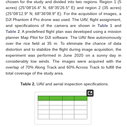
chosen for the study and divided into two regions. Region 1 (5
acres) (25°08′16.4″ N, 68°35′26.5″ E) and region 2 (35 acres)
(25°08′12.9″ N, 68°36′08.9″ E). For the acquisition of images, a
DJI Phantom 4 Pro drone was used. The UAV, flight assignment,
and specifications of the camera are shown in
Table 1
and
Table 2
. A predefined flight plan was developed using a mission
planner Map Pilot for DJI software. The UAV flew autonomously
over the rice field at 35 m. To eliminate the chance of data
distortion and to stabilize the flight during image acquisition, the
experiment was performed in June 2020 on a sunny day in
considerably low winds. The images were acquired with the
overlap of 70% Along Track and 60% Across Track to fulfill the
total coverage of the study area.
Table 2.
UAV and aerial inspection specifications.