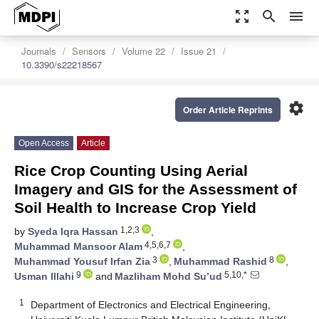
zoom_out_map
search
menu
Journals
Sensors
Volume 22
Issue 21
10.3390/s22218567
settings
Order Article Reprints
Open Access
Article
Rice Crop Counting Using Aerial
Imagery and GIS for the Assessment of
Soil Health to Increase Crop Yield
1,2,3
by
Syeda Iqra Hassan
,
4,5,6,7
Muhammad Mansoor Alam
,
3
8
Muhammad Yousuf Irfan Zia
,
Muhammad Rashid
,
9
5,10,*
Usman Illahi
and
Mazliham Mohd Su’ud
1
Department of Electronics and Electrical Engineering,