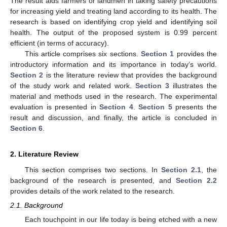
The result aids farmers or landmen in taking safety precautions
for increasing yield and treating land according to its health. The
research is based on identifying crop yield and identifying soil
health. The output of the proposed system is 0.99 percent
efficient (in terms of accuracy).
This article comprises six sections.
Section 1
provides the
introductory information and its importance in today’s world.
Section 2
is the literature review that provides the background
of the study work and related work.
Section 3
illustrates the
material and methods used in the research. The experimental
evaluation is presented in
Section 4
.
Section 5
presents the
result and discussion, and finally, the article is concluded in
Section 6
.
2. Literature Review
This section comprises two sections. In
Section 2.1
, the
background of the research is presented, and
Section 2.2
provides details of the work related to the research.
2.1. Background
Each touchpoint in our life today is being etched with a new