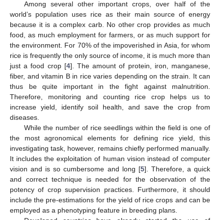
Among several other important crops, over half of the
world’s population uses rice as their main source of energy
because it is a complex carb. No other crop provides as much
food, as much employment for farmers, or as much support for
the environment. For 70% of the impoverished in Asia, for whom
rice is frequently the only source of income, it is much more than
just a food crop [
4
]. The amount of protein, iron, manganese,
fiber, and vitamin B in rice varies depending on the strain. It can
thus be quite important in the fight against malnutrition.
Therefore, monitoring and counting rice crop helps us to
increase yield, identify soil health, and save the crop from
diseases.
While the number of rice seedlings within the field is one of
the most agronomical elements for defining rice yield, this
investigating task, however, remains chiefly performed manually.
It includes the exploitation of human vision instead of computer
vision and is so cumbersome and long [
5
]. Therefore, a quick
and correct technique is needed for the observation of the
potency of crop supervision practices. Furthermore, it should
include the pre-estimations for the yield of rice crops and can be
employed as a phenotyping feature in breeding plans.