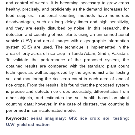
and control of weeds. It is becoming necessary to grow crops
healthy, precisely, and proficiently as the demand increases for
food supplies. Traditional counting methods have numerous
disadvantages, such as long delay times and high sensitivity,
and they are easily disturbed by noise. In this research, the
detection and counting of rice plants using an unmanned aerial
vehicle (UAV) and aerial images with a geographic information
system (GIS) are used. The technique is implemented in the
area of forty acres of rice crop in Tando Adam, Sindh, Pakistan.
To validate the performance of the proposed system, the
obtained results are compared with the standard plant count
techniques as well as approved by the agronomist after testing
soil and monitoring the rice crop count in each acre of land of
rice crops. From the results, it is found that the proposed system
is precise and detects rice crops accurately, differentiates from
other objects, and estimates the soil health based on plant
counting data; however, in the case of clusters, the counting is
performed in semi-automated mode.
Keywords:
aerial imaginary
;
GIS
;
rice crop
;
soil testing
;
UAV
;
yield estimation