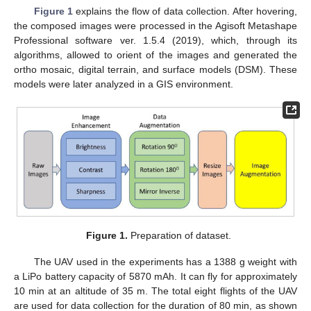
Figure 1
explains the flow of data collection. After hovering,
the composed images were processed in the Agisoft Metashape
Professional software ver. 1.5.4 (2019), which, through its
algorithms, allowed to orient of the images and generated the
ortho mosaic, digital terrain, and surface models (DSM). These
models were later analyzed in a GIS environment.
Figure 1.
Preparation of dataset.
The UAV used in the experiments has a 1388 g weight with
a LiPo battery capacity of 5870 mAh. It can fly for approximately
10 min at an altitude of 35 m. The total eight flights of the UAV
are used for data collection for the duration of 80 min, as shown