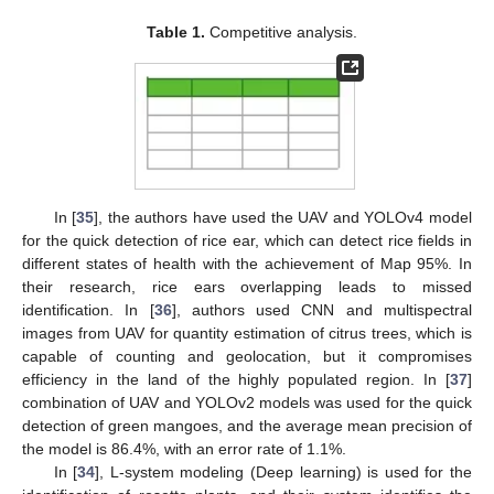
Table 1.
Competitive analysis.
In [
35
], the authors have used the UAV and YOLOv4 model
for the quick detection of rice ear, which can detect rice fields in
different states of health with the achievement of Map 95%. In
their research, rice ears overlapping leads to missed
identification. In [
36
], authors used CNN and multispectral
images from UAV for quantity estimation of citrus trees, which is
capable of counting and geolocation, but it compromises
efficiency in the land of the highly populated region. In [
37
]
combination of UAV and YOLOv2 models was used for the quick
detection of green mangoes, and the average mean precision of
the model is 86.4%, with an error rate of 1.1%.
In [
34
], L-system modeling (Deep learning) is used for the