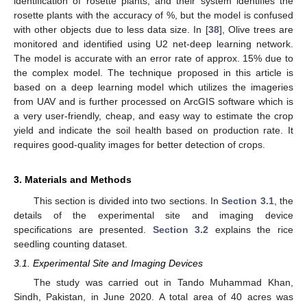
identification of rosette plants, and their system identifies the
rosette plants with the accuracy of %, but the model is confused
with other objects due to less data size. In [
38
], Olive trees are
monitored and identified using U2 net-deep learning network.
The model is accurate with an error rate of approx. 15% due to
the complex model. The technique proposed in this article is
based on a deep learning model which utilizes the imageries
from UAV and is further processed on ArcGIS software which is
a very user-friendly, cheap, and easy way to estimate the crop
yield and indicate the soil health based on production rate. It
requires good-quality images for better detection of crops.
3. Materials and Methods
This section is divided into two sections. In
Section 3.1
, the
details of the experimental site and imaging device
specifications are presented.
Section 3.2
explains the rice
seedling counting dataset.
3.1. Experimental Site and Imaging Devices
The study was carried out in Tando Muhammad Khan,
Sindh, Pakistan, in June 2020. A total area of 40 acres was