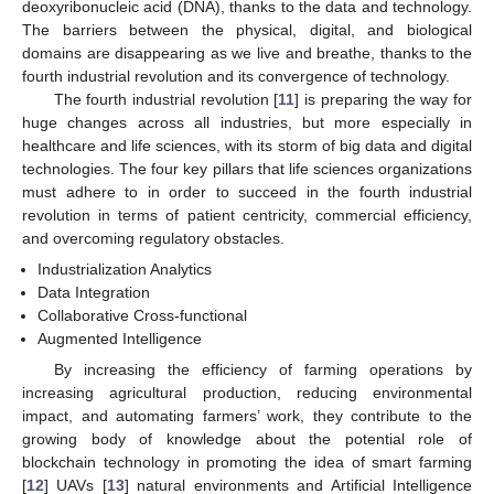
deoxyribonucleic acid (DNA), thanks to the data and technology.
The barriers between the physical, digital, and biological
domains are disappearing as we live and breathe, thanks to the
fourth industrial revolution and its convergence of technology.
The fourth industrial revolution [
11
] is preparing the way for
huge changes across all industries, but more especially in
healthcare and life sciences, with its storm of big data and digital
technologies. The four key pillars that life sciences organizations
must adhere to in order to succeed in the fourth industrial
revolution in terms of patient centricity, commercial efficiency,
and overcoming regulatory obstacles.
Industrialization Analytics
Data Integration
Collaborative Cross-functional
Augmented Intelligence
By increasing the efficiency of farming operations by
increasing agricultural production, reducing environmental
impact, and automating farmers’ work, they contribute to the
growing body of knowledge about the potential role of
blockchain technology in promoting the idea of smart farming
[
12
] UAVs [
13
] natural environments and Artificial Intelligence