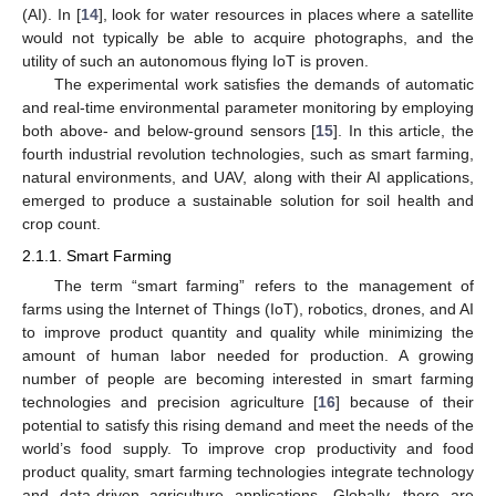
(AI). In [
14
], look for water resources in places where a satellite
would not typically be able to acquire photographs, and the
utility of such an autonomous flying IoT is proven.
The experimental work satisfies the demands of automatic
and real-time environmental parameter monitoring by employing
both above- and below-ground sensors [
15
]. In this article, the
fourth industrial revolution technologies, such as smart farming,
natural environments, and UAV, along with their AI applications,
emerged to produce a sustainable solution for soil health and
crop count.
2.1.1. Smart Farming
The term “smart farming” refers to the management of
farms using the Internet of Things (IoT), robotics, drones, and AI
to improve product quantity and quality while minimizing the
amount of human labor needed for production. A growing
number of people are becoming interested in smart farming
technologies and precision agriculture [
16
] because of their
potential to satisfy this rising demand and meet the needs of the
world’s food supply. To improve crop productivity and food
product quality, smart farming technologies integrate technology
and data-driven agriculture applications. Globally, there are