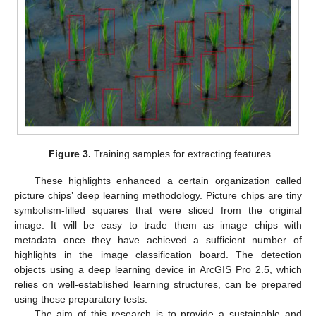
Figure 3.
Training samples for extracting features.
These highlights enhanced a certain organization called
picture chips’ deep learning methodology. Picture chips are tiny
symbolism-filled squares that were sliced from the original
image. It will be easy to trade them as image chips with
metadata once they have achieved a sufficient number of
highlights in the image classification board. The detection
objects using a deep learning device in ArcGIS Pro 2.5, which
relies on well-established learning structures, can be prepared
using these preparatory tests.
The aim of this research is to provide a sustainable and