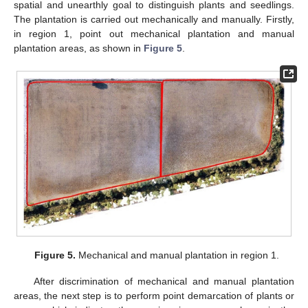
spatial and unearthly goal to distinguish plants and seedlings.
The plantation is carried out mechanically and manually. Firstly,
in region 1, point out mechanical plantation and manual
plantation areas, as shown in
Figure 5
.
Figure 5.
Mechanical and manual plantation in region 1.
After discrimination of mechanical and manual plantation
areas, the next step is to perform point demarcation of plants or