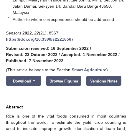
Jalan Damai, Seksyen 14, Bandar Baru Bangi 43650,
Malaysia
*
Author to whom correspondence should be addressed.
Sensors
2022
,
22
(21), 8567;
https://doi.org/10.3390/s22218567
Submission received: 16 September 2022
/
Revised: 23 October 2022
/
Accepted: 1 November 2022
/
Published: 7 November 2022
(This article belongs to the Section
Smart Agriculture
)
keyboard_arrow_down
Download
Browse Figures
Versions Notes
Abstract
Rice is one of the vital foods consumed in most countries
throughout the world. To estimate the yield, crop counting is
used to indicate improper growth, identification of loam land,