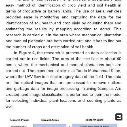
easy method of identification of crop yield and soil health in
terms of productive or barren lands. The use of aerial vehicles
provided ease in monitoring and capturing the data for the
identification of soil health and crop yield by counting them and
estimating the results by mapping according to acres. This
research is carried out in the area where mechanical plantation
and manual plantation are both carried out, and it has to find out
the number of crops and estimation of soil health.
In
Figure 4
, the research is presented as data collection is
carried out in rice fields. The area of the rice field is about 40
acres, where the mechanical and manual plantations both are
carried out. The experimental site is at Tando Muhammad Khan,
where the UAV flew to collect imagery data of the field. The data
are the optical images that are processed to remove outliers
and garbage data for image processing. Training Samples Are
created, and image classification is performed to train the model
for selecting individual plant locations and counting plants as
well.