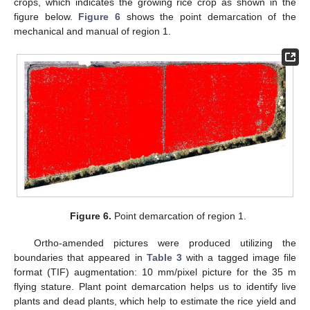
crops, which indicates the growing rice crop as shown in the
figure below.
Figure 6
shows the point demarcation of the
mechanical and manual of region 1.
Figure 6.
Point demarcation of region 1.
Ortho-amended pictures were produced utilizing the
boundaries that appeared in
Table 3
with a tagged image file
format (TIF) augmentation: 10 mm/pixel picture for the 35 m
flying stature. Plant point demarcation helps us to identify live
plants and dead plants, which help to estimate the rice yield and