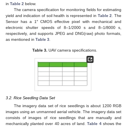
in
Table 2
below.
The camera specification for monitoring fields for estimating
yield and indication of soil health is represented in
Table 2
. The
Sensor has a 1″ CMOS effective pixel with mechanical and
electronic shutter speeds of 8–1/2000 s and 8–1/8000 s,
respectively, and supports JPEG and DNG(raw) photo formats,
as mentioned in
Table 3
.
Table 3.
UAV camera specifications.
3.2. Rice Seedling Data Set
The imagery data set of rice seedlings is about 1200 RGB
images using an unmanned aerial vehicle. The imagery data set
consists of images of rice seedlings that are manually and
mechanically planted over 40 acres of land.
Table 4
shows the