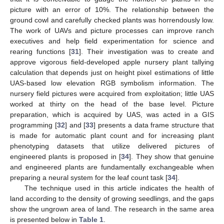
picture with an error of 10%. The relationship between the
ground cowl and carefully checked plants was horrendously low.
The work of UAVs and picture processes can improve ranch
executives and help field experimentation for science and
rearing functions [
31
]. Their investigation was to create and
approve vigorous field-developed apple nursery plant tallying
calculation that depends just on height pixel estimations of little
UAS-based low elevation RGB symbolism information. The
nursery field pictures were acquired from exploitation; little UAS
worked at thirty on the head of the base level. Picture
preparation, which is acquired by UAS, was acted in a GIS
programming [
32
] and [
33
] presents a data frame structure that
is made for automatic plant count and for increasing plant
phenotyping datasets that utilize delivered pictures of
engineered plants is proposed in [
34
]. They show that genuine
and engineered plants are fundamentally exchangeable when
preparing a neural system for the leaf count task [
34
].
The technique used in this article indicates the health of
land according to the density of growing seedlings, and the gaps
show the ungrown area of land. The research in the same area
is presented below in
Table 1
.