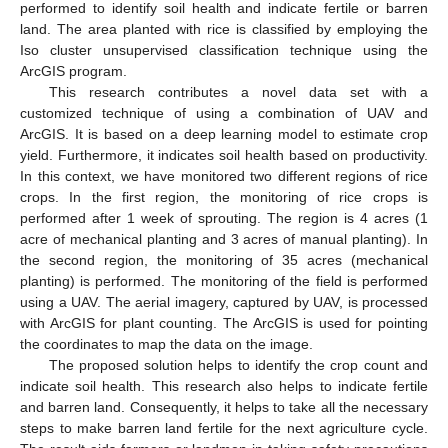
performed to identify soil health and indicate fertile or barren
land. The area planted with rice is classified by employing the
Iso cluster unsupervised classification technique using the
ArcGIS program.
This research contributes a novel data set with a
customized technique of using a combination of UAV and
ArcGIS. It is based on a deep learning model to estimate crop
yield. Furthermore, it indicates soil health based on productivity.
In this context, we have monitored two different regions of rice
crops. In the first region, the monitoring of rice crops is
performed after 1 week of sprouting. The region is 4 acres (1
acre of mechanical planting and 3 acres of manual planting). In
the second region, the monitoring of 35 acres (mechanical
planting) is performed. The monitoring of the field is performed
using a UAV. The aerial imagery, captured by UAV, is processed
with ArcGIS for plant counting. The ArcGIS is used for pointing
the coordinates to map the data on the image.
The proposed solution helps to identify the crop count and
indicate soil health. This research also helps to indicate fertile
and barren land. Consequently, it helps to take all the necessary
steps to make barren land fertile for the next agriculture cycle.