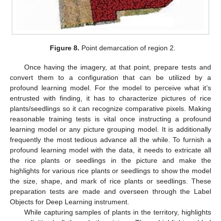
Figure 8.
Point demarcation of region 2.
Once having the imagery, at that point, prepare tests and
convert them to a configuration that can be utilized by a
profound learning model. For the model to perceive what it’s
entrusted with finding, it has to characterize pictures of rice
plants/seedlings so it can recognize comparative pixels. Making
reasonable training tests is vital once instructing a profound
learning model or any picture grouping model. It is additionally
frequently the most tedious advance all the while. To furnish a
profound learning model with the data, it needs to extricate all
the rice plants or seedlings in the picture and make the
highlights for various rice plants or seedlings to show the model
the size, shape, and mark of rice plants or seedlings. These
preparation tests are made and overseen through the Label
Objects for Deep Learning instrument.
While capturing samples of plants in the territory, highlights