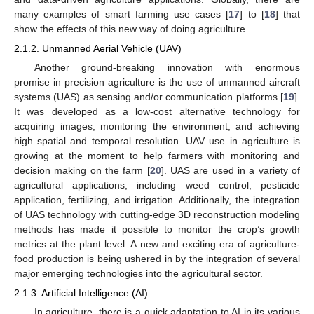
many examples of smart farming use cases [
17
] to [
18
] that
show the effects of this new way of doing agriculture.
2.1.2. Unmanned Aerial Vehicle (UAV)
Another ground-breaking innovation with enormous
promise in precision agriculture is the use of unmanned aircraft
systems (UAS) as sensing and/or communication platforms [
19
].
It was developed as a low-cost alternative technology for
acquiring images, monitoring the environment, and achieving
high spatial and temporal resolution. UAV use in agriculture is
growing at the moment to help farmers with monitoring and
decision making on the farm [
20
]. UAS are used in a variety of
agricultural applications, including weed control, pesticide
application, fertilizing, and irrigation. Additionally, the integration
of UAS technology with cutting-edge 3D reconstruction modeling
methods has made it possible to monitor the crop’s growth
metrics at the plant level. A new and exciting era of agriculture-
food production is being ushered in by the integration of several
major emerging technologies into the agricultural sector.
2.1.3. Artificial Intelligence (AI)
In agriculture, there is a quick adaptation to AI in its various