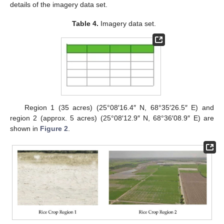
details of the imagery data set.
Table 4.
Imagery data set.
Region 1 (35 acres) (25°08′16.4″ N, 68°35′26.5″ E) and
region 2 (approx. 5 acres) (25°08′12.9″ N, 68°36′08.9″ E) are
shown in
Figure 2
.