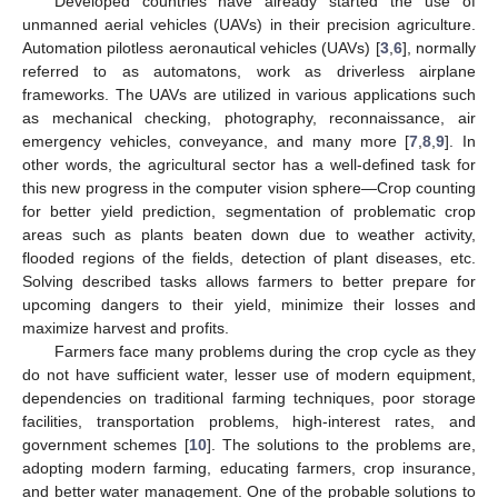
Developed countries have already started the use of
unmanned aerial vehicles (UAVs) in their precision agriculture.
Automation pilotless aeronautical vehicles (UAVs) [
3
,
6
], normally
referred to as automatons, work as driverless airplane
frameworks. The UAVs are utilized in various applications such
as mechanical checking, photography, reconnaissance, air
emergency vehicles, conveyance, and many more [
7
,
8
,
9
]. In
other words, the agricultural sector has a well-defined task for
this new progress in the computer vision sphere—Crop counting
for better yield prediction, segmentation of problematic crop
areas such as plants beaten down due to weather activity,
flooded regions of the fields, detection of plant diseases, etc.
Solving described tasks allows farmers to better prepare for
upcoming dangers to their yield, minimize their losses and
maximize harvest and profits.
Farmers face many problems during the crop cycle as they
do not have sufficient water, lesser use of modern equipment,
dependencies on traditional farming techniques, poor storage
facilities, transportation problems, high-interest rates, and
government schemes [
10
]. The solutions to the problems are,
adopting modern farming, educating farmers, crop insurance,
and better water management. One of the probable solutions to