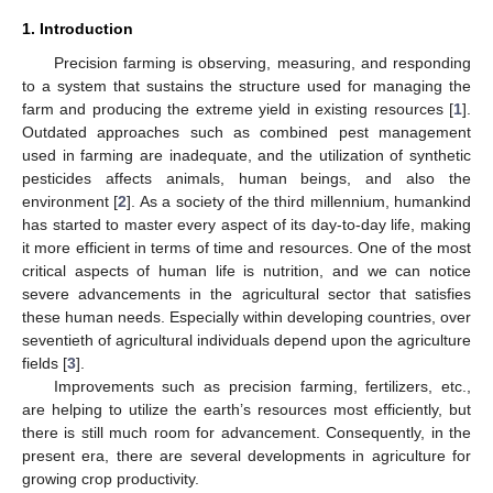
1. Introduction
Precision farming is observing, measuring, and responding
to a system that sustains the structure used for managing the
farm and producing the extreme yield in existing resources [
1
].
Outdated approaches such as combined pest management
used in farming are inadequate, and the utilization of synthetic
pesticides affects animals, human beings, and also the
environment [
2
]. As a society of the third millennium, humankind
has started to master every aspect of its day-to-day life, making
it more efficient in terms of time and resources. One of the most
critical aspects of human life is nutrition, and we can notice
severe advancements in the agricultural sector that satisfies
these human needs. Especially within developing countries, over
seventieth of agricultural individuals depend upon the agriculture
fields [
3
].
Improvements such as precision farming, fertilizers, etc.,
are helping to utilize the earth’s resources most efficiently, but
there is still much room for advancement. Consequently, in the
present era, there are several developments in agriculture for
growing crop productivity.