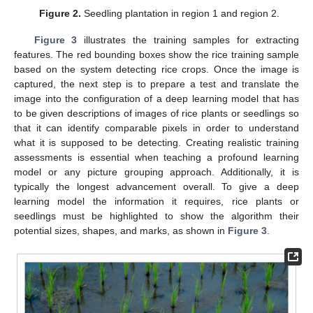
Figure 2.
Seedling plantation in region 1 and region 2.
Figure 3
illustrates the training samples for extracting
features. The red bounding boxes show the rice training sample
based on the system detecting rice crops. Once the image is
captured, the next step is to prepare a test and translate the
image into the configuration of a deep learning model that has
to be given descriptions of images of rice plants or seedlings so
that it can identify comparable pixels in order to understand
what it is supposed to be detecting. Creating realistic training
assessments is essential when teaching a profound learning
model or any picture grouping approach. Additionally, it is
typically the longest advancement overall. To give a deep
learning model the information it requires, rice plants or
seedlings must be highlighted to show the algorithm their
potential sizes, shapes, and marks, as shown in
Figure 3
.