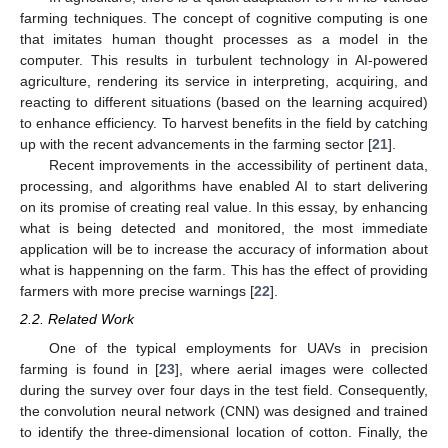
farming techniques. The concept of cognitive computing is one
that imitates human thought processes as a model in the
computer. This results in turbulent technology in AI-powered
agriculture, rendering its service in interpreting, acquiring, and
reacting to different situations (based on the learning acquired)
to enhance efficiency. To harvest benefits in the field by catching
up with the recent advancements in the farming sector [
21
].
Recent improvements in the accessibility of pertinent data,
processing, and algorithms have enabled AI to start delivering
on its promise of creating real value. In this essay, by enhancing
what is being detected and monitored, the most immediate
application will be to increase the accuracy of information about
what is happenning on the farm. This has the effect of providing
farmers with more precise warnings [
22
].
2.2. Related Work
One of the typical employments for UAVs in precision
farming is found in [
23
], where aerial images were collected
during the survey over four days in the test field. Consequently,
the convolution neural network (CNN) was designed and trained
to identify the three-dimensional location of cotton. Finally, the