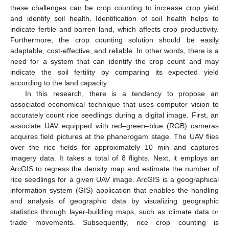
these challenges can be crop counting to increase crop yield
and identify soil health. Identification of soil health helps to
indicate fertile and barren land, which affects crop productivity.
Furthermore, the crop counting solution should be easily
adaptable, cost-effective, and reliable. In other words, there is a
need for a system that can identify the crop count and may
indicate the soil fertility by comparing its expected yield
according to the land capacity.
In this research, there is a tendency to propose an
associated economical technique that uses computer vision to
accurately count rice seedlings during a digital image. First, an
associate UAV equipped with red–green–blue (RGB) cameras
acquires field pictures at the phanerogam stage. The UAV flies
over the rice fields for approximately 10 min and captures
imagery data. It takes a total of 8 flights. Next, it employs an
ArcGIS to regress the density map and estimate the number of
rice seedlings for a given UAV image. ArcGIS is a geographical
information system (GIS) application that enables the handling
and analysis of geographic data by visualizing geographic
statistics through layer-building maps, such as climate data or
trade movements. Subsequently, rice crop counting is