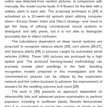
cotton was detected from random pictures. In comparison with
manually, the model counts faults 3–4 flowers for the field with a
solitary plant in each plot. The proposed technique in [
24
] is
actualized on a 10-week-old spinach plant utilizing computer
vision—Excess Green Index and Otsu’s strategy—and move to
get the hang of utilizing convolutional neural systems to
distinguish and tally plants, but it is not able to distinguish
accurately due to object confusion.
The calculations dependent on deep neural systems are
proposed to recognize tobacco plants [
25
], corn plants [
26
,
27
],
and banana plants [
28
] in pictures caught by automated aerial
vehicles (UAVs). These UAV pictures are portrayed by a high
spatial goal. The profound learning-based methodology can
precisely include plant seedlings in the field. Seedling
recognition models prepared in this investigation and the
commented-on pictures can be utilized by the exploration
network and the cotton business to advance the improvement of
answers for the seedling outcome and count [
29
].
The work in [
30
] presents an approach dependent on
otherworldly lists and advanced picture examination to perform
populace, including in sunflower plants. Results demonstrate
that it is conceivable to gauge the number of plants in the