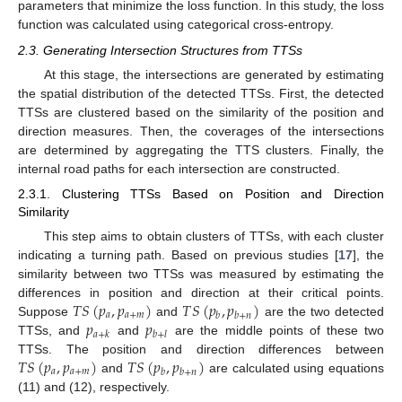
parameters that minimize the loss function. In this study, the loss
function was calculated using categorical cross-entropy.
2.3. Generating Intersection Structures from TTSs
At this stage, the intersections are generated by estimating
the spatial distribution of the detected TTSs. First, the detected
TTSs are clustered based on the similarity of the position and
direction measures. Then, the coverages of the intersections
are determined by aggregating the TTS clusters. Finally, the
internal road paths for each intersection are constructed.
2.3.1. Clustering TTSs Based on Position and Direction
Similarity
This step aims to obtain clusters of TTSs, with each cluster
indicating a turning path. Based on previous studies [
17
], the
similarity between two TTSs was measured by estimating the
𝑇
𝑆
(
𝑝
,
𝑝
)
𝑇
𝑆
(
𝑝
,
𝑝
)
differences in position and direction at their critical points.
𝑎
𝑎
+
𝑚
𝑏
𝑏
+
𝑛
𝑝
𝑝
Suppose
and
are the two detected
𝑎
+
𝑘
𝑏
+
𝑙
TTSs, and
and
are the middle points of these two
𝑇
𝑆
(
𝑝
,
𝑝
)
𝑇
𝑆
(
𝑝
,
𝑝
)
TTSs. The position and direction differences between
𝑎
𝑎
+
𝑚
𝑏
𝑏
+
𝑛
and
are calculated using equations
(11) and (12), respectively.