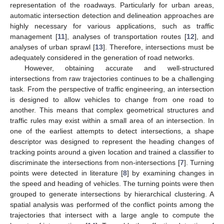
representation of the roadways. Particularly for urban areas,
automatic intersection detection and delineation approaches are
highly necessary for various applications, such as traffic
management [
11
], analyses of transportation routes [
12
], and
analyses of urban sprawl [
13
]. Therefore, intersections must be
adequately considered in the generation of road networks.
However, obtaining accurate and well-structured
intersections from raw trajectories continues to be a challenging
task. From the perspective of traffic engineering, an intersection
is designed to allow vehicles to change from one road to
another. This means that complex geometrical structures and
traffic rules may exist within a small area of an intersection. In
one of the earliest attempts to detect intersections, a shape
descriptor was designed to represent the heading changes of
tracking points around a given location and trained a classifier to
discriminate the intersections from non-intersections [
7
]. Turning
points were detected in literature [
8
] by examining changes in
the speed and heading of vehicles. The turning points were then
grouped to generate intersections by hierarchical clustering. A
spatial analysis was performed of the conflict points among the
trajectories that intersect with a large angle to compute the