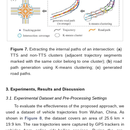
Figure 7.
Extracting the internal paths of an intersection: (
a
)
TTS and non-TTS clusters (adjacent trajectory segments
marked with the same color belong to one cluster); (
b
) road
path generation using K-means clustering; (
c
) generated
road paths.
3. Experiments, Results and Discussion
3.1. Experimental Dataset and Pre-Processing Settings
To evaluate the effectiveness of the proposed approach, we
used a dataset of vehicle trajectories from Wuhan, China. As
shown in
Figure 8
, the dataset covers an area of 25.6 km ×
19.9 km. The raw trajectories were captured by GPS trackers in