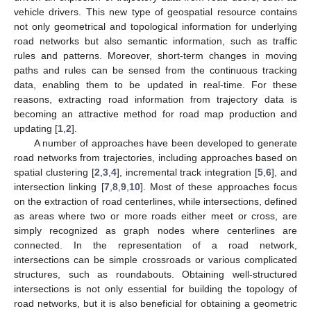
vehicle drivers. This new type of geospatial resource contains
not only geometrical and topological information for underlying
road networks but also semantic information, such as traffic
rules and patterns. Moreover, short-term changes in moving
paths and rules can be sensed from the continuous tracking
data, enabling them to be updated in real-time. For these
reasons, extracting road information from trajectory data is
becoming an attractive method for road map production and
updating [
1
,
2
].
A number of approaches have been developed to generate
road networks from trajectories, including approaches based on
spatial clustering [
2
,
3
,
4
], incremental track integration [
5
,
6
], and
intersection linking [
7
,
8
,
9
,
10
]. Most of these approaches focus
on the extraction of road centerlines, while intersections, defined
as areas where two or more roads either meet or cross, are
simply recognized as graph nodes where centerlines are
connected. In the representation of a road network,
intersections can be simple crossroads or various complicated
structures, such as roundabouts. Obtaining well-structured
intersections is not only essential for building the topology of
road networks, but it is also beneficial for obtaining a geometric