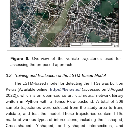
Figure 8.
Overview of the vehicle trajectories used for
assessing the proposed approach.
3.2. Training and Evaluation of the LSTM-Based Model
The LSTM-based model for detecting the TTSs was built on
Keras (Available online:
https://keras.io/
(accessed on 3 August
2022)), which is an open-source artificial neural network library
written in Python with a TensorFlow backend. A total of 308
sample trajectories were selected from the study area to train,
validate, and test the model. These trajectories contain TTSs
made at various types of intersections, including the T-shaped,
Cross-shaped, Y-shaped, and y-shaped intersections, and