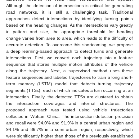
Although the detection of intersections is critical for generating
road networks, it is still a challenging task. Traditional
approaches detect intersections by identifying turning points
based on the heading changes. As the intersections vary greatly
in pattern and size, the appropriate threshold for heading
change varies from area to area, which leads to the difficulty of
accurate detection. To overcome this shortcoming, we propose
a deep learning-based approach to detect turns and generate
intersections. First, we convert each trajectory into a feature
sequence that stores multiple motion attributes of the vehicle
along the trajectory. Next, a supervised method uses these
feature sequences and labeled trajectories to train a long short-
term memory (LSTM) model that detects turning trajectory
segments (TTSs), each of which indicates a turn occurring at an
intersection. Finally, the detected TTSs are clustered to obtain
the intersection coverages and internal structures. The
proposed approach was tested using vehicle trajectories
collected in Wuhan, China. The intersection detection precision
and recall were 94.0% and 91.9% in a central urban region and
94.1% and 86.7% in a semi-urban region, respectively, which
were significantly higher than those of the previously established