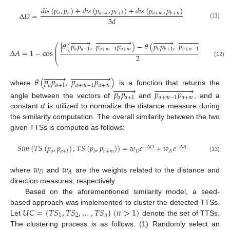
𝑑
𝑖
𝑠
(
𝑝
,
𝑝
)
+
𝑑
𝑖
𝑠
(
𝑝
,
𝑝
)
+
𝑑
𝑖
𝑠
(
𝑝
,
𝑝
)
𝑎
𝑎
+
𝑚
Δ
𝐷
=
𝑏
𝑎
+
𝑘
𝑏
+
𝑙
𝑏
+
𝑛
3
𝑑
(11)























































|
𝜃
(
𝑝
𝑝
,
𝑝
𝑝
)
−
𝜃
(
𝑝
𝑝
,
𝑝
𝑝
)
|
⎛
⎞
⎜
⎟
𝑎
𝑎
+
1
𝑎
+
𝑚
−
1
𝑎
+
𝑚
𝑏
𝑏
+
1
𝑏
+
𝑛
−
1
𝑏
+
𝑛
⎜
⎟
Δ
𝐴
=
1
−
cos
⎜
⎟
2
⎝
⎠
(12)




























𝜃
(
𝑝
𝑝
,
𝑝
𝑝
)
𝑎
𝑎
+
1
𝑎
+
𝑚
−
1
𝑎
+
𝑚




























where
is a function that returns the
𝑝
𝑝
𝑝
𝑝
𝑎
𝑎
+
1
𝑎
+
𝑚
−
1
𝑎
+
𝑚
angle between the vectors of
and
, and a
constant
d
is utilized to normalize the distance measure during
the similarity computation. The overall similarity between the two
given TTSs is computed as follows:
𝑆
𝑖
𝑚
(
𝑇
𝑆
(
𝑝
,
𝑝
)
,
𝑇
𝑆
(
𝑝
,
𝑝
)
)
=
𝑤
𝑒
+
𝑤
𝑒
−
Δ
𝐷
−
Δ
𝐴
𝑎
𝐷
𝐴
𝑎
+
𝑙
𝑏
𝑏
+
𝑚
(13)
𝑤
𝑤
𝐷
𝐴
where
and
are the weights related to the distance and
direction measures, respectively.
Based on the aforementioned similarity model, a seed-
𝑈
𝐶
=
{
𝑇
𝑆
,
𝑇
𝑆
,
…
,
𝑇
𝑆
}
(
𝑛
>
1
)
based approach was implemented to cluster the detected TTSs.
1
2
𝑛
Let
denote the set of TTSs.
The clustering process is as follows. (1) Randomly select an