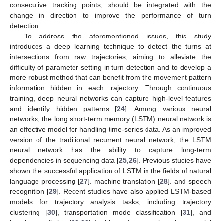
consecutive tracking points, should be integrated with the
change in direction to improve the performance of turn
detection.
To address the aforementioned issues, this study
introduces a deep learning technique to detect the turns at
intersections from raw trajectories, aiming to alleviate the
difficulty of parameter setting in turn detection and to develop a
more robust method that can benefit from the movement pattern
information hidden in each trajectory. Through continuous
training, deep neural networks can capture high-level features
and identify hidden patterns [
24
]. Among various neural
networks, the long short-term memory (LSTM) neural network is
an effective model for handling time-series data. As an improved
version of the traditional recurrent neural network, the LSTM
neural network has the ability to capture long-term
dependencies in sequencing data [
25
,
26
]. Previous studies have
shown the successful application of LSTM in the fields of natural
language processing [
27
], machine translation [
28
], and speech
recognition [
29
]. Recent studies have also applied LSTM-based
models for trajectory analysis tasks, including trajectory
clustering [
30
], transportation mode classification [
31
], and