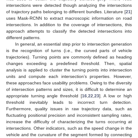
intersections were detected though analyzing the intersections
of trajectory paths belonging to different bundles. Literature [
21
]
uses Mask-RCNN to extract macroscopic information on road
intersections. In addition to the coverage of intersections, this
approach attempts to classify the detected intersections into
different patterns.
In general, an essential step prior to intersection generation
is the recognition of turns (i.e., the curved parts of vehicle
trajectories). Turning points are commonly defined as heading
changes exceeding a predefined threshold. Then, spatial
analysis is applied to cluster the turning points into intersection
units and compute each intersection’s properties. However,
these approaches face usability problems. Owing to the diversity
of intersection patterns and sizes, it is difficult to determine an
appropriate turning angle threshold [
16
,
22
,
23
]. A low or high
threshold inevitably leads to incorrect turn detection.
Furthermore, quality issues in raw trajectory data, such as
fluctuating positional precision and inconsistent sampling rates,
increase the difficulty of characterizing the turns occurring at
intersections. Other indicators, such as the speed change in the
vehicle and the curvature of the segment formed by connecting