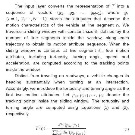
The input layer converts the representation of
T
into a
(
𝑖
=
1
,
2
,
⋯
,
𝑁
−
1
)
sequence of vectors {
g
,
g
, …,
g
}, where
g
1
2
N
−1
i
𝑒
stores the attributes that describe the
𝑖
𝑠
motion characteristics of the vehicle at line segment
. We
traverse a sliding window with constant size
, defined by the
number of line segments inside the window, along each
𝑒
trajectory to obtain its motion attribute sequence. When the
𝑖
sliding window is centered at line segment
, four motion
attributes, including tortuosity, turning angle, speed and
acceleration, are computed according to the tracking points
inside the window.
Distinct from traveling on roadways, a vehicle changes its
heading substantially when turning at an intersection.
𝑝
,
𝑝
,
…
,
𝑝
Accordingly, we introduce the tortuosity and turning angle as the
𝑢
𝑢
+
1
𝑣
first two motion attributes. Let
denote the
tracking points inside the sliding window. The tortuosity and
turning angle are computed using Equations (1) and (2),
respectively.
𝑑
𝑖
𝑠
(
𝑝
,
𝑝
)
𝑢
𝑣
𝑇
(
𝑒
)
=
𝑖
∑
𝑑
𝑖
𝑠
(
𝑝
,
𝑝
)
𝑣
−
1
(1)
𝑘
𝑘
+
1
𝑘
=
𝑢