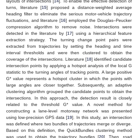
layouts of intersections [
14
]. To enable the effective detection of
turns, literature [
15
] proposed a distance-weighted average
heading filter to eliminate the serious motor-vehicle trajectory
fluctuations, and literature [
16
] employed the Douglas–Peucker
compression algorithm to remove noise. Intersections were
detected in the literature by [
17
] using a hierarchical feature
extraction strategy. The turning change point pairs were
extracted from trajectories by setting the heading and time
interval thresholds and were then clustered to obtain the
coverage of the intersections. Literature [
18
] identified candidate
intersection points by applying a hotspot analysis of the local G
statistic to the turning angles of tracking points. A large positive
G* value represents a hotspot cluster in which the points with
large angles are closer together. Subsequently, an adaptive
clustering algorithm grouped the candidate points to obtain the
intersections. In this approach, the detection result is closely
related to the threshold G* value. A novel method for
constructing a lane-level motorway network was presented
using low-precision GPS data [
19
]. In this study, an intersection
was defined where two bundles of trajectories merge or diverge.
Based on this definition, the QuickBundles clustering method
was used to obtain the trajectory bundles [
20
]. Then, road