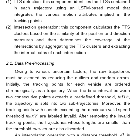
(1)
TTS detection: this component identifies the TTSs contained
in each trajectory using an LSTM-based model that
integrates the various motion attributes implied in the
tracking points.
(2)
Intersection generation: this component calculates the TTS
clusters based on the similarity of the position and direction
measures and then determines the coverage of the
intersections by aggregating the TTS clusters and extracting
the internal paths of each intersection.
2.1. Data Pre-Processing
Owing to various uncertain factors, the raw trajectories
must be cleaned by reducing the outliers and random errors.
Initially, the tracking points for each vehicle are ordered
𝑖
𝑛
𝑡
𝑇
ℎ
chronologically as a trajectory. When the time interval between
two consecutive points exceeds a predefined threshold,
,
the trajectory is split into two sub-trajectories. Moreover, the
𝑚
𝑎
𝑥
𝑉
tracking points with speeds exceeding the maximum valid speed
threshold
are labeled invalid. After removing the invalid
𝑚
𝑖
𝑛
𝐿
𝑒
𝑛
tracking points, the trajectories whose lengths are smaller than
𝑑
𝑙
the threshold
are also discarded.
An interpolation operation with a distance threshold,
, is