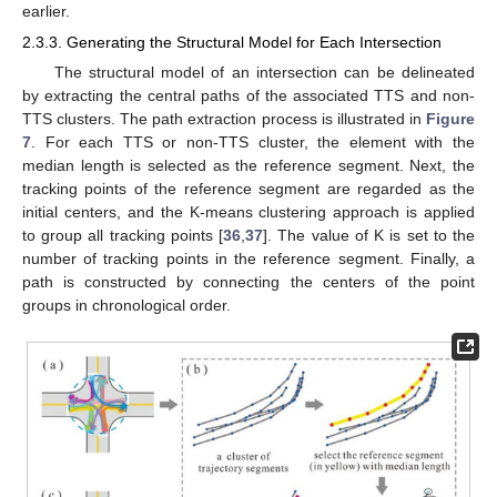
earlier.
2.3.3. Generating the Structural Model for Each Intersection
The structural model of an intersection can be delineated
by extracting the central paths of the associated TTS and non-
TTS clusters. The path extraction process is illustrated in
Figure
7
. For each TTS or non-TTS cluster, the element with the
median length is selected as the reference segment. Next, the
tracking points of the reference segment are regarded as the
initial centers, and the K-means clustering approach is applied
to group all tracking points [
36
,
37
]. The value of K is set to the
number of tracking points in the reference segment. Finally, a
path is constructed by connecting the centers of the point
groups in chronological order.