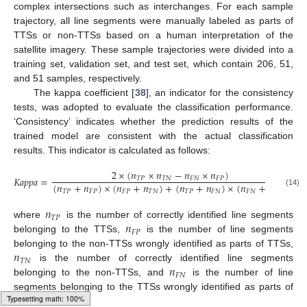
complex intersections such as interchanges. For each sample
trajectory, all line segments were manually labeled as parts of
TTSs or non-TTSs based on a human interpretation of the
satellite imagery. These sample trajectories were divided into a
training set, validation set, and test set, which contain 206, 51,
and 51 samples, respectively.
The kappa coefficient [
38
], an indicator for the consistency
tests, was adopted to evaluate the classification performance.
‘Consistency’ indicates whether the prediction results of the
trained model are consistent with the actual classification
results. This indicator is calculated as follows:
2
×
(
𝑛
×
𝑛
−
𝑛
×
𝑛
)
𝐾
𝑎
𝑝
𝑝
𝑎
=
𝑇
𝑃
𝑇
𝑁
𝐹
𝑁
𝐹
𝑃
(
𝑛
+
𝑛
)
×
(
𝑛
+
𝑛
)
+
(
𝑛
+
𝑛
)
×
(
𝑛
+
𝑛
)
𝑇
𝑃
𝐹
𝑃
𝐹
𝑃
𝑇
𝑁
𝑇
𝑃
𝐹
𝑁
𝐹
𝑁
𝑇
𝑁
(14)
𝑛
𝑇
𝑃
𝑛
where
is the number of correctly identified line segments
𝐹
𝑃
belonging to the TTSs,
is the number of line segments
𝑛
belonging to the non-TTSs wrongly identified as parts of TTSs,
𝑇
𝑁
𝑛
is the number of correctly identified line segments
𝐹
𝑁
belonging to the non-TTSs, and
is the number of line
segments belonging to the TTSs wrongly identified as parts of
non-TTSs.