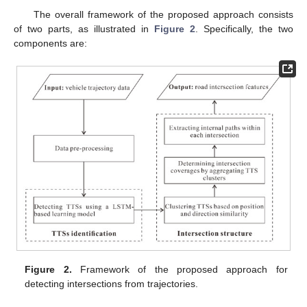
The overall framework of the proposed approach consists
of two parts, as illustrated in
Figure 2
. Specifically, the two
components are:
Figure 2.
Framework of the proposed approach for
detecting intersections from trajectories.