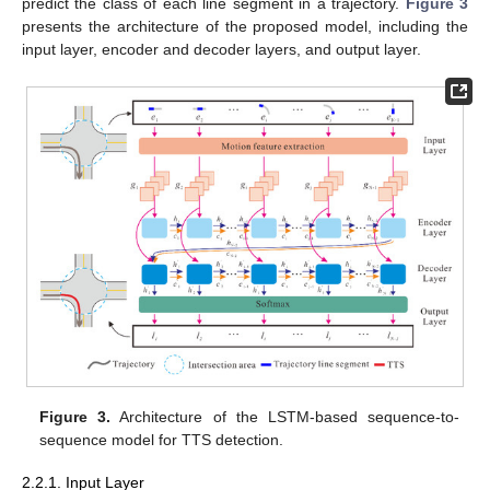
predict the class of each line segment in a trajectory.
Figure 3
presents the architecture of the proposed model, including the
input layer, encoder and decoder layers, and output layer.
Figure 3.
Architecture of the LSTM-based sequence-to-
sequence model for TTS detection.
2.2.1. Input Layer