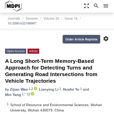
zoom_out_map
search
menu
Journals
Sensors
Volume 22
Issue 18
10.3390/s22186997
settings
Order Article Reprints
Open Access
Article
A Long Short-Term Memory-Based
Approach for Detecting Turns and
Generating Road Intersections from
Vehicle Trajectories
1,2
1
1
by
Zijian Wan
,
Lianying Li
,
Huafei Yu
and
1,*
Min Yang
1
School of Resource and Environmental Sciences, Wuhan
University, Wuhan 430079, China