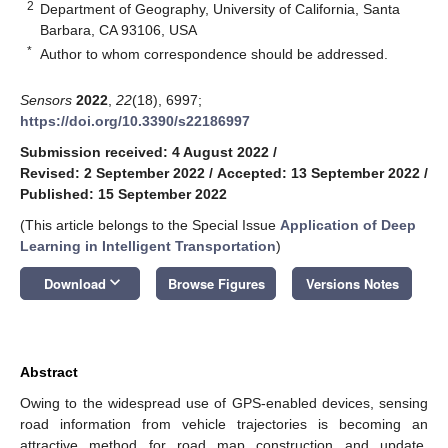
2
Department of Geography, University of California, Santa
Barbara, CA 93106, USA
*
Author to whom correspondence should be addressed.
Sensors
2022
,
22
(18), 6997;
https://doi.org/10.3390/s22186997
Submission received: 4 August 2022
/
Revised: 2 September 2022
/
Accepted: 13 September 2022
/
Published: 15 September 2022
(This article belongs to the Special Issue
Application of Deep
Learning in Intelligent Transportation
)
keyboard_arrow_down
Download
Browse Figures
Versions Notes
Abstract
Owing to the widespread use of GPS-enabled devices, sensing
road information from vehicle trajectories is becoming an
attractive method for road map construction and update.