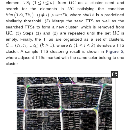
𝑇
𝑆
(
1
≤
𝑖
≤
𝑛
)
𝑈
𝐶
𝑖
𝑈
𝐶
element
from
as a cluster seed and
𝑆
𝑖
𝑚
(
𝑇
𝑆
,
𝑇
𝑆
)
(
𝑗
≠
𝑖
)
>
𝑠
𝑖
𝑚
𝑇
ℎ
𝑠
𝑖
𝑚
𝑇
ℎ
search for the elements in
satisfying the condition
𝑗
𝑖
, where
is a predefined
similarity threshold. (2) Merge the seed TTS as well as the
𝑈
𝐶
𝑈
𝐶
searched TTSs to form a new cluster, which is removed from
. (3) Steps (1) and (2) are repeated until the set
is
𝐶
=
(
𝑐
,
𝑐
,
…
𝑐
)
(
𝑘
≥
1
)
𝑐
(
1
≤
𝑖
≤
𝑘
)
empty. Finally, the TTSs are organized as a set of clusters,
1
2
𝑖
𝑘
, where
denotes a TTS
cluster. A sample TTS clustering result is shown in
Figure 5
,
where adjacent TTSs marked with the same color belong to one
cluster.