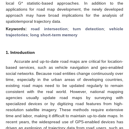
local G* statistic-based approaches. In addition to the
applications for road map development, the newly developed
approach may have broad implications for the analysis of
spatiotemporal trajectory data.
Keywords:
road intersection
;
turn detection
;
vehicle
trajectories
;
long short-term memory
1. Introduction
Accurate and up-to-date road maps are critical for location-
based services, such as vehicle navigation and geo-enabled
social networks. Because road entities change continuously over
time, especially in the urban areas of developing countries,
existing road maps need to be updated regularly to remain
consistent with the real world. However, national mapping
agencies usually update road maps by surveying with
specialized devices or by digitizing road features from high-
resolution satellite imagery. These methods require extensive
time and labor, making it difficult to maintain up-to-date maps. In
recent years, the widespread use of GPS-enabled devices has
driven an explosion of trajectory data from road users, such as