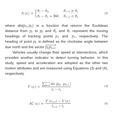
𝜃
−
𝜃
,
𝜃
≥
𝜃
𝐴
(
𝑒
)
=
{
𝑣
𝑢
𝑣
−
1
𝑢
𝜃
−
𝜃
+
360
,
𝜃
<
𝜃
𝑖
(2)
𝑣
𝑢
𝑣
−
1
𝑢
𝑝
,
𝑝
𝑎
𝑏
𝑝
𝑝
𝜃
𝜃
where
dis
(
) is a function that returns the Euclidean
𝑎
𝑢
𝑣
𝑏
𝑝
𝑝
distance from
to
and
and
represent the moving
𝑢
𝑣
𝑝
headings of tracking points
and
, respectively. The










𝑘
𝑝
𝑝
heading of point
is defined as the clockwise angle between
𝑘
𝑘
+
1
due north and the vector
.
Vehicles usually change their speed at intersections, which
provides another indicator to detect turning behavior. In this
study, speed and acceleration are adopted as the other two
motion attributes and are measured using Equations (3) and (4),
respectively.
∑
𝑑
𝑖
𝑠
(
𝑝
,
𝑝
)
𝑣
−
1
𝑘
𝑘
+
1
𝑉
(
𝑒
)
=
𝑘
=
𝑢
𝑡
−
𝑡
𝑖
(3)
𝑣
𝑢
𝑉
(
𝑒
)
−
𝑉
(
𝑒
)
𝐴
𝐶
(
𝑒
)
=
𝑖
+
1
𝑖
𝑡
−
𝑡
𝑖
𝑖
+
1
𝑖
(4)