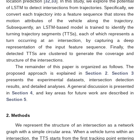
location prediction [
32
,
33
]. In this study, we explore the potential
of LSTM to detect intersections from trajectories. Specifically, we
convert each trajectory into a feature sequence that stores the
motion attributes of the vehicle along the trajectory.
Subsequently, an LSTM-based model is trained to identify the
turning trajectory segments (TTSs), each of which represents a
turn occurring at an intersection, by capturing a deep
representation of the input feature sequence. Finally, the
detected TTSs are clustered to generate the coverage and
structure of the intersections.
The remainder of this paper is organized as follows. The
proposed approach is explained in
Section 2
.
Section 3
presents the experimental datasets, intersection detection
results, and detailed analyses. A general discussion is presented
in
Section 4
, and key areas for future work are described in
Section 5
.
2. Methods
We represent the structure of an intersection as a network
graph with a simple circular area. When a vehicle turns within an
intersection, the TTS starts from the first tracking point entering