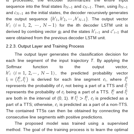
ℎ
𝑐
ℎ
𝑁
−
1
𝑁
−
1
𝑁
−
1
𝑐
sequence into the final states
and
. Then, using
𝑁
−
1
{
ℎ
′
,
ℎ
′
,
⋯
,
ℎ
′
}
and
as the initial states, the decoder recursively generates
1
2
𝑁
−
1
ℎ
′
(
𝑖
=
1
,
2
,
⋯
,
𝑁
−
1
)
the output sequence
. The output vector
𝑖
ℎ
′
𝑐
′
for the
i
th decoder LSTM unit is
𝑖
−
1
𝑖
−
1
derived by combing vector
g
and the states
and
that
i
were obtained from the previous decoder LSTM unit.
2.2.3. Output Layer and Training Process
The output layer generates the classification decision for
each line segment of the input trajectory
T
. By applying the
ℎ
′
(
𝑖
=
1
,
2
,
⋯
,
𝑁
−
1
)
Softmax
function to the output vector,
𝑖
𝑙
=
(
𝑙
,
𝑙
)
𝑒
𝑙
, the predicted probability vector
0
0
1
𝑖
𝑖
𝑖
𝑖
𝑖
𝑒
𝑙
is derived for each line segment
, where
1
𝑖
𝑖
𝑒
𝑙
𝑙
represents the probability of
not being a part of a TTS and
0
1
𝑖
𝑖
𝑖
𝑙
>
𝑙
𝑒
represents the probability of
being a part of a TTS.
and
0
1
𝑖
𝑖
𝑖
𝑒
are both in the interval of (0, 1). If
,
is predicted as a
𝑖
part of a TTS; otherwise,
is predicted as a part of a non-TTS.
The contained TTSs can then be obtained by connecting the
consecutive line segments with positive predictions.
The proposed model was trained using a supervised
method. The goal of the training process is to learn the optimal