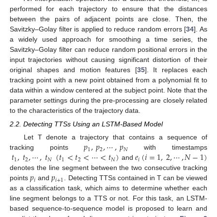
performed for each trajectory to ensure that the distances
between the pairs of adjacent points are close. Then, the
Savitzky–Golay filter is applied to reduce random errors [
34
]. As
a widely used approach for smoothing a time series, the
Savitzky–Golay filter can reduce random positional errors in the
input trajectories without causing significant distortion of their
original shapes and motion features [
35
]. It replaces each
tracking point with a new point obtained from a polynomial fit to
data within a window centered at the subject point. Note that the
parameter settings during the pre-processing are closely related
to the characteristics of the trajectory data.
2.2. Detecting TTSs Using an LSTM-Based Model
𝑝
,
𝑝
,
⋯
,
𝑝
Let T denote a trajectory that contains a sequence of
1
2
𝑁
𝑡
,
𝑡
,
⋯
,
𝑡
(
𝑡
<
𝑡
<
⋯
<
𝑡
)
𝑒
(
𝑖
=
1
,
2
,
⋯
,
𝑁
−
1
)
tracking points
with timestamps
1
2
𝑁
1
2
𝑁
𝑖
and
𝑝
𝑝
denotes the line segment between the two consecutive tracking
𝑖
𝑖
+
1
points
and
. Detecting TTSs contained in T can be viewed
as a classification task, which aims to determine whether each
line segment belongs to a TTS or not. For this task, an LSTM-
based sequence-to-sequence model is proposed to learn and