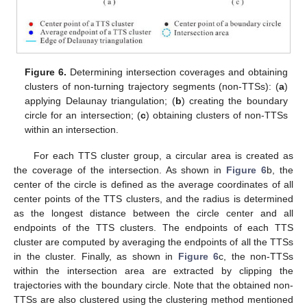
Figure 6.
Determining intersection coverages and obtaining
clusters of non-turning trajectory segments (non-TTSs): (
a
)
applying Delaunay triangulation; (
b
) creating the boundary
circle for an intersection; (
c
) obtaining clusters of non-TTSs
within an intersection.
For each TTS cluster group, a circular area is created as
the coverage of the intersection. As shown in
Figure 6
b, the
center of the circle is defined as the average coordinates of all
center points of the TTS clusters, and the radius is determined
as the longest distance between the circle center and all
endpoints of the TTS clusters. The endpoints of each TTS
cluster are computed by averaging the endpoints of all the TTSs
in the cluster. Finally, as shown in
Figure 6
c, the non-TTSs
within the intersection area are extracted by clipping the
trajectories with the boundary circle. Note that the obtained non-
TTSs are also clustered using the clustering method mentioned