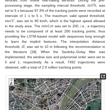
𝑖
𝑛
𝑡
𝑇
ℎ
vehicles from online ride-hailing services. During the pre-
processing stage, the sampling interval threshold,
, was
set to 5 s because 97.3% of the tracking points were recorded at
𝑚
𝑎
𝑥
𝑉
intervals of 1 s to 5 s. The maximum valid speed threshold,
𝑚
𝑖
𝑛
𝐿
𝑒
𝑛
, was set to 80 km/h, which is the highest speed allowed
in the study area. The
was set to 200, i.e., a trajectory
needs to be composed of at least 200 tracking points, thus
providing the LSTM-based model with sequences long enough
𝑑
𝑙
to learn the implicit features. The interpolation distance
threshold,
, was set to 10 m following the recommendation in
the literature [
18
]. When the Savitzky–Golay filter was
implemented, the window size and polynomial order were set to
5 and 1, respectively. As a result, 7492 trajectories were
obtained, with a total of 2.9 million tracking points.