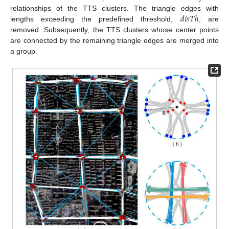
𝑑
𝑖
𝑠
𝑇
ℎ
relationships of the TTS clusters. The triangle edges with
lengths exceeding the predefined threshold,
, are
removed. Subsequently, the TTS clusters whose center points
are connected by the remaining triangle edges are merged into
a group.