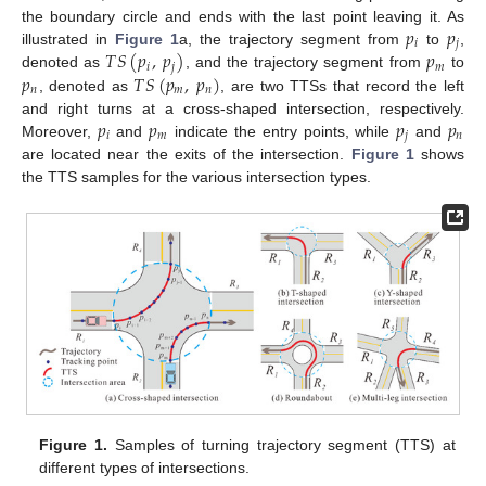
𝑝
𝑝
the boundary circle and ends with the last point leaving it. As
𝑖
𝑗
𝑇
𝑆
(
𝑝
,
𝑝
)
𝑝
illustrated in
Figure 1
a, the trajectory segment from
to
,
𝑖
𝑗
𝑚
𝑝
𝑇
𝑆
(
𝑝
,
𝑝
)
denoted as
, and the trajectory segment from
to
𝑛
𝑚
𝑛
, denoted as
, are two TTSs that record the left
𝑝
𝑝
𝑝
𝑝
and right turns at a cross-shaped intersection, respectively.
𝑖
𝑚
𝑗
𝑛
Moreover,
and
indicate the entry points, while
and
are located near the exits of the intersection.
Figure 1
shows
the TTS samples for the various intersection types.
Figure 1.
Samples of turning trajectory segment (TTS) at
different types of intersections.