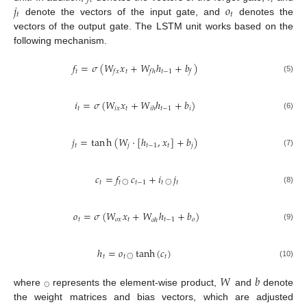
𝑡
𝑡
𝑗
𝑜
𝑡
𝑡
denote the vectors of the input gate, and
denotes the
vectors of the output gate. The LSTM unit works based on the
following mechanism.
𝑓
=
𝜎
(
𝑊
𝑥
+
𝑊
ℎ
+
𝑏
)
𝑡
𝑡
𝑡
−
1
𝑓
𝑥
𝑓
ℎ
𝑓
(5)
𝑖
=
𝜎
(
𝑊
𝑥
+
𝑊
ℎ
+
𝑏
)
𝑡
𝑖
𝑥
𝑡
𝑡
−
1
𝑖
𝑖
ℎ
(6)
𝑗
=
tan
h
(
𝑊
·
[
ℎ
,
𝑥
]
+
𝑏
)
𝑡
𝑗
𝑡
−
1
𝑡
𝑗
(7)
𝑐
=
𝑓
𝑐
+
𝑖
𝑗
𝑡
𝑡
𝑡
−
1
𝑡
𝑡
⨀
⨀
(8)
𝑜
=
𝜎
(
𝑊
𝑥
+
𝑊
ℎ
+
𝑏
)
𝑡
𝑜
𝑥
𝑡
𝑡
−
1
𝑜
𝑜
ℎ
(9)
ℎ
=
𝑜
tanh
(
𝑐
)
𝑡
𝑡
𝑡
⨀
(10)
𝑊
𝑏
⨀
where
represents the element-wise product,
and
denote
the weight matrices and bias vectors, which are adjusted