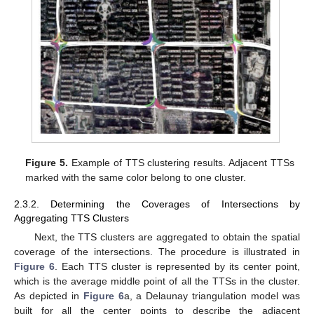
Figure 5.
Example of TTS clustering results. Adjacent TTSs
marked with the same color belong to one cluster.
2.3.2. Determining the Coverages of Intersections by
Aggregating TTS Clusters
Next, the TTS clusters are aggregated to obtain the spatial
coverage of the intersections. The procedure is illustrated in
Figure 6
. Each TTS cluster is represented by its center point,
which is the average middle point of all the TTSs in the cluster.
As depicted in
Figure 6
a, a Delaunay triangulation model was
built for all the center points to describe the adjacent