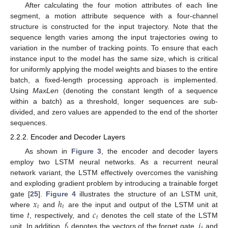
After calculating the four motion attributes of each line
segment, a motion attribute sequence with a four-channel
structure is constructed for the input trajectory. Note that the
sequence length varies among the input trajectories owing to
variation in the number of tracking points. To ensure that each
instance input to the model has the same size, which is critical
for uniformly applying the model weights and biases to the entire
batch, a fixed-length processing approach is implemented.
Using
MaxLen
(denoting the constant length of a sequence
within a batch) as a threshold, longer sequences are sub-
divided, and zero values are appended to the end of the shorter
sequences.
2.2.2. Encoder and Decoder Layers
As shown in
Figure 3
, the encoder and decoder layers
employ two LSTM neural networks. As a recurrent neural
network variant, the LSTM effectively overcomes the vanishing
and exploding gradient problem by introducing a trainable forget
𝑥
ℎ
gate [
25
].
Figure 4
illustrates the structure of an LSTM unit,
𝑡
𝑡
𝑡
𝑐
where
and
are the input and output of the LSTM unit at
𝑡
𝑓
𝑖
time
, respectively, and
denotes the cell state of the LSTM
unit. In addition,
denotes the vectors of the forget gate,
and