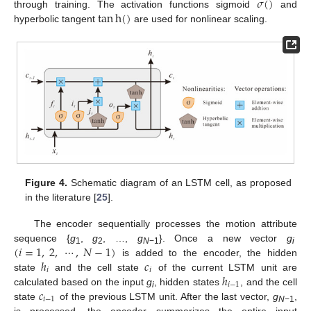
𝜎
(
)
tan
h
(
)
through training. The activation functions sigmoid
and
hyperbolic tangent
are used for nonlinear scaling.
Figure 4.
Schematic diagram of an LSTM cell, as proposed
in the literature [
25
].
The encoder sequentially processes the motion attribute
(
𝑖
=
1
,
2
,
⋯
,
𝑁
−
1
)
sequence {
g
,
g
, …,
g
}. Once a new vector
g
1
2
N
−1
i
ℎ
𝑐
is added to the encoder, the hidden
𝑖
𝑖
ℎ
state
and the cell state
of the current LSTM unit are
𝑖
−
1
𝑐
calculated based on the input
g
, hidden states
, and the cell
i
𝑖
−
1
state
of the previous LSTM unit. After the last vector,
g
,
N
−1
is processed, the encoder summarizes the entire input