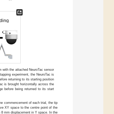
m with the attached NeuroTac sensor
 tapping experiment, the NeuroTac is
re returning to its starting position
ac is brought horizontally across the
 before being returned to its start
 the commencement of each trial, the tip
ive XY space to the centre point of the
 an 8 mm displacement in Y space. In the