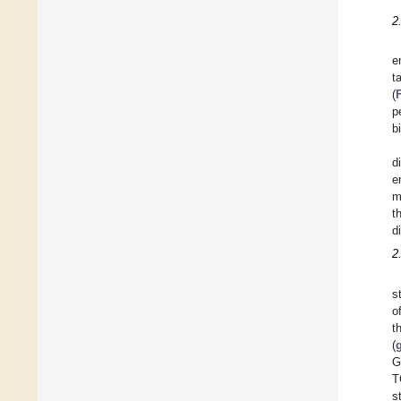
2
e
t
(
p
b
d
e
m
t
d
2
s
o
t
(
G
T
s