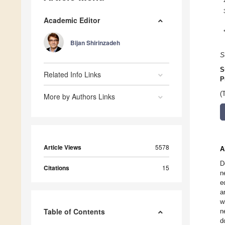
Academic Editor
Bijan Shirinzadeh
S
S
Related Info Links
P
(
More by Authors Links
Article Views
5578
A
D
Citations
15
n
e
a
w
Table of Contents
n
d