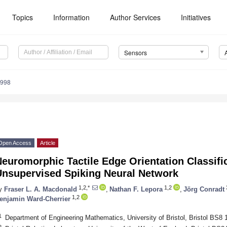
Topics
Information
Author Services
Initiatives
Sensors
6998
Open Access
Article
euromorphic Tactile Edge Orientation Classific
Unsupervised Spiking Neural Network
1,2,*
1,2
y
Fraser L. A. Macdonald
,
Nathan F. Lepora
,
Jörg Conradt
1,2
enjamin Ward-Cherrier
1
Department of Engineering Mathematics, University of Bristol, Bristol BS8
2