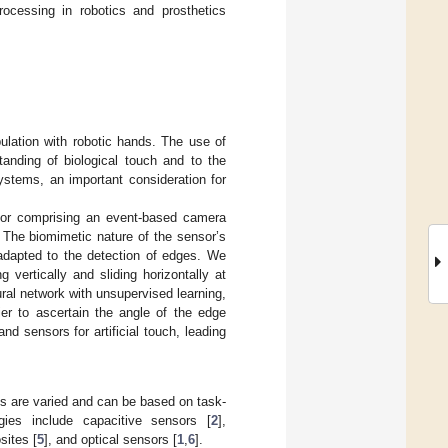
processing in robotics and prosthetics
pulation with robotic hands. The use of
anding of biological touch and to the
ystems, an important consideration for
nsor comprising an event-based camera
. The biomimetic nature of the sensor’s
y adapted to the detection of edges. We
 vertically and sliding horizontally at
ural network with unsupervised learning,
ier to ascertain the angle of the edge
d sensors for artificial touch, leading
es are varied and can be based on task-
ies include capacitive sensors [
2
],
sites [
5
], and optical sensors [
1
,
6
].