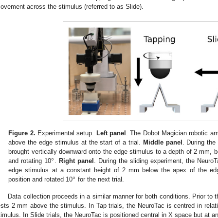
ovement across the stimulus (referred to as Slide).
Figure 2.
Experimental setup.
Left panel
. The Dobot Magician robotic ar
above the edge stimulus at the start of a trial.
Middle panel
. During the
°
brought vertically downward onto the edge stimulus to a depth of 2 mm, befo
and rotating 10
.
Right panel
. During the sliding experiment, the NeuroT
°
edge stimulus at a constant height of 2 mm below the apex of the edge
position and rotated 10
for the next trial.
Data collection proceeds in a similar manner for both conditions. Prior to
ests 2 mm above the stimulus. In Tap trials, the NeuroTac is centred in relat
timulus. In Slide trials, the NeuroTac is positioned central in X space but at