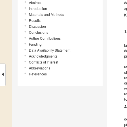
Abstract
d
Introduction
a
Materials and Methods
K
Results
Discussion
1
Conclusions
Author Contributions
Funding
b
Data Availability Statement
d
Acknowledgments
p
Conflicts of Interest
r
Abbreviations
s
References
u
d
w
r
t
1
d
p