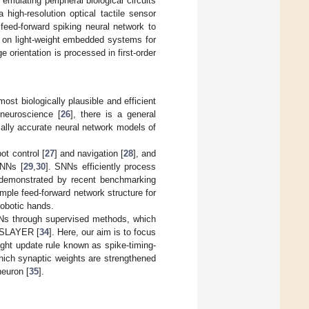
emulating peripheral biological circuits
 high-resolution optical tactile sensor
feed-forward spiking neural network to
n on light-weight embedded systems for
 orientation is processed in first-order
st biologically plausible and efficient
 neuroscience [
26
], there is a general
ally accurate neural network models of
ot control [
27
] and navigation [
28
], and
SNNs [
29
,
30
]. SNNs efficiently process
 demonstrated by recent benchmarking
mple feed-forward network structure for
robotic hands.
NNs through supervised methods, which
r SLAYER [
34
]. Here, our aim is to focus
ight update rule known as spike-timing-
hich synaptic weights are strengthened
neuron [
35
].