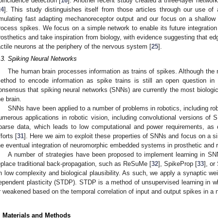
oincidence detection [
16
]. Another recent study created a three-layer network 
24
]. This study distinguishes itself from those articles through our use of a
mulating fast adapting mechanoreceptor output and our focus on a shallow 
rocess spikes. We focus on a simple network to enable its future integratio
rosthetics and take inspiration from biology, with evidence suggesting that edge
actile neurons at the periphery of the nervous system [
25
].
.3. Spiking Neural Networks
The human brain processes information as trains of spikes. Although the mo
ethod to encode information as spike trains is still an open question in
onsensus that spiking neural networks (SNNs) are currently the most biologic
he brain.
SNNs have been applied to a number of problems in robotics, including rob
umerous applications in robotic vision, including convolutional versions of 
parse data, which leads to low computational and power requirements, as
fforts [
31
]. Here we aim to exploit these properties of SNNs and focus on a si
he eventual integration of neuromorphic embedded systems in prosthetic and 
A number of strategies have been proposed to implement learning in S
eplace traditional back-propagation, such as ReSuMe [
32
], SpikeProp [
33
], o
n low complexity and biological plausibility. As such, we apply a synaptic we
ependent plasticity (STDP). STDP is a method of unsupervised learning in w
r weakened based on the temporal correlation of input and output spikes in a 
. Materials and Methods