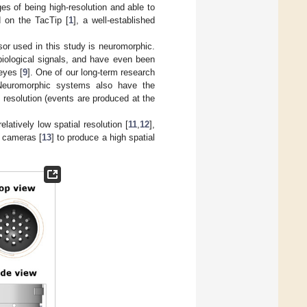
s of being high-resolution and able to
d on the TacTip [
1
], a well-established
sor used in this study is neuromorphic.
iological signals, and have even been
eyes [
9
]. One of our long-term research
ch. Neuromorphic systems also have the
 resolution (events are produced at the
latively low spatial resolution [
11
,
12
],
d cameras [
13
] to produce a high spatial