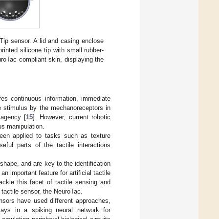
ip sensor. A lid and casing enclose
inted silicone tip with small rubber-
roTac compliant skin, displaying the
ires continuous information, immediate
ile stimulus by the mechanoreceptors in
 agency [
15
]. However, current robotic
us manipulation.
been applied to tasks such as texture
useful parts of the tactile interactions
shape, and are key to the identification
an important feature for artificial tactile
ackle this facet of tactile sensing and
 tactile sensor, the NeuroTac.
ensors have used different approaches,
lays in a spiking neural network for