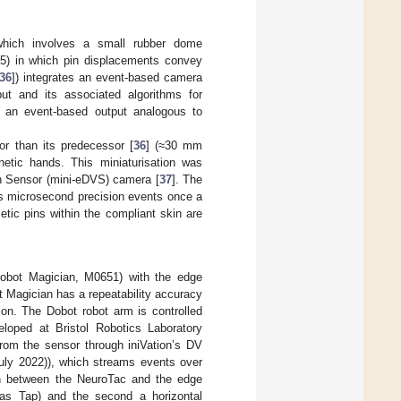
which involves a small rubber dome
05) in which pin displacements convey
36
]) integrates an event-based camera
ut and its associated algorithms for
 an event-based output analogous to
or than its predecessor [
36
] (≈30 mm
thetic hands. This miniaturisation was
on Sensor (mini-eDVS) camera [
37
]. The
ts microsecond precision events once a
tic pins within the compliant skin are
Dobot Magician, M0651) with the edge
t Magician has a repeatability accuracy
on. The Dobot robot arm is controlled
loped at Bristol Robotics Laboratory
rom the sensor through iniVation’s DV
ly 2022)), which streams events over
ion between the NeuroTac and the edge
o as Tap) and the second a horizontal