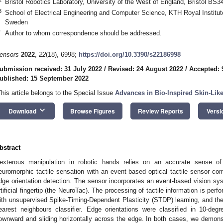
Bristol Robotics Laboratory, University of the West of England, Bristol BS
3
School of Electrical Engineering and Computer Science, KTH Royal Institu
Sweden
*
Author to whom correspondence should be addressed.
ensors
2022
,
22
(18), 6998;
https://doi.org/10.3390/s22186998
ubmission received: 31 July 2022
/
Revised: 24 August 2022
/
Accepted: 
ublished: 15 September 2022
This article belongs to the Special Issue
Advances in Bio-Inspired Skin-Lik
keyboard_arrow_down
Download
Browse Figures
Review Reports
Versi
bstract
exterous manipulation in robotic hands relies on an accurate sense of a
euromorphic tactile sensation with an event-based optical tactile sensor com
dge orientation detection. The sensor incorporates an event-based vision sys
rtificial fingertip (the NeuroTac). The processing of tactile information is pe
ith unsupervised Spike-Timing-Dependent Plasticity (STDP) learning, and the r
earest neighbours classifier. Edge orientations were classified in 10-degr
ownward and sliding horizontally across the edge. In both cases, we demonstr