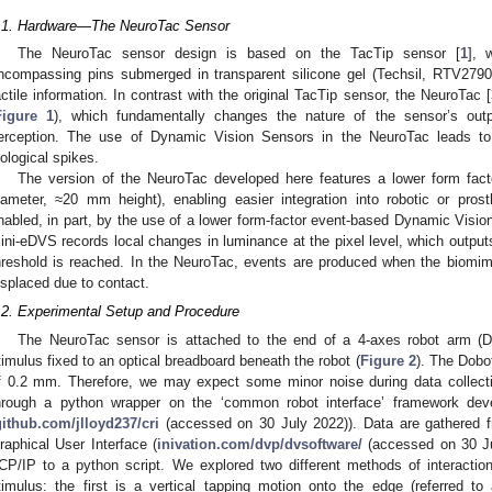
.1. Hardware—The NeuroTac Sensor
The NeuroTac sensor design is based on the TacTip sensor [
1
], 
ncompassing pins submerged in transparent silicone gel (Techsil, RTV279
actile information. In contrast with the original TacTip sensor, the NeuroTac [
Figure 1
), which fundamentally changes the nature of the sensor’s outp
erception. The use of Dynamic Vision Sensors in the NeuroTac leads to
iological spikes.
The version of the NeuroTac developed here features a lower form fact
iameter, ≈20 mm height), enabling easier integration into robotic or pros
nabled, in part, by the use of a lower form-factor event-based Dynamic Visi
ini-eDVS records local changes in luminance at the pixel level, which outpu
hreshold is reached. In the NeuroTac, events are produced when the biomime
isplaced due to contact.
.2. Experimental Setup and Procedure
The NeuroTac sensor is attached to the end of a 4-axes robot arm (
timulus fixed to an optical breadboard beneath the robot (
Figure 2
). The Dobo
f 0.2 mm. Therefore, we may expect some minor noise during data collecti
hrough a python wrapper on the ‘common robot interface’ framework deve
github.com/jlloyd237/cri
(accessed on 30 July 2022)). Data are gathered f
raphical User Interface (
inivation.com/dvp/dvsoftware/
(accessed on 30 Ju
CP/IP to a python script. We explored two different methods of interact
timulus: the first is a vertical tapping motion onto the edge (referred t