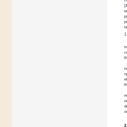
c
[
e
p
p
t
1
m
c
t
n
s
e
t
r
o
d
o
2