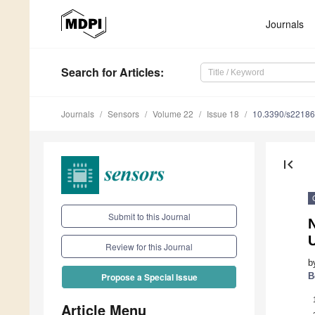
Journals
Search
for Articles
:
Journals
Sensors
Volume 22
Issue 18
10.3390/s2218
first_page
Submit to this Journal
N
Review for this Journal
b
B
Propose a Special Issue
Article Menu