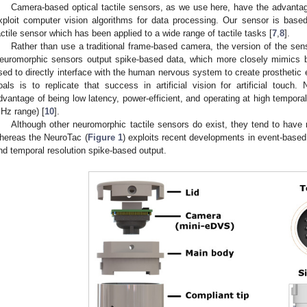
Camera-based optical tactile sensors, as we use here, have the advantage
xploit computer vision algorithms for data processing. Our sensor is base
actile sensor which has been applied to a wide range of tactile tasks [
7
,
8
].
Rather than use a traditional frame-based camera, the version of the sen
euromorphic sensors output spike-based data, which more closely mimics b
sed to directly interface with the human nervous system to create prosthetic 
oals is to replicate that success in artificial vision for artificial tou
dvantage of being low latency, power-efficient, and operating at high temporal
Hz range) [
10
].
Although other neuromorphic tactile sensors do exist, they tend to have re
hereas the NeuroTac (
Figure 1
) exploits recent developments in event-base
nd temporal resolution spike-based output.