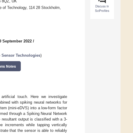
34 8QZ, UK
Discuss in
te of Technology, 114 28 Stockholm,
SciProfiles
9 September 2022
/
e Sensor Technologies
)
ons Notes
rtificial touch. Here we investigate
bined with spiking neural networks for
tem (mini-eDVS) into a low-form factor
rformed through a Spiking Neural Network
esultant output is classified with a 3-
ee increments while tapping vertically
ate that the sensor is able to reliably