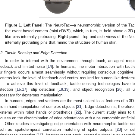
Figure 1.
Left Panel
: The NeuroTac—a neuromorphic version of the TacT
the event-based camera (mini-eDVS), which, in turn, is held above a 3D-pr
like pins internally protruding.
Right panel
: Top and side views of the Neu
internally protruding pins that mimic the structure of human skin.
.2. Tactile Sensing and Edge Detection
In order to interact with the environment through touch, an agent requ
eedback and limited noise [
14
]. In humans, fine motor interaction with tact
ur fingers occurs almost seamlessly without requiring conscious cognitive
ystems lack the level of feedback and control required for human-like dextero
To achieve this level of feedback, tactile sensing technologies have 
etection [
16
,
17
], slip detection [
18
,
19
], and object recognition [
20
], all 
ecessary for dexterous manipulation.
In humans, edges and vertices are the most salient local features of a 3D 
nd in-hand manipulation of complex objects [
21
]. Edge detection is, therefore, 
ystems within robot hands or prosthetics [
22
]. The current study aims to t
ocuses on the discrimination of edge orientations with a neuromorphic artificial
Other studies investigating edge orientation with neuromorphic tactile s
uch as spatiotemporal correlation matching of spike outputs [
23
] or de