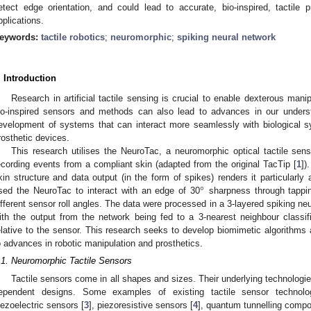
etect edge orientation, and could lead to accurate, bio-inspired, tactile 
pplications.
eywords:
tactile robotics
;
neuromorphic
;
spiking neural network
. Introduction
Research in artificial tactile sensing is crucial to enable dexterous mani
io-inspired sensors and methods can also lead to advances in our underst
evelopment of systems that can interact more seamlessly with biological s
rosthetic devices.
This research utilises the NeuroTac, a neuromorphic optical tactile se
ecording events from a compliant skin (adapted from the original TacTip [
1
])
°
kin structure and data output (in the form of spikes) renders it particularl
sed the NeuroTac to interact with an edge of 30
sharpness through tapping
ifferent sensor roll angles. The data were processed in a 3-layered spiking ne
ith the output from the network being fed to a 3-nearest neighbour classif
elative to the sensor. This research seeks to develop biomimetic algorithms an
o advances in robotic manipulation and prosthetics.
.1. Neuromorphic Tactile Sensors
Tactile sensors come in all shapes and sizes. Their underlying technologi
ependent designs. Some examples of existing tactile sensor technolog
iezoelectric sensors [
3
], piezoresistive sensors [
4
], quantum tunnelling compo