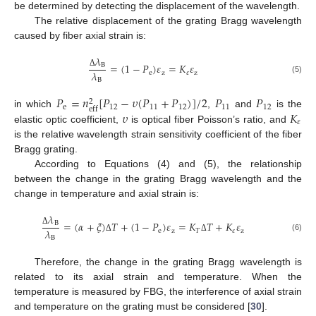
be determined by detecting the displacement of the wavelength.
The relative displacement of the grating Bragg wavelength
caused by fiber axial strain is:
𝜆
=
(
1
−
𝑃
)
𝜀
=
𝐾
𝜀
B
𝜆
e
z
𝜀
z
Δ
(5)
B
𝑃
=
𝑛
[
𝑃
−
𝜐
(
𝑃
+
𝑃
)
]
/
2
𝑃
𝑃
2
e
12
11
12
11
12
eff
𝜐
𝐾
in which
,
and
is the
𝜀
elastic optic coefficient,
is optical fiber Poisson’s ratio, and
is the relative wavelength strain sensitivity coefficient of the fiber
Bragg grating.
According to Equations (4) and (5), the relationship
between the change in the grating Bragg wavelength and the
change in temperature and axial strain is:
𝜆
=
(
𝛼
+
𝜉
)
𝑇
+
(
1
−
𝑃
)
𝜀
=
𝐾
𝑇
+
𝐾
𝜀
B
𝜆
e
z
𝑇
𝜀
z
Δ
(6)
B
Δ
Δ
Therefore, the change in the grating Bragg wavelength is
related to its axial strain and temperature. When the
temperature is measured by FBG, the interference of axial strain
and temperature on the grating must be considered [
30
].