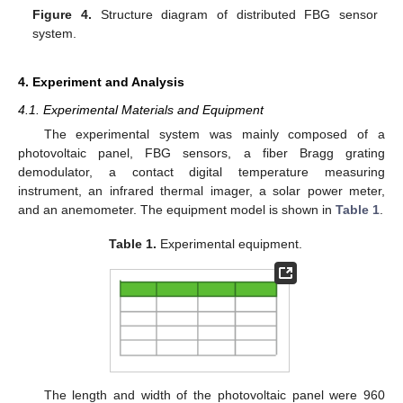
Figure 4.
Structure diagram of distributed FBG sensor
system.
4. Experiment and Analysis
4.1. Experimental Materials and Equipment
The experimental system was mainly composed of a
photovoltaic panel, FBG sensors, a fiber Bragg grating
demodulator, a contact digital temperature measuring
instrument, an infrared thermal imager, a solar power meter,
and an anemometer. The equipment model is shown in
Table 1
.
Table 1.
Experimental equipment.
The length and width of the photovoltaic panel were 960