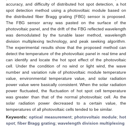
accuracy, and difficulty of distributed hot spot detection, a hot
spot detection method using a photovoltaic module based on
the distributed fiber Bragg grating (FBG) sensor is proposed.
The FBG sensor array was pasted on the surface of the
photovoltaic panel, and the drift of the FBG reflected wavelength
was demodulated by the tunable laser method, wavelength
division multiplexing technology, and peak seeking algorithm.
The experimental results show that the proposed method can
detect the temperature of the photovoltaic panel in real time and
can identify and locate the hot spot effect of the photovoltaic
cell. Under the condition of no wind or light wind, the wave
number and variation rule of photovoltaic module temperature
value, environmental temperature value, and solar radiation
power value were basically consistent. When the solar radiation
power fluctuated, the fluctuation of hot spot cell temperature
was greater than that of the normal photovoltaic cell. As the
solar radiation power decreased to a certain value, the
temperatures of all photovoltaic cells tended to be similar.
Keywords:
optical measurement
;
photovoltaic module
;
hot
spot
;
fiber Bragg grating
;
wavelength division multiplexing