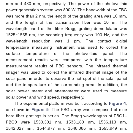
mm and 480 mm, respectively. The power of the photovoltaic
power generation system was 800 W. The bandwidth of the FBG
was more than 2 nm, the length of the grating area was 10 mm,
and the length of the transmission fiber was 10 m. The
wavelength band of the fiber Bragg grating demodulator was
1525~1565 nm, the scanning frequency was 100 Hz, and the
wavelength resolution was 1 pm. The contact digital
temperature measuring instrument was used to collect the
surface temperature of the photovoltaic panel. The
measurement results were compared with the temperature
measurement results of FBG sensors. The infrared thermal
imager was used to collect the infrared thermal image of the
solar panel in order to observe the hot spot of the solar panel
and the temperature of the surrounding area. In addition, the
solar power meter and anemometer were used to measure
solar power and wind speed, respectively.
The experimental platform was built according to
Figure 4
,
as shown in
Figure 5
. The FBG array was composed of nine
bare fiber gratings in series. The Bragg wavelengths of FBG1–
FBG9 were 1530.301 nm, 1533.189 nm, 1536.113 nm,
1542.027 nm, 1544.977 nm, 1548.086 nm, 1553.949 nm,