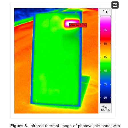
Figure 8.
Infrared thermal image of photovoltaic panel with