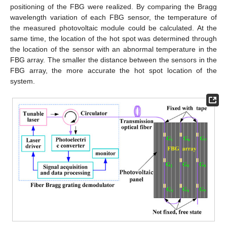
positioning of the FBG were realized. By comparing the Bragg
wavelength variation of each FBG sensor, the temperature of
the measured photovoltaic module could be calculated. At the
same time, the location of the hot spot was determined through
the location of the sensor with an abnormal temperature in the
FBG array. The smaller the distance between the sensors in the
FBG array, the more accurate the hot spot location of the
system.