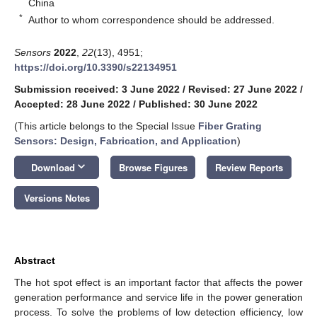
China
*
Author to whom correspondence should be addressed.
Sensors
2022
,
22
(13), 4951;
https://doi.org/10.3390/s22134951
Submission received: 3 June 2022
/
Revised: 27 June 2022
/
Accepted: 28 June 2022
/
Published: 30 June 2022
(This article belongs to the Special Issue
Fiber Grating
Sensors: Design, Fabrication, and Application
)
keyboard_arrow_down
Download
Browse Figures
Review Reports
Versions Notes
Abstract
The hot spot effect is an important factor that affects the power
generation performance and service life in the power generation
process. To solve the problems of low detection efficiency, low