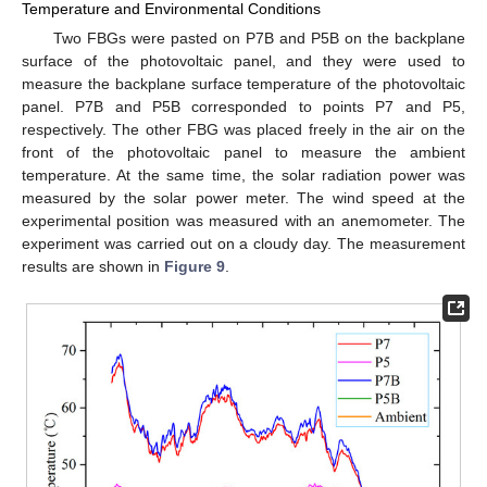
Temperature and Environmental Conditions
Two FBGs were pasted on P7B and P5B on the backplane
surface of the photovoltaic panel, and they were used to
measure the backplane surface temperature of the photovoltaic
panel. P7B and P5B corresponded to points P7 and P5,
respectively. The other FBG was placed freely in the air on the
front of the photovoltaic panel to measure the ambient
temperature. At the same time, the solar radiation power was
measured by the solar power meter. The wind speed at the
experimental position was measured with an anemometer. The
experiment was carried out on a cloudy day. The measurement
results are shown in
Figure 9
.