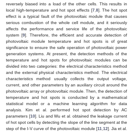
reversely biased into a load of the other cells. This results in
local high-temperature and hot spot effects [
7
,
8
]. The hot spot
effect is a typical fault of the photovoltaic module that causes
serious combustion of the whole cell module, and it seriously
affects the performance and service life of the photovoltaic
system [
9
]. Therefore, the efficient and accurate detection of
photovoltaic module temperature and hot spots is of great
significance to ensure the safe operation of photovoltaic power
generation systems. At present, the detection methods of the
temperature and hot spots for photovoltaic modules can be
divided into two categories: the electrical characteristics method
and the external physical characteristics method. The electrical
characteristics method usually collects the output voltage,
current, and other parameters by an auxiliary circuit around the
photovoltaic array or photovoltaic module. Then, the detection of
temperature and hot spots is conducted by a mathematical
statistical model or a machine learning algorithm for data
analysis. Kim et al. performed hot spot detection by AC
parameters [
10
]. Liu and Wu et al. obtained the leakage current
of hot spot cells by detecting the slope of the line segment at the
step of the I-V curve of the photovoltaic module [
11
,
12
]. Jia et al.