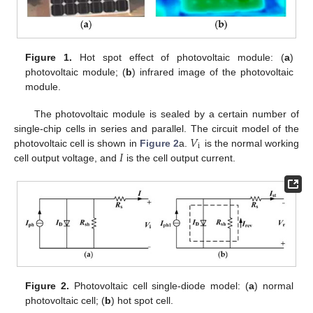
Figure 1.
Hot spot effect of photovoltaic module: (
a
)
photovoltaic module; (
b
) infrared image of the photovoltaic
module.
The photovoltaic module is sealed by a certain number of
𝑉
single-chip cells in series and parallel. The circuit model of the
i
𝐼
photovoltaic cell is shown in
Figure 2
a.
is the normal working
cell output voltage, and
is the cell output current.
Figure 2.
Photovoltaic cell single-diode model: (
a
) normal
photovoltaic cell; (
b
) hot spot cell.