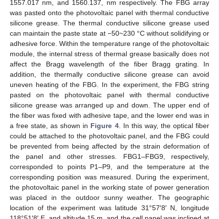
1557.017 nm, and 1560.137, nm respectively. The FBG array
was pasted onto the photovoltaic panel with thermal conductive
silicone grease. The thermal conductive silicone grease used
can maintain the paste state at −50~230 °C without solidifying or
adhesive force. Within the temperature range of the photovoltaic
module, the internal stress of thermal grease basically does not
affect the Bragg wavelength of the fiber Bragg grating. In
addition, the thermally conductive silicone grease can avoid
uneven heating of the FBG. In the experiment, the FBG string
pasted on the photovoltaic panel with thermal conductive
silicone grease was arranged up and down. The upper end of
the fiber was fixed with adhesive tape, and the lower end was in
a free state, as shown in
Figure 4
. In this way, the optical fiber
could be attached to the photovoltaic panel, and the FBG could
be prevented from being affected by the strain deformation of
the panel and other stresses. FBG1–FBG9, respectively,
corresponded to points P1–P9, and the temperature at the
corresponding position was measured. During the experiment,
the photovoltaic panel in the working state of power generation
was placed in the outdoor sunny weather. The geographic
location of the experiment was latitude 31°57′8′ N, longitude
118°51′8′ E, and altitude 15 m, and the cell panel was inclined at