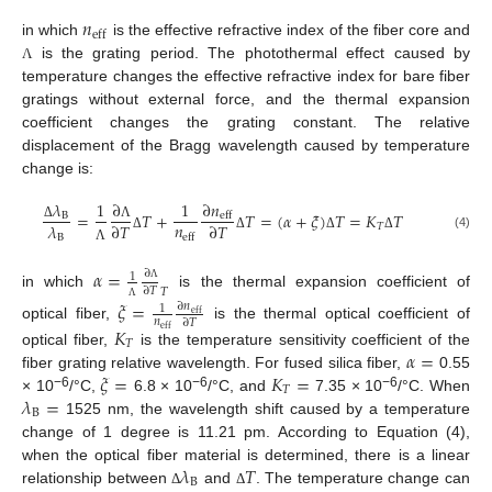
𝑛
eff
in which
is the effective refractive index of the fiber core and
is the grating period. The photothermal effect caused by
Λ
temperature changes the effective refractive index for bare fiber
gratings without external force, and the thermal expansion
coefficient changes the grating constant. The relative
displacement of the Bragg wavelength caused by temperature
change is:
∂
𝜆
∂
𝑛
1
1
=
𝑇
+
𝑇
=
(
𝛼
+
𝜉
)
𝑇
=
𝐾
𝑇
B
eff
𝑛
𝜆
∂
𝑇
∂
𝑇
𝑇
Λ
Δ
eff
B
(4)
Δ
Δ
Δ
Δ
Λ
𝛼
=
∂
1
∂
𝑇
𝑇
Λ
in which
is the thermal expansion coefficient of
𝜉
=
∂
𝑛
1
Λ
eff
𝑛
∂
𝑇
optical fiber,
is the thermal optical coefficient of
𝐾
eff
𝑇
𝛼
=
optical fiber,
is the temperature sensitivity coefficient of the
𝜉
=
𝐾
=
fiber grating relative wavelength. For fused silica fiber,
0.55
𝑇
𝜆
=
−6
−6
−6
× 10
/°C,
6.8 × 10
/°C, and
7.35 × 10
/°C. When
B
1525 nm, the wavelength shift caused by a temperature
change of 1 degree is 11.21 pm. According to Equation (4),
𝜆
𝑇
when the optical fiber material is determined, there is a linear
B
relationship between
and
. The temperature change can
Δ
Δ