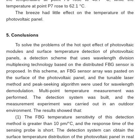
temperature at point P7 rose to 62.1 °C.
The breeze had little effect on the temperature of the
photovoltaic panel.
5. Conclusions
To solve the problems of the hot spot effect of photovoltaic
modules and surface temperature detection of photovoltaic
panels, a detection scheme that uses wavelength division
multiplexing technology based on the distributed FBG sensor is
proposed. In this scheme, an FBG sensor array was pasted on
the surface of the photovoltaic panel, and the tunable laser
method and peak-seeking algorithm were used for wavelength
demodulation. Multi-point temperature measurement was
performed. The detection system was built, and the
measurement experiment was carried out in an outdoor
environment. The results showed that:
(1) The FBG temperature sensitivity of this detection
method is greater than 10 pm/°C, and the response time of the
sensing probe is short. The detection system can obtain the
surface temperature distribution of the photovoltaic panel in real