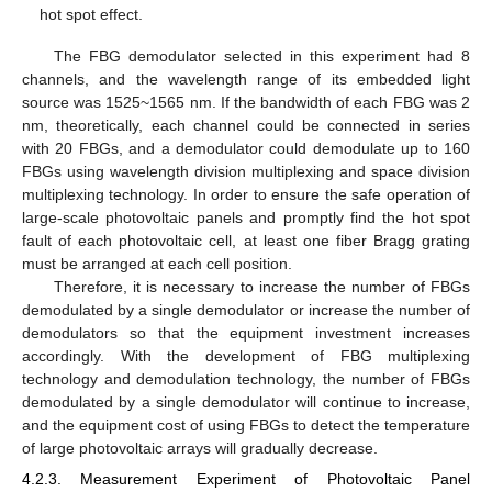
hot spot effect.
The FBG demodulator selected in this experiment had 8
channels, and the wavelength range of its embedded light
source was 1525~1565 nm. If the bandwidth of each FBG was 2
nm, theoretically, each channel could be connected in series
with 20 FBGs, and a demodulator could demodulate up to 160
FBGs using wavelength division multiplexing and space division
multiplexing technology. In order to ensure the safe operation of
large-scale photovoltaic panels and promptly find the hot spot
fault of each photovoltaic cell, at least one fiber Bragg grating
must be arranged at each cell position.
Therefore, it is necessary to increase the number of FBGs
demodulated by a single demodulator or increase the number of
demodulators so that the equipment investment increases
accordingly. With the development of FBG multiplexing
technology and demodulation technology, the number of FBGs
demodulated by a single demodulator will continue to increase,
and the equipment cost of using FBGs to detect the temperature
of large photovoltaic arrays will gradually decrease.
4.2.3. Measurement Experiment of Photovoltaic Panel