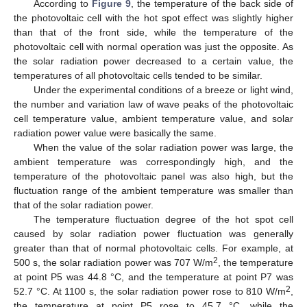
According to
Figure 9
, the temperature of the back side of
the photovoltaic cell with the hot spot effect was slightly higher
than that of the front side, while the temperature of the
photovoltaic cell with normal operation was just the opposite. As
the solar radiation power decreased to a certain value, the
temperatures of all photovoltaic cells tended to be similar.
Under the experimental conditions of a breeze or light wind,
the number and variation law of wave peaks of the photovoltaic
cell temperature value, ambient temperature value, and solar
radiation power value were basically the same.
When the value of the solar radiation power was large, the
ambient temperature was correspondingly high, and the
temperature of the photovoltaic panel was also high, but the
fluctuation range of the ambient temperature was smaller than
that of the solar radiation power.
The temperature fluctuation degree of the hot spot cell
caused by solar radiation power fluctuation was generally
greater than that of normal photovoltaic cells. For example, at
2
500 s, the solar radiation power was 707 W/m
, the temperature
at point P5 was 44.8 °C, and the temperature at point P7 was
2
52.7 °C. At 1100 s, the solar radiation power rose to 810 W/m
,
the temperature at point P5 rose to 45.7 °C, while the