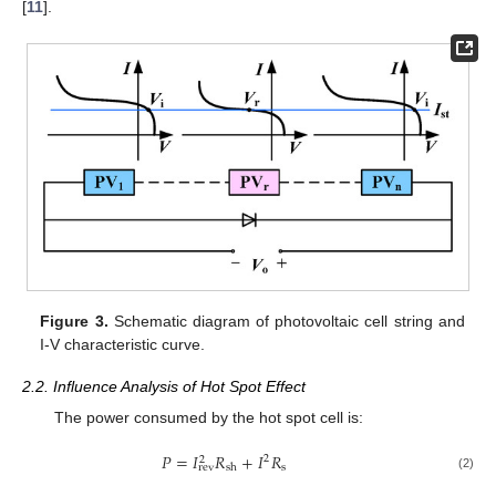
[
11
].
Figure 3.
Schematic diagram of photovoltaic cell string and
I-V characteristic curve.
2.2. Influence Analysis of Hot Spot Effect
The power consumed by the hot spot cell is:
𝑃
=
𝐼
𝑅
+
𝐼
𝑅
2
2
s
rev
sh
(2)