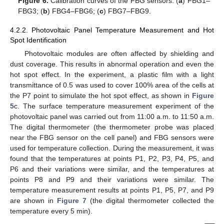
Figure 6.
Calibration curves of the FBG sensors: (
a
) FBG1–
FBG3; (
b
) FBG4–FBG6; (
c
) FBG7–FBG9.
4.2.2. Photovoltaic Panel Temperature Measurement and Hot
Spot Identification
Photovoltaic modules are often affected by shielding and
dust coverage. This results in abnormal operation and even the
hot spot effect. In the experiment, a plastic film with a light
transmittance of 0.5 was used to cover 100% area of the cells at
the P7 point to simulate the hot spot effect, as shown in
Figure
5
c. The surface temperature measurement experiment of the
photovoltaic panel was carried out from 11:00 a.m. to 11:50 a.m.
The digital thermometer (the thermometer probe was placed
near the FBG sensor on the cell panel) and FBG sensors were
used for temperature collection. During the measurement, it was
found that the temperatures at points P1, P2, P3, P4, P5, and
P6 and their variations were similar, and the temperatures at
points P8 and P9 and their variations were similar. The
temperature measurement results at points P1, P5, P7, and P9
are shown in
Figure 7
(the digital thermometer collected the
temperature every 5 min).