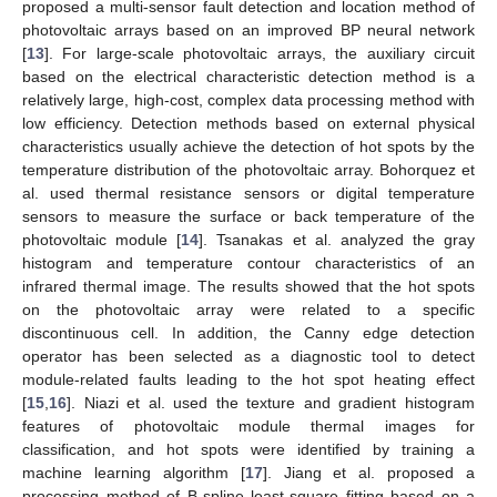
proposed a multi-sensor fault detection and location method of
photovoltaic arrays based on an improved BP neural network
[
13
]. For large-scale photovoltaic arrays, the auxiliary circuit
based on the electrical characteristic detection method is a
relatively large, high-cost, complex data processing method with
low efficiency. Detection methods based on external physical
characteristics usually achieve the detection of hot spots by the
temperature distribution of the photovoltaic array. Bohorquez et
al. used thermal resistance sensors or digital temperature
sensors to measure the surface or back temperature of the
photovoltaic module [
14
]. Tsanakas et al. analyzed the gray
histogram and temperature contour characteristics of an
infrared thermal image. The results showed that the hot spots
on the photovoltaic array were related to a specific
discontinuous cell. In addition, the Canny edge detection
operator has been selected as a diagnostic tool to detect
module-related faults leading to the hot spot heating effect
[
15
,
16
]. Niazi et al. used the texture and gradient histogram
features of photovoltaic module thermal images for
classification, and hot spots were identified by training a
machine learning algorithm [
17
]. Jiang et al. proposed a
processing method of B-spline least-square fitting based on a