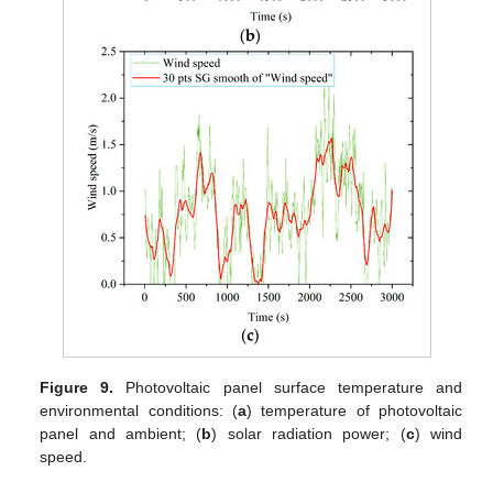
Figure 9.
Photovoltaic panel surface temperature and
environmental conditions: (
a
) temperature of photovoltaic
panel and ambient; (
b
) solar radiation power; (
c
) wind
speed.