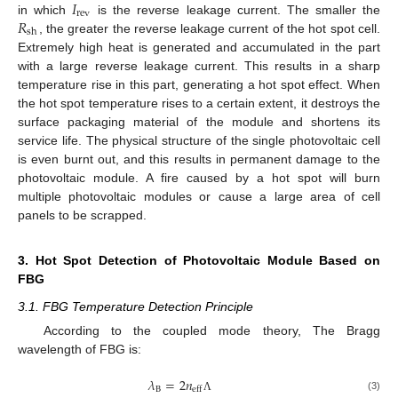
𝐼
rev
𝑅
in which
is the reverse leakage current. The smaller the
sh
, the greater the reverse leakage current of the hot spot cell.
Extremely high heat is generated and accumulated in the part
with a large reverse leakage current. This results in a sharp
temperature rise in this part, generating a hot spot effect. When
the hot spot temperature rises to a certain extent, it destroys the
surface packaging material of the module and shortens its
service life. The physical structure of the single photovoltaic cell
is even burnt out, and this results in permanent damage to the
photovoltaic module. A fire caused by a hot spot will burn
multiple photovoltaic modules or cause a large area of cell
panels to be scrapped.
3. Hot Spot Detection of Photovoltaic Module Based on
FBG
3.1. FBG Temperature Detection Principle
According to the coupled mode theory, The Bragg
wavelength of FBG is:
𝜆
=
2
𝑛
B
eff
(3)
Λ