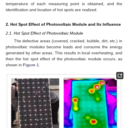
temperature of each measuring point is obtained, and the
identification and location of hot spots are realized.
2. Hot Spot Effect of Photovoltaic Module and Its Influence
2.1. Hot Spot Effect of Photovoltaic Module
The defective areas (covered, cracked, bubble, dirt, etc.) in
photovoltaic modules become loads and consume the energy
generated by other areas. This results in local overheating, and
then the hot spot effect of the photovoltaic module occurs, as
shown in
Figure 1
.