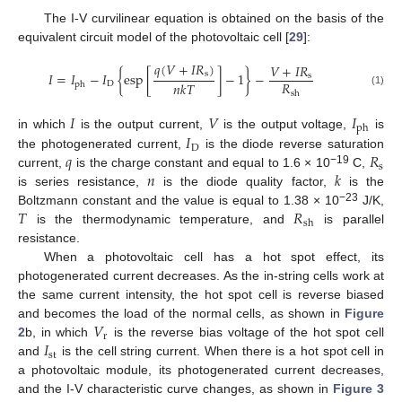
The I-V curvilinear equation is obtained on the basis of the
equivalent circuit model of the photovoltaic cell [
29
]:
𝑞
(
𝑉
+
𝐼
𝑅
)
𝑉
+
𝐼
𝑅
s
𝐼
=
𝐼
−
𝐼
{
esp
[
]
−
1
}
−
s
𝑅
𝑛
𝑘
𝑇
D
ph
(1)
sh
𝐼
𝑉
𝐼
ph
𝐼
in which
is the output current,
is the output voltage,
is
D
𝑞
𝑅
the photogenerated current,
is the diode reverse saturation
s
𝑛
𝑘
−19
current,
is the charge constant and equal to 1.6 × 10
C,
is series resistance,
is the diode quality factor,
is the
𝑇
𝑅
−23
Boltzmann constant and the value is equal to 1.38 × 10
J/K,
sh
is the thermodynamic temperature, and
is parallel
resistance.
When a photovoltaic cell has a hot spot effect, its
photogenerated current decreases. As the in-string cells work at
the same current intensity, the hot spot cell is reverse biased
𝑉
and becomes the load of the normal cells, as shown in
Figure
r
𝐼
2
b, in which
is the reverse bias voltage of the hot spot cell
st
and
is the cell string current. When there is a hot spot cell in
a photovoltaic module, its photogenerated current decreases,
and the I-V characteristic curve changes, as shown in
Figure 3