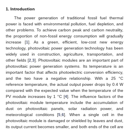
1. Introduction
The power generation of traditional fossil fuel thermal
power is faced with environmental pollution, fuel depletion, and
other problems. To achieve carbon peak and carbon neutrality,
the proportion of non-fossil energy consumption will gradually
increase [
1
]. As a green, efficient, low-cost new energy
technology, photovoltaic power generation technology has been
widely used in construction, agriculture, transportation, and
other fields [
2
,
3
]. Photovoltaic modules are an important part of
photovoltaic power generation systems. Its temperature is an
important factor that affects photoelectric conversion efficiency,
and the two have a negative relationship. With a 25 °C
reference temperature, the actual output power drops by 0.4 W
compared with the expected value when the temperature of the
PV module increases by 1 °C [
4
]. The influence factors of the
photovoltaic module temperature include the accumulation of
dust on photovoltaic panels, solar radiation power, and
meteorological conditions [
5
,
6
]. When a single cell in the
photovoltaic module is damaged or shielded by leaves and dust,
its output current becomes smaller, and both ends of the cell are