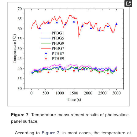
Figure 7.
Temperature measurement results of photovoltaic
panel surface.
According to
Figure 7
, in most cases, the temperature at