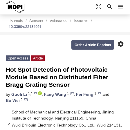
zoom_out_map
search
menu
Journals
Sensors
Volume 22
Issue 13
10.3390/s22134951
settings
Order Article Reprints
Open Access
Article
Hot Spot Detection of Photovoltaic
Module Based on Distributed Fiber
Bragg Grating Sensor
1,*
1
1
by
Guoli Li
,
Fang Wang
,
Fei Feng
and
2
Bo Wei
1
School of Mechanical and Electrical Engineering, Jinling
Institute of Technology, Nanjing 211169, China
2
Wuxi Brillouin Electronic Technology Co., Ltd., Wuxi 214131,