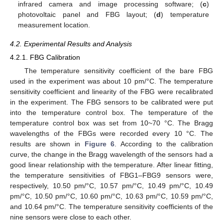
infrared camera and image processing software; (
c
)
photovoltaic panel and FBG layout; (
d
) temperature
measurement location.
4.2. Experimental Results and Analysis
4.2.1. FBG Calibration
The temperature sensitivity coefficient of the bare FBG
used in the experiment was about 10 pm/°C. The temperature
sensitivity coefficient and linearity of the FBG were recalibrated
in the experiment. The FBG sensors to be calibrated were put
into the temperature control box. The temperature of the
temperature control box was set from 10~70 °C. The Bragg
wavelengths of the FBGs were recorded every 10 °C. The
results are shown in
Figure 6
. According to the calibration
curve, the change in the Bragg wavelength of the sensors had a
good linear relationship with the temperature. After linear fitting,
the temperature sensitivities of FBG1–FBG9 sensors were,
respectively, 10.50 pm/°C, 10.57 pm/°C, 10.49 pm/°C, 10.49
pm/°C, 10.50 pm/°C, 10.60 pm/°C, 10.63 pm/°C, 10.59 pm/°C,
and 10.64 pm/°C. The temperature sensitivity coefficients of the
nine sensors were close to each other.