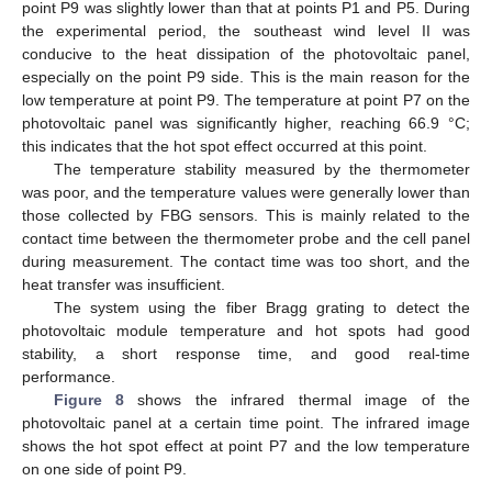
point P9 was slightly lower than that at points P1 and P5. During
the experimental period, the southeast wind level II was
conducive to the heat dissipation of the photovoltaic panel,
especially on the point P9 side. This is the main reason for the
low temperature at point P9. The temperature at point P7 on the
photovoltaic panel was significantly higher, reaching 66.9 °C;
this indicates that the hot spot effect occurred at this point.
The temperature stability measured by the thermometer
was poor, and the temperature values were generally lower than
those collected by FBG sensors. This is mainly related to the
contact time between the thermometer probe and the cell panel
during measurement. The contact time was too short, and the
heat transfer was insufficient.
The system using the fiber Bragg grating to detect the
photovoltaic module temperature and hot spots had good
stability, a short response time, and good real-time
performance.
Figure 8
shows the infrared thermal image of the
photovoltaic panel at a certain time point. The infrared image
shows the hot spot effect at point P7 and the low temperature
on one side of point P9.