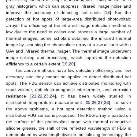
gray histogram, which can suppress infrared image noise and
improve the accuracy of detecting hot spots [
18
]. For the
detection of hot spots of large-area distributed photovoltaic
arrays, the efficiency of the infrared image detection method is
low due to the need to collect and process a large number of
thermal images. Some scholars obtained the infrared thermal
image by scanning the photovoltaic array at a low altitude with a
UAV and infrared thermal imager. The thermal image underwent
image splicing and processing, which improved the detection
efficiency to a certain extent [
19
,
20
].
The above methods have low detection efficiency and low
accuracy, and they cannot be applied to detect distributed hot
spots. The FBG sensor can achieve distributed monitoring with
small-volume, anti-electromagnetic interference, and corrosion
resistance [
21
,
22
,
23
,
24
]. It has been widely studied in
distributed temperature measurement [
25
,
26
,
27
,
28
]. To solve
the above problems, a hot spot detection method using a
distributed FBG sensor is proposed. The FBG array is pasted on
the surface of the photovoltaic panel with thermal conductive
silicone grease, the shift of the reflected wavelength of FBG is
demodulated by wavelength division multiplexing technology, the