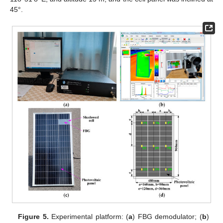
45°.
Figure 5.
Experimental platform: (
a
) FBG demodulator; (
b
)