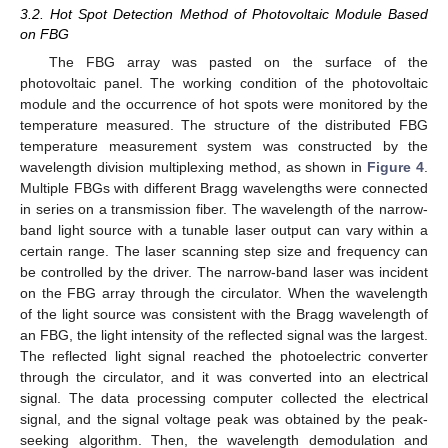
3.2. Hot Spot Detection Method of Photovoltaic Module Based
on FBG
The FBG array was pasted on the surface of the
photovoltaic panel. The working condition of the photovoltaic
module and the occurrence of hot spots were monitored by the
temperature measured. The structure of the distributed FBG
temperature measurement system was constructed by the
wavelength division multiplexing method, as shown in
Figure 4
.
Multiple FBGs with different Bragg wavelengths were connected
in series on a transmission fiber. The wavelength of the narrow-
band light source with a tunable laser output can vary within a
certain range. The laser scanning step size and frequency can
be controlled by the driver. The narrow-band laser was incident
on the FBG array through the circulator. When the wavelength
of the light source was consistent with the Bragg wavelength of
an FBG, the light intensity of the reflected signal was the largest.
The reflected light signal reached the photoelectric converter
through the circulator, and it was converted into an electrical
signal. The data processing computer collected the electrical
signal, and the signal voltage peak was obtained by the peak-
seeking algorithm. Then, the wavelength demodulation and