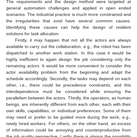
The requirements and the design method were targeted at
general automation challenges and applied in open ended
scenarios. The industrial practice is much more constrained and
the irregularities that exist have several common causes.
Identifying these causes can help the design of resilient
solutions for task allocation.
Firstly, it may happen that not all the actors are always
available to carry out the collaboration, e.g., the robot has been
dispatched to another work station. In this case it would be
highly inefficient to again design the job considering only the
remaining actors. It would be more convenient to consider this
actor availability problem from the beginning and adapt the
schedule accordingly. Secondly, the tasks may depend on each
other, i.e., there could be precedence constraints, and this
interdependence must be considered while ensuring the
parallelism between the actors. Thirdly, the operators, as human
beings, are inherently different from each other, each with their
own skills, capabilities, or individual preferences. Some of them
may need or prefer to be guided more during the work, e.g.,
newly hired workers. For others, on the other hand, an excess
of information could be annoying and counterproductive from
the job quality perspective. Lastly, there is always the possibility