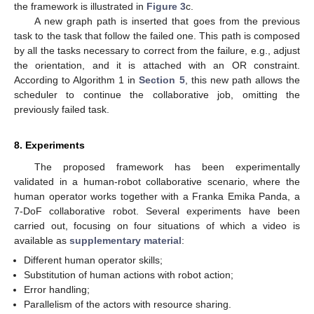
the framework is illustrated in
Figure 3
c.
A new graph path is inserted that goes from the previous
task to the task that follow the failed one. This path is composed
by all the tasks necessary to correct from the failure, e.g., adjust
the orientation, and it is attached with an OR constraint.
According to Algorithm 1 in
Section 5
, this new path allows the
scheduler to continue the collaborative job, omitting the
previously failed task.
8. Experiments
The proposed framework has been experimentally
validated in a human-robot collaborative scenario, where the
human operator works together with a Franka Emika Panda, a
7-DoF collaborative robot. Several experiments have been
carried out, focusing on four situations of which a video is
available as
supplementary material
:
Different human operator skills;
Substitution of human actions with robot action;
Error handling;
Parallelism of the actors with resource sharing.