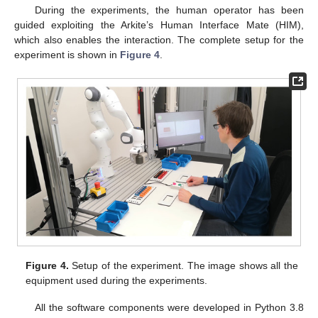
During the experiments, the human operator has been
guided exploiting the Arkite’s Human Interface Mate (HIM),
which also enables the interaction. The complete setup for the
experiment is shown in
Figure 4
.
Figure 4.
Setup of the experiment. The image shows all the
equipment used during the experiments.
All the software components were developed in Python 3.8