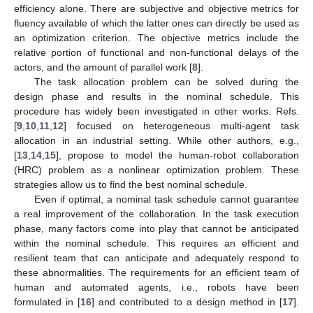
efficiency alone. There are subjective and objective metrics for
fluency available of which the latter ones can directly be used as
an optimization criterion. The objective metrics include the
relative portion of functional and non-functional delays of the
actors, and the amount of parallel work [
8
].
The task allocation problem can be solved during the
design phase and results in the nominal schedule. This
procedure has widely been investigated in other works. Refs.
[
9
,
10
,
11
,
12
] focused on heterogeneous multi-agent task
allocation in an industrial setting. While other authors, e.g.,
[
13
,
14
,
15
], propose to model the human-robot collaboration
(HRC) problem as a nonlinear optimization problem. These
strategies allow us to find the best nominal schedule.
Even if optimal, a nominal task schedule cannot guarantee
a real improvement of the collaboration. In the task execution
phase, many factors come into play that cannot be anticipated
within the nominal schedule. This requires an efficient and
resilient team that can anticipate and adequately respond to
these abnormalities. The requirements for an efficient team of
human and automated agents, i.e., robots have been
formulated in [
16
] and contributed to a design method in [
17
].