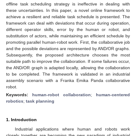
offline task scheduling strategy is ineffective in dealing with
these uncertainties. In this paper, a novel online framework to
achieve a resilient and reliable task schedule is presented. The
framework can deal with deviations that occur during operation,
different operator skills, error by the human or robot, and
substitution of actors, while maintaining an efficient schedule by
promoting parallel human-robot work. First, the collaborative job
and the possible deviations are represented by AND/OR graphs.
Subsequently, the proposed architecture chooses the most
suitable path to improve the collaboration. If some failures occur,
the AND/OR graph is adapted locally, allowing the collaboration
to be completed. The framework is validated in an industrial
assembly scenario with a Franka Emika Panda collaborative
robot.
Keywords:
human-robot collaboration
;
human-centered
robotics
;
task planning
1. Introduction
Industrial applications where human and robots work
closely together are becoming the new paradigm of industrial