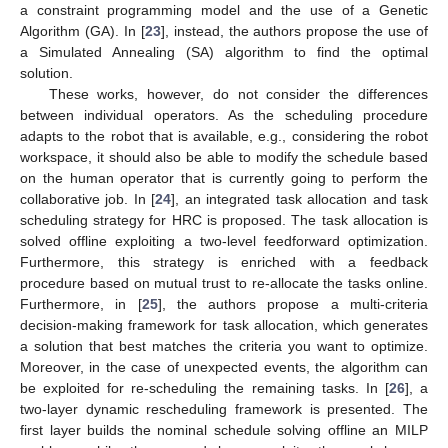
a constraint programming model and the use of a Genetic
Algorithm (GA). In [
23
], instead, the authors propose the use of
a Simulated Annealing (SA) algorithm to find the optimal
solution.
These works, however, do not consider the differences
between individual operators. As the scheduling procedure
adapts to the robot that is available, e.g., considering the robot
workspace, it should also be able to modify the schedule based
on the human operator that is currently going to perform the
collaborative job. In [
24
], an integrated task allocation and task
scheduling strategy for HRC is proposed. The task allocation is
solved offline exploiting a two-level feedforward optimization.
Furthermore, this strategy is enriched with a feedback
procedure based on mutual trust to re-allocate the tasks online.
Furthermore, in [
25
], the authors propose a multi-criteria
decision-making framework for task allocation, which generates
a solution that best matches the criteria you want to optimize.
Moreover, in the case of unexpected events, the algorithm can
be exploited for re-scheduling the remaining tasks. In [
26
], a
two-layer dynamic rescheduling framework is presented. The
first layer builds the nominal schedule solving offline an MILP