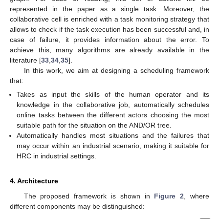
represented in the paper as a single task. Moreover, the
collaborative cell is enriched with a task monitoring strategy that
allows to check if the task execution has been successful and, in
case of failure, it provides information about the error. To
achieve this, many algorithms are already available in the
literature [
33
,
34
,
35
].
In this work, we aim at designing a scheduling framework
that:
Takes as input the skills of the human operator and its
knowledge in the collaborative job, automatically schedules
online tasks between the different actors choosing the most
suitable path for the situation on the AND/OR tree.
Automatically handles most situations and the failures that
may occur within an industrial scenario, making it suitable for
HRC in industrial settings.
4. Architecture
The proposed framework is shown in
Figure 2
, where
different components may be distinguished: