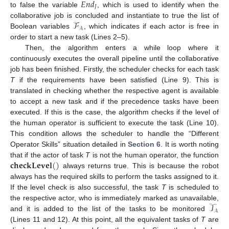
𝐸
𝑛
𝑑
𝐽
to false the variable
, which is used to identify when the
ℱ
collaborative job is concluded and instantiate to true the list of
𝒜
Boolean variables
, which indicates if each actor is free in
order to start a new task (Lines 2–5).
Then, the algorithm enters a while loop where it
continuously executes the overall pipeline until the collaborative
job has been finished. Firstly, the scheduler checks for each task
T
if the requirements have been satisfied (Line 9). This is
translated in checking whether the respective agent is available
to accept a new task and if the precedence tasks have been
executed. If this is the case, the algorithm checks if the level of
the human operator is sufficient to execute the task (Line 10).
This condition allows the scheduler to handle the “Different
Operator Skills” situation detailed in
Section 6
. It is worth noting
𝐜𝐡𝐞𝐜𝐤𝐋𝐞𝐯𝐞𝐥
(
)
that if the actor of task
T
is not the human operator, the function
always returns true. This is because the robot
always has the required skills to perform the tasks assigned to it.
If the level check is also successful, the task
T
is scheduled to
𝒯
the respective actor, who is immediately marked as unavailable,
𝒜
and it is added to the list of the tasks to be monitored
(Lines 11 and 12). At this point, all the equivalent tasks of
T
are