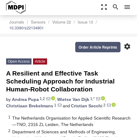
zoom_out_map
search
menu
Journals
Sensors
Volume 22
Issue 13
10.3390/s22134901
settings
Order Article Reprints
Open Access
Article
A Resilient and Effective Task
Scheduling Approach for Industrial
Human-Robot Collaboration
1,2
1,*
by
Andrea Pupa
,
Wietse Van Dijk
,
1
2
Christiaan Brekelmans
and
Cristian Secchi
1
The Netherlands Organisation for Applied Scientific Research
—TNO, 2316 ZL Leiden, The Netherlands
2
Department of Sciences and Methods of Engineering,