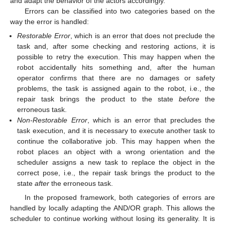
and adapt the behavior of the actors accordingly.
Errors can be classified into two categories based on the
way the error is handled:
Restorable Error
, which is an error that does not preclude the
task and, after some checking and restoring actions, it is
possible to retry the execution. This may happen when the
robot accidentally hits something and, after the human
operator confirms that there are no damages or safety
problems, the task is assigned again to the robot, i.e., the
repair task brings the product to the state
before
the
erroneous task.
Non-Restorable Error
, which is an error that precludes the
task execution, and it is necessary to execute another task to
continue the collaborative job. This may happen when the
robot places an object with a wrong orientation and the
scheduler assigns a new task to replace the object in the
correct pose, i.e., the repair task brings the product to the
state
after
the erroneous task.
In the proposed framework, both categories of errors are
handled by locally adapting the AND/OR graph. This allows the
scheduler to continue working without losing its generality. It is