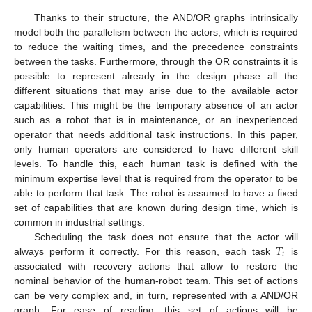
Thanks to their structure, the AND/OR graphs intrinsically
model both the parallelism between the actors, which is required
to reduce the waiting times, and the precedence constraints
between the tasks. Furthermore, through the OR constraints it is
possible to represent already in the design phase all the
different situations that may arise due to the available actor
capabilities. This might be the temporary absence of an actor
such as a robot that is in maintenance, or an inexperienced
operator that needs additional task instructions. In this paper,
only human operators are considered to have different skill
levels. To handle this, each human task is defined with the
minimum expertise level that is required from the operator to be
able to perform that task. The robot is assumed to have a fixed
set of capabilities that are known during design time, which is
common in industrial settings.
𝑇
Scheduling the task does not ensure that the actor will
𝑖
always perform it correctly. For this reason, each task
is
associated with recovery actions that allow to restore the
nominal behavior of the human-robot team. This set of actions
can be very complex and, in turn, represented with a AND/OR
graph. For ease of reading, this set of actions will be