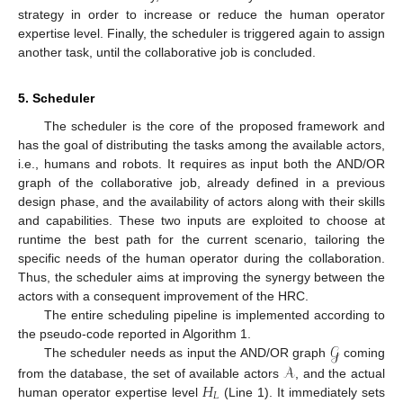
strategy in order to increase or reduce the human operator
expertise level. Finally, the scheduler is triggered again to assign
another task, until the collaborative job is concluded.
5. Scheduler
The scheduler is the core of the proposed framework and
has the goal of distributing the tasks among the available actors,
i.e., humans and robots. It requires as input both the AND/OR
graph of the collaborative job, already defined in a previous
design phase, and the availability of actors along with their skills
and capabilities. These two inputs are exploited to choose at
runtime the best path for the current scenario, tailoring the
specific needs of the human operator during the collaboration.
Thus, the scheduler aims at improving the synergy between the
actors with a consequent improvement of the HRC.
The entire scheduling pipeline is implemented according to
𝒢
the pseudo-code reported in Algorithm 1.
𝒜
The scheduler needs as input the AND/OR graph
coming
𝐻
from the database, the set of available actors
, and the actual
𝐿
human operator expertise level
(Line 1). It immediately sets