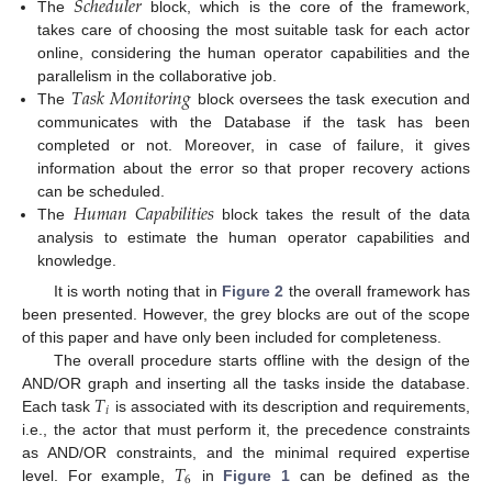
𝑆
𝑐
ℎ
𝑒
𝑑
𝑢
𝑙
𝑒
𝑟
The
block, which is the core of the framework,
takes care of choosing the most suitable task for each actor
online, considering the human operator capabilities and the
𝑇
𝑎
𝑠
𝑘
𝑀
𝑜
𝑛
𝑖
𝑡
𝑜
𝑟
𝑖
𝑛
𝑔
parallelism in the collaborative job.
The
block oversees the task execution and
communicates with the Database if the task has been
completed or not. Moreover, in case of failure, it gives
information about the error so that proper recovery actions
𝐻
𝑢
𝑚
𝑎
𝑛
𝐶
𝑎
𝑝
𝑎
𝑏
𝑖
𝑙
𝑖
𝑡
𝑖
𝑒
𝑠
can be scheduled.
The
block takes the result of the data
analysis to estimate the human operator capabilities and
knowledge.
It is worth noting that in
Figure 2
the overall framework has
been presented. However, the grey blocks are out of the scope
of this paper and have only been included for completeness.
The overall procedure starts offline with the design of the
𝑇
AND/OR graph and inserting all the tasks inside the database.
𝑖
Each task
is associated with its description and requirements,
i.e., the actor that must perform it, the precedence constraints
𝑇
as AND/OR constraints, and the minimal required expertise
6
level. For example,
in
Figure 1
can be defined as the