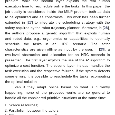
problem, while the second layer exploits the real human
execution time to reschedule online the tasks. In this paper, the
job quality is considered inside the MILP problem both as data
to be optimized and as constraints. This work has been further
extended in [
27
] to integrate the scheduling strategy with the
safety required by the robot trajectory planner. Moreover, in [
28
],
the authors propose a genetic algorithm that exploits human
and robot data, e.g., ergonomics or capabilities, to optimally
schedule the tasks in an HRC scenario. The actor
characteristics are given offline as input by the user. In [
29
], a
two-level abstraction and allocation for an HRC scenario is
presented. The first layer exploits the use of the A* algorithm to
optimize a cost function. The second layer, instead, handles the
task execution and the respective failures. If the system detects
some errors, it is possible to reschedule the tasks recomputing
the optimal solution.
Even if they adapt online based on what is currently
happening, none of the proposed works are so general to
handle all the considered primitive situations at the same time:
Scarce resources;
Parallelism between the actors;