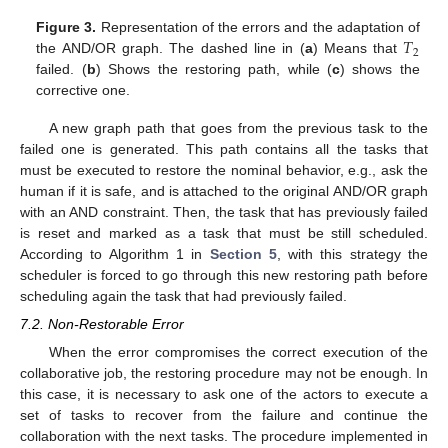
𝑇
Figure 3.
Representation of the errors and the adaptation of
2
the AND/OR graph. The dashed line in (
a
) Means that
failed. (
b
) Shows the restoring path, while (
c
) shows the
corrective one.
A new graph path that goes from the previous task to the
failed one is generated. This path contains all the tasks that
must be executed to restore the nominal behavior, e.g., ask the
human if it is safe, and is attached to the original AND/OR graph
with an AND constraint. Then, the task that has previously failed
is reset and marked as a task that must be still scheduled.
According to Algorithm 1 in
Section 5
, with this strategy the
scheduler is forced to go through this new restoring path before
scheduling again the task that had previously failed.
7.2. Non-Restorable Error
When the error compromises the correct execution of the
collaborative job, the restoring procedure may not be enough. In
this case, it is necessary to ask one of the actors to execute a
set of tasks to recover from the failure and continue the
collaboration with the next tasks. The procedure implemented in