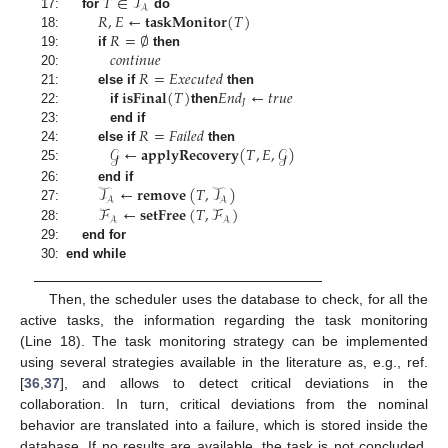
𝑇
∈
𝒯
𝒜
𝑅
,
𝐸
←
𝐭𝐚𝐬𝐤𝐌𝐨𝐧𝐢𝐭𝐨𝐫
(
𝑇
)
17:
for
do
𝑅
=
∅
18:
𝑐
𝑜
𝑛
𝑡
𝑖
𝑛
𝑢
𝑒
19:
if
then
𝑅
=
𝐸
𝑥
𝑒
𝑐
𝑢
𝑡
𝑒
𝑑
20:
𝐢𝐬𝐅𝐢𝐧𝐚𝐥
(
𝑇
)
𝐸
𝑛
𝑑
←
𝑡
𝑟
𝑢
𝑒
21:
else if
then
𝐽
22:
if
then
𝑅
=
𝐹
𝑎
𝑖
𝑙
𝑒
𝑑
23:
end if
𝒢
←
𝐚𝐩𝐩𝐥𝐲𝐑𝐞𝐜𝐨𝐯𝐞𝐫𝐲
(
𝑇
,
𝐸
,
𝒢
)
24:
else if
then
25:
𝒯
←
𝐫𝐞𝐦𝐨𝐯𝐞
(
𝑇
,
𝒯
)
26:
end if
𝒜
𝒜
ℱ
←
𝐬𝐞𝐭𝐅𝐫𝐞𝐞
(
𝑇
,
ℱ
)
27:
𝒜
𝒜
28:
29:
end for
30:
end while
Then, the scheduler uses the database to check, for all the
active tasks, the information regarding the task monitoring
(Line 18). The task monitoring strategy can be implemented
using several strategies available in the literature as, e.g., ref.
[
36
,
37
], and allows to detect critical deviations in the
collaboration. In turn, critical deviations from the nominal
behavior are translated into a failure, which is stored inside the
database. If no results are available, the task is not concluded,