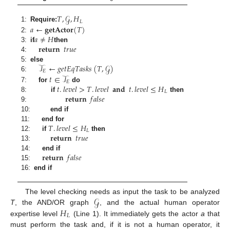
𝑇
,
𝒢
,
𝐻
𝐿
𝑎
←
𝐠𝐞𝐭𝐀𝐜𝐭𝐨𝐫
(
𝑇
)
1:
Require:
𝑎
≠
𝐻
2:
𝐫𝐞𝐭𝐮𝐫𝐧
𝑡
𝑟
𝑢
𝑒
3:
if
then
4:
𝒯
←
𝑔
𝑒
𝑡
𝐸
𝑞
𝑇
𝑎
𝑠
𝑘
𝑠
(
𝑇
,
𝒢
)
5:
else
𝐸
𝑡
∈
𝒯
6:
𝐸
𝑡
.
𝑙
𝑒
𝑣
𝑒
𝑙
>
𝑇
.
𝑙
𝑒
𝑣
𝑒
𝑙
𝐚𝐧𝐝
𝑡
.
𝑙
𝑒
𝑣
𝑒
𝑙
≤
𝐻
7:
for
do
𝐿
𝐫𝐞𝐭𝐮𝐫𝐧
𝑓
𝑎
𝑙
𝑠
𝑒
8:
if
then
9:
10:
end if
𝑇
.
𝑙
𝑒
𝑣
𝑒
𝑙
≤
𝐻
11:
end for
𝐿
𝐫𝐞𝐭𝐮𝐫𝐧
𝑡
𝑟
𝑢
𝑒
12:
if
then
13:
𝐫𝐞𝐭𝐮𝐫𝐧
𝑓
𝑎
𝑙
𝑠
𝑒
14:
end if
15:
16:
end if
𝒢
The level checking needs as input the task to be analyzed
𝐻
T
, the AND/OR graph
, and the actual human operator
𝐿
expertise level
(Line 1). It immediately gets the actor
a
that
must perform the task and, if it is not a human operator, it