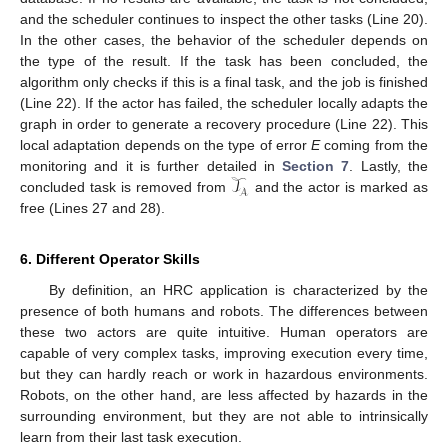
and the scheduler continues to inspect the other tasks (Line 20).
In the other cases, the behavior of the scheduler depends on
the type of the result. If the task has been concluded, the
algorithm only checks if this is a final task, and the job is finished
(Line 22). If the actor has failed, the scheduler locally adapts the
graph in order to generate a recovery procedure (Line 22). This
local adaptation depends on the type of error
E
coming from the
𝒯
monitoring and it is further detailed in
Section 7
. Lastly, the
𝒜
concluded task is removed from
and the actor is marked as
free (Lines 27 and 28).
6. Different Operator Skills
By definition, an HRC application is characterized by the
presence of both humans and robots. The differences between
these two actors are quite intuitive. Human operators are
capable of very complex tasks, improving execution every time,
but they can hardly reach or work in hazardous environments.
Robots, on the other hand, are less affected by hazards in the
surrounding environment, but they are not able to intrinsically
learn from their last task execution.