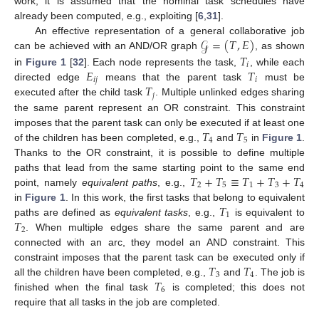
work, it is assumed that the nominal task schedules have
already been computed, e.g., exploiting [
6
,
31
].
𝒢
=
(
𝑇
,
𝐸
)
An effective representation of a general collaborative job
𝑇
can be achieved with an AND/OR graph
, as shown
𝑖
𝐸
𝑇
in
Figure 1
[
32
]. Each node represents the task,
, while each
𝑖
𝑗
𝑖
𝑇
directed edge
means that the parent task
must be
𝑗
executed after the child task
. Multiple unlinked edges sharing
the same parent represent an OR constraint. This constraint
𝑇
𝑇
imposes that the parent task can only be executed if at least one
4
5
of the children has been completed, e.g.,
and
in
Figure 1
.
Thanks to the OR constraint, it is possible to define multiple
𝑇
+
𝑇
≡
𝑇
+
𝑇
+
𝑇
paths that lead from the same starting point to the same end
2
5
1
3
4
point, namely
equivalent paths
, e.g.,
𝑇
in
Figure 1
. In this work, the first tasks that belong to equivalent
1
𝑇
paths are defined as
equivalent tasks
, e.g.,
is equivalent to
2
. When multiple edges share the same parent and are
connected with an arc, they model an AND constraint. This
𝑇
𝑇
constraint imposes that the parent task can be executed only if
3
4
𝑇
all the children have been completed, e.g.,
and
. The job is
6
finished when the final task
is completed; this does not
require that all tasks in the job are completed.