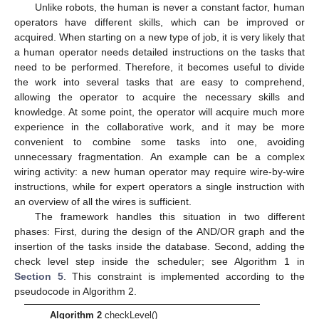
Unlike robots, the human is never a constant factor, human
operators have different skills, which can be improved or
acquired. When starting on a new type of job, it is very likely that
a human operator needs detailed instructions on the tasks that
need to be performed. Therefore, it becomes useful to divide
the work into several tasks that are easy to comprehend,
allowing the operator to acquire the necessary skills and
knowledge. At some point, the operator will acquire much more
experience in the collaborative work, and it may be more
convenient to combine some tasks into one, avoiding
unnecessary fragmentation. An example can be a complex
wiring activity: a new human operator may require wire-by-wire
instructions, while for expert operators a single instruction with
an overview of all the wires is sufficient.
The framework handles this situation in two different
phases: First, during the design of the AND/OR graph and the
insertion of the tasks inside the database. Second, adding the
check level step inside the scheduler; see Algorithm 1 in
Section 5
. This constraint is implemented according to the
pseudocode in Algorithm 2.
Algorithm 2
checkLevel()