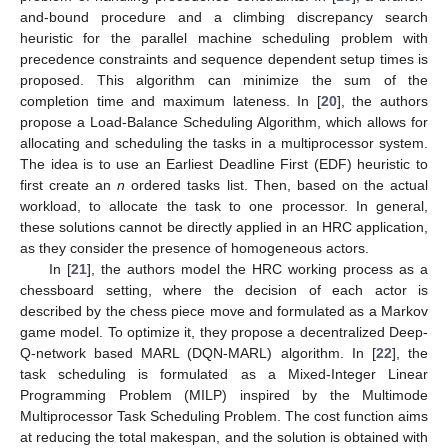
and-bound procedure and a climbing discrepancy search
heuristic for the parallel machine scheduling problem with
precedence constraints and sequence dependent setup times is
proposed. This algorithm can minimize the sum of the
completion time and maximum lateness. In [
20
], the authors
propose a Load-Balance Scheduling Algorithm, which allows for
allocating and scheduling the tasks in a multiprocessor system.
The idea is to use an Earliest Deadline First (EDF) heuristic to
first create an
n
ordered tasks list. Then, based on the actual
workload, to allocate the task to one processor. In general,
these solutions cannot be directly applied in an HRC application,
as they consider the presence of homogeneous actors.
In [
21
], the authors model the HRC working process as a
chessboard setting, where the decision of each actor is
described by the chess piece move and formulated as a Markov
game model. To optimize it, they propose a decentralized Deep-
Q-network based MARL (DQN-MARL) algorithm. In [
22
], the
task scheduling is formulated as a Mixed-Integer Linear
Programming Problem (MILP) inspired by the Multimode
Multiprocessor Task Scheduling Problem. The cost function aims
at reducing the total makespan, and the solution is obtained with