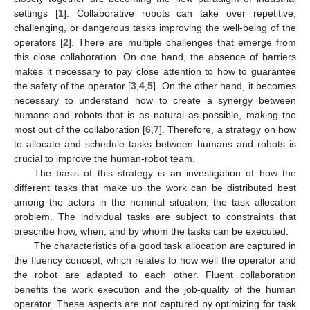
settings [
1
]. Collaborative robots can take over repetitive,
challenging, or dangerous tasks improving the well-being of the
operators [
2
]. There are multiple challenges that emerge from
this close collaboration. On one hand, the absence of barriers
makes it necessary to pay close attention to how to guarantee
the safety of the operator [
3
,
4
,
5
]. On the other hand, it becomes
necessary to understand how to create a synergy between
humans and robots that is as natural as possible, making the
most out of the collaboration [
6
,
7
]. Therefore, a strategy on how
to allocate and schedule tasks between humans and robots is
crucial to improve the human-robot team.
The basis of this strategy is an investigation of how the
different tasks that make up the work can be distributed best
among the actors in the nominal situation, the task allocation
problem. The individual tasks are subject to constraints that
prescribe how, when, and by whom the tasks can be executed.
The characteristics of a good task allocation are captured in
the fluency concept, which relates to how well the operator and
the robot are adapted to each other. Fluent collaboration
benefits the work execution and the job-quality of the human
operator. These aspects are not captured by optimizing for task