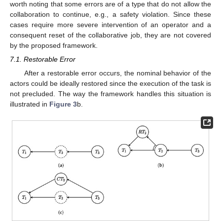
worth noting that some errors are of a type that do not allow the
collaboration to continue, e.g., a safety violation. Since these
cases require more severe intervention of an operator and a
consequent reset of the collaborative job, they are not covered
by the proposed framework.
7.1. Restorable Error
After a restorable error occurs, the nominal behavior of the
actors could be ideally restored since the execution of the task is
not precluded. The way the framework handles this situation is
illustrated in
Figure 3
b.