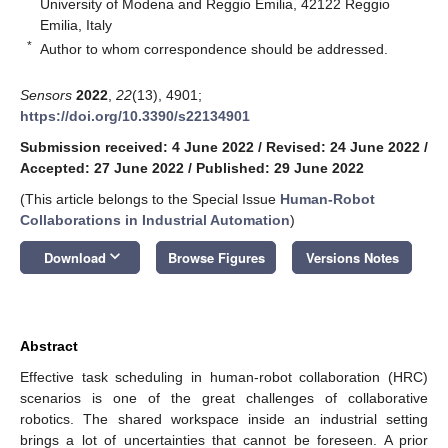
University of Modena and Reggio Emilia, 42122 Reggio
Emilia, Italy
*
Author to whom correspondence should be addressed.
Sensors
2022
,
22
(13), 4901;
https://doi.org/10.3390/s22134901
Submission received: 4 June 2022
/
Revised: 24 June 2022
/
Accepted: 27 June 2022
/
Published: 29 June 2022
(This article belongs to the Special Issue
Human-Robot
Collaborations in Industrial Automation
)
keyboard_arrow_down
Download
Browse Figures
Versions Notes
Abstract
Effective task scheduling in human-robot collaboration (HRC)
scenarios is one of the great challenges of collaborative
robotics. The shared workspace inside an industrial setting
brings a lot of uncertainties that cannot be foreseen. A prior