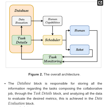
Figure 2.
The overall architecture.
𝐷
𝑎
𝑡
𝑎
𝑏
𝑎
𝑠
𝑒
The
block is responsible for storing all the
𝑇
𝑎
𝑠
𝑘
𝐷
𝑒
𝑡
𝑎
𝑖
𝑙
𝑠
information regarding the tasks composing the collaborative
𝐷
𝑎
𝑡
𝑎
job, through the
block, and analyzing all the data
𝐸
𝑣
𝑎
𝑙
𝑢
𝑎
𝑡
𝑖
𝑜
𝑛
to evaluate the desired metrics, this is achieved in the
block.