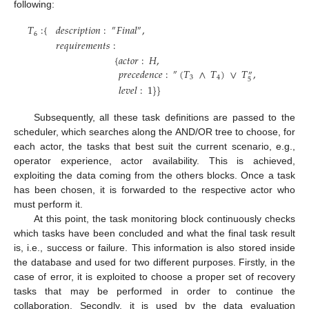
following:
𝑇
:
{
𝑑
𝑒
𝑠
𝑐
𝑟
𝑖
𝑝
𝑡
𝑖
𝑜
𝑛
:
𝐹
𝑖
𝑛
𝑎
𝑙
,
″
″
6
𝑟
𝑒
𝑞
𝑢
𝑖
𝑟
𝑒
𝑚
𝑒
𝑛
𝑡
𝑠
:
{
𝑎
𝑐
𝑡
𝑜
𝑟
:
𝐻
,
𝑝
𝑟
𝑒
𝑐
𝑒
𝑑
𝑒
𝑛
𝑐
𝑒
:
(
𝑇
∧
𝑇
)
∨
𝑇
,
″
″
3
4
5
𝑙
𝑒
𝑣
𝑒
𝑙
:
1
}
}
Subsequently, all these task definitions are passed to the
scheduler, which searches along the AND/OR tree to choose, for
each actor, the tasks that best suit the current scenario, e.g.,
operator experience, actor availability. This is achieved,
exploiting the data coming from the others blocks. Once a task
has been chosen, it is forwarded to the respective actor who
must perform it.
At this point, the task monitoring block continuously checks
which tasks have been concluded and what the final task result
is, i.e., success or failure. This information is also stored inside
the database and used for two different purposes. Firstly, in the
case of error, it is exploited to choose a proper set of recovery
tasks that may be performed in order to continue the
collaboration. Secondly, it is used by the data evaluation