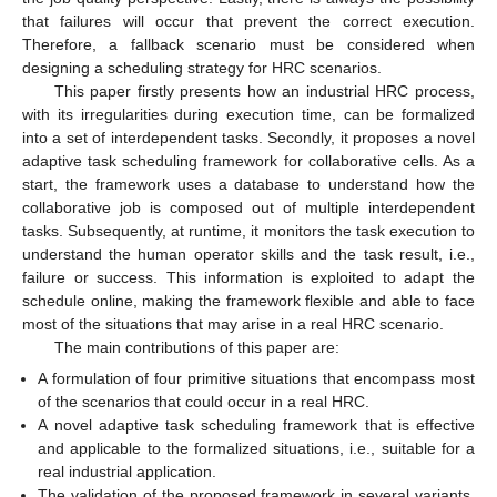
that failures will occur that prevent the correct execution.
Therefore, a fallback scenario must be considered when
designing a scheduling strategy for HRC scenarios.
This paper firstly presents how an industrial HRC process,
with its irregularities during execution time, can be formalized
into a set of interdependent tasks. Secondly, it proposes a novel
adaptive task scheduling framework for collaborative cells. As a
start, the framework uses a database to understand how the
collaborative job is composed out of multiple interdependent
tasks. Subsequently, at runtime, it monitors the task execution to
understand the human operator skills and the task result, i.e.,
failure or success. This information is exploited to adapt the
schedule online, making the framework flexible and able to face
most of the situations that may arise in a real HRC scenario.
The main contributions of this paper are:
A formulation of four primitive situations that encompass most
of the scenarios that could occur in a real HRC.
A novel adaptive task scheduling framework that is effective
and applicable to the formalized situations, i.e., suitable for a
real industrial application.
The validation of the proposed framework in several variants,