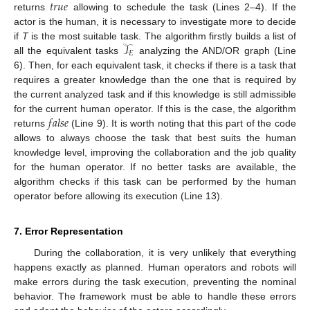
𝑡
𝑟
𝑢
𝑒
returns
allowing to schedule the task (Lines 2–4). If the
actor is the human, it is necessary to investigate more to decide
𝒯
if
T
is the most suitable task. The algorithm firstly builds a list of
𝐸
all the equivalent tasks
analyzing the AND/OR graph (Line
6). Then, for each equivalent task, it checks if there is a task that
requires a greater knowledge than the one that is required by
the current analyzed task and if this knowledge is still admissible
𝑓
𝑎
𝑙
𝑠
𝑒
for the current human operator. If this is the case, the algorithm
returns
(Line 9). It is worth noting that this part of the code
allows to always choose the task that best suits the human
knowledge level, improving the collaboration and the job quality
for the human operator. If no better tasks are available, the
algorithm checks if this task can be performed by the human
operator before allowing its execution (Line 13).
7. Error Representation
During the collaboration, it is very unlikely that everything
happens exactly as planned. Human operators and robots will
make errors during the task execution, preventing the nominal
behavior. The framework must be able to handle these errors