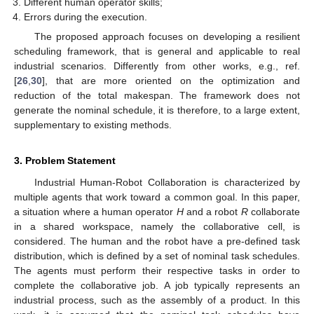
Different human operator skills;
Errors during the execution.
The proposed approach focuses on developing a resilient
scheduling framework, that is general and applicable to real
industrial scenarios. Differently from other works, e.g., ref.
[
26
,
30
], that are more oriented on the optimization and
reduction of the total makespan. The framework does not
generate the nominal schedule, it is therefore, to a large extent,
supplementary to existing methods.
3. Problem Statement
Industrial Human-Robot Collaboration is characterized by
multiple agents that work toward a common goal. In this paper,
a situation where a human operator
H
and a robot
R
collaborate
in a shared workspace, namely the collaborative cell, is
considered. The human and the robot have a pre-defined task
distribution, which is defined by a set of nominal task schedules.
The agents must perform their respective tasks in order to
complete the collaborative job. A job typically represents an
industrial process, such as the assembly of a product. In this