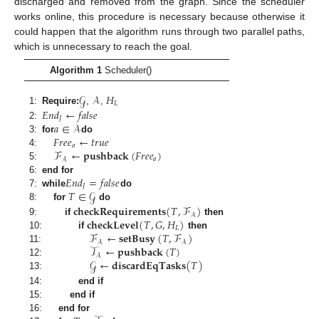
discharged and removed from the graph. Since the scheduler
works online, this procedure is necessary because otherwise it
could happen that the algorithm runs through two parallel paths,
which is unnecessary to reach the goal.
Algorithm 1
Scheduler()
𝒢
𝒜
𝐻
𝐿
𝐸
𝑛
𝑑
←
𝑓
𝑎
𝑙
𝑠
𝑒
1:
Require:
,
,
𝐽
𝑎
∈
𝒜
2:
𝐹
𝑟
𝑒
𝑒
←
𝑡
𝑟
𝑢
𝑒
3:
for
do
𝑎
ℱ
←
𝐩𝐮𝐬𝐡𝐛𝐚𝐜𝐤
(
𝐹
𝑟
𝑒
𝑒
)
4:
𝑎
𝒜
5:
𝐸
𝑛
𝑑
=
𝑓
𝑎
𝑙
𝑠
𝑒
6:
end for
𝐽
𝑇
∈
𝒢
7:
while
do
𝐜𝐡𝐞𝐜𝐤𝐑𝐞𝐪𝐮𝐢𝐫𝐞𝐦𝐞𝐧𝐭𝐬
(
𝑇
,
ℱ
)
8:
for
do
𝒜
𝐜𝐡𝐞𝐜𝐤𝐋𝐞𝐯𝐞𝐥
(
𝑇
,
𝐺
,
𝐻
)
9:
if
then
𝐿
ℱ
←
𝐬𝐞𝐭𝐁𝐮𝐬𝐲
(
𝑇
,
ℱ
)
10:
if
then
𝒜
𝒜
𝒯
←
𝐩𝐮𝐬𝐡𝐛𝐚𝐜𝐤
(
𝑇
)
11:
𝒜
𝒢
←
𝐝𝐢𝐬𝐜𝐚𝐫𝐝𝐄𝐪𝐓𝐚𝐬𝐤𝐬
(
𝑇
)
12:
13:
14:
end if
15:
end if
16:
end for