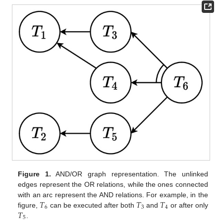
Figure 1.
AND/OR graph representation. The unlinked
edges represent the OR relations, while the ones connected
𝑇
𝑇
𝑇
with an arc represent the AND relations. For example, in the
6
3
4
𝑇
figure,
can be executed after both
and
or after only
5
.