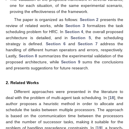
one for each situation, of the same experimental scenario,
proving the effectiveness of the framework.
The paper is organized as follows:
Section 2
presents the
review of related works, while
Section 3
formalizes the task
scheduling problem for HRC. In
Section 4
, the overall proposed
architecture is detailed, and in
Section 5
, the scheduling
strategy is defined.
Section 6
and
Section 7
address the
handling of different human operators and errors, respectively.
Lastly,
Section 8
summarizes the experimental validation of the
proposed architecture, while
Section 9
sums the conclusions
and presents suggestions for future research.
2. Related Works
Different approaches were presented in the literature to
deal with the problem of multi-agent task scheduling. In [
18
], the
author proposes a heuristic method in order to allocate and
schedule the tasks between multiple processors. The approach
is based on the communication time between the processors
and the number of successor tasks, making it suitable for the
problem of handling precedence constraints. In [
19
], a branch-