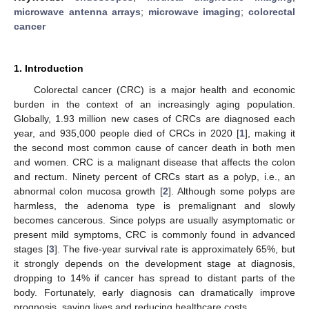
microwave antenna arrays
;
microwave imaging
;
colorectal
cancer
1. Introduction
Colorectal cancer (CRC) is a major health and economic
burden in the context of an increasingly aging population.
Globally, 1.93 million new cases of CRCs are diagnosed each
year, and 935,000 people died of CRCs in 2020 [
1
], making it
the second most common cause of cancer death in both men
and women. CRC is a malignant disease that affects the colon
and rectum. Ninety percent of CRCs start as a polyp, i.e., an
abnormal colon mucosa growth [
2
]. Although some polyps are
harmless, the adenoma type is premalignant and slowly
becomes cancerous. Since polyps are usually asymptomatic or
present mild symptoms, CRC is commonly found in advanced
stages [
3
]. The five-year survival rate is approximately 65%, but
it strongly depends on the development stage at diagnosis,
dropping to 14% if cancer has spread to distant parts of the
body. Fortunately, early diagnosis can dramatically improve
prognosis, saving lives and reducing healthcare costs.