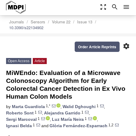
zoom_out_map
search
menu
Journals
Sensors
Volume 22
Issue 13
10.3390/s22134902
settings
Order Article Reprints
Open Access
Article
MiWEndo: Evaluation of a Microwave
Colonoscopy Algorithm for Early
Colorectal Cancer Detection in Ex Vivo
Human Colon Models
1,*
1
by
Marta Guardiola
,
Walid Dghoughi
,
1
1
Roberto Sont
,
Alejandra Garrido
,
1
1
Sergi Marcoval
,
Luz María Neira
,
1
1,2
Ignasi Belda
and
Glòria Fernández-Esparrach