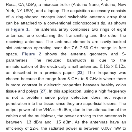
Rosa, CA, USA), a microcontroller (Arduino Nano, Arduino, New
York, NY, USA), and a laptop. The acquisition accessory consists
of a ring-shaped encapsulated switchable antenna array that
can be attached to a conventional colonoscope’s tip, as shown
in
Figure 1
. The antenna array comprises two rings of eight
antennas, one containing the transmitting and the other the
receiving antennas. The antenna elements are cavity-backed
slot antennas operating over the 7.6–7.66 GHz range in free
space.
Figure 2
shows the antenna geometry and S-
0.16
×
0.12
parameters. The reduced bandwidth is due to the
miniaturization of the electrically small antennas,
,
λ
λ
as described in a previous paper [
23
]. The frequency was
chosen because the range from 5 GHz to 8 GHz is where there
is more contrast in dielectric properties between healthy colon
tissue and polyps [
27
]. In this application, using a high frequency
is not a problem since polyp detection does not require
penetration into the tissue since they are superficial lesions. The
output power of the VNA is −5 dBm, due to the attenuation of the
cables and the multiplexer, the power arriving to the antennas is
between −13 dBm and −15 dBm. As the antennas have an
efficiency of 22%, the radiated power is between 0.007 mW to