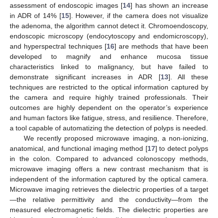
assessment of endoscopic images [
14
] has shown an increase
in ADR of 14% [
15
]. However, if the camera does not visualize
the adenoma, the algorithm cannot detect it. Chromoendoscopy,
endoscopic microscopy (endocytoscopy and endomicroscopy),
and hyperspectral techniques [
16
] are methods that have been
developed to magnify and enhance mucosa tissue
characteristics linked to malignancy, but have failed to
demonstrate significant increases in ADR [
13
]. All these
techniques are restricted to the optical information captured by
the camera and require highly trained professionals. Their
outcomes are highly dependent on the operator’s experience
and human factors like fatigue, stress, and resilience. Therefore,
a tool capable of automatizing the detection of polyps is needed.
We recently proposed microwave imaging, a non-ionizing,
anatomical, and functional imaging method [
17
] to detect polyps
in the colon. Compared to advanced colonoscopy methods,
microwave imaging offers a new contrast mechanism that is
independent of the information captured by the optical camera.
Microwave imaging retrieves the dielectric properties of a target
—the relative permittivity and the conductivity—from the
measured electromagnetic fields. The dielectric properties are