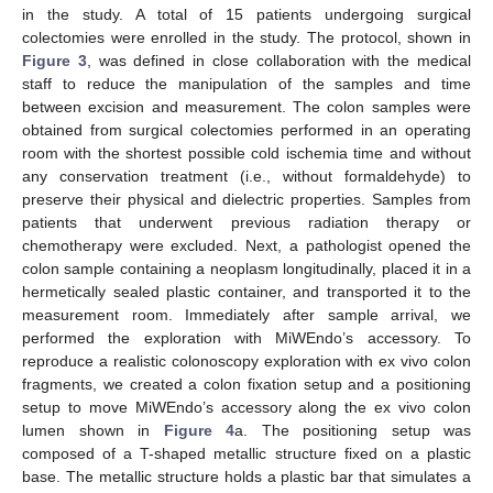
in the study. A total of 15 patients undergoing surgical
colectomies were enrolled in the study. The protocol, shown in
Figure 3
, was defined in close collaboration with the medical
staff to reduce the manipulation of the samples and time
between excision and measurement. The colon samples were
obtained from surgical colectomies performed in an operating
room with the shortest possible cold ischemia time and without
any conservation treatment (i.e., without formaldehyde) to
preserve their physical and dielectric properties. Samples from
patients that underwent previous radiation therapy or
chemotherapy were excluded. Next, a pathologist opened the
colon sample containing a neoplasm longitudinally, placed it in a
hermetically sealed plastic container, and transported it to the
measurement room. Immediately after sample arrival, we
performed the exploration with MiWEndo’s accessory. To
reproduce a realistic colonoscopy exploration with ex vivo colon
fragments, we created a colon fixation setup and a positioning
setup to move MiWEndo’s accessory along the ex vivo colon
lumen shown in
Figure 4
a. The positioning setup was
composed of a T-shaped metallic structure fixed on a plastic
base. The metallic structure holds a plastic bar that simulates a