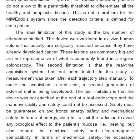
do not allow to fix a permittivity threshold to differentiate all the
healthy and neoplastic tissues. This is not a problem for the
MiWEndo’s system since the detection criteria is defined for
each patient.
The main limitation of this study is the low number of
adenomas studied. The device was validated in ex vivo human
colons that usually are surgically resected because they have
already developed cancer. These lesions are commonly big and
are not representative of what is commonly found in a regular
colonoscopy. The second limitation is that the real-time
acquisition system has not been tested. In this study, a
measurement was taken after each trajectory step manually. To
make the acquisition in real time, a second generation of
external unit is being developed. The last limitation is that the
device was not attached at the end of a real endoscope and the
maneuverability and safety could not be assessed. Safety must
be guaranteed on two fronts: energy safety and mechanical
safety. In terms of energy, we refer to limit the radiation to avoid
any biological effect to the patient’s mucosa, i.e., heating, but
also ensure the electrical safety and electromagnetic
compatibility. In terms of mechanical safety, the accessory