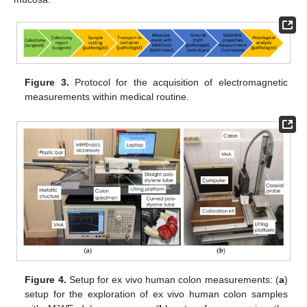
Figure 3.
Protocol for the acquisition of electromagnetic
measurements within medical routine.
Figure 4.
Setup for ex vivo human colon measurements: (
a
)
setup for the exploration of ex vivo human colon samples