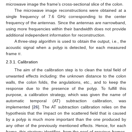
microwave image the frame’s cross-sectional slice of the colon.
The microwave image reconstructions were obtained at a
single frequency of 7.6 GHz corresponding to the center
frequency of the antennas. Since the antennas are narrowband,
using more frequencies within their bandwidth does not provide
additional independent information for reconstruction.
A three-step algorithm is used to obtain the output, i.e., the
𝑛
acoustic signal when a polyp is detected, for each measured
frame
.
2.3.1. Calibration
The aim of the calibration step is to clean the total field of
unwanted effects including: the unknown distance to the colon
walls, the colon folds, the angulations, etc., and to keep the
response due to the presence of the polyp. To fulfill this
purpose, a calibration strategy, which was given the name of
automatic temporal (AT) subtraction calibration, was
implemented [
26
]. The AT subtraction calibration relies on the
hypothesis that the impact on the scattered field that is caused
by a polyp is much more important than the one produced by
any other of the previously mentioned effects. Hence, for each
frame, this strategy identifies, from the pool of previous frames,