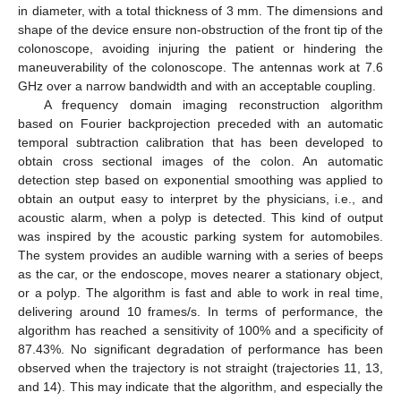
in diameter, with a total thickness of 3 mm. The dimensions and
shape of the device ensure non-obstruction of the front tip of the
colonoscope, avoiding injuring the patient or hindering the
maneuverability of the colonoscope. The antennas work at 7.6
GHz over a narrow bandwidth and with an acceptable coupling.
A frequency domain imaging reconstruction algorithm
based on Fourier backprojection preceded with an automatic
temporal subtraction calibration that has been developed to
obtain cross sectional images of the colon. An automatic
detection step based on exponential smoothing was applied to
obtain an output easy to interpret by the physicians, i.e., and
acoustic alarm, when a polyp is detected. This kind of output
was inspired by the acoustic parking system for automobiles.
The system provides an audible warning with a series of beeps
as the car, or the endoscope, moves nearer a stationary object,
or a polyp. The algorithm is fast and able to work in real time,
delivering around 10 frames/s. In terms of performance, the
algorithm has reached a sensitivity of 100% and a specificity of
87.43%. No significant degradation of performance has been
observed when the trajectory is not straight (trajectories 11, 13,
and 14). This may indicate that the algorithm, and especially the