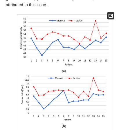
attributed to this issue.