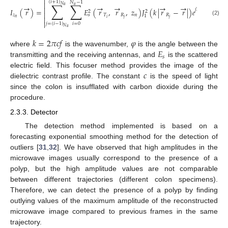

(
𝑖
+
1
)
𝑁
−
1
∑
∑

𝑁
→
→
→
→
→
𝑎
𝑎
→
→

𝑗
2
(
𝑘
|
𝑟
−
𝑟
|
𝐼
(
𝑟
)
=
𝐸
(
𝑟
,
𝑟
,
𝑧
)
𝐽
(
𝑘
|
𝑟
−
𝑟
|
)
𝑒
2
2

𝑅
𝑗
𝑧
𝑇
𝑅
𝑛
𝑅
𝑠
1

𝑛
𝑖
𝑗
𝑗
(2)

𝑖
=
0
𝑗
=
(
𝑖
−
1
)
𝑁
𝑎
𝑘
=
2
𝜋
𝑐
𝑓
𝜑
𝐸
where
is the wavenumber,
is the angle between the
𝑠
transmitting and the receiving antennas, and
is the scattered
𝑐
electric field. This focuser method provides the image of the
dielectric contrast profile. The constant
is the speed of light
since the colon is insufflated with carbon dioxide during the
procedure.
2.3.3. Detector
The detection method implemented is based on a
forecasting exponential smoothing method for the detection of
outliers [
31
,
32
]. We have observed that high amplitudes in the
microwave images usually correspond to the presence of a
polyp, but the high amplitude values are not comparable
between different trajectories (different colon specimens).
Therefore, we can detect the presence of a polyp by finding
outlying values of the maximum amplitude of the reconstructed
microwave image compared to previous frames in the same
trajectory.