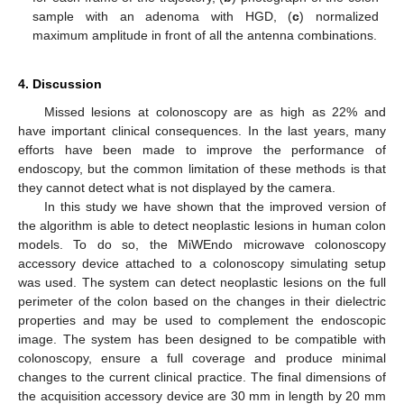
sample with an adenoma with HGD, (
c
) normalized
maximum amplitude in front of all the antenna combinations.
4. Discussion
Missed lesions at colonoscopy are as high as 22% and
have important clinical consequences. In the last years, many
efforts have been made to improve the performance of
endoscopy, but the common limitation of these methods is that
they cannot detect what is not displayed by the camera.
In this study we have shown that the improved version of
the algorithm is able to detect neoplastic lesions in human colon
models. To do so, the MiWEndo microwave colonoscopy
accessory device attached to a colonoscopy simulating setup
was used. The system can detect neoplastic lesions on the full
perimeter of the colon based on the changes in their dielectric
properties and may be used to complement the endoscopic
image. The system has been designed to be compatible with
colonoscopy, ensure a full coverage and produce minimal
changes to the current clinical practice. The final dimensions of
the acquisition accessory device are 30 mm in length by 20 mm