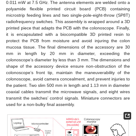
0.011 mW at 7.5 GHz. The antenna elements are welded onto a
polyamide flexible printed circuit board (PCB) containing
microstrip feeding lines and two single-pole-eight-throw (SP8T)
radiofrequency switches. This assembly is wrapped around a 3D
printed piece that adapts the PCB with the colonoscope. Finally,
it is encapsulated with a biocompatible 3D printed resin to
protect the PCB from moisture and avoid injuring the colon
mucosa tissue. The final dimensions of the accessory are 30
mm in length by 20 mm in diameter, exceeding the
colonoscope’s diameter by less than 3 mm. The dimensions and
shape of the accessory device ensure non-obstruction of the
colonoscope’s front tip, maintain the maneuverability of the
colonoscope, avoid camera concealment, and prevent injuries to
the patient. Two slim 500 mm in length and 1.13 mm in diameter
coaxial cables transmit the microwave signals, and eight wires
transmit the switches’ control signals. Miniature connectors are
used for a non-bulky final assembly.