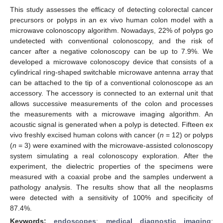
This study assesses the efficacy of detecting colorectal cancer
precursors or polyps in an ex vivo human colon model with a
microwave colonoscopy algorithm. Nowadays, 22% of polyps go
undetected with conventional colonoscopy, and the risk of
cancer after a negative colonoscopy can be up to 7.9%. We
developed a microwave colonoscopy device that consists of a
cylindrical ring-shaped switchable microwave antenna array that
can be attached to the tip of a conventional colonoscope as an
accessory. The accessory is connected to an external unit that
allows successive measurements of the colon and processes
the measurements with a microwave imaging algorithm. An
acoustic signal is generated when a polyp is detected. Fifteen ex
vivo freshly excised human colons with cancer (
n
= 12) or polyps
(
n
= 3) were examined with the microwave-assisted colonoscopy
system simulating a real colonoscopy exploration. After the
experiment, the dielectric properties of the specimens were
measured with a coaxial probe and the samples underwent a
pathology analysis. The results show that all the neoplasms
were detected with a sensitivity of 100% and specificity of
87.4%.
Keywords:
endoscopes
;
medical diagnostic imaging
;