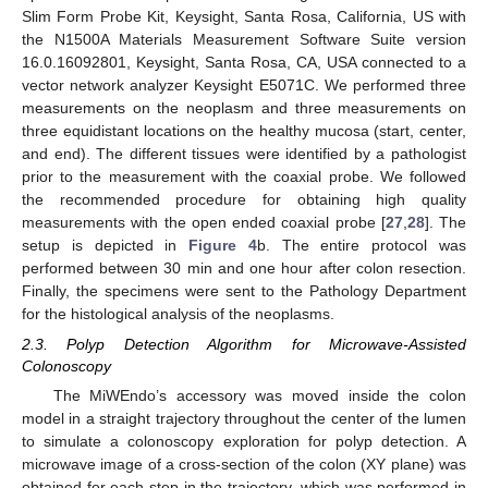
Slim Form Probe Kit, Keysight, Santa Rosa, California, US with
the N1500A Materials Measurement Software Suite version
16.0.16092801, Keysight, Santa Rosa, CA, USA connected to a
vector network analyzer Keysight E5071C. We performed three
measurements on the neoplasm and three measurements on
three equidistant locations on the healthy mucosa (start, center,
and end). The different tissues were identified by a pathologist
prior to the measurement with the coaxial probe. We followed
the recommended procedure for obtaining high quality
measurements with the open ended coaxial probe [
27
,
28
]. The
setup is depicted in
Figure 4
b. The entire protocol was
performed between 30 min and one hour after colon resection.
Finally, the specimens were sent to the Pathology Department
for the histological analysis of the neoplasms.
2.3. Polyp Detection Algorithm for Microwave-Assisted
Colonoscopy
The MiWEndo’s accessory was moved inside the colon
model in a straight trajectory throughout the center of the lumen
to simulate a colonoscopy exploration for polyp detection. A
microwave image of a cross-section of the colon (XY plane) was
obtained for each step in the trajectory, which was performed in