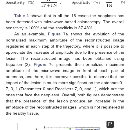
Sensitivity
(
%
)
=
,
Specificity
(
%
)
=
TP
+
FN
TN
+
FP
(5)
Table 1
shows that in all the 15 cases the neoplasm has
been detected with microwave-based colonoscopy. The overall
sensitivity is 100% and the specificity is 87.43%.
As an example,
Figure 7
a shows the evolution of the
normalized maximum amplitude of the reconstructed image
registered in each step of the trajectory, where it is possible to
appreciate the increase of amplitude due to the presence of the
lesion. The reconstructed image has been obtained using
Equation (2).
Figure 7
c presents the normalized maximum
amplitude of the microwave image in front of each pair of
antennas, and, here, it is moreover possible to observe that the
impact of the lesion is much more significant on the antennas 0–
7, 0, 1 (Transmitter 0 and Receivers 7, 0, and 1), which are the
ones that face the neoplasm. Overall, both figures demonstrate
that the presence of the lesion produce an increase in the
amplitude of the reconstructed images, which is not registered in
the healthy tissue.