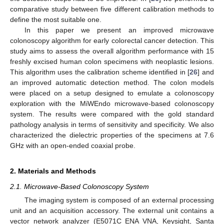
comparative study between five different calibration methods to
define the most suitable one.
In this paper we present an improved microwave
colonoscopy algorithm for early colorectal cancer detection. This
study aims to assess the overall algorithm performance with 15
freshly excised human colon specimens with neoplastic lesions.
This algorithm uses the calibration scheme identified in [
26
] and
an improved automatic detection method. The colon models
were placed on a setup designed to emulate a colonoscopy
exploration with the MiWEndo microwave-based colonoscopy
system. The results were compared with the gold standard
pathology analysis in terms of sensitivity and specificity. We also
characterized the dielectric properties of the specimens at 7.6
GHz with an open-ended coaxial probe.
2. Materials and Methods
2.1. Microwave-Based Colonoscopy System
The imaging system is composed of an external processing
unit and an acquisition accessory. The external unit contains a
vector network analyzer (E5071C ENA VNA, Keysight, Santa