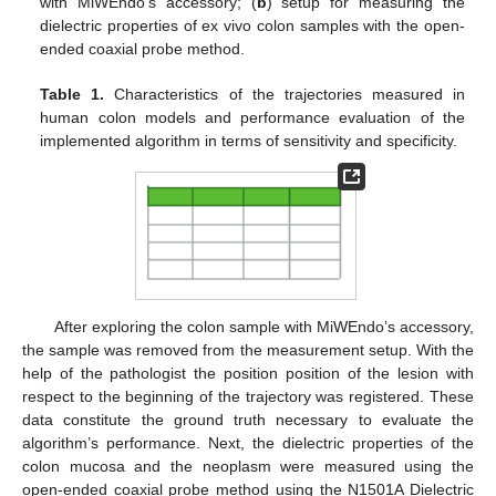
with MiWEndo’s accessory; (
b
) setup for measuring the
dielectric properties of ex vivo colon samples with the open-
ended coaxial probe method.
Table 1.
Characteristics of the trajectories measured in
human colon models and performance evaluation of the
implemented algorithm in terms of sensitivity and specificity.
After exploring the colon sample with MiWEndo’s accessory,
the sample was removed from the measurement setup. With the
help of the pathologist the position position of the lesion with
respect to the beginning of the trajectory was registered. These
data constitute the ground truth necessary to evaluate the
algorithm’s performance. Next, the dielectric properties of the
colon mucosa and the neoplasm were measured using the
open-ended coaxial probe method using the N1501A Dielectric