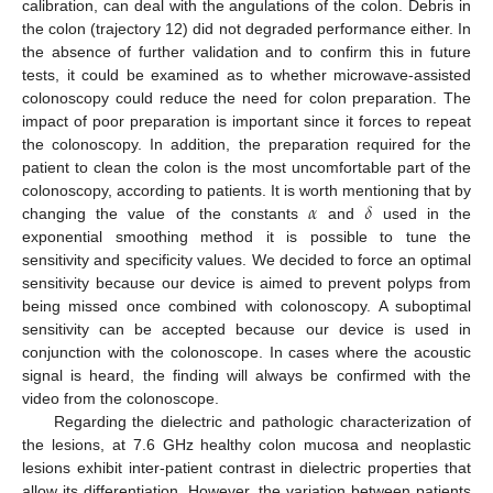
calibration, can deal with the angulations of the colon. Debris in
the colon (trajectory 12) did not degraded performance either. In
the absence of further validation and to confirm this in future
tests, it could be examined as to whether microwave-assisted
colonoscopy could reduce the need for colon preparation. The
impact of poor preparation is important since it forces to repeat
the colonoscopy. In addition, the preparation required for the
patient to clean the colon is the most uncomfortable part of the
𝛼
𝛿
colonoscopy, according to patients. It is worth mentioning that by
changing the value of the constants
and
used in the
exponential smoothing method it is possible to tune the
sensitivity and specificity values. We decided to force an optimal
sensitivity because our device is aimed to prevent polyps from
being missed once combined with colonoscopy. A suboptimal
sensitivity can be accepted because our device is used in
conjunction with the colonoscope. In cases where the acoustic
signal is heard, the finding will always be confirmed with the
video from the colonoscope.
Regarding the dielectric and pathologic characterization of
the lesions, at 7.6 GHz healthy colon mucosa and neoplastic
lesions exhibit inter-patient contrast in dielectric properties that
allow its differentiation. However, the variation between patients