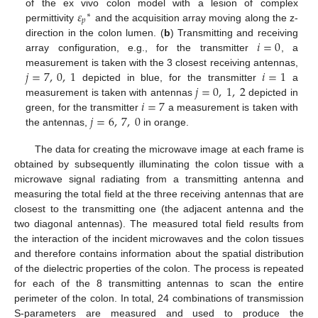
𝜀
of the ex vivo colon model with a lesion of complex
∗
𝑝
permittivity
and the acquisition array moving along the z-
𝑖
=
0
direction in the colon lumen. (
b
) Transmitting and receiving
array configuration, e.g., for the transmitter
, a
𝑗
=
7
,
0
,
1
𝑖
=
1
measurement is taken with the 3 closest receiving antennas,
𝑗
=
0
,
1
,
2
depicted in blue, for the transmitter
a
𝑖
=
7
measurement is taken with antennas
depicted in
𝑗
=
6
,
7
,
0
green, for the transmitter
a measurement is taken with
the antennas,
in orange.
The data for creating the microwave image at each frame is
obtained by subsequently illuminating the colon tissue with a
microwave signal radiating from a transmitting antenna and
measuring the total field at the three receiving antennas that are
closest to the transmitting one (the adjacent antenna and the
two diagonal antennas). The measured total field results from
the interaction of the incident microwaves and the colon tissues
and therefore contains information about the spatial distribution
of the dielectric properties of the colon. The process is repeated
for each of the 8 transmitting antennas to scan the entire
perimeter of the colon. In total, 24 combinations of transmission
S-parameters are measured and used to produce the