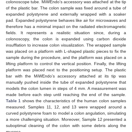
colonoscope tube. MiWEndo’s accessory was attached at the tip
of the plastic bar. The colon sample was fixed around a tube of
expanded polystyrene and externally wrapped with a soaker
pad. Expanded polystyrene behaves like air for microwaves and
therefore has a minimal impact on the radiated electromagnetic
fields. It represents a realistic situation since, during a
colonoscopy, the colon is expanded using carbon dioxide
insufflation to increase colon visualization. The wrapped sample
was placed on a platform with L-shaped plastic pieces to fix the
sample during the procedure, and the platform was placed on a
lifting platform to control the vertical position. Finally, the lifting
platform was placed next to the positioning setup. The plastic
bar with the MiWEndo’s accessory attached at its tip was
manually pushed inside the tube of expanded polystyrene that
models the colon lumen in steps of 4 mm. A measurement was
made before each step until reaching the end of the sample.
Table 1
shows the characteristics of the human colon samples
measured. Samples 11, 12, and 13 were wrapped around a
curved polystyrene foam to model a colon angulation, simulating
a more challenging situation. Moreover, Sample 12 presented a
suboptimal cleaning of the colon with some debris along the
mucosa.