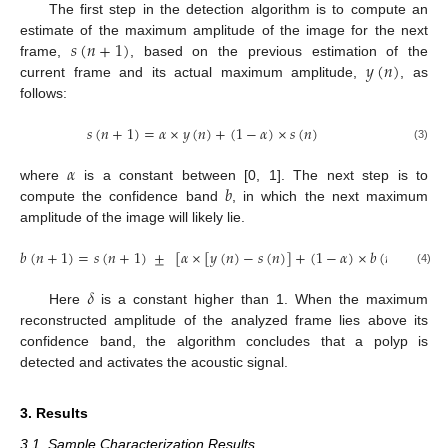
The first step in the detection algorithm is to compute an
𝑠
(
𝑛
+
1
)
estimate of the maximum amplitude of the image for the next
𝑦
(
𝑛
)
frame,
, based on the previous estimation of the
current frame and its actual maximum amplitude,
, as
follows:
𝑠
(
𝑛
+
1
)
=
𝛼
×
𝑦
(
𝑛
)
+
(
1
−
𝛼
)
×
𝑠
(
𝑛
)
(3)
𝛼
𝑏
where
is a constant between [0, 1]. The next step is to
compute the confidence band
, in which the next maximum
amplitude of the image will likely lie.
𝑏
(
𝑛
+
1
)
=
𝑠
(
𝑛
+
1
)
±
[
𝛼
×
[
𝑦
(
𝑛
)
−
𝑠
(
𝑛
)
]
+
(
1
−
𝛼
)
×
𝑏
(
𝑛
)
]
×
𝛿
(4)
𝛿
Here
is a constant higher than 1. When the maximum
reconstructed amplitude of the analyzed frame lies above its
confidence band, the algorithm concludes that a polyp is
detected and activates the acoustic signal.
3. Results
3.1. Sample Characterization Results