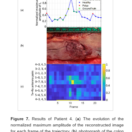
Figure 7.
Results of Patient 4. (
a
) The evolution of the
normalized maximum amplitude of the reconstructed image
for each frame of the trajectory, (
b
) photograph of the colon