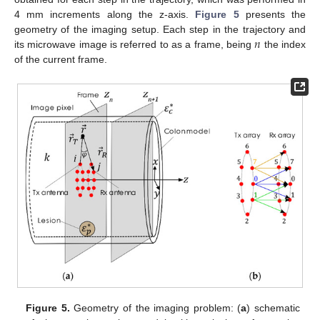
4 mm increments along the z-axis.
Figure 5
presents the
𝑛
geometry of the imaging setup. Each step in the trajectory and
its microwave image is referred to as a frame, being
the index
of the current frame.
Figure 5.
Geometry of the imaging problem: (
a
) schematic