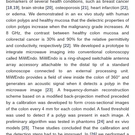
biomarkers of several health conditions, such as breast cancer
[
18
,
19
], brain stroke [
20
], osteoporosis [
21
], heart infarction [
22
],
or edema. We demonstrated in an ex vivo study with human
colon polyps and healthy mucosa that the dielectric properties of
colon polyps increase when the malignancy grade increases. At
8 GHz, the contrast between healthy colon mucosa and
colorectal cancer is 30% and 90% for the relative permittivity
and conductivity, respectively [
22
]. We developed a prototype to
integrate microwave imaging into conventional colonoscopy
called MiWEndo. MiWEndo is a ring-shaped switchable antenna
array accessory attachable to the distal tip of a standard
colonoscope connected to an external processing unit.
MiWEndo provides a field of view inside the colon of 360° and
generates an acoustic signal when it detects a polyp in the
microwave image [
23
]. A frequency-domain reconstruction
scheme based on a modified back-projection method preceded
by a calibration was developed to form cross-sectional images
of the colon every 4 mm for each colon model. A fixed threshold
was used to detect if a polyp was present in each image. A
preliminary algorithm was tested in phantoms [
24
] and ex vivo
models [
25
]. These studies concluded that the calibration and
the detection steps had to be improved. In [
26
] we performed a