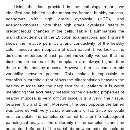
Using the data provided in the pathology report, we
identified and labeled all the measured frames: healthy mucosa,
adenomas with high grade dysplasia (HGD), and
adenocarcinomas. Note that high grade dysplasia refers to
precancerous changes in the cells.
Table 1
summarizes the
main characteristics of the 15 colon examinations, and
Figure 6
shows the relative permittivity and conductivity of the healthy
colon mucosa and neoplasm of each patient. If we look at the
dielectric properties of each patient individually, we see that the
dielectric properties of the neoplasm are always higher than
those of the healthy mucosa. However, there is considerable
variability between patients. This makes it impossible to
establish a threshold that allows the differentiation between the
healthy mucosa and the neoplasm for all patients. It is worth
mentioning that accurately measuring the dielectric properties of
healthy mucosa is very difficult since it is a very fine tissue,
between 0.5 and 2 mm. Moreover, the part opposite the lumen
was covered with very variable amounts of fat. Since we could
not manipulate the samples so as not to alter the subsequent
pathological analysis, the uniformity of the samples cannot be
guaranteed. So, part of the variability between patients could be