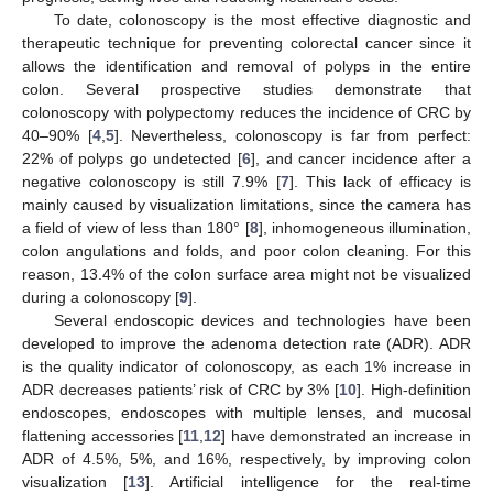
To date, colonoscopy is the most effective diagnostic and
therapeutic technique for preventing colorectal cancer since it
allows the identification and removal of polyps in the entire
colon. Several prospective studies demonstrate that
colonoscopy with polypectomy reduces the incidence of CRC by
40–90% [
4
,
5
]. Nevertheless, colonoscopy is far from perfect:
22% of polyps go undetected [
6
], and cancer incidence after a
negative colonoscopy is still 7.9% [
7
]. This lack of efficacy is
mainly caused by visualization limitations, since the camera has
a field of view of less than 180° [
8
], inhomogeneous illumination,
colon angulations and folds, and poor colon cleaning. For this
reason, 13.4% of the colon surface area might not be visualized
during a colonoscopy [
9
].
Several endoscopic devices and technologies have been
developed to improve the adenoma detection rate (ADR). ADR
is the quality indicator of colonoscopy, as each 1% increase in
ADR decreases patients’ risk of CRC by 3% [
10
]. High-definition
endoscopes, endoscopes with multiple lenses, and mucosal
flattening accessories [
11
,
12
] have demonstrated an increase in
ADR of 4.5%, 5%, and 16%, respectively, by improving colon
visualization [
13
]. Artificial intelligence for the real-time