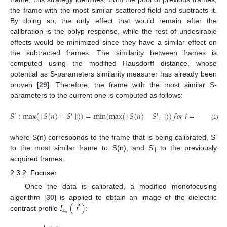
the frame with the most similar scattered field and subtracts it.
By doing so, the only effect that would remain after the
calibration is the polyp response, while the rest of undesirable
effects would be minimized since they have a similar effect on
the subtracted frames. The similarity between frames is
computed using the modified Hausdorff distance, whose
potential as S-parameters similarity measurer has already been
proven [
29
]. Therefore, the frame with the most similar S-
parameters to the current one is computed as follows:
𝑆
:
max
(
∥
𝑆
(
𝑛
)
−
𝑆
∥
)
)
=
min
(
max
(
∥
𝑆
(
𝑛
)
−
𝑆
∥
)
)
𝑓
𝑜
𝑟
𝑖
=
1
,
…
,
𝑛
′
′
′
𝑖
(1)
where S(n) corresponds to the frame that is being calibrated, S’
to the most similar frame to S(n), and S’
to the previously
i
acquired frames.
2.3.2. Focuser
Once the data is calibrated, a modified monofocusing
→
𝐼
(
𝑟
)
algorithm [
30
] is applied to obtain an image of the dielectric
𝑧
𝑛
contrast profile
: