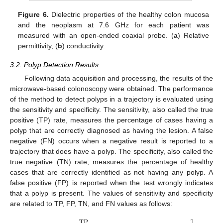
Figure 6.
Dielectric properties of the healthy colon mucosa
and the neoplasm at 7.6 GHz for each patient was
measured with an open-ended coaxial probe. (
a
) Relative
permittivity, (
b
) conductivity.
3.2. Polyp Detection Results
Following data acquisition and processing, the results of the
microwave-based colonoscopy were obtained. The performance
of the method to detect polyps in a trajectory is evaluated using
the sensitivity and specificity. The sensitivity, also called the true
positive (TP) rate, measures the percentage of cases having a
polyp that are correctly diagnosed as having the lesion. A false
negative (FN) occurs when a negative result is reported to a
trajectory that does have a polyp. The specificity, also called the
true negative (TN) rate, measures the percentage of healthy
cases that are correctly identified as not having any polyp. A
false positive (FP) is reported when the test wrongly indicates
12. May
13. May
14. May
15. May
16. May
17. May
18. May
19. May
20. May
22. May
23. May
24. May
25. May
26. May
27. May
28. May
29. May
30. May
1. Jun
2. Jun
3. Jun
4. Jun
5. Jun
6. Jun
7. Jun
8. Jun
9. Jun
11. Jun
12. Jun
13. Jun
14. Jun
15. Jun
16. Jun
17. Jun
18. Jun
19. Jun
21. Jun
22. Jun
23. Jun
24. Jun
25. Jun
26. Jun
27. Jun
28. Jun
29. Jun
1. Jul
2. Jul
3. Jul
4. Jul
5. Jul
6. Jul
7. Jul
8. Jul
9. Jul
11. Jul
12. Jul
13. Jul
14. Jul
15. Jul
16. Jul
17. Jul
18. Jul
19. Jul
21. Jul
22. Jul
23. Jul
24. Jul
25. Jul
26. Jul
27. Jul
28. Jul
29. Jul
31. Jul
1. Aug
2. Aug
3. Aug
4. Aug
5. Aug
6. Aug
7. Aug
8. Aug
that a polyp is present. The values of sensitivity and specificity
are related to TP, FP, TN, and FN values as follows:
TP
TN