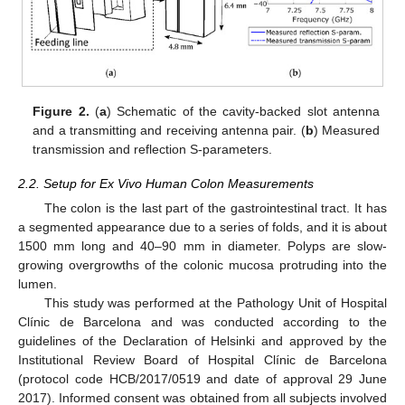
Figure 2.
(
a
) Schematic of the cavity-backed slot antenna
and a transmitting and receiving antenna pair. (
b
) Measured
transmission and reflection S-parameters.
2.2. Setup for Ex Vivo Human Colon Measurements
The colon is the last part of the gastrointestinal tract. It has
a segmented appearance due to a series of folds, and it is about
1500 mm long and 40–90 mm in diameter. Polyps are slow-
growing overgrowths of the colonic mucosa protruding into the
lumen.
This study was performed at the Pathology Unit of Hospital
Clínic de Barcelona and was conducted according to the
guidelines of the Declaration of Helsinki and approved by the
Institutional Review Board of Hospital Clínic de Barcelona
(protocol code HCB/2017/0519 and date of approval 29 June
2017). Informed consent was obtained from all subjects involved