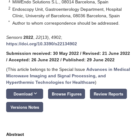
1
MiWEndo Solutions S.L., 08014 Barcelona, Spain
2
Endoscopy Unit, Gastroenterology Department, Hospital
Clínic, University of Barcelona, 08036 Barcelona, Spain
*
Author to whom correspondence should be addressed.
Sensors
2022
,
22
(13), 4902;
https://doi.org/10.3390/s22134902
Submission received: 30 May 2022
/
Revised: 21 June 2022
/
Accepted: 26 June 2022
/
Published: 29 June 2022
(This article belongs to the Special Issue
Advances in Medical
Microwave Imaging and Signal Processing, and
Hyperthermic Technologies for Healthcare
)
keyboard_arrow_down
Download
Browse Figures
Review Reports
Versions Notes
Abstract