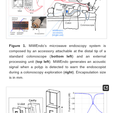
Figure 1.
MiWEndo’s microwave endoscopy system is
composed by an accessory attachable at the distal tip of a
standard colonoscope (
bottom left
) and an external
processing unit (
top left
). MiWEndo generates an acoustic
signal when a polyp is detected to warn the endoscopist
during a colonoscopy exploration (
right
). Encapsulation size
is in mm.