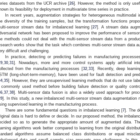
eries datasets from the UCR archive [
26
]. However, the method is only usefu
hown its feasibility for deployment in multivariate time series in practice.
In recent years, augmentation strategies for heterogeneous multimodal 
he diversity of the training samples, but the transformation functions prop
ulti-sensor stream data for imbalanced learning [
27
]. A stream data augm
dversarial network has been proposed to improve the performance of sensor 
he methods could not deal with the multi-sensor stream data from a product
esearch works show that the task which combines multi-senor stream data a
ery difficult and challenging.
In practice, detecting or predicting failures in manufacturing processe
29
,
30
,
31
]. Nowadays, more and more control systems apply artificial int
ollected from the manufacturing processes [
32
,
33
]. Recently, deep learn
STM (long-short-term-memory), have been used for fault detection and pred
34
,
35
]. However, they are unsupervised learning methods that do not use label
 commonly used method before building failure detection or quality cont
36
,
37
,
38
]. Multi-sensor data fusion is also a widely used approach for pro
39
]. In this study, a new imbalanced multi-sensor stream data augmentation m
sing supervised learning in the manufacturing process.
There are some fundamental questions in imbalanced learning [
7
]. The d
riginal data is hard to define or decide. In our proposed method, the imbalanc
ecided so as to generate the appropriate amount of augmented data. T
earning algorithms work better compared to learning from the original distributi
tandard algorithms assume balanced class distributions or equal misclas
mbalanced data and small sample size presents new challenges. In this si