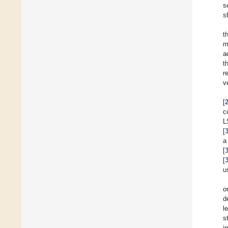
s
s
t
m
a
t
r
v
[
c
L
[
a
[
[
u
o
d
l
s
i