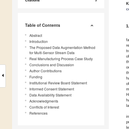
Citations
K
c
Table of Contents
1
Abstract
f
Introduction
r
The Proposed Data Augmentation Method
t
for Multi-Sensor Stream Data
o
Real Manufacturing Process Case Study
t
Conclusions and Discussion
o
Author Contributions
t
Funding
h
Institutional Review Board Statement
o
Informed Consent Statement
m
H
Data Availability Statement
h
Acknowledgments
l
Conflicts of Interest
References
i
p
l