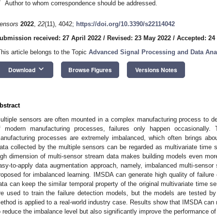
*
Author to whom correspondence should be addressed.
ensors
2022
,
22
(11), 4042;
https://doi.org/10.3390/s22114042
ubmission received: 27 April 2022
/
Revised: 23 May 2022
/
Accepted: 24
This article belongs to the Topic
Advanced Signal Processing and Data Ana
keyboard_arrow_down
Download
Browse Figures
Versions Notes
bstract
ultiple sensors are often mounted in a complex manufacturing process to detec
f modern manufacturing processes, failures only happen occasionally. Th
anufacturing processes are extremely imbalanced, which often brings abou
ata collected by the multiple sensors can be regarded as multivariate time s
igh dimension of multi-sensor stream data makes building models even more
asy-to-apply data augmentation approach, namely, imbalanced multi-sensor
roposed for imbalanced learning. IMSDA can generate high quality of failure 
ata can keep the similar temporal property of the original multivariate time s
re used to train the failure detection models, but the models are tested 
ethod is applied to a real-world industry case. Results show that IMSDA can no
o reduce the imbalance level but also significantly improve the performance of