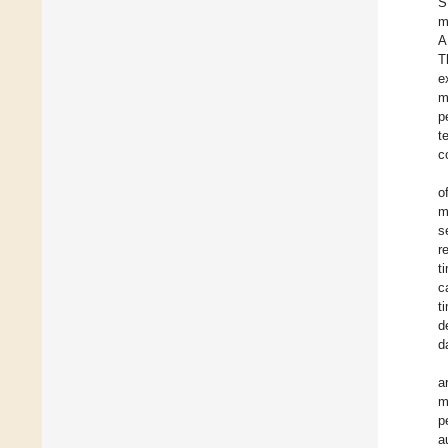
S
m
A
T
e
m
p
t
c
o
m
s
r
t
c
t
d
d
a
m
p
a