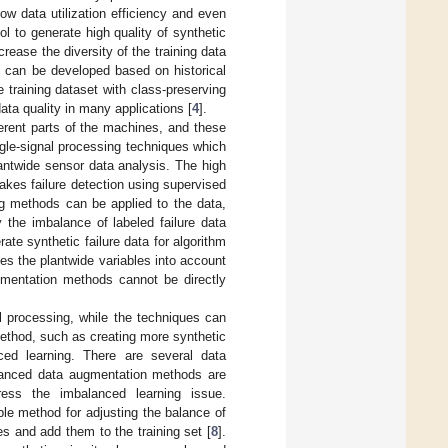
ow data utilization efficiency and even
l to generate high quality of synthetic
rease the diversity of the training data
s can be developed based on historical
training dataset with class-preserving
ta quality in many applications [
4
].
erent parts of the machines, and these
gle-signal processing techniques which
antwide sensor data analysis. The high
akes failure detection using supervised
ng methods can be applied to the data,
 the imbalance of labeled failure data
ate synthetic failure data for algorithm
es the plantwide variables into account
gmentation methods cannot be directly
 processing, while the techniques can
method, such as creating more synthetic
ced learning. There are several data
vanced data augmentation methods are
dress the imbalanced learning issue.
le method for adjusting the balance of
s and add them to the training set [
8
].