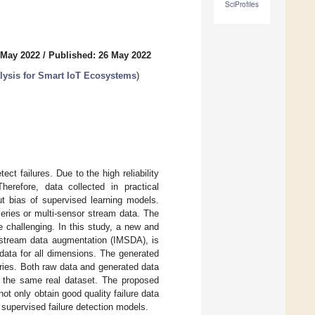
SciProfiles
 May 2022
/
Published: 26 May 2022
lysis for Smart IoT Ecosystems
)
t failures. Due to the high reliability
erefore, data collected in practical
t bias of supervised learning models.
eries or multi-sensor stream data. The
 challenging. In this study, a new and
 stream data augmentation (IMSDA), is
data for all dimensions. The generated
eries. Both raw data and generated data
by the same real dataset. The proposed
t only obtain good quality failure data
 supervised failure detection models.