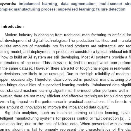
eywords:
imbalanced learning
;
data augmentation
;
multi-sensor st
omplex manufacturing process
;
supervised learning
;
failure detection
. Introduction
Modern industry is changing from traditional manufacturing to artificial i
ast development of digital technologies. The production facilities and manuf
equisite amounts of materials into finished products are substantial and tec
raining model, and deployment in production constitute a typical artificial intell
f how to build an AI system are still developing. Most AI systems provide a f
he iterations of the code. This allows us to find the model which can perfor
n the same dataset. However, there are a lot of tough challenges in real-world a
he decisions are likely to be unsound. Due to the high reliability of modern
appen occasionally. Therefore, data collected in practical manufacturing p
ften brings about bias of supervised learning models. Imbalanced data signi
ost standard machine learning algorithms. The model often performs well in t
owever, there are not many efficient and effective techniques for building good
ave a big impact on the performance in practical applications. It is time to 
arge amount of innovation to improve the imbalanced data quality.
Big data analytics, such as machine learning or deep learning, hav
ntelligent manufacturing systems for process control or fault detection [
2
]. I
roduction line, due to the lack of failure data. When presented with extr
earning algorithms fail to properly represent the characteristics of the da