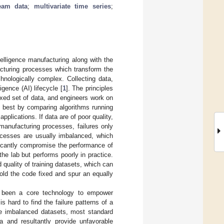
ream data
;
multivariate time series
;
ntelligence manufacturing along with the
acturing processes which transform the
hnologically complex. Collecting data,
igence (AI) lifecycle [
1
]. The principles
ixed set of data, and engineers work on
m best by comparing algorithms running
pplications. If data are of poor quality,
 manufacturing processes, failures only
rocesses are usually imbalanced, which
ficantly compromise the performance of
he lab but performs poorly in practice.
 quality of training datasets, which can
hold the code fixed and spur an equally
e been a core technology to empower
t is hard to find the failure patterns of a
eme imbalanced datasets, most standard
ta and resultantly provide unfavorable