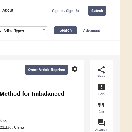
About
Sign In / Sign Up
Submit
Advanced
All Article Types
settings
share
Order Article Reprints
Share
announcement
Method for Imbalanced
Help
format_quote
Cite
question_answer
hina
 211167, China
Discuss in