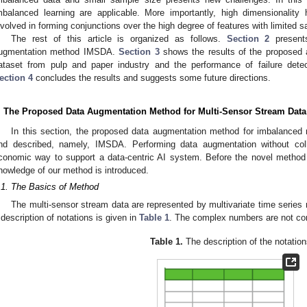
mbalanced learning are applicable. More importantly, high dimensionality h
nvolved in forming conjunctions over the high degree of features with limited 
The rest of this article is organized as follows.
Section 2
presents
ugmentation method IMSDA.
Section 3
shows the results of the proposed 
ataset from pulp and paper industry and the performance of failure dete
ection 4
concludes the results and suggests some future directions.
. The Proposed Data Augmentation Method for Multi-Sensor Stream Data
In this section, the proposed data augmentation method for imbalanced 
nd described, namely, IMSDA. Performing data augmentation without col
conomic way to support a data-centric AI system. Before the novel metho
nowledge of our method is introduced.
.1. The Basics of Method
The multi-sensor stream data are represented by multivariate time series m
 description of notations is given in
Table 1
. The complex numbers are not cons
Table 1.
The description of the notation