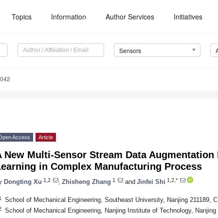
Topics
Information
Author Services
Initiatives
Sensors
4042
Open Access
Article
A New Multi-Sensor Stream Data Augmentation 
Learning in Complex Manufacturing Process
1,2
1
1,2,*
y
Dongting Xu
,
Zhisheng Zhang
and
Jinfei Shi
1
School of Mechanical Engineering, Southeast University, Nanjing 211189, C
2
School of Mechanical Engineering, Nanjing Institute of Technology, Nanjing