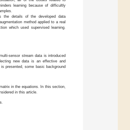
inders learning because of difficultly
samples.
 the details of the developed data
augmentation method applied to a real
ction which used supervised learning.
multi-sensor stream data is introduced
lecting new data is an effective and
d is presented, some basic background
atrix in the equations. In this section,
idered in this article.
s.