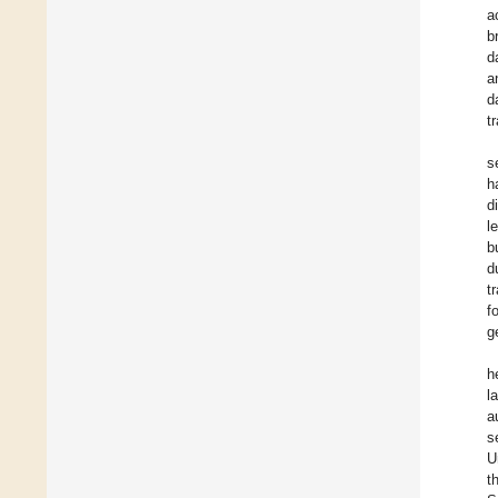
a
b
d
a
d
t
s
h
d
l
b
d
t
f
g
h
l
a
s
U
t