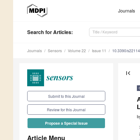
Journals
Search
for Articles
:
Journals
Sensors
Volume 22
Issue 11
10.3390/s2211
first_page
Submit to this Journal
Review for this Journal
b
Propose a Special Issue
Article Menu