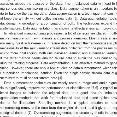
ccuracies across the classes of the data. The imbalanced data will lead to l
ring serious decision-making mistakes. Data augmentation is an important too
ata to balance the training data. Data augmentation is a technique that can inc
nd keep the affinity without collecting new data [
3
]. Data augmentation tool
ata, domain knowledge, or a combination of both. The techniques expand the 
ransformations. Data augmentation has shown its effectiveness at improving da
In advanced manufacturing processes, a lot of sensors are placed in diff
ensors measure both raw materials and process variables. Most classical sin
ave many great achievements in failure detection lost their advantages in pl
imensionality of the multi-sensor stream data collected from the processes m
earning more challenging. Both unsupervised learning and supervised learni
ut the latter method needs enough failure data to avoid the bias caused by
uring the training progress. Data augmentation is an effective method to gener
raining. However, there are only a few studies on data augmentation which tak
or supervised imbalanced learning. Even the single-sensor stream data au
eneralized to multi-sensor stream data [
4
].
Data augmentation techniques are widely used in image and audio signal
elp to significantly improve the performance of classification [
5
,
6
]. A typical 
abeled images to balance the original data, is a good idea for imbalan
ugmentation methods that work for imbalanced data, and some typical ad
elected for illustration. Sampling method is a typical solution to ad
ndersampling removes the data from the original dataset, and it gives a simp
he original dataset [
7
]. Oversampling augmentations create synthetic instance