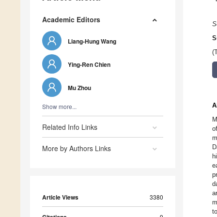
Academic Editors
S
S
Liang-Hung Wang
(
Ying-Ren Chien
Mu Zhou
A
Show more...
M
Related Info Links
o
m
D
More by Authors Links
h
e
p
d
a
Article Views
3380
m
t
9