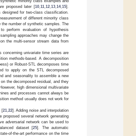
 synthetic minority class examples and
e proposed later [
10
,
11
,
12
,
13
,
14
,
15
].
esigned for two-class classification.
measurement of different minority class
ide the number of synthetic samples. The
 perform evaluation of hypothesis
e sampling approaches may change the
 on the multi-sensor stream data from
s concerning univariate time series are
sition methods-based. A decomposition
oess) or Robust-STL decomposes time
osed to apply on the STL decomposed
end and seasonality to assemble a new
 on the decomposed residual, and they
 However, high dimensional multivariate
achines and processes cannot always be
ition method usually does not work for
 [
21
,
22
]. Adding noise and interpolation
e proposed several network generating
tive adversarial network can be used to
alanced dataset [
25
]. The automatic
ate-of-the-art performance on the time