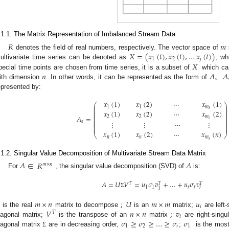
.1.1. The Matrix Representation of Imbalanced Stream Data
𝑅
𝑚
𝑋
=
(
𝑥
(
𝑡
)
,
𝑥
(
𝑡
)
,
…
𝑥
(
𝑡
)
)
denotes the field of real numbers, respectively. The vector space of
1
2
𝑗
𝑋
ultivariate time series can be denoted as
, w
𝑛
𝐴
𝐴
pecial time points are chosen from time series, it is a subset of
which can
𝑠
ith dimension
. In other words, it can be represented as the form of
.
epresented by:
𝑥
(
1
)
𝑥
(
2
)
⋯
𝑥
(
1
)
⎛
⎞
⎜
⎟
1
1
𝑚
⎜
⎟
𝑠
⎜
⎟
𝑥
(
1
)
𝑥
(
2
)
⋯
𝑥
(
2
)
⎜
⎟
⎜
⎟
𝐴
=
2
2
𝑚
⎜
⎟
𝑠
⎜
⎟
⎜
⎟
⋮
⋮
⋯
⋮
𝑠
⎜
⎟
⎜
⎟
𝑥
(
1
)
𝑥
(
2
)
⋯
𝑥
(
𝑛
)
⎝
⎠
𝑛
𝑛
𝑚
𝑠
.1.2. Singular Value Decomposition of Multivariate Stream Data Matrix
𝐴
∈
𝑅
𝐴
𝑚
×
𝑛
For
, the singular value decomposition (SVD) of
is:
𝐴
=
𝑈
𝑉
=
𝑢
𝜎
𝑣
+
…
+
𝑢
𝜎
𝑣
𝑇
𝑇
𝑇
1
1
𝑟
𝑟
𝑟
1
Σ
𝑚
×
𝑛
;
𝑈
𝑚
×
𝑚
𝑢
𝑖
𝑉
𝑛
×
𝑛
;
𝑣
is the real
matrix to decompose
is an
matrix;
are left-
𝑇
𝑖
𝜎
≥
𝜎
≥
…
≥
𝜎
𝜎
iagonal matrix;
is the transpose of an
matrix
are right-singu
1
2
𝑟
1
iagonal matrix
are in decreasing order,
;
is the most
Σ