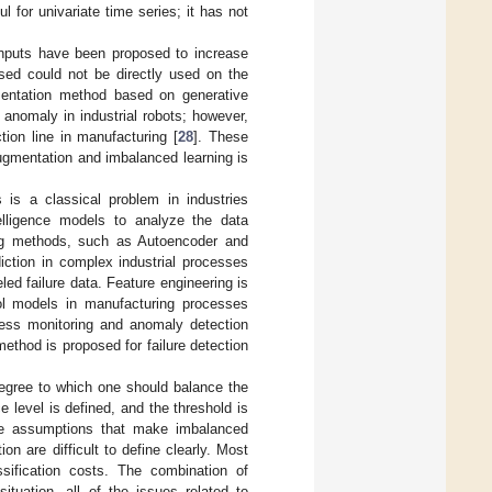
l for univariate time series; it has not
inputs have been proposed to increase
osed could not be directly used on the
entation method based on generative
anomaly in industrial robots; however,
ion line in manufacturing [
28
]. These
ugmentation and imbalanced learning is
s is a classical problem in industries
elligence models to analyze the data
ing methods, such as Autoencoder and
iction in complex industrial processes
ed failure data. Feature engineering is
rol models in manufacturing processes
cess monitoring and anomaly detection
ethod is proposed for failure detection
egree to which one should balance the
e level is defined, and the threshold is
he assumptions that make imbalanced
on are difficult to define clearly. Most
sification costs. The combination of
tuation, all of the issues related to