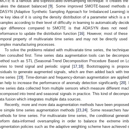
MOTE is a famous and sophisticated oversampling technique. It creates the
akes the dataset balanced [
9
]. Some improved SMOTE-based methods ar
DASYN (Adaptive Synthetic Sampling Approach for Imbalanced Learning) is d
he key idea of it is using the density distribution of a parameter which is a 
xamples according to their level of difficulty in learning to automatically dec
ajor difference compared to SMOTE is that ADASYN does not need to
erformance to update the distribution function [
16
]. However, most of thes
emporal property of multivariate time series and may not be directly used
omplex manufacturing processes.
To solve the problems related with multivariate time series, the technique
ften consulted first. Time series data augmentation tools can be decompo
ethod such as STL (Seasonal-Trend Decomposition Procedure Based on L
eries to trend signal and periodic signal [
17
,
18
]. Bootstrapping is prop
esiduals to generate augmented signals, which are then added back with tr
ime series [
19
]. Time-domain and frequency-domain augmentation are applied
an help to increase the performance of anomaly detection significantly [
20
].
ime series data collected from multiple sensors which measure different m
ecomposed into trend and seasonal signals in practice. This kind of decompos
ata fusion which integrates multiple data sources.
Recently, more and more data augmentation methods have been proposed
re simple time series augmentation methods [
23
,
24
]. Some researchers hav
ethods for time series. For multivariate time series, the conditional genera
erform data-informed oversampling in order to balance the extreme imb
ugmentation policies such as the adaptive weighting scheme have achieved st