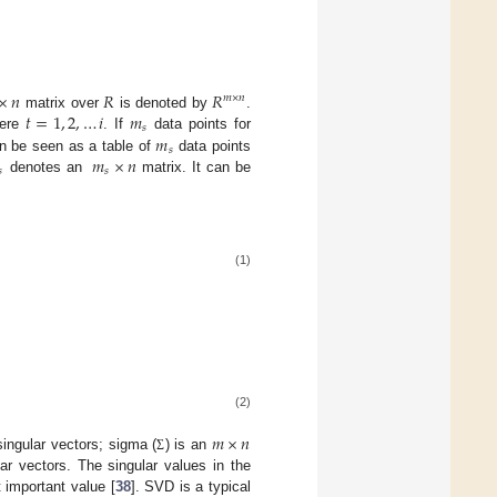
×
𝑛
𝑅
𝑅
𝑚
×
𝑛
𝑡
=
1
,
2
,
…
𝑖
𝑚
matrix over
is denoted by
.
𝑠
𝑚
here
. If
data points for
𝑠
𝑚
×
𝑛
 be seen as a table of
data points
𝑠
𝑠
denotes an
matrix. It can be
(1)
(2)
𝑚
×
𝑛
singular vectors; sigma (
) is an
Σ
lar vectors. The singular values in the
 important value [
38
]. SVD is a typical