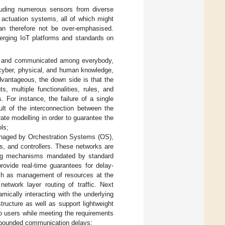
luding numerous sensors from diverse
 actuation systems, all of which might
an therefore not be over-emphasised.
erging IoT platforms and standards on
ed and communicated among everybody,
 cyber, physical, and human knowledge,
advantageous, the down side is that the
multiple functionalities, rules, and
. For instance, the failure of a single
lt of the interconnection between the
te modelling in order to guarantee the
ols;
anaged by Orchestration Systems (OS),
s, and controllers. These networks are
uling mechanisms mandated by standard
rovide real-time guarantees for delay-
such as management of resources at the
network layer routing of traffic. Next
ically interacting with the underlying
ructure as well as support lightweight
to users while meeting the requirements
hin bounded communication delays;