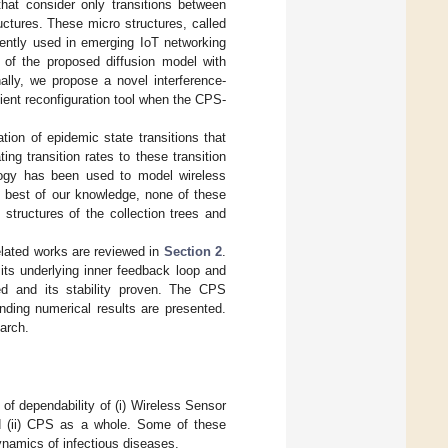
at consider only transitions between
uctures. These micro structures, called
rently used in emerging IoT networking
y of the proposed diffusion model with
ally, we propose a novel interference-
ient reconfiguration tool when the CPS-
tion of epidemic state transitions that
ing transition rates to these transition
logy has been used to model wireless
e best of our knowledge, none of these
structures of the collection trees and
related works are reviewed in
Section 2
.
ts underlying inner feedback loop and
ed and its stability proven. The CPS
ding numerical results are presented.
arch.
of dependability of (i) Wireless Sensor
 (ii) CPS as a whole. Some of these
ynamics of infectious diseases.