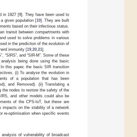
d in 1927 [
9
]. They have been used to
 a given population [
10
]. They are built
ments based on their infectious status.
can transit between compartments with
 and used to solve problems in various
sed in the prediction of the evolution of
 herd immunity [
19
,
20
,
21
].
S”, “SIRS”, and “SIR-M”. Some of these
 analysis being done using the basic
 In this paper, the basic SIR transition
tives. (i) To analyse the evolution in
nts of a population that has been
ed), and Removed). (ii) Translating a
g the nodes to restore the safety of the
SIRS, and other models could also be
rements of the CPS-IoT, but these are
impacts on the stability of a network
or re-optimisation when specific events
analysis of vulnerability of broadcast