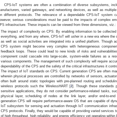
CPS-IoT systems are often a combination of diverse subsystems, inc
anufacturers, varied gateways, and networking devices, as well as multiple
un different protocols. The relevance of a dependable CPS-IoT system c
owever, serious considerations must be paid to the impacts of complex em
PS infrastructure. These impacts can be viewed from three dimensions, viz.:
The impact of complexity on CPS: By enabling information to be collect
everything, and from any where, CPS-IoT will usher in a new era where the
as well as social activities are integrated into a unified platform. Though 
CPS system might become very complex with heterogeneous components, 
feedback loops. These could lead to new kinds of risks and vulnerabilities
component could cascade into large-scale, system-wide failures as a resu
various components. The management of such complexity will require accura
dependability of the CPS and the safety of the critical infrastructures it contr
The impact of IoT standards on CPS: Current generation CPS are often m
wherein physical processes are controlled by networks of sensors, actuator
often built around static topologies with pre-planned routing and sched
wireless protocols such the WirelessHART [
2
]. Though these standards p
sensitive applications, they do not consider performance-related tasks, 
physical layer, scheduling of nodes at the link layer, and/or end-to-end 
generation CPS will require performance-aware OS that are capable of dynam
IoT subsystem for sensing and actuation through IoT communication infrast
CPS protocols. Finally, they would be capable of providing varied services 
of high throughput, high reliability, and energy efficiency yet operating wit