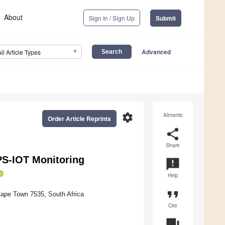
About
Sign In / Sign Up
Submit
Advanced
All Article Types
settings
Altmetric
Order Article Reprints
share
Share
PS-IOT Monitoring
announcement
Help
format_quote
Cape Town 7535, South Africa
Cite
question_answer