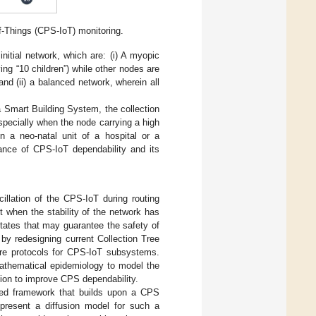
f-Things (CPS-IoT) monitoring.
initial network, which are: (i) A myopic
ng “10 children”) while other nodes are
nd (ii) a balanced network, wherein all
Smart Building System, the collection
specially when the node carrying a high
n a neo-natal unit of a hospital or a
ance of CPS-IoT dependability and its
llation of the CPS-IoT during routing
t when the stability of the network has
states that may guarantee the safety of
by redesigning current Collection Tree
are protocols for CPS-IoT subsystems.
mathematical epidemiology to model the
ion to improve CPS dependability.
ified framework that builds upon a CPS
present a diffusion model for such a