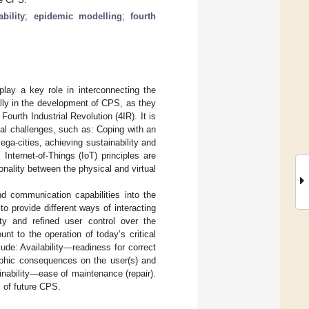
bility
;
epidemic modelling
;
fourth
ay a key role in interconnecting the
lly in the development of CPS, as they
ourth Industrial Revolution (4IR). It is
al challenges, such as: Coping with an
ega-cities, achieving sustainability and
 Internet-of-Things (IoT) principles are
onality between the physical and virtual
d communication capabilities into the
 provide different ways of interacting
ty and refined user control over the
t to the operation of today’s critical
lude: Availability—readiness for correct
rophic consequences on the user(s) and
nability—ease of maintenance (repair).
 of future CPS.