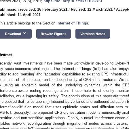
ensors
2021
,
21
(8), 2761;
https://doi.org/10.3390/s21082761
ubmission received: 16 February 2021
/
Revised: 12 March 2021
/
Accept
ublished: 14 April 2021
This article belongs to the Section
Internet of Things
)
keyboard_arrow_down
Download
Browse Figures
Versions Notes
bstract
ecently, vast investments have been made worldwide in developing Cyber-P
ey socio-economic challenges. The Internet-of-Things (IoT) has also enjoy
bility to add “sensing” and “actuation” capabilities to existing CPS infrastruct
he impact of IoT protocols on the dependability of CPS infrastructures. We a
y using an epidemic model of the underlying dynamics within the C
nterference-aware routing reconfiguration. These help to efficiently monit
scillation, while improving its safety. The contributions of this paper are thre
s proposed that relies upon: (i) Inbound surveillance and outbound actuation t
nformation diffusion model that uses epidemic states and diffusion sets to
PS-IoT. Secondly, the proposed CPS orchestration model is numerically analy
ensitive and non-sensitive applications. Finally, a novel interference-aware c
nables network reconfiguration through migration of nodes across clusters
gainst prominent IoT protocols to assess its impact on the dependability of t