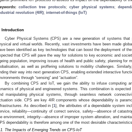
eywords:
collection tree protocols
;
cyber physical systems
;
dependa
ndustrial revolution (4IR)
;
internet-of-things (IoT)
. Introduction
Cyber Physical Systems (CPS) are a new generation of systems that pl
hysical and virtual worlds. Recently, vast investments have been made globa
ave been identified as key technologies that can boost the deployment of the F
xpected that CPS will pave the way for solutions to key economic and societ
geing population, improving issues of health and public safety, planning for m
lobalisation, as well as proffering solutions to mobility challenges. Similarly,
inding their way into next generation CPS, enabling extended interactive functi
nvironments through “sensing” and “actuation”.
By combining CPS and IoT, we gain the ability to infuse computing an
ynamics of physical and engineered systems. This combination is expected to
nd manipulating physical systems, through seamless network connectivi
ctuation side. CPS are key 4IR components whose dependability is paramoun
nfrastructures. As described in [
1
], the attributes of a dependable system inc
ervice, reliability—continuity of correct service, safety—absence of catast
he environment, integrity—absence of improper system alteration, and maintai
PS dependability is therefore among one of the most desirable characteristics
.1. The Impacts of Emerging Trends on CPS-IoT