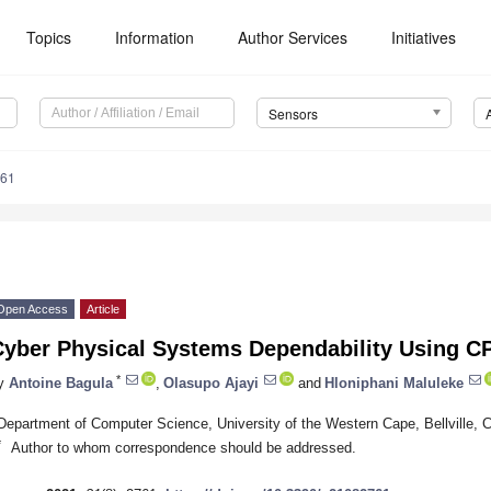
Topics
Information
Author Services
Initiatives
Sensors
761
Open Access
Article
Cyber Physical Systems Dependability Using C
*
y
Antoine Bagula
,
Olasupo Ajayi
and
Hloniphani Maluleke
Department of Computer Science, University of the Western Cape, Bellville, 
*
Author to whom correspondence should be addressed.