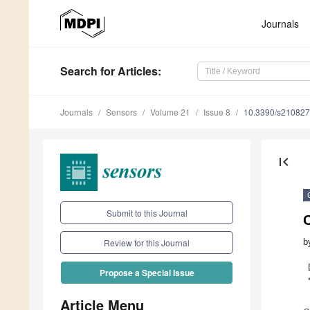
Journals
Search
for Articles
:
Journals
Sensors
Volume 21
Issue 8
10.3390/s21082
first_page
Submit to this Journal
b
Review for this Journal
Propose a Special Issue
Article Menu