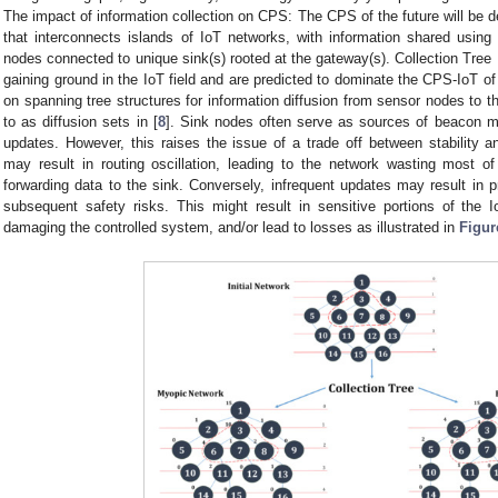
The impact of information collection on CPS: The CPS of the future will be d
that interconnects islands of IoT networks, with information shared using
nodes connected to unique sink(s) rooted at the gateway(s). Collection Tree
gaining ground in the IoT field and are predicted to dominate the CPS-IoT of 
on spanning tree structures for information diffusion from sensor nodes to th
to as diffusion sets in [
8
]. Sink nodes often serve as sources of beacon m
updates. However, this raises the issue of a trade off between stability 
may result in routing oscillation, leading to the network wasting most of 
forwarding data to the sink. Conversely, infrequent updates may result in 
subsequent safety risks. This might result in sensitive portions of the
damaging the controlled system, and/or lead to losses as illustrated in
Figur