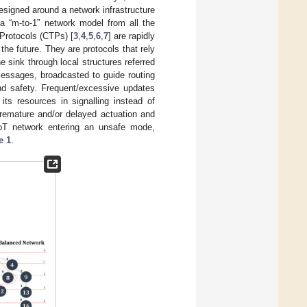
esigned around a network infrastructure
 a “m-to-1” network model from all the
 Protocols (CTPs) [
3
,
4
,
5
,
6
,
7
] are rapidly
the future. They are protocols that rely
e sink through local structures referred
essages, broadcasted to guide routing
and safety. Frequent/excessive updates
its resources in signalling instead of
premature and/or delayed actuation and
 IoT network entering an unsafe mode,
e 1
.