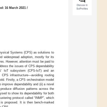
Discuss in
ed: 16 March 2021
/
SciProfiles
hysical Systems (CPS) as solutions to
ed widespread adoption, mostly for its
ures. However, attention must be paid to
ddress the issues of CPS dependability
PS’ IoT subsystem (CPS-IoT) and an
or CPS infrastructure—avoiding routing
efold. Firstly, a CPS orchestration model
o improve dependability and (ii) a novel
 produce diffusion patterns across the
sed to show its dependability for both
lustering protocol called “INMP”, which
, is proposed. It is then bench-marked
he CPS.