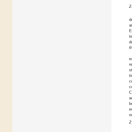
2
d
a
E
t
d
t
e
r
s
t
c
c
C
a
b
w
o
2