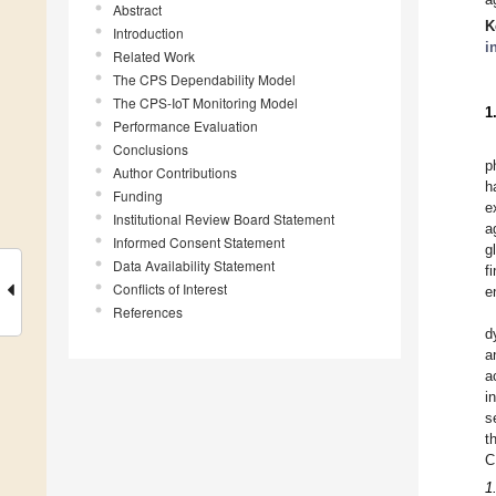
Abstract
K
Introduction
i
Related Work
The CPS Dependability Model
The CPS-IoT Monitoring Model
1
Performance Evaluation
Conclusions
p
Author Contributions
h
Funding
e
Institutional Review Board Statement
a
Informed Consent Statement
g
Data Availability Statement
f
Conflicts of Interest
e
References
d
a
a
i
s
t
C
1