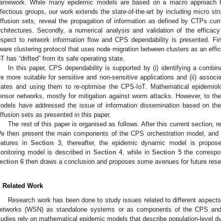
ramework. While many epidemic models are based on a macro approach th
nfectious groups, our work extends the state-of-the-art by including micro str
iffusion sets, reveal the propagation of information as defined by CTPs cur
rchitectures. Secondly, a numerical analysis and validation of the efficac
espect to network information flow and CPS dependability is presented. Fin
ware clustering protocol that uses node migration between clusters as an effic
oT has “drifted” from its safe operating state.
In this paper, CPS dependability is supported by (i) identifying a combina
re more suitable for sensitive and non-sensitive applications and (ii) associat
tates and using them to re-optimise the CPS-IoT. Mathematical epidemio
ensor networks, mostly for mitigation against worm attacks. However, to th
odels have addressed the issue of information dissemination based on the 
iffusion sets as presented in this paper.
The rest of this paper is organised as follows. After this current section, 
e then present the main components of the CPS orchestration model, and i
eatures in
Section 3
, thereafter, the epidemic dynamic model is propos
onitoring model is described in
Section 4
, while in
Section 5
the correspon
ection 6
then draws a conclusion and proposes some avenues for future rese
. Related Work
Research work has been done to study issues related to different aspects 
etworks (WSN) as standalone systems or as components of the CPS and
tudies rely on mathematical epidemic models that describe population-level d