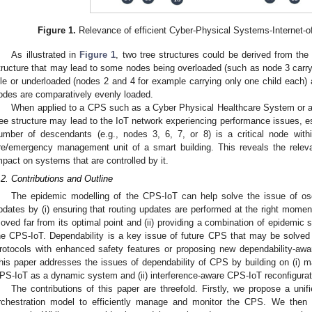
Figure 1.
Relevance of efficient Cyber-Physical Systems-Internet-o
As illustrated in
Figure 1
, two tree structures could be derived from the 
tructure that may lead to some nodes being overloaded (such as node 3 carryi
dle or underloaded (nodes 2 and 4 for example carrying only one child each) a
odes are comparatively evenly loaded.
When applied to a CPS such as a Cyber Physical Healthcare System or a 
ree structure may lead to the IoT network experiencing performance issues, e
umber of descendants (e.g., nodes 3, 6, 7, or 8) is a critical node withi
ire/emergency management unit of a smart building. This reveals the relev
mpact on systems that are controlled by it.
.2. Contributions and Outline
The epidemic modelling of the CPS-IoT can help solve the issue of osci
pdates by (i) ensuring that routing updates are performed at the right momen
oved far from its optimal point and (ii) providing a combination of epidemic 
he CPS-IoT. Dependability is a key issue of future CPS that may be solved 
rotocols with enhanced safety features or proposing new dependability-aw
his paper addresses the issues of dependability of CPS by building on (i) 
PS-IoT as a dynamic system and (ii) interference-aware CPS-IoT reconfigurat
The contributions of this paper are threefold. Firstly, we propose a un
rchestration model to efficiently manage and monitor the CPS. We then 