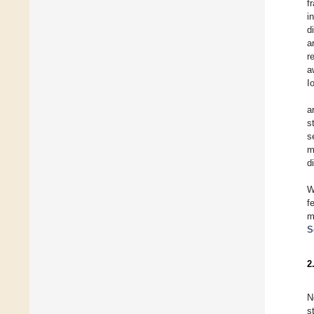
f
i
d
a
r
a
I
a
s
s
m
d
W
f
m
S
2
N
s