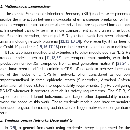
.1. Mathematical Epidemiology
The classic Susceptible-Infectious-Recovery (SIR) models were pioneere
escribe the interaction between individuals when a disease breaks out within
round a compartmental structure where individuals are separated into compart
ach individual can only be in a single compartment at any given time but 
ime. Since its inception, the original SIR-type framework has been adapted
omains including network problems [
11
,
12
,
13
,
14
]. More recently, it has been u
he Covid-19 pandemic [
15
,
16
,
17
,
18
] and the impact of vaccination to achieve
It has also been modified and extended into other models such as “E-SIR
𝑅
xtended models such as [
11
,
12
,
22
] are compartmental models, with their
0
eproduction number
, computed from a next generation matrix
K
[
23
,
24
].
tates have been modified to mimic a CPS-IoT network to achieve three objec
ime of the nodes of a CPS-IoT network, when considered as compone
ompartmentalised in three epidemic states (Susceptible, Attacked (Infect
ombination of these states into dependability requirements. (iii) Re-configurin
PS-IoT whenever it operates outside its safety requirements. The SEIR, 
dapted to mimic different behaviours and target other dependability requi
eyond the scope of this work. These epidemic models can have tremendous 
hen used to guide the routing updates and/or trigger network reconfiguration 
ccur.
.2. Wireless Sensor Networks Dependability
In [
25
], a general framework using epidemic theory is presented for the 