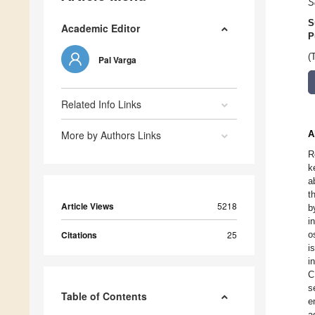
S
S
Academic Editor
P
(
Pal Varga
Related Info Links
More by Authors Links
A
R
k
a
t
Article Views
5218
b
i
Citations
25
o
i
i
C
s
Table of Contents
e
a