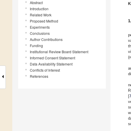
Abstract
K
Introduction
Related Work
Proposed Method
1
Experiments
Conclusions
p
Author Contributions
v
Funding
t
Institutional Review Board Statement
v
(
Informed Consent Statement
Data Availability Statement
a
Conflicts of Interest
d
References
n
R
[
v
s
w
d
s