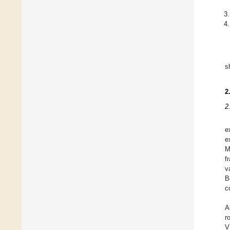
s
2
2
e
e
M
f
v
B
c
A
r
V