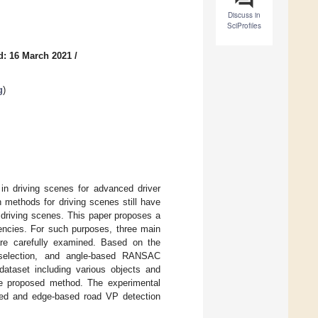
Discuss in
SciProfiles
d: 16 March 2021
/
g
)
 in driving scenes for advanced driver
methods for driving scenes still have
d driving scenes. This paper proposes a
encies. For such purposes, three main
are carefully examined. Based on the
r selection, and angle-based RANSAC
ataset including various objects and
 the proposed method. The experimental
sed and edge-based road VP detection