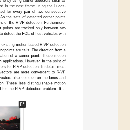
rame by using corner detectors such as
ed in the next frame using the Lucas-
ted for every pair of two consecutive
As the sets of detected corner points
rs of the R-VP detection. Furthermore,
er points are tracked only between two
to detect the FOE of host vehicles with
e existing motion-based R-VP detection
dpoints are tails. The direction from a
ation of a corner point. These motion
n applications. However, in the point of
ors for R-VP detection. In detail, most
 vectors are more convergent to R-VP
 vectors also coincide on the lanes and
ion. These less distinguishable motion
l for the R-VP detection problem. It is