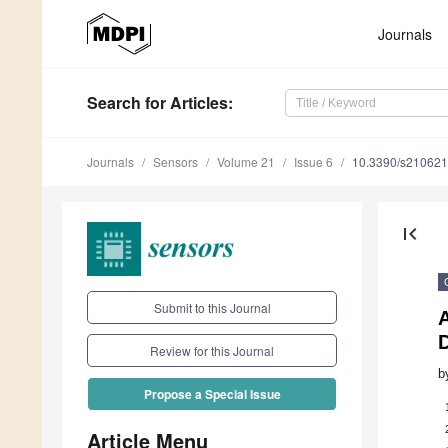
Journals
Search
for Articles
:
Journals
Sensors
Volume 21
Issue 6
10.3390/s21062
first_page
Submit to this Journal
A
Review for this Journal
b
Propose a Special Issue
Article Menu