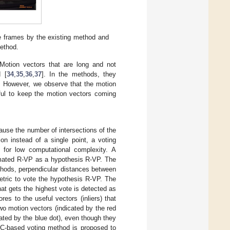
e frames by the existing method and
method.
Motion vectors that are long and not
d [
34
,
35
,
36
,
37
]. In the methods, they
es. However, we observe that the motion
pful to keep the motion vectors coming
use the number of intersections of the
on instead of a single point, a voting
or low computational complexity. A
imated R-VP as a hypothesis R-VP. The
thods, perpendicular distances between
tric to vote the hypothesis R-VP. The
hat gets the highest vote is detected as
s to the useful vectors (inliers) that
two motion vectors (indicated by the red
ted by the blue dot), even though they
SAC-based voting method is proposed to