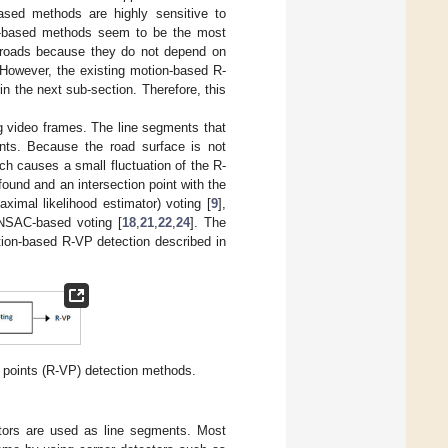
ased methods are highly sensitive to
ion-based methods seem to be the most
d roads because they do not depend on
 However, the existing motion-based R-
n the next sub-section. Therefore, this
ng video frames. The line segments that
ints. Because the road surface is not
ich causes a small fluctuation of the R-
found and an intersection point with the
imal likelihood estimator) voting [
9
],
NSAC-based voting [
18
,
21
,
22
,
24
]. The
tion-based R-VP detection described in
 points (R-VP) detection methods.
tors are used as line segments. Most