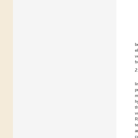
b
e
v
f
2
l
p
m
h
t
v
R
t
a
c