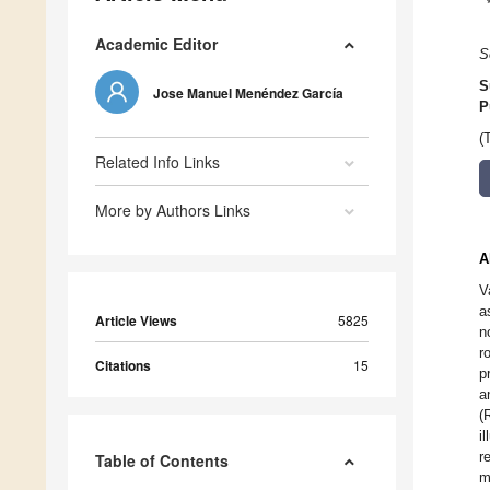
Academic Editor
S
S
Jose Manuel Menéndez García
P
(
Related Info Links
More by Authors Links
A
V
a
Article Views
5825
n
r
Citations
15
p
a
(
i
r
Table of Contents
m