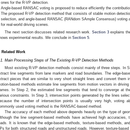
ones for the R-VP detection.
Angle-based RANSAC voting is proposed to reduce efficiently the contribution
The proposed R-VP detection method that consists of stable motion detectio
selection, and angle-based RANSAC (RANdom SAmple Consensus) voting a
for real-world driving scenes.
The next section discusses related research work.
Section 3
explains th
hows experimental results. We conclude in
Section 5
.
. Related Work
.1. Main Processing Steps of The Existing R-VP Detection Methods
Most existing R-VP detection methods consist mainly of three steps. In 
xtract line segments from lane markers and road boundaries. The edge-ba
xtract pieces that are similar to very short straight lines and convert them i
otion-based methods estimate line segments from motion vectors in driving
rames. In Step 2, the estimated line segments that tend to converge at th
arious constraints. In Step 3, intersection points generated by the lines sele
ecause the number of intersection points is usually very high, voting 
ommonly used voting method is the RANSAC-based method.
The accuracy of each method above depends heavily on the type of geome
lthough the line segment-based methods have achieved high accuracies, the
oads. It is known that the edge-based methods, texture-based methods, a
Ps for both structured roads and unstructured roads. However, texture-based 