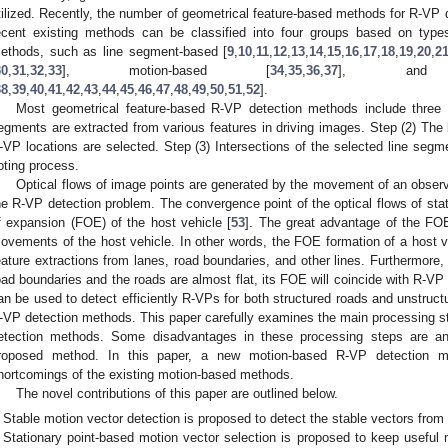
tilized. Recently, the number of geometrical feature-based methods for R-VP d
ecent existing methods can be classified into four groups based on type
ethods, such as line segment-based [
9
,
10
,
11
,
12
,
13
,
14
,
15
,
16
,
17
,
18
,
19
,
20
,
2
30
,
31
,
32
,
33
], motion-based [
34
,
35
,
36
,
37
], and te
38
,
39
,
40
,
41
,
42
,
43
,
44
,
45
,
46
,
47
,
48
,
49
,
50
,
51
,
52
].
Most geometrical feature-based R-VP detection methods include three 
egments are extracted from various features in driving images. Step (2) The 
-VP locations are selected. Step (3) Intersections of the selected line seg
oting process.
Optical flows of image points are generated by the movement of an observe
he R-VP detection problem. The convergence point of the optical flows of stat
f expansion (FOE) of the host vehicle [
53
]. The great advantage of the FOE
ovements of the host vehicle. In other words, the FOE formation of a host 
eature extractions from lanes, road boundaries, and other lines. Furthermore, 
oad boundaries and the roads are almost flat, its FOE will coincide with R-VP 
an be used to detect efficiently R-VPs for both structured roads and unstruct
-VP detection methods. This paper carefully examines the main processing s
etection methods. Some disadvantages in these processing steps are an
roposed method. In this paper, a new motion-based R-VP detection 
hortcomings of the existing motion-based methods.
The novel contributions of this paper are outlined below.
Stable motion vector detection is proposed to detect the stable vectors fro
Stationary point-based motion vector selection is proposed to keep useful 