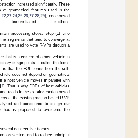
etection increased significantly. These
s of geometrical features used in the
1
,
22
,
23
,
24
,
25
,
26
,
27
,
28
,
29
], edge-based
xture-based methods
main processing steps: Step (1) Line
line segments that tend to converge at
ments are used to vote R-VPs through a
r that is a camera of a host vehicle in
ionary image points is called the focus
 is that the FOE forms from the self-
vehicle does not depend on geometrical
if a host vehicle moves in parallel with
[
2
]. That is why FOEs of host vehicles
ured roads in the existing motion-based
teps of the existing motion-based R-VP
alyzed and considered to design our
method is proposed to overcome the
m several consecutive frames.
motion vectors and to reduce unhelpful