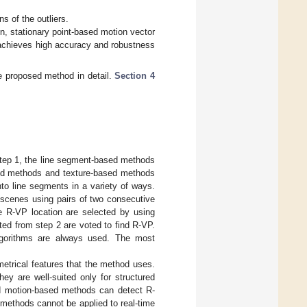
s of the outliers.
n, stationary point-based motion vector
chieves high accuracy and robustness
e proposed method in detail.
Section 4
Step 1, the line segment-based methods
sed methods and texture-based methods
nto line segments in a variety of ways.
 scenes using pairs of two consecutive
e R-VP location are selected by using
cted from step 2 are voted to find R-VP.
algorithms are always used. The most
trical features that the method uses.
y are well-suited only for structured
nd motion-based methods can detect R-
methods cannot be applied to real-time