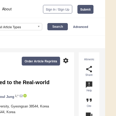
About
Sign In / Sign Up
Submit
Advanced
All Article Types
settings
Altmetric
Order Article Reprints
share
Share
ed to the Real-world
announcement
Help
1,*
oul Jung
format_quote
Cite
versity, Gyeongsan 38544, Korea
544, Korea
question_answer