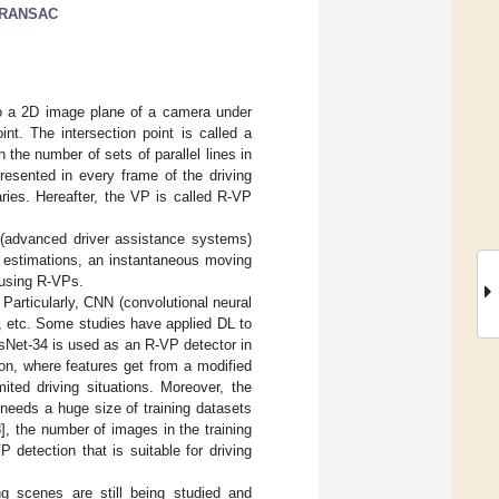
RANSAC
onto a 2D image plane of a camera under
int. The intersection point is called a
the number of sets of parallel lines in
esented in every frame of the driving
ries. Hereafter, the VP is called R-VP
 (advanced driver assistance systems)
e estimations, an instantaneous moving
y using R-VPs.
Particularly, CNN (convolutional neural
n, etc. Some studies have applied DL to
sNet-34 is used as an R-VP detector in
on, where features get from a modified
ted driving situations. Moreover, the
 needs a huge size of training datasets
8
], the number of images in the training
VP detection that is suitable for driving
ng scenes are still being studied and