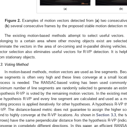
Figure 2.
Examples of motion vectors detected from (
a
) two consecutiv
(
b
) several consecutive frames by the proposed stable motion detection 
The existing motion-based methods attempt to select useful vectors. 
elonging to a certain area where other moving objects exist are selecte
liminate the vectors in the area of on-coming and in-parallel driving vehicl
ector selection also eliminates useful vectors for R-VP detection. It is hel
rom stationary objects.
.3. Voting Method
In motion-based methods, motion vectors are used as line segments. Beca
ine segments is often very high and these lines converge at a small locati
rocess is needed. The RANSAC-based voting has been used commonly f
inimum number of line segments are randomly selected to generate an est
ypothesis R-VP is voted by the remaining motion vectors. In the existing me
he hypothesis R-VP and every line segment are calculated and used as a me
oting process is applied iteratively for other hypotheses. A hypothesis R-VP t
-VP. The distance-based metric does not guarantee to assign the higher score
end to highly converge at the R-VP locations. As shown in
Section 3.3
, the 
rrows) have the same perpendicular distance from the hypothesis R-VP (indica
onverge in completely different directions. In this paper, an efficient RAN