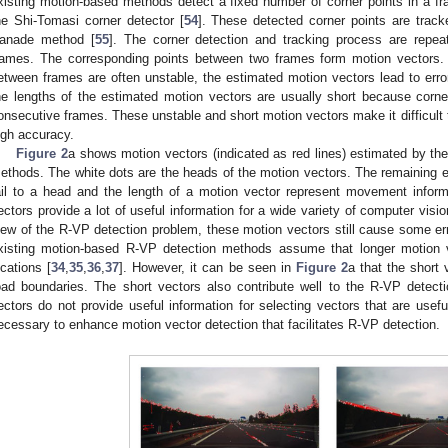
xisting motion-based methods detect a fixed number of corner points in a f
he Shi-Tomasi corner detector [
54
]. These detected corner points are track
anade method [
55
]. The corner detection and tracking process are repea
rames. The corresponding points between two frames form motion vectors. 
etween frames are often unstable, the estimated motion vectors lead to erro
he lengths of the estimated motion vectors are usually short because corn
onsecutive frames. These unstable and short motion vectors make it difficult 
igh accuracy.
Figure 2
a shows motion vectors (indicated as red lines) estimated by th
ethods. The white dots are the heads of the motion vectors. The remaining en
ail to a head and the length of a motion vector represent movement inform
ectors provide a lot of useful information for a wide variety of computer visio
iew of the R-VP detection problem, these motion vectors still cause some err
xisting motion-based R-VP detection methods assume that longer motion
ocations [
34
,
35
,
36
,
37
]. However, it can be seen in
Figure 2
a that the short
oad boundaries. The short vectors also contribute well to the R-VP detect
ectors do not provide useful information for selecting vectors that are usefu
ecessary to enhance motion vector detection that facilitates R-VP detection.