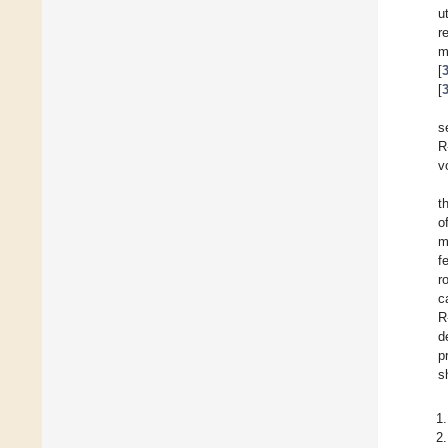
u
r
m
[
[
s
R
v
t
o
m
f
r
c
R
d
p
s