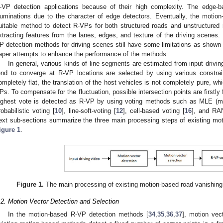
-VP detection applications because of their high complexity. The edge-b
lluminations due to the character of edge detectors. Eventually, the mot
uitable method to detect R-VPs for both structured roads and unstructure
xtracting features from the lanes, edges, and texture of the driving scenes.
P detection methods for driving scenes still have some limitations as shown i
aper attempts to enhance the performance of the methods.
In general, various kinds of line segments are estimated from input drivi
end to converge at R-VP locations are selected by using various constra
ompletely flat, the translation of the host vehicles is not completely pure, wh
Ps. To compensate for the fluctuation, possible intersection points are firstly 
ighest vote is detected as R-VP by using voting methods such as MLE (max
robabilistic voting [
10
], line-soft-voting [
12
], cell-based voting [
16
], and RA
ext sub-sections summarize the three main processing steps of existing mo
igure 1
.
Figure 1.
The main processing of existing motion-based road vanishing
.2. Motion Vector Detection and Selection
In the motion-based R-VP detection methods [
34
,
35
,
36
,
37
], motion vec