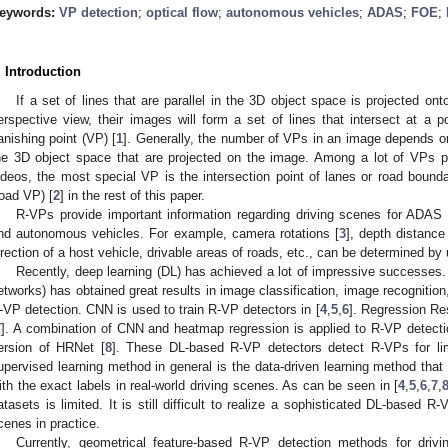
eywords:
VP detection
;
optical flow
;
autonomous vehicles
;
ADAS
;
FOE
;
. Introduction
If a set of lines that are parallel in the 3D object space is projected 
erspective view, their images will form a set of lines that intersect at a po
anishing point (VP) [
1
]. Generally, the number of VPs in an image depends on 
he 3D object space that are projected on the image. Among a lot of VPs pr
ideos, the most special VP is the intersection point of lanes or road bounda
road VP) [
2
] in the rest of this paper.
R-VPs provide important information regarding driving scenes for ADAS
nd autonomous vehicles. For example, camera rotations [
3
], depth distanc
irection of a host vehicle, drivable areas of roads, etc., can be determined b
Recently, deep learning (DL) has achieved a lot of impressive successes. 
etworks) has obtained great results in image classification, image recognitio
-VP detection. CNN is used to train R-VP detectors in [
4
,
5
,
6
]. Regression Re
7
]. A combination of CNN and heatmap regression is applied to R-VP detecti
ersion of HRNet [
8
]. These DL-based R-VP detectors detect R-VPs for limi
upervised learning method in general is the data-driven learning method that
ith the exact labels in real-world driving scenes. As can be seen in [
4
,
5
,
6
,
7
,
atasets is limited. It is still difficult to realize a sophisticated DL-based R-
cenes in practice.
Currently, geometrical feature-based R-VP detection methods for drivi