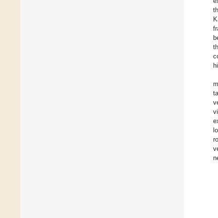
e
t
K
f
b
t
c
h
m
t
v
v
e
l
r
v
n