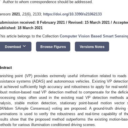
*
Author to whom correspondence should be addressed.
ensors
2021
,
21
(6), 2133;
https://doi.org/10.3390/s21062133
ubmission received: 8 February 2021
/
Revised: 15 March 2021
/
Accepte
ublished: 18 March 2021
This article belongs to the Collection
Computer Vision Based Smart Sensin
keyboard_arrow_down
Download
Browse Figures
Versions Notes
bstract
anishing point (VP) provides extremely useful information related to roads
ssistance systems (ADAS) and autonomous vehicles. Existing VP detection 
ot achieved sufficiently high accuracy and robustness to apply for real-worl
obust motion-based road VP detection method to compensate for the defici
rocessing steps often used in the existing road VP detection methods 
nalysis, stable motion detection, stationary point-based motion vecto
RANdom SAmple Consensus) voting are proposed. A ground-truth driving d
lluminations is used to verify the robustness and real-time capability of
esults show that the proposed method outperforms the existing motion-ba
ethods for various illumination conditioned driving scenes.