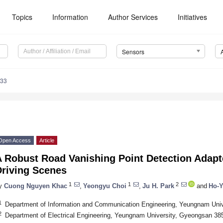
Topics
Information
Author Services
Initiatives
Sensors
133
Open Access
Article
 Robust Road Vanishing Point Detection Adapt
Driving Scenes
1
1
2
y
Cuong Nguyen Khac
,
Yeongyu Choi
,
Ju H. Park
and
Ho-Y
1
Department of Information and Communication Engineering, Yeungnam Uni
2
Department of Electrical Engineering, Yeungnam University, Gyeongsan 38