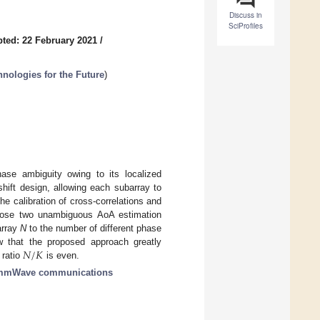
Discuss in
SciProfiles
ted: 22 February 2021
/
ologies for the Future
)
phase ambiguity owing to its localized
shift design, allowing each subarray to
he calibration of cross-correlations and
pose two unambiguous AoA estimation
array
N
to the number of different phase
𝑁
/
𝐾
ow that the proposed approach greatly
 ratio
is even.
mmWave communications