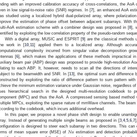
inding with an improved calibration accuracy of cross-correlations, the AoA 
ven in low signal-to-noise ratio (SNR) regimes. In [
7
], an enhanced AoA est
as studied using a localized hybrid dual-polarized array, where polarizati
mprove the estimation of phase offset between adjacent subarrays. With th
ulti-AoA estimation scheme with a combiner design was proposed in [
8
], 
dentified by exploiting the low correlation property of the pseudo-random sequ
With a digital array, MUSIC and ESPRIT [
9
] are the classical methods u
he work in [
10
,
11
] applied them to a localized array. Although accur
omputational complexity incurred from singular value decomposition grow
ntennas [
6
], which makes the applications of these methods impractical 
uxiliary beam pair (ABP) design was proposed to provide high-resolution A
elating to each ABP. It, however, needs to scan all the directions of intere
ubject to the beamwidth and SNR. In [
13
], the optimal sum and difference
onstructed by exploiting the ratio of difference pattern to sum pattern wit
chieve the minimum estimation variance under Gaussian noise, regardless of a
ses hierarchical search in the designed multi-resolution codebook to pr
omponent (MPC) and thus the AoA. A compressed sensing based method was
ultiple MPCs, exploiting the sparse nature of mmWave channels. The beam 
ccording to the codebook, which incurs additional overhead.
In this paper, we propose a novel phase shift design to enable unambig
rray. Instead of generating multiple single beams as proposed in [
3
,
4
,
5
,
6
,
7
]
𝑁
𝑢
onfiguration is designed to steer each subarray in two directions. This can 
erms of mean square error (MSE) of
estimation and detection probabil