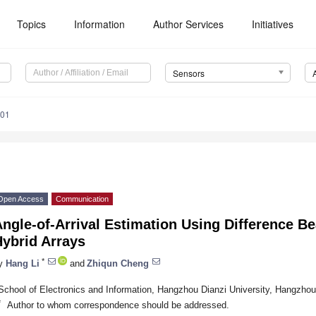
Topics
Information
Author Services
Initiatives
Sensors
901
Open Access
Communication
ngle-of-Arrival Estimation Using Difference B
Hybrid Arrays
*
y
Hang Li
and
Zhiqun Cheng
School of Electronics and Information, Hangzhou Dianzi University, Hangzho
*
Author to whom correspondence should be addressed.