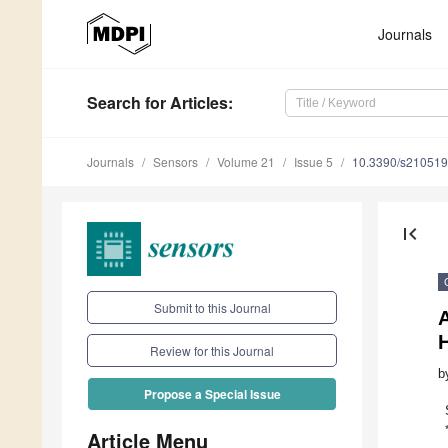
Journals
Search
for Articles
:
Journals
Sensors
Volume 21
Issue 5
10.3390/s21051
first_page
Submit to this Journal
A
Review for this Journal
b
Propose a Special Issue
Article Menu