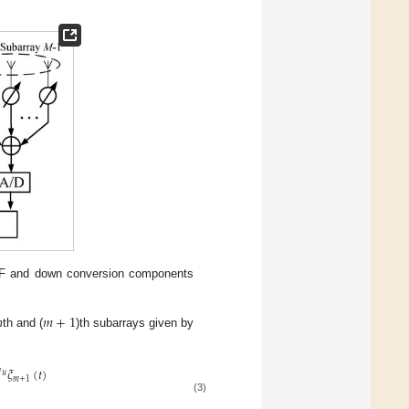
RF and down conversion components
𝑚
+
1
m
th and (
)th subarrays given by
𝜉
(
𝑡
)

𝑢
𝑚
+
1
(3)