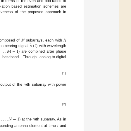
n in terms of the even and odd ratios of
elation based estimation schemes are
tiveness of the proposed approach in
̃
𝑠
(
𝑡
)
 composed of
M
subarrays, each with
N
.
.
.
,
𝑀
−
1
on-bearing signal
with wavelength
) are combined after phase
baseband. Through analog-to-digital
(1)
output of the
m
th subarray with power
(2)
,
.
.
.
,
𝑁
−
1
) at the
m
th subarray. As in
esponding antenna element at time
t
and