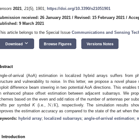
ensors
2021
,
21
(5), 1901;
https://doi.org/10.3390/s21051901
ubmission received: 26 January 2021
/
Revised: 15 February 2021
/
Accep
ublished: 9 March 2021
This article belongs to the Special Issue
Communications and Sensing Techn
keyboard_arrow_down
Download
Browse Figures
Versions Notes
bstract
ngle-of-arrival (AoA) estimation in localized hybrid arrays suffers from 
tructure and vulnerability to noise. In this letter, we propose a novel phase 
xploit difference beam steering in two potential AoA directions. This enables t
n enhanced phase offset estimation between adjacent subarrays. We pro
𝑁
/
𝐾
chemes based on the even and odd ratios of the number of antennas per sub
hifts per symbol
K
(i.e.,
), respectively. The simulation results sh
mproves the estimation accuracy as compared to the state of the art when the
eywords:
hybrid array
;
localized subarrays
;
angle-of-arrival estimation
;
. Introduction