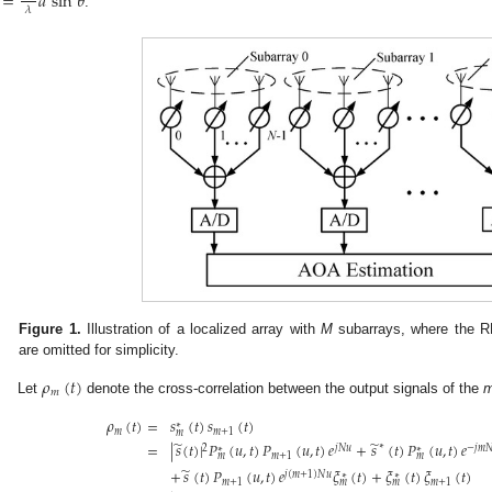
=
𝑑
sin
𝜃
𝜆
.
Figure 1.
Illustration of a localized array with
M
subarrays, where the 
are omitted for simplicity.
𝜌
(
𝑡
)
𝑚
Let
denote the cross-correlation between the output signals of the
𝜌
(
𝑡
)
=
𝑠
(
𝑡
)
𝑠
(
𝑡
)
∗
𝑚
𝑚
+
1
𝑚
̃
̃
=
|
𝑠
(
𝑡
)
|
𝑃
(
𝑢
,
𝑡
)
𝑃
(
𝑢
,
𝑡
)
𝑒
+
𝑠
(
𝑡
)
𝑃
(
𝑢
,
𝑡
)
𝑒
∗
2
𝑗
𝑁
𝑢
−
𝑗
𝑚

∗
∗
𝑚
+
1
𝑚
𝑚
̃
+
𝑠
(
𝑡
)
𝑃
(
𝑢
,
𝑡
)
𝑒
𝜉
(
𝑡
)
+
𝜉
(
𝑡
)
𝜉
(
𝑡
)
𝑗
(
𝑚
+
1
)
𝑁
𝑢
∗
∗
𝑚
+
1
𝑚
+
1
𝑚
𝑚