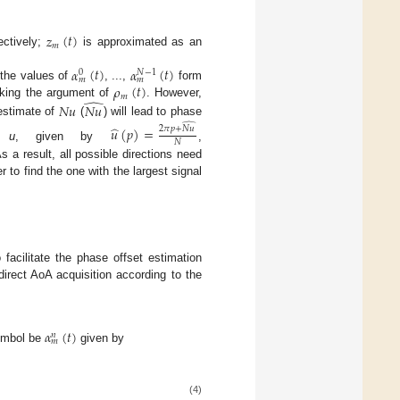
𝑧
(
𝑡
)
𝑚
ectively;
is approximated as an
𝛼
(
𝑡
)
𝛼
(
𝑡
)
𝑁
−
1
0
𝑚
𝑚
𝜌
(
𝑡
)
 the values of
, ...,
form
𝑚
̂
aking the argument of
. However,
𝑁
𝑢
𝑁
𝑢
estimate of
(
) will lead to phase
̂
̂
𝑢
(
𝑝
)
=
2
𝜋
𝑝
+
𝑁
𝑢
𝑁
of
u
, given by
,
s a result, all possible directions need
 to find the one with the largest signal
 facilitate the phase offset estimation
rect AoA acquisition according to the
𝛼
(
𝑡
)
𝑛
𝑚
ymbol be
given by
(4)