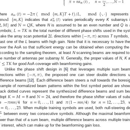

𝜋
+
𝑛
𝛼
(
𝑡
)
,
𝑛
=
,
.
.
.
,
𝑁
−
1

2
⎩
𝑚
𝛼
(
𝑡
)
=
−
2
𝜋
(
mod
{
𝑚
,
𝐾
}
𝑇
+
𝑡
)
/
𝐿
mod
{
·
,
·
}
𝑚
mod
{
𝑚
,
𝐾
}
𝛼
(
𝑡
)
here
,
represents
𝑛
𝑚
2
,
𝑀
]
𝑁
=
𝑄
𝐾
indicates that
varies periodically every
K
subarrays 
𝐿
=
𝑇
𝐾
and
, where
N
is assumed to be an even number and
Q
is 
2
𝐿
[
−
𝜋
,
𝜋
)
ymbols;
is the total number of different phase shifts used in the sys
ake the array scan potential
directions within
across
T
symbols, e
east one of the
L
beams with high gain. Note that it is necessary to have th
over the AoA so that sufficient energy can be obtained when computing the 
ccording to the sampling theorem, at least
N
scanning beams are required to

≤
𝑇
𝐾
he number of antennas per subarray
N
. Generally, the proper values of
N
,
K
a
for good AoA coverage with beamforming gains.
[
−
𝜋
,
𝜋
)
Unlike the phase shift design in [
6
] that leverages multiple sum beams
irections within
, the proposed one can steer double directions u
ifference beams [
12
]. Each difference beam steers a null towards the bores
xample of normalized beam patterns within the first symbol period are sho
𝐾
=
𝑀
=
8
𝑁
=
24
lack dotted curves represent the synthesized difference beams and sum bea
−
𝜋
𝑚
𝑛
/
4
𝑛
=
0
,
.
.
.
,
11
𝜋
(
1
−
𝑚
𝑛
/
4
)
𝑛
=
12
,
.
.
.
,
23
dopt
and
, and therefore the phase shifter values of su
=
0
,
.
.
.
,
23
be
for
and
for
, 
. When multiple training symbols are used, both null-steering di
𝜋

between every two consecutive symbols. Although the maximal beamformi
ower than that of a sum beam, multiple difference beams across multiple trai
f interest, which can make up for the beamforming gain loss.