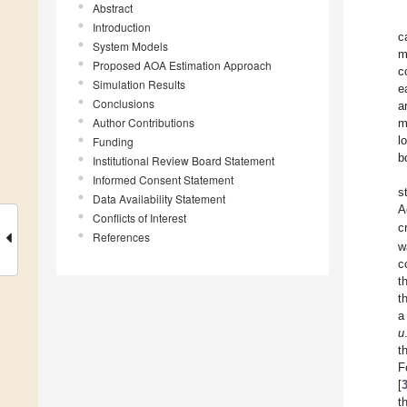
Abstract
Introduction
c
System Models
m
Proposed AOA Estimation Approach
c
Simulation Results
e
Conclusions
a
Author Contributions
m
l
Funding
b
Institutional Review Board Statement
Informed Consent Statement
s
Data Availability Statement
A
Conflicts of Interest
c
References
w
c
t
t
a
u
t
F
[
t