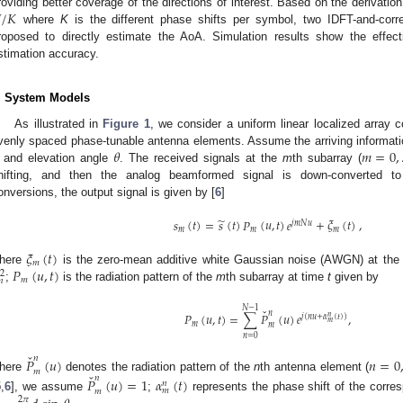

/
𝐾
roviding better coverage of the directions of interest. Based on the derivatio
where
K
is the different phase shifts per symbol, two IDFT-and-corr
roposed to directly estimate the AoA. Simulation results show the effec
stimation accuracy.
. System Models
2. May
3. May
4. May
5. May
6. May
7. May
8. May
9. May
0. May
2. May
3. May
4. May
5. May
6. May
7. May
8. May
9. May
0. May
 Jun
 Jun
 Jun
 Jun
 Jun
 Jun
 Jun
 Jun
 Jun
. Jun
. Jun
. Jun
. Jun
. Jun
. Jun
. Jun
. Jun
. Jun
. Jun
. Jun
. Jun
. Jun
. Jun
. Jun
. Jun
. Jun
. Jun
 Jul
 Jul
 Jul
 Jul
 Jul
 Jul
 Jul
 Jul
 Jul
. Jul
. Jul
. Jul
. Jul
. Jul
. Jul
. Jul
. Jul
. Jul
. Jul
. Jul
. Jul
. Jul
. Jul
. Jul
. Jul
. Jul
. Jul
. Jul
 Aug
 Aug
 Aug
 Aug
 Aug
 Aug
 Aug
 Aug
As illustrated in
Figure 1
, we consider a uniform linear localized array
𝜃
𝑚
=
0
,
venly spaced phase-tunable antenna elements. Assume the arriving informati
and elevation angle
. The received signals at the
m
th subarray (
hifting, and then the analog beamformed signal is down-converted to 
onversions, the output signal is given by [
6
]
̃
𝑠
(
𝑡
)
=
𝑠
(
𝑡
)
𝑃
(
𝑢
,
𝑡
)
𝑒
+
𝜉
(
𝑡
)
,
𝑗
𝑚
𝑁
𝑢
𝑚
𝑚
𝑚
𝜉
(
𝑡
)
𝑚
𝑃
(
𝑢
,
𝑡
)
here
is the zero-mean additive white Gaussian noise (AWGN) at the 
2
𝑚
𝑛
;
is the radiation pattern of the
m
th subarray at time
t
given by
𝑁
−
1
ˇ
𝑛
𝑃
(
𝑢
,
𝑡
)
=
∑
𝑃
(
𝑢
)
𝑒
,
𝑛
𝑗
(
𝑛
𝑢
+
𝛼
(
𝑡
)
)
𝑚
𝑚
𝑚
𝑛
=
0
ˇ
𝑛
𝑃
(
𝑢
)
𝑛
=
0
𝑚
ˇ
𝑛
here
denotes the radiation pattern of the
n
th antenna element (
𝑃
(
𝑢
)
=
1
𝛼
(
𝑡
)
𝑛
𝑚
𝑚
5
,
6
], we assume
;
represents the phase shift of the corr
2
𝜋