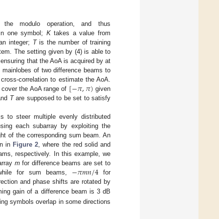
 the modulo operation, and thus
in one symbol;
K
takes a value from
an integer;
T
is the number of training
tem. The setting given by (4) is able to
nsuring that the AoA is acquired by at
e mainlobes of two difference beams to
[
−
𝜋
,
𝜋
)
cross-correlation to estimate the AoA.
 cover the AoA range of
given
nd
T
are supposed to be set to satisfy
 to steer multiple evenly distributed
sing each subarray by exploiting the
ight of the corresponding sum beam. An
wn in
Figure 2
, where the red solid and
ms, respectively. In this example, we
−
𝜋
𝑚
𝑛
/
4
barray
m
for difference beams are set to
while for sum beams,
for
rection and phase shifts are rotated by
ng gain of a difference beam is 3 dB
ning symbols overlap in some directions