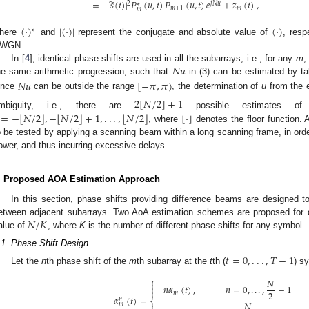
̃
=
|
𝑠
(
𝑡
)
|
𝑃
(
𝑢
,
𝑡
)
𝑃
(
𝑢
,
𝑡
)
𝑒
+
𝑧
(
𝑡
)
,
2
𝑗
𝑁
𝑢
∗
𝑚
+
1
𝑚
𝑚
(
·
)
|
(
·
)
|
(
·
)
∗
here
and
represent the conjugate and absolute value of
, resp
WGN.
𝑁
𝑢
In [
4
], identical phase shifts are used in all the subarrays, i.e., for any
m
,
he same arithmetic progression, such that
in (3) can be estimated by t
𝑁
𝑢
[
−
𝜋
,
𝜋
)
ince
can be outside the range
, the determination of
u
from the 
⌊
⌋
2
𝑁
/
2
+
1
mbiguity, i.e., there are
possible estimates 
⌊
⌋
⌊
⌋
⌊
⌋
=
−
𝑁
/
2
,
−
𝑁
/
2
+
1
,
.
.
.
,
𝑁
/
2
⌊
·
⌋
, where
denotes the floor function. A
o be tested by applying a scanning beam within a long scanning frame, in order
ower, and thus incurring excessive delays.
. Proposed AOA Estimation Approach
In this section, phase shifts providing difference beams are designed to
𝑁
/
𝐾
etween adjacent subarrays. Two AoA estimation schemes are proposed for di
alue of
, where
K
is the number of different phase shifts for any symbol.
.1. Phase Shift Design
𝑡
=
0
,
.
.
.
,
𝑇
−
1
Let the
n
th phase shift of the
m
th subarray at the
t
th (
) s
⎧
𝑁

𝑛
𝛼
(
𝑡
)
,
𝑛
=
0
,
.
.
.
,
−
1


2
𝑚
𝛼
(
𝑡
)
=
𝑛
⎨
𝑁

𝑚