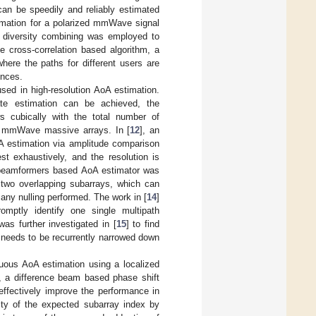
can be speedily and reliably estimated
imation for a polarized mmWave signal
on diversity combining was employed to
e cross-correlation based algorithm, a
where the paths for different users are
ences.
sed in high-resolution AoA estimation.
ate estimation can be achieved, the
s cubically with the total number of
in mmWave massive arrays. In [
12
], an
oA estimation via amplitude comparison
st exhaustively, and the resolution is
 beamformers based AoA estimator was
h two overlapping subarrays, which can
ny nulling performed. The work in [
14
]
omptly identify one single multipath
 further investigated in [
15
] to find
needs to be recurrently narrowed down
uous AoA estimation using a localized
, a difference beam based phase shift
effectively improve the performance in
ity of the expected subarray index by