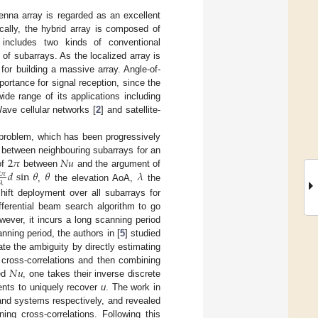
enna array is regarded as an excellent
ically, the hybrid array is composed of
 includes two kinds of conventional
y of subarrays. As the localized array is
for building a massive array. Angle-of-
ortance for signal reception, since the
de range of its applications including
ve cellular networks [
2
] and satellite-
 problem, which has been progressively
2
𝜋
𝑁
𝑢
s between neighbouring subarrays for an
𝑑
sin
𝜃
𝜃
𝜆
of
between
and the argument of
2
𝜋
𝜆
,
the elevation AoA,
the
ift deployment over all subarrays for
fferential beam search algorithm to go
wever, it incurs a long scanning period
nning period, the authors in [
5
] studied
nate the ambiguity by directly estimating
𝑁
𝑢
 cross-correlations and then combining
ted
, one takes their inverse discrete
ients to uniquely recover
u
. The work in
and systems respectively, and revealed
ing cross-correlations. Following this