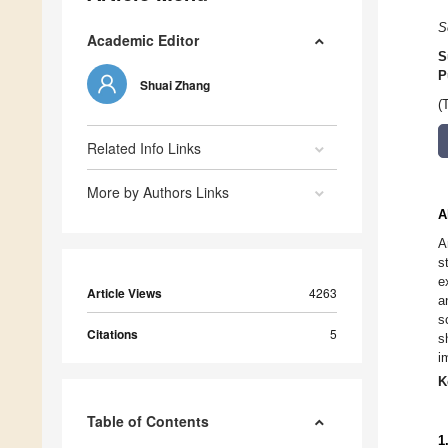
S
Academic Editor
S
P
Shuai Zhang
(
Related Info Links
More by Authors Links
A
A
s
e
Article Views
4263
a
s
Citations
5
s
i
K
Table of Contents
1