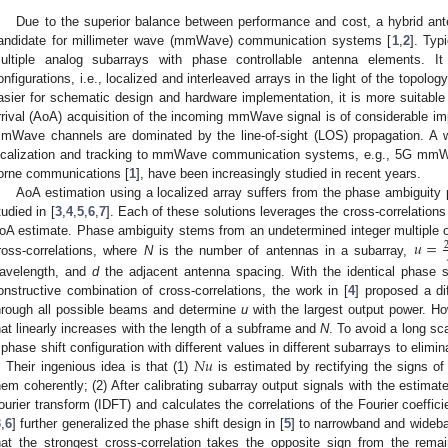
Due to the superior balance between performance and cost, a hybrid ant
andidate for millimeter wave (mmWave) communication systems [
1
,
2
]. Typ
ultiple analog subarrays with phase controllable antenna elements. It
onfigurations, i.e., localized and interleaved arrays in the light of the topolog
asier for schematic design and hardware implementation, it is more suitable 
rrival (AoA) acquisition of the incoming mmWave signal is of considerable imp
mWave channels are dominated by the line-of-sight (LOS) propagation. A wi
ocalization and tracking to mmWave communication systems, e.g., 5G mmWa
orne communications [
1
], have been increasingly studied in recent years.
AoA estimation using a localized array suffers from the phase ambiguity
tudied in [
3
,
4
,
5
,
6
,
7
]. Each of these solutions leverages the cross-correlation
𝑢
=
oA estimate. Phase ambiguity stems from an undetermined integer multiple 
ross-correlations, where
N
is the number of antennas in a subarray,
avelength, and
d
the adjacent antenna spacing. With the identical phase sh
onstructive combination of cross-correlations, the work in [
4
] proposed a di
hrough all possible beams and determine
u
with the largest output power. Ho
hat linearly increases with the length of a subframe and
N
. To avoid a long sca
𝑁
𝑢
 phase shift configuration with different values in different subarrays to elimi
. Their ingenious idea is that (1)
is estimated by rectifying the signs of
hem coherently; (2) After calibrating subarray output signals with the estima
ourier transform (IDFT) and calculates the correlations of the Fourier coeffic
3
,
6
] further generalized the phase shift design in [
5
] to narrowband and wideb
hat the strongest cross-correlation takes the opposite sign from the remain