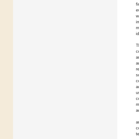
f
e
w
i
m
i
T
c
a
a
r
s
c
a
u
c
m
a
a
c
t