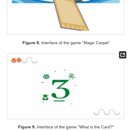
Figure 8.
Interface of the game “Magic Carpet”.
Figure 9.
Interface of the game “What is the Card?”.