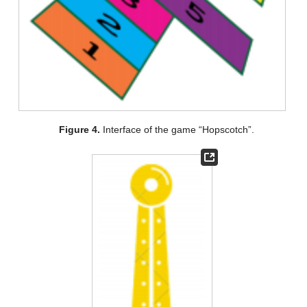
Figure 4.
Interface of the game “Hopscotch”.