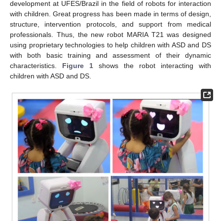
development at UFES/Brazil in the field of robots for interaction
with children. Great progress has been made in terms of design,
structure, intervention protocols, and support from medical
professionals. Thus, the new robot MARIA T21 was designed
using proprietary technologies to help children with ASD and DS
with both basic training and assessment of their dynamic
characteristics.
Figure 1
shows the robot interacting with
children with ASD and DS.