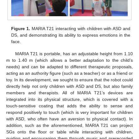
Figure 1.
MARIA T21 interacting with children with ASD and
DS, and demonstrating its ability to express emotions in the
face.
MARIA T21 is portable, has an adjustable height from 1.10
m to 1.40 m (which allows a better adaptation to the child’s
needs) and can be adapted to different therapeutic proposals,
acting as an authority figure (such as a teacher) or as a friend or
toy. In its development, we sought to ensure that the robot could
directly help not only children with ASD and DS, but also family
members and therapists. All of MARIA T21’s devices are
integrated into its physical structure, which is covered with a
touch-sensitive coating that adds the ability to sense and
respond positively to touch (which is very important for children
with ASD, who often have an aversion to physical contact). In
addition, such as the aforementioned, MARIA T21 can project
SGs onto the floor or table while interacting with children,
guiding and encouraging them through music and prerecorded