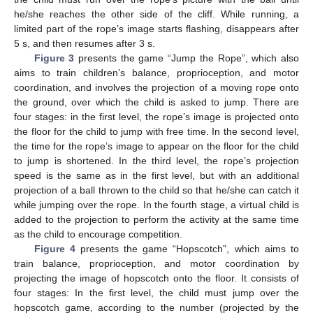
he/she reaches the other side of the cliff. While running, a
limited part of the rope’s image starts flashing, disappears after
5 s, and then resumes after 3 s.
Figure 3
presents the game “Jump the Rope”, which also
aims to train children’s balance, proprioception, and motor
coordination, and involves the projection of a moving rope onto
the ground, over which the child is asked to jump. There are
four stages: in the first level, the rope’s image is projected onto
the floor for the child to jump with free time. In the second level,
the time for the rope’s image to appear on the floor for the child
to jump is shortened. In the third level, the rope’s projection
speed is the same as in the first level, but with an additional
projection of a ball thrown to the child so that he/she can catch it
while jumping over the rope. In the fourth stage, a virtual child is
added to the projection to perform the activity at the same time
as the child to encourage competition.
Figure 4
presents the game “Hopscotch”, which aims to
train balance, proprioception, and motor coordination by
projecting the image of hopscotch onto the floor. It consists of
four stages: In the first level, the child must jump over the
hopscotch game, according to the number (projected by the