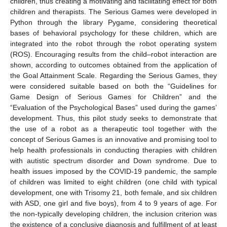
children, thus creating a motivating and facilitating effect for both
children and therapists. The Serious Games were developed in
Python through the library Pygame, considering theoretical
bases of behavioral psychology for these children, which are
integrated into the robot through the robot operating system
(ROS). Encouraging results from the child–robot interaction are
shown, according to outcomes obtained from the application of
the Goal Attainment Scale. Regarding the Serious Games, they
were considered suitable based on both the “Guidelines for
Game Design of Serious Games for Children” and the
“Evaluation of the Psychological Bases” used during the games’
development. Thus, this pilot study seeks to demonstrate that
the use of a robot as a therapeutic tool together with the
concept of Serious Games is an innovative and promising tool to
help health professionals in conducting therapies with children
with autistic spectrum disorder and Down syndrome. Due to
health issues imposed by the COVID-19 pandemic, the sample
of children was limited to eight children (one child with typical
development, one with Trisomy 21, both female, and six children
with ASD, one girl and five boys), from 4 to 9 years of age. For
the non-typically developing children, the inclusion criterion was
the existence of a conclusive diagnosis and fulfillment of at least