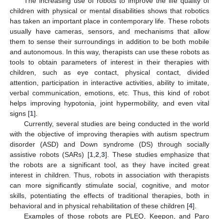
The increasing use of robots to improve the life quality of
children with physical or mental disabilities shows that robotics
has taken an important place in contemporary life. These robots
usually have cameras, sensors, and mechanisms that allow
them to sense their surroundings in addition to be both mobile
and autonomous. In this way, therapists can use these robots as
tools to obtain parameters of interest in their therapies with
children, such as eye contact, physical contact, divided
attention, participation in interactive activities, ability to imitate,
verbal communication, emotions, etc. Thus, this kind of robot
helps improving hypotonia, joint hypermobility, and even vital
signs [
1
].
Currently, several studies are being conducted in the world
with the objective of improving therapies with autism spectrum
disorder (ASD) and Down syndrome (DS) through socially
assistive robots (SARs) [
1
,
2
,
3
]. These studies emphasize that
the robots are a significant tool, as they have incited great
interest in children. Thus, robots in association with therapists
can more significantly stimulate social, cognitive, and motor
skills, potentiating the effects of traditional therapies, both in
behavioral and in physical rehabilitation of these children [
4
].
Examples of those robots are PLEO, Keepon, and Paro