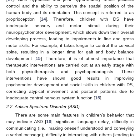
control and the ability to perceive the spatial position of the
human body and its orientation. This concept is referred to as
proprioception [
14
]. Therefore, children with DS have
inadequate sensory and motor stimuli during their
neuropsychomotor development, which slows down their overall
developing process, leading to impairments in fine and gross
motor skills. For example, it takes longer to control the cervical
spine, resulting in a longer time for gait and body balance
development [
15
]. Therefore, it is of utmost importance that
therapeutic interventions are carried out at an early stage with
both physiotherapists and psychopedadogists. These
interventions have shown good results in improving
psychomotor development and social skills in children with DS,
correcting atypical movement and postural patterns due to
inadequate central nervous system function [
15
].
2.2. Autism Spectrum Disorder (ASD)
There are some main features in children’s behavior that
may indicate ASD [
16
]: significant language delay; difficulty in
communicating (i.e., making oneself understood and conveying
a verbal message); difficulty in interacting with others (leading to