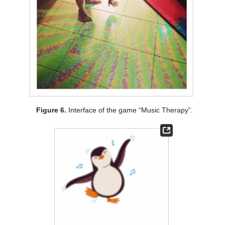
Figure 6.
Interface of the game “Music Therapy”.