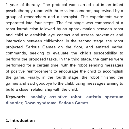
1 year of therapy. The protocol was carried out in an infant
psychotherapy room with three video cameras, supervised by a
group of researchers and a therapist. The experiments were
separated into four steps: The first stage was composed of a
robot introduction followed by an approximation between robot
and child to establish eye contact and assess proxemics and
interaction between child/robot. In the second stage, the robot
projected Serious Games on the floor, and emitted verbal
commands, seeking to evaluate the child’s susceptibility to
perform the proposed tasks. In the third stage, the games were
performed for a certain time, with the robot sending messages
of positive reinforcement to encourage the child to accomplish
the game. Finally, in the fourth stage, the robot finished the
games and said goodbye to the child, using messages aiming to
build a closer relationship with the child.
Keywords:
socially assistive robot
;
autistic spectrum
disorder
;
Down syndrome
;
Serious Games
1. Introduction