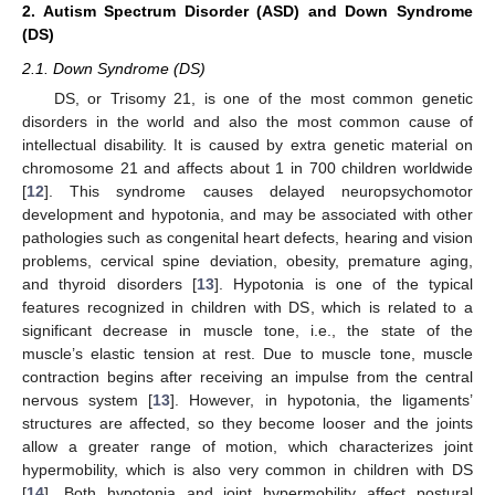
2. Autism Spectrum Disorder (ASD) and Down Syndrome
(DS)
2.1. Down Syndrome (DS)
DS, or Trisomy 21, is one of the most common genetic
disorders in the world and also the most common cause of
intellectual disability. It is caused by extra genetic material on
chromosome 21 and affects about 1 in 700 children worldwide
[
12
]. This syndrome causes delayed neuropsychomotor
development and hypotonia, and may be associated with other
pathologies such as congenital heart defects, hearing and vision
problems, cervical spine deviation, obesity, premature aging,
and thyroid disorders [
13
]. Hypotonia is one of the typical
features recognized in children with DS, which is related to a
significant decrease in muscle tone, i.e., the state of the
muscle’s elastic tension at rest. Due to muscle tone, muscle
contraction begins after receiving an impulse from the central
nervous system [
13
]. However, in hypotonia, the ligaments’
structures are affected, so they become looser and the joints
allow a greater range of motion, which characterizes joint
hypermobility, which is also very common in children with DS
[
14
]. Both hypotonia and joint hypermobility affect postural