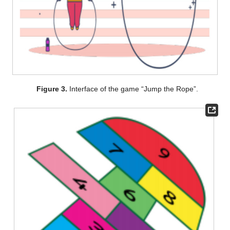
Figure 3.
Interface of the game “Jump the Rope”.