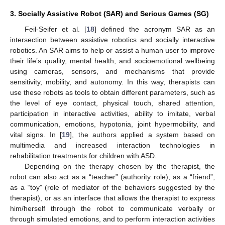
3. Socially Assistive Robot (SAR) and Serious Games (SG)
Feil-Seifer et al. [
18
] defined the acronym SAR as an
intersection between assistive robotics and socially interactive
robotics. An SAR aims to help or assist a human user to improve
their life’s quality, mental health, and socioemotional wellbeing
using cameras, sensors, and mechanisms that provide
sensitivity, mobility, and autonomy. In this way, therapists can
use these robots as tools to obtain different parameters, such as
the level of eye contact, physical touch, shared attention,
participation in interactive activities, ability to imitate, verbal
communication, emotions, hypotonia, joint hypermobility, and
vital signs. In [
19
], the authors applied a system based on
multimedia and increased interaction technologies in
rehabilitation treatments for children with ASD.
Depending on the therapy chosen by the therapist, the
robot can also act as a “teacher” (authority role), as a “friend”,
as a “toy” (role of mediator of the behaviors suggested by the
therapist), or as an interface that allows the therapist to express
him/herself through the robot to communicate verbally or
through simulated emotions, and to perform interaction activities