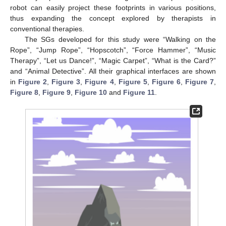
robot can easily project these footprints in various positions,
thus expanding the concept explored by therapists in
conventional therapies.
The SGs developed for this study were “Walking on the
Rope”, “Jump Rope”, “Hopscotch”, “Force Hammer”, “Music
Therapy”, “Let us Dance!”, “Magic Carpet”, “What is the Card?”
and “Animal Detective”. All their graphical interfaces are shown
in
Figure 2
,
Figure 3
,
Figure 4
,
Figure 5
,
Figure 6
,
Figure 7
,
Figure 8
,
Figure 9
,
Figure 10
and
Figure 11
.