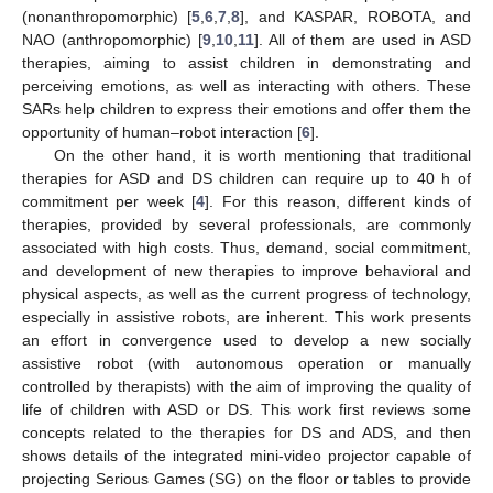
(nonanthropomorphic) [
5
,
6
,
7
,
8
], and KASPAR, ROBOTA, and
NAO (anthropomorphic) [
9
,
10
,
11
]. All of them are used in ASD
therapies, aiming to assist children in demonstrating and
perceiving emotions, as well as interacting with others. These
SARs help children to express their emotions and offer them the
opportunity of human–robot interaction [
6
].
On the other hand, it is worth mentioning that traditional
therapies for ASD and DS children can require up to 40 h of
commitment per week [
4
]. For this reason, different kinds of
therapies, provided by several professionals, are commonly
associated with high costs. Thus, demand, social commitment,
and development of new therapies to improve behavioral and
physical aspects, as well as the current progress of technology,
especially in assistive robots, are inherent. This work presents
an effort in convergence used to develop a new socially
assistive robot (with autonomous operation or manually
controlled by therapists) with the aim of improving the quality of
life of children with ASD or DS. This work first reviews some
concepts related to the therapies for DS and ADS, and then
shows details of the integrated mini-video projector capable of
projecting Serious Games (SG) on the floor or tables to provide