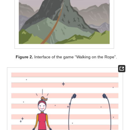
Figure 2.
Interface of the game “Walking on the Rope”.