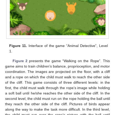
Figure 11.
Interface of the game “Animal Detective”, Level
1.
Figure 2
presents the game “Walking on the Rope”. This
game aims to train children’s balance, proprioception, and motor
coordination. The images are projected on the floor, with a cliff
and a rope on which the child must walk to reach the other side
of the cliff. This game consists of three different levels: in the
first, the child must walk through the rope’s image while holding
a soft ball until he/she reaches the other side of the cliff. In the
second level, the child must run on the rope holding the ball until
they reach the other side of the cliff. Pictures of birds appear
along the way to make the task more difficult. In the third level,
the child must run over the rope’s picture with the ball until