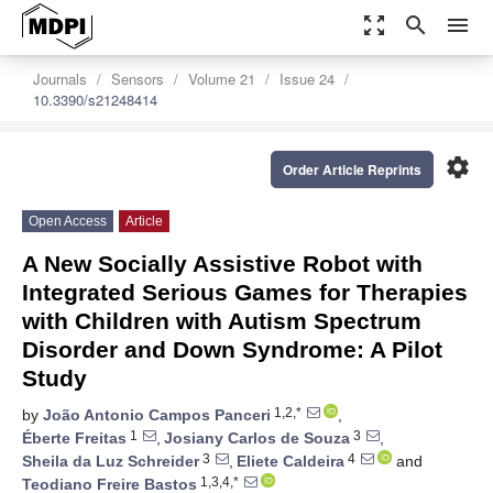
zoom_out_map
search
menu
Journals
Sensors
Volume 21
Issue 24
10.3390/s21248414
settings
Order Article Reprints
Open Access
Article
A New Socially Assistive Robot with
Integrated Serious Games for Therapies
with Children with Autism Spectrum
Disorder and Down Syndrome: A Pilot
Study
1,2,*
by
João Antonio Campos Panceri
,
1
3
Éberte Freitas
,
Josiany Carlos de Souza
,
3
4
Sheila da Luz Schreider
,
Eliete Caldeira
and
1,3,4,*
Teodiano Freire Bastos