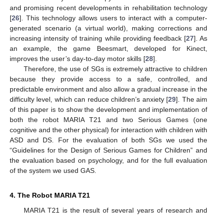
and promising recent developments in rehabilitation technology
[
26
]. This technology allows users to interact with a computer-
generated scenario (a virtual world), making corrections and
increasing intensity of training while providing feedback [
27
]. As
an example, the game Beesmart, developed for Kinect,
improves the user’s day-to-day motor skills [
28
].
Therefore, the use of SGs is extremely attractive to children
because they provide access to a safe, controlled, and
predictable environment and also allow a gradual increase in the
difficulty level, which can reduce children’s anxiety [
29
]. The aim
of this paper is to show the development and implementation of
both the robot MARIA T21 and two Serious Games (one
cognitive and the other physical) for interaction with children with
ASD and DS. For the evaluation of both SGs we used the
“Guidelines for the Design of Serious Games for Children” and
the evaluation based on psychology, and for the full evaluation
of the system we used GAS.
4. The Robot MARIA T21
MARIA T21 is the result of several years of research and