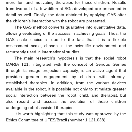
more fun and motivating therapies for these children. Results
from two out of a few different SGs developed are presented in
detail as well. Finally, the data obtained by applying GAS after
the children’s interaction with the robot are presented.
The GAS method converts qualitative into quantitative data,
allowing evaluating of the success in achieving goals. Thus, the
GAS scale choice is due to the fact that it is a flexible
assessment scale, chosen in the scientific environment and
recurrently used in international studies.
The main research’s hypothesis is that the social robot
MARIA T21, integrated with the concept of Serious Games
through its image projection capacity, is an active agent that
provides greater engagement by children with already-
established therapies. In addition, from the various devices
available in the robot, it is possible not only to stimulate greater
social interaction between the robot, child, and therapist, but
also record and assess the evolution of these children
undergoing robot-assisted therapies.
It is worth highlighting that this study was approved by the
Ethics Committee of UFES/Brazil (number 1.121.638).