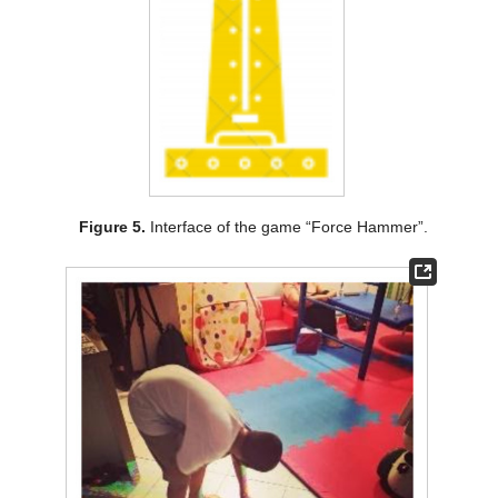
Figure 5.
Interface of the game “Force Hammer”.