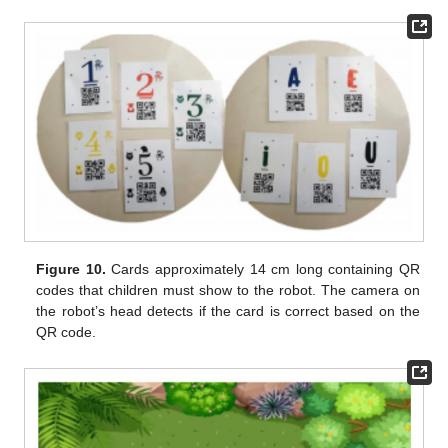
Figure 10.
Cards approximately 14 cm long containing QR
codes that children must show to the robot. The camera on
the robot’s head detects if the card is correct based on the
QR code.