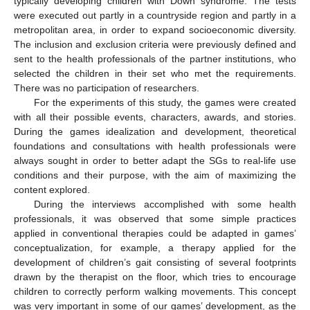
typically developing children with Down syndrome. The tests
were executed out partly in a countryside region and partly in a
metropolitan area, in order to expand socioeconomic diversity.
The inclusion and exclusion criteria were previously defined and
sent to the health professionals of the partner institutions, who
selected the children in their set who met the requirements.
There was no participation of researchers.
For the experiments of this study, the games were created
with all their possible events, characters, awards, and stories.
During the games idealization and development, theoretical
foundations and consultations with health professionals were
always sought in order to better adapt the SGs to real-life use
conditions and their purpose, with the aim of maximizing the
content explored.
During the interviews accomplished with some health
professionals, it was observed that some simple practices
applied in conventional therapies could be adapted in games’
conceptualization, for example, a therapy applied for the
development of children’s gait consisting of several footprints
drawn by the therapist on the floor, which tries to encourage
children to correctly perform walking movements. This concept
was very important in some of our games’ development, as the