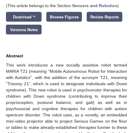
(This article belongs to the Section
Sensors and Robotics
)
keyboard_arrow_down
Download
Browse Figures
Review Reports
Versions Notes
Abstract
This work introduces a new socially assistive robot termed
MARIA T21 (meaning “Mobile Autonomous Robot for Interaction
with Autistics”, with the addition of the acronym T21, meaning
“Trisomy 21”, which is used to designate individuals with Down
syndrome). This new robot is used in psychomotor therapies for
children with Down syndrome (contributing to improve their
proprioception, postural balance, and gait) as well as in
psychosocial and cognitive therapies for children with autism
spectrum disorder. The robot uses, as a novelty, an embedded
mini-video projector able to project Serious Games on the floor
or tables to make already-established therapies funnier to these