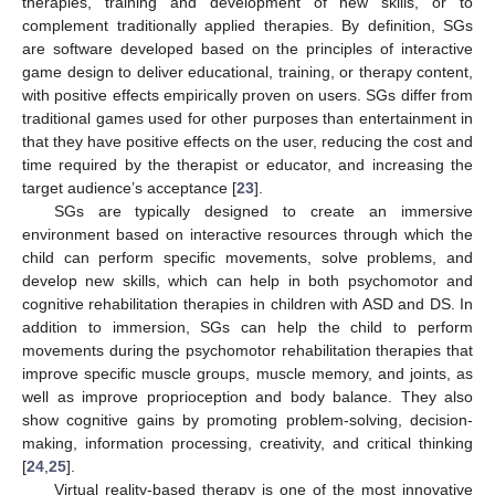
therapies, training and development of new skills, or to
complement traditionally applied therapies. By definition, SGs
are software developed based on the principles of interactive
game design to deliver educational, training, or therapy content,
with positive effects empirically proven on users. SGs differ from
traditional games used for other purposes than entertainment in
that they have positive effects on the user, reducing the cost and
time required by the therapist or educator, and increasing the
target audience’s acceptance [
23
].
SGs are typically designed to create an immersive
environment based on interactive resources through which the
child can perform specific movements, solve problems, and
develop new skills, which can help in both psychomotor and
cognitive rehabilitation therapies in children with ASD and DS. In
addition to immersion, SGs can help the child to perform
movements during the psychomotor rehabilitation therapies that
improve specific muscle groups, muscle memory, and joints, as
well as improve proprioception and body balance. They also
show cognitive gains by promoting problem-solving, decision-
making, information processing, creativity, and critical thinking
[
24
,
25
].
Virtual reality-based therapy is one of the most innovative