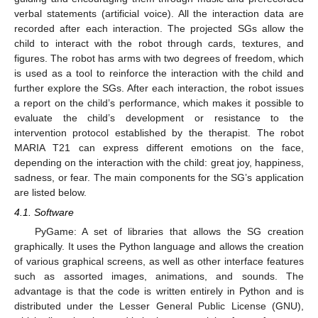
verbal statements (artificial voice). All the interaction data are
recorded after each interaction. The projected SGs allow the
child to interact with the robot through cards, textures, and
figures. The robot has arms with two degrees of freedom, which
is used as a tool to reinforce the interaction with the child and
further explore the SGs. After each interaction, the robot issues
a report on the child’s performance, which makes it possible to
evaluate the child’s development or resistance to the
intervention protocol established by the therapist. The robot
MARIA T21 can express different emotions on the face,
depending on the interaction with the child: great joy, happiness,
sadness, or fear. The main components for the SG’s application
are listed below.
4.1. Software
PyGame: A set of libraries that allows the SG creation
graphically. It uses the Python language and allows the creation
of various graphical screens, as well as other interface features
such as assorted images, animations, and sounds. The
advantage is that the code is written entirely in Python and is
distributed under the Lesser General Public License (GNU),