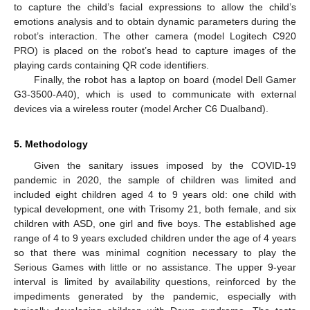
to capture the child’s facial expressions to allow the child’s
emotions analysis and to obtain dynamic parameters during the
robot’s interaction. The other camera (model Logitech C920
PRO) is placed on the robot’s head to capture images of the
playing cards containing QR code identifiers.
Finally, the robot has a laptop on board (model Dell Gamer
G3-3500-A40), which is used to communicate with external
devices via a wireless router (model Archer C6 Dualband).
5. Methodology
Given the sanitary issues imposed by the COVID-19
pandemic in 2020, the sample of children was limited and
included eight children aged 4 to 9 years old: one child with
typical development, one with Trisomy 21, both female, and six
children with ASD, one girl and five boys. The established age
range of 4 to 9 years excluded children under the age of 4 years
so that there was minimal cognition necessary to play the
Serious Games with little or no assistance. The upper 9-year
interval is limited by availability questions, reinforced by the
impediments generated by the pandemic, especially with