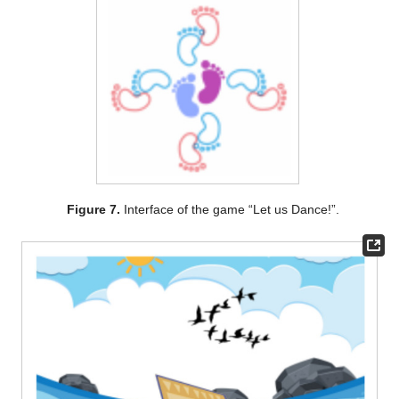
Figure 7.
Interface of the game “Let us Dance!”.