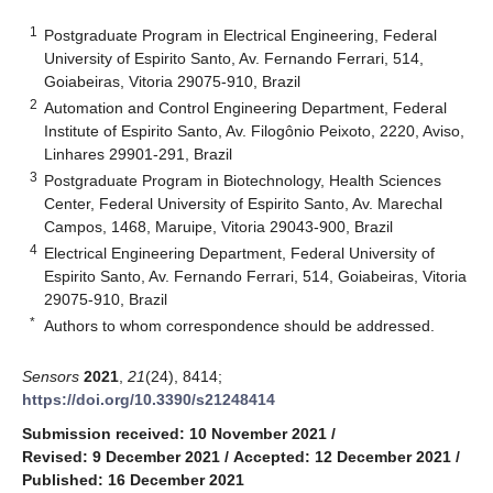
1
Postgraduate Program in Electrical Engineering, Federal
University of Espirito Santo, Av. Fernando Ferrari, 514,
Goiabeiras, Vitoria 29075-910, Brazil
2
Automation and Control Engineering Department, Federal
Institute of Espirito Santo, Av. Filogônio Peixoto, 2220, Aviso,
Linhares 29901-291, Brazil
3
Postgraduate Program in Biotechnology, Health Sciences
Center, Federal University of Espirito Santo, Av. Marechal
Campos, 1468, Maruipe, Vitoria 29043-900, Brazil
4
Electrical Engineering Department, Federal University of
Espirito Santo, Av. Fernando Ferrari, 514, Goiabeiras, Vitoria
29075-910, Brazil
*
Authors to whom correspondence should be addressed.
Sensors
2021
,
21
(24), 8414;
https://doi.org/10.3390/s21248414
Submission received: 10 November 2021
/
Revised: 9 December 2021
/
Accepted: 12 December 2021
/
Published: 16 December 2021