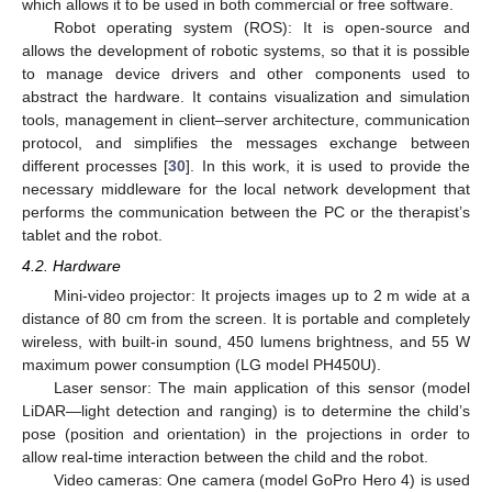
which allows it to be used in both commercial or free software.
Robot operating system (ROS): It is open-source and
allows the development of robotic systems, so that it is possible
to manage device drivers and other components used to
abstract the hardware. It contains visualization and simulation
tools, management in client–server architecture, communication
protocol, and simplifies the messages exchange between
different processes [
30
]. In this work, it is used to provide the
necessary middleware for the local network development that
performs the communication between the PC or the therapist’s
tablet and the robot.
4.2. Hardware
Mini-video projector: It projects images up to 2 m wide at a
distance of 80 cm from the screen. It is portable and completely
wireless, with built-in sound, 450 lumens brightness, and 55 W
maximum power consumption (LG model PH450U).
Laser sensor: The main application of this sensor (model
LiDAR—light detection and ranging) is to determine the child’s
pose (position and orientation) in the projections in order to
allow real-time interaction between the child and the robot.
Video cameras: One camera (model GoPro Hero 4) is used