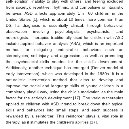
self-isolation, inability to play with others, and feeling excluded
from society); repetitive, rhythmic, and compulsive or ritualistic
behavior. ASD affects approximately 1 in 60 children in the
United States [
1
], which is about 10 times more common than
DS. Its diagnosis is essentially clinical, through behavioral
observation involving psychologists, psychiatrists, and
neurologists. Therapies traditionally used for children with ASD
include applied behavior analysis (ABA), which is an important
method for mitigating undesirable behaviors such as
stereotypies, self-injury, and aggression, as well as promoting
the psychosocial skills needed for the child’s development.
Additionally, another technique has emerged (Denver model of
early intervention), which was developed in the 1980s. It is a
naturalistic intervention method that aims to develop and
improve the social and language skills of young children in a
completely playful way, using the child’s motivation as the main
factor for the activity’s development [
17
]. The various therapies
applied to children with ASD intend to break down their typical
skills and behaviors into small steps, and each success is
rewarded by a reinforcer. This reinforcer plays a vital role in
therapy, as it stimulates the children’s abilities [
17
].