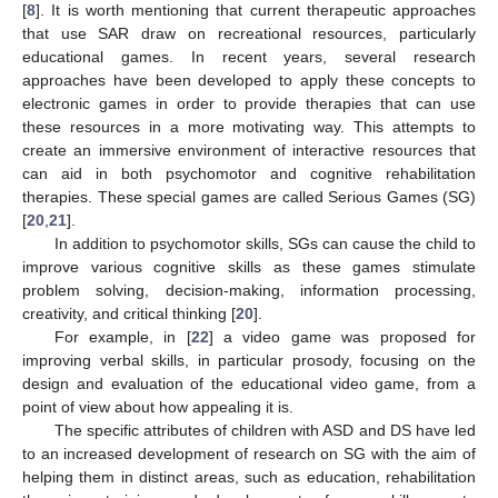
[
8
]. It is worth mentioning that current therapeutic approaches
that use SAR draw on recreational resources, particularly
educational games. In recent years, several research
approaches have been developed to apply these concepts to
electronic games in order to provide therapies that can use
these resources in a more motivating way. This attempts to
create an immersive environment of interactive resources that
can aid in both psychomotor and cognitive rehabilitation
therapies. These special games are called Serious Games (SG)
[
20
,
21
].
In addition to psychomotor skills, SGs can cause the child to
improve various cognitive skills as these games stimulate
problem solving, decision-making, information processing,
creativity, and critical thinking [
20
].
For example, in [
22
] a video game was proposed for
improving verbal skills, in particular prosody, focusing on the
design and evaluation of the educational video game, from a
point of view about how appealing it is.
The specific attributes of children with ASD and DS have led
to an increased development of research on SG with the aim of
helping them in distinct areas, such as education, rehabilitation