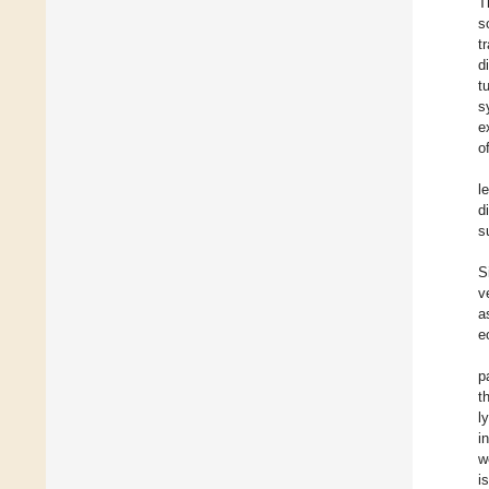
T
s
t
d
t
s
e
o
l
d
s
S
v
a
e
p
t
l
i
w
i