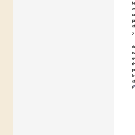
f
w
c
p
o
2
d
i
e
t
p
f
o
(