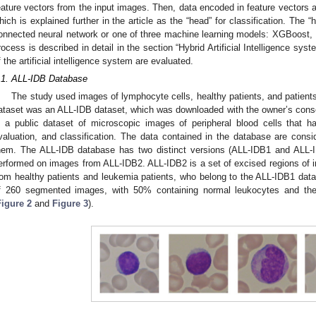
eature vectors from the input images. Then, data encoded in feature vectors a
hich is explained further in the article as the “head” for classification. The “
onnected neural network or one of three machine learning models: XGBoost,
rocess is described in detail in the section “Hybrid Artificial Intelligence syste
f the artificial intelligence system are evaluated.
.1. ALL-IDB Database
The study used images of lymphocyte cells, healthy patients, and patient
ataset was an ALL-IDB dataset, which was downloaded with the owner’s cons
s a public dataset of microscopic images of peripheral blood cells that 
valuation, and classification. The data contained in the database are consid
hem. The ALL-IDB database has two distinct versions (ALL-IDB1 and ALL-I
erformed on images from ALL-IDB2. ALL-IDB2 is a set of excised regions of 
rom healthy patients and leukemia patients, who belong to the ALL-IDB1 dat
f 260 segmented images, with 50% containing normal leukocytes and the 
Figure 2
and
Figure 3
).