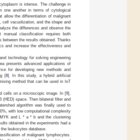
cytoplasm is intense. The challenge in
om one another in terms of cytological
t allow the differentiation of malignant
 cell vacuolization, and the shape and
analyze the differences and observe the
 manual classification requires both
s between the results obtained. Thanks
dics and increase the effectiveness and
e and technology for solving engineering
area presents advanced applications of
science for developing new methods and
ng [
8
]. In this study, a hybrid artificial
omising method that can be used in IoT
 cells on a microscopic image. In [
9
],
(HED) space. Then bilateral filter and
tershed algorithm was finally used to
90%, with low computational complexity
MYK and L * a * b and the clustering
sults obtained in the experiments had a
n the leukocytes database.
assification of malignant lymphocytes.