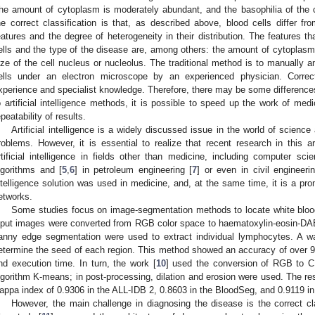
he amount of cytoplasm is moderately abundant, and the basophilia of the 
he correct classification is that, as described above, blood cells differ fr
eatures and the degree of heterogeneity in their distribution. The features tha
ells and the type of the disease are, among others: the amount of cytoplasm,
ize of the cell nucleus or nucleolus. The traditional method is to manually 
ells under an electron microscope by an experienced physician. Correct
xperience and specialist knowledge. Therefore, there may be some difference
o artificial intelligence methods, it is possible to speed up the work of me
epeatability of results.
Artificial intelligence is a widely discussed issue in the world of scienc
roblems. However, it is essential to realize that recent research in this 
rtificial intelligence in fields other than medicine, including computer 
lgorithms and [
5
,
6
] in petroleum engineering [
7
] or even in civil engineeri
ntelligence solution was used in medicine, and, at the same time, it is a pr
etworks.
Some studies focus on image-segmentation methods to locate white blood
nput images were converted from RGB color space to haematoxylin-eosin-DAB 
anny edge segmentation were used to extract individual lymphocytes. A wa
etermine the seed of each region. This method showed an accuracy of over 
nd execution time. In turn, the work [
10
] used the conversion of RGB to C
lgorithm K-means; in post-processing, dilation and erosion were used. The re
appa index of 0.9306 in the ALL-IDB 2, 0.8603 in the BloodSeg, and 0.9119 i
However, the main challenge in diagnosing the disease is the correct cl