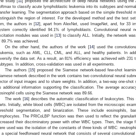
he study [
11
] proposed the architecture of deep neural networks using th
oftmax to classify acute lymphoblastic leukemia into its subtypes and norma
ransfer learning. The segmentation approach based on the simple threshold 
istinguish the region of interest. For the developed method and the test s
urn, the authors in [
12
], apart from AlexNet, used ImageNet, and, for 33 
ystem correctly identified 94.1% of lymphoblasts. Convolutional neural
xcitation modules was used in [
13
] to classify ALL. Initially, the network w
f 89.7% was achieved.
On the other hand, the authors of the work [
14
] used the convolution
eukemia, such as AML, CLL, CML, and ALL, and healthy patients. In add
iversify the data set. As a result, an 81% efficiency was achieved with 231 t
ubtypes. In addition, cross-validation was used in all experiments.
The authors [
15
] proposed the Siamese network-based few-shot learnin
iamese network described in the work contains two convolutional neural subne
ector of input images and to share weights. In addition, a two-way one-sho
s additional information supporting the classification. The average accuracy
osinophil cells using the Siamese network was 89.66.
The work [
16
] describes the automatic classification of leukocytes. Thi
arts. Initially, white blood cells (WBC) are isolated from the microscopic exa
hreshold segmentation, and binarization. These include eosinophils, ba
ymphocytes. The PRICoLBP function was then used to reflect the granularit
ncreased their discriminatory power with other WBC types. Then, the stage f
ere used was the isolation of the constants of three kinds of WBC: neutro
s a special feedforward neural network that consists of several convolutional 