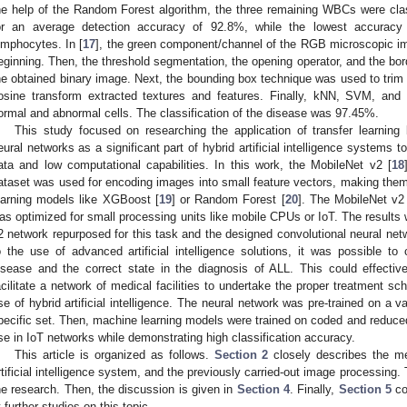
he help of the Random Forest algorithm, the three remaining WBCs were cla
or an average detection accuracy of 92.8%, while the lowest accurac
ymphocytes. In [
17
], the green component/channel of the RGB microscopic im
eginning. Then, the threshold segmentation, the opening operator, and the bor
he obtained binary image. Next, the bounding box technique was used to trim
osine transform extracted textures and features. Finally, kNN, SVM, an
ormal and abnormal cells. The classification of the disease was 97.45%.
This study focused on researching the application of transfer learning b
eural networks as a significant part of hybrid artificial intelligence systems t
ata and low computational capabilities. In this work, the MobileNet v2 [
18
ataset was used for encoding images into small feature vectors, making the
earning models like XGBoost [
19
] or Random Forest [
20
]. The MobileNet v2
as optimized for small processing units like mobile CPUs or IoT. The results
2 network repurposed for this task and the designed convolutional neural net
1. May
2. May
3. May
4. May
5. May
6. May
7. May
8. May
9. May
1. May
2. May
3. May
4. May
5. May
6. May
7. May
8. May
9. May
1. May
 Jun
 Jun
 Jun
 Jun
 Jun
 Jun
 Jun
 Jun
. Jun
. Jun
. Jun
. Jun
. Jun
. Jun
. Jun
. Jun
. Jun
. Jun
. Jun
. Jun
. Jun
. Jun
. Jun
. Jun
. Jun
. Jun
. Jun
 Jul
 Jul
 Jul
 Jul
 Jul
 Jul
 Jul
 Jul
. Jul
. Jul
. Jul
. Jul
. Jul
. Jul
. Jul
. Jul
. Jul
. Jul
. Jul
. Jul
. Jul
. Jul
. Jul
. Jul
. Jul
. Jul
. Jul
. Jul
 Aug
 Aug
 Aug
 Aug
 Aug
 Aug
 Aug
o the use of advanced artificial intelligence solutions, it was possible to c
isease and the correct state in the diagnosis of ALL. This could effectiv
acilitate a network of medical facilities to undertake the proper treatment sch
se of hybrid artificial intelligence. The neural network was pre-trained on a 
pecific set. Then, machine learning models were trained on coded and reduced
se in IoT networks while demonstrating high classification accuracy.
This article is organized as follows.
Section 2
closely describes the me
rtificial intelligence system, and the previously carried-out image processing.
he research. Then, the discussion is given in
Section 4
. Finally,
Section 5
co
t further studies on this topic.