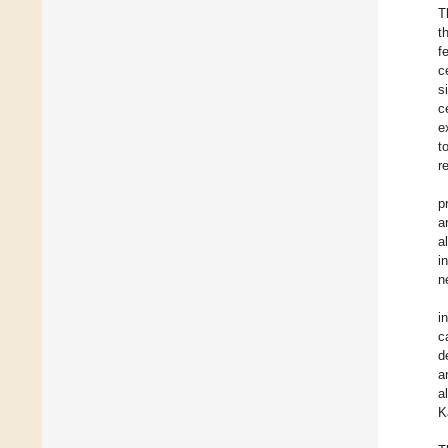
T
t
f
c
s
c
e
t
r
p
a
a
i
n
i
c
d
a
a
K