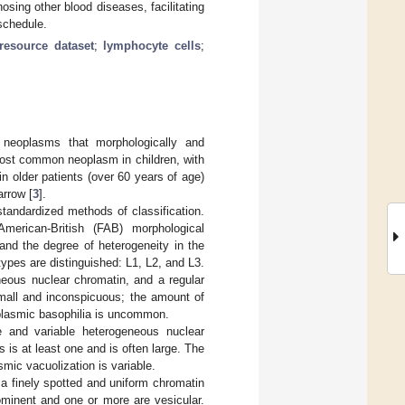
osing other blood diseases, facilitating
 schedule.
resource dataset
;
lymphocyte cells
;
 neoplasms that morphologically and
most common neoplasm in children, with
 in older patients (over 60 years of age)
arrow [
3
].
tandardized methods of classification.
rican-British (FAB) morphological
and the degree of heterogeneity in the
 types are distinguished: L1, L2, and L3.
neous nuclear chromatin, and a regular
small and inconspicuous; the amount of
oplasmic basophilia is uncommon.
e and variable heterogeneous nuclear
 is at least one and is often large. The
mic vacuolization is variable.
 a finely spotted and uniform chromatin
ominent and one or more are vesicular.