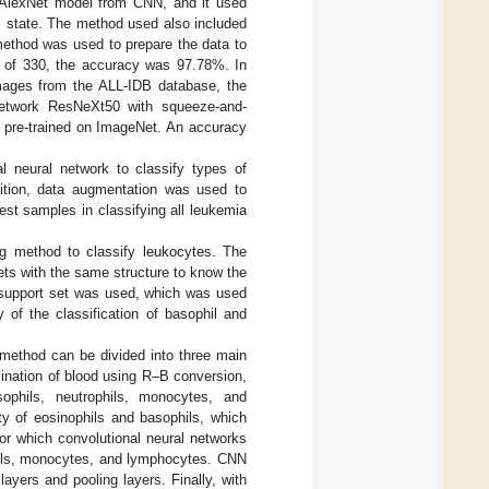
e AlexNet model from CNN, and it used
l state. The method used also included
method was used to prepare the data to
et of 330, the accuracy was 97.78%. In
images from the ALL-IDB database, the
 network ResNeXt50 with squeeze-and-
as pre-trained on ImageNet. An accuracy
al neural network to classify types of
ition, data augmentation was used to
est samples in classifying all leukemia
g method to classify leukocytes. The
ts with the same structure to know the
t support set was used, which was used
 of the classification of basophil and
s method can be divided into three main
mination of blood using R–B conversion,
sophils, neutrophils, monocytes, and
y of eosinophils and basophils, which
or which convolutional neural networks
phils, monocytes, and lymphocytes. CNN
layers and pooling layers. Finally, with