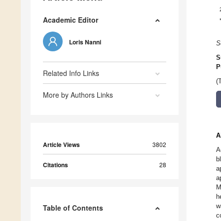
Academic Editor
Loris Nanni
S
S
P
Related Info Links
(
More by Authors Links
A
Article Views
3802
A
b
Citations
28
a
a
M
h
w
Table of Contents
c