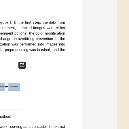
igure 1
. In the first step, the data from
xperiment, sampled images were either
eriment options, the color modification
hange on overfitting prevention. In the
ization was performed into images into
ata preprocessing was finished, and the
method.
ork, serving as an encoder, to extract