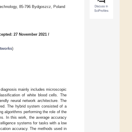
Discuss in
Technology, 85-796 Bydgoszcz, Poland
SciProfiles
cepted: 27 November 2021
/
etworks
)
 diagnosis mainly includes microscopic
assification of white blood cells. The
endly neural network architecture. The
ffered. The hybrid system consisted of a
 algorithms performing the role of the
s. In this work, the average accuracy
telligence systems for tasks with a low
fication accuracy. The methods used in