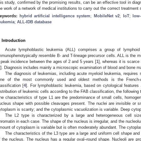
his study, confirmed by the promising results, can be an effective tool in diagn
he work of a network of medical institutions to carry out the correct treatment
eywords:
hybrid artificial intelligence system
;
MobileNet v2
;
IoT
;
low-
eukemia
;
ALL-IDB database
. Introduction
Acute lymphoblastic leukemia (ALL) comprises a group of lymphoid
mmunophenotypically resemble B- and T-lineage precursor cells. ALL is the 
 peak incidence between the ages of 2 and 5 years [
1
], whereas it is scarce
2
]. Diagnosis includes mainly a microscopic examination of blood and bone m
The diagnosis of leukemias, including acute myeloid leukemia, requires s
ne of the most commonly used and oldest methods is the French-Ame
lassification [
4
]. For lymphoblastic leukemia, based on cytological features 
istribution of leukemic cells according to the FAB classification, the following
he characteristics of type L1 are the predominance of small cells, homoge
ucleus shape with possible cleavages present. The nuclei are invisible or 
ytoplasm is scanty; and the cytoplasmic vacuolization is variable. Deep cyt
The L2 type is characterized by a large and heterogeneous cell siz
hromatin in each case. The shape of the nucleus is irregular, and the nucleolus
mount of cytoplasm is variable but is often moderately abundant. The cytoplas
The characteristics of the L3 type are a large and uniform cell shape and
f the nucleus. The nucleus has a regular oval–round shape. Nucleoli are pr