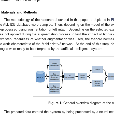
. Materials and Methods
The methodology of the research described in this paper is depicted in
F
he ALL-IDB database were sampled. Then, depending on the model of the e
reprocessed using augmentation or left intact. Depending on the selected exp
as not applied during the augmentation process to test the impact of timbre c
ext step, regardless of whether augmentation was used, the z-score normal
he work characteristic of the MobileNet v2 network. At the end of this step, d
mages were ready to be interpreted by the artificial intelligence system.
Figure 1.
General overview diagram of the 
The prepared data entered the system by being processed by a neural netw