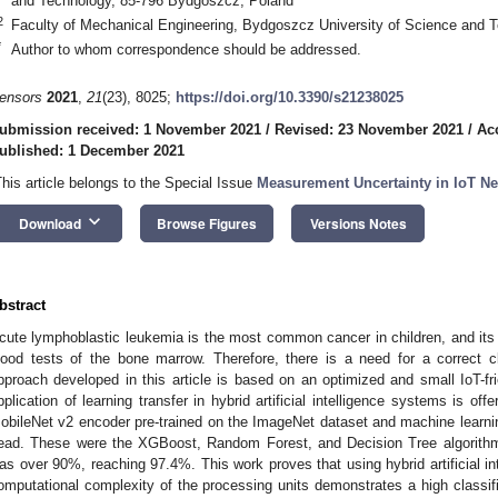
and Technology, 85-796 Bydgoszcz, Poland
2
Faculty of Mechanical Engineering, Bydgoszcz University of Science and 
*
Author to whom correspondence should be addressed.
ensors
2021
,
21
(23), 8025;
https://doi.org/10.3390/s21238025
ubmission received: 1 November 2021
/
Revised: 23 November 2021
/
Ac
ublished: 1 December 2021
This article belongs to the Special Issue
Measurement Uncertainty in IoT N
keyboard_arrow_down
Download
Browse Figures
Versions Notes
bstract
cute lymphoblastic leukemia is the most common cancer in children, and its
lood tests of the bone marrow. Therefore, there is a need for a correct cl
pproach developed in this article is based on an optimized and small IoT-fri
pplication of learning transfer in hybrid artificial intelligence systems is o
obileNet v2 encoder pre-trained on the ImageNet dataset and machine learning
ead. These were the XGBoost, Random Forest, and Decision Tree algorithm
as over 90%, reaching 97.4%. This work proves that using hybrid artificial in
omputational complexity of the processing units demonstrates a high classi