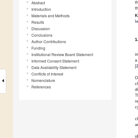
t
Abstract
t
Introduction
Materials and Methods
K
l
Results
Discussion
Conclusions
1
Author Contributions
Funding
Institutional Review Board Statement
i
a
Informed Consent Statement
[
Data Availability Statement
Conflicts of Interest
O
Nomenclature
c
References
d
T
n
c
c
a
o