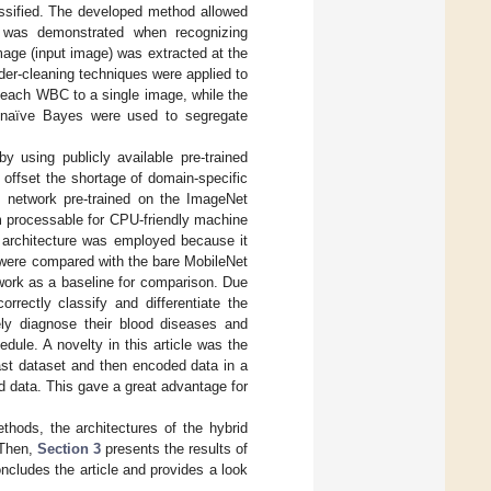
ssified. The developed method allowed
y was demonstrated when recognizing
age (input image) was extracted at the
der-cleaning techniques were applied to
 each WBC to a single image, while the
d naïve Bayes were used to segregate
y using publicly available pre-trained
o offset the shortage of domain-specific
] network pre-trained on the ImageNet
m processable for CPU-friendly machine
 architecture was employed because it
 were compared with the bare MobileNet
work as a baseline for comparison. Due
orrectly classify and differentiate the
ely diagnose their blood diseases and
edule. A novelty in this article was the
vast dataset and then encoded data in a
 data. This gave a great advantage for
thods, the architectures of the hybrid
 Then,
Section 3
presents the results of
ncludes the article and provides a look