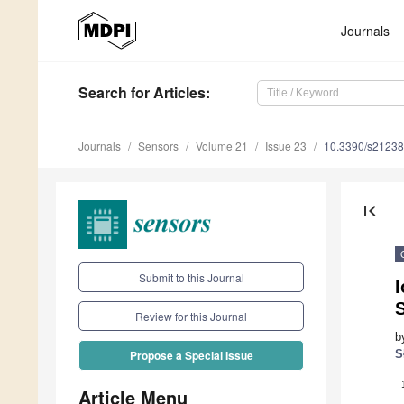
Journals
Search
for Articles
:
Journals
Sensors
Volume 21
Issue 23
10.3390/s2123
first_page
Submit to this Journal
I
Review for this Journal
b
S
Propose a Special Issue
Article Menu