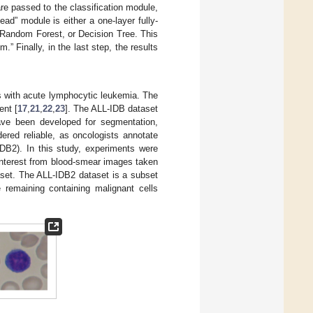
re passed to the classification module,
head” module is either a one-layer fully-
 Random Forest, or Decision Tree. This
m.” Finally, in the last step, the results
s with acute lymphocytic leukemia. The
ent [
17
,
21
,
22
,
23
]. The ALL-IDB dataset
have been developed for segmentation,
ered reliable, as oncologists annotate
DB2). In this study, experiments were
interest from blood-smear images taken
aset. The ALL-IDB2 dataset is a subset
remaining containing malignant cells