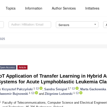
Topics
Information
Author Services
Initiatives
Sensors
8025
Open Access
Article
oT Application of Transfer Learning in Hybrid Art
Systems for Acute Lymphoblastic Leukemia Clas
1
2,*
y
Krzysztof Pałczyński
,
Sandra Śmigiel
,
Marta Gackowska
1
1
ławomir Bujnowski
and
Zbigniew Lutowski
1
Faculty of Telecommunications, Computer Science and Electrical Engineer