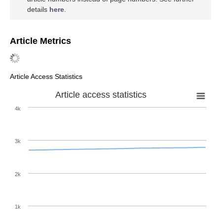
details
here
.
Article Metrics
Article Access Statistics
Article access statistics
4k
3k
2k
1k