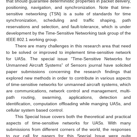
that should guarantee deterministic properties in packet delivery,
positioning, navigation, and synchronization. Note that time-
sensitive networking (TSN) is a suite of standards for time
synchronization, scheduling and traffic shaping, path
reservations and selection, and fault-tolerance, which is under
development by the Time-Sensitive Networking task group of the
IEEE 802.1 working group.
There are many challenges in this research area that need
to be solved or improved to implement time-sensitive network
for UASs. The special issue “Time-Sensitive Networks for
Unmanned Aircraft Systems” of Sensors journal have solicited
paper submissions concerning the research findings that
explored new methods in order to contribute in various aspects
of time-sensitive networks for unmanned aircraft systems, which
are communications, network control and management, multi-
path routing, swarming, applications, detection and
identification, computation offloading while manging UASs, and
cellular system based control.
This Special Issue covers both the theoretical and practical
aspects of time-sensitive networks for UASs. With many
submissions from different corners of the world, the responses
to our call for papers for this Special Issue were quite