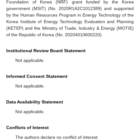
Foundation of Korea (NRF) grant funded by the Korea
government (MSIT) (No. 2020R1A2C1012389) and supported
by the Human Resources Program in Energy Technology of the
Korea Institute of Energy Technology Evaluation and Planning
(KETEP) and the Ministry of Trade, Industry & Energy (MOTIE)
of the Republic of Korea (No. 20204010600220).
Institutional Review Board Statement
Not applicable.
Informed Consent Statement
Not applicable.
Data Availability Statement
Not applicable.
Conflicts of Interest
The authors declare no conflict of interest.