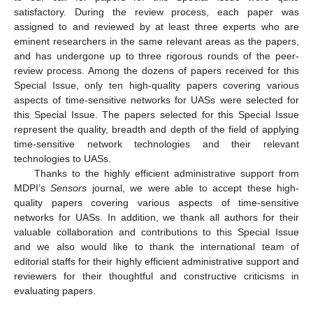
satisfactory. During the review process, each paper was
assigned to and reviewed by at least three experts who are
eminent researchers in the same relevant areas as the papers,
and has undergone up to three rigorous rounds of the peer-
review process. Among the dozens of papers received for this
Special Issue, only ten high-quality papers covering various
aspects of time-sensitive networks for UASs were selected for
this Special Issue. The papers selected for this Special Issue
represent the quality, breadth and depth of the field of applying
time-sensitive network technologies and their relevant
technologies to UASs.
Thanks to the highly efficient administrative support from
MDPI’s
Sensors
journal, we were able to accept these high-
quality papers covering various aspects of time-sensitive
networks for UASs. In addition, we thank all authors for their
valuable collaboration and contributions to this Special Issue
and we also would like to thank the international team of
editorial staffs for their highly efficient administrative support and
reviewers for their thoughtful and constructive criticisms in
evaluating papers.