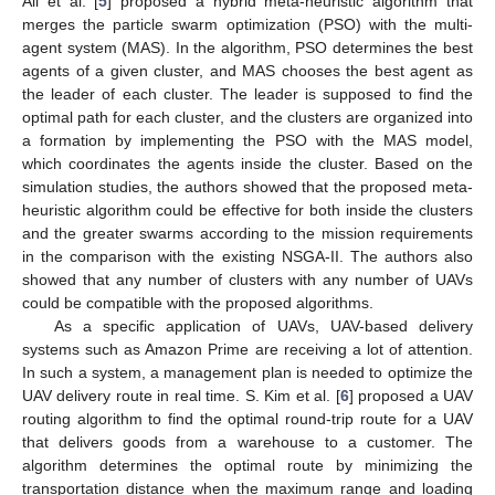
Ali et al. [
5
] proposed a hybrid meta-heuristic algorithm that
merges the particle swarm optimization (PSO) with the multi-
agent system (MAS). In the algorithm, PSO determines the best
agents of a given cluster, and MAS chooses the best agent as
the leader of each cluster. The leader is supposed to find the
optimal path for each cluster, and the clusters are organized into
a formation by implementing the PSO with the MAS model,
which coordinates the agents inside the cluster. Based on the
simulation studies, the authors showed that the proposed meta-
heuristic algorithm could be effective for both inside the clusters
and the greater swarms according to the mission requirements
in the comparison with the existing NSGA-II. The authors also
showed that any number of clusters with any number of UAVs
could be compatible with the proposed algorithms.
As a specific application of UAVs, UAV-based delivery
systems such as Amazon Prime are receiving a lot of attention.
In such a system, a management plan is needed to optimize the
UAV delivery route in real time. S. Kim et al. [
6
] proposed a UAV
routing algorithm to find the optimal round-trip route for a UAV
that delivers goods from a warehouse to a customer. The
algorithm determines the optimal route by minimizing the
transportation distance when the maximum range and loading