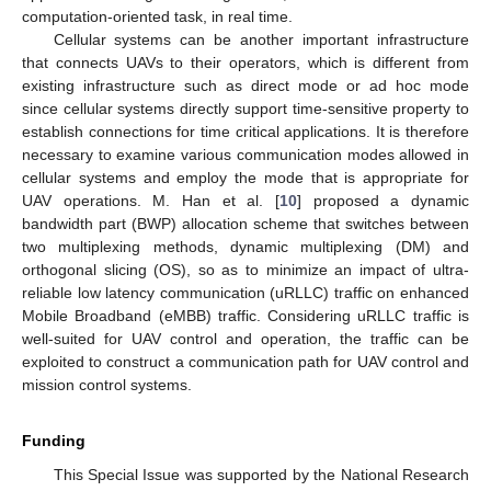
computation-oriented task, in real time.
Cellular systems can be another important infrastructure
that connects UAVs to their operators, which is different from
existing infrastructure such as direct mode or ad hoc mode
since cellular systems directly support time-sensitive property to
establish connections for time critical applications. It is therefore
necessary to examine various communication modes allowed in
cellular systems and employ the mode that is appropriate for
UAV operations. M. Han et al. [
10
] proposed a dynamic
bandwidth part (BWP) allocation scheme that switches between
two multiplexing methods, dynamic multiplexing (DM) and
orthogonal slicing (OS), so as to minimize an impact of ultra-
reliable low latency communication (uRLLC) traffic on enhanced
Mobile Broadband (eMBB) traffic. Considering uRLLC traffic is
well-suited for UAV control and operation, the traffic can be
exploited to construct a communication path for UAV control and
mission control systems.
Funding
This Special Issue was supported by the National Research