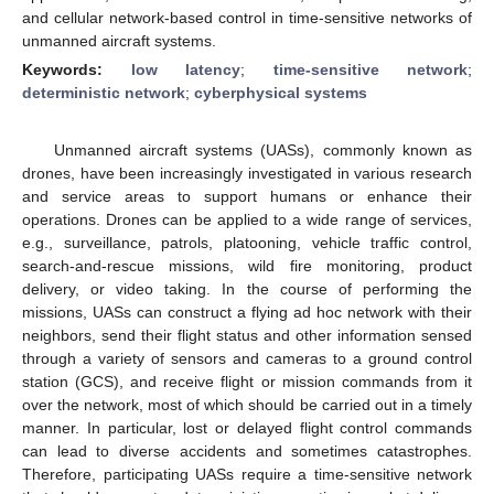
and cellular network-based control in time-sensitive networks of
unmanned aircraft systems.
Keywords:
low latency
;
time-sensitive network
;
deterministic network
;
cyberphysical systems
Unmanned aircraft systems (UASs), commonly known as
drones, have been increasingly investigated in various research
and service areas to support humans or enhance their
operations. Drones can be applied to a wide range of services,
e.g., surveillance, patrols, platooning, vehicle traffic control,
search-and-rescue missions, wild fire monitoring, product
delivery, or video taking. In the course of performing the
missions, UASs can construct a flying ad hoc network with their
neighbors, send their flight status and other information sensed
through a variety of sensors and cameras to a ground control
station (GCS), and receive flight or mission commands from it
over the network, most of which should be carried out in a timely
manner. In particular, lost or delayed flight control commands
can lead to diverse accidents and sometimes catastrophes.
Therefore, participating UASs require a time-sensitive network