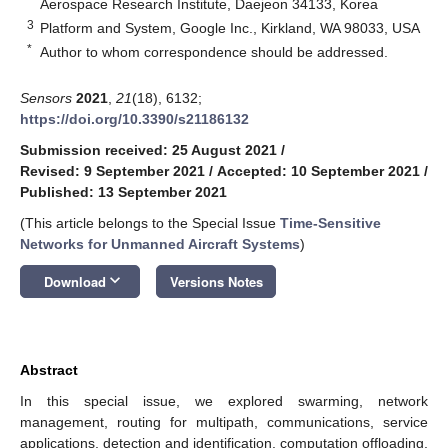
Aerospace Research Institute, Daejeon 34133, Korea
3
Platform and System, Google Inc., Kirkland, WA 98033, USA
*
Author to whom correspondence should be addressed.
Sensors
2021
,
21
(18), 6132;
https://doi.org/10.3390/s21186132
Submission received: 25 August 2021
/
Revised: 9 September 2021
/
Accepted: 10 September 2021
/
Published: 13 September 2021
(This article belongs to the Special Issue
Time-Sensitive
Networks for Unmanned Aircraft Systems
)
keyboard_arrow_down
Download
Versions Notes
Abstract
In this special issue, we explored swarming, network
management, routing for multipath, communications, service
applications, detection and identification, computation offloading,