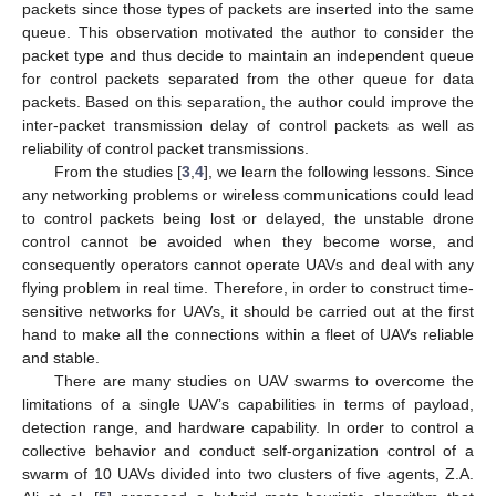
packets since those types of packets are inserted into the same
queue. This observation motivated the author to consider the
packet type and thus decide to maintain an independent queue
for control packets separated from the other queue for data
packets. Based on this separation, the author could improve the
inter-packet transmission delay of control packets as well as
reliability of control packet transmissions.
From the studies [
3
,
4
], we learn the following lessons. Since
any networking problems or wireless communications could lead
to control packets being lost or delayed, the unstable drone
control cannot be avoided when they become worse, and
consequently operators cannot operate UAVs and deal with any
flying problem in real time. Therefore, in order to construct time-
sensitive networks for UAVs, it should be carried out at the first
hand to make all the connections within a fleet of UAVs reliable
and stable.
There are many studies on UAV swarms to overcome the
limitations of a single UAV’s capabilities in terms of payload,
detection range, and hardware capability. In order to control a
collective behavior and conduct self-organization control of a
swarm of 10 UAVs divided into two clusters of five agents, Z.A.