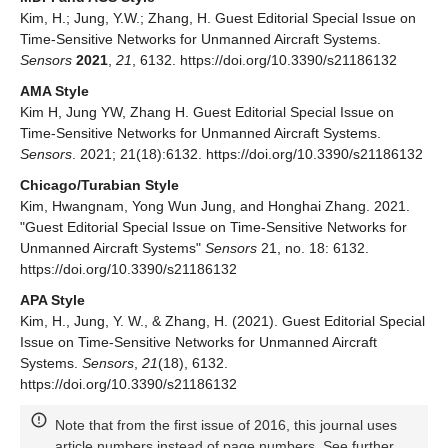
Kim, H.; Jung, Y.W.; Zhang, H. Guest Editorial Special Issue on
Time-Sensitive Networks for Unmanned Aircraft Systems.
Sensors
2021
,
21
, 6132. https://doi.org/10.3390/s21186132
AMA Style
Kim H, Jung YW, Zhang H. Guest Editorial Special Issue on
Time-Sensitive Networks for Unmanned Aircraft Systems.
Sensors
. 2021; 21(18):6132. https://doi.org/10.3390/s21186132
Chicago/Turabian Style
Kim, Hwangnam, Yong Wun Jung, and Honghai Zhang. 2021.
"Guest Editorial Special Issue on Time-Sensitive Networks for
Unmanned Aircraft Systems"
Sensors
21, no. 18: 6132.
https://doi.org/10.3390/s21186132
APA Style
Kim, H., Jung, Y. W., & Zhang, H. (2021). Guest Editorial Special
Issue on Time-Sensitive Networks for Unmanned Aircraft
Systems.
Sensors
,
21
(18), 6132.
https://doi.org/10.3390/s21186132
Note that from the first issue of 2016, this journal uses
article numbers instead of page numbers. See further