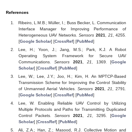
References
Ribeiro, L.M.B.; Müller, I.; Buss Becker, L. Communication
Interface Manager for Improving Performance of
Heterogeneous UAV Networks.
Sensors
2021
,
21
, 4255.
[
Google Scholar
] [
CrossRef
] [
PubMed
]
Lee, H.; Yoon, J.; Jang, M.S.; Park, K.J. A Robot
Operating System Framework for Secure UAV
Communications.
Sensors
2021
,
21
, 1369. [
Google
Scholar
] [
CrossRef
] [
PubMed
]
Lee, W.; Lee, J.Y.; Joo, H.; Kim, H. An MPTCP-Based
Transmission Scheme for Improving the Control Stability
of Unmanned Aerial Vehicles.
Sensors
2021
,
21
, 2791.
[
Google Scholar
] [
CrossRef
] [
PubMed
]
Lee, W. Enabling Reliable UAV Control by Utilizing
Multiple Protocols and Paths for Transmitting Duplicated
Control Packets.
Sensors
2021
,
21
, 3295. [
Google
Scholar
] [
CrossRef
] [
PubMed
]
Ali, Z.A.; Han, Z.; Masood, R.J. Collective Motion and