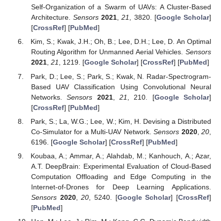
Self-Organization of a Swarm of UAVs: A Cluster-Based
Architecture.
Sensors
2021
,
21
, 3820. [
Google Scholar
]
[
CrossRef
] [
PubMed
]
Kim, S.; Kwak, J.H.; Oh, B.; Lee, D.H.; Lee, D. An Optimal
Routing Algorithm for Unmanned Aerial Vehicles.
Sensors
2021
,
21
, 1219. [
Google Scholar
] [
CrossRef
] [
PubMed
]
Park, D.; Lee, S.; Park, S.; Kwak, N. Radar-Spectrogram-
Based UAV Classification Using Convolutional Neural
Networks.
Sensors
2021
,
21
, 210. [
Google Scholar
]
[
CrossRef
] [
PubMed
]
Park, S.; La, W.G.; Lee, W.; Kim, H. Devising a Distributed
Co-Simulator for a Multi-UAV Network.
Sensors
2020
,
20
,
6196. [
Google Scholar
] [
CrossRef
] [
PubMed
]
Koubaa, A.; Ammar, A.; Alahdab, M.; Kanhouch, A.; Azar,
A.T. DeepBrain: Experimental Evaluation of Cloud-Based
Computation Offloading and Edge Computing in the
Internet-of-Drones for Deep Learning Applications.
Sensors
2020
,
20
, 5240. [
Google Scholar
] [
CrossRef
]
[
PubMed
]