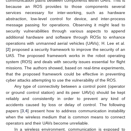
communication paths between components within UAVs. This is
because an ROS provides to those components several
services necessary for inter-working, such as hardware
abstraction, low-level control for device, and inter-process
message passing for operations. Observing it might lead to
security vulnerabilities through various aspects to append
additional hardware and software through ROSs to enhance
operations with unmanned aerial vehicles (UAVs); H. Lee et al.
[
2
] proposed a security framework to improve the security of an
UAS. The proposed framework works in the robot operating
system (ROS) and deals with security issues essential for flight
missions. The authors showed, based on real-time experiments,
that the proposed framework could be effective in preventing
cyber attacks attempting to use the vulnerability of the ROS.
Any type of connectivity between a control point (operator
or ground control station) and its peer UAV(s) should be kept
reliably and consistently in order to prevent any kind of
accidents caused by loss or delay of control. The following
papers [
3
,
4
] present how to address communication instability
when the wireless medium that is common means to connect
operators and their UAVs become unreliable.
In a wireless environment, communication is exposed to