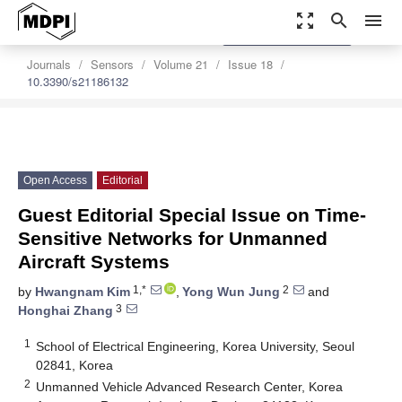
zoom_out_map
search
menu
settings
Order Article Reprints
Journals
Sensors
Volume 21
Issue 18
10.3390/s21186132
Open Access
Editorial
Guest Editorial Special Issue on Time-
Sensitive Networks for Unmanned
Aircraft Systems
1,*
2
by
Hwangnam Kim
,
Yong Wun Jung
and
3
Honghai Zhang
1
School of Electrical Engineering, Korea University, Seoul
02841, Korea
2
Unmanned Vehicle Advanced Research Center, Korea