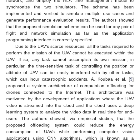
network, and employ the HLA time management model to
synchronize the two simulators. The scheme has been
implemented and verified to simulate multiple use cases and
generate performance evaluation results. The authors showed
that the proposed simulation scheme can be used for any pair of
flight and network simulation as far as the application
programming interface is correctly specified.
Due to the UAV’s scarce resources, all the tasks required to
perform the mission of the UAV cannot be executed within the
UAV. If so, any task cannot accomplish its own mission; in
particular, the time-sensitive task of controlling the position or
attitude of UAV can be easily interfered with by other tasks,
which can incur catastrophic accidents. A. Koubaa et al. [
9
]
proposed a system architecture of computation offloading for
drones connected to the Internet. This architecture was
motivated by the development of applications where the UAV
video is streamed into the cloud and the cloud uses a deep
learning system to analyze the video data in real time for end-
users. The authors showed, via empirical studies, that the
proposed offloading system could reduce the energy
consumption of UAVs while performing computer vision
applications using CNN algorithms, which is known as a