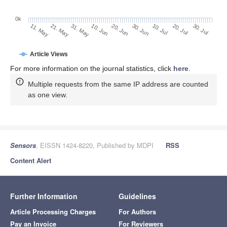
0k
30. Jun
20. Jun
10. Jun
21. May
31. May
11. May
30. Jul
20. Jul
10. Jul
Article Views
For more information on the journal statistics, click
here
.
Multiple requests from the same IP address are counted
as one view.
Sensors
, EISSN 1424-8220, Published by MDPI
RSS
Content Alert
Further Information
Guidelines
Article Processing Charges
For Authors
Pay an Invoice
For Reviewers