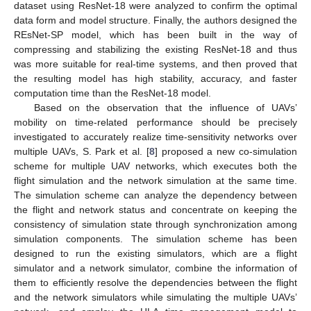
dataset using ResNet-18 were analyzed to confirm the optimal
data form and model structure. Finally, the authors designed the
REsNet-SP model, which has been built in the way of
compressing and stabilizing the existing ResNet-18 and thus
was more suitable for real-time systems, and then proved that
the resulting model has high stability, accuracy, and faster
computation time than the ResNet-18 model.
Based on the observation that the influence of UAVs’
mobility on time-related performance should be precisely
investigated to accurately realize time-sensitivity networks over
multiple UAVs, S. Park et al. [
8
] proposed a new co-simulation
scheme for multiple UAV networks, which executes both the
flight simulation and the network simulation at the same time.
The simulation scheme can analyze the dependency between
the flight and network status and concentrate on keeping the
consistency of simulation state through synchronization among
simulation components. The simulation scheme has been
designed to run the existing simulators, which are a flight
simulator and a network simulator, combine the information of
them to efficiently resolve the dependencies between the flight
and the network simulators while simulating the multiple UAVs’