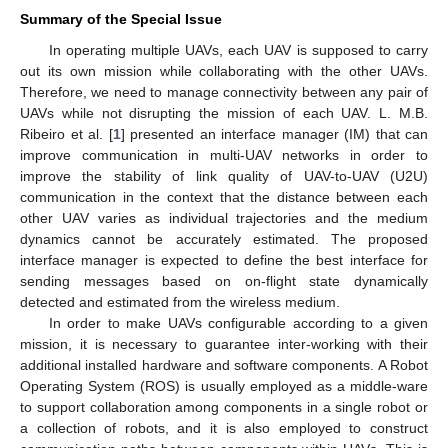
Summary of the Special Issue
In operating multiple UAVs, each UAV is supposed to carry
out its own mission while collaborating with the other UAVs.
Therefore, we need to manage connectivity between any pair of
UAVs while not disrupting the mission of each UAV. L. M.B.
Ribeiro et al. [
1
] presented an interface manager (IM) that can
improve communication in multi-UAV networks in order to
improve the stability of link quality of UAV-to-UAV (U2U)
communication in the context that the distance between each
other UAV varies as individual trajectories and the medium
dynamics cannot be accurately estimated. The proposed
interface manager is expected to define the best interface for
sending messages based on on-flight state dynamically
detected and estimated from the wireless medium.
In order to make UAVs configurable according to a given
mission, it is necessary to guarantee inter-working with their
additional installed hardware and software components. A Robot
Operating System (ROS) is usually employed as a middle-ware
to support collaboration among components in a single robot or
a collection of robots, and it is also employed to construct