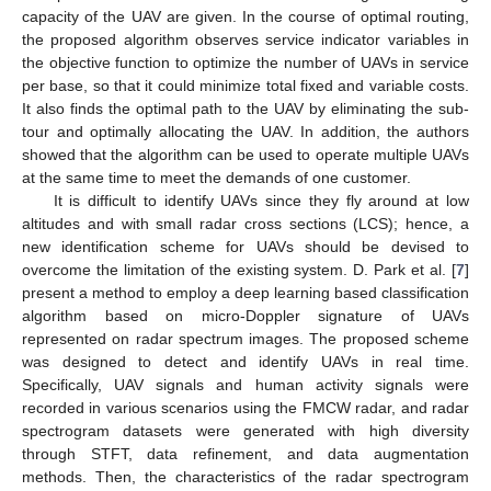
capacity of the UAV are given. In the course of optimal routing,
the proposed algorithm observes service indicator variables in
the objective function to optimize the number of UAVs in service
per base, so that it could minimize total fixed and variable costs.
It also finds the optimal path to the UAV by eliminating the sub-
tour and optimally allocating the UAV. In addition, the authors
showed that the algorithm can be used to operate multiple UAVs
at the same time to meet the demands of one customer.
It is difficult to identify UAVs since they fly around at low
altitudes and with small radar cross sections (LCS); hence, a
new identification scheme for UAVs should be devised to
overcome the limitation of the existing system. D. Park et al. [
7
]
present a method to employ a deep learning based classification
algorithm based on micro-Doppler signature of UAVs
represented on radar spectrum images. The proposed scheme
was designed to detect and identify UAVs in real time.
Specifically, UAV signals and human activity signals were
recorded in various scenarios using the FMCW radar, and radar
spectrogram datasets were generated with high diversity
through STFT, data refinement, and data augmentation
methods. Then, the characteristics of the radar spectrogram