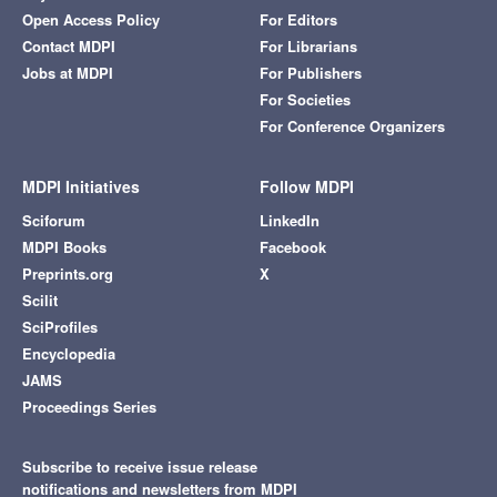
Open Access Policy
For Editors
Contact MDPI
For Librarians
Jobs at MDPI
For Publishers
For Societies
For Conference Organizers
MDPI Initiatives
Follow MDPI
Sciforum
LinkedIn
MDPI Books
Facebook
Preprints.org
X
Scilit
SciProfiles
Encyclopedia
JAMS
Proceedings Series
Subscribe to receive issue release
notifications and newsletters from MDPI