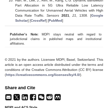
Han, M.; Lee, J.; Rim, M.; Kang, C.G. Dynamic Bandwidth
Part Allocation in 5G Ultra Reliable Low Latency
Communication for Unmanned Aerial Vehicles with High
Data Rate Traffic.
Sensors
2021
,
21
, 1308. [
Google
Scholar
] [
CrossRef
] [
PubMed
]
Publisher’s Note:
MDPI stays neutral with regard to
jurisdictional claims in published maps and institutional
affiliations.
© 2021 by the authors. Licensee MDPI, Basel, Switzerland. This
article is an open access article distributed under the terms and
conditions of the Creative Commons Attribution (CC BY) license
(
https://creativecommons.org/licenses/by/4.0/
).
Share and Cite
MDPI and ACS Style