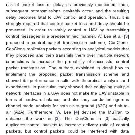
risk of packet loss or delay as previously mentioned; then,
subsequent retransmissions inevitably occur, and the resulting
delay becomes fatal to UAV control and operation. Thus, it is
strongly required that control packet loss and delay should be
prevented. In order to stably control a UAV by transmitting
control messages in a predetermined manner, W. Lee et al. [
3
]
proposed a control packet transmission scheme, ConClone.
ConClone replicates packets according to analytical models that
they proposed and then transmits them over multiple network
connections to increase the probability of successful control
packet transmission. The authors explained in detail how to
implement the proposed packet transmission scheme and
showed its performance results with theoretical analysis and
experiments. In particular, they showed that equipping multiple
network interfaces in a UAV does not make the UAV unstable in
terms of hardware balance, and also they conducted rigorous
channel model analysis for both air-to-ground (A2G) and air-to-
air (A2A). Furthermore, W. Lee [
4
] devised the MuTran to
enhance the work in [
3
]. The ConClone in [
3
] basically
duplicates control packets to increase delivery ratio of control
packets, but control packets could be interfered with data