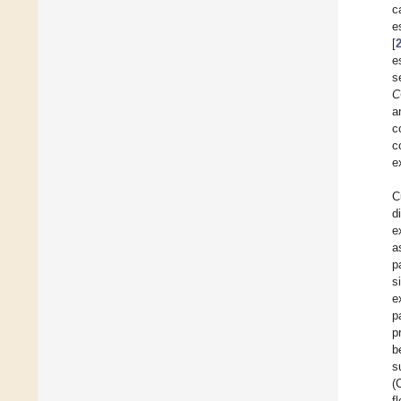
c
e
[
e
s
C
a
c
c
e
C
d
e
a
p
s
e
p
p
b
s
(
f