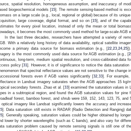
ource, spatial resolution, homogeneous assumption, and inaccuracy of mode
ased biogeochemical models [
15
]. The remote sensing-based method is excee
iomass on a large scale (e.g., local, regional or global) because of its unique
cquisition, large coverage, digital format, and so on [
15
], and of the capabi
stimates for every pixel location, instead of only the mean or total biomass
owadays, it becomes the most commonly used method for large-scale AGB es
In the last three decades, researchers have attempted a variety of rem
GB. With a relatively long history of data availability, optical satellite ima
ecome a primary data source for biomass estimation (e.g., [
22
,
23
,
24
,
25
])
magery is the most commonly used data source for AGB estimation (e.g., [
2
ontinuous, long-term, medium spatial resolution, and cross-calibrated data fo
ccess policy [
31
]. However, it is of significance to notice the data saturatio
henomenon that spectral reflectance values are not sensitive to the change i
uccessional forests even if AGB varies significantly [
32
,
33
]. For example, 
eflectance in Landsat imagery saturates when the AGB approaches 15 kg/
ropical secondary forests. Zhao et al. [
33
] examined the saturation values in 
ypes in a subtropical region, and found the AGB saturation values for pine fo
roadleaf forest, bamboo forest, and shrub were 159, 152, 143, 123, 75, and 5
n optical imagery like Landsat significantly lowers the accuracy and increas
15
]. Data saturation still exists in RADAR (Radio Detection and Ranging) da
35
]. Generally speaking, saturation values could be higher obtained by long
nd lower by shorter wavelengths (such as C bands), and also vary for differen
ata saturation problem caused by remote sensing signals is still one of the