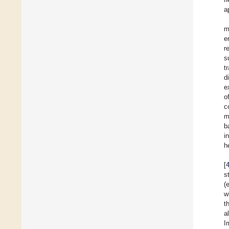
a
m
e
r
s
t
d
e
o
c
m
b
i
h
[
s
(
w
t
a
I