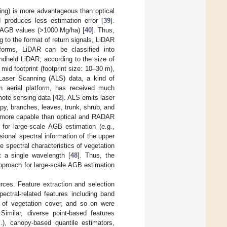
ing) is more advantageous than optical
 produces less estimation error [
39
].
h AGB values (>1000 Mg/ha) [
40
]. Thus,
 to the format of return signals, LiDAR
tforms, LiDAR can be classified into
ndheld LiDAR; according to the size of
 mid footprint (footprint size: 10–30 m),
 Laser Scanning (ALS) data, a kind of
an aerial platform, has received much
mote sensing data [
42
]. ALS emits laser
py, branches, leaves, trunk, shrub, and
ar more capable than optical and RADAR
 for large-scale AGB estimation (e.g.,
sional spectral information of the upper
 spectral characteristics of vegetation
 a single wavelength [
48
]. Thus, the
pproach for large-scale AGB estimation
rces. Feature extraction and selection
spectral-related features including band
on of vegetation cover, and so on were
 Similar, diverse point-based features
.), canopy-based quantile estimators,