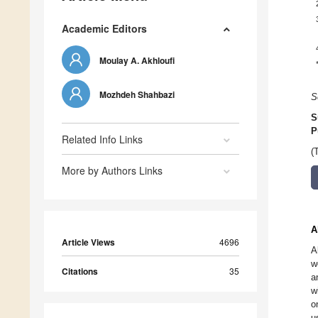
Academic Editors
Moulay A. Akhloufi
Mozhdeh Shahbazi
S
S
P
Related Info Links
(
More by Authors Links
A
Article Views
4696
A
w
Citations
35
a
w
o
u