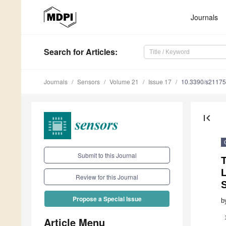
Journals
Search
for Articles
:
Journals
Sensors
Volume 21
Issue 17
10.3390/s2117
first_page
Submit to this Journal
T
Review for this Journal
Propose a Special Issue
b
Article Menu