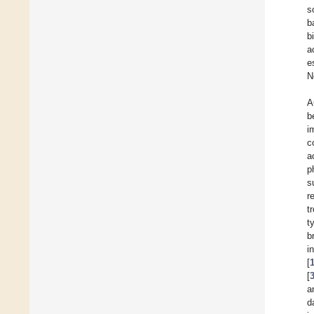
s
b
b
a
e
N
A
b
i
c
a
p
s
r
t
t
b
i
[
[
a
d