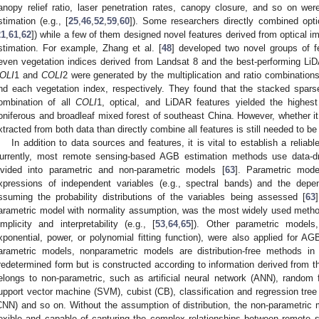
anopy relief ratio, laser penetration rates, canopy closure, and so on w
stimation (e.g., [
25
,
46
,
52
,
59
,
60
]). Some researchers directly combined opti
21
,
61
,
62
]) while a few of them designed novel features derived from optical
stimation. For example, Zhang et al. [
48
] developed two novel groups of fe
even vegetation indices derived from Landsat 8 and the best-performing LiDA
OLI
1 and
COLI
2 were generated by the multiplication and ratio combination
nd each vegetation index, respectively. They found that the stacked spar
ombination of all
COLI
1, optical, and LiDAR features yielded the highes
oniferous and broadleaf mixed forest of southeast China. However, whether it 
xtracted from both data than directly combine all features is still needed to be 
In addition to data sources and features, it is vital to establish a relia
urrently, most remote sensing-based AGB estimation methods use data-d
ivided into parametric and non-parametric models [
63
]. Parametric mode
xpressions of independent variables (e.g., spectral bands) and the depen
ssuming the probability distributions of the variables being assessed [
63
arametric model with normality assumption, was the most widely used metho
implicity and interpretability (e.g., [
53
,
64
,
65
]). Other parametric models,
xponential, power, or polynomial fitting function), were also applied for AGB
arametric models, nonparametric models are distribution-free methods in
redetermined form but is constructed according to information derived from 
elongs to non-parametric, such as artificial neural network (ANN), random 
upport vector machine (SVM), cubist (CB), classification and regression tree
CNN) and so on. Without the assumption of distribution, the non-parametric
lexible and capable of capturing the complex relationships between remote