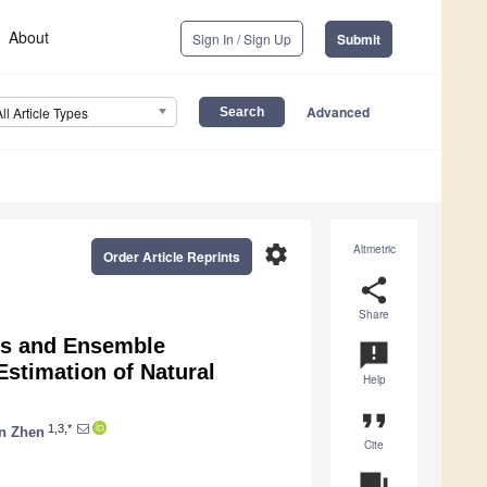
About
Sign In / Sign Up
Submit
Advanced
All Article Types
settings
Altmetric
Order Article Reprints
share
Share
res and Ensemble
announcement
stimation of Natural
Help
format_quote
1,3,*
n Zhen
Cite
question_answer