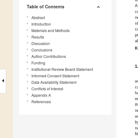
A
Table of Contents
c
Abstract
n
s
Introduction
c
Materials and Methods
p
Results
a
Discussion
K
Conclusions
Author Contributions
Funding
1
Institutional Review Board Statement
Informed Consent Statement
w
Data Availability Statement
c
Conflicts of Interest
h
Appendix A
e
References
t
n
w
b
n
N