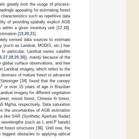
ls greatly limit the usage of process-
dingly appealing for estimating forest
 characteristics such as repetitive data
lity of providing spatially explicit AGB
 within a given inventory unit [
17
,
18
].
timation [
19
,
20
,
21
].
otely sensed data sources to estimate
gery (such as Landsat, MODIS, etc.) has
. In particular, Landsat series satellite
6
,
27
,
28
,
29
,
30
]), mainly because of the
r global surface observations, and free
n in Landsat imagery, which refers to the
n biomass of mature forest or advanced
Steininger [
34
] found that the canopy
2
m
or over 15 years of age in Brazilian
Landsat imagery for different vegetation
rest, mixed forest, Chinese fir forest,
5 Mg/ha, respectively. Data saturation
es the uncertainties of AGB estimation
ta like SAR (Synthetic Aperture Radar)
er wavelengths (such as L and P bands)
t forest structures [
36
]. Until now, the
 biggest obstacles to applying optical