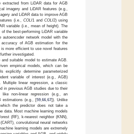
ere extracted from LiDAR data for AGB
cal imagery and LiDAR features (e.g.,
 imagery and LiDAR data to improve AGB
atures (i.e.,
COLI
1 and
COLI
2) using
R variable (i.e., mean of height). The
s of the best-performing LiDAR variable
se autoencoder network model with the
t accuracy of AGB estimation for the
is more efficient to use novel features
further investigated.
ble and suitable model to estimate AGB.
riven empirical models, which can be
ls explicitly determine parameterized
dent variable of interest (e.g., AGB)
]. Multiple linear regression, a classic
d in previous AGB studies due to their
 like non-linear regression (e.g., an
 estimations (e.g., [
59
,
66
,
67
]). Unlike
 which the predictor does not take a
the data. Most machine learning models
forest (RF), k-nearest neighbor (KNN),
 (CART), convolutional neural networks
 machine learning models are extremely
 sensing variables and AGB, and widely