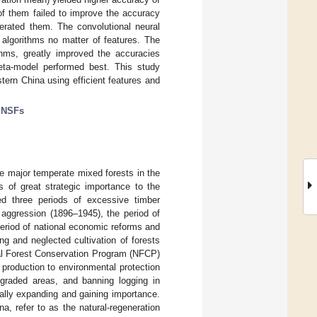
of them failed to improve the accuracy
erated them. The convolutional neural
algorithms no matter of features. The
thms, greatly improved the accuracies
ta-model performed best. This study
tern China using efficient features and
;
NSFs
ee major temperate mixed forests in the
is of great strategic importance to the
ed three periods of excessive timber
 aggression (1896–1945), the period of
eriod of national economic reforms and
ng and neglected cultivation of forests
ral Forest Conservation Program (NFCP)
 production to environmental protection
egraded areas, and banning logging in
ually expanding and gaining importance.
, refer to as the natural-regeneration