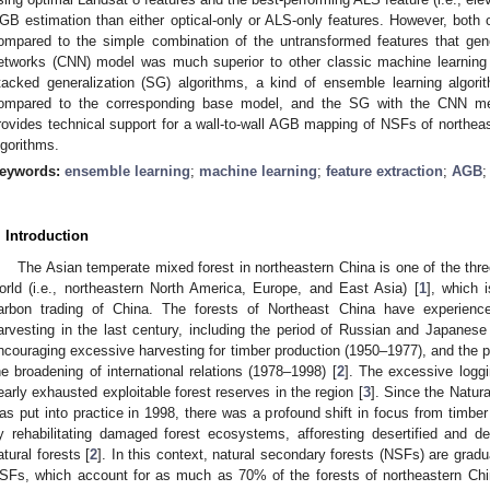
GB estimation than either optical-only or ALS-only features. However, both 
ompared to the simple combination of the untransformed features that gen
etworks (CNN) model was much superior to other classic machine learning 
tacked generalization (SG) algorithms, a kind of ensemble learning algori
ompared to the corresponding base model, and the SG with the CNN me
rovides technical support for a wall-to-wall AGB mapping of NSFs of northeas
lgorithms.
eywords:
ensemble learning
;
machine learning
;
feature extraction
;
AGB
. Introduction
The Asian temperate mixed forest in northeastern China is one of the thr
orld (i.e., northeastern North America, Europe, and East Asia) [
1
], which 
arbon trading of China. The forests of Northeast China have experienc
arvesting in the last century, including the period of Russian and Japanese
ncouraging excessive harvesting for timber production (1950–1977), and the p
he broadening of international relations (1978–1998) [
2
]. The excessive loggi
early exhausted exploitable forest reserves in the region [
3
]. Since the Natu
as put into practice in 1998, there was a profound shift in focus from timber
y rehabilitating damaged forest ecosystems, afforesting desertified and d
atural forests [
2
]. In this context, natural secondary forests (NSFs) are grad
SFs, which account for as much as 70% of the forests of northeastern China