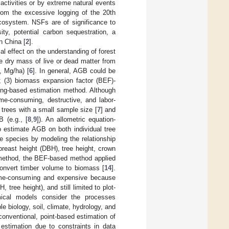
activities or by extreme natural events
rom the excessive logging of the 20th
 ecosystem. NSFs are of significance to
ity, potential carbon sequestration, a
n China [
2
].
l effect on the understanding of forest
e dry mass of live or dead matter from
, Mg/ha) [
6
]. In general, AGB could be
d; (3) biomass expansion factor (BEF)-
ing-based estimation method. Although
me-consuming, destructive, and labor-
l trees with a small sample size [
7
] and
B (e.g., [
8
,
9
]). An allometric equation-
o estimate AGB on both individual tree
ee species by modeling the relationship
reast height (DBH), tree height, crown
d method, the BEF-based method applied
convert timber volume to biomass [
14
].
time-consuming and expensive because
ree height), and still limited to plot-
emical models consider the processes
e biology, soil, climate, hydrology, and
onventional, point-based estimation of
 estimation due to constraints in data