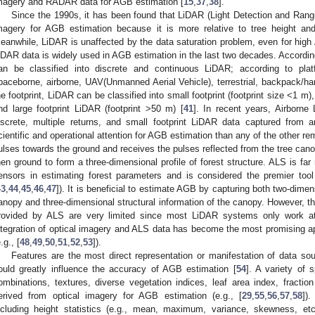
magery and RADAR data for AGB estimation [
15
,
37
,
38
].
Since the 1990s, it has been found that LiDAR (Light Detection and Rang
magery for AGB estimation because it is more relative to tree height and
eanwhile, LiDAR is unaffected by the data saturation problem, even for hig
iDAR data is widely used in AGB estimation in the last two decades. According
an be classified into discrete and continuous LiDAR; according to pla
paceborne, airborne, UAV(Unmanned Aerial Vehicle), terrestrial, backpack/ha
he footprint, LiDAR can be classified into small footprint (footprint size <1 m),
nd large footprint LiDAR (footprint >50 m) [
41
]. In recent years, Airborne
iscrete, multiple returns, and small footprint LiDAR data captured from 
cientific and operational attention for AGB estimation than any of the other re
ulses towards the ground and receives the pulses reflected from the tree cano
hen ground to form a three-dimensional profile of forest structure. ALS is f
ensors in estimating forest parameters and is considered the premier tool
43
,
44
,
45
,
46
,
47
]). It is beneficial to estimate AGB by capturing both two-dimen
anopy and three-dimensional structural information of the canopy. However, the
rovided by ALS are very limited since most LiDAR systems only work at
ntegration of optical imagery and ALS data has become the most promising a
.g., [
48
,
49
,
50
,
51
,
52
,
53
]).
Features are the most direct representation or manifestation of data sou
ould greatly influence the accuracy of AGB estimation [
54
]. A variety of 
ombinations, textures, diverse vegetation indices, leaf area index, fracti
erived from optical imagery for AGB estimation (e.g., [
29
,
55
,
56
,
57
,
58
]).
ncluding height statistics (e.g., mean, maximum, variance, skewness, etc