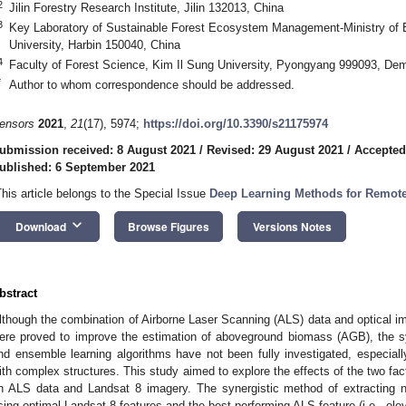
2
Jilin Forestry Research Institute, Jilin 132013, China
3
Key Laboratory of Sustainable Forest Ecosystem Management-Ministry of E
University, Harbin 150040, China
4
Faculty of Forest Science, Kim Il Sung University, Pyongyang 999093, Dem
*
Author to whom correspondence should be addressed.
ensors
2021
,
21
(17), 5974;
https://doi.org/10.3390/s21175974
ubmission received: 8 August 2021
/
Revised: 29 August 2021
/
Accepted
ublished: 6 September 2021
This article belongs to the Special Issue
Deep Learning Methods for Remot
keyboard_arrow_down
Download
Browse Figures
Versions Notes
bstract
lthough the combination of Airborne Laser Scanning (ALS) data and optical i
ere proved to improve the estimation of aboveground biomass (AGB), the sy
nd ensemble learning algorithms have not been fully investigated, especiall
ith complex structures. This study aimed to explore the effects of the two f
n ALS data and Landsat 8 imagery. The synergistic method of extracting no
sing optimal Landsat 8 features and the best-performing ALS feature (i.e., ele