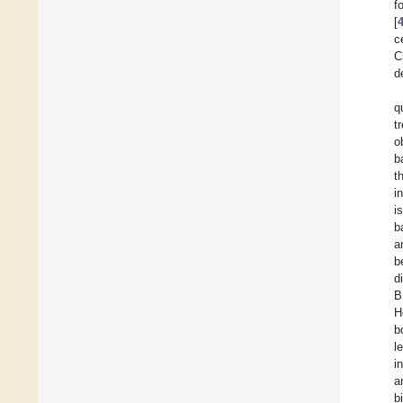
f
[
c
C
d
q
t
o
b
t
i
i
b
a
b
d
B
H
b
l
i
a
b