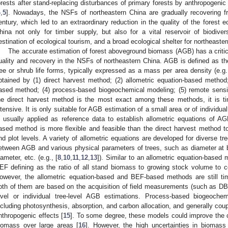
orests after stand-replacing disturbances of primary forests by anthropogenic 
4
,
5
]. Nowadays, the NSFs of northeastern China are gradually recovering f
entury, which led to an extraordinary reduction in the quality of the forest
hina not only for timber supply, but also for a vital reservoir of biodivers
estination of ecological tourism, and a broad ecological shelter for northeaster
The accurate estimation of forest aboveground biomass (AGB) has a critica
uality and recovery in the NSFs of northeastern China. AGB is defined as th
ree or shrub life forms, typically expressed as a mass per area density (e.g.
btained by (1) direct harvest method; (2) allometric equation-based metho
ased method; (4) process-based biogeochemical modeling; (5) remote sens
he direct harvest method is the most exact among these methods, it is ti
ntensive. It is only suitable for AGB estimation of a small area or of individua
s usually applied as reference data to establish allometric equations of AG
ased method is more flexible and feasible than the direct harvest method t
nd plot levels. A variety of allometric equations are developed for diverse tr
etween AGB and various physical parameters of trees, such as diameter at b
iameter, etc. (e.g., [
8
,
10
,
11
,
12
,
13
]). Similar to an allometric equation-base
EF defining as the ratio of all stand biomass to growing stock volume to 
owever, the allometric equation-based and BEF-based methods are still 
oth of them are based on the acquisition of field measurements (such as DBH, t
evel or individual tree-level AGB estimations. Process-based biogeoch
ncluding photosynthesis, absorption, and carbon allocation, and generally coupl
nthropogenic effects [
15
]. To some degree, these models could improve the c
iomass over large areas [
16
]. However, the high uncertainties in biomass