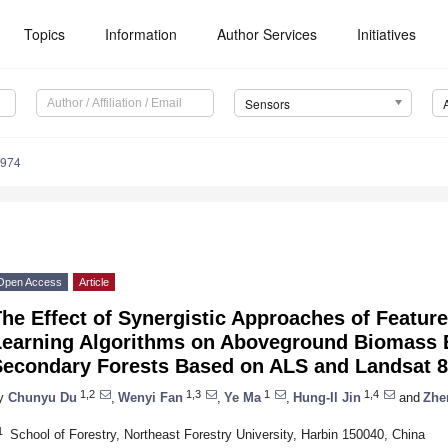
Topics
Information
Author Services
Initiatives
Sensors
5974
Open Access
Article
he Effect of Synergistic Approaches of Featu
Learning Algorithms on Aboveground Biomass E
Secondary Forests Based on ALS and Landsat 8
1,2
1,3
1
1,4
y
Chunyu Du
,
Wenyi Fan
,
Ye Ma
,
Hung-Il Jin
and
Zhe
1
School of Forestry, Northeast Forestry University, Harbin 150040, China