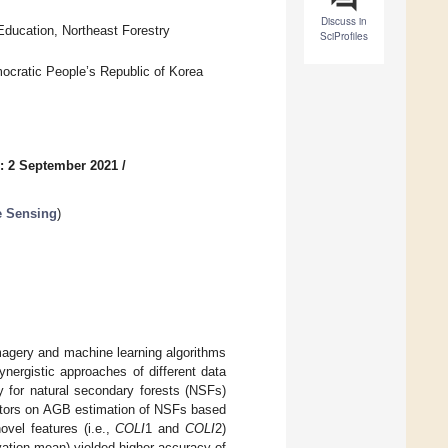
Discuss in
ducation, Northeast Forestry
SciProfiles
ocratic People’s Republic of Korea
: 2 September 2021
/
e Sensing
)
magery and machine learning algorithms
nergistic approaches of different data
y for natural secondary forests (NSFs)
actors on AGB estimation of NSFs based
vel features (i.e.,
COLI
1 and
COLI
2)
vation mean) yielded higher accuracy of