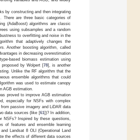
ks by constructing and then integrating
]. There are three basic categories of
ing (AdaBoost) algorithms are classic
s trees using subsamples and a random
bustness to overfitting and noise in the
lgorithm that adaptively changes the
rs. Another boosting algorithm, called
dvantages in decreasing overestimation
type-based biomass estimation using
st proposed by Wolpert [
78
], is another
ting. Unlike the RF algorithm that the
eneous ensemble algorithms that could
 algorithm was used to estimate canopy
 in AGB estimation.
y was proved to improve AGB estimation
ated, especially for NSFs with complex
ted from passive imagery and LiDAR data
wo data sources (like [
61
])? In addition,
or NSFs? Inspired by these questions,
hes of features and ensemble learning
 and Landsat 8 OLI (Operational Land
te the effects of different data sources