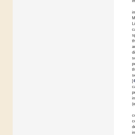
i
i
M
L
c
s
t
a
d
s
p
t
s
[
c
p
i
(e
c
c
d
i