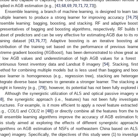
pplied in AGB estimation (e.g., [
43
,
68
,
69
,
70
,
71
,
72
,
73
]).
Ensemble learning, a branch of machine learning, is designed to learn tas
ultiple learners to produce a strong learner for improving accuracy [
74
,
75
nsemble learning: bagging, boosting, and stacking. RF and adaptive boost
epresentatives of bagging and boosting algorithms, respectively. RF build
ubset of predictors and can be very effective for estimating AGB due to its ro
raining dataset [
43
,
76
,
77
]. Adaptive boosting is an iterative boosting a
istribution of the training set based on the performance of previous learne
xtreme gradient boosting (XGBoost), has been demonstrated to show great a
f low AGB values and underestimation of high AGB values for a forest 
ontinuous forest inventory data and Landsat 8 imagery [
54
]. Stacking, fir
ethod for combining multiple models but is less used than bagging and boos
ase learner is homogeneous (e.g., regression tree), stacking are heterog
ntegrate diverse base learners to generate a stronger learner. The stacking
eight in forestry (e.g., [
79
]), however, its potential has not been fully explored
Although the synergistic utilization of ALS and optical passive imager
48
], the synergistic approach (i.e., features) has not been fully investig
tructures. For example, is it more efficient to apply a novel feature extrac
e.g.,
COLI
1 and
COLI
2 in [
48
]) or directly combine all the features from the t
ill ensemble learning algorithms improve the accuracy of AGB estimation f
his study aimed at exploring the effects of different synergistic approac
lgorithms on AGB estimation of NSFs of northeastern China based on ALS
mager) imagery. Specifically, the objectives of this study were (1) to investiga