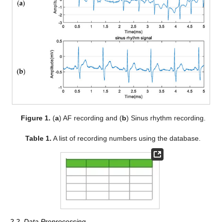
Figure 1.
(
a
) AF recording and (
b
) Sinus rhythm recording.
Table 1.
A list of recording numbers using the database.
2.2. Data Preprocessing