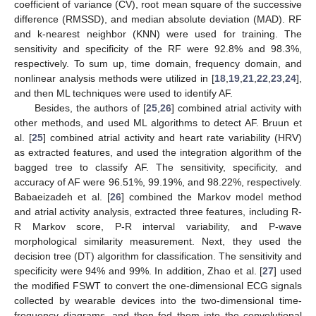
coefficient of variance (CV), root mean square of the successive
difference (RMSSD), and median absolute deviation (MAD). RF
and k-nearest neighbor (KNN) were used for training. The
sensitivity and specificity of the RF were 92.8% and 98.3%,
respectively. To sum up, time domain, frequency domain, and
nonlinear analysis methods were utilized in [
18
,
19
,
21
,
22
,
23
,
24
],
and then ML techniques were used to identify AF.
Besides, the authors of [
25
,
26
] combined atrial activity with
other methods, and used ML algorithms to detect AF. Bruun et
al. [
25
] combined atrial activity and heart rate variability (HRV)
as extracted features, and used the integration algorithm of the
bagged tree to classify AF. The sensitivity, specificity, and
accuracy of AF were 96.51%, 99.19%, and 98.22%, respectively.
Babaeizadeh et al. [
26
] combined the Markov model method
and atrial activity analysis, extracted three features, including R-
R Markov score, P-R interval variability, and P-wave
morphological similarity measurement. Next, they used the
decision tree (DT) algorithm for classification. The sensitivity and
specificity were 94% and 99%. In addition, Zhao et al. [
27
] used
the modified FSWT to convert the one-dimensional ECG signals
collected by wearable devices into the two-dimensional time-
frequency diagrams, and then fed them into the convolutional