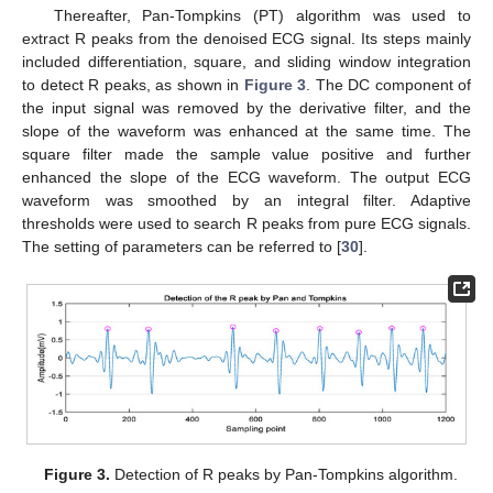
Thereafter, Pan-Tompkins (PT) algorithm was used to
extract R peaks from the denoised ECG signal. Its steps mainly
included differentiation, square, and sliding window integration
to detect R peaks, as shown in
Figure 3
. The DC component of
the input signal was removed by the derivative filter, and the
slope of the waveform was enhanced at the same time. The
square filter made the sample value positive and further
enhanced the slope of the ECG waveform. The output ECG
waveform was smoothed by an integral filter. Adaptive
thresholds were used to search R peaks from pure ECG signals.
The setting of parameters can be referred to [
30
].
Figure 3.
Detection of R peaks by Pan-Tompkins algorithm.