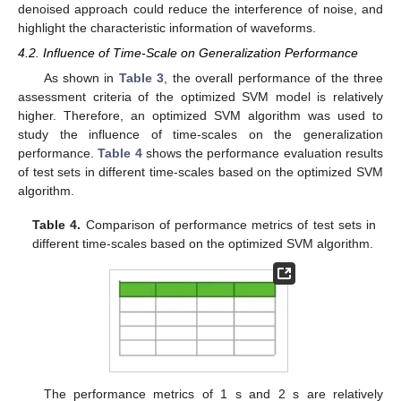
denoised approach could reduce the interference of noise, and
highlight the characteristic information of waveforms.
4.2. Influence of Time-Scale on Generalization Performance
As shown in
Table 3
, the overall performance of the three
assessment criteria of the optimized SVM model is relatively
higher. Therefore, an optimized SVM algorithm was used to
study the influence of time-scales on the generalization
performance.
Table 4
shows the performance evaluation results
of test sets in different time-scales based on the optimized SVM
algorithm.
Table 4.
Comparison of performance metrics of test sets in
different time-scales based on the optimized SVM algorithm.
The performance metrics of 1 s and 2 s are relatively