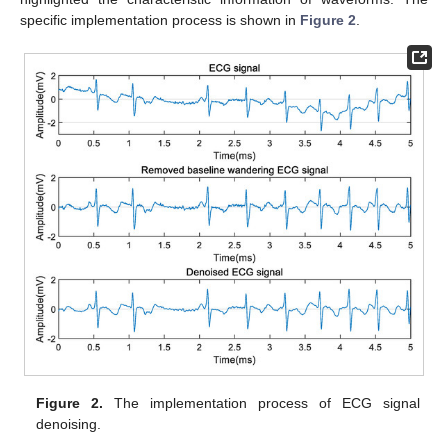
specific implementation process is shown in
Figure 2
.
Figure 2.
The implementation process of ECG signal
denoising.