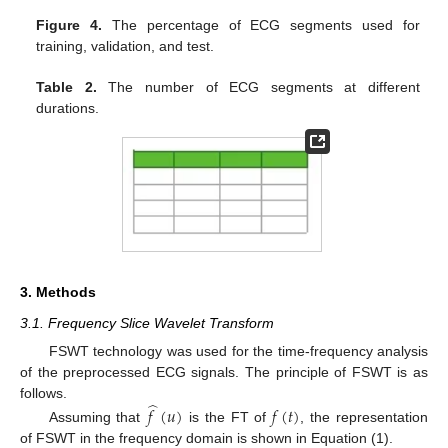
Figure 4.
The percentage of ECG segments used for
training, validation, and test.
Table 2.
The number of ECG segments at different
durations.
3. Methods
3.1. Frequency Slice Wavelet Transform
FSWT technology was used for the time-frequency analysis
of the preprocessed ECG signals. The principle of FSWT is as
̂
follows.
𝑓
(
𝑢
)
𝑓
(
𝑡
)
Assuming that
is the FT of
, the representation
of FSWT in the frequency domain is shown in Equation (1).