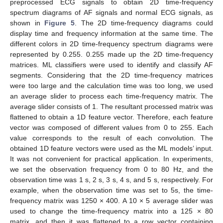
preprocessed ECG signals to obtain 2D time-frequency
spectrum diagrams of AF signals and normal ECG signals, as
shown in
Figure 5
. The 2D time-frequency diagrams could
display time and frequency information at the same time. The
different colors in 2D time-frequency spectrum diagrams were
represented by 0.255. 0.255 made up the 2D time-frequency
matrices. ML classifiers were used to identify and classify AF
segments. Considering that the 2D time-frequency matrices
were too large and the calculation time was too long, we used
an average slider to process each time-frequency matrix. The
average slider consists of 1. The resultant processed matrix was
flattened to obtain a 1D feature vector. Therefore, each feature
vector was composed of different values from 0 to 255. Each
value corresponds to the result of each convolution. The
obtained 1D feature vectors were used as the ML models’ input.
It was not convenient for practical application. In experiments,
we set the observation frequency from 0 to 80 Hz, and the
observation time was 1 s, 2 s, 3 s, 4 s, and 5 s, respectively. For
example, when the observation time was set to 5s, the time-
frequency matrix was 1250 × 400. A 10 × 5 average slider was
used to change the time-frequency matrix into a 125 × 80
matrix, and then it was flattened to a row vector containing