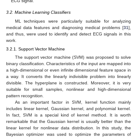
ECG signal.
3.2. Machine Learning Classifiers
ML techniques were particularly suitable for analyzing
medical data features and diagnosing medical problems [
31
],
and thus, were used to identify and detect ECG signals in this
work.
3.2.1. Support Vector Machine
The support vector machine (SVM) was proposed to solve
binary classification. Characteristics of the input are mapped into
a high-dimensional or even infinite dimensional feature space in
a way. It converts the linearly indivisible problem into linearly
divisible. The hyperplane is constructed. Moreover, it is very
suitable for small samples, nonlinear and high-dimensional
pattern recognition.
As an important factor in SVM, kernel function mainly
includes linear kernel, Gaussian kernel, and polynomial kernel.
In fact, SVM is a special kind of kernel method. It is worth
remarkable that the Gaussian kernel is usually better than the
linear kernel for nonlinear data distribution. In this study, the
Bayesian optimizer was used to optimize the parameters of