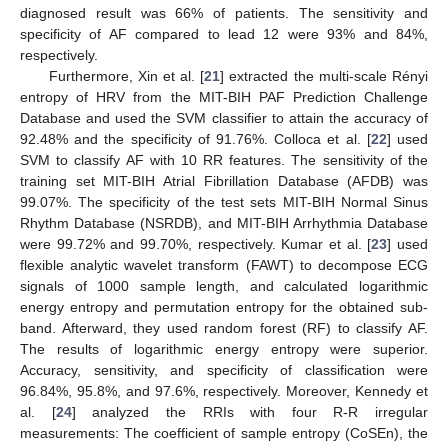
diagnosed result was 66% of patients. The sensitivity and
specificity of AF compared to lead 12 were 93% and 84%,
respectively.
Furthermore, Xin et al. [
21
] extracted the multi-scale Rényi
entropy of HRV from the MIT-BIH PAF Prediction Challenge
Database and used the SVM classifier to attain the accuracy of
92.48% and the specificity of 91.76%. Colloca et al. [
22
] used
SVM to classify AF with 10 RR features. The sensitivity of the
training set MIT-BIH Atrial Fibrillation Database (AFDB) was
99.07%. The specificity of the test sets MIT-BIH Normal Sinus
Rhythm Database (NSRDB), and MIT-BIH Arrhythmia Database
were 99.72% and 99.70%, respectively. Kumar et al. [
23
] used
flexible analytic wavelet transform (FAWT) to decompose ECG
signals of 1000 sample length, and calculated logarithmic
energy entropy and permutation entropy for the obtained sub-
band. Afterward, they used random forest (RF) to classify AF.
The results of logarithmic energy entropy were superior.
Accuracy, sensitivity, and specificity of classification were
96.84%, 95.8%, and 97.6%, respectively. Moreover, Kennedy et
al. [
24
] analyzed the RRIs with four R-R irregular
measurements: The coefficient of sample entropy (CoSEn), the