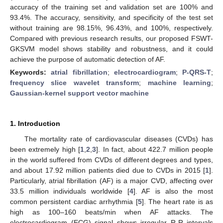
accuracy of the training set and validation set are 100% and
93.4%. The accuracy, sensitivity, and specificity of the test set
without training are 98.15%, 96.43%, and 100%, respectively.
Compared with previous research results, our proposed FSWT-
GKSVM model shows stability and robustness, and it could
achieve the purpose of automatic detection of AF.
Keywords:
atrial fibrillation
;
electrocardiogram
;
P-QRS-T
;
frequency slice wavelet transform
;
machine learning
;
Gaussian-kernel support vector machine
1. Introduction
The mortality rate of cardiovascular diseases (CVDs) has
been extremely high [
1
,
2
,
3
]. In fact, about 422.7 million people
in the world suffered from CVDs of different degrees and types,
and about 17.92 million patients died due to CVDs in 2015 [
1
].
Particularly, atrial fibrillation (AF) is a major CVD, affecting over
33.5 million individuals worldwide [
4
]. AF is also the most
common persistent cardiac arrhythmia [
5
]. The heart rate is as
high as 100–160 beats/min when AF attacks. The
electrocardiogram (ECG) signal shows irregular R-R intervals