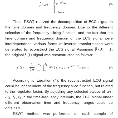


̂
𝑒
𝑝
(
𝜔
)
=
.
−
𝜔
/
2
2
⎨


(3)

1
⎩
1
+
𝜔
2
Thus, FSWT realized the decomposition of ECG signal in
the time domain and frequency domain. Due to the different
selection of the frequency slicing function, and the fact that the
time domain and frequency domain of the ECG signal were
̂
𝑝
(
0
)
=
1
interdependent, various forms of inverse transformation were
𝑓
(
𝑡
)
generated to reconstruct the ECG signal. Assuming
,
the original
signal was reconstructed as follows:
1
𝜔
𝑡
𝑓
(
𝑡
)
=
∫
∫
𝑊
(
𝜏
,
𝜔
,
𝜎
)
𝑒
𝑑
𝜏
𝑑
𝜔
.
2
2
𝑖
𝜔
(
𝑡
−
𝜏
)
2
𝜋
𝑓
𝜔
𝑡
(4)
1
1
According to Equation (4), the reconstructed ECG signal
𝜔
could be independent of the frequency slice function, but related
1
𝜔
𝑡
𝑡
to the regulator factor. By adjusting any selected values of
,
2
1
2
,
,
in the time-frequency intervals, the ECG signal under
different observation time and frequency ranges could be
obtained.
FSWT method was performed on each sample of