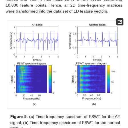
10,000 feature points. Hence, all 2D time-frequency matrices
were transformed into the data set of 1D feature vectors.
Figure 5.
(
a
) Time-frequency spectrum of FSWT for the AF
signal; (
b
) Time-frequency spectrum of FSWT for the normal