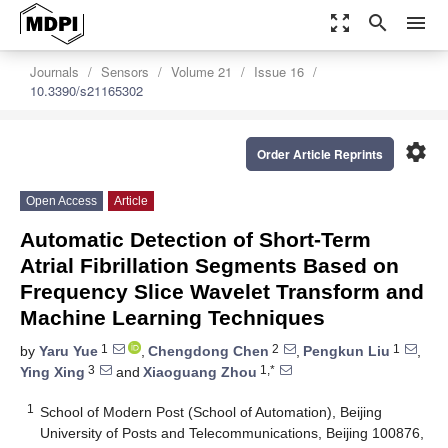
zoom_out_map
search
menu
Journals
Sensors
Volume 21
Issue 16
10.3390/s21165302
settings
Order Article Reprints
Open Access
Article
Automatic Detection of Short-Term
Atrial Fibrillation Segments Based on
Frequency Slice Wavelet Transform and
Machine Learning Techniques
1
2
1
by
Yaru Yue
,
Chengdong Chen
,
Pengkun Liu
,
3
1,*
Ying Xing
and
Xiaoguang Zhou
1
School of Modern Post (School of Automation), Beijing
University of Posts and Telecommunications, Beijing 100876,