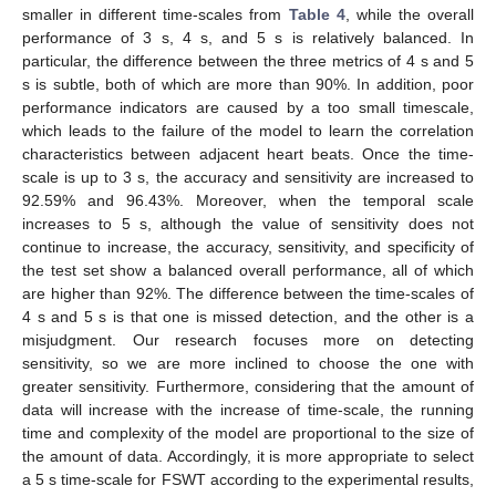
smaller in different time-scales from
Table 4
, while the overall
performance of 3 s, 4 s, and 5 s is relatively balanced. In
particular, the difference between the three metrics of 4 s and 5
s is subtle, both of which are more than 90%. In addition, poor
performance indicators are caused by a too small timescale,
which leads to the failure of the model to learn the correlation
characteristics between adjacent heart beats. Once the time-
scale is up to 3 s, the accuracy and sensitivity are increased to
92.59% and 96.43%. Moreover, when the temporal scale
increases to 5 s, although the value of sensitivity does not
13. May
14. May
15. May
16. May
17. May
18. May
19. May
20. May
21. May
23. May
24. May
25. May
26. May
27. May
28. May
29. May
30. May
31. May
2. Jun
3. Jun
4. Jun
5. Jun
6. Jun
7. Jun
8. Jun
9. Jun
10. Jun
12. Jun
13. Jun
14. Jun
15. Jun
16. Jun
17. Jun
18. Jun
19. Jun
20. Jun
22. Jun
23. Jun
24. Jun
25. Jun
26. Jun
27. Jun
28. Jun
29. Jun
30. Jun
2. Jul
3. Jul
4. Jul
5. Jul
6. Jul
7. Jul
8. Jul
9. Jul
10. Jul
12. Jul
13. Jul
14. Jul
15. Jul
16. Jul
17. Jul
18. Jul
19. Jul
20. Jul
22. Jul
23. Jul
24. Jul
25. Jul
26. Jul
27. Jul
28. Jul
29. Jul
30. Jul
1. Aug
2. Aug
3. Aug
4. Aug
5. Aug
6. Aug
7. Aug
8. Aug
9. Aug
continue to increase, the accuracy, sensitivity, and specificity of
the test set show a balanced overall performance, all of which
are higher than 92%. The difference between the time-scales of
4 s and 5 s is that one is missed detection, and the other is a
misjudgment. Our research focuses more on detecting
sensitivity, so we are more inclined to choose the one with
greater sensitivity. Furthermore, considering that the amount of
data will increase with the increase of time-scale, the running
time and complexity of the model are proportional to the size of
the amount of data. Accordingly, it is more appropriate to select
a 5 s time-scale for FSWT according to the experimental results,