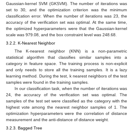
Gaussian-kernel SVM (GKSVM). The number of iterations was
set to 30, and the optimization criterion was the minimum
classification error. When the number of iterations was 23, the
accuracy of the verification set was optimal. At the same time,
the optimized hyperparameters were that the Gaussian-kernel
scale was 979.08, and the box constraint level was 248.68.
3.2.2. K-Nearest Neighbor
The K-nearest neighbor (KNN) is a non-parametric
statistical algorithm that classifies similar samples into a
category in feature space. The training process is non-explicit
and only needs to store all the training samples. It is a lazy
learning method. During the test, k nearest neighbors of the test
samples were found in the training samples.
In our classification task, when the number of iterations was
24, the accuracy of the verification set was optimal. The
samples of the test set were classified as the category with the
highest vote among the nearest neighbor samples of 1. The
optimization hyperparameters were the correlation of distance
measurement and the anti-distance of distance weight.
3.2.3. Bagged Tree