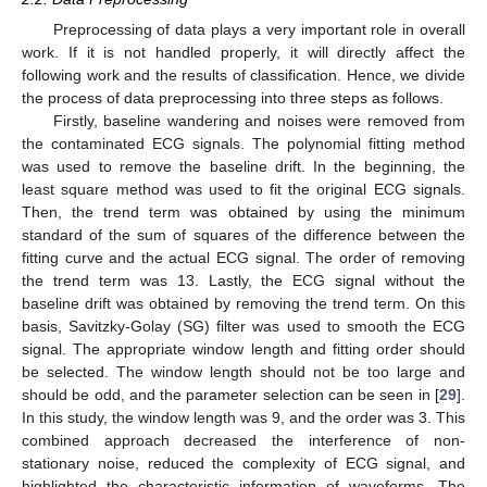
Preprocessing of data plays a very important role in overall
work. If it is not handled properly, it will directly affect the
following work and the results of classification. Hence, we divide
the process of data preprocessing into three steps as follows.
Firstly, baseline wandering and noises were removed from
the contaminated ECG signals. The polynomial fitting method
was used to remove the baseline drift. In the beginning, the
least square method was used to fit the original ECG signals.
Then, the trend term was obtained by using the minimum
standard of the sum of squares of the difference between the
fitting curve and the actual ECG signal. The order of removing
the trend term was 13. Lastly, the ECG signal without the
baseline drift was obtained by removing the trend term. On this
basis, Savitzky-Golay (SG) filter was used to smooth the ECG
signal. The appropriate window length and fitting order should
be selected. The window length should not be too large and
should be odd, and the parameter selection can be seen in [
29
].
In this study, the window length was 9, and the order was 3. This
combined approach decreased the interference of non-
stationary noise, reduced the complexity of ECG signal, and
highlighted the characteristic information of waveforms. The