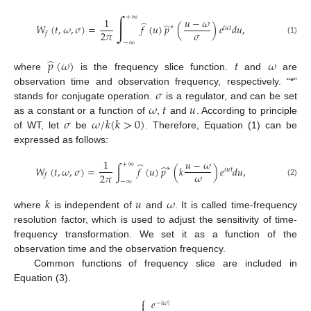
∫
+
∞
1
𝑢
−
𝜔
̂
̂
𝑊
(
𝑡
,
𝜔
,
𝜎
)
=
𝑓
(
𝑢
)
𝑝
(
)
𝑒
𝑑
𝑢
,
∗
𝑖
𝑢
𝑡
𝜎
2
𝜋
𝑓
(1)
−
∞
̂
𝑝
(
𝜔
)
𝑡
𝜔
where
is the frequency slice function.
and
are
𝜎
observation time and observation frequency, respectively. “*”
𝜔
𝑡
𝑢
stands for conjugate operation.
is a regulator, and can be set
𝜎
𝜔
/
𝑘
(
𝑘
>
0
)
as a constant or a function of
,
and
. According to principle
of WT, let
be
. Therefore, Equation (1) can be
expressed as follows:
1
𝑢
−
𝜔
̂
+
∞
̂
𝑊
(
𝑡
,
𝜔
,
𝜎
)
=
∫
𝑓
(
𝑢
)
𝑝
(
𝑘
)
𝑒
𝑑
𝑢
,
∗
𝑖
𝑢
𝑡
𝜔
2
𝜋
𝑓
−
∞
(2)
𝑘
𝑢
𝜔
where
is independent of
and
. It is called time-frequency
resolution factor, which is used to adjust the sensitivity of time-
frequency transformation. We set it as a function of the
observation time and the observation frequency.
Common functions of frequency slice are included in
Equation (3).
⎧
𝑒

−
|
𝜔
|