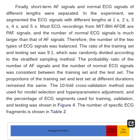
Finally, short-term AF signals and normal ECG signals of
different lengths were separated. In the experiment, we
segmented the ECG signals with different lengths at 1 s, 2 s, 3
s, 4 s, and 5 s. Most ECG recordings from MIT-BIH AFDB are
PAF signals, and the number of normal ECG signals is much
larger than that of AF signals. Therefore, the number of the two
types of ECG signals was balanced. The ratio of the training set
and testing set was 9:1, which was randomly divided according
to the stratified sampling method. The probability ratio of the
number of AF signals and the number of normal ECG signals
was consistent between the training set and the test set. The
proportions of the training set and test set at different durations
remained the same. The 10-fold cross-validation method was
used for model selection and hyperparameters adjustment, and
the percentage of ECG segments used for training, validation,
and testing was shown in
Figure 4
. The number of specific ECG
fragments is shown in
Table 2
.