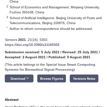
China
2
School of Economics and Management, Minjiang University,
Fuzhou 350108, China
3
School of Artificial Intelligence, Beijing University of Posts and
Telecommunications, Beijing 100876, China
*
Author to whom correspondence should be addressed.
Sensors
2021
,
21
(16), 5302;
https://doi.org/10.3390/s21165302
Submission received: 5 July 2021
/
Revised: 25 July 2021
/
Accepted: 2 August 2021
/
Published: 5 August 2021
(This article belongs to the Special Issue
Smart Computing
Systems for Biomedical Signal Processing
)
keyboard_arrow_down
Download
Browse Figures
Versions Notes
Abstract
Atrial fibrillation (AF) is the most frequently encountered cardiac