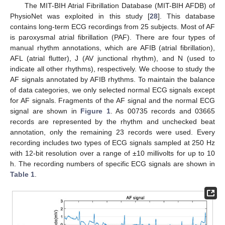
The MIT-BIH Atrial Fibrillation Database (MIT-BIH AFDB) of
PhysioNet was exploited in this study [
28
]. This database
contains long-term ECG recordings from 25 subjects. Most of AF
is paroxysmal atrial fibrillation (PAF). There are four types of
manual rhythm annotations, which are AFIB (atrial fibrillation),
AFL (atrial flutter), J (AV junctional rhythm), and N (used to
indicate all other rhythms), respectively. We choose to study the
AF signals annotated by AFIB rhythms. To maintain the balance
of data categories, we only selected normal ECG signals except
for AF signals. Fragments of the AF signal and the normal ECG
signal are shown in
Figure 1
. As 00735 records and 03665
records are represented by the rhythm and unchecked beat
annotation, only the remaining 23 records were used. Every
recording includes two types of ECG signals sampled at 250 Hz
with 12-bit resolution over a range of ±10 millivolts for up to 10
h. The recording numbers of specific ECG signals are shown in
Table 1
.