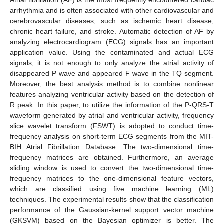
arrhythmia and is often associated with other cardiovascular and
cerebrovascular diseases, such as ischemic heart disease,
chronic heart failure, and stroke. Automatic detection of AF by
analyzing electrocardiogram (ECG) signals has an important
application value. Using the contaminated and actual ECG
signals, it is not enough to only analyze the atrial activity of
disappeared P wave and appeared F wave in the TQ segment.
Moreover, the best analysis method is to combine nonlinear
features analyzing ventricular activity based on the detection of
R peak. In this paper, to utilize the information of the P-QRS-T
waveform generated by atrial and ventricular activity, frequency
slice wavelet transform (FSWT) is adopted to conduct time-
frequency analysis on short-term ECG segments from the MIT-
BIH Atrial Fibrillation Database. The two-dimensional time-
frequency matrices are obtained. Furthermore, an average
sliding window is used to convert the two-dimensional time-
frequency matrices to the one-dimensional feature vectors,
which are classified using five machine learning (ML)
techniques. The experimental results show that the classification
performance of the Gaussian-kernel support vector machine
(GKSVM) based on the Bayesian optimizer is better. The