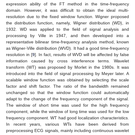
expression ability of the FT method in the time-frequency
domain. However, it was difficult to obtain the ideal multi-
resolution due to the fixed window function. Wigner proposed
the distribution function, namely, Wigner distribution (WD), in
1932. WD was applied to the field of signal analysis and
processing by Ville in 1947, and then developed into a
representative bilinear time-frequency analysis method, known
as Wigner-Ville distribution (WVD). It had a good time-frequency
resolution in [
9
]. In fact, results of WVD will be affected by false
information caused by cross interference terms. Wavelet
transform (WT) was proposed by Morlet in the 1980s. It was
introduced into the field of signal processing by Meyer later. A
scalable window function was obtained by selecting the scale
factor and shift factor. The ratio of the bandwidth remained
unchanged so that the window function could automatically
adapt to the change of the frequency component of the signal.
The window of short time was used for the high frequency
component, while the window of long time was used for the low
frequency component. WT had good localization characteristics.
In recent years, various WTs have been derived from
preprocessing ECG signals, mainly including continuous wavelet