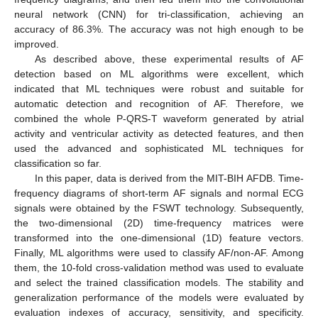
neural network (CNN) for tri-classification, achieving an
accuracy of 86.3%. The accuracy was not high enough to be
improved.
As described above, these experimental results of AF
detection based on ML algorithms were excellent, which
indicated that ML techniques were robust and suitable for
automatic detection and recognition of AF. Therefore, we
combined the whole P-QRS-T waveform generated by atrial
activity and ventricular activity as detected features, and then
used the advanced and sophisticated ML techniques for
classification so far.
In this paper, data is derived from the MIT-BIH AFDB. Time-
frequency diagrams of short-term AF signals and normal ECG
signals were obtained by the FSWT technology. Subsequently,
the two-dimensional (2D) time-frequency matrices were
transformed into the one-dimensional (1D) feature vectors.
Finally, ML algorithms were used to classify AF/non-AF. Among
them, the 10-fold cross-validation method was used to evaluate
and select the trained classification models. The stability and
generalization performance of the models were evaluated by
evaluation indexes of accuracy, sensitivity, and specificity.