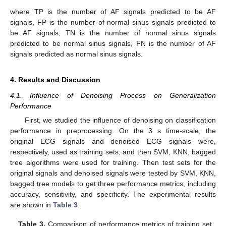
where TP is the number of AF signals predicted to be AF
signals, FP is the number of normal sinus signals predicted to
be AF signals, TN is the number of normal sinus signals
predicted to be normal sinus signals, FN is the number of AF
signals predicted as normal sinus signals.
4. Results and Discussion
4.1. Influence of Denoising Process on Generalization
Performance
First, we studied the influence of denoising on classification
performance in preprocessing. On the 3 s time-scale, the
original ECG signals and denoised ECG signals were,
respectively, used as training sets, and then SVM, KNN, bagged
tree algorithms were used for training. Then test sets for the
original signals and denoised signals were tested by SVM, KNN,
bagged tree models to get three performance metrics, including
accuracy, sensitivity, and specificity. The experimental results
are shown in
Table 3
.
Table 3.
Comparison of performance metrics of training set