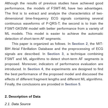
Although the results of previous studies have achieved good
performance, the models of FSWT-ML have two advantages.
The first is to extract and analyze the characteristics of two-
dimensional time-frequency ECG signals containing several
continuous waveforms of P-QRS-T; the second is to train the
FSWT-GKSVM model with better performance from a variety of
ML models. This model is easier to achieve the automatic
detection of short-term AF segments.
This paper is organized as follows. In
Section 2
, the MIT-
BIH Atrial Fibrillation Database and the preprocessing of ECG
signals are described. In
Section 3
, a technique combining
FSWT and ML algorithms to detect short-term AF segments is
proposed. Moreover, indicators of performance evaluation are
introduced. In
Section 4
, the experiments are designed to find
the best performance of the proposed model and discussed the
effects of different fragment lengths and different ML algorithms.
Finally, the conclusions are provided in
Section 5
.
2. Description of Data
2.1. Data Source