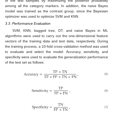
of the test samples by maximizing the posterior probability
among all the category markers. In addition, the naive Bayes
model was trained as the contrast group, since the Bayesian
optimizer was used to optimize SVM and KNN.
3.3. Performance Evaluation
SVM, KNN, bagged tree, DT, and naive Bayes in ML
algorithms were used to carry out the one-dimensional feature
vectors of the training data and test data, respectively. During
the training process, a 10-fold cross-validation method was used
to evaluate and select the model. Accuracy, sensitivity, and
specificity were used to evaluate the generalization performance
of the test set as follows:
TP
+
TN
Accuracy
=
,
TP
+
FP
+
TN
+
FN
(5)
TP
Sensitivity
=
,
TP
+
FN
(6)
TN
Specificity
=
,
FP
+
TN
(7)