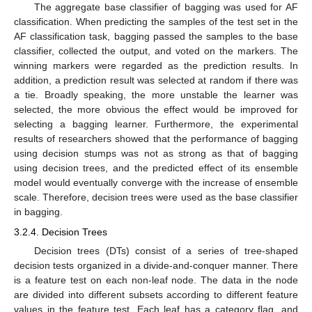
The aggregate base classifier of bagging was used for AF
classification. When predicting the samples of the test set in the
AF classification task, bagging passed the samples to the base
classifier, collected the output, and voted on the markers. The
winning markers were regarded as the prediction results. In
addition, a prediction result was selected at random if there was
a tie. Broadly speaking, the more unstable the learner was
selected, the more obvious the effect would be improved for
selecting a bagging learner. Furthermore, the experimental
results of researchers showed that the performance of bagging
using decision stumps was not as strong as that of bagging
using decision trees, and the predicted effect of its ensemble
model would eventually converge with the increase of ensemble
scale. Therefore, decision trees were used as the base classifier
in bagging.
3.2.4. Decision Trees
Decision trees (DTs) consist of a series of tree-shaped
decision tests organized in a divide-and-conquer manner. There
is a feature test on each non-leaf node. The data in the node
are divided into different subsets according to different feature
values in the feature test. Each leaf has a category flag, and