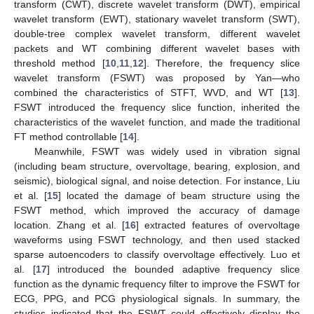
transform (CWT), discrete wavelet transform (DWT), empirical
wavelet transform (EWT), stationary wavelet transform (SWT),
double-tree complex wavelet transform, different wavelet
packets and WT combining different wavelet bases with
threshold method [
10
,
11
,
12
]. Therefore, the frequency slice
wavelet transform (FSWT) was proposed by Yan—who
combined the characteristics of STFT, WVD, and WT [
13
].
FSWT introduced the frequency slice function, inherited the
characteristics of the wavelet function, and made the traditional
FT method controllable [
14
].
Meanwhile, FSWT was widely used in vibration signal
(including beam structure, overvoltage, bearing, explosion, and
seismic), biological signal, and noise detection. For instance, Liu
et al. [
15
] located the damage of beam structure using the
FSWT method, which improved the accuracy of damage
location. Zhang et al. [
16
] extracted features of overvoltage
waveforms using FSWT technology, and then used stacked
sparse autoencoders to classify overvoltage effectively. Luo et
al. [
17
] introduced the bounded adaptive frequency slice
function as the dynamic frequency filter to improve the FSWT for
ECG, PPG, and PCG physiological signals. In summary, the
studies indicated that the FSWT could effectively display the