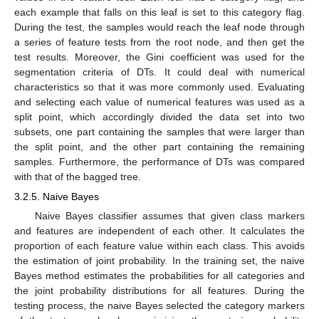
each example that falls on this leaf is set to this category flag.
During the test, the samples would reach the leaf node through
a series of feature tests from the root node, and then get the
test results. Moreover, the Gini coefficient was used for the
segmentation criteria of DTs. It could deal with numerical
characteristics so that it was more commonly used. Evaluating
and selecting each value of numerical features was used as a
split point, which accordingly divided the data set into two
subsets, one part containing the samples that were larger than
the split point, and the other part containing the remaining
samples. Furthermore, the performance of DTs was compared
with that of the bagged tree.
3.2.5. Naive Bayes
Naive Bayes classifier assumes that given class markers
and features are independent of each other. It calculates the
proportion of each feature value within each class. This avoids
the estimation of joint probability. In the training set, the naive
Bayes method estimates the probabilities for all categories and
the joint probability distributions for all features. During the
testing process, the naive Bayes selected the category markers