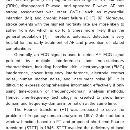
(RRIs), disappeared P wave, and appeared F wave. AF has
strong associations with other CVDs, such as myocardial
infarction (MI) and chronic heart failure (CHF) [
6
]. Moreover,
stroke patients with the highest mortality rate are more likely to
suffer from AF, which is up to 5 times more likely than the
general population [
7
]. Therefore, automatic detection is very
helpful for the early treatment of AF and prevention of related
complications.
Generally, an ECG signal is used to detect AF. ECG signal
polluted by multiple interferences has non-stationary
characteristics, including baseline drift, electromyogram (EMG)
interference, power frequency interference, electrode contact
noise, human motion noise, and instrument noise [
8
]. It is
difficult to express comprehensive information effectively if only
using time-domain or frequency-domain analysis methods.
Hence, time-frequency technology is created to show time-
domain and frequency-domain information at the same time.
The Fourier transform (FT) was proposed to solve the
problem of frequency domain analysis in 1807. Gabor added a
window function based on FT and proposed short-time Fourier
transform (STFT) in 1946. STFT avoided the deficiency of local