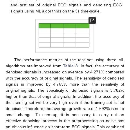
and test set of original ECG signals and denoising ECG
signals using ML algorithms on the 3s time-scale.
The performance metrics of the test set using three ML
algorithms are improved from
Table 3
. In fact, the accuracy of
denoised signals is increased on average by 4.271% compared
with the accuracy of original signals. The sensitivity of denoised
signals is improved by 4.763% more than the sensitivity of
original signals. The specificity of denoised signals is 3.782%
higher than that of original signals. In addition, the accuracy of
the training set will be very high even if the training set is not
denoised. Therefore, the average growth rate of 1.692% is not a
small change. To sum up, it is necessary to carry out an
effective denoising process in the preprocessing as noise has
an obvious influence on short-term ECG signals. This combined