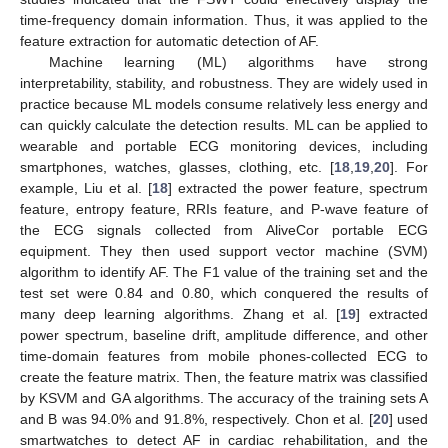
time-frequency domain information. Thus, it was applied to the
feature extraction for automatic detection of AF.
Machine learning (ML) algorithms have strong
interpretability, stability, and robustness. They are widely used in
practice because ML models consume relatively less energy and
can quickly calculate the detection results. ML can be applied to
wearable and portable ECG monitoring devices, including
smartphones, watches, glasses, clothing, etc. [
18
,
19
,
20
]. For
example, Liu et al. [
18
] extracted the power feature, spectrum
feature, entropy feature, RRIs feature, and P-wave feature of
the ECG signals collected from AliveCor portable ECG
equipment. They then used support vector machine (SVM)
algorithm to identify AF. The F1 value of the training set and the
test set were 0.84 and 0.80, which conquered the results of
many deep learning algorithms. Zhang et al. [
19
] extracted
power spectrum, baseline drift, amplitude difference, and other
time-domain features from mobile phones-collected ECG to
create the feature matrix. Then, the feature matrix was classified
by KSVM and GA algorithms. The accuracy of the training sets A
and B was 94.0% and 91.8%, respectively. Chon et al. [
20
] used
smartwatches to detect AF in cardiac rehabilitation, and the