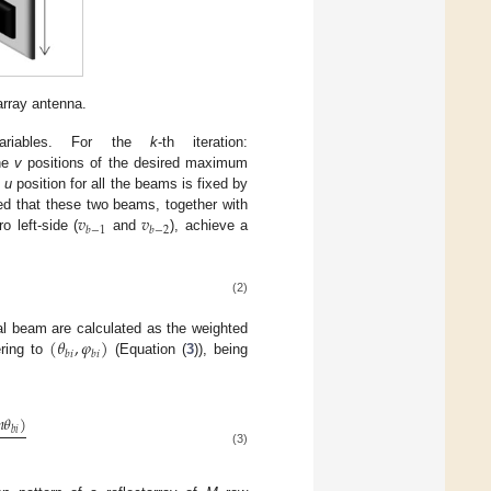
array antenna.
riables. For the
k
-th iteration:
the
v
positions of the desired maximum
e
u
position for all the beams is fixed by
𝑣
𝑣
ted that these two beams, together with
𝑏
−
1
𝑏
−
2
 left-side (
and
), achieve a
(2)
(
𝜃
,
𝜑
)
al beam are calculated as the weighted
𝑏
𝑖
𝑏
𝑖
ering to
(Equation (
3
)), being

𝜃
)
𝑏
𝑖
(3)