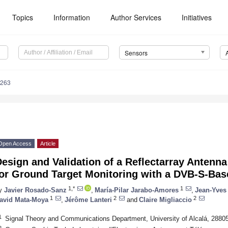
Topics
Information
Author Services
Initiatives
Sensors
5263
Open Access
Article
esign and Validation of a Reflectarray Antenn
for Ground Target Monitoring with a DVB-S-Bas
1,*
1
y
Javier Rosado-Sanz
,
María-Pilar Jarabo-Amores
,
Jean-Yves
1
2
2
avid Mata-Moya
,
Jérôme Lanteri
and
Claire Migliaccio
1
Signal Theory and Communications Department, University of Alcalá, 28805
2