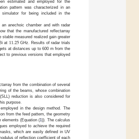
een estimated and employed for the
tion pattern was characterized in an
imulator for being included in the
 an anechoic chamber and with radar
ow that the manufactured reflectarray
11.25
te stable measured realized gain greater
i at
GHz. Results of radar trials
rgets at distances up to 600 m from the
ect to previous versions that employed
ctarray from the combination of several
eering of the beams, whose combination
(SLL) reduction is also considered for
this purpose.
 employed in the design method. The
ion from the feed pattern, the geometry
he elements (Equation (
1
)). The calculus
iques employed to achieve the required
 masks, which are easily defined in UV
odulus of reflection coefficient of each