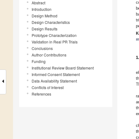
c
Abstract
b
Introduction
b
Design Method
t
Design Characteristics
p
Design Results
K
Prototype Characterization
m
Validation in Real PR Trials
Conclusions
Author Contributions
1
Funding
Institutional Review Board Statement
e
Informed Consent Statement
t
Data Availability Statement
T
Conflicts of Interest
References
r
a
t
e
c
t
c