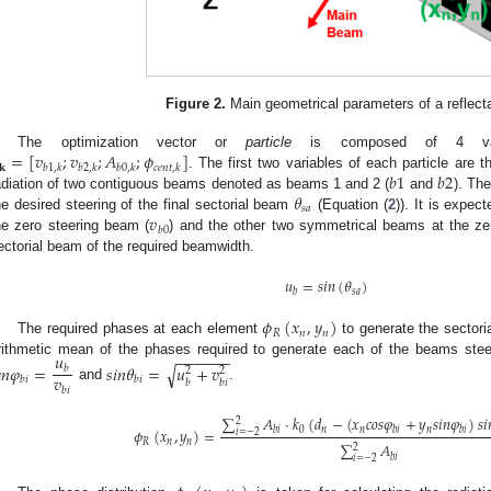
Figure 2.
Main geometrical parameters of a reflect
=
[
𝑣
;
𝑣
;
𝐴
;
𝜙
]
The optimization vector or
particle
is composed of 4 va
𝐤
𝑏
1
,
𝑘
𝑏
2
,
𝑘
𝑏
0
,
𝑘
𝑐
𝑒
𝑛
𝑡
,
𝑘
𝑏
1
𝑏
2
. The first two variables of each particle are 
𝜃
adiation of two contiguous beams denoted as beams 1 and 2 (
and
). Th
𝑠
𝑎
𝑣
he desired steering of the final sectorial beam
(Equation (
2
)). It is expec
𝑏
0
he zero steering beam (
) and the other two symmetrical beams at the zero
ectorial beam of the required beamwidth.
𝑢
=
𝑠
𝑖
𝑛
(
𝜃
)
𝑠
𝑎
𝑏
𝜙
(
𝑥
,
𝑦
)
𝑅
𝑛
𝑛
The required phases at each element
to generate the sectori
−
−
−
−
−
−
𝑢
rithmetic mean of the phases required to generate each of the beams ste

𝑛
𝜑
=
𝑠
𝑖
𝑛
𝜃
=
𝑢
+
𝑣
√
𝑏
2
2
𝑣
𝑏
𝑖
𝑏
𝑖
𝑏
𝑏
𝑖
and
.
𝑏
𝑖
∑
𝐴
·
𝑘
(
𝑑
−
(
𝑥
𝑐
𝑜
𝑠
𝜑
+
𝑦
𝑠
𝑖
𝑛
𝜑
)
𝑠
𝑖

2
0
𝑛
𝑛
𝑛
𝜙
(
𝑥
,
𝑦
)
=
𝑏
𝑖
𝑏
𝑖
𝑏
𝑖
𝑖
=
−
2
𝑅
𝑛
𝑛
∑
𝐴
2
𝑏
𝑖
𝑖
=
−
2