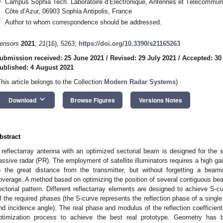
Campus Sophia Tech. Laboratoire d’Electronique, Antennes et Télécommun
Côte d’Azur, 06903 Sophia Antipolis, France
*
Author to whom correspondence should be addressed.
ensors
2021
,
21
(16), 5263;
https://doi.org/10.3390/s21165263
ubmission received: 25 June 2021
/
Revised: 29 July 2021
/
Accepted: 30
ublished: 4 August 2021
This article belongs to the Collection
Modern Radar Systems
)
keyboard_arrow_down
Download
Browse Figures
Versions Notes
bstract
 reflectarray antenna with an optimized sectorial beam is designed for the
assive radar (PR). The employment of satellite illuminators requires a high ga
o the great distance from the transmitter, but without forgetting a bea
overage. A method based on optimizing the position of several contiguous bea
ectorial pattern. Different reflectarray elements are designed to achieve S-
ll the required phases (the S-curve represents the reflection phase of a single 
nd incidence angle). The real phase and modulus of the reflection coefficien
ptimization process to achieve the best real prototype. Geometry has