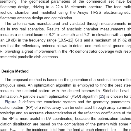
22
×
16
ssembling. The geometrical parameters of the commercial set have b
eflectarray design, driving to a
elements aperture. The feed radia
nechoic chamber and modelled using the Ansys HFSS electromagnetic s
eflectarray antenna design and optimization.
The antenna was manufactured and validated through measurements in
8.7
5.2
rials in two real scenarios. Results of anechoic chamber measurements sh
∘
∘
19.82
enerates a sectorial beam of
in azimuth and
in elevation with a qui
han 19 dBi in the frequency range [10.5–12] GHz and a maximum of
dB
how that the reflectarray antenna allows to detect and track small ground ta
R, providing a great improvement in the PR demonstrator coverage with resp
ommercial parabolic dish antennas.
. Design Method
The proposed method is based on the generation of a sectorial beam refle
ontiguous ones. An optimization algorithm is employed to find the best st
enerates the sectorial pattern with the desired beamwidth. SideLobe Level 
ptimization. A particle swarm optimization (PSO) algorithm [
15
] is chosen for 
Figure 2
defines the coordinate system and the geometry parameters
adiation pattern (RP) of a reflectarray can be estimated through array summat
nowledge and an accurate characterization of the reflection coefficients of t
f the RP is more useful in UV coordinates, because the optimization techn
𝐸
|
𝑠
|
adiation distribution are based on the comparison of the pattern with some
𝑖
𝑛
𝑐
11
pace.
is the incidence field from the feed at each element,
the m