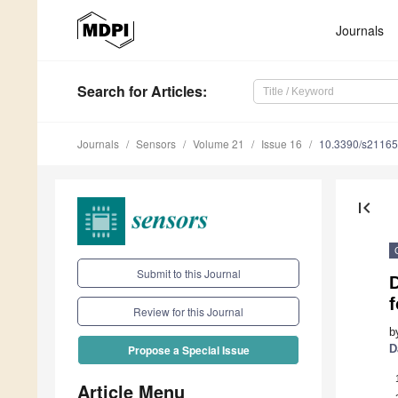
Journals
Search
for Articles
:
Journals
Sensors
Volume 21
Issue 16
10.3390/s2116
first_page
Submit to this Journal
D
Review for this Journal
b
D
Propose a Special Issue
Article Menu