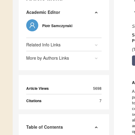
Academic Editor
Piotr Samczynski
S
S
P
Related Info Links
(
More by Authors Links
A
Article Views
5698
A
p
Citations
7
t
c
s
a
a
Table of Contents
o