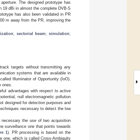
e aperture. The designed prototype has
an 19 dBi in almost the complete DVB-S
rototype has also been validated in PR
to 600 m away from the PR, improving the
ization
;
sectorial beam
;
simulation
;
rack targets without transmitting any
nication systems that are available in
alled Illuminator of Opportunity (IoO).
e ones.
ful advantages with respect to active
tential, null electromagnetic pollution
 not designed for detection purposes and
techniques necessary to detect the low
 necessary the use of two acquisition
he surveillance one that points towards
re 1
). PR processing is based on the
nce one, which is called Cross-Ambiguity