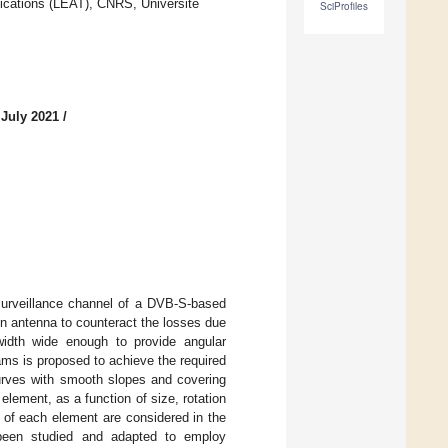
ications (LEAT), CNRS, Université
SciProfiles
 July 2021
/
 surveillance channel of a DVB-S-based
in antenna to counteract the losses due
mwidth wide enough to provide angular
ms is proposed to achieve the required
curves with smooth slopes and covering
element, as a function of size, rotation
t of each element are considered in the
 been studied and adapted to employ