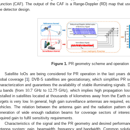
unction (CAF). The output of the CAF is a Range-Doppler (RD) map that usu
he detector design.
Figure 1.
PR geometry scheme and operation p
Satellite IoOs are being considered for PR operation in the last years du
lobal coverage [
1
]. DVB-S satellites are geostationary, which simplifies PR s
10.7
12.75
haracterization and guarantees the availability of stable illuminating signals
u bands (from
GHz to
GHz), which implies high propagation loss
nstalled in satellites located at thousands of kilometres away from the Earth 
argets is very low. In general, high gain surveillance antennas are required, esp
ehicles. The relation between the antenna gain and the radiation pattern 
eneration of wide enough radiation beams for coverage sectors of interest 
equired gain to fulfil sensitivity requirements.
Characteristics of the signal and the PR geometry and desired performan
ntenna system: gain, beamwidth, frequency and bandwidth. Common soluti