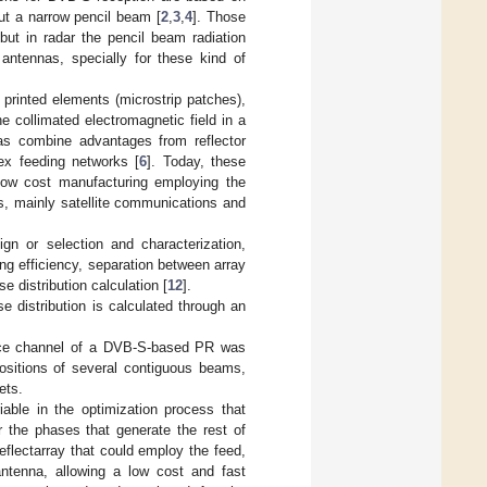
ut a narrow pencil beam [
2
,
3
,
4
]. Those
but in radar the pencil beam radiation
 antennas, specially for these kind of
printed elements (microstrip patches),
e collimated electromagnetic field in a
as combine advantages from reflector
lex feeding networks [
6
]. Today, these
 low cost manufacturing employing the
ns, mainly satellite communications and
gn or selection and characterization,
ng efficiency, separation between array
 distribution calculation [
12
].
e distribution is calculated through an
lance channel of a DVB-S-based PR was
ositions of several contiguous beams,
ets.
iable in the optimization process that
r the phases that generate the rest of
flectarray that could employ the feed,
antenna, allowing a low cost and fast