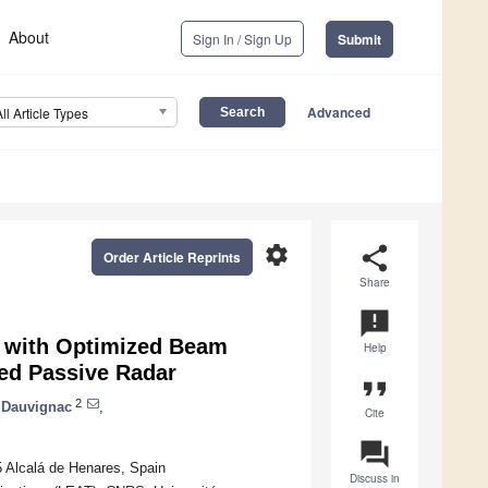
About
Sign In / Sign Up
Submit
Advanced
All Article Types
settings
share
Order Article Reprints
Share
announcement
a with Optimized Beam
Help
ed Passive Radar
format_quote
2
 Dauvignac
,
Cite
question_answer
 Alcalá de Henares, Spain
Discuss in