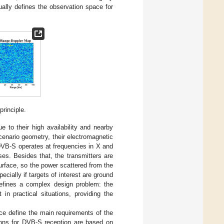
ally defines the observation space for
rinciple.
e to their high availability and nearby
cenario geometry, their electromagnetic
. DVB-S operates at frequencies in X and
es. Besides that, the transmitters are
surface, so the power scattered from the
ecially if targets of interest are ground
defines a complex design problem: the
in practical situations, providing the
ce define the main requirements of the
ons for DVB-S reception are based on