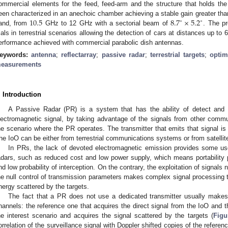
ommercial elements for the feed, feed-arm and the structure that holds th
10.5
8.7
×
5.2
een characterized in an anechoic chamber achieving a stable gain greater th
∘
∘
and, from
GHz to 12 GHz with a sectorial beam of
. The p
rials in terrestrial scenarios allowing the detection of cars at distances up 
erformance achieved with commercial parabolic dish antennas.
eywords:
antenna
;
reflectarray
;
passive radar
;
terrestrial targets
;
optim
easurements
. Introduction
A Passive Radar (PR) is a system that has the ability of detect and t
lectromagnetic signal, by taking advantage of the signals from other commu
he scenario where the PR operates. The transmitter that emits that signal is c
he IoO can be either from terrestrial communications systems or from satellit
In PRs, the lack of devoted electromagnetic emission provides some use
adars, such as reduced cost and low power supply, which means portability po
nd low probability of interception. On the contrary, the exploitation of signals
he null control of transmission parameters makes complex signal processing 
nergy scattered by the targets.
The fact that a PR does not use a dedicated transmitter usually makes
hannels: the reference one that acquires the direct signal from the IoO and t
he interest scenario and acquires the signal scattered by the targets (
Figu
orrelation of the surveillance signal with Doppler shifted copies of the refere