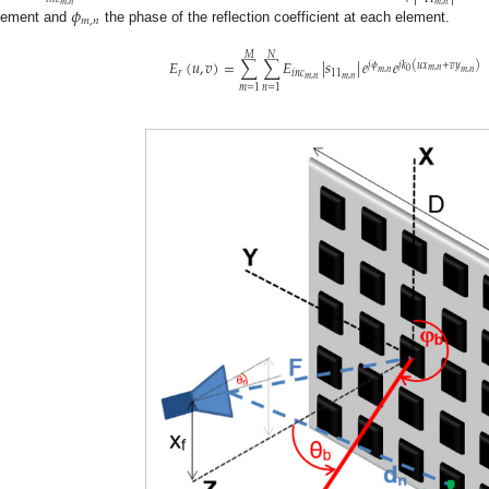
𝑚
,
𝑛
𝑚
,
𝑛
𝜙
𝑚
,
𝑛
lement and
the phase of the reflection coefficient at each element.
𝑀
𝑁
𝐸
(
𝑢
,
𝑣
)
=
∑
∑
𝐸
|
𝑠
|
𝑒
𝑒
𝑗
𝑘
(
𝑢
𝑥
+
𝑣
𝑦
)
𝑗
𝜙
𝑚
,
𝑛
0
𝑚
,
𝑛
𝑚
,
𝑛
𝑟
𝑖
𝑛
𝑐
11
𝑚
,
𝑛
𝑚
,
𝑛
𝑚
=
1
𝑛
=
1