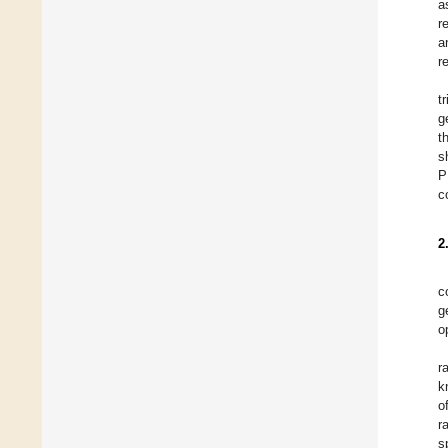
a
r
a
r
t
g
t
s
P
c
2
c
g
o
r
k
o
r
s