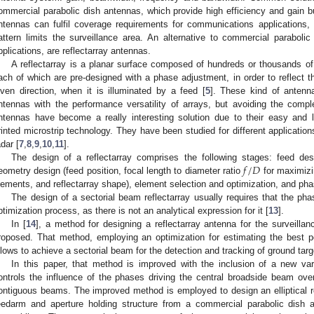
ommercial parabolic dish antennas, which provide high efficiency and gain b
ntennas can fulfil coverage requirements for communications applications, 
attern limits the surveillance area. An alternative to commercial parabolic
pplications, are reflectarray antennas.
A reflectarray is a planar surface composed of hundreds or thousands of 
ach of which are pre-designed with a phase adjustment, in order to reflect th
iven direction, when it is illuminated by a feed [
5
]. These kind of antenn
ntennas with the performance versatility of arrays, but avoiding the comp
ntennas have become a really interesting solution due to their easy and
rinted microstrip technology. They have been studied for different applicatio
adar [
7
,
8
,
9
,
10
,
11
].
𝑓
/
𝐷
The design of a reflectarray comprises the following stages: feed desi
eometry design (feed position, focal length to diameter ratio
for maximizi
lements, and reflectarray shape), element selection and optimization, and phase
The design of a sectorial beam reflectarray usually requires that the phas
ptimization process, as there is not an analytical expression for it [
13
].
In [
14
], a method for designing a reflectarray antenna for the surveil
roposed. That method, employing an optimization for estimating the best p
llows to achieve a sectorial beam for the detection and tracking of ground targ
In this paper, that method is improved with the inclusion of a new var
ontrols the influence of the phases driving the central broadside beam ove
ontiguous beams. The improved method is employed to design an elliptical re
eedarm and aperture holding structure from a commercial parabolic dish 