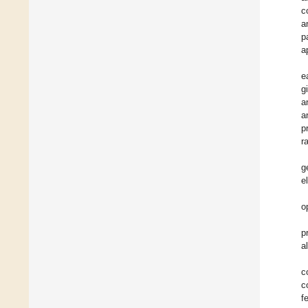
c
a
p
a
e
g
a
a
p
r
g
e
o
p
a
c
c
f