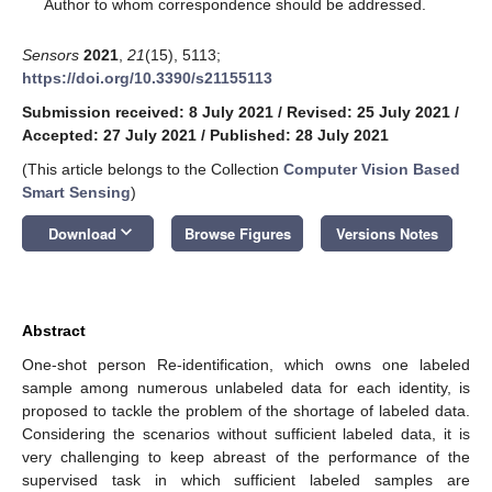
*
Author to whom correspondence should be addressed.
Sensors
2021
,
21
(15), 5113;
https://doi.org/10.3390/s21155113
Submission received: 8 July 2021
/
Revised: 25 July 2021
/
Accepted: 27 July 2021
/
Published: 28 July 2021
(This article belongs to the Collection
Computer Vision Based
Smart Sensing
)
keyboard_arrow_down
Download
Browse Figures
Versions Notes
Abstract
One-shot person Re-identification, which owns one labeled
sample among numerous unlabeled data for each identity, is
proposed to tackle the problem of the shortage of labeled data.
Considering the scenarios without sufficient labeled data, it is
very challenging to keep abreast of the performance of the
supervised task in which sufficient labeled samples are