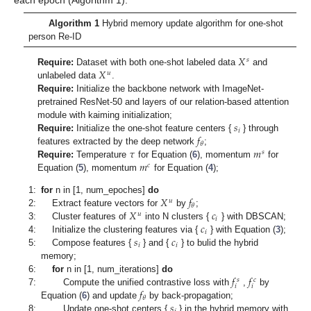
each epoch (Algorithm 1).
Algorithm 1
Hybrid memory update algorithm for one-shot
person Re-ID
𝑋
𝑠
𝑋
Require:
Dataset with both one-shot labeled data
and
𝑢
unlabeled data
.
Require:
Initialize the backbone network with ImageNet-
pretrained ResNet-50 and layers of our relation-based attention
𝑠
module with kaiming initialization;
𝑖
𝑓
Require:
Initialize the one-shot feature centers {
} through
𝜃
𝜏
𝑚
features extracted by the deep network
;
𝑠
𝑚
Require:
Temperature
for Equation (
6
), momentum
for
𝑐
Equation (
5
), momentum
for Equation (
4
);
𝑋
𝑓
1:
for
n in [1, num_epoches]
do
𝑢
𝜃
𝑋
𝑐
2:
Extract feature vectors for
by
;
𝑢
𝑖
𝑐
3:
Cluster features of
into N clusters {
} with DBSCAN;
𝑖
𝑠
𝑐
4:
Initialize the clustering features via {
} with Equation (
3
);
𝑖
𝑖
5:
Compose features {
} and {
} to bulid the hybrid
memory;
𝑓
𝑓
6:
for
n in [1, num_iterations]
do
𝑠
𝑐
𝑖
𝑖
𝑓
7:
Compute the unified contrastive loss with
,
by
𝜃
𝑠
Equation (
6
) and update
by back-propagation;
8:
Update one-shot centers {
} in the hybrid memory with