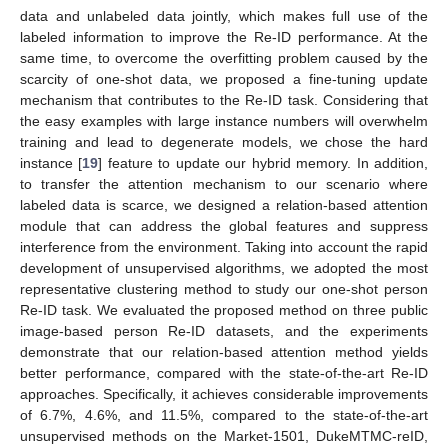
data and unlabeled data jointly, which makes full use of the
labeled information to improve the Re-ID performance. At the
same time, to overcome the overfitting problem caused by the
scarcity of one-shot data, we proposed a fine-tuning update
mechanism that contributes to the Re-ID task. Considering that
the easy examples with large instance numbers will overwhelm
training and lead to degenerate models, we chose the hard
instance [
19
] feature to update our hybrid memory. In addition,
to transfer the attention mechanism to our scenario where
labeled data is scarce, we designed a relation-based attention
module that can address the global features and suppress
interference from the environment. Taking into account the rapid
development of unsupervised algorithms, we adopted the most
representative clustering method to study our one-shot person
Re-ID task. We evaluated the proposed method on three public
image-based person Re-ID datasets, and the experiments
demonstrate that our relation-based attention method yields
better performance, compared with the state-of-the-art Re-ID
approaches. Specifically, it achieves considerable improvements
of 6.7%, 4.6%, and 11.5%, compared to the state-of-the-art
unsupervised methods on the Market-1501, DukeMTMC-reID,