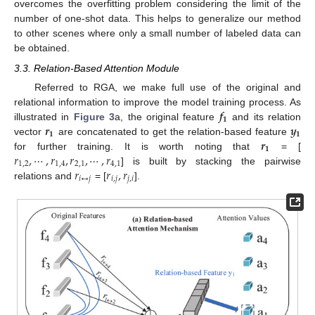
overcomes the overfitting problem considering the limit of the
number of one-shot data. This helps to generalize our method
to other scenes where only a small number of labeled data can
be obtained.
3.3. Relation-Based Attention Module
Referred to RGA, we make full use of the original and
𝒇
relational information to improve the model training process. As
𝟏
𝒓
𝒚
illustrated in
Figure 3
a, the original feature
and its relation
𝟏
𝟏
𝒓
vector
are concatenated to get the relation-based feature
𝟏
𝑟
,
⋯
,
𝑟
,
𝑟
,
⋯
,
𝑟
for further training. It is worth noting that
= [
1
,
2
1
,
4
2
,
1
4
,
1
𝑟
𝑟
,
𝑟
] is built by stacking the pairwise
𝑖
↔
𝑗
𝑖
,
𝑗
𝑗
,
𝑖
relations and
= [
].