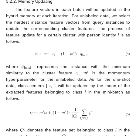
3.2.2. Memory Updating
The feature vectors in each batch will be updated in the
hybrid memory at each iteration. For unlabeled data, we select
the hardest instance feature vectors from query instances to
update the corresponding cluster features. The process of
feature update for a certain cluster with person identity
i
is as
follows:
𝑐
←
𝑚
·
𝑐
+
(
1
−
𝑚
)
·
𝑞
𝑐
𝑐
𝑖
𝑖
ℎ
𝑎
𝑟
𝑑
(4)
𝑞
hard
𝑐
𝑚
where
represents the instance with the minimum
𝑐
𝑖
similarity to the cluster feature
.
is the momentum
𝑠
hyperparameter for the unlabeled data. As for the one-shot
𝑖
data, class centers {
} will be updated by the mean of the
extracted features belonging to class
i
in the mini-batch as
follows:
1
𝑠
←
𝑚
𝑠
+
(
1
−
𝑚
)
·
∑
𝑓
𝑠
𝑠
𝑠
|
𝑄
|
𝑖
𝑖
𝑖
𝑖
𝑓
∈
𝑄
(5)
𝑠
𝑖
𝑖
𝑄
𝑖
where
denotes the feature set belonging to class
i
in the