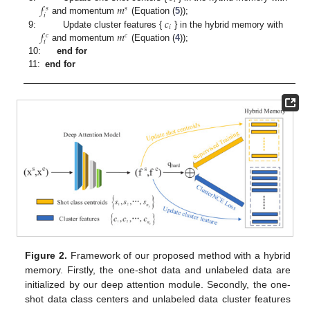
𝑖
𝑓
𝑚
𝑠
𝑠
𝑖
𝑐
and momentum
(Equation (
5
));
𝑖
𝑓
𝑚
9:
Update cluster features {
} in the hybrid memory with
𝑐
𝑐
𝑖
and momentum
(Equation (
4
));
10:
end for
11:
end for
Figure 2.
Framework of our proposed method with a hybrid
memory. Firstly, the one-shot data and unlabeled data are
initialized by our deep attention module. Secondly, the one-
shot data class centers and unlabeled data cluster features