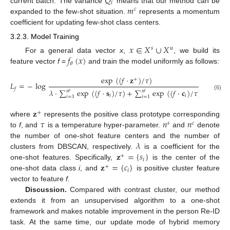
𝑄
𝑖
𝑚
current batch. The variance
means that our method can be
𝑐
expanded to the few-shot situation.
represents a momentum
coefficient for updating few-shot class centers.
3.2.3. Model Training
𝑥
∈
𝑋
∪
𝑋
𝑠
𝑢
𝑓
(
𝑥
)
For a general data vector
x
,
, we build its
𝜃
feature vector
f
=
and train the model uniformly as follows:
exp
(
(
𝑓
·
𝐳
)
/
𝜏
)
+
𝐿
=
−
log
𝑓
𝜆
·
∑
exp
(
(
𝑓
·
𝐬
)
/
𝜏
)
+
∑
exp
(
(
𝑓
·
𝐜
)
/
𝜏
)
𝑛
𝑛
𝑠
𝑐
(6)
𝑖
𝑖
𝑖
=
1
𝑖
=
1
𝐳
+
𝜏
𝑛
𝑛
where
represents the positive class prototype corresponding
𝑠
𝑐
to
f
, and
is a temperature hyper-parameter.
and
denote
𝜆
the number of one-shot feature centers and the number of
𝐳
=
{
𝑠
}
clusters from DBSCAN, respectively.
is a coefficient for the
+
𝑖
𝐳
=
{
𝑐
}
one-shot features. Specifically,
is the center of the
+
𝑖
one-shot data class
i
, and
is positive cluster feature
vector to feature
f
.
Discussion.
Compared with contrast cluster, our method
extends it from an unsupervised algorithm to a one-shot
framework and makes notable improvement in the person Re-ID
task. At the same time, our update mode of hybrid memory