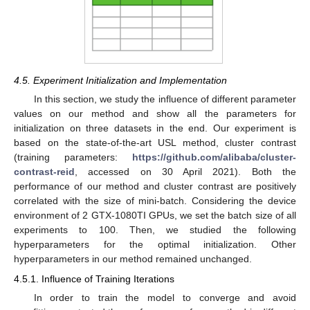
4.5. Experiment Initialization and Implementation
In this section, we study the influence of different parameter
values on our method and show all the parameters for
initialization on three datasets in the end. Our experiment is
based on the state-of-the-art USL method, cluster contrast
(training parameters:
https://github.com/alibaba/cluster-
contrast-reid
, accessed on 30 April 2021). Both the
performance of our method and cluster contrast are positively
correlated with the size of mini-batch. Considering the device
environment of 2 GTX-1080TI GPUs, we set the batch size of all
experiments to 100. Then, we studied the following
hyperparameters for the optimal initialization. Other
hyperparameters in our method remained unchanged.
4.5.1. Influence of Training Iterations
In order to train the model to converge and avoid