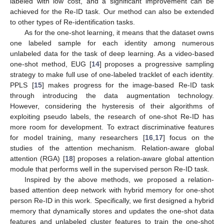
labeled with low cost, and a significant improvement can be
achieved for the Re-ID task. Our method can also be extended
to other types of Re-identification tasks.
As for the one-shot learning, it means that the dataset owns
one labeled sample for each identity among numerous
unlabeled data for the task of deep learning. As a video-based
one-shot method, EUG [
14
] proposes a progressive sampling
strategy to make full use of one-labeled tracklet of each identity.
PPLS [
15
] makes progress for the image-based Re-ID task
through introducing the data augmentation technology.
However, considering the hysteresis of their algorithms of
exploiting pseudo labels, the research of one-shot Re-ID has
more room for development. To extract discriminative features
for model training, many researchers [
16
,
17
] focus on the
studies of the attention mechanism. Relation-aware global
attention (RGA) [
18
] proposes a relation-aware global attention
module that performs well in the supervised person Re-ID task.
Inspired by the above methods, we proposed a relation-
based attention deep network with hybrid memory for one-shot
person Re-ID in this work. Specifically, we first designed a hybrid
memory that dynamically stores and updates the one-shot data
features and unlabeled cluster features to train the one-shot