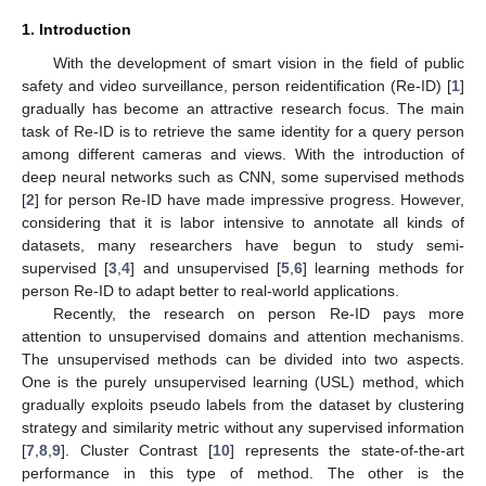
1. Introduction
With the development of smart vision in the field of public
safety and video surveillance, person reidentification (Re-ID) [
1
]
gradually has become an attractive research focus. The main
task of Re-ID is to retrieve the same identity for a query person
among different cameras and views. With the introduction of
deep neural networks such as CNN, some supervised methods
[
2
] for person Re-ID have made impressive progress. However,
considering that it is labor intensive to annotate all kinds of
datasets, many researchers have begun to study semi-
supervised [
3
,
4
] and unsupervised [
5
,
6
] learning methods for
person Re-ID to adapt better to real-world applications.
Recently, the research on person Re-ID pays more
attention to unsupervised domains and attention mechanisms.
The unsupervised methods can be divided into two aspects.
One is the purely unsupervised learning (USL) method, which
gradually exploits pseudo labels from the dataset by clustering
strategy and similarity metric without any supervised information
[
7
,
8
,
9
]. Cluster Contrast [
10
] represents the state-of-the-art
performance in this type of method. The other is the