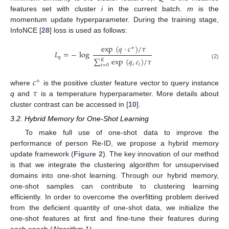
𝑖
features set with cluster
i
in the current batch.
m
is the
momentum update hyperparameter. During the training stage,
InfoNCE [
28
] loss is used as follows:
exp
(
𝑞
·
𝑐
)
/
𝜏
+
𝐿
=
−
log
𝑞
∑
exp
(
𝑞
,
𝑐
)
/
𝜏
𝐾
(2)
𝑖
𝑖
=
0
𝑐
+
𝜏
where
is the positive cluster feature vector to query instance
q
and
is a temperature hyperparameter. More details about
cluster contrast can be accessed in [
10
].
3.2. Hybrid Memory for One-Shot Learning
To make full use of one-shot data to improve the
performance of person Re-ID, we propose a hybrid memory
update framework (
Figure 2
). The key innovation of our method
is that we integrate the clustering algorithm for unsupervised
domains into one-shot learning. Through our hybrid memory,
one-shot samples can contribute to clustering learning
efficiently. In order to overcome the overfitting problem derived
from the deficient quantity of one-shot data, we initialize the
one-shot features at first and fine-tune their features during