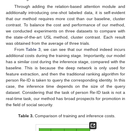
Through adding the relation-based attention module and
additionally introducing one-shot labeled data, it is self-evident
that our method requires more cost than our baseline, cluster
contrast. To balance the cost and performance of our method,
we conducted experiments on three datasets to compare with
the state-of-the-art USL method, cluster contrast. Each result
was obtained from the average of three trials.
From
Table 3
, we can see that our method indeed incurs
additional costs during the training stage. Importantly, our model
has a similar cost during the inference stage, compared with the
baseline. This is because the deep network is only used for
feature extraction, and then the traditional ranking algorithm for
person Re-ID is taken to query the corresponding identity. In this
case, the inference time depends on the size of the query
dataset. Considering that the task of person Re-ID task is not a
real-time task, our method has broad prospects for promotion in
the field of social security.
Table 3.
Comparison of training and inference costs.