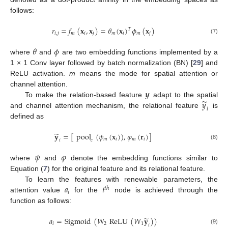
follows:
𝑟
=
𝑓
(
𝐱
,
𝐱
)
=
𝜃
(
𝐱
)
𝜙
(
𝐱
)
𝑇
𝑖
,
𝑗
𝑚
𝑖
𝑗
𝑚
𝑖
𝑚
𝑗
(7)
𝜃
𝜙
where
and
are two embedding functions implemented by a
1 × 1 Conv layer followed by batch normalization (BN) [
29
] and
ReLU activation.
m
means the mode for spatial attention or
𝒚
channel attention.
̃
𝑦
To make the relation-based feature
adapt to the spatial
𝑖
and channel attention mechanism, the relational feature
is
defined as
̃
𝐲
=
[
pool
(
𝜓
(
𝐱
)
)
,
𝜑
(
𝐫
)
]
𝑚
𝑖
𝑚
𝑖
𝑖
𝑐
(8)
𝜓
𝜑
where
and
denote the embedding functions similar to
Equation (
7
) for the original feature and its relational feature.
𝑎
𝑖
To learn the features with renewable parameters, the
𝑡
ℎ
𝑖
attention value
for the
node is achieved through the
function as follows:
̃
𝑎
=
Sigmoid
(
𝑊
ReLU
(
𝑊
𝐲
)
)
𝑖
2
1
𝑖
(9)