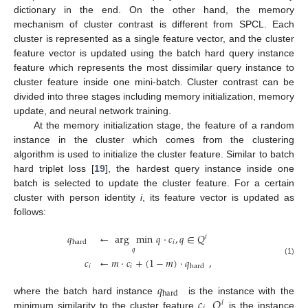
dictionary in the end. On the other hand, the memory
mechanism of cluster contrast is different from SPCL. Each
cluster is represented as a single feature vector, and the cluster
feature vector is updated using the batch hard query instance
feature which represents the most dissimilar query instance to
cluster feature inside one mini-batch. Cluster contrast can be
divided into three stages including memory initialization, memory
update, and neural network training.
At the memory initialization stage, the feature of a random
instance in the cluster which comes from the clustering
algorithm is used to initialize the cluster feature. Similar to batch
hard triplet loss [
19
], the hardest query instance inside one
batch is selected to update the cluster feature. For a certain
cluster with person identity
i
, its feature vector is updated as
follows:
𝑞
←
arg
min
𝑞
·
𝑐
,
𝑞
∈
𝑄
𝑖
𝑖
hard
𝑞
𝑐
←
𝑚
·
𝑐
+
(
1
−
𝑚
)
·
𝑞
,
(1)
𝑖
𝑖
hard
𝑞
hard
𝑐
𝑄
where the batch hard instance
is the instance with the
𝑖
minimum similarity to the cluster feature
.
is the instance