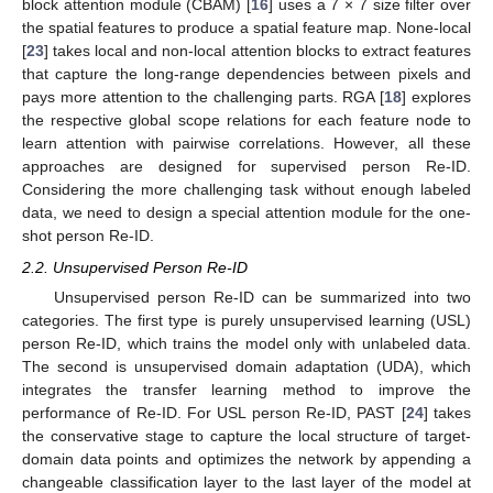
block attention module (CBAM) [
16
] uses a 7 × 7 size filter over
the spatial features to produce a spatial feature map. None-local
[
23
] takes local and non-local attention blocks to extract features
that capture the long-range dependencies between pixels and
pays more attention to the challenging parts. RGA [
18
] explores
the respective global scope relations for each feature node to
learn attention with pairwise correlations. However, all these
approaches are designed for supervised person Re-ID.
Considering the more challenging task without enough labeled
data, we need to design a special attention module for the one-
shot person Re-ID.
2.2. Unsupervised Person Re-ID
Unsupervised person Re-ID can be summarized into two
categories. The first type is purely unsupervised learning (USL)
person Re-ID, which trains the model only with unlabeled data.
The second is unsupervised domain adaptation (UDA), which
integrates the transfer learning method to improve the
performance of Re-ID. For USL person Re-ID, PAST [
24
] takes
the conservative stage to capture the local structure of target-
domain data points and optimizes the network by appending a
changeable classification layer to the last layer of the model at