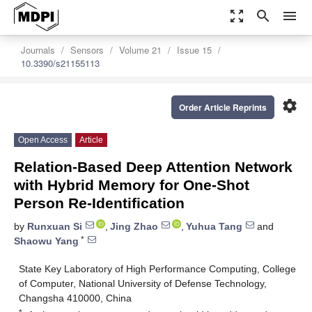
zoom_out_map
search
menu
Journals
Sensors
Volume 21
Issue 15
10.3390/s21155113
settings
Order Article Reprints
Open Access
Article
Relation-Based Deep Attention Network
with Hybrid Memory for One-Shot
Person Re-Identification
by
Runxuan Si
,
Jing Zhao
,
Yuhua Tang
and
*
Shaowu Yang
State Key Laboratory of High Performance Computing, College
of Computer, National University of Defense Technology,
Changsha 410000, China