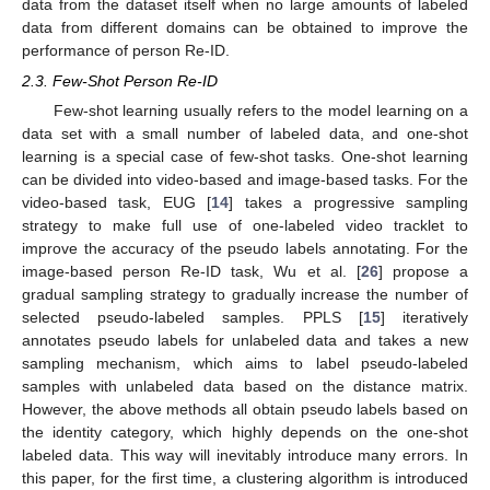
data from the dataset itself when no large amounts of labeled
data from different domains can be obtained to improve the
performance of person Re-ID.
2.3. Few-Shot Person Re-ID
Few-shot learning usually refers to the model learning on a
data set with a small number of labeled data, and one-shot
learning is a special case of few-shot tasks. One-shot learning
can be divided into video-based and image-based tasks. For the
video-based task, EUG [
14
] takes a progressive sampling
strategy to make full use of one-labeled video tracklet to
improve the accuracy of the pseudo labels annotating. For the
image-based person Re-ID task, Wu et al. [
26
] propose a
gradual sampling strategy to gradually increase the number of
selected pseudo-labeled samples. PPLS [
15
] iteratively
annotates pseudo labels for unlabeled data and takes a new
sampling mechanism, which aims to label pseudo-labeled
samples with unlabeled data based on the distance matrix.
However, the above methods all obtain pseudo labels based on
the identity category, which highly depends on the one-shot
labeled data. This way will inevitably introduce many errors. In
this paper, for the first time, a clustering algorithm is introduced