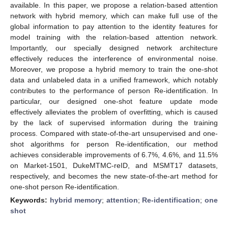
available. In this paper, we propose a relation-based attention
network with hybrid memory, which can make full use of the
global information to pay attention to the identity features for
model training with the relation-based attention network.
Importantly, our specially designed network architecture
effectively reduces the interference of environmental noise.
Moreover, we propose a hybrid memory to train the one-shot
data and unlabeled data in a unified framework, which notably
contributes to the performance of person Re-identification. In
particular, our designed one-shot feature update mode
effectively alleviates the problem of overfitting, which is caused
by the lack of supervised information during the training
process. Compared with state-of-the-art unsupervised and one-
shot algorithms for person Re-identification, our method
achieves considerable improvements of 6.7%, 4.6%, and 11.5%
on Market-1501, DukeMTMC-reID, and MSMT17 datasets,
respectively, and becomes the new state-of-the-art method for
one-shot person Re-identification.
Keywords:
hybrid memory
;
attention
;
Re-identification
;
one
shot