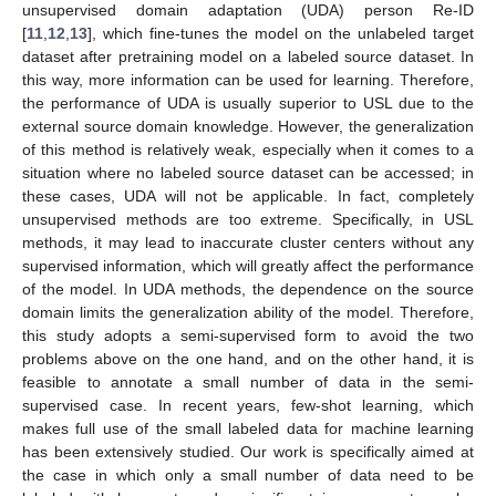
unsupervised domain adaptation (UDA) person Re-ID
[
11
,
12
,
13
], which fine-tunes the model on the unlabeled target
dataset after pretraining model on a labeled source dataset. In
this way, more information can be used for learning. Therefore,
the performance of UDA is usually superior to USL due to the
external source domain knowledge. However, the generalization
of this method is relatively weak, especially when it comes to a
situation where no labeled source dataset can be accessed; in
these cases, UDA will not be applicable. In fact, completely
unsupervised methods are too extreme. Specifically, in USL
methods, it may lead to inaccurate cluster centers without any
supervised information, which will greatly affect the performance
of the model. In UDA methods, the dependence on the source
domain limits the generalization ability of the model. Therefore,
this study adopts a semi-supervised form to avoid the two
problems above on the one hand, and on the other hand, it is
feasible to annotate a small number of data in the semi-
supervised case. In recent years, few-shot learning, which
makes full use of the small labeled data for machine learning
has been extensively studied. Our work is specifically aimed at
the case in which only a small number of data need to be