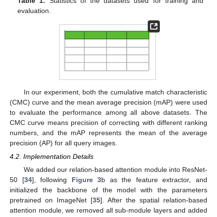
Table 1.
Statistics of the datasets used for training and
evaluation.
In our experiment, both the cumulative match characteristic
(CMC) curve and the mean average precision (mAP) were used
to evaluate the performance among all above datasets. The
CMC curve means precision of correcting with different ranking
numbers, and the mAP represents the mean of the average
precision (AP) for all query images.
4.2. Implementation Details
We added our relation-based attention module into ResNet-
50 [
34
], following
Figure 3
b as the feature extractor, and
initialized the backbone of the model with the parameters
pretrained on ImageNet [
35
]. After the spatial relation-based
attention module, we removed all sub-module layers and added