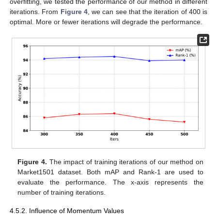
overfitting, we tested the performance of our method in different
iterations. From
Figure 4
, we can see that the iteration of 400 is
optimal. More or fewer iterations will degrade the performance.
Figure 4.
The impact of training iterations of our method on
Market1501 dataset. Both mAP and Rank-1 are used to
evaluate the performance. The x-axis represents the
number of training iterations.
4.5.2. Influence of Momentum Values