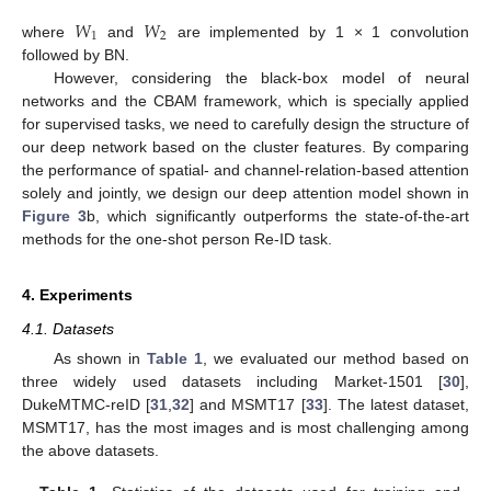
𝑊
𝑊
1
2
where
and
are implemented by 1 × 1 convolution
followed by BN.
However, considering the black-box model of neural
networks and the CBAM framework, which is specially applied
for supervised tasks, we need to carefully design the structure of
our deep network based on the cluster features. By comparing
the performance of spatial- and channel-relation-based attention
solely and jointly, we design our deep attention model shown in
Figure 3
b, which significantly outperforms the state-of-the-art
methods for the one-shot person Re-ID task.
4. Experiments
4.1. Datasets
As shown in
Table 1
, we evaluated our method based on
three widely used datasets including Market-1501 [
30
],
DukeMTMC-reID [
31
,
32
] and MSMT17 [
33
]. The latest dataset,
MSMT17, has the most images and is most challenging among
the above datasets.