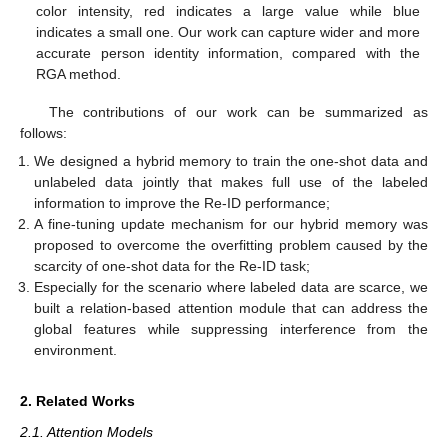
color intensity, red indicates a large value while blue
indicates a small one. Our work can capture wider and more
accurate person identity information, compared with the
RGA method.
The contributions of our work can be summarized as
follows:
We designed a hybrid memory to train the one-shot data and
unlabeled data jointly that makes full use of the labeled
information to improve the Re-ID performance;
A fine-tuning update mechanism for our hybrid memory was
proposed to overcome the overfitting problem caused by the
scarcity of one-shot data for the Re-ID task;
Especially for the scenario where labeled data are scarce, we
built a relation-based attention module that can address the
global features while suppressing interference from the
environment.
2. Related Works
2.1. Attention Models