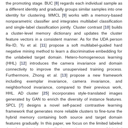
the promoting stage. BUC [
8
] regards each individual sample as
a different identity and gradually groups similar samples into one
identity for clustering. MMCL [
9
] works with a memory-based
nonparametric classifier and integrates multilabel classification
and single-label classification jointly. Cluster contrast [
10
] builds
a cluster-level memory dictionary and updates the cluster
feature vectors in a consistent manner. As for the UDA person
Re-ID, Yu et al. [
11
] propose a soft multilabel-guided hard
negative mining method to learn a discriminative embedding for
the unlabeled target domain. Hetero-homogeneous learning
(HHL) [
12
] introduces the camera invariance and domain
connectivity to improve the unsupervised training process.
Furthermore, Zhong et al. [
13
] propose a new framework
including exemplar invariance, camera invariance, and
neighborhood invariance, compared to their previous work,
HHL. AD cluster [
25
] incorporates style-translated images
generated by GAN to enrich the diversity of instance features.
SPCL [
7
] designs a novel self-paced contrastive learning
framework that generates more reliable clusters to fine-tune the
hybrid memory containing both source and target domain
features gradually. In this paper, we focus on the limited labeled