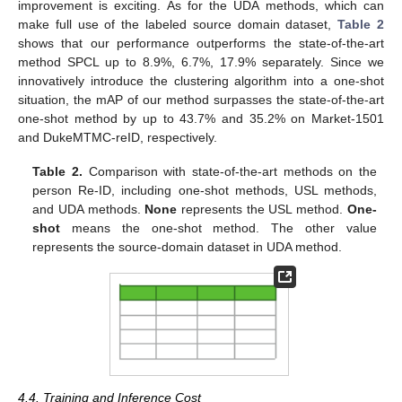
improvement is exciting. As for the UDA methods, which can
make full use of the labeled source domain dataset,
Table 2
shows that our performance outperforms the state-of-the-art
method SPCL up to 8.9%, 6.7%, 17.9% separately. Since we
innovatively introduce the clustering algorithm into a one-shot
situation, the mAP of our method surpasses the state-of-the-art
one-shot method by up to 43.7% and 35.2% on Market-1501
and DukeMTMC-reID, respectively.
Table 2.
Comparison with state-of-the-art methods on the
person Re-ID, including one-shot methods, USL methods,
and UDA methods.
None
represents the USL method.
One-
shot
means the one-shot method. The other value
represents the source-domain dataset in UDA method.
4.4. Training and Inference Cost