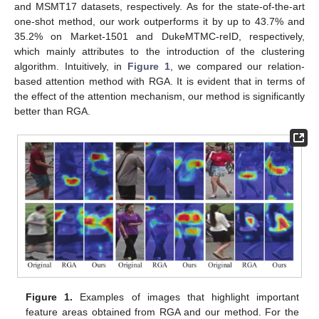
and MSMT17 datasets, respectively. As for the state-of-the-art
one-shot method, our work outperforms it by up to 43.7% and
35.2% on Market-1501 and DukeMTMC-reID, respectively,
which mainly attributes to the introduction of the clustering
algorithm. Intuitively, in
Figure 1
, we compared our relation-
based attention method with RGA. It is evident that in terms of
the effect of the attention mechanism, our method is significantly
better than RGA.
Figure 1.
Examples of images that highlight important
feature areas obtained from RGA and our method. For the