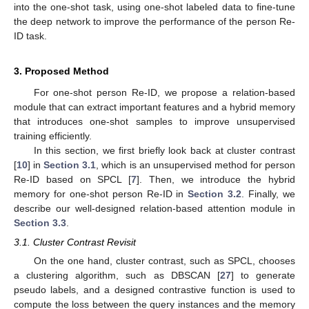
into the one-shot task, using one-shot labeled data to fine-tune
the deep network to improve the performance of the person Re-
ID task.
3. Proposed Method
For one-shot person Re-ID, we propose a relation-based
module that can extract important features and a hybrid memory
that introduces one-shot samples to improve unsupervised
training efficiently.
In this section, we first briefly look back at cluster contrast
[
10
] in
Section 3.1
, which is an unsupervised method for person
Re-ID based on SPCL [
7
]. Then, we introduce the hybrid
memory for one-shot person Re-ID in
Section 3.2
. Finally, we
describe our well-designed relation-based attention module in
Section 3.3
.
3.1. Cluster Contrast Revisit
On the one hand, cluster contrast, such as SPCL, chooses
a clustering algorithm, such as DBSCAN [
27
] to generate
pseudo labels, and a designed contrastive function is used to
compute the loss between the query instances and the memory