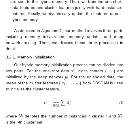
are sent to the hybrid memory. Then, we train the one-shot
data features and cluster features jointly with hard instance
features. Finally, we dynamically update the features of our
hybrid memory.
As depicted in Algorithm 1, our method involves three parts
including memory initialization, memory update, and deep
network training. Then, we discuss these three processes in
detail.
3.2.1. Memory Initialization
𝑥
𝑠
Our hybrid memory initialization process can be divided into
𝑠
𝑖
𝑓
two parts. For the one-shot data
, class centers {
} are
𝜃
𝑐
𝑐
initialized by the deep network
. For the unlabeled data, the
1
𝑁
mean of the cluster features {
,…,
} from DBSCAN is used
to initialize the cluster feature,
1
𝑐
=
∑
𝑋
,
𝑢
|
𝑁
|
𝑖
𝑖
𝑖
(3)
𝑁
𝑋
𝑢
𝑖
𝑖
where
denotes the number of instances in cluster
i
, and
is the
i
-th cluster set.