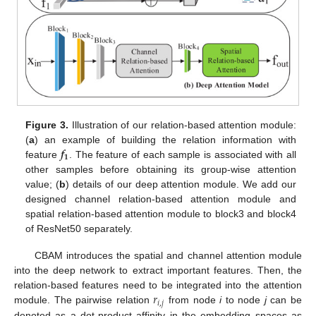
Figure 3.
Illustration of our relation-based attention module:
𝒇
(
a
) an example of building the relation information with
𝟏
feature
. The feature of each sample is associated with all
other samples before obtaining its group-wise attention
value; (
b
) details of our deep attention module. We add our
designed channel relation-based attention module and
spatial relation-based attention module to block3 and block4
of ResNet50 separately.
CBAM introduces the spatial and channel attention module
into the deep network to extract important features. Then, the
𝑟
relation-based features need to be integrated into the attention
𝑖
,
𝑗
module. The pairwise relation
from node
i
to node
j
can be
denoted as a dot-product affinity in the embedding spaces as