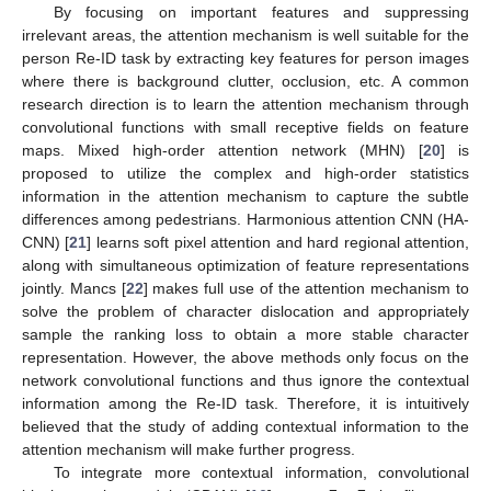
By focusing on important features and suppressing
irrelevant areas, the attention mechanism is well suitable for the
person Re-ID task by extracting key features for person images
where there is background clutter, occlusion, etc. A common
research direction is to learn the attention mechanism through
convolutional functions with small receptive fields on feature
maps. Mixed high-order attention network (MHN) [
20
] is
proposed to utilize the complex and high-order statistics
information in the attention mechanism to capture the subtle
differences among pedestrians. Harmonious attention CNN (HA-
CNN) [
21
] learns soft pixel attention and hard regional attention,
along with simultaneous optimization of feature representations
jointly. Mancs [
22
] makes full use of the attention mechanism to
solve the problem of character dislocation and appropriately
sample the ranking loss to obtain a more stable character
representation. However, the above methods only focus on the
network convolutional functions and thus ignore the contextual
information among the Re-ID task. Therefore, it is intuitively
believed that the study of adding contextual information to the
attention mechanism will make further progress.
To integrate more contextual information, convolutional