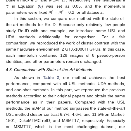
𝜏
𝑚
𝑚
in Equation (
6
) was set as 0.05, and the momentum
𝑠
𝑐
parameters were fixed
=
= 0.2 for all datasets.
In this section, we compare our method with the state-of-
the-art methods for Re-ID. Because only relatively few people
study Re-ID with one example, we introduce some USL and
UDA methods additionally for comparison. For a fair
comparison, we reproduced the work of cluster contrast with the
same hardware environment, 2 GTX-1080TI GPUs. In this case,
each mini-batch contained 128 images of 8 pseudo-person
identities, and other parameters remain unchanged.
4.3. Comparison with State-of-the-Art Methods
As shown in
Table 2
, our method achieves the best
performance, compared with all USL methods, UDA methods,
and one-shot methods. In this part, we reproduce the previous
methods according to their original papers and obtain the same
performance as in their papers. Compared with the USL
methods, the mAP of our method surpasses the state-of-the-art
USL method cluster contrast 6.7%, 4.6%, and 11.5% on Market-
1501, DukeMTMC-reID, and MSMT17, respectively. Especially
on MSMT17, which is the most challenging dataset, our