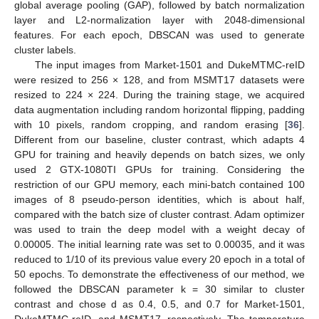
global average pooling (GAP), followed by batch normalization
layer and L2-normalization layer with 2048-dimensional
features. For each epoch, DBSCAN was used to generate
cluster labels.
The input images from Market-1501 and DukeMTMC-reID
were resized to 256 × 128, and from MSMT17 datasets were
resized to 224 × 224. During the training stage, we acquired
data augmentation including random horizontal flipping, padding
with 10 pixels, random cropping, and random erasing [
36
].
Different from our baseline, cluster contrast, which adapts 4
GPU for training and heavily depends on batch sizes, we only
used 2 GTX-1080TI GPUs for training. Considering the
restriction of our GPU memory, each mini-batch contained 100
images of 8 pseudo-person identities, which is about half,
compared with the batch size of cluster contrast. Adam optimizer
was used to train the deep model with a weight decay of
0.00005. The initial learning rate was set to 0.00035, and it was
reduced to 1/10 of its previous value every 20 epoch in a total of
50 epochs. To demonstrate the effectiveness of our method, we
followed the DBSCAN parameter k = 30 similar to cluster
contrast and chose d as 0.4, 0.5, and 0.7 for Market-1501,
DukeMTMC-reID, and MSMT17, respectively. The temperature