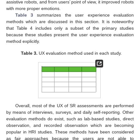
assistive robots, and from users’ point of view, it improved robots
with more proper emotions.
Table 3
summarizes the user experience evaluation
methods which are discussed in this section. It is noteworthy
that Table 4 includes only a subset of the primary studies
because these studies present the user experience evaluation
method explicitly.
Table 3.
UX evaluation method used in each study.
Overall, most of the UX of SR assessments are performed
by means of interviews, surveys, and daily self-reporting. Other
evaluation methods do exist, such as lab-based studies, direct
observation, and recorded observation which are becoming
popular in HRI studies. These methods have been considered
as fair approaches because the users are not able to