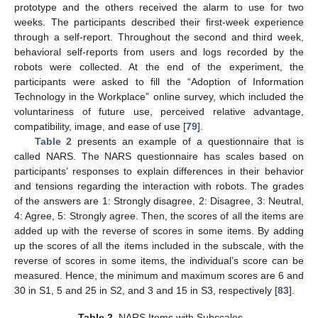
prototype and the others received the alarm to use for two
weeks. The participants described their first-week experience
through a self-report. Throughout the second and third week,
behavioral self-reports from users and logs recorded by the
robots were collected. At the end of the experiment, the
participants were asked to fill the “Adoption of Information
Technology in the Workplace” online survey, which included the
voluntariness of future use, perceived relative advantage,
compatibility, image, and ease of use [
79
].
Table 2
presents an example of a questionnaire that is
called NARS. The NARS questionnaire has scales based on
participants’ responses to explain differences in their behavior
and tensions regarding the interaction with robots. The grades
of the answers are 1: Strongly disagree, 2: Disagree, 3: Neutral,
4: Agree, 5: Strongly agree. Then, the scores of all the items are
added up with the reverse of scores in some items. By adding
up the scores of all the items included in the subscale, with the
reverse of scores in some items, the individual’s score can be
measured. Hence, the minimum and maximum scores are 6 and
30 in S1, 5 and 25 in S2, and 3 and 15 in S3, respectively [
83
].
Table 2.
NARS Items with Subscales.