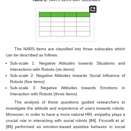
The NARS items are classified into three subscales which
can be described as follows:
Sub-scale 1: Negative Attitudes towards Situations and
Interactions with Robots (six items)
Sub-scale 2: Negative Attitudes towards Social Influence of
Robots (five items)
Sub-scale 3: Negative Attitudes towards Emotions in
Interaction with Robots (three items)
The analysis of these questions guided researchers to
investigate the attitude and experience of users towards robots.
Moreover, in order to have a more natural HRI, empathy plays a
crucial role in interacting with social robots [
84
]. Ficocelli et al.
[
85
] performed an emotion-based assistive behavior in social