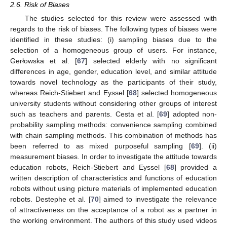
2.6. Risk of Biases
The studies selected for this review were assessed with
regards to the risk of biases. The following types of biases were
identified in these studies: (i) sampling biases due to the
selection of a homogeneous group of users. For instance,
Gerłowska et al. [
67
] selected elderly with no significant
differences in age, gender, education level, and similar attitude
towards novel technology as the participants of their study,
whereas Reich-Stiebert and Eyssel [
68
] selected homogeneous
university students without considering other groups of interest
such as teachers and parents. Cesta et al. [
69
] adopted non-
probability sampling methods: convenience sampling combined
with chain sampling methods. This combination of methods has
been referred to as mixed purposeful sampling [
69
]. (ii)
measurement biases. In order to investigate the attitude towards
education robots, Reich-Stiebert and Eyssel [
68
] provided a
written description of characteristics and functions of education
robots without using picture materials of implemented education
robots. Destephe et al. [
70
] aimed to investigate the relevance
of attractiveness on the acceptance of a robot as a partner in
the working environment. The authors of this study used videos