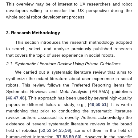
This overview may be of interest to UX researchers and robot
developers willing to consider the UX perspective during the
whole social robot development process.
2. Research Methodology
This section introduces the research methodology adopted
to search, select, and analyze previously published research
that covers the topic of user experience in social robots.
2.1. Systematic Literature Review Using Prisma Guidelines
We carried out a systematic literature review that aims to
synthesize the extant literature about user experience in social
robots. This review follows the Preferred Reporting Items for
Systematic Reviews and Meta-Analysis (PRISMA) guidelines
[
46
,
47
,
48
]. This approach has been used by several high-quality
papers in different fields of study, e.g., [
49
,
50
,
51
]. It is worth
mentioning that prior to conducting the systematic literature
review, authors assessed its novelty. Authors acknowledge the
existence of several systematic literature reviews in the broad
field of robotics [
52
,
53
,
54
,
55
,
56
], some of them in the field of
human-robot interaction [
57
,
58
,
59
,
60
]. However, in the specific