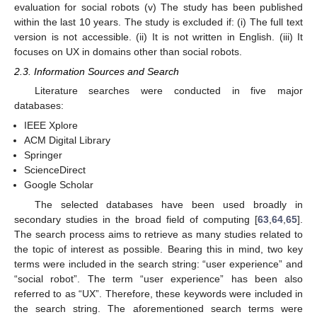
evaluation for social robots (v) The study has been published
within the last 10 years. The study is excluded if: (i) The full text
version is not accessible. (ii) It is not written in English. (iii) It
focuses on UX in domains other than social robots.
2.3. Information Sources and Search
Literature searches were conducted in five major
databases:
IEEE Xplore
ACM Digital Library
Springer
ScienceDirect
Google Scholar
The selected databases have been used broadly in
secondary studies in the broad field of computing [
63
,
64
,
65
].
The search process aims to retrieve as many studies related to
the topic of interest as possible. Bearing this in mind, two key
terms were included in the search string: “user experience” and
“social robot”. The term “user experience” has been also
referred to as “UX”. Therefore, these keywords were included in
the search string. The aforementioned search terms were