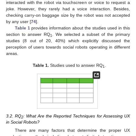
interacted with the robot via touchscreen or voice to request a
joke. However, they rarely had a voice interaction. Besides,
checking carry-on baggage size by the robot was not accepted
by any user [
74
].
Table 1
provides information about the studies used in this
section to answer RQ
. We selected a subset of the primary
1
studies (8 out of 20, 40%) which explicitly discussed the
perception of users towards social robots operating in different
areas.
Table 1.
Studies used to answer RQ
.
1
3.2. RQ
: What Are the Reported Techniques for Assessing UX
2
in Social Robots?
There are many factors that determine the proper UX