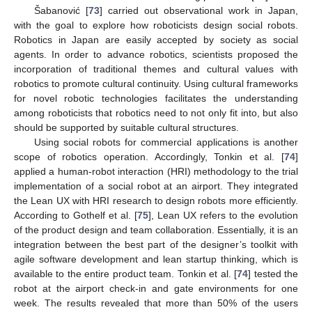
Šabanović [
73
] carried out observational work in Japan,
with the goal to explore how roboticists design social robots.
Robotics in Japan are easily accepted by society as social
agents. In order to advance robotics, scientists proposed the
incorporation of traditional themes and cultural values with
robotics to promote cultural continuity. Using cultural frameworks
for novel robotic technologies facilitates the understanding
among roboticists that robotics need to not only fit into, but also
should be supported by suitable cultural structures.
Using social robots for commercial applications is another
scope of robotics operation. Accordingly, Tonkin et al. [
74
]
applied a human-robot interaction (HRI) methodology to the trial
implementation of a social robot at an airport. They integrated
the Lean UX with HRI research to design robots more efficiently.
According to Gothelf et al. [
75
], Lean UX refers to the evolution
of the product design and team collaboration. Essentially, it is an
integration between the best part of the designer’s toolkit with
agile software development and lean startup thinking, which is
available to the entire product team. Tonkin et al. [
74
] tested the
robot at the airport check-in and gate environments for one
week. The results revealed that more than 50% of the users