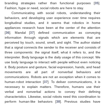
branding strategies rather than functional purposes [
35
].
Fashion, hype or need, social robots are here to stay.
Communicating with social robots, understanding their
behaviors, and developing user experience over time requires
longitudinal studies, and it seems that robotics in home
appliances research have been at the center of the attention
[
36
]. Mandal [
37
] defined communication as conveying
information through signals which are elements that are
perceived by touch, sound, smell, and sight. The author stated
that a signal connects the sender to the receiver and consists of
three components: the signal itself, what it refers to, and the
interpreter. Body language is the daily usage of this concept. We
use body language to interact with people without even noticing
it. Body posture and gesture, facial expression, hands, and head
movements are all part of nonverbal behaviors and
communications. Robots are not an exception when it comes to
human-robot interaction [
37
]. To deliver communications, it is
necessary to explain matters. Therefore, humans use their
verbal and nonverbal actions to convey their defining
characteristics. Likewise, social robots need this coordination to
perform human-like behaviors [
38
]. Previous studies have