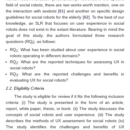
field of social robots, there are two works worth mention, one on
the interaction with sexbots [
61
] and another on specific design
guidelines for social robots for the elderly [
62
]. To the best of our
knowledge, an SLR that focuses on user experience in social
robots does not exist in the extant literature. Bearing in mind the
goal of this study, the authors formulated three research
questions (RQ
), as follows:
i
RQ
: What has been studied about user experience in social
1
robots operating in different domains?
RQ
: What are the reported techniques for assessing UX in
2
social robots?
RQ
: What are the reported challenges and benefits in
3
evaluating UX for social robots?
2.2. Eligibility Criteria
The study is eligible for review if it fits the following inclusion
criteria: (i) The study is presented in the form of an article,
report, white paper, thesis, or book. (ii) The study discusses the
concepts of social robots and user experience. (iii) The study
describes the methods of UX assessment for social robots (iv)
The study identifies the challenges and benefits of UX