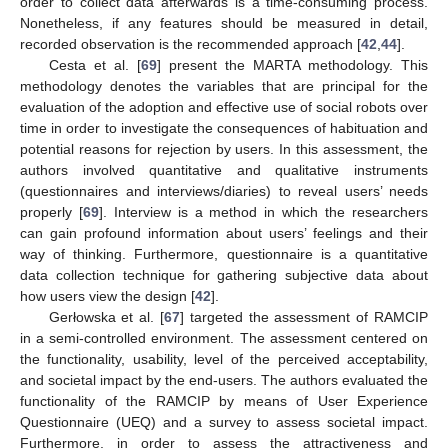
order to collect data afterwards is a time-consuming process.
Nonetheless, if any features should be measured in detail,
recorded observation is the recommended approach [
42
,
44
].
Cesta et al. [
69
] present the MARTA methodology. This
methodology denotes the variables that are principal for the
evaluation of the adoption and effective use of social robots over
time in order to investigate the consequences of habituation and
potential reasons for rejection by users. In this assessment, the
authors involved quantitative and qualitative instruments
(questionnaires and interviews/diaries) to reveal users’ needs
properly [
69
]. Interview is a method in which the researchers
can gain profound information about users’ feelings and their
way of thinking. Furthermore, questionnaire is a quantitative
data collection technique for gathering subjective data about
how users view the design [
42
].
Gerłowska et al. [
67
] targeted the assessment of RAMCIP
in a semi-controlled environment. The assessment centered on
the functionality, usability, level of the perceived acceptability,
and societal impact by the end-users. The authors evaluated the
functionality of the RAMCIP by means of User Experience
Questionnaire (UEQ) and a survey to assess societal impact.
Furthermore, in order to assess the attractiveness and