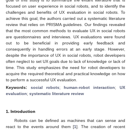
focused on user experience in social robots, and to identify the
challenges and benefits of UX evaluation in social robots. To
achieve this goal, the authors carried out a systematic literature
review that relies on PRISMA guidelines. Our findings revealed
that the most common methods to evaluate UX in social robots
are questionnaires and interviews. UX evaluations were found
out to be beneficial in providing early feedback and
consequently in handling errors at an early stage. However,
despite the importance of UX in social robots, robot developers
often neglect to set UX goals due to lack of knowledge or lack of
time. This study emphasizes the need for robot developers to
acquire the required theoretical and practical knowledge on how
to perform a successful UX evaluation.
Keywords:
social robots
;
human-robot interaction
;
UX
evaluation
;
systematic literature review
1. Introduction
Robots can be defined as machines that can sense and
react to the events around them [
1
]. The creation of recent