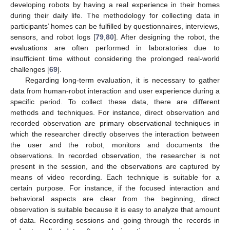
developing robots by having a real experience in their homes
during their daily life. The methodology for collecting data in
participants’ homes can be fulfilled by questionnaires, interviews,
sensors, and robot logs [
79
,
80
]. After designing the robot, the
evaluations are often performed in laboratories due to
insufficient time without considering the prolonged real-world
challenges [
69
].
Regarding long-term evaluation, it is necessary to gather
data from human-robot interaction and user experience during a
specific period. To collect these data, there are different
methods and techniques. For instance, direct observation and
recorded observation are primary observational techniques in
which the researcher directly observes the interaction between
the user and the robot, monitors and documents the
observations. In recorded observation, the researcher is not
present in the session, and the observations are captured by
means of video recording. Each technique is suitable for a
certain purpose. For instance, if the focused interaction and
behavioral aspects are clear from the beginning, direct
observation is suitable because it is easy to analyze that amount
of data. Recording sessions and going through the records in