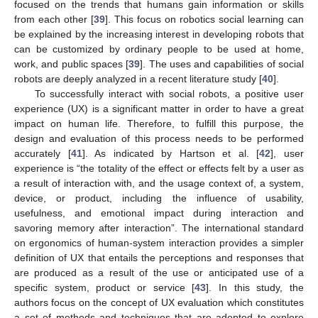
focused on the trends that humans gain information or skills
from each other [
39
]. This focus on robotics social learning can
be explained by the increasing interest in developing robots that
can be customized by ordinary people to be used at home,
work, and public spaces [
39
]. The uses and capabilities of social
robots are deeply analyzed in a recent literature study [
40
].
To successfully interact with social robots, a positive user
experience (UX) is a significant matter in order to have a great
impact on human life. Therefore, to fulfill this purpose, the
design and evaluation of this process needs to be performed
accurately [
41
]. As indicated by Hartson et al. [
42
], user
experience is “the totality of the effect or effects felt by a user as
a result of interaction with, and the usage context of, a system,
device, or product, including the influence of usability,
usefulness, and emotional impact during interaction and
savoring memory after interaction”. The international standard
on ergonomics of human-system interaction provides a simpler
definition of UX that entails the perceptions and responses that
are produced as a result of the use or anticipated use of a
specific system, product or service [
43
]. In this study, the
authors focus on the concept of UX evaluation which constitutes
a set of methods and techniques that are adopted to explore