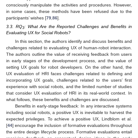
consciously manipulate the activities and procedures. However,
in some cases, these methods have been refused due to the
participants’ wishes [
79
,
86
].
3.3. RQ
: What Are the Reported Challenges and Benefits in
3
Evaluating UX for Social Robots?
In this section, the authors identify and discuss benefits and
challenges related to evaluating UX of human-robot interaction.
The authors outline the value of receiving feedback from users
in early stages of the development process, and the value of
setting UX goals for robot developers. On the other hand, the
UX evaluation of HRI faces challenges related to defining and
incorporating UX goals, challenges related to the users’ first
experience with social robots, and the limited number of studies
that consider UX evaluation of HRI in its real-world context. In
what follows, these benefits and challenges are discussed.
Benefits in early-stage feedback: In any interactive systems
including social robots, a positive UX is inevitable to harvest the
expected privileges. To achieve a positive UX, Lindblom et al.
[
44
] encourage the inclusion of formative evaluations throughout
the entire design lifecycle process. Formative evaluations entail