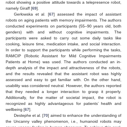
robot showing a positive attitude towards a telepresence robot,
namely Giraff [
69
].
Gerłowska et al. [
67
] assessed the impact of assistant
robots on aging patients with memory impairments. The authors
conducted experiments on participants (55–90 years old, both
genders) with and without cognitive impairments. The
participants were asked to carry out some daily tasks like
cooking, leisure time, medication intake, and social interaction.
In order to support the participants while performing the tasks,
RAMCIP (Robotic Assistant for Mild Cognitive Impairments
Patients at Home) was used. The authors conducted an in-
depth analysis of the impact and attractiveness of the robots,
and the results revealed that the assistant robot was highly
assessed and easy to get familiar with. On the other hand,
usability was considered neutral. However, the authors reported
that they needed a longer interaction to grasp it properly.
Additionally, for the matter of societal impact, the robot is
recognized as highly advantageous for patients’ health and
wellbeing [
67
].
Destephe et al. [
70
] aimed to enhance the understanding of
the Uncanny valley phenomenon, i.e., humanoid robots may