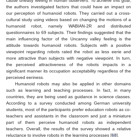
cause uneasy feeling in human observers. To achieve this goal,
the authors investigated factors that could have an impact on
our perception of humanoid robots. They carried out a cross-
cultural study using videos based on changing the motions of a
humanoid robot, namely WABIAN-2R and distributed
questionnaires to 69 subjects. Their findings suggested that the
main influencing factor of the Uncanny valley feeling is the
attitude towards humanoid robots. Subjects with a positive
viewpoint regarding robots rated the robot as less eerie and
more attractive than subjects with negative viewpoint. In turn,
the perceived attractiveness of the robots impacts in a
significant manner its occupation acceptability regardless of the
perceived eeriness.
Humanoid robots may also be applied in other domains
such as learning and teaching processes. In fact, in many
countries, they are being used as guidance in science classes.
According to a survey conducted among German university
students, most of the participants prefer education robots as co-
teachers and assistants in the classroom and just a miniature
part of them perceive humanoid robots as independent
teachers. Overall, the results of the survey showed a relative
reluctance to involve robots in the learning processes [
68
].