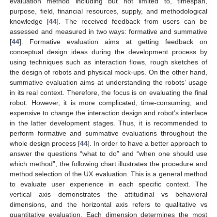
evaluation method including but not limited to, timespan,
purpose, field, financial resources, supply, and methodological
knowledge [
44
]. The received feedback from users can be
assessed and measured in two ways: formative and summative
[
44
]. Formative evaluation aims at getting feedback on
conceptual design ideas during the development process by
using techniques such as interaction flows, rough sketches of
the design of robots and physical mock-ups. On the other hand,
summative evaluation aims at understanding the robots’ usage
in its real context. Therefore, the focus is on evaluating the final
robot. However, it is more complicated, time-consuming, and
expensive to change the interaction design and robot’s interface
in the latter development stages. Thus, it is recommended to
perform formative and summative evaluations throughout the
whole design process [
44
]. In order to have a better approach to
answer the questions “what to do” and “when one should use
which method”, the following chart illustrates the procedure and
method selection of the UX evaluation. This is a general method
to evaluate user experience in each specific context. The
vertical axis demonstrates the attitudinal vs behavioral
dimensions, and the horizontal axis refers to qualitative vs
quantitative evaluation. Each dimension determines the most