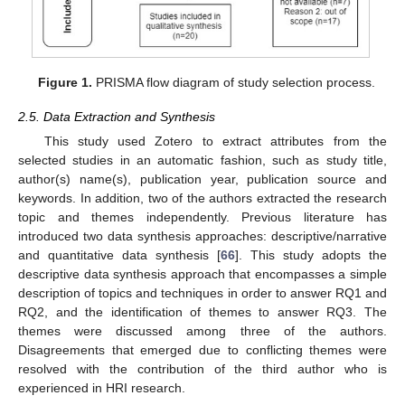
Figure 1.
PRISMA flow diagram of study selection process.
2.5. Data Extraction and Synthesis
This study used Zotero to extract attributes from the
selected studies in an automatic fashion, such as study title,
author(s) name(s), publication year, publication source and
keywords. In addition, two of the authors extracted the research
topic and themes independently. Previous literature has
introduced two data synthesis approaches: descriptive/narrative
and quantitative data synthesis [
66
]. This study adopts the
descriptive data synthesis approach that encompasses a simple
description of topics and techniques in order to answer RQ1 and
RQ2, and the identification of themes to answer RQ3. The
themes were discussed among three of the authors.
Disagreements that emerged due to conflicting themes were
resolved with the contribution of the third author who is
experienced in HRI research.