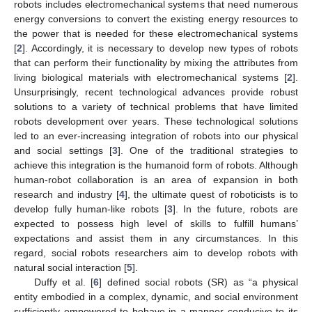
robots includes electromechanical systems that need numerous
energy conversions to convert the existing energy resources to
the power that is needed for these electromechanical systems
[
2
]. Accordingly, it is necessary to develop new types of robots
that can perform their functionality by mixing the attributes from
living biological materials with electromechanical systems [
2
].
Unsurprisingly, recent technological advances provide robust
solutions to a variety of technical problems that have limited
robots development over years. These technological solutions
led to an ever-increasing integration of robots into our physical
and social settings [
3
]. One of the traditional strategies to
achieve this integration is the humanoid form of robots. Although
human-robot collaboration is an area of expansion in both
research and industry [
4
], the ultimate quest of roboticists is to
develop fully human-like robots [
3
]. In the future, robots are
expected to possess high level of skills to fulfill humans’
expectations and assist them in any circumstances. In this
regard, social robots researchers aim to develop robots with
natural social interaction [
5
].
Duffy et al. [
6
] defined social robots (SR) as “a physical
entity embodied in a complex, dynamic, and social environment
sufficiently empowered to behave in a manner conducive to its