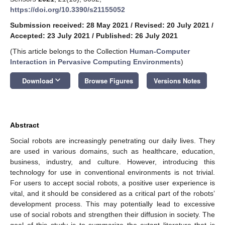
https://doi.org/10.3390/s21155052
Submission received: 28 May 2021
/
Revised: 20 July 2021
/
Accepted: 23 July 2021
/
Published: 26 July 2021
(This article belongs to the Collection
Human-Computer
Interaction in Pervasive Computing Environments
)
keyboard_arrow_down
Download
Browse Figures
Versions Notes
Abstract
Social robots are increasingly penetrating our daily lives. They
are used in various domains, such as healthcare, education,
business, industry, and culture. However, introducing this
technology for use in conventional environments is not trivial.
For users to accept social robots, a positive user experience is
vital, and it should be considered as a critical part of the robots’
development process. This may potentially lead to excessive
use of social robots and strengthen their diffusion in society. The
goal of this study is to summarize the extant literature that is