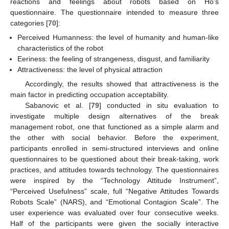
reactions and feelings about robots based on Ho’s
questionnaire. The questionnaire intended to measure three
categories [
70
]:
Perceived Humanness: the level of humanity and human-like
characteristics of the robot
Eeriness: the feeling of strangeness, disgust, and familiarity
Attractiveness: the level of physical attraction
Accordingly, the results showed that attractiveness is the
main factor in predicting occupation acceptability.
Sabanovic et al. [
79
] conducted in situ evaluation to
investigate multiple design alternatives of the break
management robot, one that functioned as a simple alarm and
the other with social behavior. Before the experiment,
participants enrolled in semi-structured interviews and online
questionnaires to be questioned about their break-taking, work
practices, and attitudes towards technology. The questionnaires
were inspired by the “Technology Attitude Instrument”,
“Perceived Usefulness” scale, full “Negative Attitudes Towards
Robots Scale” (NARS), and “Emotional Contagion Scale”. The
user experience was evaluated over four consecutive weeks.
Half of the participants were given the socially interactive