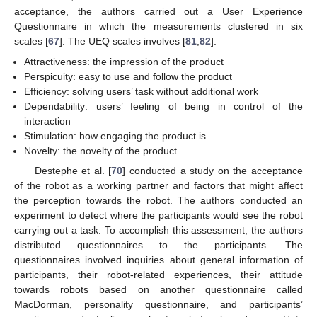
acceptance, the authors carried out a User Experience
Questionnaire in which the measurements clustered in six
scales [
67
]. The UEQ scales involves [
81
,
82
]:
Attractiveness: the impression of the product
Perspicuity: easy to use and follow the product
Efficiency: solving users’ task without additional work
Dependability: users’ feeling of being in control of the
interaction
Stimulation: how engaging the product is
Novelty: the novelty of the product
Destephe et al. [
70
] conducted a study on the acceptance
of the robot as a working partner and factors that might affect
the perception towards the robot. The authors conducted an
experiment to detect where the participants would see the robot
carrying out a task. To accomplish this assessment, the authors
distributed questionnaires to the participants. The
questionnaires involved inquiries about general information of
participants, their robot-related experiences, their attitude
towards robots based on another questionnaire called
MacDorman, personality questionnaire, and participants’