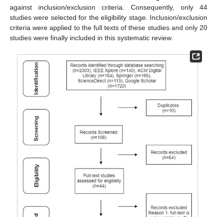
against inclusion/exclusion criteria. Consequently, only 44
studies were selected for the eligibility stage. Inclusion/exclusion
criteria were applied to the full texts of these studies and only 20
studies were finally included in this systematic review.