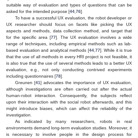
suitable way of evaluation and types of questions that can be
asked for the intended purpose [
44
,
76
].
To have a successful UX evaluation, the robot developer or
UX researcher should focus on facets like picking the UX
aspects and methods, data collection method, and target that
for the specific area [
77
]. The UX evaluation involves a wide
range of techniques, including empirical methods such as lab-
based evaluation and analytical methods [
44
,
77
]. While it is true
that the use of all methods in every HRI project is not feasible, it
is also true that the use of several methods leads to a better UX
evaluation, e.g., not only conducting contrived experiments
including questionnaires [
78
].
Greunen [
41
] advocates the importance of UX evaluation,
although investigations are often carried out after the actual
human-robot interaction. Consequently, the subjects reflect
upon their interaction with the social robot afterwards, and this
might introduce biases, which can affect the reliability of the
investigation.
As indicated by many researchers, robots in real
environments demand long-term evaluation studies. Moreover, it
is necessary to involve people in the design process for