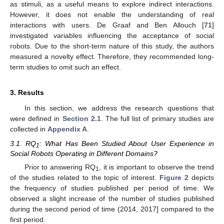
as stimuli, as a useful means to explore indirect interactions.
However, it does not enable the understanding of real
interactions with users. De Graaf and Ben Allouch [
71
]
investigated variables influencing the acceptance of social
robots. Due to the short-term nature of this study, the authors
measured a novelty effect. Therefore, they recommended long-
term studies to omit such an effect.
3. Results
In this section, we address the research questions that
were defined in
Section 2.1
. The full list of primary studies are
collected in
Appendix A
.
3.1. RQ
: What Has Been Studied About User Experience in
1
Social Robots Operating in Different Domains?
Prior to answering RQ
, it is important to observe the trend
1
of the studies related to the topic of interest.
Figure 2
depicts
the frequency of studies published per period of time. We
observed a slight increase of the number of studies published
during the second period of time (2014, 2017] compared to the
first period.