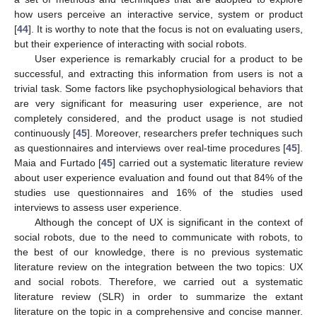
how users perceive an interactive service, system or product
[
44
]. It is worthy to note that the focus is not on evaluating users,
but their experience of interacting with social robots.
User experience is remarkably crucial for a product to be
successful, and extracting this information from users is not a
trivial task. Some factors like psychophysiological behaviors that
are very significant for measuring user experience, are not
completely considered, and the product usage is not studied
continuously [
45
]. Moreover, researchers prefer techniques such
as questionnaires and interviews over real-time procedures [
45
].
Maia and Furtado [
45
] carried out a systematic literature review
about user experience evaluation and found out that 84% of the
studies use questionnaires and 16% of the studies used
interviews to assess user experience.
Although the concept of UX is significant in the context of
social robots, due to the need to communicate with robots, to
the best of our knowledge, there is no previous systematic
literature review on the integration between the two topics: UX
and social robots. Therefore, we carried out a systematic
literature review (SLR) in order to summarize the extant
literature on the topic in a comprehensive and concise manner.