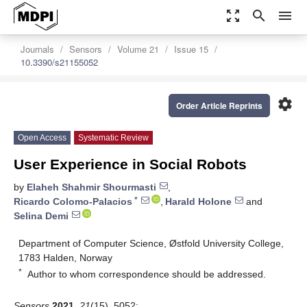
zoom_out_map
search
menu
Journals
Sensors
Volume 21
Issue 15
10.3390/s21155052
settings
Order Article Reprints
Open Access
Systematic Review
User Experience in Social Robots
by
Elaheh Shahmir Shourmasti
,
*
Ricardo Colomo-Palacios
,
Harald Holone
and
Selina Demi
Department of Computer Science, Østfold University College,
1783 Halden, Norway
*
Author to whom correspondence should be addressed.
Sensors
2021
,
21
(15), 5052;