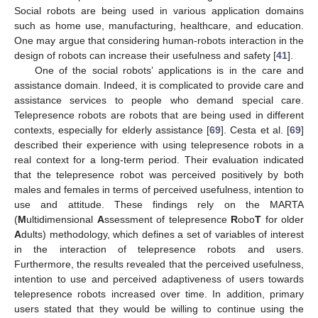
Social robots are being used in various application domains
such as home use, manufacturing, healthcare, and education.
One may argue that considering human-robots interaction in the
design of robots can increase their usefulness and safety [
41
].
One of the social robots’ applications is in the care and
assistance domain. Indeed, it is complicated to provide care and
assistance services to people who demand special care.
Telepresence robots are robots that are being used in different
contexts, especially for elderly assistance [
69
]. Cesta et al. [
69
]
described their experience with using telepresence robots in a
real context for a long-term period. Their evaluation indicated
that the telepresence robot was perceived positively by both
males and females in terms of perceived usefulness, intention to
use and attitude. These findings rely on the MARTA
(
M
ultidimensional
A
ssessment of telepresence
R
obo
T
for older
A
dults) methodology, which defines a set of variables of interest
in the interaction of telepresence robots and users.
Furthermore, the results revealed that the perceived usefulness,
intention to use and perceived adaptiveness of users towards
telepresence robots increased over time. In addition, primary
users stated that they would be willing to continue using the