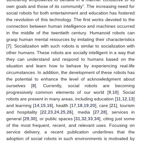
own goals and those of its community”. The increasing need for
social robots for both entertainment and education has fostered
the revolution of this technology. The first works devoted to the
connection between human intelligence and machines occurred
in the middle of the twentieth century. Humanoid robots can
grasp human mental resources by imitating their characteristics
[
7
]. Socialization with such robots is similar to socialization with
other humans. These robots are socially intelligent in a way that
they can understand and respond to humans based on the
situation and learn how to behave by experiencing real-life
circumstances. In addition, the development of these robots has
the potential to enhance the level of acknowledgment about
ourselves [
8
]. Currently, social robots are becoming
progressively common elements of our world [
9
,
10
]. Social
robots are present in many areas, including education [
11
,
12
,
13
]
and learning [
14
,
15
,
16
], health [
17
,
18
,
19
,
20
], care [
21
], tourism
and hospitality [
22
,
23
,
24
,
25
,
26
], media [
27
,
28
], services in
general [
29
,
30
], or public spaces [
31
,
32
,
33
,
34
], citing just some
of the most frequent, recent, and relevant uses. Focusing on
service delivery, a recent publication underlines that the
adoption of social robots in such environments is motivated by