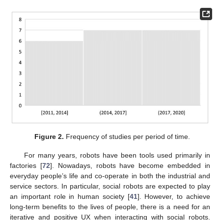
Figure 2.
Frequency of studies per period of time.
For many years, robots have been tools used primarily in
factories [
72
]. Nowadays, robots have become embedded in
everyday people’s life and co-operate in both the industrial and
service sectors. In particular, social robots are expected to play
an important role in human society [
41
]. However, to achieve
long-term benefits to the lives of people, there is a need for an
iterative and positive UX when interacting with social robots.