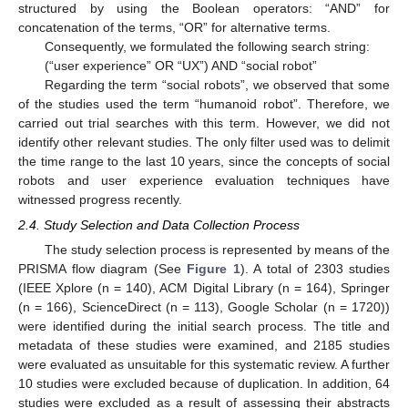
structured by using the Boolean operators: “AND” for
concatenation of the terms, “OR” for alternative terms.
Consequently, we formulated the following search string:
(“user experience” OR “UX”) AND “social robot”
Regarding the term “social robots”, we observed that some
of the studies used the term “humanoid robot”. Therefore, we
carried out trial searches with this term. However, we did not
identify other relevant studies. The only filter used was to delimit
the time range to the last 10 years, since the concepts of social
robots and user experience evaluation techniques have
witnessed progress recently.
2.4. Study Selection and Data Collection Process
The study selection process is represented by means of the
PRISMA flow diagram (See
Figure 1
). A total of 2303 studies
(IEEE Xplore (n = 140), ACM Digital Library (n = 164), Springer
(n = 166), ScienceDirect (n = 113), Google Scholar (n = 1720))
were identified during the initial search process. The title and
metadata of these studies were examined, and 2185 studies
were evaluated as unsuitable for this systematic review. A further
10 studies were excluded because of duplication. In addition, 64
studies were excluded as a result of assessing their abstracts