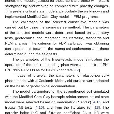
hence, the models justified for these soils are those with plastic
strengthening and weakening combined with porosity changes.
This prefers critical state models, particularly the well-known and
implemented Modified Cam-Clay model in FEM programs.
The calibration of the selected constitutive models was
carried out by using the semi-inverse method. The parameters
of the selected models were determined based on laboratory
tests, geotechnical documentation, the literature, standards and
FEM analysis. The criterion for FEM calibration was obtaining
correspondence between the numerical settlements and those
determined during the field tests.
The parameters of the linear-elastic model simulating the
operation of the concrete loading plate were adopted from PN-
EN 1992-1-1:2008 as for C12/15 concrete [
17
].
In case of gravels, the parameters of elastic–perfectly
plastic model with a Coulomb–Mohr yield surface were adopted
on the basis of geotechnical documentation.
The model parameters for the strengthened soil simulated
with the Modified Cam-Clay isotropic reinforcement critical state
model were selected based on oedometric (λ and κ) [
4
,
15
] and
triaxial (M) tests [
4
,
15
], and from the literature (υ) [
18
]. The
porosity index (e
) and filtration coefficient (k
= k
) were
0
v
h