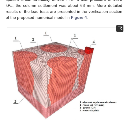
kPa, the column settlement was about 68 mm. More detailed
results of the load tests are presented in the verification section
of the proposed numerical model in
Figure 4
.