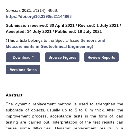
Sensors
2021
,
21
(14), 4868;
https://doi.org/10.3390/s21144868
Submission received: 30 April 2021
/
Revised: 1 July 2021
/
Accepted: 14 July 2021
/
Published: 16 July 2021
(This article belongs to the Special Issue
Sensors and
Measurements in Geotechnical Engineering
)
keyboard_arrow_down
Download
Browse Figures
Review Reports
Versions Notes
Abstract
The dynamic replacement method is used to strengthen the
subgrade of objects, usually up to 5 to 6 m thick. After the
improvement process, acceptance tests in the form of load
testing are carried out. Interpretation of the test results can
cause some difficulties. Dynamic replacement results in a