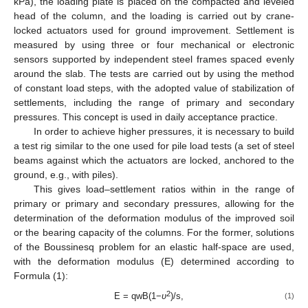
kPa), the loading plate is placed on the compacted and leveled
head of the column, and the loading is carried out by crane-
locked actuators used for ground improvement. Settlement is
measured by using three or four mechanical or electronic
sensors supported by independent steel frames spaced evenly
around the slab. The tests are carried out by using the method
of constant load steps, with the adopted value of stabilization of
settlements, including the range of primary and secondary
pressures. This concept is used in daily acceptance practice.
In order to achieve higher pressures, it is necessary to build
a test rig similar to the one used for pile load tests (a set of steel
beams against which the actuators are locked, anchored to the
ground, e.g., with piles).
This gives load–settlement ratios within in the range of
primary or primary and secondary pressures, allowing for the
determination of the deformation modulus of the improved soil
or the bearing capacity of the columns. For the former, solutions
of the Boussinesq problem for an elastic half-space are used,
with the deformation modulus (E) determined according to
Formula (1):
2
E = qwB(1−
υ
)/s,
(1)