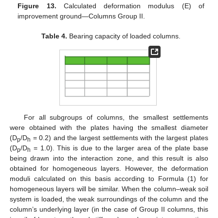
Figure 13.
Calculated deformation modulus (E) of
improvement ground—Columns Group II.
Table 4.
Bearing capacity of loaded columns.
For all subgroups of columns, the smallest settlements
were obtained with the plates having the smallest diameter
(D
/D
= 0.2) and the largest settlements with the largest plates
p
h
(D
/D
= 1.0). This is due to the larger area of the plate base
p
h
being drawn into the interaction zone, and this result is also
obtained for homogeneous layers. However, the deformation
moduli calculated on this basis according to Formula (1) for
homogeneous layers will be similar. When the column–weak soil
system is loaded, the weak surroundings of the column and the
column’s underlying layer (in the case of Group II columns, this