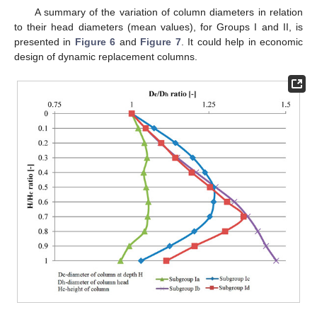
A summary of the variation of column diameters in relation
to their head diameters (mean values), for Groups I and II, is
presented in
Figure 6
and
Figure 7
. It could help in economic
design of dynamic replacement columns.