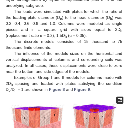
underlying subgrade.
The loads were simulated with plates for which the ratio of
the loading plate diameter (D
) to the head diameter (D
) was
p
h
0.2, 0.4, 0.6, 0.8 and 1.0. Columns were modeled as single
pieces and in a square grid with sides equal to 2D
h
(replacement ratio α = 0.2), 1.5D
(α = 0.35).
h
The discrete models consisted of 15 thousand to 75
thousand finite elements.
The influence of the models sizes on the horizontal and
vertical displacements of columns and surrounding soils was
analyzed. In all cases, these displacements were close to zero
near the bottom and side edges of the models.
Examples of Group I and II models for columns made with
2D
spacing and loaded with plates satisfying the condition
h
D
/D
= 1 are shown in
Figure 8
and
Figure 9
.
p
h