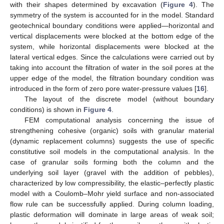
with their shapes determined by excavation (
Figure 4
). The
symmetry of the system is accounted for in the model. Standard
geotechnical boundary conditions were applied—horizontal and
vertical displacements were blocked at the bottom edge of the
system, while horizontal displacements were blocked at the
lateral vertical edges. Since the calculations were carried out by
taking into account the filtration of water in the soil pores at the
upper edge of the model, the filtration boundary condition was
introduced in the form of zero pore water-pressure values [
16
].
The layout of the discrete model (without boundary
conditions) is shown in
Figure 4
.
FEM computational analysis concerning the issue of
strengthening cohesive (organic) soils with granular material
(dynamic replacement columns) suggests the use of specific
constitutive soil models in the computational analysis. In the
case of granular soils forming both the column and the
underlying soil layer (gravel with the addition of pebbles),
characterized by low compressibility, the elastic–perfectly plastic
model with a Coulomb–Mohr yield surface and non-associated
flow rule can be successfully applied. During column loading,
plastic deformation will dominate in large areas of weak soil;