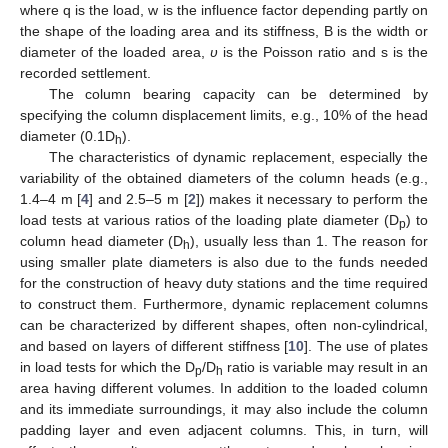
where q is the load, w is the influence factor depending partly on
the shape of the loading area and its stiffness, B is the width or
diameter of the loaded area,
υ
is the Poisson ratio and s is the
recorded settlement.
The column bearing capacity can be determined by
specifying the column displacement limits, e.g., 10% of the head
diameter (0.1D
).
h
The characteristics of dynamic replacement, especially the
variability of the obtained diameters of the column heads (e.g.,
1.4–4 m [
4
] and 2.5–5 m [
2
]) makes it necessary to perform the
load tests at various ratios of the loading plate diameter (D
) to
p
column head diameter (D
), usually less than 1. The reason for
h
using smaller plate diameters is also due to the funds needed
for the construction of heavy duty stations and the time required
to construct them. Furthermore, dynamic replacement columns
can be characterized by different shapes, often non-cylindrical,
and based on layers of different stiffness [
10
]. The use of plates
in load tests for which the D
/D
ratio is variable may result in an
p
h
area having different volumes. In addition to the loaded column
and its immediate surroundings, it may also include the column
padding layer and even adjacent columns. This, in turn, will