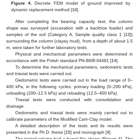
Figure 4.
Discrete FEM model of ground improved by
dynamic replacement method [
10
].
After completing the bearing capacity test, the column
shape was surveyed (excavation with a backhoe loader) and
samples of the soil (Category A, Sample quality class 1 [
13
])
surrounding the column (clayey mud), from a depth of about 1.5
m, were taken for further laboratory tests.
Physical and mechanical parameters were determined in
accordance with the Polish standard PN-88/B-04481 [
14
].
To determine the mechanical parameters, oedometric tests
and triaxial tests were carried out.
Oedometric tests were carried out in the load range of 0–
400 kPa, in the following cycles: primary loading (0–200 kPa),
unloading (200–12.5 kPa) and reloading (12.5–400 kPa).
Triaxial tests were conducted with consolidation and
drainage.
Oedometric and triaxial tests were mainly carried out to
calibrate parameters of the Modified Cam-Clay model.
A detailed description of the tests and its results were
presented in the Ph.D. thesis [
15
] and monograph [
4
].
The tested column had a barrel-like shape (
Figure 4
). The