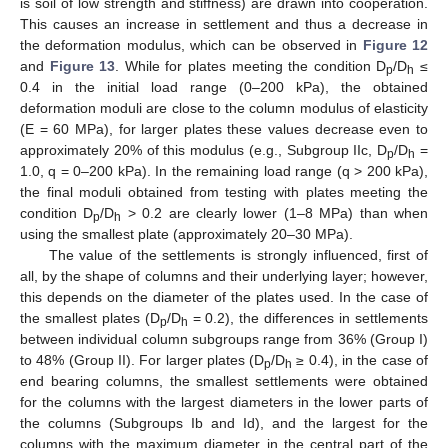
is soil of low strength and stiffness) are drawn into cooperation.
This causes an increase in settlement and thus a decrease in
the deformation modulus, which can be observed in
Figure 12
and
Figure 13
. While for plates meeting the condition D
/D
≤
p
h
0.4 in the initial load range (0–200 kPa), the obtained
deformation moduli are close to the column modulus of elasticity
(E = 60 MPa), for larger plates these values decrease even to
approximately 20% of this modulus (e.g., Subgroup IIc, D
/D
=
p
h
1.0, q = 0–200 kPa). In the remaining load range (q > 200 kPa),
the final moduli obtained from testing with plates meeting the
condition D
/D
> 0.2 are clearly lower (1–8 MPa) than when
p
h
using the smallest plate (approximately 20–30 MPa).
The value of the settlements is strongly influenced, first of
all, by the shape of columns and their underlying layer; however,
this depends on the diameter of the plates used. In the case of
the smallest plates (D
/D
= 0.2), the differences in settlements
p
h
between individual column subgroups range from 36% (Group I)
to 48% (Group II). For larger plates (D
/D
≥ 0.4), in the case of
p
h
end bearing columns, the smallest settlements were obtained
for the columns with the largest diameters in the lower parts of
the columns (Subgroups Ib and Id), and the largest for the
columns with the maximum diameter in the central part of the