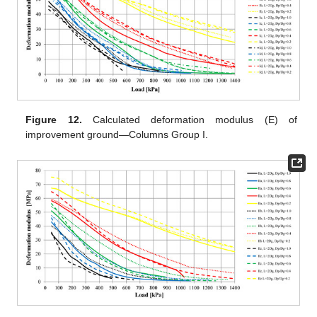
Figure 12.
Calculated deformation modulus (E) of
improvement ground—Columns Group I.