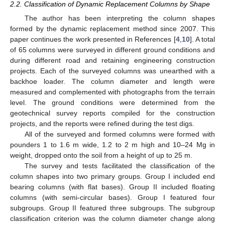
2.2. Classification of Dynamic Replacement Columns by Shape
The author has been interpreting the column shapes
formed by the dynamic replacement method since 2007. This
paper continues the work presented in References [
4
,
10
]. A total
of 65 columns were surveyed in different ground conditions and
during different road and retaining engineering construction
projects. Each of the surveyed columns was unearthed with a
backhoe loader. The column diameter and length were
measured and complemented with photographs from the terrain
level. The ground conditions were determined from the
geotechnical survey reports compiled for the construction
projects, and the reports were refined during the test digs.
All of the surveyed and formed columns were formed with
pounders 1 to 1.6 m wide, 1.2 to 2 m high and 10–24 Mg in
weight, dropped onto the soil from a height of up to 25 m.
The survey and tests facilitated the classification of the
column shapes into two primary groups. Group I included end
bearing columns (with flat bases). Group II included floating
columns (with semi-circular bases). Group I featured four
subgroups. Group II featured three subgroups. The subgroup
classification criterion was the column diameter change along