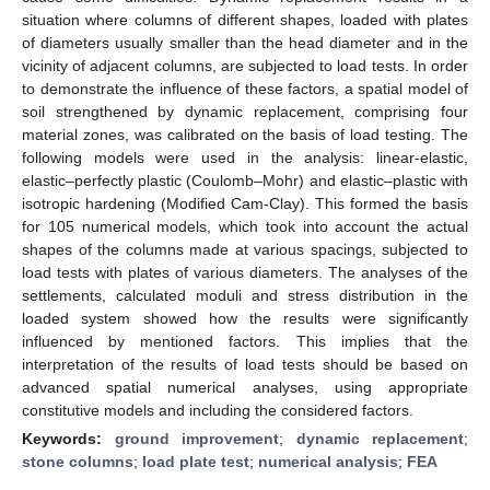
situation where columns of different shapes, loaded with plates
of diameters usually smaller than the head diameter and in the
vicinity of adjacent columns, are subjected to load tests. In order
to demonstrate the influence of these factors, a spatial model of
soil strengthened by dynamic replacement, comprising four
material zones, was calibrated on the basis of load testing. The
following models were used in the analysis: linear-elastic,
elastic–perfectly plastic (Coulomb–Mohr) and elastic–plastic with
isotropic hardening (Modified Cam-Clay). This formed the basis
for 105 numerical models, which took into account the actual
shapes of the columns made at various spacings, subjected to
load tests with plates of various diameters. The analyses of the
settlements, calculated moduli and stress distribution in the
loaded system showed how the results were significantly
influenced by mentioned factors. This implies that the
interpretation of the results of load tests should be based on
advanced spatial numerical analyses, using appropriate
constitutive models and including the considered factors.
Keywords:
ground improvement
;
dynamic replacement
;
stone columns
;
load plate test
;
numerical analysis
;
FEA