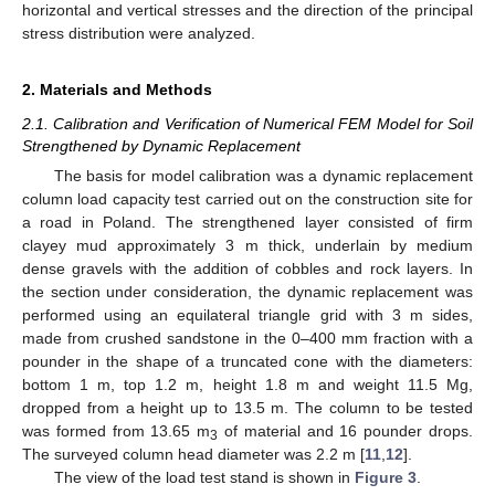
horizontal and vertical stresses and the direction of the principal
stress distribution were analyzed.
2. Materials and Methods
2.1. Calibration and Verification of Numerical FEM Model for Soil
Strengthened by Dynamic Replacement
The basis for model calibration was a dynamic replacement
column load capacity test carried out on the construction site for
a road in Poland. The strengthened layer consisted of firm
clayey mud approximately 3 m thick, underlain by medium
dense gravels with the addition of cobbles and rock layers. In
the section under consideration, the dynamic replacement was
performed using an equilateral triangle grid with 3 m sides,
made from crushed sandstone in the 0–400 mm fraction with a
pounder in the shape of a truncated cone with the diameters:
bottom 1 m, top 1.2 m, height 1.8 m and weight 11.5 Mg,
dropped from a height up to 13.5 m. The column to be tested
was formed from 13.65 m
of material and 16 pounder drops.
3
The surveyed column head diameter was 2.2 m [
11
,
12
].
The view of the load test stand is shown in
Figure 3
.