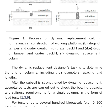
Figure 1.
Process of dynamic replacement column
formation: (
a
) construction of working platform, (
b
) drop of
tamper and crater creation, (
c
) crater backfill and (
d
,
e
) drop
of tamper and crater backfill, (
f
) dynamic replacement
column.
The dynamic replacement designer’s task is to determine
the grid of columns, including their diameters, spacing and
lengths.
After the subsoil is strengthened by dynamic replacement,
acceptance tests are carried out to check the bearing capacity
and stiffness requirements for a single column, in the form of
load tests [
1
,
3
,
9
].
For tests of up to several hundred kilopascals (e.g., 0–300