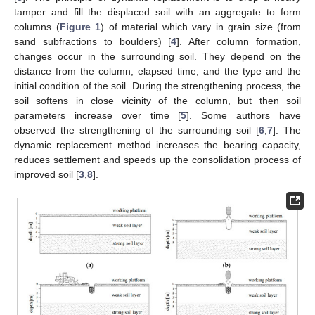
tamper and fill the displaced soil with an aggregate to form
columns (
Figure 1
) of material which vary in grain size (from
sand subfractions to boulders) [
4
]. After column formation,
changes occur in the surrounding soil. They depend on the
distance from the column, elapsed time, and the type and the
initial condition of the soil. During the strengthening process, the
soil softens in close vicinity of the column, but then soil
parameters increase over time [
5
]. Some authors have
observed the strengthening of the surrounding soil [
6
,
7
]. The
dynamic replacement method increases the bearing capacity,
reduces settlement and speeds up the consolidation process of
improved soil [
3
,
8
].