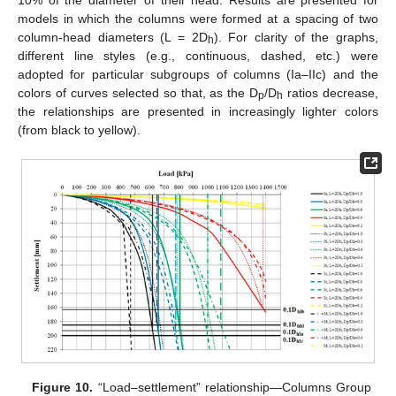
models in which the columns were formed at a spacing of two
column-head diameters (L = 2D
). For clarity of the graphs,
h
different line styles (e.g., continuous, dashed, etc.) were
adopted for particular subgroups of columns (Ia–IIc) and the
colors of curves selected so that, as the D
/D
ratios decrease,
p
h
the relationships are presented in increasingly lighter colors
(from black to yellow).
Figure 10.
“Load–settlement” relationship—Columns Group