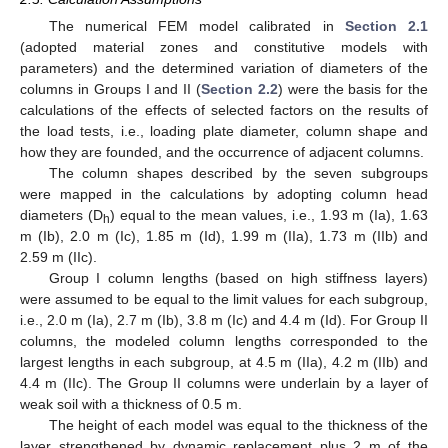
The numerical FEM model calibrated in
Section 2.1
(adopted material zones and constitutive models with
parameters) and the determined variation of diameters of the
columns in Groups I and II (
Section 2.2
) were the basis for the
calculations of the effects of selected factors on the results of
the load tests, i.e., loading plate diameter, column shape and
how they are founded, and the occurrence of adjacent columns.
The column shapes described by the seven subgroups
were mapped in the calculations by adopting column head
diameters (D
) equal to the mean values, i.e., 1.93 m (Ia), 1.63
h
m (Ib), 2.0 m (Ic), 1.85 m (Id), 1.99 m (IIa), 1.73 m (IIb) and
2.59 m (IIc).
Group I column lengths (based on high stiffness layers)
were assumed to be equal to the limit values for each subgroup,
i.e., 2.0 m (Ia), 2.7 m (Ib), 3.8 m (Ic) and 4.4 m (Id). For Group II
columns, the modeled column lengths corresponded to the
largest lengths in each subgroup, at 4.5 m (IIa), 4.2 m (IIb) and
4.4 m (IIc). The Group II columns were underlain by a layer of
weak soil with a thickness of 0.5 m.
The height of each model was equal to the thickness of the
layer strengthened by dynamic replacement plus 2 m of the