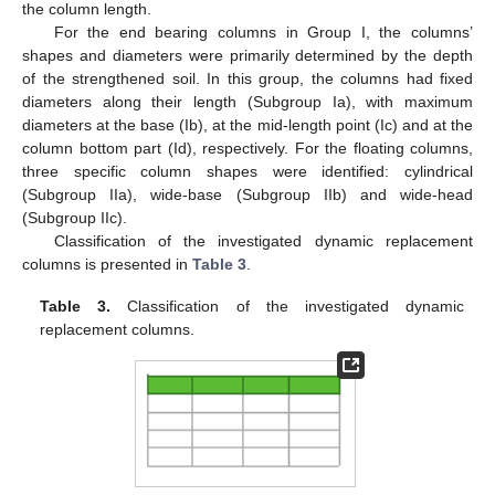
the column length.
For the end bearing columns in Group I, the columns’
shapes and diameters were primarily determined by the depth
of the strengthened soil. In this group, the columns had fixed
diameters along their length (Subgroup Ia), with maximum
diameters at the base (Ib), at the mid-length point (Ic) and at the
column bottom part (Id), respectively. For the floating columns,
three specific column shapes were identified: cylindrical
(Subgroup IIa), wide-base (Subgroup IIb) and wide-head
(Subgroup IIc).
Classification of the investigated dynamic replacement
columns is presented in
Table 3
.
Table 3.
Classification of the investigated dynamic
replacement columns.