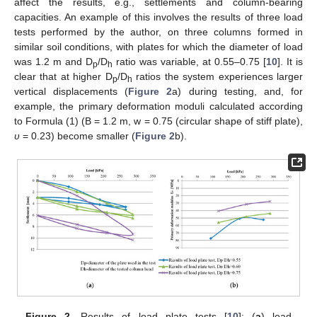
affect the results, e.g., settlements and column-bearing
capacities. An example of this involves the results of three load
tests performed by the author, on three columns formed in
similar soil conditions, with plates for which the diameter of load
was 1.2 m and D
/D
ratio was variable, at 0.55–0.75 [
10
]. It is
p
h
clear that at higher D
/D
ratios the system experiences larger
p
h
vertical displacements (
Figure 2
a) during testing, and, for
example, the primary deformation moduli calculated according
to Formula (1) (B = 1.2 m, w = 0.75 (circular shape of stiff plate),
υ
= 0.23) become smaller (
Figure 2
b).
Figure 2.
Results of load plate tests [
10
]: (
a
) load–