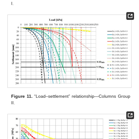
I.
Figure 11.
“Load–settlement” relationship—Columns Group
II.