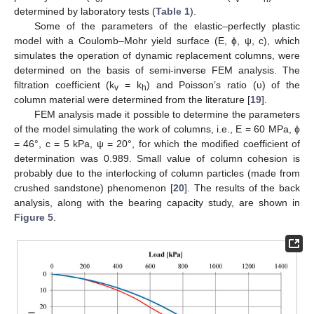
determined by laboratory tests (
Table 1
).
Some of the parameters of the elastic–perfectly plastic
model with a Coulomb–Mohr yield surface (E, ϕ, ψ, c), which
simulates the operation of dynamic replacement columns, were
determined on the basis of semi-inverse FEM analysis. The
filtration coefficient (k
= k
) and Poisson’s ratio (υ) of the
v
h
column material were determined from the literature [
19
].
FEM analysis made it possible to determine the parameters
of the model simulating the work of columns, i.e., E = 60 MPa, ϕ
= 46°, c = 5 kPa, ψ = 20°, for which the modified coefficient of
determination was 0.989. Small value of column cohesion is
probably due to the interlocking of column particles (made from
crushed sandstone) phenomenon [
20
]. The results of the back
analysis, along with the bearing capacity study, are shown in
Figure 5
.