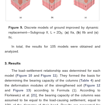
Figure 9.
Discrete models of ground improved by dynamic
replacement—Subgroup II, L = 2D
: (
a
) IIa, (
b
) IIb and (
c
)
h
IIc.
In total, the results for 105 models were obtained and
analyzed.
3. Results
The load–settlement relationship was determined for each
model (
Figure 10
and
Figure 11
). They formed the basis for
determining the bearing capacity of the columns (
Table 4
) and
the deformation modules of the strengthened soil (
Figure 12
and
Figure 13
) according to Formula (1). According to
Florkiewicz et al. [
21
], the bearing capacity of the columns was
assumed to be equal to the load-causing settlement, equal to
10% of the diameter of their head. Results are presented for