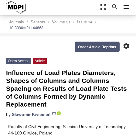
zoom_out_map
search
menu
Journals
Sensors
Volume 21
Issue 14
10.3390/s21144868
settings
Order Article Reprints
Open Access
Article
Influence of Load Plates Diameters,
Shapes of Columns and Columns
Spacing on Results of Load Plate Tests
of Columns Formed by Dynamic
Replacement
by
Sławomir Kwiecień
Faculty of Civil Engineering, Silesian University of Technology,
44-100 Gliwice, Poland