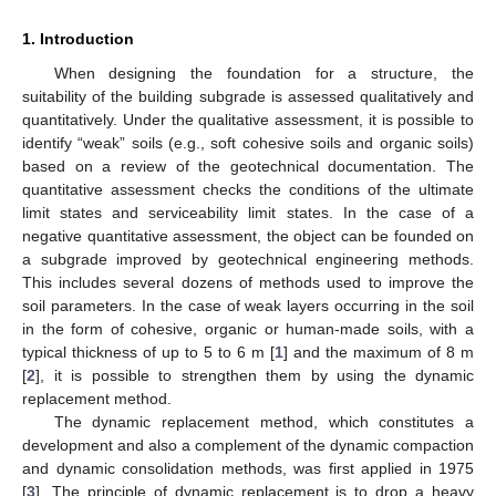
1. Introduction
When designing the foundation for a structure, the
suitability of the building subgrade is assessed qualitatively and
quantitatively. Under the qualitative assessment, it is possible to
identify “weak” soils (e.g., soft cohesive soils and organic soils)
based on a review of the geotechnical documentation. The
quantitative assessment checks the conditions of the ultimate
limit states and serviceability limit states. In the case of a
negative quantitative assessment, the object can be founded on
a subgrade improved by geotechnical engineering methods.
This includes several dozens of methods used to improve the
soil parameters. In the case of weak layers occurring in the soil
in the form of cohesive, organic or human-made soils, with a
typical thickness of up to 5 to 6 m [
1
] and the maximum of 8 m
[
2
], it is possible to strengthen them by using the dynamic
replacement method.
The dynamic replacement method, which constitutes a
development and also a complement of the dynamic compaction
and dynamic consolidation methods, was first applied in 1975
[
3
]. The principle of dynamic replacement is to drop a heavy