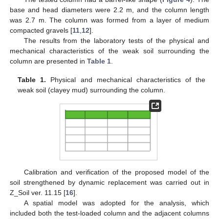
base and head diameters were 2.2 m, and the column length
was 2.7 m. The column was formed from a layer of medium
compacted gravels [
11
,
12
].
The results from the laboratory tests of the physical and
mechanical characteristics of the weak soil surrounding the
column are presented in
Table 1
.
Table 1.
Physical and mechanical characteristics of the
weak soil (clayey mud) surrounding the column.
Calibration and verification of the proposed model of the
soil strengthened by dynamic replacement was carried out in
Z_Soil ver. 11.15 [
16
].
A spatial model was adopted for the analysis, which
included both the test-loaded column and the adjacent columns