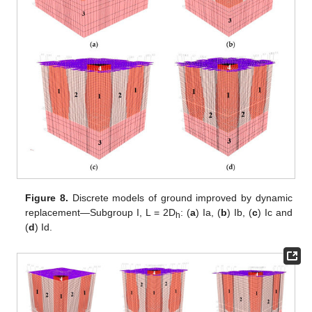
Figure 8.
Discrete models of ground improved by dynamic
replacement—Subgroup I, L = 2D
: (
a
) Ia, (
b
) Ib, (
c
) Ic and
h
(
d
) Id.