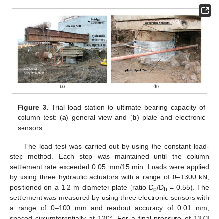
Figure 3.
Trial load station to ultimate bearing capacity of
column test: (
a
) general view and (
b
) plate and electronic
sensors.
The load test was carried out by using the constant load-
step method. Each step was maintained until the column
settlement rate exceeded 0.05 mm/15 min. Loads were applied
by using three hydraulic actuators with a range of 0–1300 kN,
positioned on a 1.2 m diameter plate (ratio D
/D
= 0.55). The
p
h
settlement was measured by using three electronic sensors with
a range of 0–100 mm and readout accuracy of 0.01 mm,
spaced circumferentially at 120°. For a final pressure of 1373