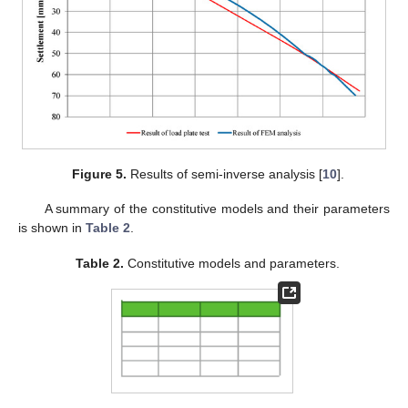
Figure 5.
Results of semi-inverse analysis [
10
].
A summary of the constitutive models and their parameters
is shown in
Table 2
.
Table 2.
Constitutive models and parameters.