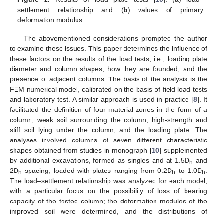
settlement relationship and (
b
) values of primary
deformation modulus.
The abovementioned considerations prompted the author
to examine these issues. This paper determines the influence of
these factors on the results of the load tests, i.e., loading plate
diameter and column shapes; how they are founded; and the
presence of adjacent columns. The basis of the analysis is the
FEM numerical model, calibrated on the basis of field load tests
and laboratory test. A similar approach is used in practice [
8
]. It
facilitated the definition of four material zones in the form of a
column, weak soil surrounding the column, high-strength and
stiff soil lying under the column, and the loading plate. The
analyses involved columns of seven different characteristic
shapes obtained from studies in monograph [
10
] supplemented
by additional excavations, formed as singles and at 1.5D
and
h
2D
spacing, loaded with plates ranging from 0.2D
to 1.0D
.
h
h
h
The load–settlement relationship was analyzed for each model,
with a particular focus on the possibility of loss of bearing
capacity of the tested column; the deformation modules of the
improved soil were determined, and the distributions of