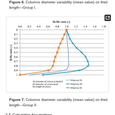
Figure 6.
Columns diameter variability (mean value) on their
length—Group I.
Figure 7.
Columns diameter variability (mean value) on their
length—Group II.
2.3. Calculation Assumptions