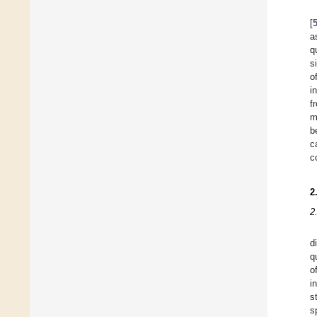
[
a
q
s
o
i
f
m
b
c
c
2
2
d
q
o
i
s
s