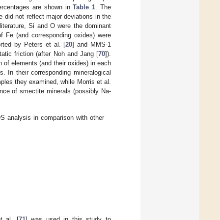
percentages are shown in
Table 1
. The
did not reflect major deviations in the
literature, Si and O were the dominant
of Fe (and corresponding oxides) were
ed by Peters et al. [
20
] and MMS-1
tatic friction (after Noh and Jang [
70
]).
n of elements (and their oxides) in each
s. In their corresponding mineralogical
ples they examined, while Morris et al.
ence of smectite minerals (possibly Na-
 analysis in comparison with other
 al. [
71
] was used in this study to