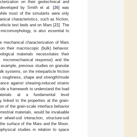
terization on their geotechnical and
developed by Smith et al. [
26
] was
while most of the simulants were only
ical characteristics, such as friction,
 vehicle test beds and on Mars [
21
]. The
 micromorphology, is also essential to
he mechanical characterization of Mars
on their macroscopic (bulk) behavior.
logical materials necessitates their
e., micromechanical response) and the
r example, previous studies on granular
 systems, on the interparticle friction
h as roughness, shape and strength/mode
tance against shearing-induced strains
vide a framework to understand the load
terials at a fundamental level
y linked to the properties at the grain-
on of the grain-scale interface behavior
rrestrial materials, would be invaluable
wheel-soil interaction, structure-soil
 the surface of the Mars and the Moon.
physical studies in relation to space