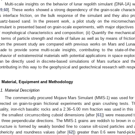
Multi-scale insights on the behavior of lunar regolith simulant (DNA-1A) w
59
,
60
]. These works showed a strong dependency of the grain-scale characte
s interface friction, on the bulk response of the simulant and they also 
uartz-based sand. In the present work, a pilot study on the micromechan
imulant is presented based on grain-scale experiments, with major objectives t
f morphological characteristics and composition; (ii) Quantify the mechanical
n terms of particle strength and mode of failure as well as by means of frictiona
rom the present study are compared with previous works on Mars and Lunar
ade to provide some multi-scale insights, contributing to the state-of-th
ehavior of extraterrestrial materials with potential applications in space exp
an be directly used in discrete-based simulations of Mars surface and the
ontributing in this way to the geophysical and geotechnical research with resp
. Material, Equipment and Methodology
.1. Material Description
The commercially procured Mojave Mars Simulant (MMS-1) was used for 
irected on grain-to-grain frictional experiments and grain crushing tests.
uality, iron-rich basaltic rocks and a 2.36–5.00 mm fraction was used in this 
f the smallest circumscribing cuboid dimensions (after [
61
]) were measured t
n three perpendicular directions. The MMS-1 grains are reddish to brown in col
tructure is formed by weakly bonded fine to coarse silt-sized particles and 
phericity and roundness values (after [
62
]) greater than 0.6 were hand-pic