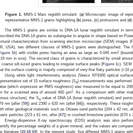
Figure 1.
MMS-1 Mars regolith simulant: (
a
) Microscopic image of repr
representative MMS-1 grains highlighting (
b
) pores, (
c
) protrusions and (
d
)
The MMS-1 grains are similar to DNA-1A lunar regolith simulant in term
escribed the DNA-1A grains as subangular to angular in shape based on Powe
extural characterization from scanning electron microscope (SEM) images (
R, USA), two different classes of MMS-1 grains were distinguished. The fir
2
Figure 1
b) with visible pores having an area as large as 0.045 mm
(boundi
.18 mm in size). The second class of grains is characterized by small amounts
f coarse silt-sized grains leading to irregular surface peaks (
Figure 1
c). SEM 
hat the surface coating is majorly composed of very-fine flaky particles (<10 μ
Using white light interferometry analysis (Veeco NT9300 optical surface 
epresentative set of 15 surface roughness (S
) measurements was performed on
q
alue (which expresses an RMS roughness) was measured to be equal to 2087
2
m for a scanned area of around 400 μm
. As a comparison with other mater
orous structure), the S
value of DNA-1A (lunar regolith simulant) and pumi
q
79 nm (after [
59
]) and 2390 ± 620 nm (after [
66
]), respectively. These roug
ith other geological materials such as Ottawa sand particles (204 ± 42 nm, af
uartz particles (223 ± 61 nm, after [
67
]) or crushed limestone particles (670 ± 
Energy-dispersive X-ray spectroscopy (EDS) analysis was also perfor
dentify the percentage weights of a given mineral, and the values are compare
he literature [
20
,
68
,
69
]. In the present study, five different MMS-1 grains wit