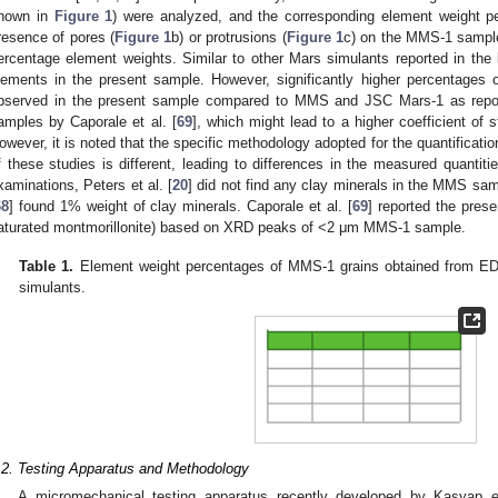
hown in
Figure 1
) were analyzed, and the corresponding element weight 
resence of pores (
Figure 1
b) or protrusions (
Figure 1
c) on the MMS-1 sample 
ercentage element weights. Similar to other Mars simulants reported in the 
lements in the present sample. However, significantly higher percentages 
bserved in the present sample compared to MMS and JSC Mars-1 as report
amples by Caporale et al. [
69
], which might lead to a higher coefficient of s
owever, it is noted that the specific methodology adopted for the quantificatio
f these studies is different, leading to differences in the measured quantitie
xaminations, Peters et al. [
20
] did not find any clay minerals in the MMS sam
68
] found 1% weight of clay minerals. Caporale et al. [
69
] reported the pres
aturated montmorillonite) based on XRD peaks of <2 μm MMS-1 sample.
Table 1.
Element weight percentages of MMS-1 grains obtained from EDS
simulants.
.2. Testing Apparatus and Methodology
A micromechanical testing apparatus recently developed by Kasyap et