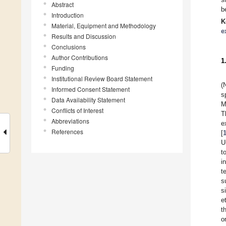
Abstract
b
Introduction
K
Material, Equipment and Methodology
e
Results and Discussion
Conclusions
Author Contributions
1
Funding
Institutional Review Board Statement
(
Informed Consent Statement
s
Data Availability Statement
M
Conflicts of Interest
T
Abbreviations
e
References
[
U
t
i
t
s
s
et
t
o