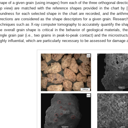
hape of a given grain (using images) from each of the three orthogonal directi
op view) are matched with the reference shapes provided in the chart by [
oundness for each selected shape in the chart are recorded, and the arithm
irections are considered as the shape descriptors for a given grain. Resea
echniques such as X-ray computer tomography to accurately quantify the shape
he overall grain shape is critical in the behavior of geological materials, t
ingle grain pair (i.e., two grains in peak-to-peak contact) and the microstruc
ighly influential, which are particularly necessary to be assessed for damage a