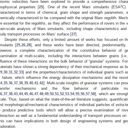
eismic velocities have been explored to provide a comprehensive charac
2
eophysical properties [
25
]. One of the recent Mars simulants (ESA
C) 
haracterized in terms of chemical, grain shape and strength parameters, 
hemically characterized to be compared with the original Mars regolith. Mechan
re essential for the regoliths, as they affect the performance of rovers in the
rain-scale analysis of Mars simulants, including shape characteristics and
tudy transport processes on Mars’ surface [
27
].
Despite these efforts, only a limited amount of works has focused on t
imulants [
25
,
26
,
28
], and these works have been directed, predominantly, 
owever, a complete characterization of the constitutive behavior of geo
xamination at multi-scales, including the interactions between grains (i.
nfluence of these interactions on the bulk behavior of “granular” systems. Fo
aterials have shown a strong dependency of their mechanical response as bulk
29
,
30
,
31
,
32
,
33
] and the properties/characteristics of individual grains suc
f failure, which influence the energy dissipation mechanisms and the resis
34
,
35
,
36
,
37
,
38
,
39
,
40
,
41
,
42
]. Multi-scale insights of granular systems can pro
ransfer mechanisms and the flow behavior of particulate ma
36
,
37
,
38
,
43
,
44
,
45
,
46
,
47
,
48
,
49
,
50
,
51
,
52
,
53
,
54
,
55
,
56
,
57
,
58
], which are strongl
cale. Thus, based on what the state-of-the-art literature suggests, quantificati
nd morphological/mechanical characteristics of individual particles of extra-te
o produce predictive tools which will allow a precise examination of rover 
nteraction as well as a fundamental understanding of transport processes on
his can have implications in both design of engineering systems and geo
xploration.