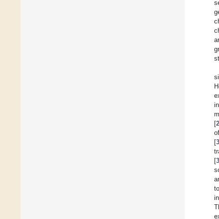
s
g
c
c
a
g
s
s
H
e
i
m
[
o
[
t
[
s
a
t
i
T
e