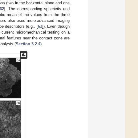
ons (two in the horizontal plane and one
62
]. The corresponding sphericity and
etic mean of the values from the three
rchers also used more advanced imaging
 descriptors (e.g., [
63
]). Even though
he current micromechanical testing on a
tural features near the contact zone are
nalysis (
Section 3.2.4
).