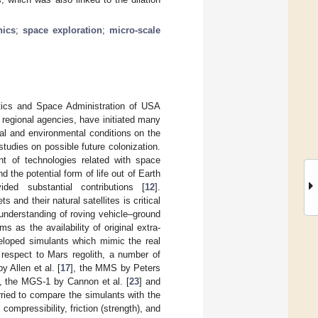
nics
;
space exploration
;
micro-scale
tics and Space Administration of USA
egional agencies, have initiated many
al and environmental conditions on the
studies on possible future colonization.
t of technologies related with space
d the potential form of life out of Earth
ded substantial contributions [
12
].
and their natural satellites is critical
n understanding of roving vehicle–ground
s as the availability of original extra-
veloped simulants which mimic the real
 respect to Mars regolith, a number of
 Allen et al. [
17
], the MMS by Peters
], the MGS-1 by Cannon et al. [
23
] and
rried to compare the simulants with the
ompressibility, friction (strength), and