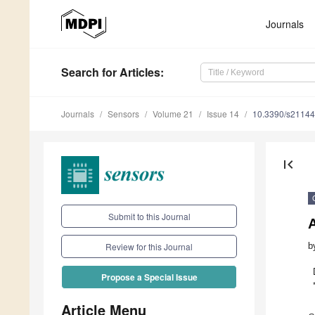
Journals
Search
for Articles
:
Journals
Sensors
Volume 21
Issue 14
10.3390/s2114
first_page
Submit to this Journal
b
Review for this Journal
Propose a Special Issue
Article Menu