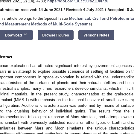
ensors
2021
,
21
(14), 4730;
https://doi.org/10.3390/s21144730
ubmission received: 14 June 2021
/
Revised: 4 July 2021
/
Accepted: 6 J
This article belongs to the Special Issue
Mechanical, Civil and Petroleum E
nd Measurement Methods of Multi-Scale Systems
)
keyboard_arrow_down
Download
Browse Figures
Versions Notes
bstract
pace exploration has attracted significant interest by government agencies 
ears in an attempt to explore possible scenarios of settling of facilities o
mportant components in space exploration is related with the understandin
haracteristics of the surfaces of planets and their natural satellites and becau
errestrial samples, many times researchers develop simulants, which mimic th
riginal materials. In the present study, characterization at the grain-s
imulant (MMS-1) with emphasis on the frictional behavior of small size sample
onfiguration. Additional characterization was performed by means of surfa
nd the crushing behavior of individual grains. The results from the s
icromechanical tribological response of Mars simulant, and attempts were
his simulant with previously published results on other types of Earth and ex
imilarities between Mars and Moon simulants, the unique characteristi
ignificant differences and particularly in severe damage of the grain surfaces