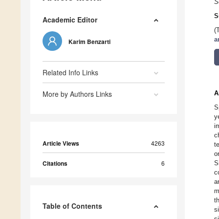
S
S
Academic Editor
(
a
Karim Benzarti
Related Info Links
More by Authors Links
A
S
y
i
c
Article Views
4263
t
o
Citations
6
S
c
a
m
t
Table of Contents
s
s