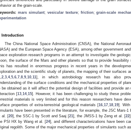
ehavior at the grain-scale.
eywords:
mars simulant
;
vesicular texture
;
friction
;
grain-scale mecha
xperimentation
. Introduction
The China National Space Administration (CNSA), the National Aeronau
NASA) and the European Space Agency (ESA), among other government and r
pace exploration research programs in an attempt to investigate the geologic
oon, the surface of the Mars and other planets so that to provide feasibility 
his has resulted in enormous progress in recent years in the developmen
xploration and the scientific study of planets, the mapping of their surfaces an
1
,
2
,
3
,
4
,
5
,
6
,
7
,
8
,
9
,
10
,
11
], in which astrobiology research has also provi
nderstanding of the surface conditions and the mechanical properties of planets 
o be obtained as it will affect the potential design of facilities and provide a
nteraction [
13
,
14
,
15
]. However, it has been challenging to study these problem
errestrial materials is very limited and for this reason researchers have de
urface properties of extra-terrestrial geological materials [
16
,
17
,
18
,
19
]. With
imulants have been presented in the literature, for example, the JSC Mars-1 by
 al. [
20
], the SSC-1 by Scott and Saaj [
21
], the JMSS-1 by Zeng et al. [
22
he PSI HX by Wang et al. [
24
], and different characterizations have been ca
riginal regolith. Some of the major mechanical properties of simulants such as c