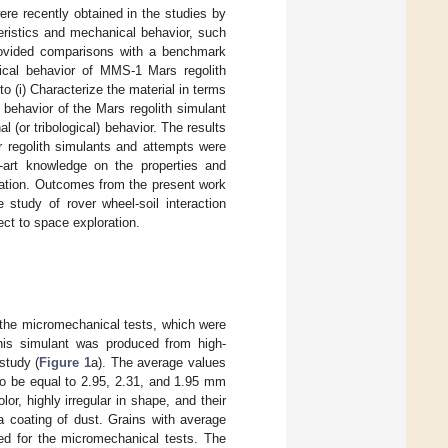
ere recently obtained in the studies by
ristics and mechanical behavior, such
provided comparisons with a benchmark
ical behavior of MMS-1 Mars regolith
o (i) Characterize the material in terms
 behavior of the Mars regolith simulant
l (or tribological) behavior. The results
 regolith simulants and attempts were
e-art knowledge on the properties and
loration. Outcomes from the present work
 study of rover wheel-soil interaction
ect to space exploration.
the micromechanical tests, which were
 This simulant was produced from high-
study (
Figure 1
a). The average values
o be equal to 2.95, 2.31, and 1.95 mm
or, highly irregular in shape, and their
a coating of dust. Grains with average
ked for the micromechanical tests. The