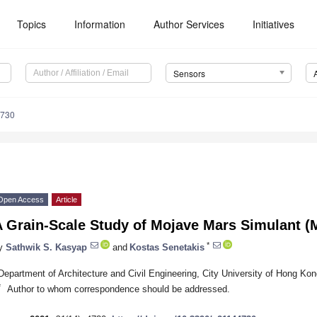
Topics
Information
Author Services
Initiatives
Sensors
4730
Open Access
Article
A Grain-Scale Study of Mojave Mars Simulant 
*
y
Sathwik S. Kasyap
and
Kostas Senetakis
Department of Architecture and Civil Engineering, City University of Hong K
*
Author to whom correspondence should be addressed.