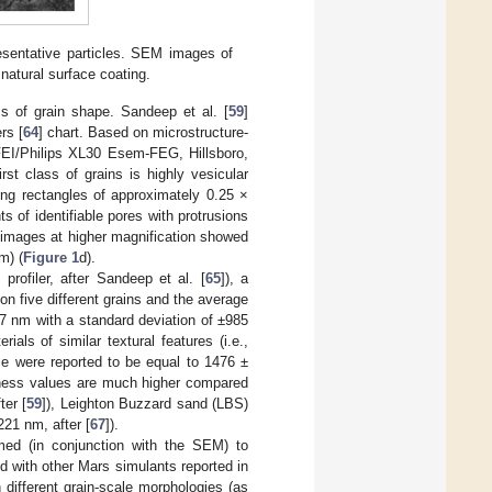
esentative particles. SEM images of
 natural surface coating.
s of grain shape. Sandeep et al. [
59
]
rs [
64
] chart. Based on microstructure-
FEI/Philips XL30 Esem-FEG, Hillsboro,
st class of grains is highly vesicular
ng rectangles of approximately 0.25 ×
 of identifiable pores with protrusions
images at higher magnification showed
m) (
Figure 1
d).
profiler, after Sandeep et al. [
65
]), a
 five different grains and the average
 nm with a standard deviation of ±985
ials of similar textural features (i.e.,
ce were reported to be equal to 1476 ±
hness values are much higher compared
ter [
59
]), Leighton Buzzard sand (LBS)
221 nm, after [
67
]).
med (in conjunction with the SEM) to
d with other Mars simulants reported in
h different grain-scale morphologies (as