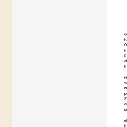
d
t
O
(
0
o
t
r
v
n
p
3
w
q
i
t