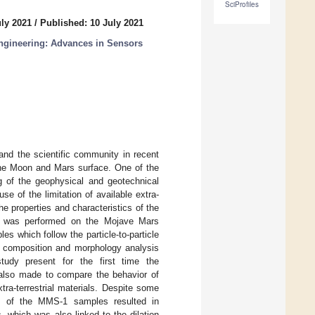
SciProfiles
uly 2021
/
Published: 10 July 2021
ngineering: Advances in Sensors
and the scientific community in recent
n the Moon and Mars surface. One of the
g of the geophysical and geotechnical
se of the limitation of available extra-
e properties and characteristics of the
cale was performed on the Mojave Mars
s which follow the particle-to-particle
ce composition and morphology analysis
tudy present for the first time the
 also made to compare the behavior of
tra-terrestrial materials. Despite some
cs of the MMS-1 samples resulted in
, which was also linked to the dilation