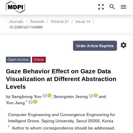
zoom_out_map
search
menu
Journals
Sensors
Volume 21
Issue 14
10.3390/s21144686
settings
Order Article Reprints
Open Access
Article
Gaze Behavior Effect on Gaze Data
Visualization at Different Abstraction
Levels
by
Sangbong Yoo
,
Seongmin Jeong
and
*
Yun Jang
Computer Engineering and Convergence Engineering for
Intelligent Drone, Sejong University, Seoul 05006, Korea
*
Author to whom correspondence should be addressed.