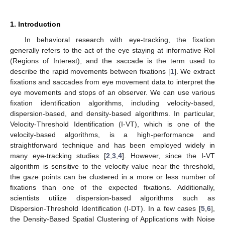
1. Introduction
In behavioral research with eye-tracking, the fixation
generally refers to the act of the eye staying at informative RoI
(Regions of Interest), and the saccade is the term used to
describe the rapid movements between fixations [
1
]. We extract
fixations and saccades from eye movement data to interpret the
eye movements and stops of an observer. We can use various
fixation identification algorithms, including velocity-based,
dispersion-based, and density-based algorithms. In particular,
Velocity-Threshold Identification (I-VT), which is one of the
velocity-based algorithms, is a high-performance and
straightforward technique and has been employed widely in
many eye-tracking studies [
2
,
3
,
4
]. However, since the I-VT
algorithm is sensitive to the velocity value near the threshold,
the gaze points can be clustered in a more or less number of
fixations than one of the expected fixations. Additionally,
scientists utilize dispersion-based algorithms such as
Dispersion-Threshold Identification (I-DT). In a few cases [
5
,
6
],
the Density-Based Spatial Clustering of Applications with Noise