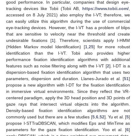
good performance. In particular, companies that design eye-
tracking devices like Tobii (Tobii AB,
https://www.tobii.com/
,
accessed on 8 July 2021) also employ the I-VT; therefore, we
can easily utilize this algorithm during the use of commercial
eye-tracking devices. However, the I-VT has a problem of blips
that are sensitive to velocity near the threshold and create
undesirable fixations [
1
]. Therefore, scientists apply I-HMM
(Hidden Markov model Identification) [
1
,
25
] for more robust
identification than the I-VT. Tobii also provides higher
performance fixation identification algorithms with additional
features such as noise filtering along with the I-VT [
2
]. I-DT is a
dispersion-based fixation identification algorithm that uses two
parameters, dispersion and duration. Llanes-Jurado et al. [
51
]
propose a new algorithm with I-DT for the fixation identification
in immersive virtual environments. Since they reflect the VR-
centered paradigm, apply the 3D head position and 3D points of
gaze rays that intersect virtual objects into the algorithm.
Density-based fixation identification algorithms are not
commonly used but there are a few studies [
5
,
6
,
52
]. Yu et al. [
5
]
propose I-STTraDBSCAN, which modifies Eps and MinTime as
parameters for the gaze fixation identification. Yoo et al. [
6
]