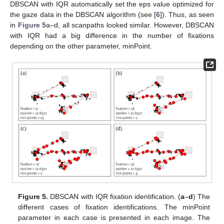
DBSCAN with IQR automatically set the eps value optimized for
the gaze data in the DBSCAN algorithm (see [
6
]). Thus, as seen
in
Figure 5
a–d, all scanpaths looked similar. However, DBSCAN
with IQR had a big difference in the number of fixations
depending on the other parameter, minPoint.
Figure 5.
DBSCAN with IQR fixation identification. (
a
–
d
) The
different cases of fixation identifications. The minPoint
parameter in each case is presented in each image. The