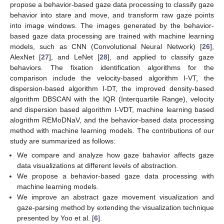
propose a behavior-based gaze data processing to classify gaze
behavior into stare and move, and transform raw gaze points
into image windows. The images generated by the behavior-
based gaze data processing are trained with machine learning
models, such as CNN (Convolutional Neural Network) [
26
],
AlexNet [
27
], and LeNet [
28
], and applied to classify gaze
behaviors. The fixation identification algorithms for the
comparison include the velocity-based algorithm I-VT, the
dispersion-based algorithm I-DT, the improved density-based
algorithm DBSCAN with the IQR (Interquartile Range), velocity
and dispersion based algorithm I-VDT, machine learning based
alogrithm REMoDNaV, and the behavior-based data processing
method with machine learning models. The contributions of our
study are summarized as follows:
We compare and analyze how gaze bahavior affects gaze
data visualizations at different levels of abstraction.
We propose a behavior-based gaze data processing with
machine learning models.
We improve an abstract gaze movement visualization and
gaze-parsing method by extending the visualization technique
presented by Yoo et al. [
6
].