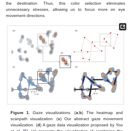
the destination. Thus, this color selection eliminates
unnecessary stresses, allowing us to focus more on eye
movement directions.
Figure 1.
Gaze visualizations. (
a
,
b
) The heatmap and
scanpath visualization. (
c
) Our abstract gaze movement
visualization. (
d
) A gaze data visualization proposed by Yoo
et al. [
6
]. (
e
) presents the visualization of combining the