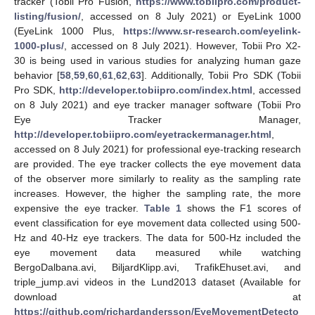
tracker (Tobii Pro Fusion,
https://www.tobiipro.com/product-
listing/fusion/
, accessed on 8 July 2021) or EyeLink 1000
(EyeLink 1000 Plus,
https://www.sr-research.com/eyelink-
1000-plus/
, accessed on 8 July 2021). However, Tobii Pro X2-
30 is being used in various studies for analyzing human gaze
behavior [
58
,
59
,
60
,
61
,
62
,
63
]. Additionally, Tobii Pro SDK (Tobii
Pro SDK,
http://developer.tobiipro.com/index.html
, accessed
on 8 July 2021) and eye tracker manager software (Tobii Pro
Eye Tracker Manager,
http://developer.tobiipro.com/eyetrackermanager.html
,
accessed on 8 July 2021) for professional eye-tracking research
are provided. The eye tracker collects the eye movement data
of the observer more similarly to reality as the sampling rate
increases. However, the higher the sampling rate, the more
expensive the eye tracker.
Table 1
shows the F1 scores of
event classification for eye movement data collected using 500-
Hz and 40-Hz eye trackers. The data for 500-Hz included the
eye movement data measured while watching
BergoDalbana.avi, BiljardKlipp.avi, TrafikEhuset.avi, and
triple_jump.avi videos in the Lund2013 dataset (Available for
download at
https://github.com/richardandersson/EyeMovementDetecto