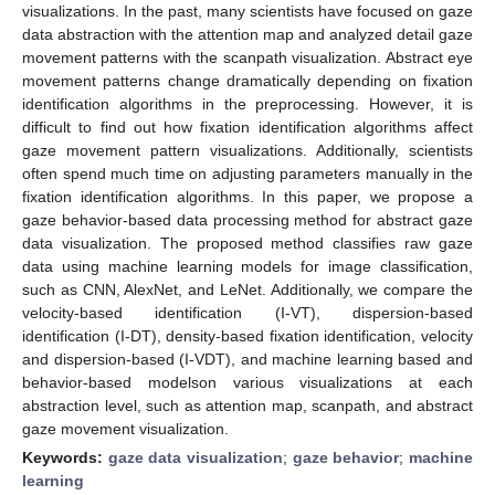
visualizations. In the past, many scientists have focused on gaze
data abstraction with the attention map and analyzed detail gaze
movement patterns with the scanpath visualization. Abstract eye
movement patterns change dramatically depending on fixation
identification algorithms in the preprocessing. However, it is
difficult to find out how fixation identification algorithms affect
gaze movement pattern visualizations. Additionally, scientists
often spend much time on adjusting parameters manually in the
fixation identification algorithms. In this paper, we propose a
gaze behavior-based data processing method for abstract gaze
data visualization. The proposed method classifies raw gaze
data using machine learning models for image classification,
such as CNN, AlexNet, and LeNet. Additionally, we compare the
velocity-based identification (I-VT), dispersion-based
identification (I-DT), density-based fixation identification, velocity
and dispersion-based (I-VDT), and machine learning based and
behavior-based modelson various visualizations at each
abstraction level, such as attention map, scanpath, and abstract
gaze movement visualization.
Keywords:
gaze data visualization
;
gaze behavior
;
machine
learning