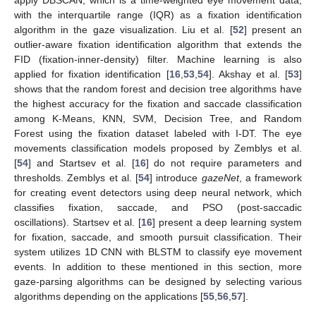
apply DBSCAN, which is a time-weighted eye movement data,
with the interquartile range (IQR) as a fixation identification
algorithm in the gaze visualization. Liu et al. [
52
] present an
outlier-aware fixation identification algorithm that extends the
FID (fixation-inner-density) filter. Machine learning is also
applied for fixation identification [
16
,
53
,
54
]. Akshay et al. [
53
]
shows that the random forest and decision tree algorithms have
the highest accuracy for the fixation and saccade classification
among K-Means, KNN, SVM, Decision Tree, and Random
Forest using the fixation dataset labeled with I-DT. The eye
movements classification models proposed by Zemblys et al.
[
54
] and Startsev et al. [
16
] do not require parameters and
thresholds. Zemblys et al. [
54
] introduce
gazeNet
, a framework
for creating event detectors using deep neural network, which
classifies fixation, saccade, and PSO (post-saccadic
oscillations). Startsev et al. [
16
] present a deep learning system
for fixation, saccade, and smooth pursuit classification. Their
system utilizes 1D CNN with BLSTM to classify eye movement
events. In addition to these mentioned in this section, more
gaze-parsing algorithms can be designed by selecting various
algorithms depending on the applications [
55
,
56
,
57
].