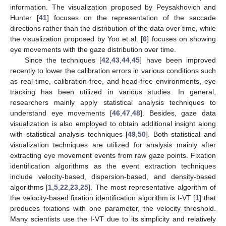
information. The visualization proposed by Peysakhovich and
Hunter [
41
] focuses on the representation of the saccade
directions rather than the distribution of the data over time, while
the visualization proposed by Yoo et al. [
6
] focuses on showing
eye movements with the gaze distribution over time.
Since the techniques [
42
,
43
,
44
,
45
] have been improved
recently to lower the calibration errors in various conditions such
as real-time, calibration-free, and head-free environments, eye
tracking has been utilized in various studies. In general,
researchers mainly apply statistical analysis techniques to
understand eye movements [
46
,
47
,
48
]. Besides, gaze data
visualization is also employed to obtain additional insight along
with statistical analysis techniques [
49
,
50
]. Both statistical and
visualization techniques are utilized for analysis mainly after
extracting eye movement events from raw gaze points. Fixation
identification algorithms as the event extraction techniques
include velocity-based, dispersion-based, and density-based
algorithms [
1
,
5
,
22
,
23
,
25
]. The most representative algorithm of
the velocity-based fixation identification algorithm is I-VT [
1
] that
produces fixations with one parameter, the velocity threshold.
Many scientists use the I-VT due to its simplicity and relatively