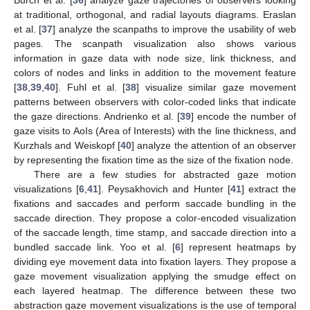
Burch et al. [
36
] analyze gaze trajectories of observers looking
at traditional, orthogonal, and radial layouts diagrams. Eraslan
et al. [
37
] analyze the scanpaths to improve the usability of web
pages. The scanpath visualization also shows various
information in gaze data with node size, link thickness, and
colors of nodes and links in addition to the movement feature
[
38
,
39
,
40
]. Fuhl et al. [
38
] visualize similar gaze movement
patterns between observers with color-coded links that indicate
the gaze directions. Andrienko et al. [
39
] encode the number of
gaze visits to AoIs (Area of Interests) with the line thickness, and
Kurzhals and Weiskopf [
40
] analyze the attention of an observer
by representing the fixation time as the size of the fixation node.
There are a few studies for abstracted gaze motion
visualizations [
6
,
41
]. Peysakhovich and Hunter [
41
] extract the
fixations and saccades and perform saccade bundling in the
saccade direction. They propose a color-encoded visualization
of the saccade length, time stamp, and saccade direction into a
bundled saccade link. Yoo et al. [
6
] represent heatmaps by
dividing eye movement data into fixation layers. They propose a
gaze movement visualization applying the smudge effect on
each layered heatmap. The difference between these two
abstraction gaze movement visualizations is the use of temporal