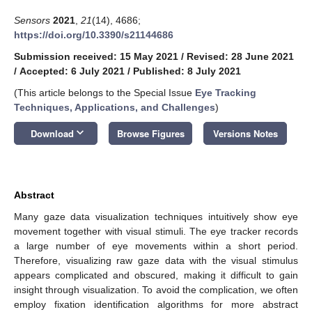
Sensors
2021
,
21
(14), 4686;
https://doi.org/10.3390/s21144686
Submission received: 15 May 2021
/
Revised: 28 June 2021
/
Accepted: 6 July 2021
/
Published: 8 July 2021
(This article belongs to the Special Issue
Eye Tracking
Techniques, Applications, and Challenges
)
keyboard_arrow_down
Download
Browse Figures
Versions Notes
Abstract
Many gaze data visualization techniques intuitively show eye
movement together with visual stimuli. The eye tracker records
a large number of eye movements within a short period.
Therefore, visualizing raw gaze data with the visual stimulus
appears complicated and obscured, making it difficult to gain
insight through visualization. To avoid the complication, we often
employ fixation identification algorithms for more abstract