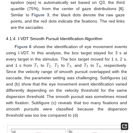
epsilon (eps) is automatically set based on Q3, the third
quartile (75%), from the center of gaze distributions [
6
].
Similar to
Figure 3
, the black dots denote the raw gaze
points, and the red dots indicate the fixations. The red links
are the saccades.
4.1.4. I-VDT Smooth Pursuit Identification Algorithm
Figure 6
shows the identification of eye movement events
using I-VDT. In this analysis, the box target stayed for 3 s at
𝑇
𝑇
𝑇
𝑇
𝑇
𝑇
every target in the stimulus. The box target moved for 1 s, 2 s,
1
2
2
3
3
4
and 1 s from
to
,
to
, and
to
, respectively.
Since the velocity range of smooth pursuit overlapped with the
saccade, the parameter setting was challenging. Subfigures (a)
and (b) show that the eye movement event identification varied
differently depending on the velocity threshold for the same
dispersion threshold. The smooth pursuit was sometimes mixed
with fixation. Subfigure (c) reveals that too many fixations and
smooth pursuits were classified because the dispersion
threshold was too low compared to (d).