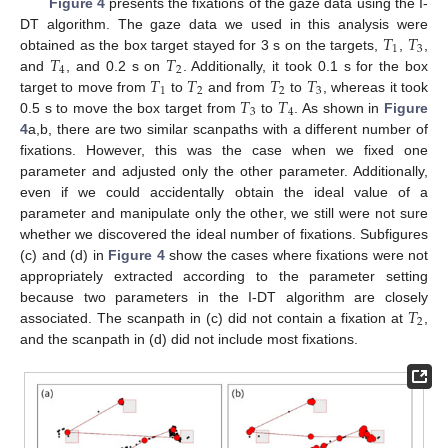
Figure 4
presents the fixations of the gaze data using the I-
𝑇
𝑇
DT algorithm. The gaze data we used in this analysis were
1
3
𝑇
𝑇
obtained as the box target stayed for 3 s on the targets,
,
,
4
2
𝑇
𝑇
𝑇
𝑇
and
, and 0.2 s on
. Additionally, it took 0.1 s for the box
1
2
2
3
𝑇
𝑇
target to move from
to
and from
to
, whereas it took
3
4
0.5 s to move the box target from
to
. As shown in
Figure
4
a,b, there are two similar scanpaths with a different number of
fixations. However, this was the case when we fixed one
parameter and adjusted only the other parameter. Additionally,
even if we could accidentally obtain the ideal value of a
parameter and manipulate only the other, we still were not sure
whether we discovered the ideal number of fixations. Subfigures
(c) and (d) in
Figure 4
show the cases where fixations were not
appropriately extracted according to the parameter setting
𝑇
because two parameters in the I-DT algorithm are closely
2
associated. The scanpath in (c) did not contain a fixation at
,
and the scanpath in (d) did not include most fixations.