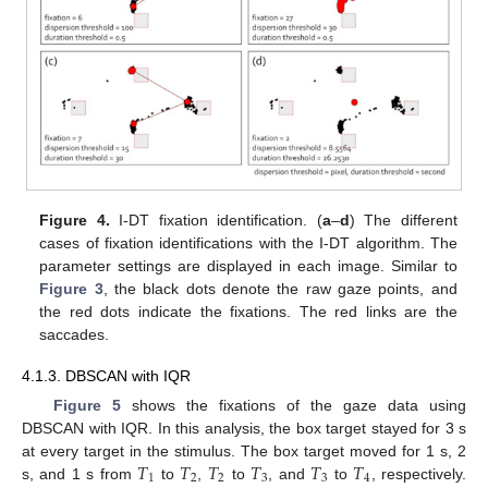
Figure 4.
I-DT fixation identification. (
a
–
d
) The different
cases of fixation identifications with the I-DT algorithm. The
parameter settings are displayed in each image. Similar to
Figure 3
, the black dots denote the raw gaze points, and
the red dots indicate the fixations. The red links are the
saccades.
4.1.3. DBSCAN with IQR
Figure 5
shows the fixations of the gaze data using
DBSCAN with IQR. In this analysis, the box target stayed for 3 s
𝑇
𝑇
𝑇
𝑇
𝑇
𝑇
at every target in the stimulus. The box target moved for 1 s, 2
1
2
2
3
3
4
s, and 1 s from
to
,
to
, and
to
, respectively.