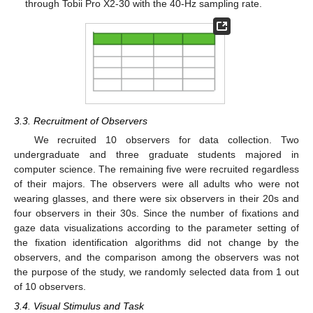
through Tobii Pro X2-30 with the 40-Hz sampling rate.
3.3. Recruitment of Observers
We recruited 10 observers for data collection. Two
undergraduate and three graduate students majored in
computer science. The remaining five were recruited regardless
of their majors. The observers were all adults who were not
wearing glasses, and there were six observers in their 20s and
four observers in their 30s. Since the number of fixations and
gaze data visualizations according to the parameter setting of
the fixation identification algorithms did not change by the
observers, and the comparison among the observers was not
the purpose of the study, we randomly selected data from 1 out
of 10 observers.
3.4. Visual Stimulus and Task