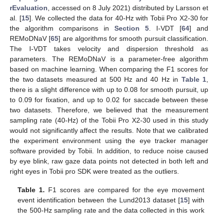
rEvaluation
, accessed on 8 July 2021) distributed by Larsson et
al. [
15
]. We collected the data for 40-Hz with Tobii Pro X2-30 for
the algorithm comparisons in
Section 5
. I-VDT [
64
] and
REMoDNaV [
65
] are algorithms for smooth pursuit classification.
The I-VDT takes velocity and dispersion threshold as
parameters. The REMoDNaV is a parameter-free algorithm
based on machine learning. When comparing the F1 scores for
the two datasets measured at 500 Hz and 40 Hz in
Table 1
,
there is a slight difference with up to 0.08 for smooth pursuit, up
to 0.09 for fixation, and up to 0.02 for saccade between these
two datasets. Therefore, we believed that the measurement
sampling rate (40-Hz) of the Tobii Pro X2-30 used in this study
would not significantly affect the results. Note that we calibrated
the experiment environment using the eye tracker manager
software provided by Tobii. In addition, to reduce noise caused
by eye blink, raw gaze data points not detected in both left and
right eyes in Tobii pro SDK were treated as the outliers.
Table 1.
F1 scores are compared for the eye movement
event identification between the Lund2013 dataset [
15
] with
the 500-Hz sampling rate and the data collected in this work