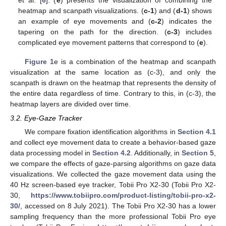
heatmap and scanpath visualizations. (
c-1
) and (
d-1
) shows
an example of eye movements and (
c-2
) indicates the
tapering on the path for the direction. (
c-3
) includes
complicated eye movement patterns that correspond to (
e
).
Figure 1
e is a combination of the heatmap and scanpath
visualization at the same location as (c-3), and only the
scanpath is drawn on the heatmap that represents the density of
the entire data regardless of time. Contrary to this, in (c-3), the
heatmap layers are divided over time.
3.2. Eye-Gaze Tracker
We compare fixation identification algorithms in
Section 4.1
and collect eye movement data to create a behavior-based gaze
data processing model in
Section 4.2
. Additionally, in
Section 5
,
we compare the effects of gaze-parsing algorithms on gaze data
visualizations. We collected the gaze movement data using the
40 Hz screen-based eye tracker, Tobii Pro X2-30 (Tobii Pro X2-
30,
https://www.tobiipro.com/product-listing/tobii-pro-x2-
30/
, accessed on 8 July 2021). The Tobii Pro X2-30 has a lower
sampling frequency than the more professional Tobii Pro eye