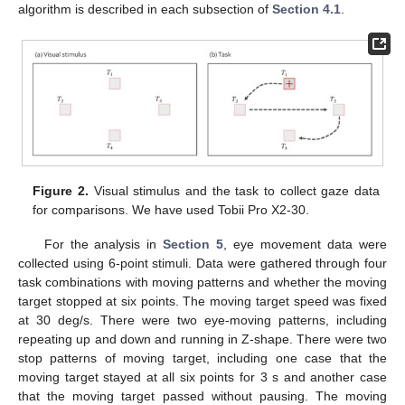
algorithm is described in each subsection of
Section 4.1
.
Figure 2.
Visual stimulus and the task to collect gaze data
for comparisons. We have used Tobii Pro X2-30.
For the analysis in
Section 5
, eye movement data were
collected using 6-point stimuli. Data were gathered through four
task combinations with moving patterns and whether the moving
target stopped at six points. The moving target speed was fixed
at 30 deg/s. There were two eye-moving patterns, including
repeating up and down and running in Z-shape. There were two
stop patterns of moving target, including one case that the
moving target stayed at all six points for 3 s and another case
that the moving target passed without pausing. The moving