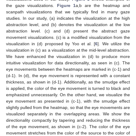
the gaze visualizations.
Figure 1
a,b are the heatmap and
scanpath visualizations that we typically find in many gaze
studies. In our study, (a) indicates the visualization at the high
abstraction level, and (b) denotes the visualization at the low
abstraction level. (c) and (d) present the abstract gaze
movement visualizations. (c) is a modified visualization from the
visualization in (d) proposed by Yoo et al. [
6
]. We utilize the
visualization in (c) as a visualization at the mid-level abstraction.
We have enhanced the visualization in (d) to produce more
intuitive visualization for data directionality, as seen in (c). The
eye movements between the heatmaps are marked in (c-1) and
(d-1). In (d), the eye movement is represented with a constant
thickness, as shown in (d-1). Additionally, as the smudge effect
is applied, the color of the eye movement is turned to black and
emphasized unnecessarily. On the other hand, we visualize the
eye movement as presented in (c-1), with the smudge effect
slightly pulled from the heatmap, so that the eye movements are
visualized separately in the overlapping areas. We show the
directionality compactly by tapering and reducing the thickness
of the eye movement, as shown in (c-2). The color of the eye
movement stretches from the color of the source to the color of