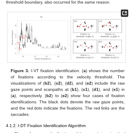
threshold boundary, also occurred for the same reason.
Figure 3.
I-VT fixation identification. (
a
) shows the number
of fixations according to the velocity threshold. The
visualizations of (
b2
), (
c2
), (
d2
), and (
e2
) include the raw
gaze points and scanpaths at (
b1
), (
c1
), (
d1
), and (
e1
) in
(
a
), respectively. (
b2
) to (
e2
) show four cases of fixation
identifications. The black dots denote the raw gaze points,
and the red dots indicate the fixations. The red links are the
saccades.
4.1.2. I-DT Fixation Identification Algorithm