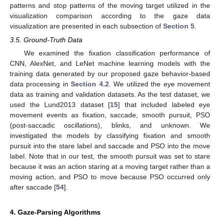
patterns and stop patterns of the moving target utilized in the
visualization comparison according to the gaze data
visualization are presented in each subsection of
Section 5
.
3.5. Ground-Truth Data
We examined the fixation classification performance of
CNN, AlexNet, and LeNet machine learning models with the
training data generated by our proposed gaze behavior-based
data processing in
Section 4.2
. We utilized the eye movement
data as training and validation datasets. As the test dataset, we
used the Lund2013 dataset [
15
] that included labeled eye
movement events as fixation, saccade, smooth pursuit, PSO
(post-saccadic oscillations), blinks, and unknown. We
investigated the models by classifying fixation and smooth
pursuit into the stare label and saccade and PSO into the move
label. Note that in our test, the smooth pursuit was set to stare
because it was an action staring at a moving target rather than a
moving action, and PSO to move because PSO occurred only
after saccade [
54
].
4. Gaze-Parsing Algorithms