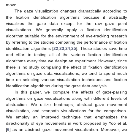
move.
The gaze visualization changes dramatically according to
the fixation identification algorithms because it abstractly
visualizes the gaze data except for the raw gaze point
visualizations. We generally apply a fixation identification
algorithm suitable for the environment of eye-tracking research
by referring to the studies comparing the performance of fixation
identification algorithms [
22
,
23
,
24
,
25
]. These studies save time
and effort in testing all of the various fixation identification
algorithms every time we design an experiment. However, since
there is no study comparing the effect of fixation identification
algorithms on gaze data visualizations, we tend to spend much
time on selecting various visualization techniques and fixation
identification algorithms during the gaze data analysis.
In this paper, we compare the effects of gaze-parsing
algorithms on gaze visualizations along with different levels of
abstraction. We utilize heatmaps, abstract gaze movement
visualization, and scanpath visualizations for the comparison.
We employ an improved technique that emphasizes the
directionality of eye movements in work proposed by Yoo et al.
[
6
] as an abstract gaze movement visualization. Moreover, we