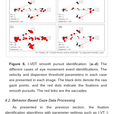
Figure 6.
I-VDT smooth pursuit identification. (
a
–
d
) The
different cases of eye movement event identifications. The
velocity and dispersion threshold parameters in each case
are presented in each image. The black dots denote the raw
gaze points, and the red dots indicate the fixations and
smooth pursuits. The red links are the saccades.
4.2. Behavior-Based Gaze Data Processing
As presented in the previous section, the fixation
identification algorithms with parameter settings such as I-VT, I-