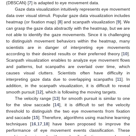
(DBSCAN) [
7
] is adapted to eye movement data.
Gaze data visualization intuitively represents eye movement
data over visual stimuli. Popular gaze data visualization includes
heatmap (or fixation map) [
8
] and scanpath visualization [
9
]. We
can grasp the gaze data abstractly with the heatmap, but we are
not able to identify the gaze movements. Since it is challenging
to distinguish movement behaviors within the heatmap, many
scientists are in danger of interpreting eye movements
according to their desired results or their preferred theory [
10
].
Scanpath visualization enables to analyze eye movement flows
and patterns, but scanpaths are overlaid over time, which
causes visual clutters. Scientists often have difficulty in
interpreting gaze data due to overlapping scanpaths [
11
]. In
addition, in the scanpath visualization, it is difficult to reveal
smooth pursuit [
12
], which is following the moving targets.
The velocity range [
13
] for smooth pursuit is similar to one
for the slow saccade [
14
], it is difficult to set the velocity
threshold to distinguish the two eye movements from fixation
and saccade [
15
]. Therefore, algorithms using machine learning
techniques [
16
,
17
,
18
] have been proposed to improve the
performance of eye movement events classification. These