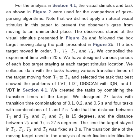
For the analysis in
Section 4.1
, the visual stimulus and task
as shown in
Figure 2
were used for the comparison of gaze-
parsing algorithms. Note that we did not apply a natural visual
stimulus in this paper to prevent the observer’s gaze from
moving to an unintended place. The observers stared at the
visual stimulus presented in
Figure 2
a and followed the box
𝑇
𝑇
𝑇
𝑇
target moving along the path presented in
Figure 2
b. The box
1
2
3
4
target moved in order,
,
,
, and
. We controlled the
experiment time within 20 s. We have designed various periods
of each box target staying at each target stimulus location. We
𝑇
𝑇
collected data with the tasks having various transition times of
1
4
the target moving from
to
and selected the task that best
showed the problems of I-VT, I-DT, DBSCAN with IQR, and I-
VDT in
Section 4.1
. We created the tasks by combining the
transition times of the target. We designed 27 tasks with
transition time combinations of 0.1, 0.2, and 0.5 s and four tasks
𝑇
𝑇
𝑇
𝑇
with combinations of 1 and 2 s. Note that the distance between
1
2
3
4
𝑇
𝑇
and
, and
and
is 15 degrees, and the distance
2
3
𝑇
𝑇
𝑇
𝑇
between
and
is 27.5 degrees. The time the target stayed
1
2
3
4
in
,
,
, and
was fixed as 3 s. The transition time of the
moving target used in the analysis of each fixation identification