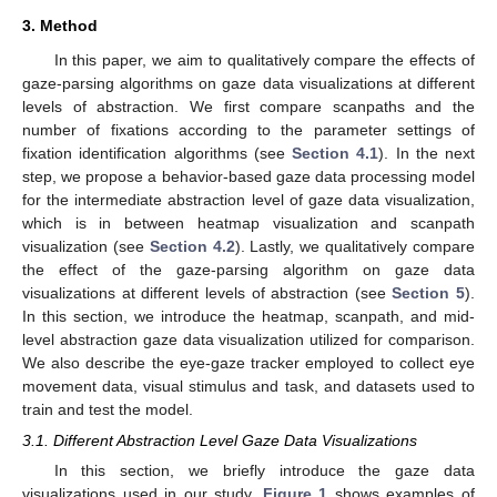
3. Method
In this paper, we aim to qualitatively compare the effects of
gaze-parsing algorithms on gaze data visualizations at different
levels of abstraction. We first compare scanpaths and the
number of fixations according to the parameter settings of
fixation identification algorithms (see
Section 4.1
). In the next
step, we propose a behavior-based gaze data processing model
for the intermediate abstraction level of gaze data visualization,
which is in between heatmap visualization and scanpath
visualization (see
Section 4.2
). Lastly, we qualitatively compare
the effect of the gaze-parsing algorithm on gaze data
visualizations at different levels of abstraction (see
Section 5
).
In this section, we introduce the heatmap, scanpath, and mid-
level abstraction gaze data visualization utilized for comparison.
We also describe the eye-gaze tracker employed to collect eye
movement data, visual stimulus and task, and datasets used to
train and test the model.
3.1. Different Abstraction Level Gaze Data Visualizations
In this section, we briefly introduce the gaze data
visualizations used in our study.
Figure 1
shows examples of