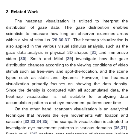
2. Related Work
The heatmap visualization is utilized to interpret the
distribution of gaze data. The gaze distribution enables
scientists to measure how long an observer examines areas
within a visual stimulus [
29
,
30
,
31
]. The heatmap visualization is
also applied in the various visual stimulus analysis, such as the
gaze data analysis in physical 3D shapes [
31
] and immersive
video [
30
]. Smith and Mital [
29
] investigate how the gaze
distribution changes according to the viewing conditions of video
stimuli such as free-view and spot-the-location, and the scene
types such as static and dynamic. However, the heatmap
visualization primarily focuses on showing the data density.
Since the density is computed with all accumulated data, the
heatmap visualization is not suitable for analyzing data
accumulation patterns and eye movement patterns over time.
On the other hand, scanpath visualization is an analytical
technique that reveals the eye movements with fixation and
saccade [
32
,
33
,
34
,
35
]. The scanpath visualization is adopted to
investigate eye movement patterns in various domains [
36
,
37
].