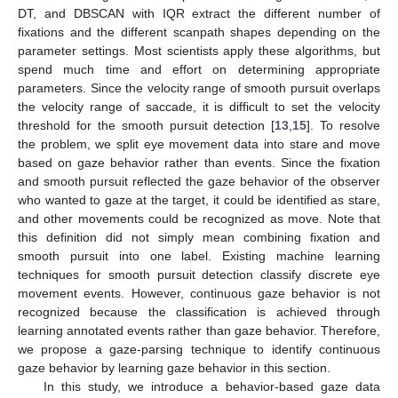
DT, and DBSCAN with IQR extract the different number of
fixations and the different scanpath shapes depending on the
parameter settings. Most scientists apply these algorithms, but
spend much time and effort on determining appropriate
parameters. Since the velocity range of smooth pursuit overlaps
the velocity range of saccade, it is difficult to set the velocity
threshold for the smooth pursuit detection [
13
,
15
]. To resolve
the problem, we split eye movement data into stare and move
based on gaze behavior rather than events. Since the fixation
and smooth pursuit reflected the gaze behavior of the observer
who wanted to gaze at the target, it could be identified as stare,
and other movements could be recognized as move. Note that
this definition did not simply mean combining fixation and
smooth pursuit into one label. Existing machine learning
techniques for smooth pursuit detection classify discrete eye
movement events. However, continuous gaze behavior is not
recognized because the classification is achieved through
learning annotated events rather than gaze behavior. Therefore,
we propose a gaze-parsing technique to identify continuous
gaze behavior by learning gaze behavior in this section.
In this study, we introduce a behavior-based gaze data