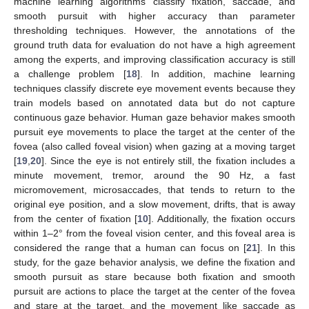
machine learning algorithms classify fixation, saccade, and
smooth pursuit with higher accuracy than parameter
thresholding techniques. However, the annotations of the
ground truth data for evaluation do not have a high agreement
among the experts, and improving classification accuracy is still
a challenge problem [
18
]. In addition, machine learning
techniques classify discrete eye movement events because they
train models based on annotated data but do not capture
continuous gaze behavior. Human gaze behavior makes smooth
pursuit eye movements to place the target at the center of the
fovea (also called foveal vision) when gazing at a moving target
[
19
,
20
]. Since the eye is not entirely still, the fixation includes a
minute movement, tremor, around the 90 Hz, a fast
micromovement, microsaccades, that tends to return to the
original eye position, and a slow movement, drifts, that is away
from the center of fixation [
10
]. Additionally, the fixation occurs
within 1–2° from the foveal vision center, and this foveal area is
considered the range that a human can focus on [
21
]. In this
study, for the gaze behavior analysis, we define the fixation and
smooth pursuit as stare because both fixation and smooth
pursuit are actions to place the target at the center of the fovea
and stare at the target, and the movement like saccade as