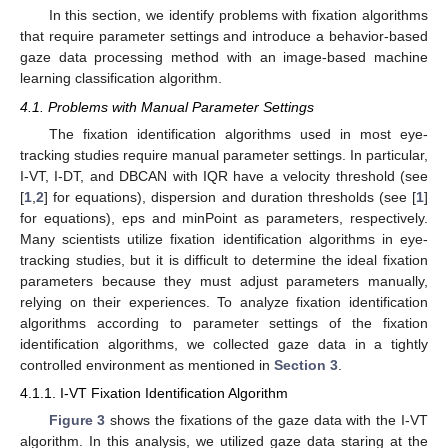
In this section, we identify problems with fixation algorithms
that require parameter settings and introduce a behavior-based
gaze data processing method with an image-based machine
learning classification algorithm.
4.1. Problems with Manual Parameter Settings
The fixation identification algorithms used in most eye-
tracking studies require manual parameter settings. In particular,
I-VT, I-DT, and DBCAN with IQR have a velocity threshold (see
[
1
,
2
] for equations), dispersion and duration thresholds (see [
1
]
for equations), eps and minPoint as parameters, respectively.
Many scientists utilize fixation identification algorithms in eye-
tracking studies, but it is difficult to determine the ideal fixation
parameters because they must adjust parameters manually,
relying on their experiences. To analyze fixation identification
algorithms according to parameter settings of the fixation
identification algorithms, we collected gaze data in a tightly
controlled environment as mentioned in
Section 3
.
4.1.1. I-VT Fixation Identification Algorithm
Figure 3
shows the fixations of the gaze data with the I-VT
algorithm. In this analysis, we utilized gaze data staring at the