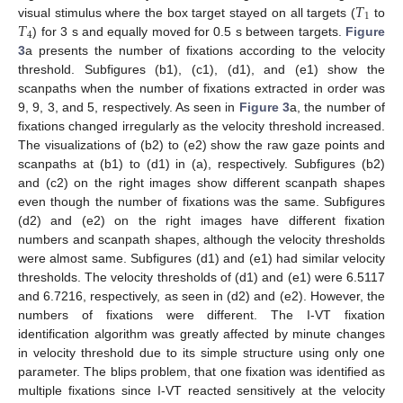
𝑇
1
𝑇
visual stimulus where the box target stayed on all targets (
to
4
) for 3 s and equally moved for 0.5 s between targets.
Figure
3
a presents the number of fixations according to the velocity
threshold. Subfigures (b1), (c1), (d1), and (e1) show the
scanpaths when the number of fixations extracted in order was
9, 9, 3, and 5, respectively. As seen in
Figure 3
a, the number of
fixations changed irregularly as the velocity threshold increased.
The visualizations of (b2) to (e2) show the raw gaze points and
scanpaths at (b1) to (d1) in (a), respectively. Subfigures (b2)
and (c2) on the right images show different scanpath shapes
even though the number of fixations was the same. Subfigures
(d2) and (e2) on the right images have different fixation
numbers and scanpath shapes, although the velocity thresholds
were almost same. Subfigures (d1) and (e1) had similar velocity
thresholds. The velocity thresholds of (d1) and (e1) were 6.5117
and 6.7216, respectively, as seen in (d2) and (e2). However, the
numbers of fixations were different. The I-VT fixation
identification algorithm was greatly affected by minute changes
in velocity threshold due to its simple structure using only one
parameter. The blips problem, that one fixation was identified as
multiple fixations since I-VT reacted sensitively at the velocity