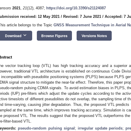
ensors
2021
,
21
(12), 4087;
https://doi.org/10.3390/s21124087
ubmission received: 12 May 2021
/
Revised: 7 June 2021
/
Accepted: 7 J
This article belongs to the Topic
GNSS Measurement Technique in Aerial Na
keyboard_arrow_down
Download
Browse Figures
Versions Notes
bstract
he vector tracking loop (VTL) has high tracking accuracy and a superior a
owever, traditional VTL architecture is established on continuous Code Divi
s incompatible with pseudolite positioning systems (PLPS) because PLPS ge
DMA signal structure to mitigate the near-far effect. Therefore, this paper pr
seudo-random pulsing CDMA signals. To avoid estimation biases in PLPS, th
eriods (IUP) pre-filters which adjust the update cycles according to the activ
ctive timeslots of different pseudolites do not overlap, the sampling time of the
nd time-varying, causing jitter degradation. Thus, the proposed VTL predict
ampled at the same time, which improves tracking accuracy. Simulation is car
he proposed VTL. The results suggest that the proposed VTL outperforms the t
re-filter-based VTL.
eywords:
pseudo-random pulsing signal
;
irregular update periods
;
pr