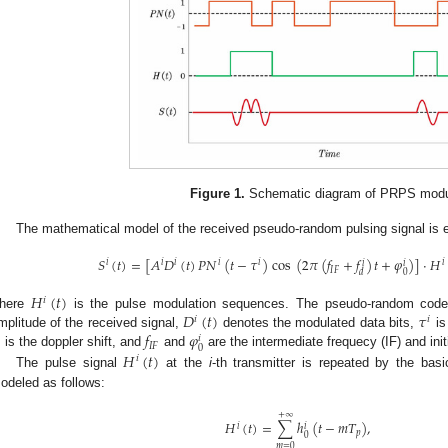
Figure 1.
Schematic diagram of PRPS modu
The mathematical model of the received pseudo-random pulsing signal is e
𝑆
(
𝑡
)
=
[
𝐴
𝐷
(
𝑡
)
𝑃
𝑁
(
𝑡
−
𝜏
)
cos
(
2
𝜋
(
𝑓
+
𝑓
)
𝑡
+
𝜑
)
]
·
𝐻
𝑖
𝑖
𝑖
𝑖
𝑖
𝑖
𝑖
𝑖
𝐼
𝐹
0
𝑑
𝐻
(
𝑡
)
𝑖
𝐷
(
𝑡
)
𝜏
here
is the pulse modulation sequences. The pseudo-random code
𝑖
𝑖
𝑓
𝜑
mplitude of the received signal,
denotes the modulated data bits,
is

𝑖
𝐼
𝐹
0
𝐻
(
𝑡
)
is the doppler shift, and
and
are the intermediate frequecy (IF) and init
𝑖
The pulse signal
at the
i
-th transmitter is repeated by the ba
odeled as follows:
+
∞
𝐻
(
𝑡
)
=
∑
ℎ
(
𝑡
−
𝑚
𝑇
)
,
𝑖
𝑖
𝑝
0
𝑚
=
0