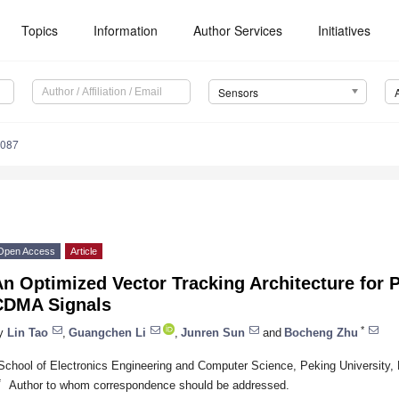
Topics
Information
Author Services
Initiatives
Sensors
4087
Open Access
Article
An Optimized Vector Tracking Architecture fo
CDMA Signals
*
y
Lin Tao
,
Guangchen Li
,
Junren Sun
and
Bocheng Zhu
School of Electronics Engineering and Computer Science, Peking University, 
*
Author to whom correspondence should be addressed.