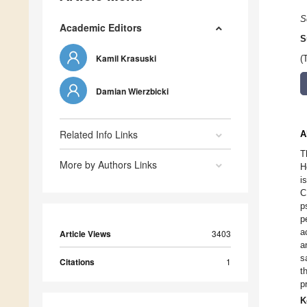
S
Academic Editors
S
Kamil Krasuski
(
Damian Wierzbicki
Related Info Links
A
T
More by Authors Links
H
i
C
p
p
a
Article Views
3403
a
s
Citations
1
t
p
K