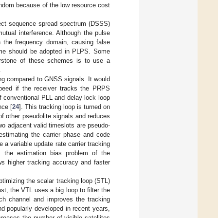
random because of the low resource cost
irect sequence spread spectrum (DSSS)
mutual interference. Although the pulse
in the frequency domain, causing false
eme should be adopted in PLPS. Some
erstone of these schemes is to use a
.
ng compared to GNSS signals. It would
peed if the receiver tracks the PRPS
 of conventional PLL and delay lock loop
nce [
24
]. This tracking loop is turned on
 of other pseudolite signals and reduces
wo adjacent valid timeslots are pseudo-
estimating the carrier phase and code
 a variable update rate carrier tracking
es the estimation bias problem of the
ws higher tracking accuracy and faster
imizing the scalar tracking loop (STL)
st, the VTL uses a big loop to filter the
ach channel and improves the tracking
nd popularly developed in recent years,
eases the number of visible satellites