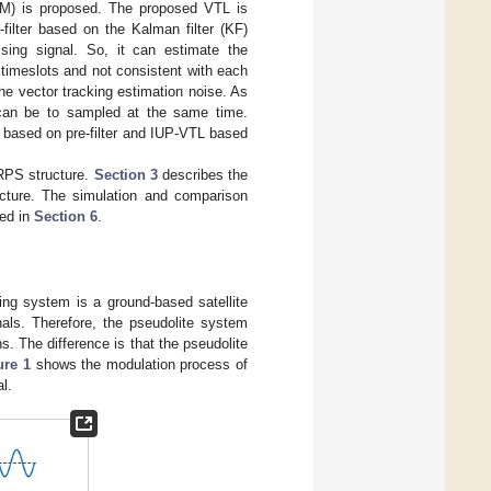
(PM) is proposed. The proposed VTL is
filter based on the Kalman filter (KF)
sing signal. So, it can estimate the
 timeslots and not consistent with each
the vector tracking estimation noise. As
can be to sampled at the same time.
 based on pre-filter and IUP-VTL based
RPS structure.
Section 3
describes the
cture. The simulation and comparison
zed in
Section 6
.
ning system is a ground-based satellite
als. Therefore, the pseudolite system
s. The difference is that the pseudolite
ure 1
shows the modulation process of
l.