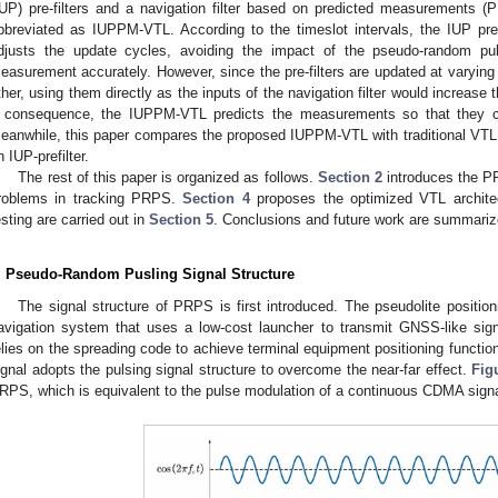
IUP) pre-filters and a navigation filter based on predicted measurements 
bbreviated as IUPPM-VTL. According to the timeslot intervals, the IUP pre-
djusts the update cycles, avoiding the impact of the pseudo-random pul
easurement accurately. However, since the pre-filters are updated at varying
ther, using them directly as the inputs of the navigation filter would increase 
 consequence, the IUPPM-VTL predicts the measurements so that they 
eanwhile, this paper compares the proposed IUPPM-VTL with traditional VTL
n IUP-prefilter.
The rest of this paper is organized as follows.
Section 2
introduces the P
roblems in tracking PRPS.
Section 4
proposes the optimized VTL archite
esting are carried out in
Section 5
. Conclusions and future work are summari
. Pseudo-Random Pusling Signal Structure
The signal structure of PRPS is first introduced. The pseudolite positio
avigation system that uses a low-cost launcher to transmit GNSS-like sign
elies on the spreading code to achieve terminal equipment positioning function
ignal adopts the pulsing signal structure to overcome the near-far effect.
Fig
RPS, which is equivalent to the pulse modulation of a continuous CDMA signa