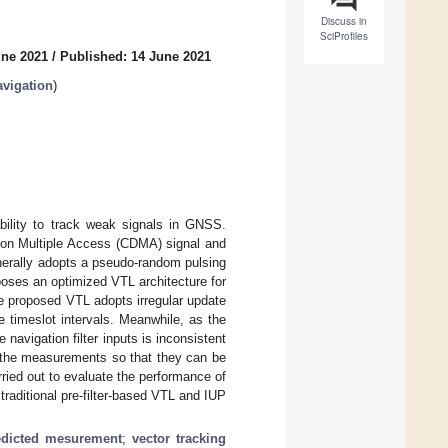
Discuss in
SciProfiles
une 2021
/
Published: 14 June 2021
vigation
)
bility to track weak signals in GNSS.
sion Multiple Access (CDMA) signal and
nerally adopts a pseudo-random pulsing
oposes an optimized VTL architecture for
e proposed VTL adopts irregular update
e timeslot intervals. Meanwhile, as the
 navigation filter inputs is inconsistent
s the measurements so that they can be
ried out to evaluate the performance of
raditional pre-filter-based VTL and IUP
edicted mesurement
;
vector tracking