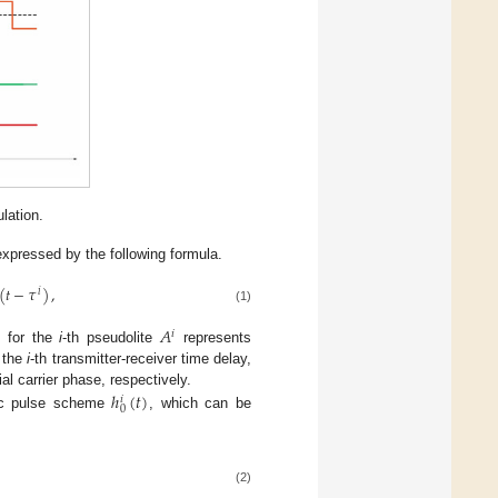
lation.
xpressed by the following formula.
(
𝑡
−
𝜏
)
,
𝑖
(1)
𝐴
𝑖
 for the
i
-th pseudolite
represents
 the
i
-th transmitter-receiver time delay,
ℎ
(
𝑡
)
ial carrier phase, respectively.
𝑖
0
sic pulse scheme
, which can be
(2)