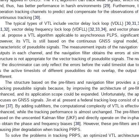
nd, thus, has better performance in harsh environments [
29
]. Furthermore, 
peration tracking channels to predict and compensate for the observations o
ontinuous tracking [
30
].
The typical types of VTL include vector delay lock loop (VDLL) [
30
,
31
,
31
,
32
], vector delay frequency lock loop (VDFLL) [
32
,
33
,
34
], and vector phas
t al. propose a VTL algorithm applicable to asynchronous PLPS, significantl
owever, its VTL is still based on the continuous GNSS signal model,
haracteristic of pseudolite signals. The measurement inputs of the navigation fi
utputs in each channel, and the navigation filter obtains the errors at sim
tructure is not appropriate for the vector tracking of pseudolite signals. The re
f the discriminator can only reflect the errors before the valid timeslot due 
s the active timeslots of different pseudolites do not overlap, the output
ifferent.
The structure based on the pre-filters and navigation filter provides a 
racking pseudolite signals because, by improving the architecture of pre-f
nhanced, and its application scope could be expanded. Unfortunately, the app
ocuses on GNSS signals. Jin et al. present a federal tracking loop consist of 
lter [
37
]. By adding subfilters, the computational complexity of VTL is effecti
nhanced, while the tracking performance is almost unchanged. The pre-filters
ased on the unscented Kalman filter (UKF) and directly operate on the in-pha
o obtain the phase and frequency biases [
38
]. However, these pre-filters a
ausing jitter degradation when tracking PRPS.
To solve the problems in tracking PRPS, an optimized VTL architecture 