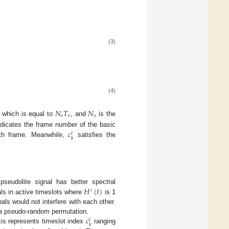
:
(3)
(4)
𝑁
𝑇
𝑁
𝑠
𝑠
𝑠
 which is equal to
, and
is the
𝑐
dicates the frame number of the basic
𝑖
𝑘
-th frame. Meanwhile,
satisfies the
𝐻
(
𝑡
)
seudolite signal has better spectral
𝑖
als in active timeslots where
is 1
als would not interfere with each other.
𝑐
y a pseudo-random permutation.
𝑖
𝑘
xis represents timeslot index
ranging