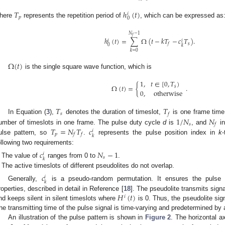
𝑇
ℎ
(
𝑡
)
𝑖
𝑝
0
here
represents the repetition period of
, which can be expressed as
𝑁
−
1
𝑓
ℎ
(
𝑡
)
=
∑
Ω
(
𝑡
−
𝑘
𝑇
−
𝑐
𝑇
)
.
𝑖
𝑖
𝑠
𝑓
0
𝑘
𝑘
=
0
Ω
(
𝑡
)
is the single square wave function, which is
1
,
𝑡
∈
[
0
,
𝑇
)
Ω
(
𝑡
)
=
{
.
𝑠
0
,
otherwise
𝑇
𝑇
𝑠
𝑓
1
/
𝑁
𝑁
In Equation (
3
),
denotes the duration of timeslot,
is one frame time
𝑠
𝑓
𝑇
=
𝑁
𝑇
𝑐
umber of timeslots in one frame. The pulse duty cycle
d
is
, and
in
𝑖
𝑝
𝑓
𝑓
𝑘
ulse pattern, so
.
represents the pulse position index in
k
ollowing two requirements:
𝑐
𝑁
−
1
𝑖
𝑠
𝑘
The value of
ranges from 0 to
.
The active timeslots of different pseudolites do not overlap.
𝑐
𝑖
𝑘
Generally,
is a pseudo-random permutation. It ensures the pulse p
𝐻
(
𝑡
)
roperties, described in detail in Reference [
18
]. The pseudolite transmits sign
𝑖
nd keeps silent in silent timeslots where
is 0. Thus, the pseudolite sign
he transmitting time of the pulse signal is time-varying and predetermined b
An illustration of the pulse pattern is shown in
Figure 2
. The horizontal a