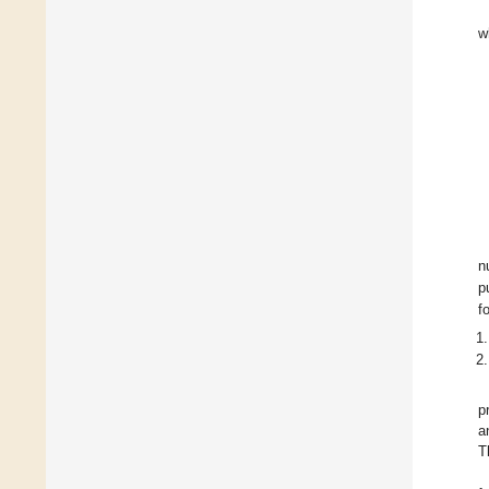
w
n
p
f
p
a
T