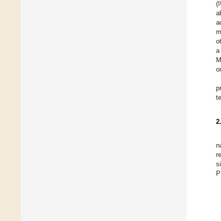
(
a
a
m
o
a
M
o
p
t
2
n
r
s
P