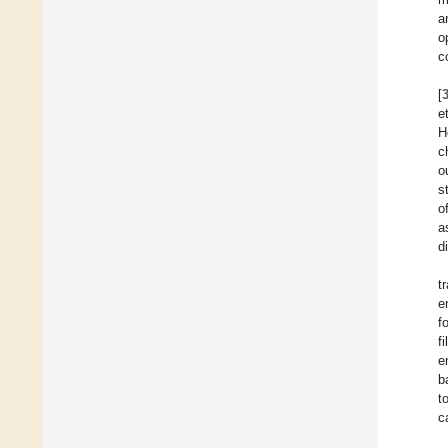
a
o
c
[
e
H
c
o
s
o
a
d
t
e
f
fi
e
b
t
c