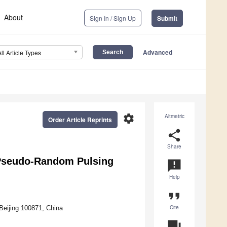
About
Sign In / Sign Up
Submit
Advanced
All Article Types
settings
Altmetric
Order Article Reprints
share
Share
r Pseudo-Random Pulsing
announcement
Help
format_quote
Cite
Beijing 100871, China
question_answer