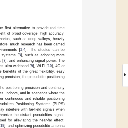
first alternative to provide real-time
efit of broad coverage, high accuracy,
arios, such as deep valleys, heavily
refore, much research has been carried
vironments [
3
,
4
]. The studies can be
S systems [
3
], such as adopting more
s [
7
], and enhancing signal power. The
as ultra-wideband [
9
], Wi-FI [
10
], 4G or
e benefits of the great flexibility, easy
g precision, the pseudolite positioning
he positioning precision and continuity
as, indoors, and in scenarios where the
r continuous and reliable positioning
eudolites Positioning Systems (PLPS)
ay interfere with far-field signals when
ronize the distant pseudolites signal,
d for alleviating the near-far effect,
[
18
], and optimizing pseudolite antenna