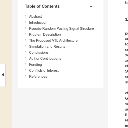
l
Table of Contents
Abstract
1
Introduction
Pseudo-Random Pusling Signal Structure
p
Problem Description
a
The Proposed VTL Architecture
f
Simulation and Results
o
Conclusions
s
Author Contributions
a
Funding
o
Conflicts of Interest
5
References
s
s
o
G
s
s
t
r
i