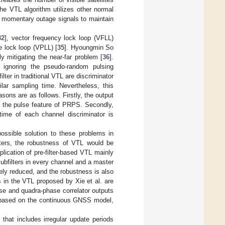
the VTL algorithm utilizes other normal
f momentary outage signals to maintain
32
], vector frequency lock loop (VFLL)
e lock loop (VPLL) [
35
]. Hyoungmin So
y mitigating the near-far problem [
36
].
 ignoring the pseudo-random pulsing
lter in traditional VTL are discriminator
ilar sampling time. Nevertheless, this
asons are as follows. Firstly, the output
to the pulse feature of PRPS. Secondly,
 time of each channel discriminator is
possible solution to these problems in
ilters, the robustness of VTL would be
lication of pre-filter-based VTL mainly
subfilters in every channel and a master
vely reduced, and the robustness is also
 in the VTL proposed by Xie et al. are
se and quadra-phase correlator outputs
re based on the continuous GNSS model,
that includes irregular update periods