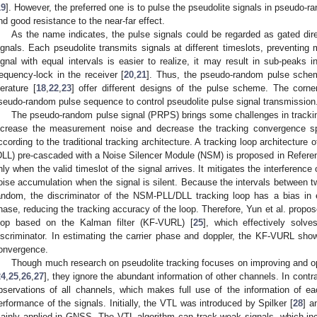
19
]. However, the preferred one is to pulse the pseudolite signals in pseudo-
nd good resistance to the near-far effect.
As the name indicates, the pulse signals could be regarded as gated d
ignals. Each pseudolite transmits signals at different timeslots, preventing 
ignal with equal intervals is easier to realize, it may result in sub-peaks 
requency-lock in the receiver [
20
,
21
]. Thus, the pseudo-random pulse sch
iterature [
18
,
22
,
23
] offer different designs of the pulse scheme. The corn
seudo-random pulse sequence to control pseudolite pulse signal transmission
The pseudo-random pulse signal (PRPS) brings some challenges in tracki
ncrease the measurement noise and decrease the tracking convergence s
ccording to the traditional tracking architecture. A tracking loop architecture
DLL) pre-cascaded with a Noise Silencer Module (NSM) is proposed in Refere
nly when the valid timeslot of the signal arrives. It mitigates the interference
oise accumulation when the signal is silent. Because the intervals between t
andom, the discriminator of the NSM-PLL/DLL tracking loop has a bias in 
hase, reducing the tracking accuracy of the loop. Therefore, Yun et al. propose
oop based on the Kalman filter (KF-VURL) [
25
], which effectively solv
iscriminator. In estimating the carrier phase and doppler, the KF-VURL sho
onvergence.
Though much research on pseudolite tracking focuses on improving and opt
24
,
25
,
26
,
27
], they ignore the abundant information of other channels. In contra
bservations of all channels, which makes full use of the information of e
erformance of the signals. Initially, the VTL was introduced by Spilker [
28
] a
ainly applied in GNSS. The VTL algorithm can track weak signals, which incr