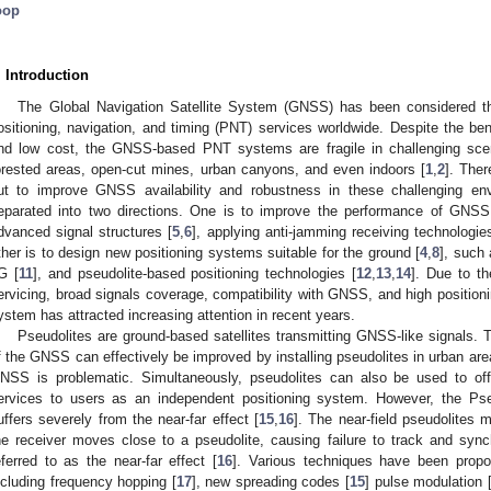
oop
. Introduction
The Global Navigation Satellite System (GNSS) has been considered the 
ositioning, navigation, and timing (PNT) services worldwide. Despite the ben
nd low cost, the GNSS-based PNT systems are fragile in challenging scen
orested areas, open-cut mines, urban canyons, and even indoors [
1
,
2
]. The
ut to improve GNSS availability and robustness in these challenging en
eparated into two directions. One is to improve the performance of GNS
dvanced signal structures [
5
,
6
], applying anti-jamming receiving technologie
ther is to design new positioning systems suitable for the ground [
4
,
8
], such 
G [
11
], and pseudolite-based positioning technologies [
12
,
13
,
14
]. Due to th
ervicing, broad signals coverage, compatibility with GNSS, and high positionin
ystem has attracted increasing attention in recent years.
Pseudolites are ground-based satellites transmitting GNSS-like signals. T
f the GNSS can effectively be improved by installing pseudolites in urban are
NSS is problematic. Simultaneously, pseudolites can also be used to offe
ervices to users as an independent positioning system. However, the Ps
uffers severely from the near-far effect [
15
,
16
]. The near-field pseudolites m
he receiver moves close to a pseudolite, causing failure to track and synch
eferred to as the near-far effect [
16
]. Various techniques have been propose
ncluding frequency hopping [
17
], new spreading codes [
15
] pulse modulation 