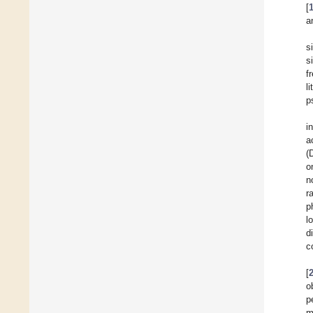
[
a
s
s
f
l
p
i
a
(
o
n
r
p
l
d
c
[
o
p
m