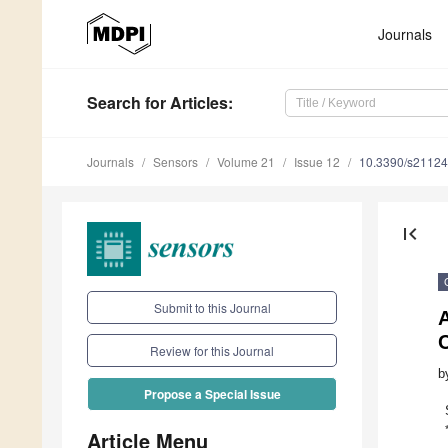
Journals
Search
for Articles
:
Journals
Sensors
Volume 21
Issue 12
10.3390/s2112
first_page
Submit to this Journal
Review for this Journal
b
Propose a Special Issue
Article Menu